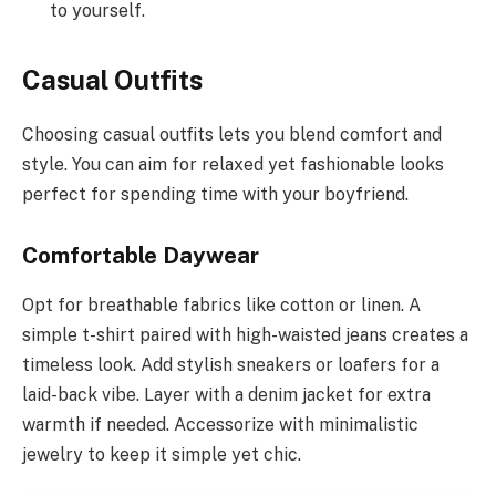
to yourself.
Casual Outfits
Choosing casual outfits lets you blend comfort and
style. You can aim for relaxed yet fashionable looks
perfect for spending time with your boyfriend.
Comfortable Daywear
Opt for breathable fabrics like cotton or linen. A
simple t-shirt paired with high-waisted jeans creates a
timeless look. Add stylish sneakers or loafers for a
laid-back vibe. Layer with a denim jacket for extra
warmth if needed. Accessorize with minimalistic
jewelry to keep it simple yet chic.