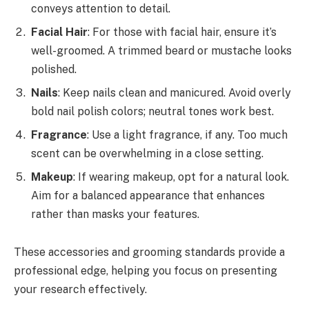
conveys attention to detail.
Facial Hair
: For those with facial hair, ensure it’s
well-groomed. A trimmed beard or mustache looks
polished.
Nails
: Keep nails clean and manicured. Avoid overly
bold nail polish colors; neutral tones work best.
Fragrance
: Use a light fragrance, if any. Too much
scent can be overwhelming in a close setting.
Makeup
: If wearing makeup, opt for a natural look.
Aim for a balanced appearance that enhances
rather than masks your features.
These accessories and grooming standards provide a
professional edge, helping you focus on presenting
your research effectively.