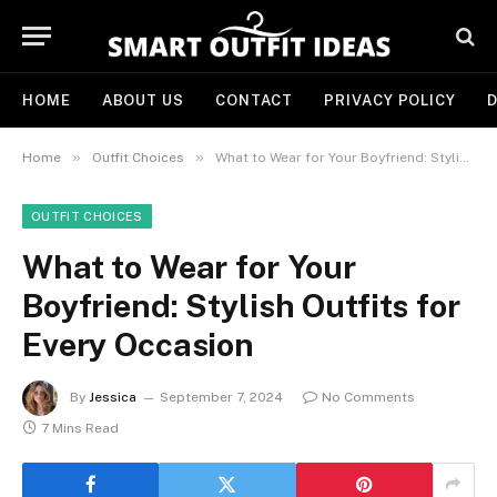
HOME
ABOUT US
CONTACT
PRIVACY POLICY
D
»
»
Home
Outfit Choices
What to Wear for Your Boyfriend: Stylish Outfits for Every Occasion
OUTFIT CHOICES
What to Wear for Your
Boyfriend: Stylish Outfits for
Every Occasion
By
Jessica
September 7, 2024
No Comments
7 Mins Read