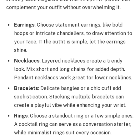
complement your outfit without overwhelming it.
Earrings
: Choose statement earrings, like bold
hoops or intricate chandeliers, to draw attention to
your face. If the outfit is simple, let the earrings
shine.
Necklaces
: Layered necklaces create a trendy
look. Mix short and long chains for added depth.
Pendant necklaces work great for lower necklines.
Bracelets
: Delicate bangles or a chic cuff add
sophistication. Stacking multiple bracelets can
create a playful vibe while enhancing your wrist.
Rings
: Choose a standout ring or a few simple ones.
A cocktail ring can serve as a conversation starter,
while minimalist rings suit every occasion.