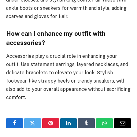
ankle boots or sneakers for warmth and style, adding
scarves and gloves for flair.
How can I enhance my outfit with
accessories?
Accessories play a crucial role in enhancing your
outfit. Use statement earrings, layered necklaces, and
delicate bracelets to elevate your look. Stylish
footwear, like strappy heels or trendy sneakers, will
also add to your overall appearance without sacrificing
comfort.
Facebook
Twitter
Pinterest
LinkedIn
Tumblr
WhatsApp
Email