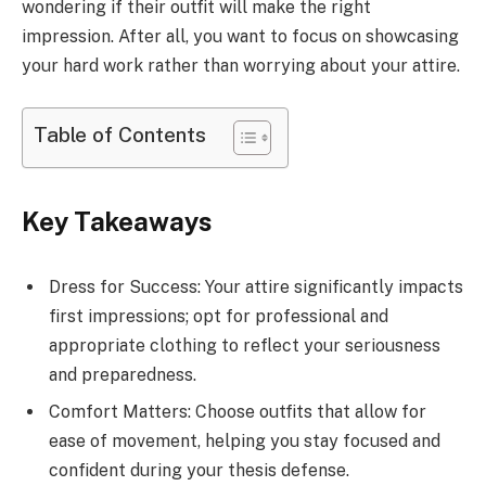
wondering if their outfit will make the right
impression. After all, you want to focus on showcasing
your hard work rather than worrying about your attire.
Table of Contents
Key Takeaways
Dress for Success: Your attire significantly impacts
first impressions; opt for professional and
appropriate clothing to reflect your seriousness
and preparedness.
Comfort Matters: Choose outfits that allow for
ease of movement, helping you stay focused and
confident during your thesis defense.