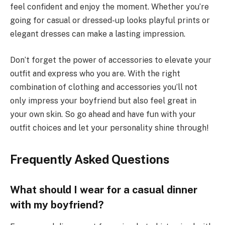
feel confident and enjoy the moment. Whether you’re
going for casual or dressed-up looks playful prints or
elegant dresses can make a lasting impression.
Don’t forget the power of accessories to elevate your
outfit and express who you are. With the right
combination of clothing and accessories you’ll not
only impress your boyfriend but also feel great in
your own skin. So go ahead and have fun with your
outfit choices and let your personality shine through!
Frequently Asked Questions
What should I wear for a casual dinner
with my boyfriend?