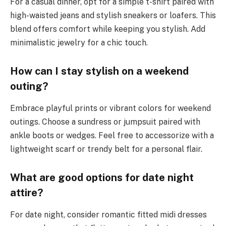
For a casual dinner, opt for a simple t-shirt paired with
high-waisted jeans and stylish sneakers or loafers. This
blend offers comfort while keeping you stylish. Add
minimalistic jewelry for a chic touch.
How can I stay stylish on a weekend
outing?
Embrace playful prints or vibrant colors for weekend
outings. Choose a sundress or jumpsuit paired with
ankle boots or wedges. Feel free to accessorize with a
lightweight scarf or trendy belt for a personal flair.
What are good options for date night
attire?
For date night, consider romantic fitted midi dresses