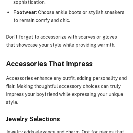
sophistication.
Footwear
: Choose ankle boots or stylish sneakers
to remain comfy and chic.
Don’t forget to accessorize with scarves or gloves
that showcase your style while providing warmth.
Accessories That Impress
Accessories enhance any outfit, adding personality and
flair. Making thoughtful accessory choices can truly
impress your boyfriend while expressing your unique
style.
Jewelry Selections
Jewelry adds elegance and charm. Opt for pieces that