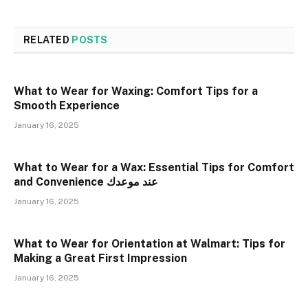
RELATED
POSTS
What to Wear for Waxing: Comfort Tips for a
Smooth Experience
January 16, 2025
What to Wear for a Wax: Essential Tips for Comfort
and Convenience عند موعدك
January 16, 2025
What to Wear for Orientation at Walmart: Tips for
Making a Great First Impression
January 16, 2025