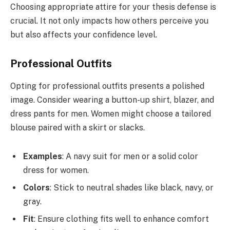
Choosing appropriate attire for your thesis defense is
crucial. It not only impacts how others perceive you
but also affects your confidence level.
Professional Outfits
Opting for professional outfits presents a polished
image. Consider wearing a button-up shirt, blazer, and
dress pants for men. Women might choose a tailored
blouse paired with a skirt or slacks.
Examples
: A navy suit for men or a solid color
dress for women.
Colors
: Stick to neutral shades like black, navy, or
gray.
Fit
: Ensure clothing fits well to enhance comfort