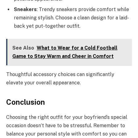
Sneakers
: Trendy sneakers provide comfort while
remaining stylish. Choose a clean design for a laid-
back yet put-together outfit.
See Also
What to Wear for a Cold Football
Game to Stay Warm and Cheer in Comfort
Thoughtful accessory choices can significantly
elevate your overall appearance.
Conclusion
Choosing the right outfit for your boyfriend’s special
occasion doesn’t have to be stressful. Remember to
balance your personal style with comfort so you can