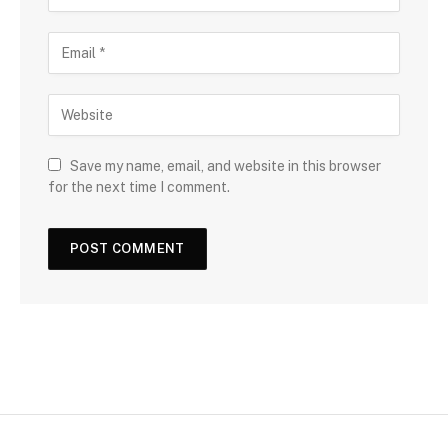
Save my name, email, and website in this browser
for the next time I comment.