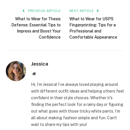
PREVIOUS ARTICLE
NEXT ARTICLE
What to Wear for Thesis
What to Wear for USPS
Defense: Essential Tips to
Fingerprinting: Tips for a
Impress and Boost Your
Professional and
Confidence
Comfortable Appearance
Jessica
Website
Hi, I’m Jessica! I’ve always loved playing around
with different outfit ideas and helping others feel
confident in their style choices. Whether it's
finding the perfect look for a rainy day or figuring
out what goes with those tricky white pants, I’m
all about making fashion simple and fun. Can't
wait to share my tips with you!