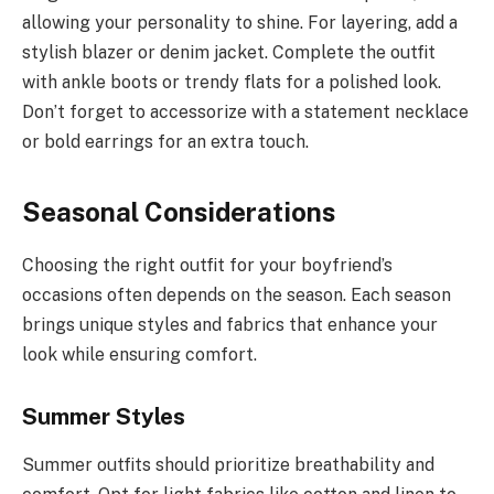
allowing your personality to shine. For layering, add a
stylish blazer or denim jacket. Complete the outfit
with ankle boots or trendy flats for a polished look.
Don’t forget to accessorize with a statement necklace
or bold earrings for an extra touch.
Seasonal Considerations
Choosing the right outfit for your boyfriend’s
occasions often depends on the season. Each season
brings unique styles and fabrics that enhance your
look while ensuring comfort.
Summer Styles
Summer outfits should prioritize breathability and