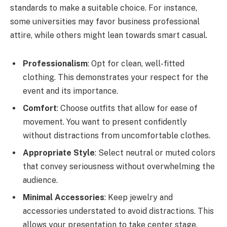
standards to make a suitable choice. For instance,
some universities may favor business professional
attire, while others might lean towards smart casual.
Professionalism
: Opt for clean, well-fitted
clothing. This demonstrates your respect for the
event and its importance.
Comfort
: Choose outfits that allow for ease of
movement. You want to present confidently
without distractions from uncomfortable clothes.
Appropriate Style
: Select neutral or muted colors
that convey seriousness without overwhelming the
audience.
Minimal Accessories
: Keep jewelry and
accessories understated to avoid distractions. This
allows your presentation to take center stage.