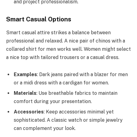
and project professionalism.
Smart Casual Options
Smart casual attire strikes a balance between
professional and relaxed. A nice pair of chinos with a
collared shirt for men works well. Women might select
a nice top with tailored trousers or a casual dress.
Examples
: Dark jeans paired with a blazer for men
or a midi dress with a cardigan for women.
Materials
: Use breathable fabrics to maintain
comfort during your presentation.
Accessories
: Keep accessories minimal yet
sophisticated. A classic watch or simple jewelry
can complement your look.