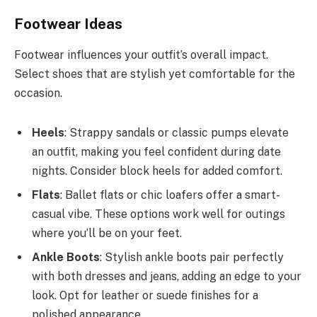
Footwear Ideas
Footwear influences your outfit’s overall impact.
Select shoes that are stylish yet comfortable for the
occasion.
Heels
: Strappy sandals or classic pumps elevate
an outfit, making you feel confident during date
nights. Consider block heels for added comfort.
Flats
: Ballet flats or chic loafers offer a smart-
casual vibe. These options work well for outings
where you’ll be on your feet.
Ankle Boots
: Stylish ankle boots pair perfectly
with both dresses and jeans, adding an edge to your
look. Opt for leather or suede finishes for a
polished appearance.