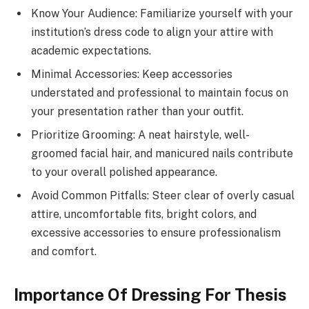
Know Your Audience: Familiarize yourself with your
institution’s dress code to align your attire with
academic expectations.
Minimal Accessories: Keep accessories
understated and professional to maintain focus on
your presentation rather than your outfit.
Prioritize Grooming: A neat hairstyle, well-
groomed facial hair, and manicured nails contribute
to your overall polished appearance.
Avoid Common Pitfalls: Steer clear of overly casual
attire, uncomfortable fits, bright colors, and
excessive accessories to ensure professionalism
and comfort.
Importance Of Dressing For Thesis