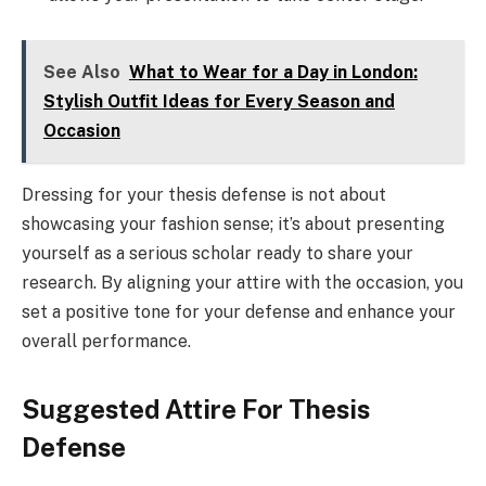
See Also
What to Wear for a Day in London:
Stylish Outfit Ideas for Every Season and
Occasion
Dressing for your thesis defense is not about
showcasing your fashion sense; it’s about presenting
yourself as a serious scholar ready to share your
research. By aligning your attire with the occasion, you
set a positive tone for your defense and enhance your
overall performance.
Suggested Attire For Thesis
Defense