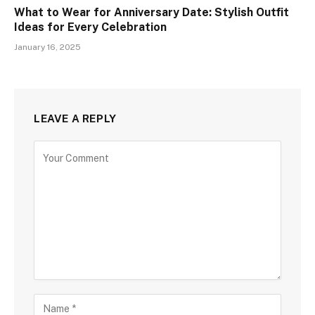
What to Wear for Anniversary Date: Stylish Outfit
Ideas for Every Celebration
January 16, 2025
LEAVE A REPLY