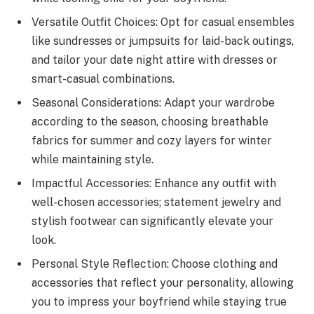
Versatile Outfit Choices: Opt for casual ensembles
like sundresses or jumpsuits for laid-back outings,
and tailor your date night attire with dresses or
smart-casual combinations.
Seasonal Considerations: Adapt your wardrobe
according to the season, choosing breathable
fabrics for summer and cozy layers for winter
while maintaining style.
Impactful Accessories: Enhance any outfit with
well-chosen accessories; statement jewelry and
stylish footwear can significantly elevate your
look.
Personal Style Reflection: Choose clothing and
accessories that reflect your personality, allowing
you to impress your boyfriend while staying true