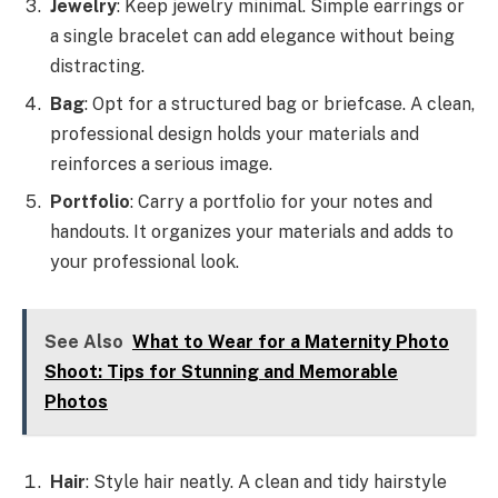
Jewelry
: Keep jewelry minimal. Simple earrings or
a single bracelet can add elegance without being
distracting.
Bag
: Opt for a structured bag or briefcase. A clean,
professional design holds your materials and
reinforces a serious image.
Portfolio
: Carry a portfolio for your notes and
handouts. It organizes your materials and adds to
your professional look.
See Also
What to Wear for a Maternity Photo
Shoot: Tips for Stunning and Memorable
Photos
Hair
: Style hair neatly. A clean and tidy hairstyle