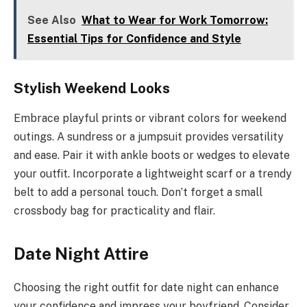
See Also
What to Wear for Work Tomorrow:
Essential Tips for Confidence and Style
Stylish Weekend Looks
Embrace playful prints or vibrant colors for weekend
outings. A sundress or a jumpsuit provides versatility
and ease. Pair it with ankle boots or wedges to elevate
your outfit. Incorporate a lightweight scarf or a trendy
belt to add a personal touch. Don’t forget a small
crossbody bag for practicality and flair.
Date Night Attire
Choosing the right outfit for date night can enhance
your confidence and impress your boyfriend. Consider