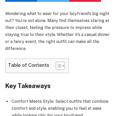
Wondering what to wear for your boyfriend’s big night
out? You’re not alone. Many find themselves staring at
their closet, feeling the pressure to impress while
staying true to their style. Whether it’s a casual dinner
or a fancy event, the right outfit can make all the
difference.
Table of Contents
Key Takeaways
Comfort Meets Style: Select outfits that combine
comfort and style, enabling you to feel at ease
while looking chic for your boyfriend.