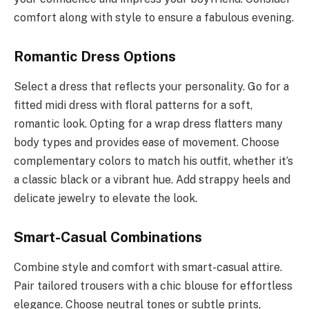
comfort along with style to ensure a fabulous evening.
Romantic Dress Options
Select a dress that reflects your personality. Go for a
fitted midi dress with floral patterns for a soft,
romantic look. Opting for a wrap dress flatters many
body types and provides ease of movement. Choose
complementary colors to match his outfit, whether it’s
a classic black or a vibrant hue. Add strappy heels and
delicate jewelry to elevate the look.
Smart-Casual Combinations
Combine style and comfort with smart-casual attire.
Pair tailored trousers with a chic blouse for effortless
elegance. Choose neutral tones or subtle prints,