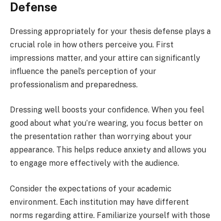
Defense
Dressing appropriately for your thesis defense plays a
crucial role in how others perceive you. First
impressions matter, and your attire can significantly
influence the panel’s perception of your
professionalism and preparedness.
Dressing well boosts your confidence. When you feel
good about what you’re wearing, you focus better on
the presentation rather than worrying about your
appearance. This helps reduce anxiety and allows you
to engage more effectively with the audience.
Consider the expectations of your academic
environment. Each institution may have different
norms regarding attire. Familiarize yourself with those