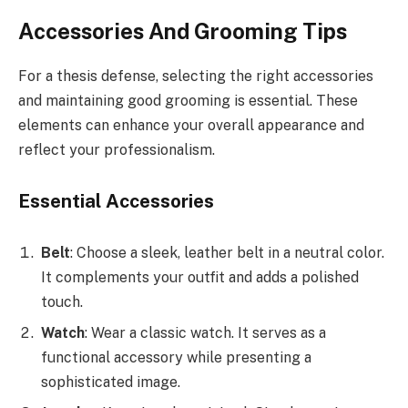
Accessories And Grooming Tips
For a thesis defense, selecting the right accessories
and maintaining good grooming is essential. These
elements can enhance your overall appearance and
reflect your professionalism.
Essential Accessories
Belt
: Choose a sleek, leather belt in a neutral color.
It complements your outfit and adds a polished
touch.
Watch
: Wear a classic watch. It serves as a
functional accessory while presenting a
sophisticated image.