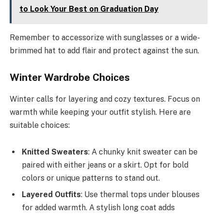
to Look Your Best on Graduation Day
Remember to accessorize with sunglasses or a wide-
brimmed hat to add flair and protect against the sun.
Winter Wardrobe Choices
Winter calls for layering and cozy textures. Focus on
warmth while keeping your outfit stylish. Here are
suitable choices:
Knitted Sweaters
: A chunky knit sweater can be
paired with either jeans or a skirt. Opt for bold
colors or unique patterns to stand out.
Layered Outfits
: Use thermal tops under blouses
for added warmth. A stylish long coat adds