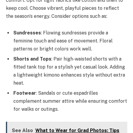
comfort. Opt for light fabrics like cotton and linen to
keep cool. Choose vibrant, playful pieces to reflect
the season’s energy. Consider options such as:
Sundresses
: Flowing sundresses provide a
feminine touch and ease of movement. Floral
patterns or bright colors work well.
Shorts and Tops
: Pair high-waisted shorts with a
fitted tank top for a stylish yet casual look. Adding
a lightweight kimono enhances style without extra
heat.
Footwear
: Sandals or cute espadrilles
complement summer attire while ensuring comfort
for walks or outings.
See Also
What to Wear for Grad Photos: Tips