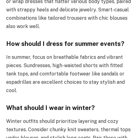
or wrap dresses that flatter various body types, paired
with strappy heels and delicate jewelry. Smart-casual
combinations like tailored trousers with chic blouses
also work well.
How should I dress for summer events?
In summer, focus on breathable fabrics and vibrant
pieces. Sundresses, high-waisted shorts with fitted
tank tops, and comfortable footwear like sandals or
espadrilles are excellent choices to stay stylish and
cool.
What should I wear in winter?
Winter outfits should prioritize layering and cozy
textures. Consider chunky knit sweaters, thermal tops
under blouses, and stylish long coats. Pair these with