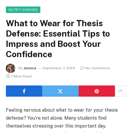
OUTFIT CHOICES
What to Wear for Thesis
Defense: Essential Tips to
Impress and Boost Your
Confidence
By
Jessica
September 7, 2024
No Comments
7 Mins Read
Feeling nervous about what to wear for your thesis
defense? You’re not alone. Many students find
themselves stressing over this important day,