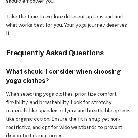
should empower you.
Take the time to explore different options and find
what works best for you. Your yoga journey deserves
it.
Frequently Asked Questions
What should I consider when choosing
yoga clothes?
When selecting yoga clothes, prioritize comfort,
flexibility, and breathability. Look for stretchy
materials like spandex or lycra and breathable options
like organic cotton. Ensure the fit is snug yet non-
restrictive, and opt for wide waistbands to prevent
discomfort during poses.