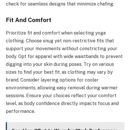
check for seamless designs that minimize chafing.
Fit And Comfort
Prioritize fit and comfort when selecting yoga
clothing. Choose snug yet non-restrictive fits that
support your movements without constricting your
body. Opt for apparel with wide waistbands to prevent
digging into your skin during poses. Try on various
sizes to find your best fit, as clothing may vary by
brand. Consider layering options for cooler
environments, allowing easy removal during warmer
sessions. Ensure your choices reflect your comfort
level, as body confidence directly impacts focus and
performance.