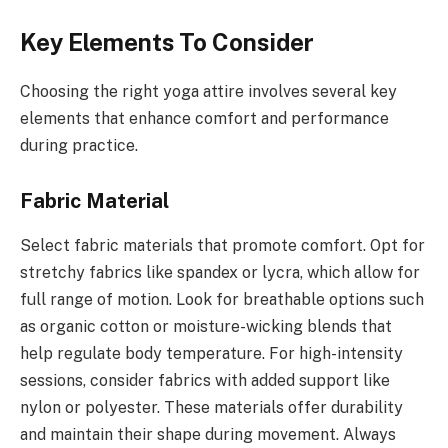
Key Elements To Consider
Choosing the right yoga attire involves several key
elements that enhance comfort and performance
during practice.
Fabric Material
Select fabric materials that promote comfort. Opt for
stretchy fabrics like spandex or lycra, which allow for
full range of motion. Look for breathable options such
as organic cotton or moisture-wicking blends that
help regulate body temperature. For high-intensity
sessions, consider fabrics with added support like
nylon or polyester. These materials offer durability
and maintain their shape during movement. Always