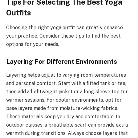
Tips For Selecting The Best Yoga
Outfits
Choosing the right yoga outfit can greatly enhance
your practice. Consider these tips to find the best
options for your needs.
Layering For Different Environments
Layering helps adjust to varying room temperatures
and personal comfort. Start with a fitted tank or tee,
then add a lightweight jacket or a long-sleeve top for
warmer sessions. For cooler environments, opt for
base layers made from moisture-wicking fabrics.
These materials keep you dry and comfortable. In
outdoor classes, a breathable scarf can provide extra
warmth during transitions. Always choose layers that