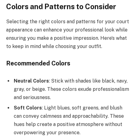
Colors and Patterns to Consider
Selecting the right colors and patterns for your court
appearance can enhance your professional look while
ensuring you make a positive impression. Here’s what
to keep in mind while choosing your outfit.
Recommended Colors
Neutral Colors
: Stick with shades like black, navy,
gray, or beige. These colors exude professionalism
and seriousness.
Soft Colors
: Light blues, soft greens, and blush
can convey calmness and approachability. These
hues help create a positive atmosphere without
overpowering your presence.