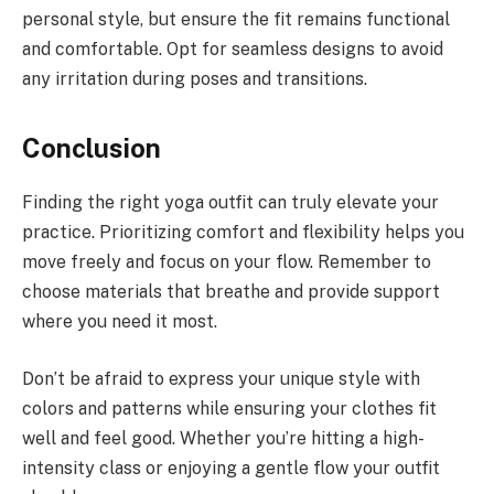
personal style, but ensure the fit remains functional
and comfortable. Opt for seamless designs to avoid
any irritation during poses and transitions.
Conclusion
Finding the right yoga outfit can truly elevate your
practice. Prioritizing comfort and flexibility helps you
move freely and focus on your flow. Remember to
choose materials that breathe and provide support
where you need it most.
Don’t be afraid to express your unique style with
colors and patterns while ensuring your clothes fit
well and feel good. Whether you’re hitting a high-
intensity class or enjoying a gentle flow your outfit