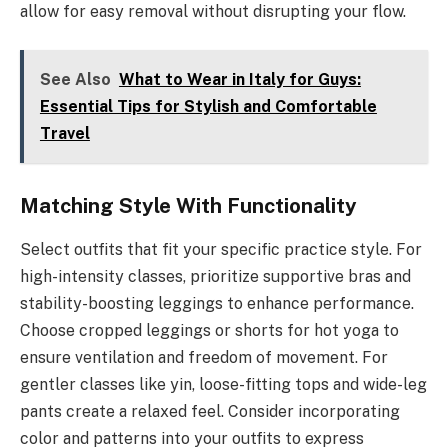
allow for easy removal without disrupting your flow.
See Also
What to Wear in Italy for Guys:
Essential Tips for Stylish and Comfortable
Travel
Matching Style With Functionality
Select outfits that fit your specific practice style. For
high-intensity classes, prioritize supportive bras and
stability-boosting leggings to enhance performance.
Choose cropped leggings or shorts for hot yoga to
ensure ventilation and freedom of movement. For
gentler classes like yin, loose-fitting tops and wide-leg
pants create a relaxed feel. Consider incorporating
color and patterns into your outfits to express