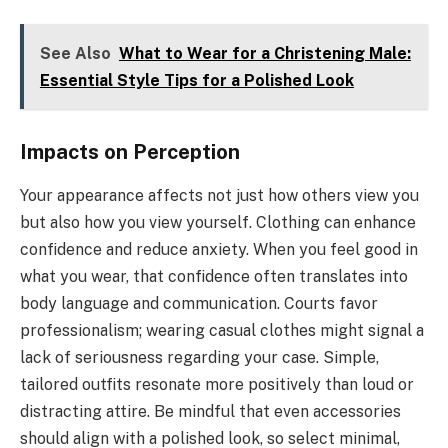
See Also
What to Wear for a Christening Male:
Essential Style Tips for a Polished Look
Impacts on Perception
Your appearance affects not just how others view you
but also how you view yourself. Clothing can enhance
confidence and reduce anxiety. When you feel good in
what you wear, that confidence often translates into
body language and communication. Courts favor
professionalism; wearing casual clothes might signal a
lack of seriousness regarding your case. Simple,
tailored outfits resonate more positively than loud or
distracting attire. Be mindful that even accessories
should align with a polished look, so select minimal,