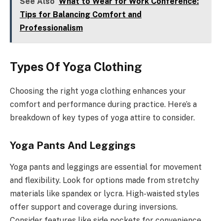
See Also
What to Wear for Work Conference:
Tips for Balancing Comfort and
Professionalism
Types Of Yoga Clothing
Choosing the right yoga clothing enhances your
comfort and performance during practice. Here’s a
breakdown of key types of yoga attire to consider.
Yoga Pants And Leggings
Yoga pants and leggings are essential for movement
and flexibility. Look for options made from stretchy
materials like spandex or lycra. High-waisted styles
offer support and coverage during inversions.
Consider features like side pockets for convenience,