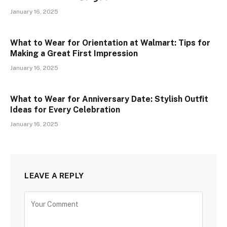
January 16, 2025
What to Wear for Orientation at Walmart: Tips for
Making a Great First Impression
January 16, 2025
What to Wear for Anniversary Date: Stylish Outfit
Ideas for Every Celebration
January 16, 2025
LEAVE A REPLY