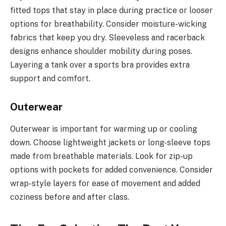
fitted tops that stay in place during practice or looser
options for breathability. Consider moisture-wicking
fabrics that keep you dry. Sleeveless and racerback
designs enhance shoulder mobility during poses.
Layering a tank over a sports bra provides extra
support and comfort.
Outerwear
Outerwear is important for warming up or cooling
down. Choose lightweight jackets or long-sleeve tops
made from breathable materials. Look for zip-up
options with pockets for added convenience. Consider
wrap-style layers for ease of movement and added
coziness before and after class.