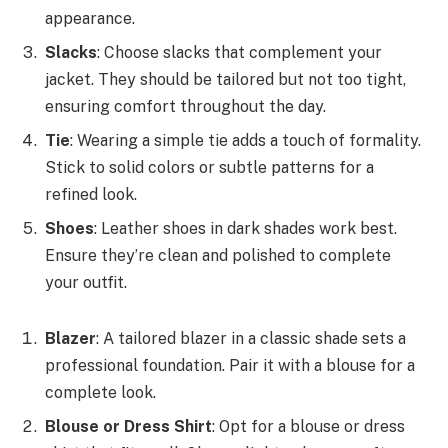
appearance.
Slacks
: Choose slacks that complement your
jacket. They should be tailored but not too tight,
ensuring comfort throughout the day.
Tie
: Wearing a simple tie adds a touch of formality.
Stick to solid colors or subtle patterns for a
refined look.
Shoes
: Leather shoes in dark shades work best.
Ensure they’re clean and polished to complete
your outfit.
Blazer
: A tailored blazer in a classic shade sets a
professional foundation. Pair it with a blouse for a
complete look.
Blouse or Dress Shirt
: Opt for a blouse or dress