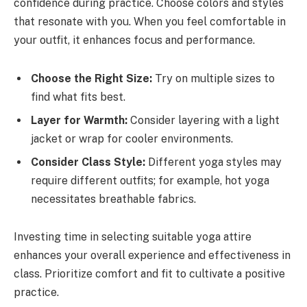
confidence during practice. Choose colors and styles
that resonate with you. When you feel comfortable in
your outfit, it enhances focus and performance.
Choose the Right Size:
Try on multiple sizes to
find what fits best.
Layer for Warmth:
Consider layering with a light
jacket or wrap for cooler environments.
Consider Class Style:
Different yoga styles may
require different outfits; for example, hot yoga
necessitates breathable fabrics.
Investing time in selecting suitable yoga attire
enhances your overall experience and effectiveness in
class. Prioritize comfort and fit to cultivate a positive
practice.