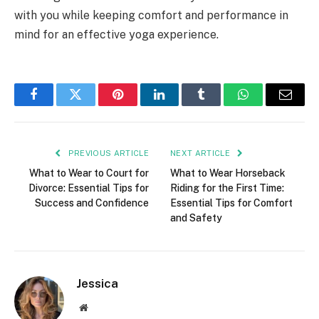
with you while keeping comfort and performance in
mind for an effective yoga experience.
Facebook
Twitter
Pinterest
LinkedIn
Tumblr
WhatsApp
Email
PREVIOUS ARTICLE
NEXT ARTICLE
What to Wear to Court for
What to Wear Horseback
Divorce: Essential Tips for
Riding for the First Time:
Success and Confidence
Essential Tips for Comfort
and Safety
Jessica
Website