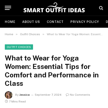
HOME
ABOUT US
CONTACT
PRIVACY POLICY
D
»
»
Home
Outfit Choices
What to Wear for Yoga Women: Essential Tips for Comfort and Performance in Class
OUTFIT CHOICES
What to Wear for Yoga
Women: Essential Tips for
Comfort and Performance in
Class
By
Jessica
September 7, 2024
No Comments
7 Mins Read