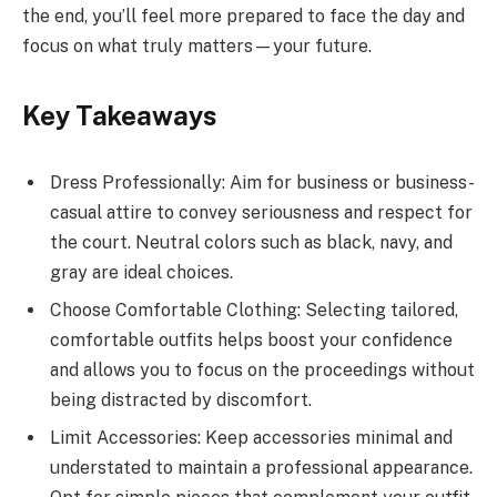
the end, you’ll feel more prepared to face the day and
focus on what truly matters—your future.
Key Takeaways
Dress Professionally: Aim for business or business-
casual attire to convey seriousness and respect for
the court. Neutral colors such as black, navy, and
gray are ideal choices.
Choose Comfortable Clothing: Selecting tailored,
comfortable outfits helps boost your confidence
and allows you to focus on the proceedings without
being distracted by discomfort.
Limit Accessories: Keep accessories minimal and
understated to maintain a professional appearance.