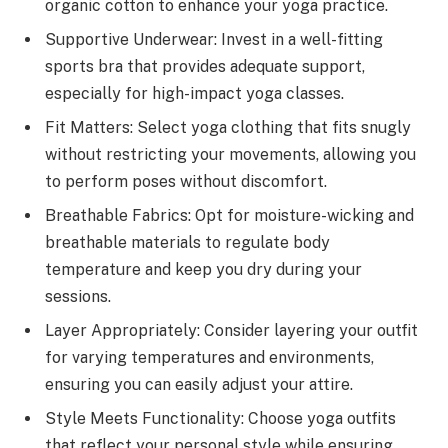
organic cotton to enhance your yoga practice.
Supportive Underwear: Invest in a well-fitting
sports bra that provides adequate support,
especially for high-impact yoga classes.
Fit Matters: Select yoga clothing that fits snugly
without restricting your movements, allowing you
to perform poses without discomfort.
Breathable Fabrics: Opt for moisture-wicking and
breathable materials to regulate body
temperature and keep you dry during your
sessions.
Layer Appropriately: Consider layering your outfit
for varying temperatures and environments,
ensuring you can easily adjust your attire.
Style Meets Functionality: Choose yoga outfits
that reflect your personal style while ensuring