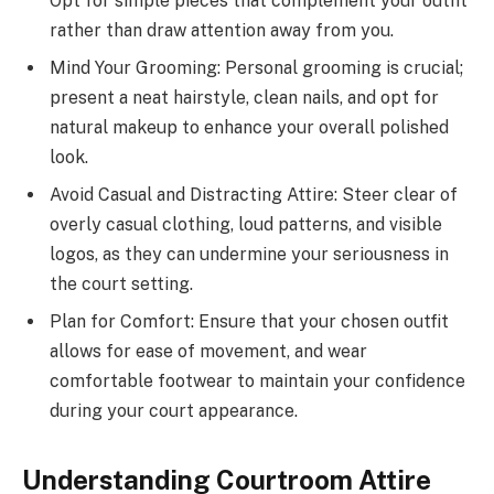
Opt for simple pieces that complement your outfit
rather than draw attention away from you.
Mind Your Grooming: Personal grooming is crucial;
present a neat hairstyle, clean nails, and opt for
natural makeup to enhance your overall polished
look.
Avoid Casual and Distracting Attire: Steer clear of
overly casual clothing, loud patterns, and visible
logos, as they can undermine your seriousness in
the court setting.
Plan for Comfort: Ensure that your chosen outfit
allows for ease of movement, and wear
comfortable footwear to maintain your confidence
during your court appearance.
Understanding Courtroom Attire