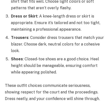
shirt that fits well. Choose light colors or soft
patterns that aren’t overly flashy.
Dress or Skirt
: A knee-length dress or skirt is
appropriate. Ensure it’s tailored and not too tight,
maintaining a professional appearance.
Trousers
: Consider dress trousers that match your
blazer. Choose dark, neutral colors for a cohesive
look.
Shoes
: Closed-toe shoes are a good choice. Heel
height should be manageable, ensuring comfort
while appearing polished.
These outfit choices communicate seriousness,
showing respect for the court and the proceedings.
Dress neatly, and your confidence will shine through.