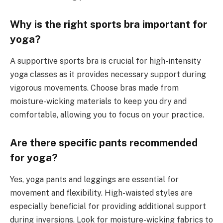
Why is the right sports bra important for
yoga?
A supportive sports bra is crucial for high-intensity
yoga classes as it provides necessary support during
vigorous movements. Choose bras made from
moisture-wicking materials to keep you dry and
comfortable, allowing you to focus on your practice.
Are there specific pants recommended
for yoga?
Yes, yoga pants and leggings are essential for
movement and flexibility. High-waisted styles are
especially beneficial for providing additional support
during inversions. Look for moisture-wicking fabrics to