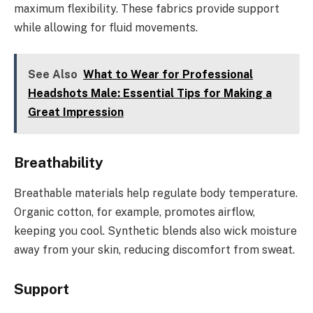
maximum flexibility. These fabrics provide support
while allowing for fluid movements.
See Also
What to Wear for Professional
Headshots Male: Essential Tips for Making a
Great Impression
Breathability
Breathable materials help regulate body temperature.
Organic cotton, for example, promotes airflow,
keeping you cool. Synthetic blends also wick moisture
away from your skin, reducing discomfort from sweat.
Support