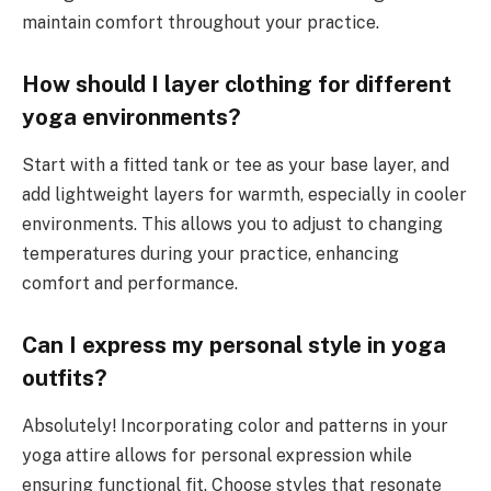
maintain comfort throughout your practice.
How should I layer clothing for different
yoga environments?
Start with a fitted tank or tee as your base layer, and
add lightweight layers for warmth, especially in cooler
environments. This allows you to adjust to changing
temperatures during your practice, enhancing
comfort and performance.
Can I express my personal style in yoga
outfits?
Absolutely! Incorporating color and patterns in your
yoga attire allows for personal expression while
ensuring functional fit. Choose styles that resonate