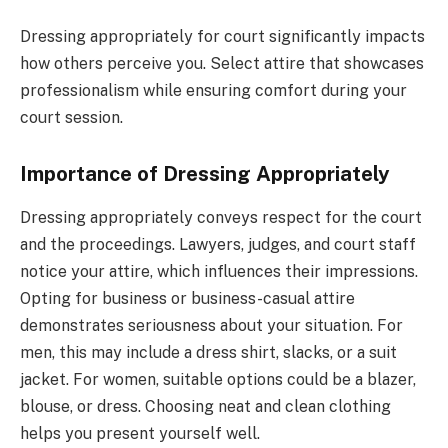
Dressing appropriately for court significantly impacts
how others perceive you. Select attire that showcases
professionalism while ensuring comfort during your
court session.
Importance of Dressing Appropriately
Dressing appropriately conveys respect for the court
and the proceedings. Lawyers, judges, and court staff
notice your attire, which influences their impressions.
Opting for business or business-casual attire
demonstrates seriousness about your situation. For
men, this may include a dress shirt, slacks, or a suit
jacket. For women, suitable options could be a blazer,
blouse, or dress. Choosing neat and clean clothing
helps you present yourself well.