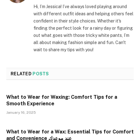
Hi, I’m Jessica! I’ve always loved playing around
with different outfit ideas and helping others feel
confident in their style choices. Whether it's
finding the perfect look for a rainy day or figuring
out what goes with those tricky white pants, I’m
all about making fashion simple and fun. Can't
wait to share my tips with you!
RELATED
POSTS
What to Wear for Waxing: Comfort Tips for a
Smooth Experience
January 16, 2025
What to Wear for a Wax: Essential Tips for Comfort
and Convenience عند موعدك