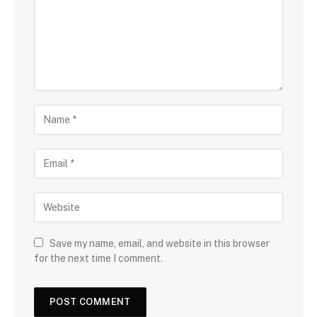
Save my name, email, and website in this browser
for the next time I comment.