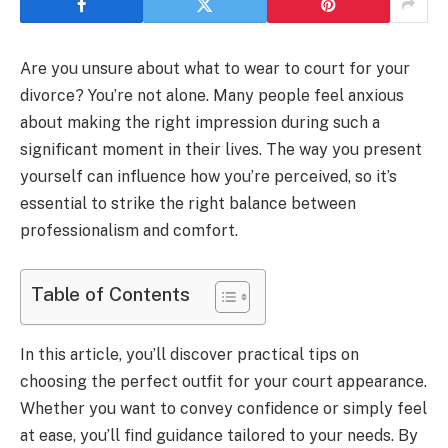
Are you unsure about what to wear to court for your
divorce? You’re not alone. Many people feel anxious
about making the right impression during such a
significant moment in their lives. The way you present
yourself can influence how you’re perceived, so it’s
essential to strike the right balance between
professionalism and comfort.
Table of Contents
In this article, you’ll discover practical tips on
choosing the perfect outfit for your court appearance.
Whether you want to convey confidence or simply feel
at ease, you’ll find guidance tailored to your needs. By