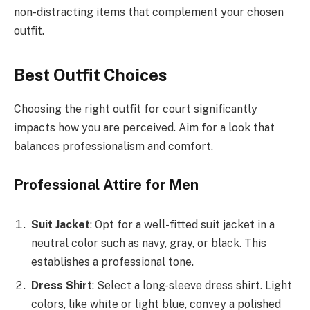
non-distracting items that complement your chosen
outfit.
Best Outfit Choices
Choosing the right outfit for court significantly
impacts how you are perceived. Aim for a look that
balances professionalism and comfort.
Professional Attire for Men
Suit Jacket
: Opt for a well-fitted suit jacket in a
neutral color such as navy, gray, or black. This
establishes a professional tone.
Dress Shirt
: Select a long-sleeve dress shirt. Light
colors, like white or light blue, convey a polished