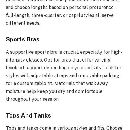
and choose lengths based on personal preference—
full-length, three-quarter, or capri styles all serve
different needs.
Sports Bras
A supportive sports bra is crucial, especially for high-
intensity classes. Opt for bras that offer varying
levels of support depending on your activity. Look for
styles with adjustable straps and removable padding
for a customizable fit. Materials that wick away
moisture help keep you dry and comfortable
throughout your session.
Tops And Tanks
Tops and tanks come in various styles and fits. Choose