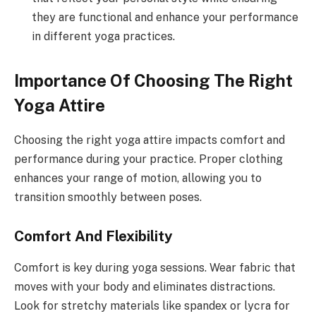
they are functional and enhance your performance
in different yoga practices.
Importance Of Choosing The Right
Yoga Attire
Choosing the right yoga attire impacts comfort and
performance during your practice. Proper clothing
enhances your range of motion, allowing you to
transition smoothly between poses.
Comfort And Flexibility
Comfort is key during yoga sessions. Wear fabric that
moves with your body and eliminates distractions.
Look for stretchy materials like spandex or lycra for