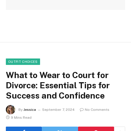
OUTFIT CHOICES
What to Wear to Court for
Divorce: Essential Tips for
Success and Confidence
By
Jessica
September 7, 2024
No Comments
9 Mins Read