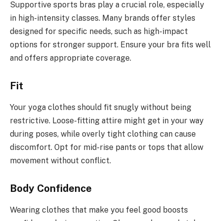
Supportive sports bras play a crucial role, especially
in high-intensity classes. Many brands offer styles
designed for specific needs, such as high-impact
options for stronger support. Ensure your bra fits well
and offers appropriate coverage.
Fit
Your yoga clothes should fit snugly without being
restrictive. Loose-fitting attire might get in your way
during poses, while overly tight clothing can cause
discomfort. Opt for mid-rise pants or tops that allow
movement without conflict.
Body Confidence
Wearing clothes that make you feel good boosts