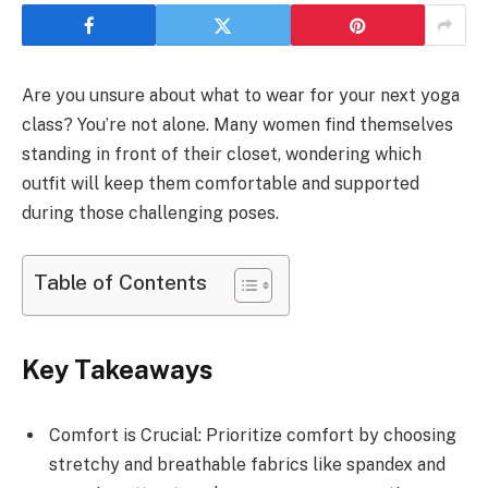
Are you unsure about what to wear for your next yoga
class? You’re not alone. Many women find themselves
standing in front of their closet, wondering which
outfit will keep them comfortable and supported
during those challenging poses.
Table of Contents
Key Takeaways
Comfort is Crucial: Prioritize comfort by choosing
stretchy and breathable fabrics like spandex and