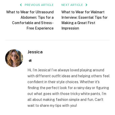
PREVIOUS ARTICLE
NEXT ARTICLE
What to Wear for Ultrasound
What to Wear for Walmart
Abdomen: Tips for a
Interview: Essential Tips for
Comfortable and Stress-
Making a Great First
Free Experience
Impression
Jessica
Website
Hi, I’m Jessica! I’ve always loved playing around
with different outfit ideas and helping others feel
confident in their style choices. Whether it's
finding the perfect look for a rainy day or figuring
out what goes with those tricky white pants, I’m
all about making fashion simple and fun. Can't
wait to share my tips with you!