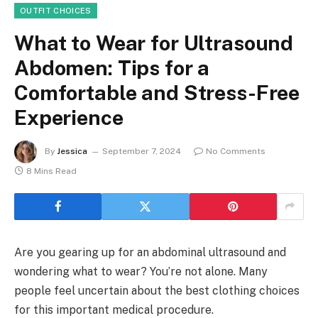
OUTFIT CHOICES
What to Wear for Ultrasound
Abdomen: Tips for a
Comfortable and Stress-Free
Experience
By
Jessica
September 7, 2024
No Comments
8 Mins Read
Are you gearing up for an abdominal ultrasound and
wondering what to wear? You’re not alone. Many
people feel uncertain about the best clothing choices
for this important medical procedure.