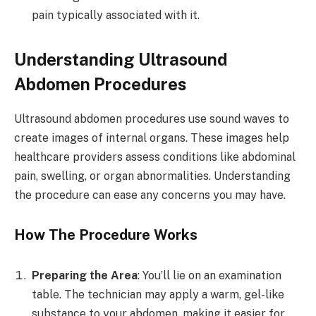
pain typically associated with it.
Understanding Ultrasound
Abdomen Procedures
Ultrasound abdomen procedures use sound waves to
create images of internal organs. These images help
healthcare providers assess conditions like abdominal
pain, swelling, or organ abnormalities. Understanding
the procedure can ease any concerns you may have.
How The Procedure Works
Preparing the Area
: You’ll lie on an examination
table. The technician may apply a warm, gel-like
substance to your abdomen, making it easier for