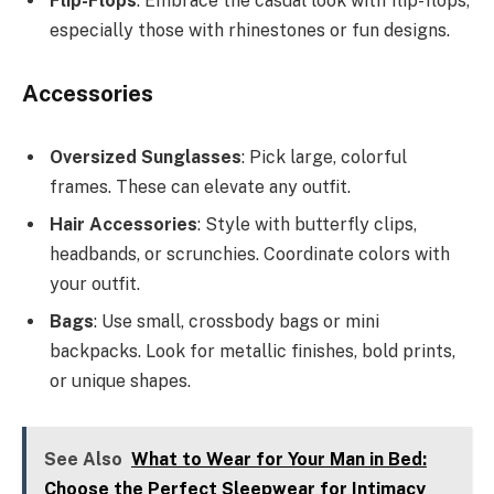
Flip-Flops
: Embrace the casual look with flip-flops,
especially those with rhinestones or fun designs.
Accessories
Oversized Sunglasses
: Pick large, colorful
frames. These can elevate any outfit.
Hair Accessories
: Style with butterfly clips,
headbands, or scrunchies. Coordinate colors with
your outfit.
Bags
: Use small, crossbody bags or mini
backpacks. Look for metallic finishes, bold prints,
or unique shapes.
See Also
What to Wear for Your Man in Bed:
Choose the Perfect Sleepwear for Intimacy