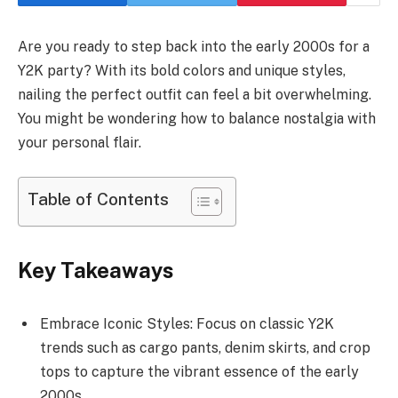
Are you ready to step back into the early 2000s for a
Y2K party? With its bold colors and unique styles,
nailing the perfect outfit can feel a bit overwhelming.
You might be wondering how to balance nostalgia with
your personal flair.
Table of Contents
Key Takeaways
Embrace Iconic Styles: Focus on classic Y2K
trends such as cargo pants, denim skirts, and crop
tops to capture the vibrant essence of the early
2000s.