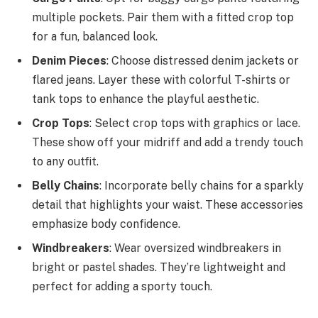
multiple pockets. Pair them with a fitted crop top
for a fun, balanced look.
Denim Pieces
: Choose distressed denim jackets or
flared jeans. Layer these with colorful T-shirts or
tank tops to enhance the playful aesthetic.
Crop Tops
: Select crop tops with graphics or lace.
These show off your midriff and add a trendy touch
to any outfit.
Belly Chains
: Incorporate belly chains for a sparkly
detail that highlights your waist. These accessories
emphasize body confidence.
Windbreakers
: Wear oversized windbreakers in
bright or pastel shades. They’re lightweight and
perfect for adding a sporty touch.