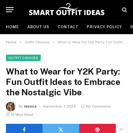
HOME
ABOUT US
CONTACT
PRIVACY POLICY
D
»
»
Home
Outfit Choices
What to Wear for Y2K Party: Fun Outfit Ideas to Embrace the Nostalgic Vibe
OUTFIT CHOICES
What to Wear for Y2K Party:
Fun Outfit Ideas to Embrace
the Nostalgic Vibe
By
Jessica
September 7, 2024
No Comments
10 Mins Read