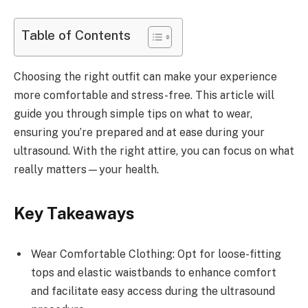
Table of Contents
Choosing the right outfit can make your experience
more comfortable and stress-free. This article will
guide you through simple tips on what to wear,
ensuring you’re prepared and at ease during your
ultrasound. With the right attire, you can focus on what
really matters—your health.
Key Takeaways
Wear Comfortable Clothing: Opt for loose-fitting
tops and elastic waistbands to enhance comfort
and facilitate easy access during the ultrasound