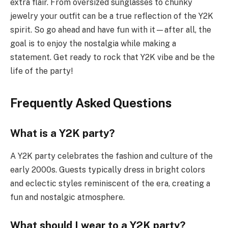
extra flair. From oversized sunglasses to chunky
jewelry your outfit can be a true reflection of the Y2K
spirit. So go ahead and have fun with it—after all, the
goal is to enjoy the nostalgia while making a
statement. Get ready to rock that Y2K vibe and be the
life of the party!
Frequently Asked Questions
What is a Y2K party?
A Y2K party celebrates the fashion and culture of the
early 2000s. Guests typically dress in bright colors
and eclectic styles reminiscent of the era, creating a
fun and nostalgic atmosphere.
What should I wear to a Y2K party?