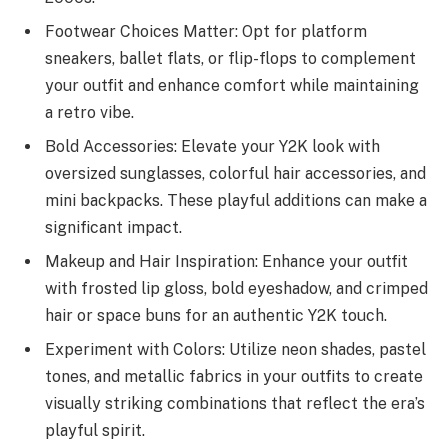
Footwear Choices Matter: Opt for platform
sneakers, ballet flats, or flip-flops to complement
your outfit and enhance comfort while maintaining
a retro vibe.
Bold Accessories: Elevate your Y2K look with
oversized sunglasses, colorful hair accessories, and
mini backpacks. These playful additions can make a
significant impact.
Makeup and Hair Inspiration: Enhance your outfit
with frosted lip gloss, bold eyeshadow, and crimped
hair or space buns for an authentic Y2K touch.
Experiment with Colors: Utilize neon shades, pastel
tones, and metallic fabrics in your outfits to create
visually striking combinations that reflect the era’s
playful spirit.