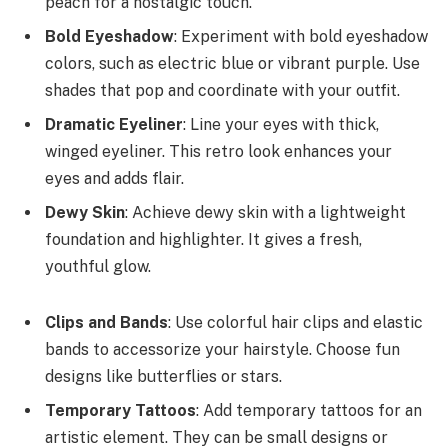
peach for a nostalgic touch.
Bold Eyeshadow
: Experiment with bold eyeshadow
colors, such as electric blue or vibrant purple. Use
shades that pop and coordinate with your outfit.
Dramatic Eyeliner
: Line your eyes with thick,
winged eyeliner. This retro look enhances your
eyes and adds flair.
Dewy Skin
: Achieve dewy skin with a lightweight
foundation and highlighter. It gives a fresh,
youthful glow.
Clips and Bands
: Use colorful hair clips and elastic
bands to accessorize your hairstyle. Choose fun
designs like butterflies or stars.
Temporary Tattoos
: Add temporary tattoos for an
artistic element. They can be small designs or