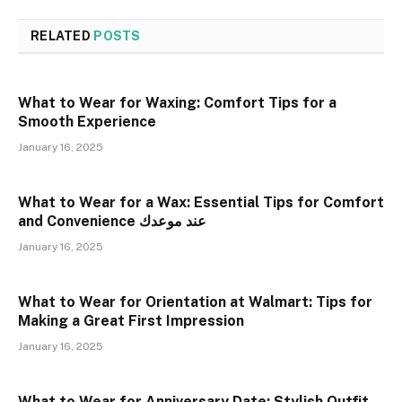
RELATED
POSTS
What to Wear for Waxing: Comfort Tips for a
Smooth Experience
January 16, 2025
What to Wear for a Wax: Essential Tips for Comfort
and Convenience عند موعدك
January 16, 2025
What to Wear for Orientation at Walmart: Tips for
Making a Great First Impression
January 16, 2025
What to Wear for Anniversary Date: Stylish Outfit