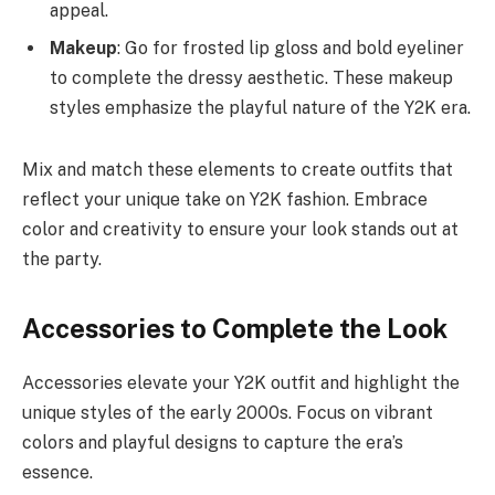
appeal.
Makeup
: Go for frosted lip gloss and bold eyeliner
to complete the dressy aesthetic. These makeup
styles emphasize the playful nature of the Y2K era.
Mix and match these elements to create outfits that
reflect your unique take on Y2K fashion. Embrace
color and creativity to ensure your look stands out at
the party.
Accessories to Complete the Look
Accessories elevate your Y2K outfit and highlight the
unique styles of the early 2000s. Focus on vibrant
colors and playful designs to capture the era’s
essence.