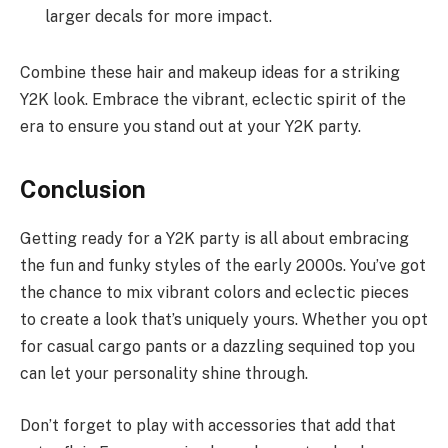
larger decals for more impact.
Combine these hair and makeup ideas for a striking
Y2K look. Embrace the vibrant, eclectic spirit of the
era to ensure you stand out at your Y2K party.
Conclusion
Getting ready for a Y2K party is all about embracing
the fun and funky styles of the early 2000s. You’ve got
the chance to mix vibrant colors and eclectic pieces
to create a look that’s uniquely yours. Whether you opt
for casual cargo pants or a dazzling sequined top you
can let your personality shine through.
Don’t forget to play with accessories that add that