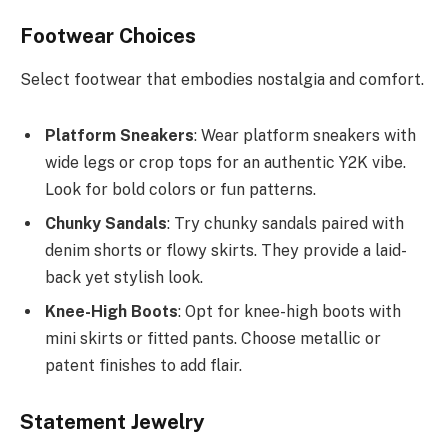
Footwear Choices
Select footwear that embodies nostalgia and comfort.
Platform Sneakers
: Wear platform sneakers with
wide legs or crop tops for an authentic Y2K vibe.
Look for bold colors or fun patterns.
Chunky Sandals
: Try chunky sandals paired with
denim shorts or flowy skirts. They provide a laid-
back yet stylish look.
Knee-High Boots
: Opt for knee-high boots with
mini skirts or fitted pants. Choose metallic or
patent finishes to add flair.
Statement Jewelry