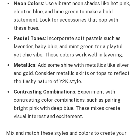
Neon Colors
: Use vibrant neon shades like hot pink,
electric blue, and lime green to make a bold
statement. Look for accessories that pop with
these hues.
Pastel Tones
: Incorporate soft pastels such as
lavender, baby blue, and mint green for a playful
yet chic vibe. These colors work well in layering.
Metallics
: Add some shine with metallics like silver
and gold. Consider metallic skirts or tops to reflect
the flashy nature of Y2K style.
Contrasting Combinations
: Experiment with
contrasting color combinations, such as pairing
bright pink with deep blue. These mixes create
visual interest and excitement.
Mix and match these styles and colors to create your