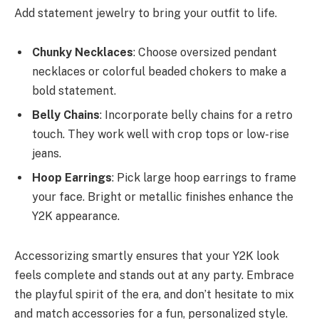
Add statement jewelry to bring your outfit to life.
Chunky Necklaces
: Choose oversized pendant
necklaces or colorful beaded chokers to make a
bold statement.
Belly Chains
: Incorporate belly chains for a retro
touch. They work well with crop tops or low-rise
jeans.
Hoop Earrings
: Pick large hoop earrings to frame
your face. Bright or metallic finishes enhance the
Y2K appearance.
Accessorizing smartly ensures that your Y2K look
feels complete and stands out at any party. Embrace
the playful spirit of the era, and don’t hesitate to mix
and match accessories for a fun, personalized style.