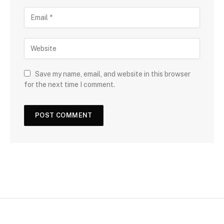
Save my name, email, and website in this browser
for the next time I comment.