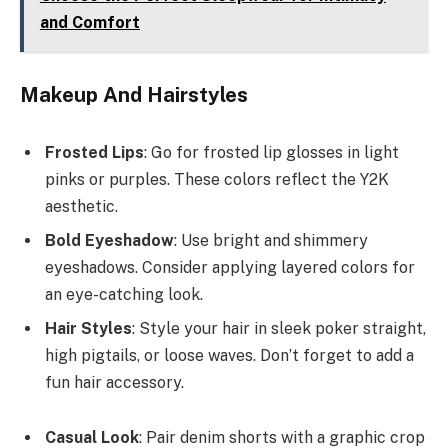
and Comfort
Makeup And Hairstyles
Frosted Lips
: Go for frosted lip glosses in light
pinks or purples. These colors reflect the Y2K
aesthetic.
Bold Eyeshadow
: Use bright and shimmery
eyeshadows. Consider applying layered colors for
an eye-catching look.
Hair Styles
: Style your hair in sleek poker straight,
high pigtails, or loose waves. Don’t forget to add a
fun hair accessory.
Casual Look
: Pair denim shorts with a graphic crop