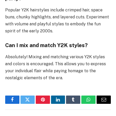
Popular Y2K hairstyles include crimped hair, space
buns, chunky highlights, and layered cuts. Experiment
with volume and playful styles to embody the fun
spirit of the early 2000s.
Can I mix and match Y2K styles?
Absolutely! Mixing and matching various Y2K styles
and colors is encouraged. This allows you to express
your individual flair while paying homage to the
nostalgic elements of the era.
Facebook
Twitter
Pinterest
LinkedIn
Tumblr
WhatsApp
Email