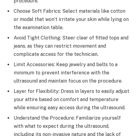
procedure.
Choose Soft Fabrics: Select materials like cotton
or modal that won’t irritate your skin while lying on
the examination table.
Avoid Tight Clothing: Steer clear of fitted tops and
jeans, as they can restrict movement and
complicate access for the technician.
Limit Accessories: Keep jewelry and belts to a
minimum to prevent interference with the
ultrasound and maintain focus on the procedure.
Layer for Flexibility: Dress in layers to easily adjust
your attire based on comfort and temperature
while ensuring easy access during the ultrasound.
Understand the Procedure: Familiarize yourself
with what to expect during the ultrasound,
including its non-invasive nature and the lack of