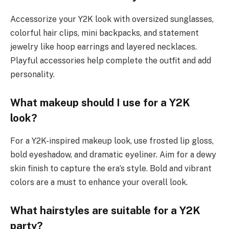
Accessorize your Y2K look with oversized sunglasses,
colorful hair clips, mini backpacks, and statement
jewelry like hoop earrings and layered necklaces.
Playful accessories help complete the outfit and add
personality.
What makeup should I use for a Y2K
look?
For a Y2K-inspired makeup look, use frosted lip gloss,
bold eyeshadow, and dramatic eyeliner. Aim for a dewy
skin finish to capture the era’s style. Bold and vibrant
colors are a must to enhance your overall look.
What hairstyles are suitable for a Y2K
party?