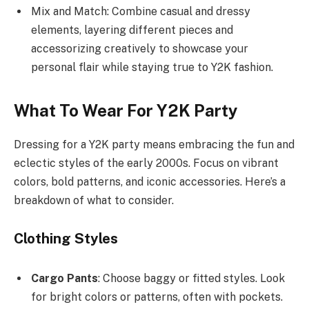
Mix and Match: Combine casual and dressy
elements, layering different pieces and
accessorizing creatively to showcase your
personal flair while staying true to Y2K fashion.
What To Wear For Y2K Party
Dressing for a Y2K party means embracing the fun and
eclectic styles of the early 2000s. Focus on vibrant
colors, bold patterns, and iconic accessories. Here’s a
breakdown of what to consider.
Clothing Styles
Cargo Pants
: Choose baggy or fitted styles. Look
for bright colors or patterns, often with pockets.