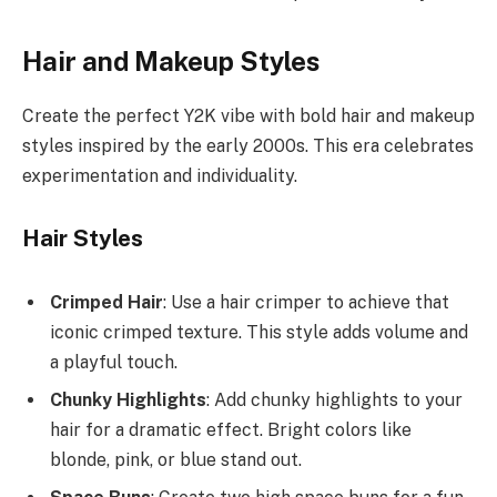
Hair and Makeup Styles
Create the perfect Y2K vibe with bold hair and makeup
styles inspired by the early 2000s. This era celebrates
experimentation and individuality.
Hair Styles
Crimped Hair
: Use a hair crimper to achieve that
iconic crimped texture. This style adds volume and
a playful touch.
Chunky Highlights
: Add chunky highlights to your
hair for a dramatic effect. Bright colors like
blonde, pink, or blue stand out.