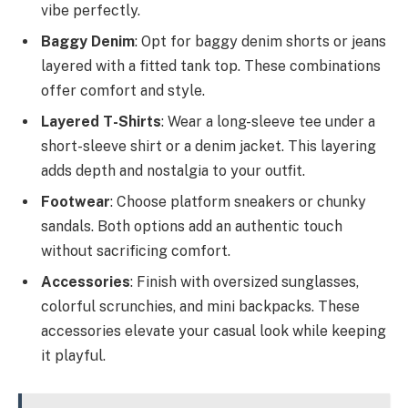
vibe perfectly.
Baggy Denim
: Opt for baggy denim shorts or jeans
layered with a fitted tank top. These combinations
offer comfort and style.
Layered T-Shirts
: Wear a long-sleeve tee under a
short-sleeve shirt or a denim jacket. This layering
adds depth and nostalgia to your outfit.
Footwear
: Choose platform sneakers or chunky
sandals. Both options add an authentic touch
without sacrificing comfort.
Accessories
: Finish with oversized sunglasses,
colorful scrunchies, and mini backpacks. These
accessories elevate your casual look while keeping
it playful.