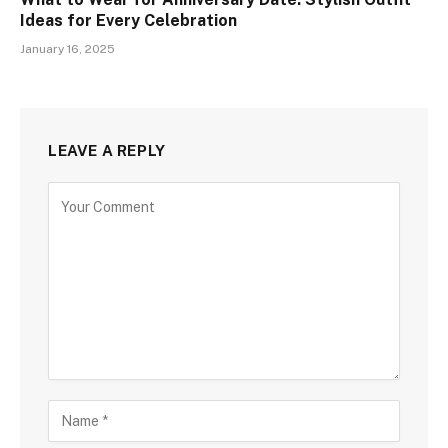
Ideas for Every Celebration
January 16, 2025
LEAVE A REPLY