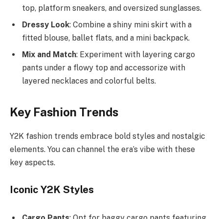
top, platform sneakers, and oversized sunglasses.
Dressy Look
: Combine a shiny mini skirt with a
fitted blouse, ballet flats, and a mini backpack.
Mix and Match
: Experiment with layering cargo
pants under a flowy top and accessorize with
layered necklaces and colorful belts.
Key Fashion Trends
Y2K fashion trends embrace bold styles and nostalgic
elements. You can channel the era’s vibe with these
key aspects.
Iconic Y2K Styles
Cargo Pants
: Opt for baggy cargo pants featuring