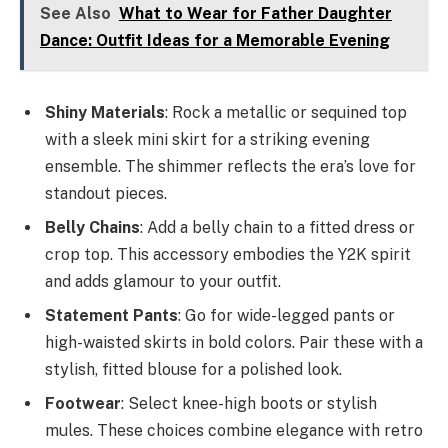
See Also
What to Wear for Father Daughter
Dance: Outfit Ideas for a Memorable Evening
Shiny Materials
: Rock a metallic or sequined top
with a sleek mini skirt for a striking evening
ensemble. The shimmer reflects the era’s love for
standout pieces.
Belly Chains
: Add a belly chain to a fitted dress or
crop top. This accessory embodies the Y2K spirit
and adds glamour to your outfit.
Statement Pants
: Go for wide-legged pants or
high-waisted skirts in bold colors. Pair these with a
stylish, fitted blouse for a polished look.
Footwear
: Select knee-high boots or stylish
mules. These choices combine elegance with retro