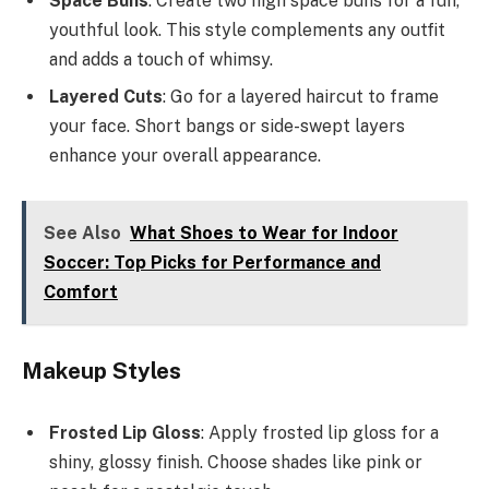
Space Buns
: Create two high space buns for a fun,
youthful look. This style complements any outfit
and adds a touch of whimsy.
Layered Cuts
: Go for a layered haircut to frame
your face. Short bangs or side-swept layers
enhance your overall appearance.
See Also
What Shoes to Wear for Indoor
Soccer: Top Picks for Performance and
Comfort
Makeup Styles
Frosted Lip Gloss
: Apply frosted lip gloss for a
shiny, glossy finish. Choose shades like pink or