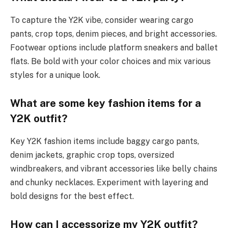
To capture the Y2K vibe, consider wearing cargo
pants, crop tops, denim pieces, and bright accessories.
Footwear options include platform sneakers and ballet
flats. Be bold with your color choices and mix various
styles for a unique look.
What are some key fashion items for a
Y2K outfit?
Key Y2K fashion items include baggy cargo pants,
denim jackets, graphic crop tops, oversized
windbreakers, and vibrant accessories like belly chains
and chunky necklaces. Experiment with layering and
bold designs for the best effect.
How can I accessorize my Y2K outfit?