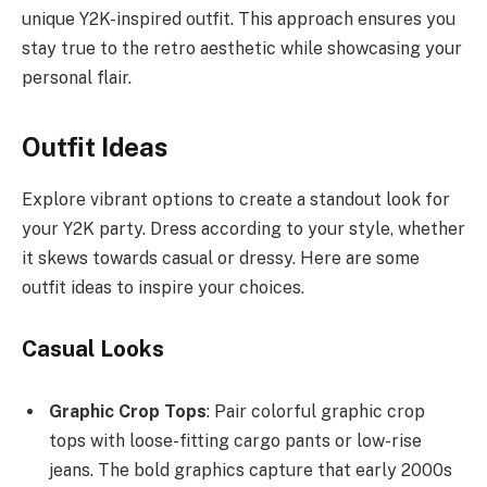
unique Y2K-inspired outfit. This approach ensures you
stay true to the retro aesthetic while showcasing your
personal flair.
Outfit Ideas
Explore vibrant options to create a standout look for
your Y2K party. Dress according to your style, whether
it skews towards casual or dressy. Here are some
outfit ideas to inspire your choices.
Casual Looks
Graphic Crop Tops
: Pair colorful graphic crop
tops with loose-fitting cargo pants or low-rise
jeans. The bold graphics capture that early 2000s