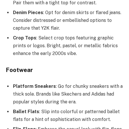
Pair them with a tight top for contrast.
Denim Pieces
: Opt for denim skirts or flared jeans.
Consider distressed or embellished options to
capture that Y2K flair.
Crop Tops
: Select crop tops featuring graphic
prints or logos. Bright, pastel, or metallic fabrics
enhance the early 2000s vibe.
Footwear
Platform Sneakers
: Go for chunky sneakers with a
thick sole. Brands like Skechers and Adidas had
popular styles during the era.
Ballet Flats
: Slip into colorful or patterned ballet
flats for a hint of sophistication with comfort.