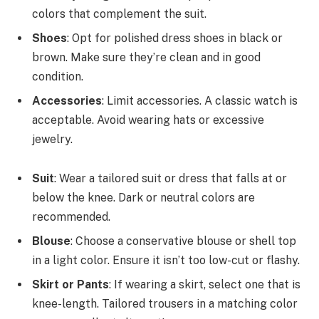
colors that complement the suit.
Shoes
: Opt for polished dress shoes in black or
brown. Make sure they’re clean and in good
condition.
Accessories
: Limit accessories. A classic watch is
acceptable. Avoid wearing hats or excessive
jewelry.
Suit
: Wear a tailored suit or dress that falls at or
below the knee. Dark or neutral colors are
recommended.
Blouse
: Choose a conservative blouse or shell top
in a light color. Ensure it isn’t too low-cut or flashy.
Skirt or Pants
: If wearing a skirt, select one that is
knee-length. Tailored trousers in a matching color