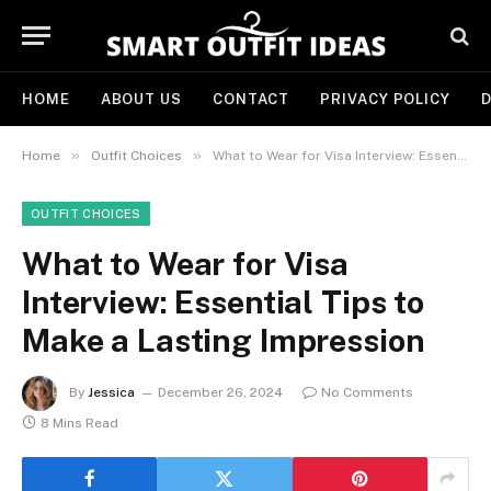
HOME
ABOUT US
CONTACT
PRIVACY POLICY
D
»
»
Home
Outfit Choices
What to Wear for Visa Interview: Essential Tips to Make a Lasting Impression
OUTFIT CHOICES
What to Wear for Visa
Interview: Essential Tips to
Make a Lasting Impression
By
Jessica
December 26, 2024
No Comments
8 Mins Read