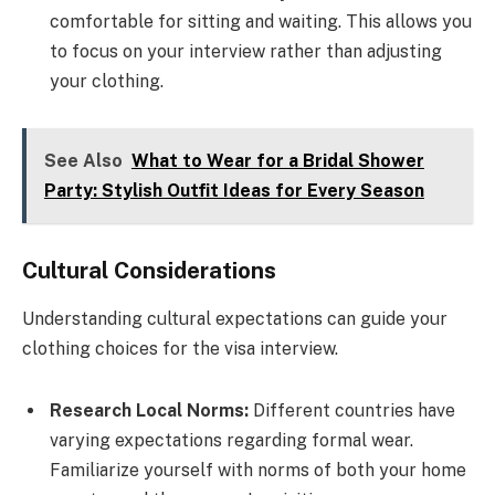
comfortable for sitting and waiting. This allows you
to focus on your interview rather than adjusting
your clothing.
See Also
What to Wear for a Bridal Shower
Party: Stylish Outfit Ideas for Every Season
Cultural Considerations
Understanding cultural expectations can guide your
clothing choices for the visa interview.
Research Local Norms:
Different countries have
varying expectations regarding formal wear.
Familiarize yourself with norms of both your home