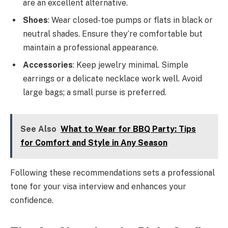
are an excellent alternative.
Shoes
: Wear closed-toe pumps or flats in black or
neutral shades. Ensure they’re comfortable but
maintain a professional appearance.
Accessories
: Keep jewelry minimal. Simple
earrings or a delicate necklace work well. Avoid
large bags; a small purse is preferred.
See Also
What to Wear for BBQ Party: Tips
for Comfort and Style in Any Season
Following these recommendations sets a professional
tone for your visa interview and enhances your
confidence.