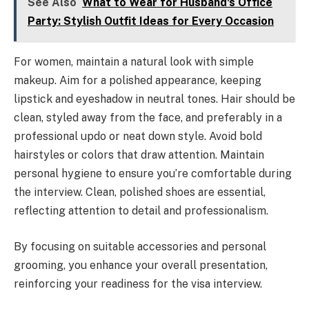
See Also
What to Wear for Husband's Office
Party: Stylish Outfit Ideas for Every Occasion
For women, maintain a natural look with simple
makeup. Aim for a polished appearance, keeping
lipstick and eyeshadow in neutral tones. Hair should be
clean, styled away from the face, and preferably in a
professional updo or neat down style. Avoid bold
hairstyles or colors that draw attention. Maintain
personal hygiene to ensure you’re comfortable during
the interview. Clean, polished shoes are essential,
reflecting attention to detail and professionalism.
By focusing on suitable accessories and personal
grooming, you enhance your overall presentation,
reinforcing your readiness for the visa interview.