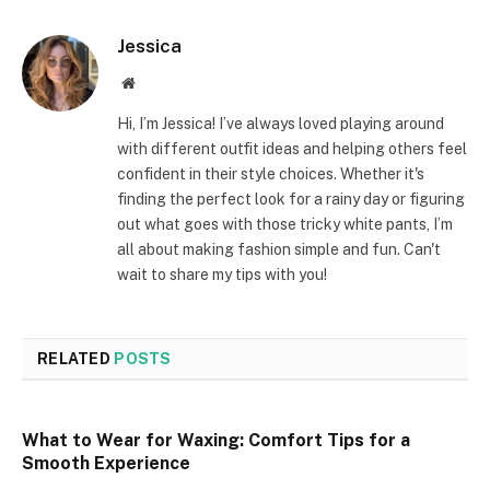
Jessica
Website
Hi, I’m Jessica! I’ve always loved playing around
with different outfit ideas and helping others feel
confident in their style choices. Whether it's
finding the perfect look for a rainy day or figuring
out what goes with those tricky white pants, I’m
all about making fashion simple and fun. Can't
wait to share my tips with you!
RELATED
POSTS
What to Wear for Waxing: Comfort Tips for a
Smooth Experience