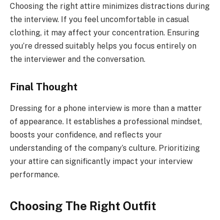
Choosing the right attire minimizes distractions during
the interview. If you feel uncomfortable in casual
clothing, it may affect your concentration. Ensuring
you’re dressed suitably helps you focus entirely on
the interviewer and the conversation.
Final Thought
Dressing for a phone interview is more than a matter
of appearance. It establishes a professional mindset,
boosts your confidence, and reflects your
understanding of the company’s culture. Prioritizing
your attire can significantly impact your interview
performance.
Choosing The Right Outfit