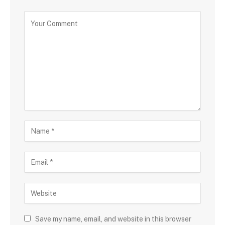
Save my name, email, and website in this browser