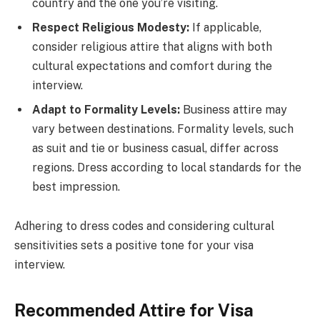
country and the one you’re visiting.
Respect Religious Modesty:
If applicable,
consider religious attire that aligns with both
cultural expectations and comfort during the
interview.
Adapt to Formality Levels:
Business attire may
vary between destinations. Formality levels, such
as suit and tie or business casual, differ across
regions. Dress according to local standards for the
best impression.
Adhering to dress codes and considering cultural
sensitivities sets a positive tone for your visa
interview.
Recommended Attire for Visa