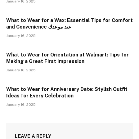
January 16, 2025
What to Wear for a Wax: Essential Tips for Comfort
and Convenience عند موعدك
January 16, 2025
What to Wear for Orientation at Walmart: Tips for
Making a Great First Impression
January 16, 2025
What to Wear for Anniversary Date: Stylish Outfit
Ideas for Every Celebration
January 16, 2025
LEAVE A REPLY