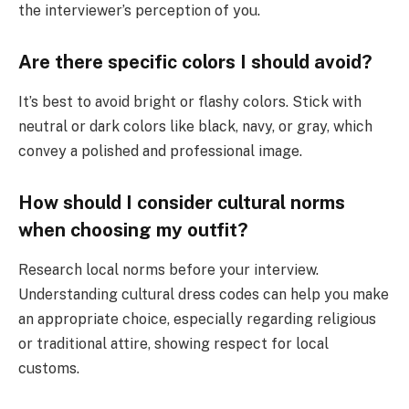
the interviewer’s perception of you.
Are there specific colors I should avoid?
It’s best to avoid bright or flashy colors. Stick with
neutral or dark colors like black, navy, or gray, which
convey a polished and professional image.
How should I consider cultural norms
when choosing my outfit?
Research local norms before your interview.
Understanding cultural dress codes can help you make
an appropriate choice, especially regarding religious
or traditional attire, showing respect for local
customs.