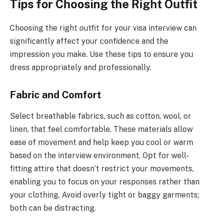
Tips for Choosing the Right Outfit
Choosing the right outfit for your visa interview can
significantly affect your confidence and the
impression you make. Use these tips to ensure you
dress appropriately and professionally.
Fabric and Comfort
Select breathable fabrics, such as cotton, wool, or
linen, that feel comfortable. These materials allow
ease of movement and help keep you cool or warm
based on the interview environment. Opt for well-
fitting attire that doesn’t restrict your movements,
enabling you to focus on your responses rather than
your clothing. Avoid overly tight or baggy garments;
both can be distracting.