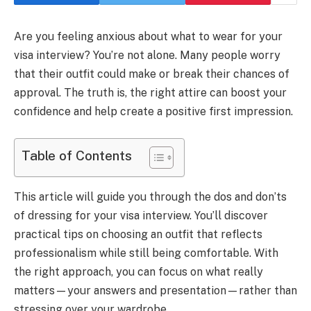
Are you feeling anxious about what to wear for your
visa interview? You’re not alone. Many people worry
that their outfit could make or break their chances of
approval. The truth is, the right attire can boost your
confidence and help create a positive first impression.
Table of Contents
This article will guide you through the dos and don’ts
of dressing for your visa interview. You’ll discover
practical tips on choosing an outfit that reflects
professionalism while still being comfortable. With
the right approach, you can focus on what really
matters—your answers and presentation—rather than
stressing over your wardrobe.