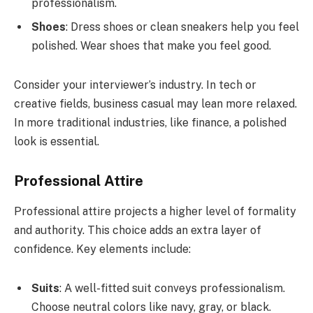
professionalism.
Shoes
: Dress shoes or clean sneakers help you feel
polished. Wear shoes that make you feel good.
Consider your interviewer’s industry. In tech or
creative fields, business casual may lean more relaxed.
In more traditional industries, like finance, a polished
look is essential.
Professional Attire
Professional attire projects a higher level of formality
and authority. This choice adds an extra layer of
confidence. Key elements include:
Suits
: A well-fitted suit conveys professionalism.
Choose neutral colors like navy, gray, or black.