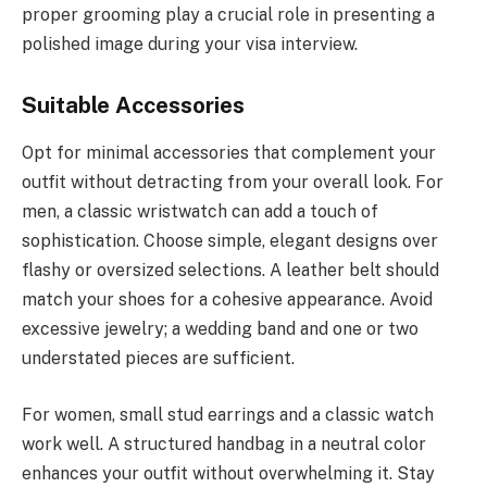
proper grooming play a crucial role in presenting a
polished image during your visa interview.
Suitable Accessories
Opt for minimal accessories that complement your
outfit without detracting from your overall look. For
men, a classic wristwatch can add a touch of
sophistication. Choose simple, elegant designs over
flashy or oversized selections. A leather belt should
match your shoes for a cohesive appearance. Avoid
excessive jewelry; a wedding band and one or two
understated pieces are sufficient.
For women, small stud earrings and a classic watch
work well. A structured handbag in a neutral color
enhances your outfit without overwhelming it. Stay