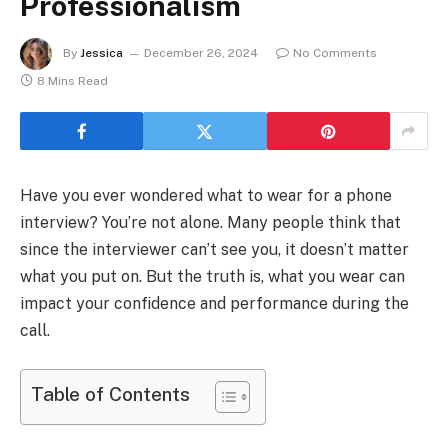
Professionalism
By
Jessica
December 26, 2024
No Comments
8 Mins Read
Have you ever wondered what to wear for a phone
interview? You’re not alone. Many people think that
since the interviewer can’t see you, it doesn’t matter
what you put on. But the truth is, what you wear can
impact your confidence and performance during the
call.
Table of Contents