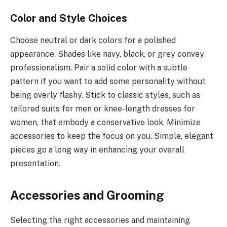
Color and Style Choices
Choose neutral or dark colors for a polished
appearance. Shades like navy, black, or grey convey
professionalism. Pair a solid color with a subtle
pattern if you want to add some personality without
being overly flashy. Stick to classic styles, such as
tailored suits for men or knee-length dresses for
women, that embody a conservative look. Minimize
accessories to keep the focus on you. Simple, elegant
pieces go a long way in enhancing your overall
presentation.
Accessories and Grooming
Selecting the right accessories and maintaining