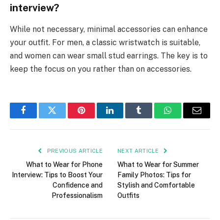
interview?
While not necessary, minimal accessories can enhance
your outfit. For men, a classic wristwatch is suitable,
and women can wear small stud earrings. The key is to
keep the focus on you rather than on accessories.
Facebook
Twitter
Pinterest
LinkedIn
Tumblr
WhatsApp
Email
PREVIOUS ARTICLE
NEXT ARTICLE
What to Wear for Phone
What to Wear for Summer
Interview: Tips to Boost Your
Family Photos: Tips for
Confidence and
Stylish and Comfortable
Professionalism
Outfits