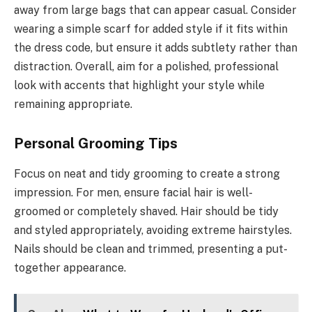
away from large bags that can appear casual. Consider
wearing a simple scarf for added style if it fits within
the dress code, but ensure it adds subtlety rather than
distraction. Overall, aim for a polished, professional
look with accents that highlight your style while
remaining appropriate.
Personal Grooming Tips
Focus on neat and tidy grooming to create a strong
impression. For men, ensure facial hair is well-
groomed or completely shaved. Hair should be tidy
and styled appropriately, avoiding extreme hairstyles.
Nails should be clean and trimmed, presenting a put-
together appearance.