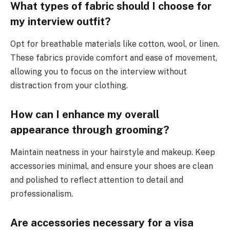
What types of fabric should I choose for
my interview outfit?
Opt for breathable materials like cotton, wool, or linen.
These fabrics provide comfort and ease of movement,
allowing you to focus on the interview without
distraction from your clothing.
How can I enhance my overall
appearance through grooming?
Maintain neatness in your hairstyle and makeup. Keep
accessories minimal, and ensure your shoes are clean
and polished to reflect attention to detail and
professionalism.
Are accessories necessary for a visa