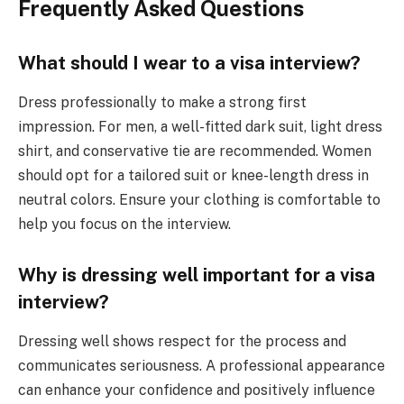
Frequently Asked Questions
What should I wear to a visa interview?
Dress professionally to make a strong first
impression. For men, a well-fitted dark suit, light dress
shirt, and conservative tie are recommended. Women
should opt for a tailored suit or knee-length dress in
neutral colors. Ensure your clothing is comfortable to
help you focus on the interview.
Why is dressing well important for a visa
interview?
Dressing well shows respect for the process and
communicates seriousness. A professional appearance
can enhance your confidence and positively influence