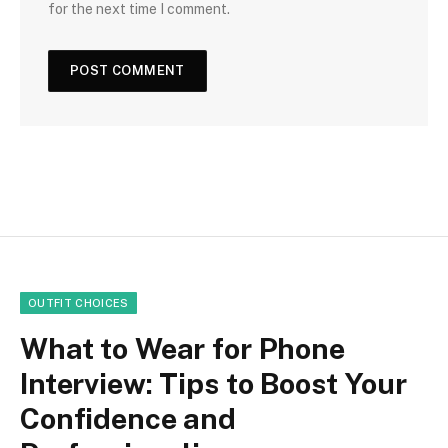
for the next time I comment.
OUTFIT CHOICES
What to Wear for Phone
Interview: Tips to Boost Your
Confidence and