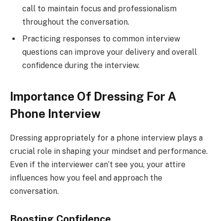
call to maintain focus and professionalism
throughout the conversation.
Practicing responses to common interview
questions can improve your delivery and overall
confidence during the interview.
Importance Of Dressing For A
Phone Interview
Dressing appropriately for a phone interview plays a
crucial role in shaping your mindset and performance.
Even if the interviewer can’t see you, your attire
influences how you feel and approach the
conversation.
Boosting Confidence