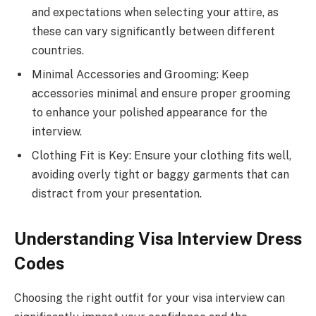
and expectations when selecting your attire, as
these can vary significantly between different
countries.
Minimal Accessories and Grooming: Keep
accessories minimal and ensure proper grooming
to enhance your polished appearance for the
interview.
Clothing Fit is Key: Ensure your clothing fits well,
avoiding overly tight or baggy garments that can
distract from your presentation.
Understanding Visa Interview Dress
Codes
Choosing the right outfit for your visa interview can