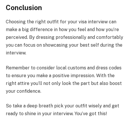
Conclusion
Choosing the right outfit for your visa interview can
make a big difference in how you feel and how you’re
perceived. By dressing professionally and comfortably
you can focus on showcasing your best self during the
interview.
Remember to consider local customs and dress codes
to ensure you make a positive impression. With the
right attire you’ll not only look the part but also boost
your confidence.
So take a deep breath pick your outfit wisely and get
ready to shine in your interview. You’ve got this!