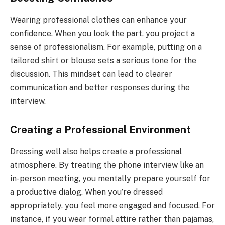
Wearing professional clothes can enhance your
confidence. When you look the part, you project a
sense of professionalism. For example, putting on a
tailored shirt or blouse sets a serious tone for the
discussion. This mindset can lead to clearer
communication and better responses during the
interview.
Creating a Professional Environment
Dressing well also helps create a professional
atmosphere. By treating the phone interview like an
in-person meeting, you mentally prepare yourself for
a productive dialog. When you’re dressed
appropriately, you feel more engaged and focused. For
instance, if you wear formal attire rather than pajamas,