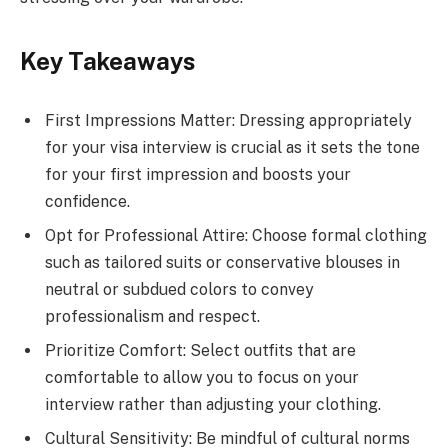
Key Takeaways
First Impressions Matter: Dressing appropriately
for your visa interview is crucial as it sets the tone
for your first impression and boosts your
confidence.
Opt for Professional Attire: Choose formal clothing
such as tailored suits or conservative blouses in
neutral or subdued colors to convey
professionalism and respect.
Prioritize Comfort: Select outfits that are
comfortable to allow you to focus on your
interview rather than adjusting your clothing.
Cultural Sensitivity: Be mindful of cultural norms