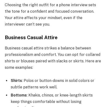
Choosing the right outfit for a phone interview sets
the tone for a confident and focused conversation.
Your attire affects your mindset, even if the
interviewer can’t see you.
Business Casual Attire
Business casual attire strikes a balance between
professionalism and comfort. You can opt for collared
shirts or blouses paired with slacks or skirts. Here are
some examples:
Shirts
: Polos or button-downs in solid colors or
subtle patterns work well.
Bottoms
: Khakis, chinos, or knee-length skirts
keep things comfortable without losing