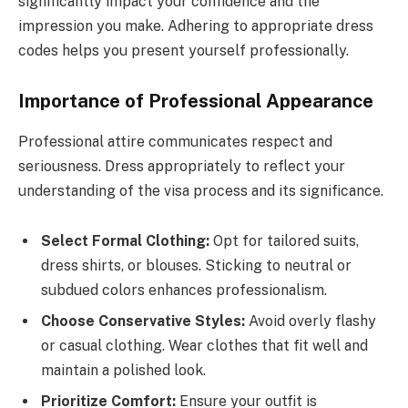
significantly impact your confidence and the
impression you make. Adhering to appropriate dress
codes helps you present yourself professionally.
Importance of Professional Appearance
Professional attire communicates respect and
seriousness. Dress appropriately to reflect your
understanding of the visa process and its significance.
Select Formal Clothing:
Opt for tailored suits,
dress shirts, or blouses. Sticking to neutral or
subdued colors enhances professionalism.
Choose Conservative Styles:
Avoid overly flashy
or casual clothing. Wear clothes that fit well and
maintain a polished look.
Prioritize Comfort:
Ensure your outfit is