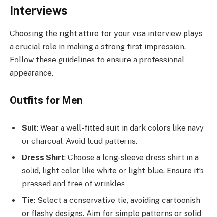
Interviews
Choosing the right attire for your visa interview plays
a crucial role in making a strong first impression.
Follow these guidelines to ensure a professional
appearance.
Outfits for Men
Suit
: Wear a well-fitted suit in dark colors like navy
or charcoal. Avoid loud patterns.
Dress Shirt
: Choose a long-sleeve dress shirt in a
solid, light color like white or light blue. Ensure it’s
pressed and free of wrinkles.
Tie
: Select a conservative tie, avoiding cartoonish
or flashy designs. Aim for simple patterns or solid