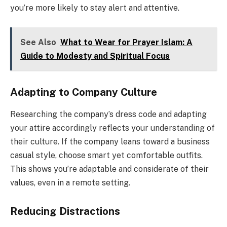
you’re more likely to stay alert and attentive.
See Also
What to Wear for Prayer Islam: A
Guide to Modesty and Spiritual Focus
Adapting to Company Culture
Researching the company’s dress code and adapting
your attire accordingly reflects your understanding of
their culture. If the company leans toward a business
casual style, choose smart yet comfortable outfits.
This shows you’re adaptable and considerate of their
values, even in a remote setting.
Reducing Distractions