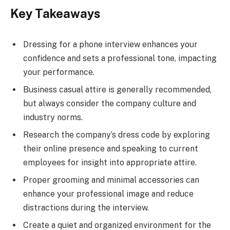
Key Takeaways
Dressing for a phone interview enhances your
confidence and sets a professional tone, impacting
your performance.
Business casual attire is generally recommended,
but always consider the company culture and
industry norms.
Research the company’s dress code by exploring
their online presence and speaking to current
employees for insight into appropriate attire.
Proper grooming and minimal accessories can
enhance your professional image and reduce
distractions during the interview.
Create a quiet and organized environment for the