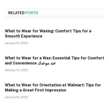
RELATED
POSTS
What to Wear for Waxing: Comfort Tips for a
Smooth Experience
January 16, 2025
What to Wear for a Wax: Essential Tips for Comfort
and Convenience عند موعدك
January 16, 2025
What to Wear for Orientation at Walmart: Tips for
Making a Great First Impression
January 16, 2025