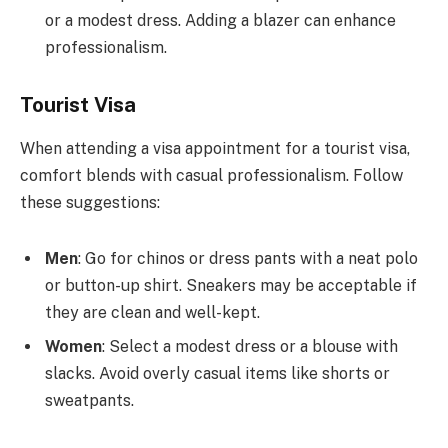
or a modest dress. Adding a blazer can enhance
professionalism.
Tourist Visa
When attending a visa appointment for a tourist visa,
comfort blends with casual professionalism. Follow
these suggestions:
Men
: Go for chinos or dress pants with a neat polo
or button-up shirt. Sneakers may be acceptable if
they are clean and well-kept.
Women
: Select a modest dress or a blouse with
slacks. Avoid overly casual items like shorts or
sweatpants.