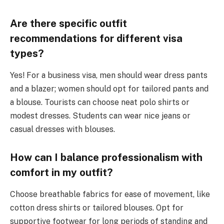
Are there specific outfit
recommendations for different visa
types?
Yes! For a business visa, men should wear dress pants
and a blazer; women should opt for tailored pants and
a blouse. Tourists can choose neat polo shirts or
modest dresses. Students can wear nice jeans or
casual dresses with blouses.
How can I balance professionalism with
comfort in my outfit?
Choose breathable fabrics for ease of movement, like
cotton dress shirts or tailored blouses. Opt for
supportive footwear for long periods of standing and