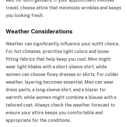
well for both genders. If your appointment involves
travel, choose attire that minimizes wrinkles and keeps
you looking fresh.
Weather Considerations
Weather can significantly influence your outfit choice.
For hot climates, prioritize light colors and loose-
fitting fabrics that help keep you cool. Men might
wear light khakis with a short-sleeve shirt, while
women can choose flowy dresses or skirts. For colder
weather, layering becomes essential. Men can wear
dress pants, a long-sleeve shirt, and a blazer for
warmth, while women might combine a blouse with a
tailored coat. Always check the weather forecast to
ensure your attire keeps you comfortable and
appropriate for the conditions.