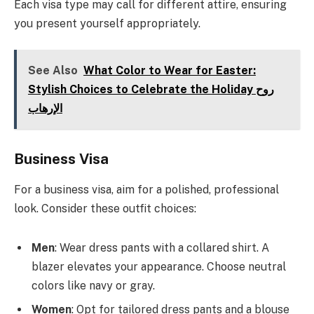
Each visa type may call for different attire, ensuring
you present yourself appropriately.
See Also
What Color to Wear for Easter:
Stylish Choices to Celebrate the Holiday روح
الإرهاب
Business Visa
For a business visa, aim for a polished, professional
look. Consider these outfit choices:
Men
: Wear dress pants with a collared shirt. A
blazer elevates your appearance. Choose neutral
colors like navy or gray.
Women
: Opt for tailored dress pants and a blouse