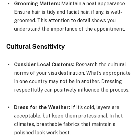
Grooming Matters:
Maintain a neat appearance.
Ensure hair is tidy and facial hair, if any, is well-
groomed. This attention to detail shows you
understand the importance of the appointment.
Cultural Sensitivity
Consider Local Customs:
Research the cultural
norms of your visa destination. What’s appropriate
in one country may not be in another. Dressing
respectfully can positively influence the process.
Dress for the Weather:
If it’s cold, layers are
acceptable, but keep them professional. In hot
climates, breathable fabrics that maintain a
polished look work best.