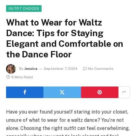
OUTFIT CHOICES
What to Wear for Waltz
Dance: Tips for Staying
Elegant and Comfortable on
the Dance Floor
By
Jessica
September 7, 2024
No Comments
8 Mins Read
Have you ever found yourself staring into your closet,
unsure of what to wear for a waltz dance? You’re not
alone. Choosing the right outfit can feel overwhelming,