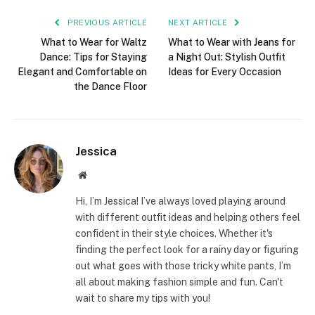
PREVIOUS ARTICLE
NEXT ARTICLE
What to Wear for Waltz
What to Wear with Jeans for
Dance: Tips for Staying
a Night Out: Stylish Outfit
Elegant and Comfortable on
Ideas for Every Occasion
the Dance Floor
Jessica
Website
Hi, I’m Jessica! I’ve always loved playing around
with different outfit ideas and helping others feel
confident in their style choices. Whether it's
finding the perfect look for a rainy day or figuring
out what goes with those tricky white pants, I’m
all about making fashion simple and fun. Can't
wait to share my tips with you!