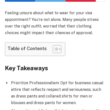
Feeling unsure about what to wear for your visa
appointment? You’re not alone. Many people stress
over the right outfit, worried that their clothing
choices might impact their chances of approval.
Table of Contents
Key Takeaways
Prioritize Professionalism: Opt for business casual
attire that reflects respect and seriousness, such
as dress pants and collared shirts for men or
blouses and dress pants for women.