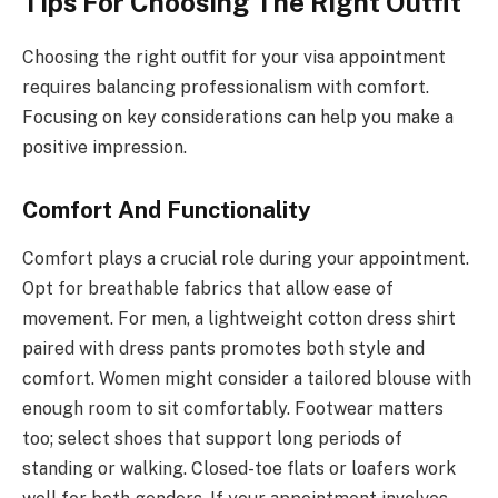
Tips For Choosing The Right Outfit
Choosing the right outfit for your visa appointment
requires balancing professionalism with comfort.
Focusing on key considerations can help you make a
positive impression.
Comfort And Functionality
Comfort plays a crucial role during your appointment.
Opt for breathable fabrics that allow ease of
movement. For men, a lightweight cotton dress shirt
paired with dress pants promotes both style and
comfort. Women might consider a tailored blouse with
enough room to sit comfortably. Footwear matters
too; select shoes that support long periods of
standing or walking. Closed-toe flats or loafers work