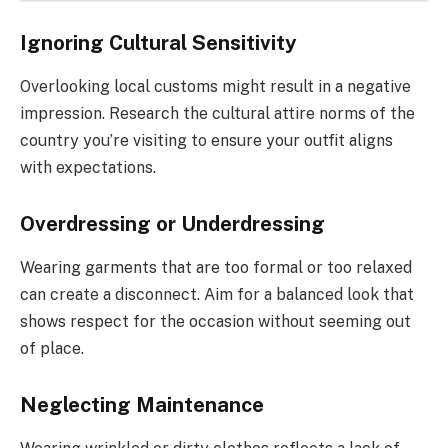
Ignoring Cultural Sensitivity
Overlooking local customs might result in a negative
impression. Research the cultural attire norms of the
country you’re visiting to ensure your outfit aligns
with expectations.
Overdressing or Underdressing
Wearing garments that are too formal or too relaxed
can create a disconnect. Aim for a balanced look that
shows respect for the occasion without seeming out
of place.
Neglecting Maintenance