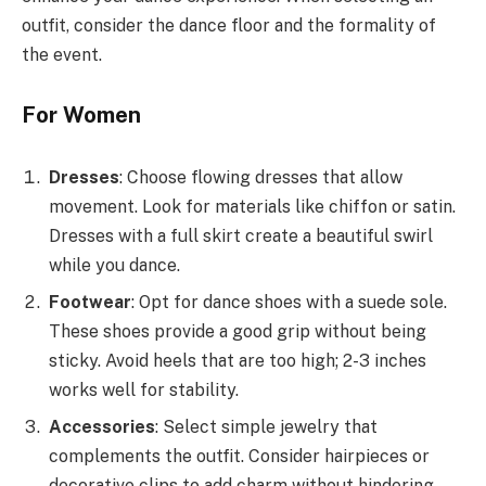
outfit, consider the dance floor and the formality of
the event.
For Women
Dresses
: Choose flowing dresses that allow
movement. Look for materials like chiffon or satin.
Dresses with a full skirt create a beautiful swirl
while you dance.
Footwear
: Opt for dance shoes with a suede sole.
These shoes provide a good grip without being
sticky. Avoid heels that are too high; 2-3 inches
works well for stability.
Accessories
: Select simple jewelry that
complements the outfit. Consider hairpieces or
decorative clips to add charm without hindering