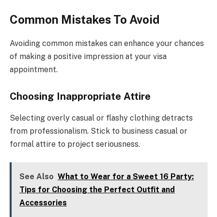
Common Mistakes To Avoid
Avoiding common mistakes can enhance your chances
of making a positive impression at your visa
appointment.
Choosing Inappropriate Attire
Selecting overly casual or flashy clothing detracts
from professionalism. Stick to business casual or
formal attire to project seriousness.
See Also
What to Wear for a Sweet 16 Party:
Tips for Choosing the Perfect Outfit and
Accessories