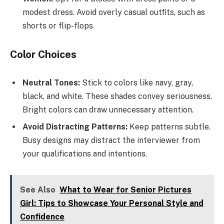
modest dress. Avoid overly casual outfits, such as
shorts or flip-flops.
Color Choices
Neutral Tones:
Stick to colors like navy, gray,
black, and white. These shades convey seriousness.
Bright colors can draw unnecessary attention.
Avoid Distracting Patterns:
Keep patterns subtle.
Busy designs may distract the interviewer from
your qualifications and intentions.
See Also
What to Wear for Senior Pictures
Girl: Tips to Showcase Your Personal Style and
Confidence