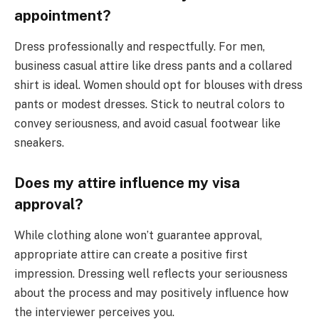
appointment?
Dress professionally and respectfully. For men,
business casual attire like dress pants and a collared
shirt is ideal. Women should opt for blouses with dress
pants or modest dresses. Stick to neutral colors to
convey seriousness, and avoid casual footwear like
sneakers.
Does my attire influence my visa
approval?
While clothing alone won’t guarantee approval,
appropriate attire can create a positive first
impression. Dressing well reflects your seriousness
about the process and may positively influence how
the interviewer perceives you.