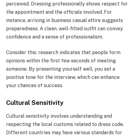
perceived. Dressing professionally shows respect for
the appointment and the officials involved. For
instance, arriving in business casual attire suggests
preparedness. A clean, well-fitted outfit can convey
confidence and a sense of professionalism.
Consider this: research indicates that people form
opinions within the first few seconds of meeting
someone. By presenting yourself well, you set a
positive tone for the interview, which can enhance
your chances of success.
Cultural Sensitivity
Cultural sensitivity involves understanding and
respecting the local customs related to dress code.
Different countries may have various standards for