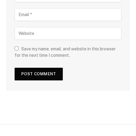
Save my name, email, and website in this browser
for the next time I comment.