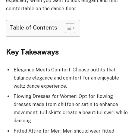
especially when you want to look elegant and feel
comfortable on the dance floor.
Table of Contents
Key Takeaways
Elegance Meets Comfort: Choose outfits that
balance elegance and comfort for an enjoyable
waltz dance experience.
Flowing Dresses for Women: Opt for flowing
dresses made from chiffon or satin to enhance
movement; full skirts create a beautiful swirl while
dancing.
Fitted Attire for Men: Men should wear fitted