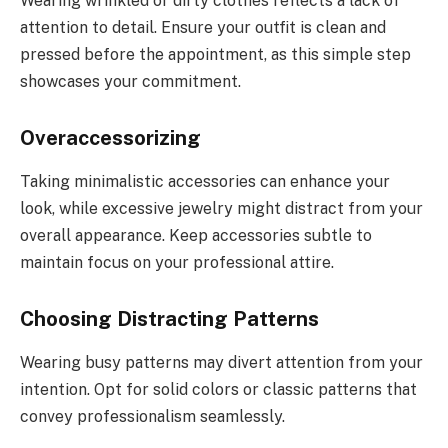
Wearing wrinkled or dirty clothes reflects a lack of
attention to detail. Ensure your outfit is clean and
pressed before the appointment, as this simple step
showcases your commitment.
Overaccessorizing
Taking minimalistic accessories can enhance your
look, while excessive jewelry might distract from your
overall appearance. Keep accessories subtle to
maintain focus on your professional attire.
Choosing Distracting Patterns
Wearing busy patterns may divert attention from your
intention. Opt for solid colors or classic patterns that
convey professionalism seamlessly.