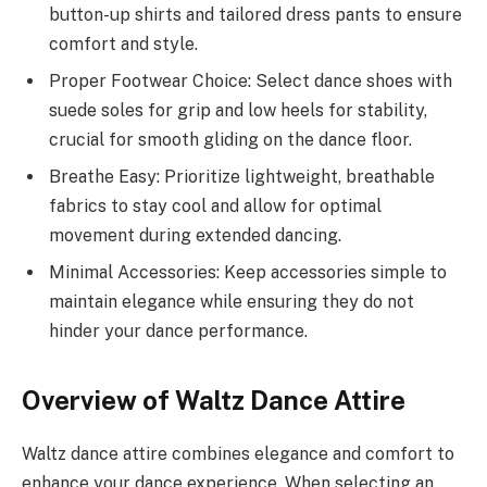
button-up shirts and tailored dress pants to ensure
comfort and style.
Proper Footwear Choice: Select dance shoes with
suede soles for grip and low heels for stability,
crucial for smooth gliding on the dance floor.
Breathe Easy: Prioritize lightweight, breathable
fabrics to stay cool and allow for optimal
movement during extended dancing.
Minimal Accessories: Keep accessories simple to
maintain elegance while ensuring they do not
hinder your dance performance.
Overview of Waltz Dance Attire
Waltz dance attire combines elegance and comfort to
enhance your dance experience. When selecting an