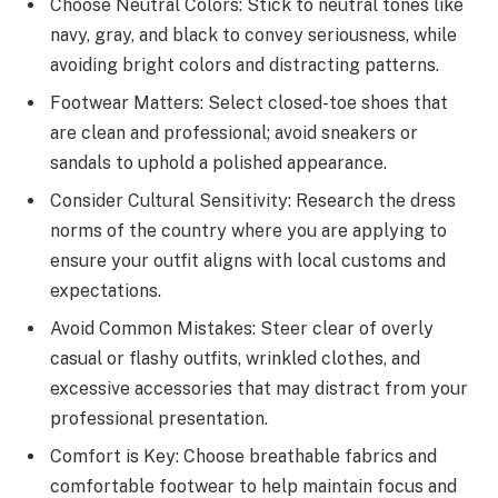
Choose Neutral Colors: Stick to neutral tones like
navy, gray, and black to convey seriousness, while
avoiding bright colors and distracting patterns.
Footwear Matters: Select closed-toe shoes that
are clean and professional; avoid sneakers or
sandals to uphold a polished appearance.
Consider Cultural Sensitivity: Research the dress
norms of the country where you are applying to
ensure your outfit aligns with local customs and
expectations.
Avoid Common Mistakes: Steer clear of overly
casual or flashy outfits, wrinkled clothes, and
excessive accessories that may distract from your
professional presentation.
Comfort is Key: Choose breathable fabrics and
comfortable footwear to help maintain focus and