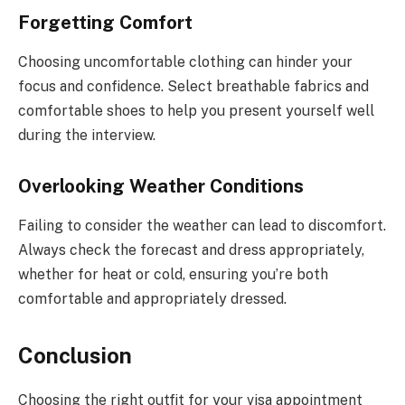
Forgetting Comfort
Choosing uncomfortable clothing can hinder your
focus and confidence. Select breathable fabrics and
comfortable shoes to help you present yourself well
during the interview.
Overlooking Weather Conditions
Failing to consider the weather can lead to discomfort.
Always check the forecast and dress appropriately,
whether for heat or cold, ensuring you’re both
comfortable and appropriately dressed.
Conclusion
Choosing the right outfit for your visa appointment