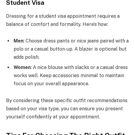
Student Visa
Dressing for a student visa appointment requires a
balance of comfort and formality. Here’s how:
Men
: Choose dress pants or nice jeans paired with a
polo or a casual button-up. A blazer is optional but
adds polish.
Women
: A nice blouse with slacks or a casual dress
works well. Keep accessories minimal to maintain
focus on your overall appearance.
By considering these specific outfit recommendations
based on your visa type, you can ensure you present
yourself confidently at your appointment.