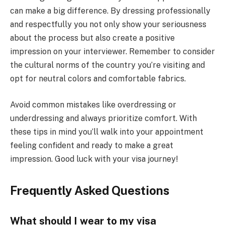
can make a big difference. By dressing professionally
and respectfully you not only show your seriousness
about the process but also create a positive
impression on your interviewer. Remember to consider
the cultural norms of the country you’re visiting and
opt for neutral colors and comfortable fabrics.
Avoid common mistakes like overdressing or
underdressing and always prioritize comfort. With
these tips in mind you’ll walk into your appointment
feeling confident and ready to make a great
impression. Good luck with your visa journey!
Frequently Asked Questions
What should I wear to my visa