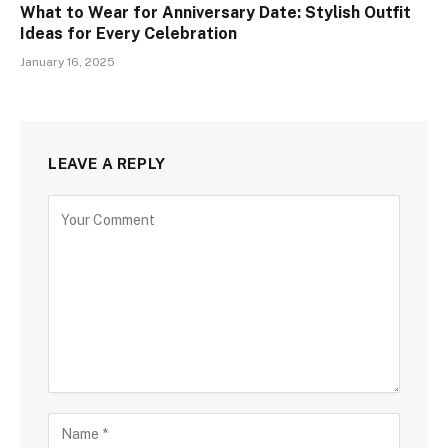
What to Wear for Anniversary Date: Stylish Outfit
Ideas for Every Celebration
January 16, 2025
LEAVE A REPLY