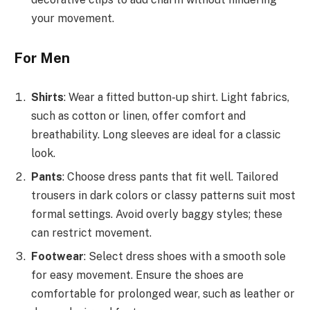
your movement.
For Men
Shirts
: Wear a fitted button-up shirt. Light fabrics,
such as cotton or linen, offer comfort and
breathability. Long sleeves are ideal for a classic
look.
Pants
: Choose dress pants that fit well. Tailored
trousers in dark colors or classy patterns suit most
formal settings. Avoid overly baggy styles; these
can restrict movement.
Footwear
: Select dress shoes with a smooth sole
for easy movement. Ensure the shoes are
comfortable for prolonged wear, such as leather or