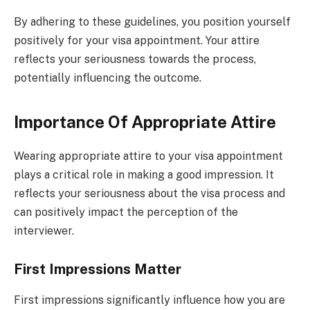
By adhering to these guidelines, you position yourself
positively for your visa appointment. Your attire
reflects your seriousness towards the process,
potentially influencing the outcome.
Importance Of Appropriate Attire
Wearing appropriate attire to your visa appointment
plays a critical role in making a good impression. It
reflects your seriousness about the visa process and
can positively impact the perception of the
interviewer.
First Impressions Matter
First impressions significantly influence how you are