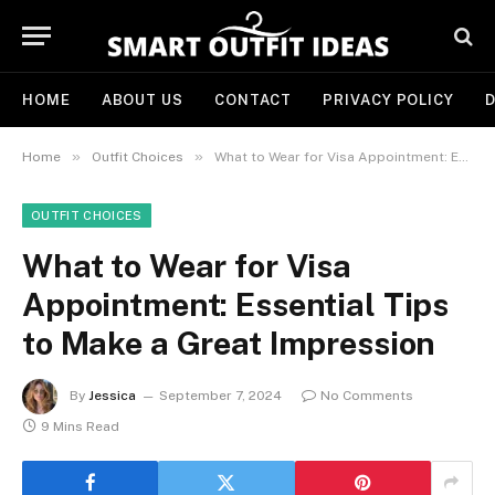
HOME
ABOUT US
CONTACT
PRIVACY POLICY
D
»
»
Home
Outfit Choices
What to Wear for Visa Appointment: Essential Tips to Make a Great Impression
OUTFIT CHOICES
What to Wear for Visa
Appointment: Essential Tips
to Make a Great Impression
By
Jessica
September 7, 2024
No Comments
9 Mins Read