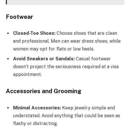
Footwear
Closed-Toe Shoes:
Choose shoes that are clean
and professional. Men can wear dress shoes, while
women may opt for flats or low heels.
Avoid Sneakers or Sandals:
Casual footwear
doesn’t project the seriousness required at a visa
appointment.
Accessories and Grooming
Minimal Accessories:
Keep jewelry simple and
understated. Avoid anything that could be seen as
flashy or distracting.