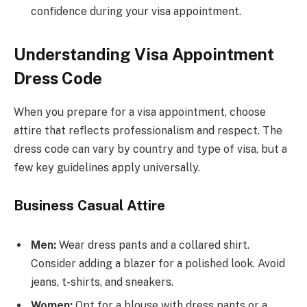
confidence during your visa appointment.
Understanding Visa Appointment
Dress Code
When you prepare for a visa appointment, choose
attire that reflects professionalism and respect. The
dress code can vary by country and type of visa, but a
few key guidelines apply universally.
Business Casual Attire
Men:
Wear dress pants and a collared shirt.
Consider adding a blazer for a polished look. Avoid
jeans, t-shirts, and sneakers.
Women:
Opt for a blouse with dress pants or a