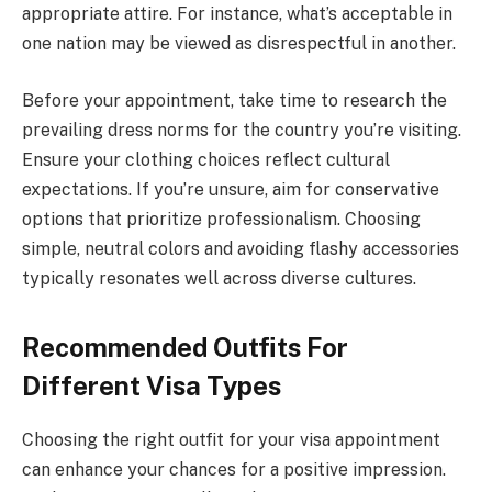
appropriate attire. For instance, what’s acceptable in
one nation may be viewed as disrespectful in another.
Before your appointment, take time to research the
prevailing dress norms for the country you’re visiting.
Ensure your clothing choices reflect cultural
expectations. If you’re unsure, aim for conservative
options that prioritize professionalism. Choosing
simple, neutral colors and avoiding flashy accessories
typically resonates well across diverse cultures.
Recommended Outfits For
Different Visa Types
Choosing the right outfit for your visa appointment
can enhance your chances for a positive impression.