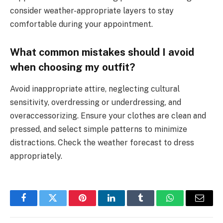
consider weather-appropriate layers to stay
comfortable during your appointment.
What common mistakes should I avoid
when choosing my outfit?
Avoid inappropriate attire, neglecting cultural
sensitivity, overdressing or underdressing, and
overaccessorizing. Ensure your clothes are clean and
pressed, and select simple patterns to minimize
distractions. Check the weather forecast to dress
appropriately.
Facebook
Twitter
Pinterest
LinkedIn
Tumblr
WhatsApp
Email