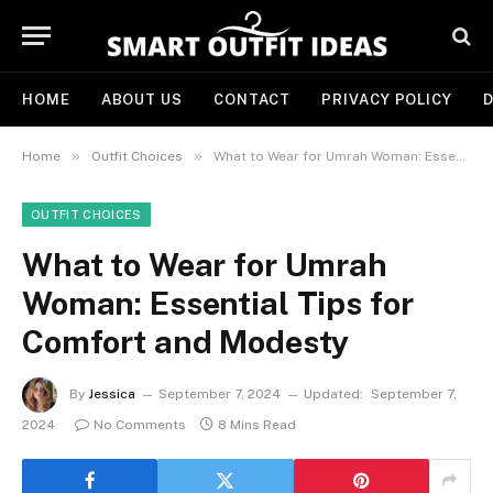
HOME
ABOUT US
CONTACT
PRIVACY POLICY
D
»
»
Home
Outfit Choices
What to Wear for Umrah Woman: Essential Tips for Comfort and Modesty
OUTFIT CHOICES
What to Wear for Umrah
Woman: Essential Tips for
Comfort and Modesty
By
Jessica
September 7, 2024
Updated:
September 7,
2024
No Comments
8 Mins Read