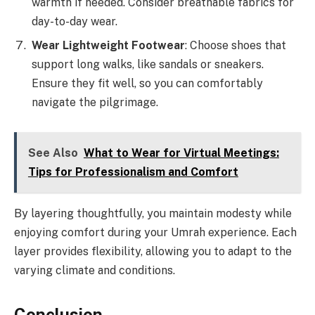
warmth if needed. Consider breathable fabrics for
day-to-day wear.
Wear Lightweight Footwear
: Choose shoes that
support long walks, like sandals or sneakers.
Ensure they fit well, so you can comfortably
navigate the pilgrimage.
See Also
What to Wear for Virtual Meetings:
Tips for Professionalism and Comfort
By layering thoughtfully, you maintain modesty while
enjoying comfort during your Umrah experience. Each
layer provides flexibility, allowing you to adapt to the
varying climate and conditions.
Conclusion