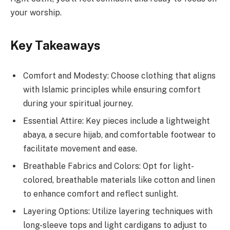
your worship.
Key Takeaways
Comfort and Modesty: Choose clothing that aligns
with Islamic principles while ensuring comfort
during your spiritual journey.
Essential Attire: Key pieces include a lightweight
abaya, a secure hijab, and comfortable footwear to
facilitate movement and ease.
Breathable Fabrics and Colors: Opt for light-
colored, breathable materials like cotton and linen
to enhance comfort and reflect sunlight.
Layering Options: Utilize layering techniques with
long-sleeve tops and light cardigans to adjust to