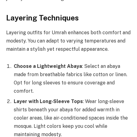
Layering Techniques
Layering outfits for Umrah enhances both comfort and
modesty. You can adapt to varying temperatures and
maintain a stylish yet respectful appearance.
Choose a Lightweight Abaya
: Select an abaya
made from breathable fabrics like cotton or linen.
Opt for long sleeves to ensure coverage and
comfort.
Layer with Long-Sleeve Tops
: Wear long-sleeve
shirts beneath your abaya for added warmth in
cooler areas, like air-conditioned spaces inside the
mosque. Light colors keep you cool while
maintaining modesty.