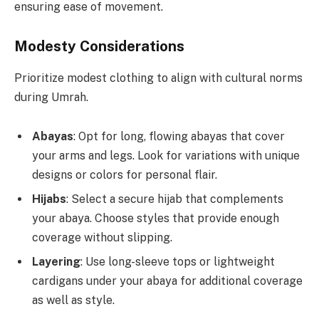
ensuring ease of movement.
Modesty Considerations
Prioritize modest clothing to align with cultural norms
during Umrah.
Abayas
: Opt for long, flowing abayas that cover
your arms and legs. Look for variations with unique
designs or colors for personal flair.
Hijabs
: Select a secure hijab that complements
your abaya. Choose styles that provide enough
coverage without slipping.
Layering
: Use long-sleeve tops or lightweight
cardigans under your abaya for additional coverage
as well as style.