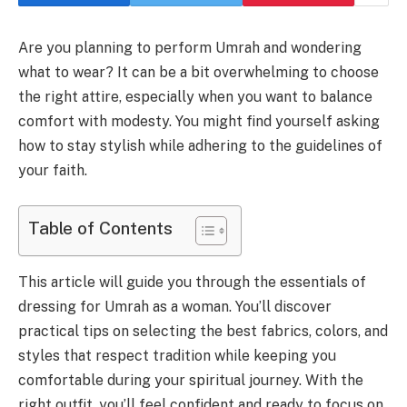
Are you planning to perform Umrah and wondering
what to wear? It can be a bit overwhelming to choose
the right attire, especially when you want to balance
comfort with modesty. You might find yourself asking
how to stay stylish while adhering to the guidelines of
your faith.
Table of Contents
This article will guide you through the essentials of
dressing for Umrah as a woman. You’ll discover
practical tips on selecting the best fabrics, colors, and
styles that respect tradition while keeping you
comfortable during your spiritual journey. With the
right outfit, you’ll feel confident and ready to focus on