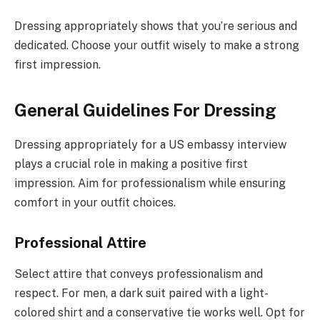
Dressing appropriately shows that you’re serious and
dedicated. Choose your outfit wisely to make a strong
first impression.
General Guidelines For Dressing
Dressing appropriately for a US embassy interview
plays a crucial role in making a positive first
impression. Aim for professionalism while ensuring
comfort in your outfit choices.
Professional Attire
Select attire that conveys professionalism and
respect. For men, a dark suit paired with a light-
colored shirt and a conservative tie works well. Opt for