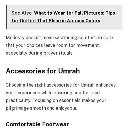
See Also
What to Wear for Fall Pictures: Tips
for Outfits That Shine in Autumn Colors
Modesty doesn’t mean sacrificing comfort. Ensure
that your choices leave room for movement,
especially during prayer rituals.
Accessories for Umrah
Choosing the right accessories for Umrah enhances
your experience while ensuring comfort and
practicality. Focusing on essentials makes your
pilgrimage smooth and enjoyable.
Comfortable Footwear