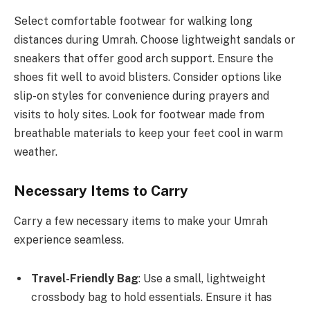
Select comfortable footwear for walking long
distances during Umrah. Choose lightweight sandals or
sneakers that offer good arch support. Ensure the
shoes fit well to avoid blisters. Consider options like
slip-on styles for convenience during prayers and
visits to holy sites. Look for footwear made from
breathable materials to keep your feet cool in warm
weather.
Necessary Items to Carry
Carry a few necessary items to make your Umrah
experience seamless.
Travel-Friendly Bag
: Use a small, lightweight
crossbody bag to hold essentials. Ensure it has