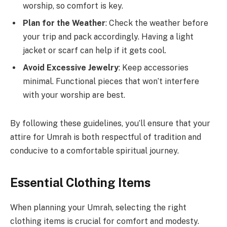
worship, so comfort is key.
Plan for the Weather
: Check the weather before
your trip and pack accordingly. Having a light
jacket or scarf can help if it gets cool.
Avoid Excessive Jewelry
: Keep accessories
minimal. Functional pieces that won’t interfere
with your worship are best.
By following these guidelines, you’ll ensure that your
attire for Umrah is both respectful of tradition and
conducive to a comfortable spiritual journey.
Essential Clothing Items
When planning your Umrah, selecting the right
clothing items is crucial for comfort and modesty.