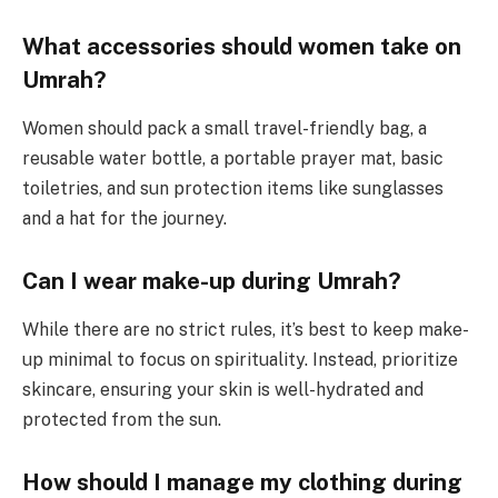
What accessories should women take on
Umrah?
Women should pack a small travel-friendly bag, a
reusable water bottle, a portable prayer mat, basic
toiletries, and sun protection items like sunglasses
and a hat for the journey.
Can I wear make-up during Umrah?
While there are no strict rules, it’s best to keep make-
up minimal to focus on spirituality. Instead, prioritize
skincare, ensuring your skin is well-hydrated and
protected from the sun.
How should I manage my clothing during