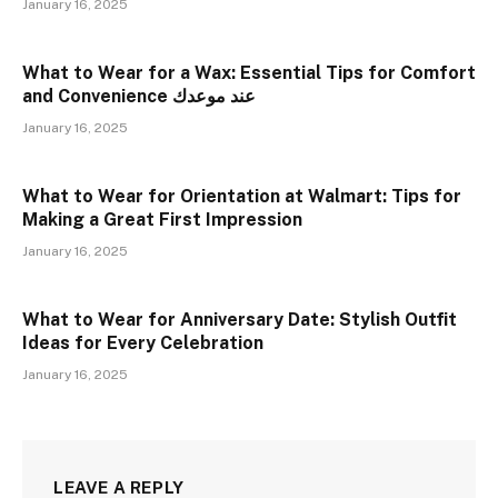
January 16, 2025
What to Wear for a Wax: Essential Tips for Comfort
and Convenience عند موعدك
January 16, 2025
What to Wear for Orientation at Walmart: Tips for
Making a Great First Impression
January 16, 2025
What to Wear for Anniversary Date: Stylish Outfit
Ideas for Every Celebration
January 16, 2025
LEAVE A REPLY