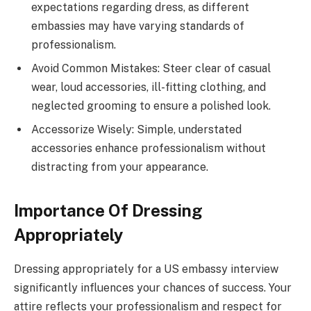
expectations regarding dress, as different
embassies may have varying standards of
professionalism.
Avoid Common Mistakes: Steer clear of casual
wear, loud accessories, ill-fitting clothing, and
neglected grooming to ensure a polished look.
Accessorize Wisely: Simple, understated
accessories enhance professionalism without
distracting from your appearance.
Importance Of Dressing
Appropriately
Dressing appropriately for a US embassy interview
significantly influences your chances of success. Your
attire reflects your professionalism and respect for