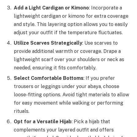
Add a Light Cardigan or Kimono
: Incorporate a
lightweight cardigan or kimono for extra coverage
and style. This layering option allows you to easily
adjust your outfit if the temperature fluctuates.
Utilize Scarves Strategically
: Use scarves to
provide additional warmth or coverage. Drape a
lightweight scarf over your shoulders or neck as
needed, ensuring it fits comfortably.
Select Comfortable Bottoms
: If you prefer
trousers or leggings under your abaya, choose
loose-fitting options. Avoid tight materials to allow
for easy movement while walking or performing
rituals.
Opt for a Versatile Hijab
: Pick a hijab that
complements your layered outfit and offers