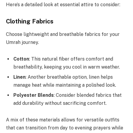
Here’s a detailed look at essential attire to consider:
Clothing Fabrics
Choose lightweight and breathable fabrics for your
Umrah journey.
Cotton
: This natural fiber offers comfort and
breathability, keeping you cool in warm weather.
Linen
: Another breathable option, linen helps
manage heat while maintaining a polished look.
Polyester Blends
: Consider blended fabrics that
add durability without sacrificing comfort.
A mix of these materials allows for versatile outfits
that can transition from day to evening prayers while