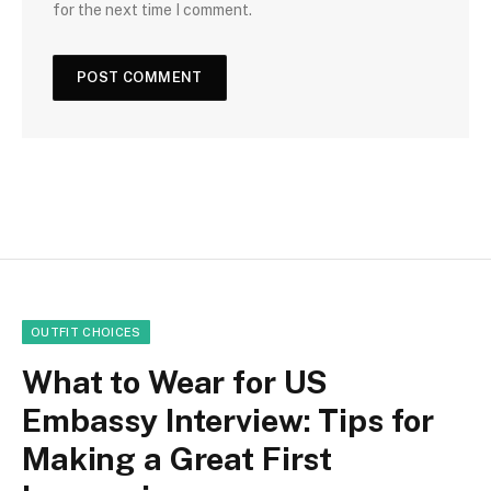
for the next time I comment.
OUTFIT CHOICES
What to Wear for US
Embassy Interview: Tips for
Making a Great First