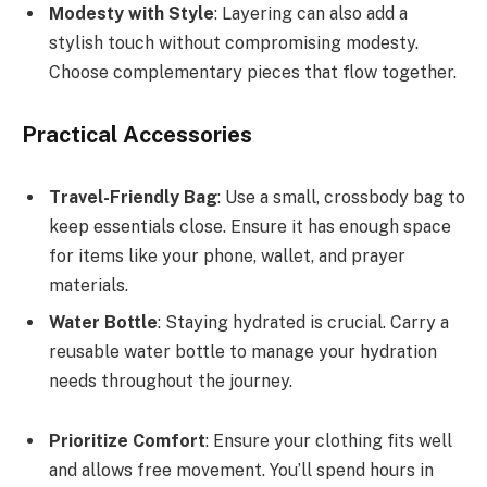
Modesty with Style
: Layering can also add a
stylish touch without compromising modesty.
Choose complementary pieces that flow together.
Practical Accessories
Travel-Friendly Bag
: Use a small, crossbody bag to
keep essentials close. Ensure it has enough space
for items like your phone, wallet, and prayer
materials.
Water Bottle
: Staying hydrated is crucial. Carry a
reusable water bottle to manage your hydration
needs throughout the journey.
Prioritize Comfort
: Ensure your clothing fits well
and allows free movement. You’ll spend hours in