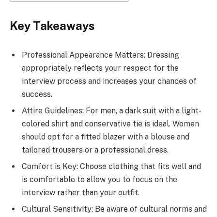
Key Takeaways
Professional Appearance Matters: Dressing
appropriately reflects your respect for the
interview process and increases your chances of
success.
Attire Guidelines: For men, a dark suit with a light-
colored shirt and conservative tie is ideal. Women
should opt for a fitted blazer with a blouse and
tailored trousers or a professional dress.
Comfort is Key: Choose clothing that fits well and
is comfortable to allow you to focus on the
interview rather than your outfit.
Cultural Sensitivity: Be aware of cultural norms and