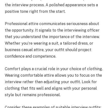
the interview process. A polished appearance sets a
positive tone right from the start.
Professional attire communicates seriousness about
the opportunity. It signals to the interviewing officer
that you understand the importance of the interview.
Whether you’re wearing a suit, a tailored dress, or
business casual attire, your outfit should project
confidence and competence.
Comfort plays a crucial role in your choice of clothing.
Wearing comfortable attire allows you to focus on the
interview rather than adjusting your outfit. Look for
clothing that fits well and aligns with your personal
style but remains professional.
Consider these examples of suitable interview outfits: