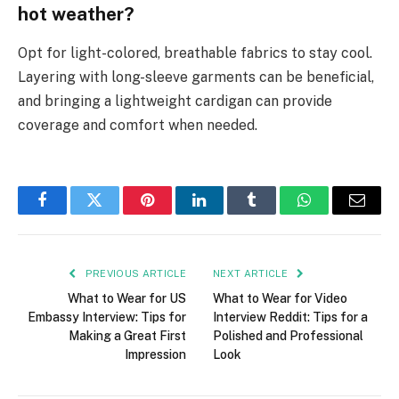
hot weather?
Opt for light-colored, breathable fabrics to stay cool.
Layering with long-sleeve garments can be beneficial,
and bringing a lightweight cardigan can provide
coverage and comfort when needed.
Facebook
Twitter
Pinterest
LinkedIn
Tumblr
WhatsApp
Email
PREVIOUS ARTICLE
NEXT ARTICLE
What to Wear for US
What to Wear for Video
Embassy Interview: Tips for
Interview Reddit: Tips for a
Making a Great First
Polished and Professional
Impression
Look