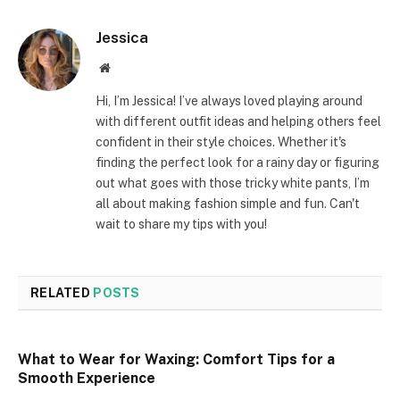
Jessica
Website
Hi, I’m Jessica! I’ve always loved playing around
with different outfit ideas and helping others feel
confident in their style choices. Whether it's
finding the perfect look for a rainy day or figuring
out what goes with those tricky white pants, I’m
all about making fashion simple and fun. Can't
wait to share my tips with you!
RELATED
POSTS
What to Wear for Waxing: Comfort Tips for a
Smooth Experience