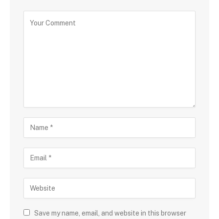
Save my name, email, and website in this browser