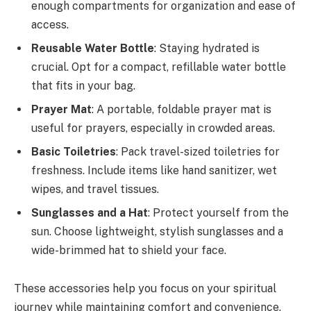
enough compartments for organization and ease of
access.
Reusable Water Bottle
: Staying hydrated is
crucial. Opt for a compact, refillable water bottle
that fits in your bag.
Prayer Mat
: A portable, foldable prayer mat is
useful for prayers, especially in crowded areas.
Basic Toiletries
: Pack travel-sized toiletries for
freshness. Include items like hand sanitizer, wet
wipes, and travel tissues.
Sunglasses and a Hat
: Protect yourself from the
sun. Choose lightweight, stylish sunglasses and a
wide-brimmed hat to shield your face.
These accessories help you focus on your spiritual
journey while maintaining comfort and convenience.