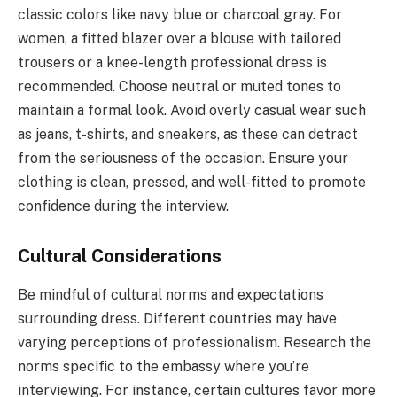
classic colors like navy blue or charcoal gray. For
women, a fitted blazer over a blouse with tailored
trousers or a knee-length professional dress is
recommended. Choose neutral or muted tones to
maintain a formal look. Avoid overly casual wear such
as jeans, t-shirts, and sneakers, as these can detract
from the seriousness of the occasion. Ensure your
clothing is clean, pressed, and well-fitted to promote
confidence during the interview.
Cultural Considerations
Be mindful of cultural norms and expectations
surrounding dress. Different countries may have
varying perceptions of professionalism. Research the
norms specific to the embassy where you’re
interviewing. For instance, certain cultures favor more