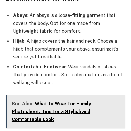
Abaya
: An abaya is a loose-fitting garment that
covers the body. Opt for one made from
lightweight fabric for comfort.
Hijab
: A hijab covers the hair and neck. Choose a
hijab that complements your abaya, ensuring it’s
secure yet breathable.
Comfortable Footwear
: Wear sandals or shoes
that provide comfort. Soft soles matter, as a lot of
walking will occur.
See Also
What to Wear for Family
Photoshoot: Tips for a Stylish and
Comfortable Look