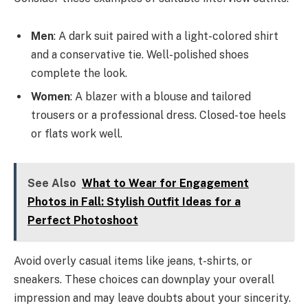
Men
: A dark suit paired with a light-colored shirt
and a conservative tie. Well-polished shoes
complete the look.
Women
: A blazer with a blouse and tailored
trousers or a professional dress. Closed-toe heels
or flats work well.
See Also
What to Wear for Engagement
Photos in Fall: Stylish Outfit Ideas for a
Perfect Photoshoot
Avoid overly casual items like jeans, t-shirts, or
sneakers. These choices can downplay your overall
impression and may leave doubts about your sincerity.