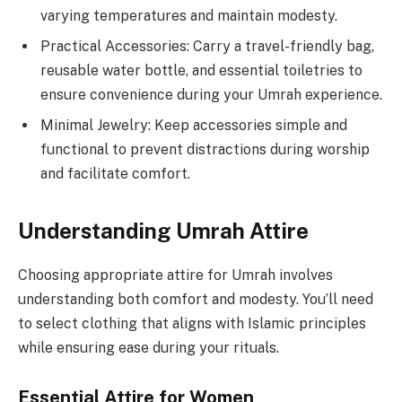
varying temperatures and maintain modesty.
Practical Accessories: Carry a travel-friendly bag,
reusable water bottle, and essential toiletries to
ensure convenience during your Umrah experience.
Minimal Jewelry: Keep accessories simple and
functional to prevent distractions during worship
and facilitate comfort.
Understanding Umrah Attire
Choosing appropriate attire for Umrah involves
understanding both comfort and modesty. You’ll need
to select clothing that aligns with Islamic principles
while ensuring ease during your rituals.
Essential Attire for Women