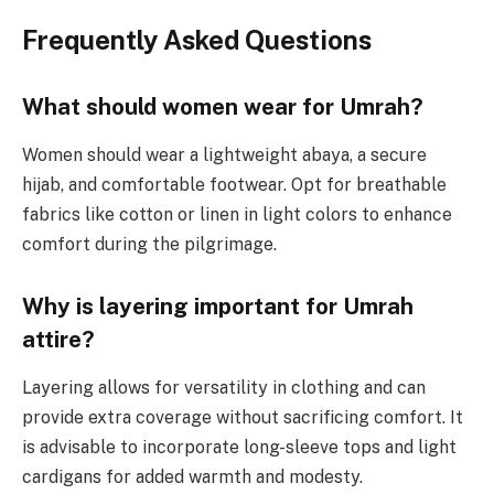
Frequently Asked Questions
What should women wear for Umrah?
Women should wear a lightweight abaya, a secure
hijab, and comfortable footwear. Opt for breathable
fabrics like cotton or linen in light colors to enhance
comfort during the pilgrimage.
Why is layering important for Umrah
attire?
Layering allows for versatility in clothing and can
provide extra coverage without sacrificing comfort. It
is advisable to incorporate long-sleeve tops and light
cardigans for added warmth and modesty.