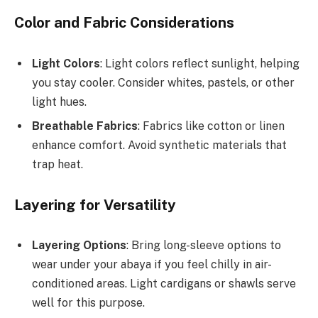
Color and Fabric Considerations
Light Colors
: Light colors reflect sunlight, helping
you stay cooler. Consider whites, pastels, or other
light hues.
Breathable Fabrics
: Fabrics like cotton or linen
enhance comfort. Avoid synthetic materials that
trap heat.
Layering for Versatility
Layering Options
: Bring long-sleeve options to
wear under your abaya if you feel chilly in air-
conditioned areas. Light cardigans or shawls serve
well for this purpose.