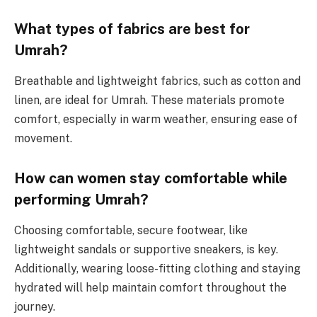
What types of fabrics are best for
Umrah?
Breathable and lightweight fabrics, such as cotton and
linen, are ideal for Umrah. These materials promote
comfort, especially in warm weather, ensuring ease of
movement.
How can women stay comfortable while
performing Umrah?
Choosing comfortable, secure footwear, like
lightweight sandals or supportive sneakers, is key.
Additionally, wearing loose-fitting clothing and staying
hydrated will help maintain comfort throughout the
journey.