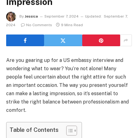
Impression
By
Jessica
September 7, 2024
Updated:
September 7,
2024
No Comments
9 Mins Read
Are you gearing up for a US embassy interview and
wondering what to wear? You’re not alone! Many
people feel uncertain about the right attire for such
an important occasion. The way you present yourself
can make a lasting impression, so it’s essential to
strike the right balance between professionalism and
comfort.
Table of Contents