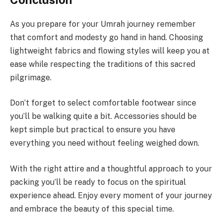
As you prepare for your Umrah journey remember
that comfort and modesty go hand in hand. Choosing
lightweight fabrics and flowing styles will keep you at
ease while respecting the traditions of this sacred
pilgrimage.
Don’t forget to select comfortable footwear since
you’ll be walking quite a bit. Accessories should be
kept simple but practical to ensure you have
everything you need without feeling weighed down.
With the right attire and a thoughtful approach to your
packing you’ll be ready to focus on the spiritual
experience ahead. Enjoy every moment of your journey
and embrace the beauty of this special time.