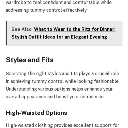
wardrobe to feel confident and comfortable while
addressing tummy control effectively.
See Also
What to Wear to the Ritz for Dinner:
Stylish Outfit Ideas for an Elegant Evening
Styles and Fits
Selecting the right styles and fits plays a crucial role
in achieving tummy control while looking fashionable.
Understanding various options helps enhance your
overall appearance and boost your confidence.
High-Waisted Options
High-waisted clothing provides excellent support for