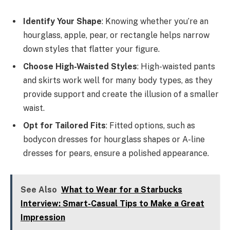
Identify Your Shape
: Knowing whether you’re an
hourglass, apple, pear, or rectangle helps narrow
down styles that flatter your figure.
Choose High-Waisted Styles
: High-waisted pants
and skirts work well for many body types, as they
provide support and create the illusion of a smaller
waist.
Opt for Tailored Fits
: Fitted options, such as
bodycon dresses for hourglass shapes or A-line
dresses for pears, ensure a polished appearance.
See Also
What to Wear for a Starbucks
Interview: Smart-Casual Tips to Make a Great
Impression