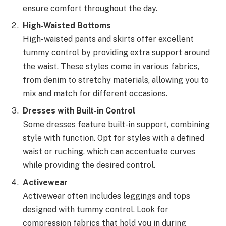
ensure comfort throughout the day.
High-Waisted Bottoms
High-waisted pants and skirts offer excellent
tummy control by providing extra support around
the waist. These styles come in various fabrics,
from denim to stretchy materials, allowing you to
mix and match for different occasions.
Dresses with Built-in Control
Some dresses feature built-in support, combining
style with function. Opt for styles with a defined
waist or ruching, which can accentuate curves
while providing the desired control.
Activewear
Activewear often includes leggings and tops
designed with tummy control. Look for
compression fabrics that hold you in during