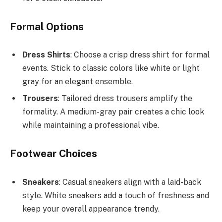
Formal Options
Dress Shirts
: Choose a crisp dress shirt for formal
events. Stick to classic colors like white or light
gray for an elegant ensemble.
Trousers
: Tailored dress trousers amplify the
formality. A medium-gray pair creates a chic look
while maintaining a professional vibe.
Footwear Choices
Sneakers
: Casual sneakers align with a laid-back
style. White sneakers add a touch of freshness and
keep your overall appearance trendy.