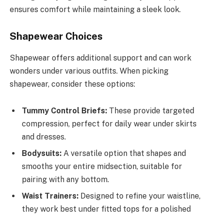
ensures comfort while maintaining a sleek look.
Shapewear Choices
Shapewear offers additional support and can work
wonders under various outfits. When picking
shapewear, consider these options:
Tummy Control Briefs:
These provide targeted
compression, perfect for daily wear under skirts
and dresses.
Bodysuits:
A versatile option that shapes and
smooths your entire midsection, suitable for
pairing with any bottom.
Waist Trainers:
Designed to refine your waistline,
they work best under fitted tops for a polished