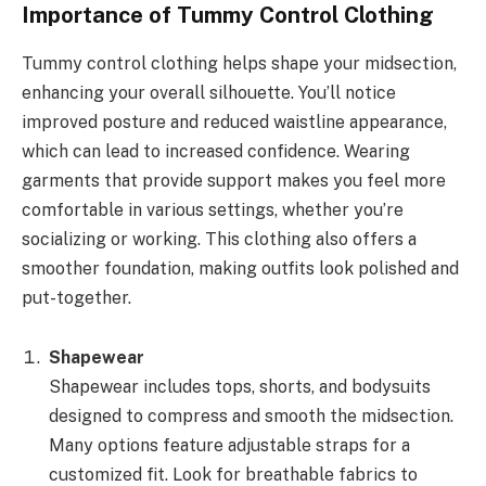
Importance of Tummy Control Clothing
Tummy control clothing helps shape your midsection,
enhancing your overall silhouette. You’ll notice
improved posture and reduced waistline appearance,
which can lead to increased confidence. Wearing
garments that provide support makes you feel more
comfortable in various settings, whether you’re
socializing or working. This clothing also offers a
smoother foundation, making outfits look polished and
put-together.
Shapewear
Shapewear includes tops, shorts, and bodysuits
designed to compress and smooth the midsection.
Many options feature adjustable straps for a
customized fit. Look for breathable fabrics to