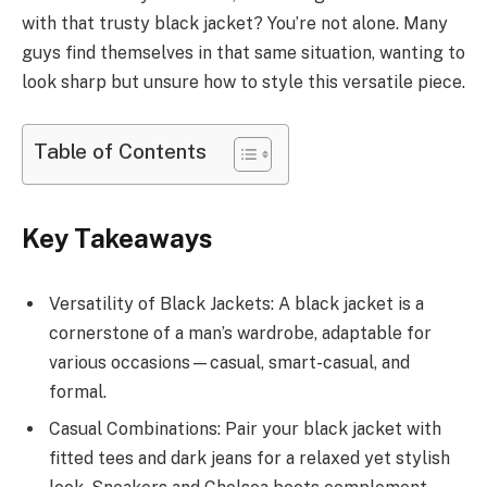
with that trusty black jacket? You’re not alone. Many
guys find themselves in that same situation, wanting to
look sharp but unsure how to style this versatile piece.
Table of Contents
Key Takeaways
Versatility of Black Jackets: A black jacket is a
cornerstone of a man’s wardrobe, adaptable for
various occasions—casual, smart-casual, and
formal.
Casual Combinations: Pair your black jacket with
fitted tees and dark jeans for a relaxed yet stylish