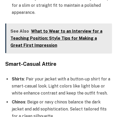
for a slim or straight fit to maintain a polished
appearance.
See Also
What to Wear to an Interview for a
Teaching Position: Style Tips for Making a
Great First Impression
Smart-Casual Attire
Shirts
: Pair your jacket with a button-up shirt for a
smart-casual look. Light colors like light blue or
white enhance contrast and keep the outfit fresh.
Chinos
: Beige or navy chinos balance the dark
jacket and add sophistication. Select tailored fits
for a clean silhouette.