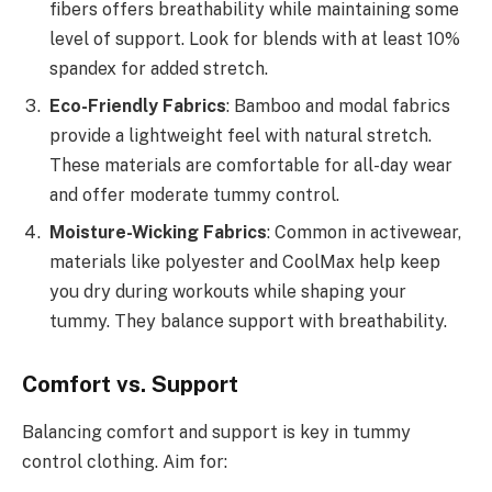
fibers offers breathability while maintaining some
level of support. Look for blends with at least 10%
spandex for added stretch.
Eco-Friendly Fabrics
: Bamboo and modal fabrics
provide a lightweight feel with natural stretch.
These materials are comfortable for all-day wear
and offer moderate tummy control.
Moisture-Wicking Fabrics
: Common in activewear,
materials like polyester and CoolMax help keep
you dry during workouts while shaping your
tummy. They balance support with breathability.
Comfort vs. Support
Balancing comfort and support is key in tummy
control clothing. Aim for: