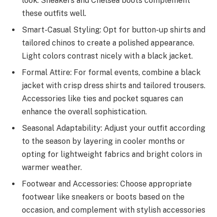
look. Sneakers and Chelsea boots complement
these outfits well.
Smart-Casual Styling: Opt for button-up shirts and
tailored chinos to create a polished appearance.
Light colors contrast nicely with a black jacket.
Formal Attire: For formal events, combine a black
jacket with crisp dress shirts and tailored trousers.
Accessories like ties and pocket squares can
enhance the overall sophistication.
Seasonal Adaptability: Adjust your outfit according
to the season by layering in cooler months or
opting for lightweight fabrics and bright colors in
warmer weather.
Footwear and Accessories: Choose appropriate
footwear like sneakers or boots based on the
occasion, and complement with stylish accessories