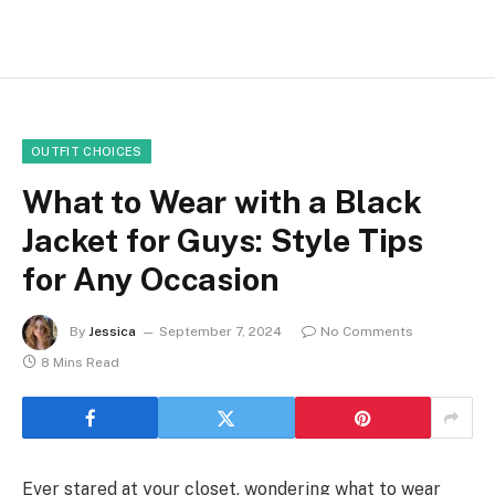
OUTFIT CHOICES
What to Wear with a Black
Jacket for Guys: Style Tips
for Any Occasion
By
Jessica
September 7, 2024
No Comments
8 Mins Read
Ever stared at your closet, wondering what to wear