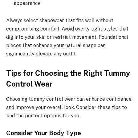
appearance.
Always select shapewear that fits well without
compromising comfort. Avoid overly tight styles that
dig into your skin or restrict movement. Foundational
pieces that enhance your natural shape can
significantly elevate any outfit.
Tips for Choosing the Right Tummy
Control Wear
Choosing tummy control wear can enhance confidence
and improve your overall look. Consider these tips to
find the perfect options for you.
Consider Your Body Type