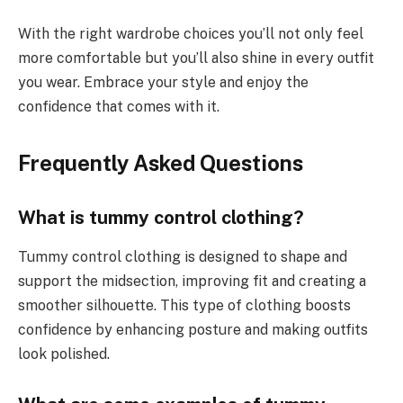
With the right wardrobe choices you’ll not only feel
more comfortable but you’ll also shine in every outfit
you wear. Embrace your style and enjoy the
confidence that comes with it.
Frequently Asked Questions
What is tummy control clothing?
Tummy control clothing is designed to shape and
support the midsection, improving fit and creating a
smoother silhouette. This type of clothing boosts
confidence by enhancing posture and making outfits
look polished.