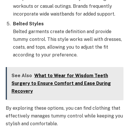
workouts or casual outings. Brands frequently
incorporate wide waistbands for added support.
Belted Styles
Belted garments create definition and provide
tummy control. This style works well with dresses,
coats, and tops, allowing you to adjust the fit
according to your preference.
See Also
What to Wear for Wisdom Teeth
Surgery to Ensure Comfort and Ease During
Recovery
By exploring these options, you can find clothing that
effectively manages tummy control while keeping you
stylish and comfortable.