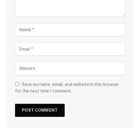
Save my name, email, and website in this browser
for the next time I comment.