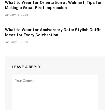
What to Wear for Orientation at Walmart: Tips for
Making a Great First Impression
January 16, 2025
What to Wear for Anniversary Date: Stylish Outfit
Ideas for Every Celebration
January 16, 2025
LEAVE A REPLY