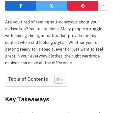
Are you tired of feeling self-conscious about your
midsection? You’re not alone. Many people struggle
with finding the right outfits that provide tummy
control while still looking stylish. Whether you’re
getting ready for a special event or just want to feel
great in your everyday clothes, the right wardrobe
choices can make all the difference.
Table of Contents
Key Takeaways