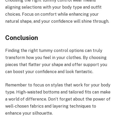
Choosing the right tummy control wear means
aligning selections with your body type and outfit
choices. Focus on comfort while enhancing your
natural shape, and your confidence will shine through.
Conclusion
Finding the right tummy control options can truly
transform how you feel in your clothes. By choosing
pieces that flatter your shape and offer support you
can boost your confidence and look fantastic.
Remember to focus on styles that work for your body
type. High-waisted bottoms and tailored fits can make
a world of difference. Don’t forget about the power of
well-chosen fabrics and layering techniques to
enhance your silhouette.