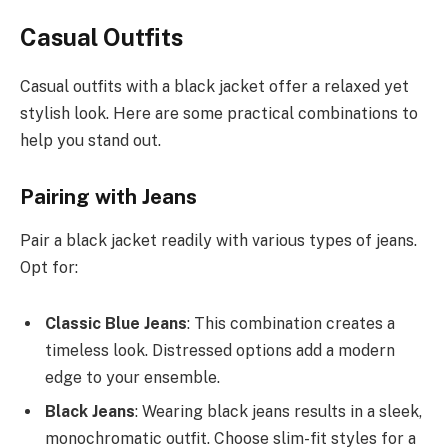
Casual Outfits
Casual outfits with a black jacket offer a relaxed yet
stylish look. Here are some practical combinations to
help you stand out.
Pairing with Jeans
Pair a black jacket readily with various types of jeans.
Opt for:
Classic Blue Jeans
: This combination creates a
timeless look. Distressed options add a modern
edge to your ensemble.
Black Jeans
: Wearing black jeans results in a sleek,
monochromatic outfit. Choose slim-fit styles for a