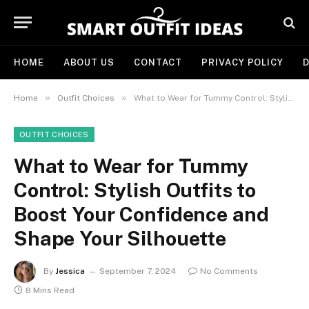
HOME
ABOUT US
CONTACT
PRIVACY POLICY
D
»
»
Home
Outfit Choices
What to Wear for Tummy Control: Stylish Outfits to Boost Your Confidence and Shape Your Silhouette
OUTFIT CHOICES
What to Wear for Tummy
Control: Stylish Outfits to
Boost Your Confidence and
Shape Your Silhouette
By
Jessica
September 7, 2024
No Comments
8 Mins Read