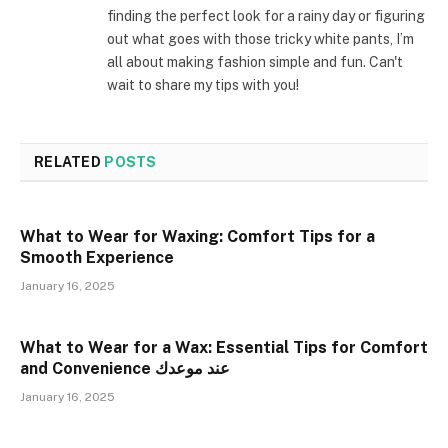
finding the perfect look for a rainy day or figuring
out what goes with those tricky white pants, I’m
all about making fashion simple and fun. Can't
wait to share my tips with you!
RELATED
POSTS
What to Wear for Waxing: Comfort Tips for a
Smooth Experience
January 16, 2025
What to Wear for a Wax: Essential Tips for Comfort
and Convenience عند موعدك
January 16, 2025