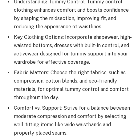
Understanding Tummy Control: Tummy control
clothing enhances comfort and boosts confidence
by shaping the midsection, improving fit, and
reducing the appearance of waistlines.
Key Clothing Options: Incorporate shapewear, high-
waisted bottoms, dresses with built-in control, and
activewear designed for tummy support into your
wardrobe for effective coverage.
Fabric Matters: Choose the right fabrics, such as
compression, cotton blends, and eco-friendly
materials, for optimal tummy control and comfort
throughout the day.
Comfort vs. Support: Strive for a balance between
moderate compression and comfort by selecting
well-fitting items like wide waistbands and
properly placed seams.