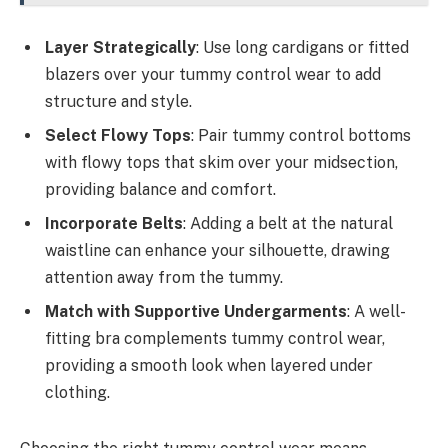
Layer Strategically
: Use long cardigans or fitted
blazers over your tummy control wear to add
structure and style.
Select Flowy Tops
: Pair tummy control bottoms
with flowy tops that skim over your midsection,
providing balance and comfort.
Incorporate Belts
: Adding a belt at the natural
waistline can enhance your silhouette, drawing
attention away from the tummy.
Match with Supportive Undergarments
: A well-
fitting bra complements tummy control wear,
providing a smooth look when layered under
clothing.