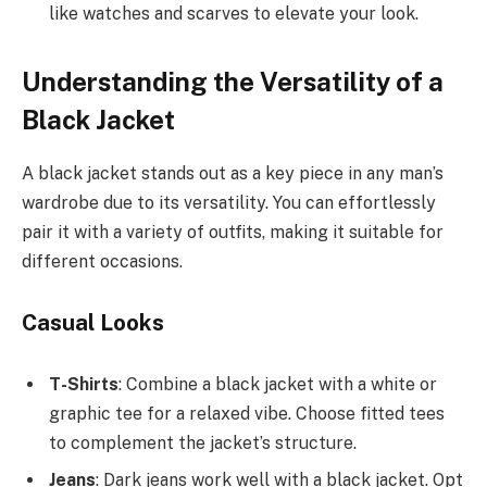
like watches and scarves to elevate your look.
Understanding the Versatility of a
Black Jacket
A black jacket stands out as a key piece in any man’s
wardrobe due to its versatility. You can effortlessly
pair it with a variety of outfits, making it suitable for
different occasions.
Casual Looks
T-Shirts
: Combine a black jacket with a white or
graphic tee for a relaxed vibe. Choose fitted tees
to complement the jacket’s structure.
Jeans
: Dark jeans work well with a black jacket. Opt