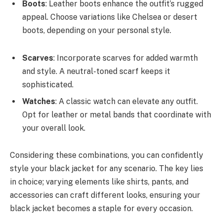
Boots
: Leather boots enhance the outfit’s rugged
appeal. Choose variations like Chelsea or desert
boots, depending on your personal style.
Scarves
: Incorporate scarves for added warmth
and style. A neutral-toned scarf keeps it
sophisticated.
Watches
: A classic watch can elevate any outfit.
Opt for leather or metal bands that coordinate with
your overall look.
Considering these combinations, you can confidently
style your black jacket for any scenario. The key lies
in choice; varying elements like shirts, pants, and
accessories can craft different looks, ensuring your
black jacket becomes a staple for every occasion.