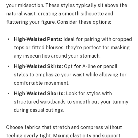
your midsection. These styles typically sit above the
natural waist, creating a smooth silhouette and
flattering your figure. Consider these options:
High-Waisted Pants:
Ideal for pairing with cropped
tops or fitted blouses, they’re perfect for masking
any insecurities around your stomach.
High-Waisted Skirts:
Opt for A-line or pencil
styles to emphasize your waist while allowing for
comfortable movement.
High-Waisted Shorts:
Look for styles with
structured waistbands to smooth out your tummy
during casual outings.
Choose fabrics that stretch and compress without
feeling overly tight. Mixing elasticity and support