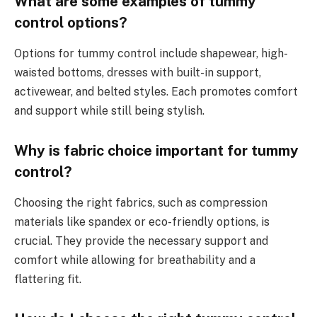
What are some examples of tummy
control options?
Options for tummy control include shapewear, high-
waisted bottoms, dresses with built-in support,
activewear, and belted styles. Each promotes comfort
and support while still being stylish.
Why is fabric choice important for tummy
control?
Choosing the right fabrics, such as compression
materials like spandex or eco-friendly options, is
crucial. They provide the necessary support and
comfort while allowing for breathability and a
flattering fit.