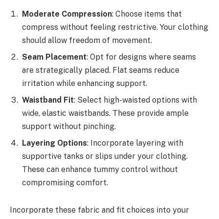
Moderate Compression
: Choose items that
compress without feeling restrictive. Your clothing
should allow freedom of movement.
Seam Placement
: Opt for designs where seams
are strategically placed. Flat seams reduce
irritation while enhancing support.
Waistband Fit
: Select high-waisted options with
wide, elastic waistbands. These provide ample
support without pinching.
Layering Options
: Incorporate layering with
supportive tanks or slips under your clothing.
These can enhance tummy control without
compromising comfort.
Incorporate these fabric and fit choices into your