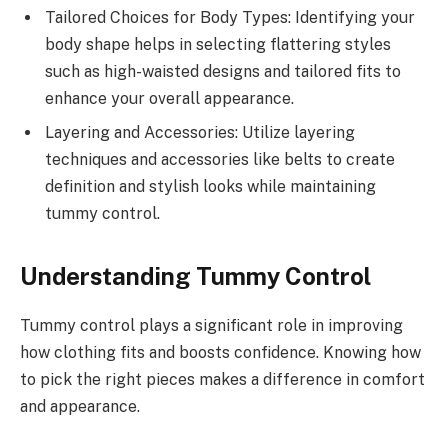
Tailored Choices for Body Types: Identifying your
body shape helps in selecting flattering styles
such as high-waisted designs and tailored fits to
enhance your overall appearance.
Layering and Accessories: Utilize layering
techniques and accessories like belts to create
definition and stylish looks while maintaining
tummy control.
Understanding Tummy Control
Tummy control plays a significant role in improving
how clothing fits and boosts confidence. Knowing how
to pick the right pieces makes a difference in comfort
and appearance.