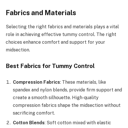
Fabrics and Materials
Selecting the right fabrics and materials plays a vital
role in achieving effective tummy control. The right
choices enhance comfort and support for your
midsection.
Best Fabrics for Tummy Control
Compression Fabrics
: These materials, like
spandex and nylon blends, provide firm support and
create a smooth silhouette. High-quality
compression fabrics shape the midsection without
sacrificing comfort.
Cotton Blends
: Soft cotton mixed with elastic