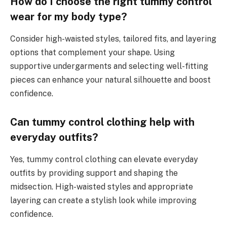
How do I choose the right tummy control
wear for my body type?
Consider high-waisted styles, tailored fits, and layering
options that complement your shape. Using
supportive undergarments and selecting well-fitting
pieces can enhance your natural silhouette and boost
confidence.
Can tummy control clothing help with
everyday outfits?
Yes, tummy control clothing can elevate everyday
outfits by providing support and shaping the
midsection. High-waisted styles and appropriate
layering can create a stylish look while improving
confidence.