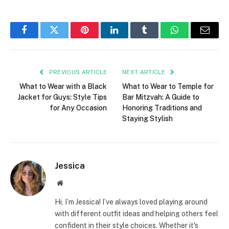
Facebook
Twitter
Pinterest
LinkedIn
Tumblr
WhatsApp
Email
PREVIOUS ARTICLE
NEXT ARTICLE
What to Wear with a Black
What to Wear to Temple for
Jacket for Guys: Style Tips
Bar Mitzvah: A Guide to
for Any Occasion
Honoring Traditions and
Staying Stylish
Jessica
Website
Hi, I’m Jessica! I’ve always loved playing around
with different outfit ideas and helping others feel
confident in their style choices. Whether it's