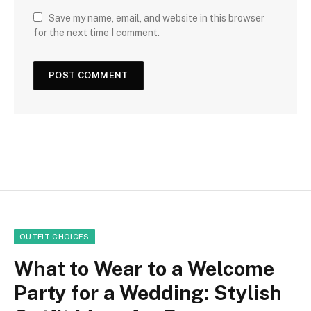
Save my name, email, and website in this browser
for the next time I comment.
OUTFIT CHOICES
What to Wear to a Welcome
Party for a Wedding: Stylish