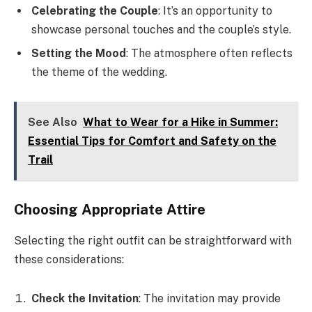
Celebrating the Couple
: It’s an opportunity to
showcase personal touches and the couple’s style.
Setting the Mood
: The atmosphere often reflects
the theme of the wedding.
See Also
What to Wear for a Hike in Summer:
Essential Tips for Comfort and Safety on the
Trail
Choosing Appropriate Attire
Selecting the right outfit can be straightforward with
these considerations:
Check the Invitation
: The invitation may provide