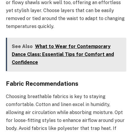
or flowy shawls work well too, offering an effortless
yet stylish layer. Choose layers that can be easily
removed or tied around the waist to adapt to changing
temperatures quickly.
See Also
What to Wear for Contemporary
Dance Class: Essential Tips for Comfort and
Confidence
Fabric Recommendations
Choosing breathable fabrics is key to staying
comfortable. Cotton and linen excel in humidity,
allowing air circulation while absorbing moisture. Opt
for loose-fitting styles to enhance airflow around your
body. Avoid fabrics like polyester that trap heat. If