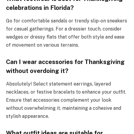
celebrations in Florida?
Go for comfortable sandals or trendy slip-on sneakers
for casual gatherings. For a dressier touch, consider
wedges or dressy flats that offer both style and ease
of movement on various terrains.
Can I wear accessories for Thanksgiving
without overdoing it?
Absolutely! Select statement earrings, layered
necklaces, or festive bracelets to enhance your outfit.
Ensure that accessories complement your look
without overwhelming it, maintaining a cohesive and
stylish appearance.
What outfit ideas are suitable for