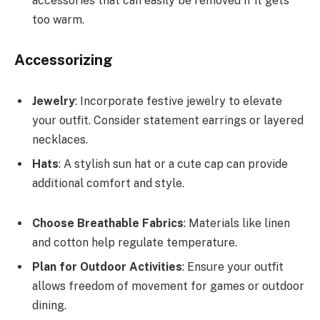
accessories that can easily be removed if it gets
too warm.
Accessorizing
Jewelry
: Incorporate festive jewelry to elevate
your outfit. Consider statement earrings or layered
necklaces.
Hats
: A stylish sun hat or a cute cap can provide
additional comfort and style.
Choose Breathable Fabrics
: Materials like linen
and cotton help regulate temperature.
Plan for Outdoor Activities
: Ensure your outfit
allows freedom of movement for games or outdoor
dining.