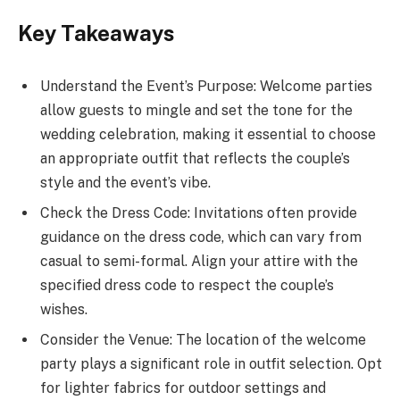
Key Takeaways
Understand the Event’s Purpose: Welcome parties
allow guests to mingle and set the tone for the
wedding celebration, making it essential to choose
an appropriate outfit that reflects the couple’s
style and the event’s vibe.
Check the Dress Code: Invitations often provide
guidance on the dress code, which can vary from
casual to semi-formal. Align your attire with the
specified dress code to respect the couple’s
wishes.
Consider the Venue: The location of the welcome
party plays a significant role in outfit selection. Opt
for lighter fabrics for outdoor settings and