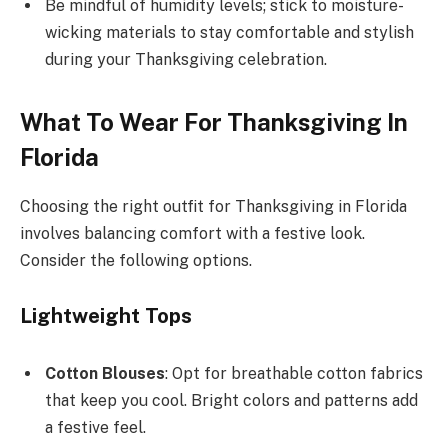
Be mindful of humidity levels; stick to moisture-
wicking materials to stay comfortable and stylish
during your Thanksgiving celebration.
What To Wear For Thanksgiving In
Florida
Choosing the right outfit for Thanksgiving in Florida
involves balancing comfort with a festive look.
Consider the following options.
Lightweight Tops
Cotton Blouses
: Opt for breathable cotton fabrics
that keep you cool. Bright colors and patterns add
a festive feel.