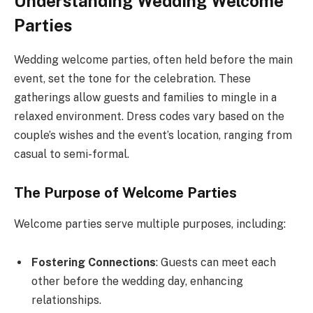
Understanding Wedding Welcome
Parties
Wedding welcome parties, often held before the main
event, set the tone for the celebration. These
gatherings allow guests and families to mingle in a
relaxed environment. Dress codes vary based on the
couple’s wishes and the event’s location, ranging from
casual to semi-formal.
The Purpose of Welcome Parties
Welcome parties serve multiple purposes, including:
Fostering Connections
: Guests can meet each
other before the wedding day, enhancing
relationships.