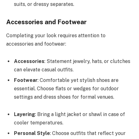
suits, or dressy separates.
Accessories and Footwear
Completing your look requires attention to
accessories and footwear:
Accessories
: Statement jewelry, hats, or clutches
can elevate casual outfits.
Footwear
: Comfortable yet stylish shoes are
essential. Choose flats or wedges for outdoor
settings and dress shoes for formal venues.
Layering
: Bring a light jacket or shawl in case of
cooler temperatures.
Personal Style
: Choose outfits that reflect your