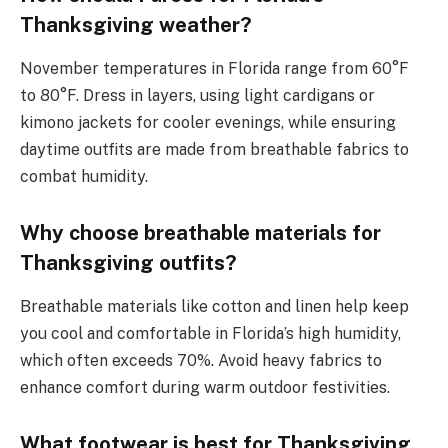
Thanksgiving weather?
November temperatures in Florida range from 60°F
to 80°F. Dress in layers, using light cardigans or
kimono jackets for cooler evenings, while ensuring
daytime outfits are made from breathable fabrics to
combat humidity.
Why choose breathable materials for
Thanksgiving outfits?
Breathable materials like cotton and linen help keep
you cool and comfortable in Florida’s high humidity,
which often exceeds 70%. Avoid heavy fabrics to
enhance comfort during warm outdoor festivities.
What footwear is best for Thanksgiving