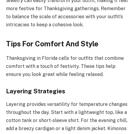
Jewelry can easily transform your outfit, making it feel
more festive for Thanksgiving gatherings. Remember
to balance the scale of accessories with your outfit’s
intricacies to keep a cohesive look.
Tips For Comfort And Style
Thanksgiving in Florida calls for outfits that combine
comfort with a touch of festivity. These tips help
ensure you look great while feeling relaxed.
Layering Strategies
Layering provides versatility for temperature changes
throughout the day. Start with a lightweight top, like a
cotton tank or short-sleeve shirt. For the evening chill,
add a breezy cardigan or a light denim jacket. Kimonos