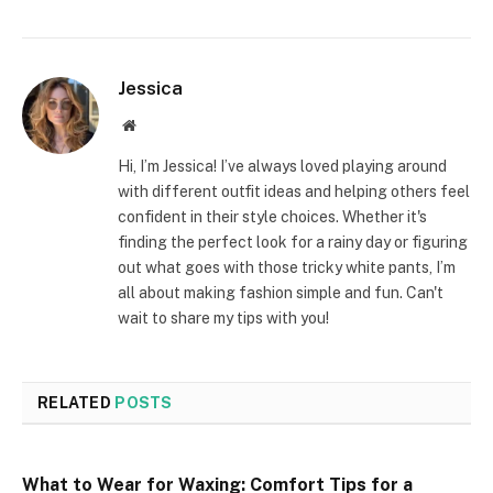
Jessica
Website
Hi, I’m Jessica! I’ve always loved playing around
with different outfit ideas and helping others feel
confident in their style choices. Whether it's
finding the perfect look for a rainy day or figuring
out what goes with those tricky white pants, I’m
all about making fashion simple and fun. Can't
wait to share my tips with you!
RELATED
POSTS
What to Wear for Waxing: Comfort Tips for a