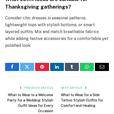
Thanksgiving gatherings?
Consider chic dresses in seasonal patterns,
lightweight tops with stylish bottoms, or smart
layered outfits. Mix and match breathable fabrics
while adding festive accessories for a comfortable yet
polished look.
Facebook
Twitter
Pinterest
LinkedIn
Tumblr
WhatsApp
Email
PREVIOUS ARTICLE
NEXT ARTICLE
What to Wear to a Welcome
What to Wear for a Side
Party for a Wedding: Stylish
Tattoo: Stylish Outfits for
Outfit Ideas for Every
Comfort and Healing
Occasion