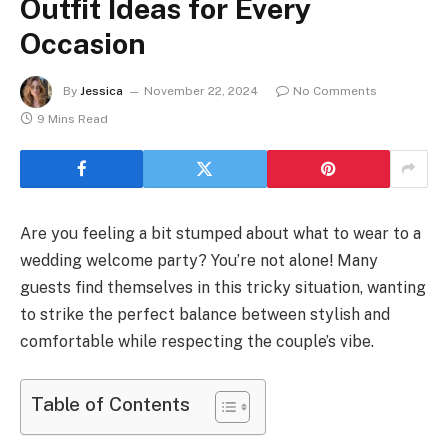
Outfit Ideas for Every
Occasion
By
Jessica
November 22, 2024
No Comments
9 Mins Read
Are you feeling a bit stumped about what to wear to a
wedding welcome party? You’re not alone! Many
guests find themselves in this tricky situation, wanting
to strike the perfect balance between stylish and
comfortable while respecting the couple’s vibe.
Table of Contents