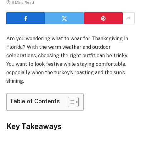
8 Mins Read
Are you wondering what to wear for Thanksgiving in
Florida? With the warm weather and outdoor
celebrations, choosing the right outfit can be tricky.
You want to look festive while staying comfortable,
especially when the turkey’s roasting and the sun’s
shining.
Table of Contents
Key Takeaways