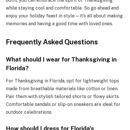
outfit you can embrace the spirit of Thanksgiving
while staying cool and comfortable. So go ahead and
enjoy your holiday feast in style—it’s all about making
memories and having a good time with loved ones.
Frequently Asked Questions
What should I wear for Thanksgiving in
Florida?
For Thanksgiving in Florida, opt for lightweight tops
made from breathable materials like cotton or linen.
Pair them with stylish tailored shorts or flowy skirts.
Comfortable sandals or slip-on sneakers are ideal for
outdoor celebrations.
How should I dress for Florida’s