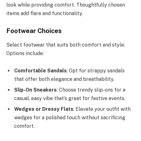
look while providing comfort. Thoughtfully chosen
items add flare and functionality.
Footwear Choices
Select footwear that suits both comfort and style.
Options include:
Comfortable Sandals
: Opt for strappy sandals
that offer both elegance and breathability.
Slip-On Sneakers
: Choose trendy slip-ons for a
casual, easy vibe that’s great for festive events.
Wedges or Dressy Flats
: Elevate your outfit with
wedges for a polished touch without sacrificing
comfort.