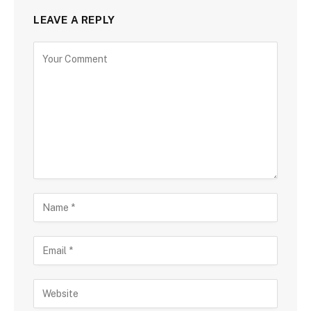
LEAVE A REPLY