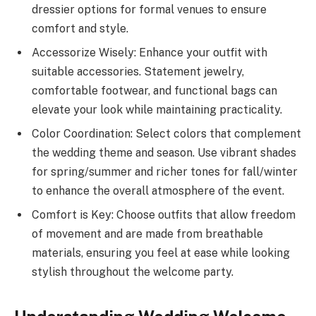
dressier options for formal venues to ensure
comfort and style.
Accessorize Wisely: Enhance your outfit with
suitable accessories. Statement jewelry,
comfortable footwear, and functional bags can
elevate your look while maintaining practicality.
Color Coordination: Select colors that complement
the wedding theme and season. Use vibrant shades
for spring/summer and richer tones for fall/winter
to enhance the overall atmosphere of the event.
Comfort is Key: Choose outfits that allow freedom
of movement and are made from breathable
materials, ensuring you feel at ease while looking
stylish throughout the welcome party.