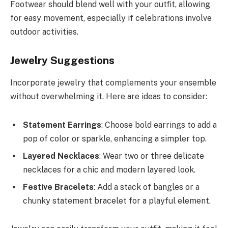
Footwear should blend well with your outfit, allowing
for easy movement, especially if celebrations involve
outdoor activities.
Jewelry Suggestions
Incorporate jewelry that complements your ensemble
without overwhelming it. Here are ideas to consider:
Statement Earrings
: Choose bold earrings to add a
pop of color or sparkle, enhancing a simpler top.
Layered Necklaces
: Wear two or three delicate
necklaces for a chic and modern layered look.
Festive Bracelets
: Add a stack of bangles or a
chunky statement bracelet for a playful element.