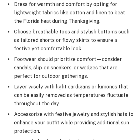
Dress for warmth and comfort by opting for
lightweight fabrics like cotton and linen to beat
the Florida heat during Thanksgiving.
Choose breathable tops and stylish bottoms such
as tailored shorts or flowy skirts to ensure a
festive yet comfortable look.
Footwear should prioritize comfort—consider
sandals, slip-on sneakers, or wedges that are
perfect for outdoor gatherings.
Layer wisely with light cardigans or kimonos that
can be easily removed as temperatures fluctuate
throughout the day.
Accessorize with festive jewelry and stylish hats to
enhance your outfit while providing additional sun
protection.