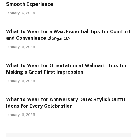
Smooth Experience
January 16, 2025
What to Wear for a Wax: Essential Tips for Comfort
and Convenience عند موعدك
January 16, 2025
What to Wear for Orientation at Walmart: Tips for
Making a Great First Impression
January 16, 2025
What to Wear for Anniversary Date: Stylish Outfit
Ideas for Every Celebration
January 16, 2025