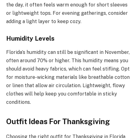
the day, it often feels warm enough for short sleeves
or lightweight tops. For evening gatherings, consider
adding a light layer to keep cozy.
Humidity Levels
Florida’s humidity can still be significant in November,
often around 70% or higher. This humidity means you
should avoid heavy fabrics, which can feel stifling. Opt
for moisture-wicking materials like breathable cotton
or linen that allow air circulation. Lightweight, flowy
clothes will help keep you comfortable in sticky
conditions.
Outfit Ideas For Thanksgiving
Choosing the right outfit for Thanksgiving in Florida