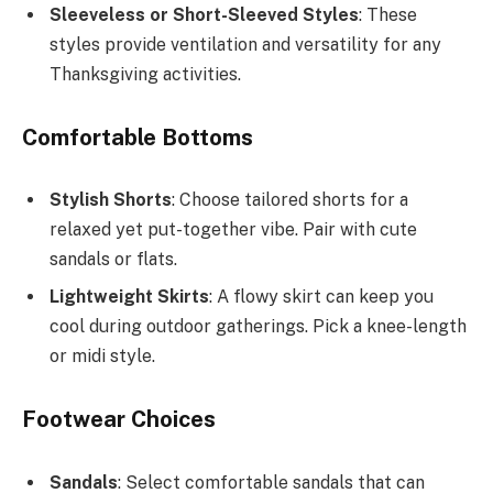
Sleeveless or Short-Sleeved Styles
: These
styles provide ventilation and versatility for any
Thanksgiving activities.
Comfortable Bottoms
Stylish Shorts
: Choose tailored shorts for a
relaxed yet put-together vibe. Pair with cute
sandals or flats.
Lightweight Skirts
: A flowy skirt can keep you
cool during outdoor gatherings. Pick a knee-length
or midi style.
Footwear Choices
Sandals
: Select comfortable sandals that can