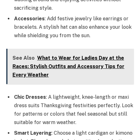
sacrificing style.
Accessories
: Add festive jewelry like earrings or
bracelets. A stylish hat can also enhance your look
while shielding you from the sun.
See Also
What to Wear for Ladies Day at the
Races: Stylish Outfits and Accessory Tips for
Every Weather
Chic Dresses
: A lightweight, knee-length or maxi
dress suits Thanksgiving festivities perfectly. Look
for patterns or colors that feel seasonal but still
suitable for warm weather.
Smart Layering
: Choose a light cardigan or kimono