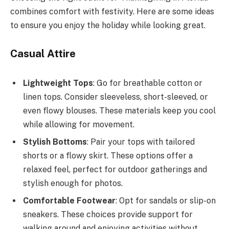
combines comfort with festivity. Here are some ideas
to ensure you enjoy the holiday while looking great.
Casual Attire
Lightweight Tops
: Go for breathable cotton or
linen tops. Consider sleeveless, short-sleeved, or
even flowy blouses. These materials keep you cool
while allowing for movement.
Stylish Bottoms
: Pair your tops with tailored
shorts or a flowy skirt. These options offer a
relaxed feel, perfect for outdoor gatherings and
stylish enough for photos.
Comfortable Footwear
: Opt for sandals or slip-on
sneakers. These choices provide support for
walking around and enjoying activities without