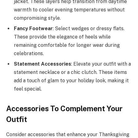
jacket. These layers help transition from daytime
warmth to cooler evening temperatures without
compromising style.
Fancy Footwear
: Select wedges or dressy flats.
These provide the elegance of heels while
remaining comfortable for longer wear during
celebrations.
Statement Accessories
: Elevate your outfit with a
statement necklace or a chic clutch. These items
add a touch of glam to your holiday look, making it
feel special.
Accessories To Complement Your
Outfit
Consider accessories that enhance your Thanksgiving