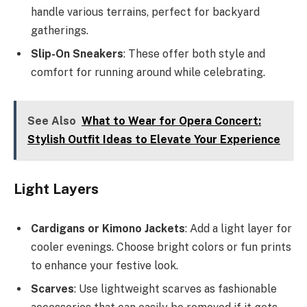
handle various terrains, perfect for backyard
gatherings.
Slip-On Sneakers
: These offer both style and
comfort for running around while celebrating.
See Also
What to Wear for Opera Concert:
Stylish Outfit Ideas to Elevate Your Experience
Light Layers
Cardigans or Kimono Jackets
: Add a light layer for
cooler evenings. Choose bright colors or fun prints
to enhance your festive look.
Scarves
: Use lightweight scarves as fashionable