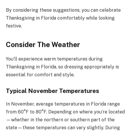
By considering these suggestions, you can celebrate
Thanksgiving in Florida comfortably while looking
festive.
Consider The Weather
You’ll experience warm temperatures during
Thanksgiving in Florida, so dressing appropriately is
essential for comfort and style.
Typical November Temperatures
In November, average temperatures in Florida range
from 60°F to 80°F. Depending on where you’re located
—whether in the northern or southern part of the
state—these temperatures can vary slightly. During