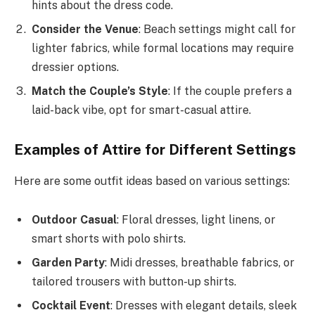
hints about the dress code.
Consider the Venue
: Beach settings might call for
lighter fabrics, while formal locations may require
dressier options.
Match the Couple’s Style
: If the couple prefers a
laid-back vibe, opt for smart-casual attire.
Examples of Attire for Different Settings
Here are some outfit ideas based on various settings:
Outdoor Casual
: Floral dresses, light linens, or
smart shorts with polo shirts.
Garden Party
: Midi dresses, breathable fabrics, or
tailored trousers with button-up shirts.
Cocktail Event
: Dresses with elegant details, sleek