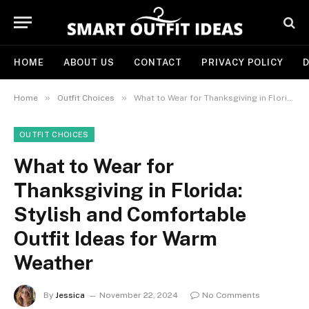
HOME
ABOUT US
CONTACT
PRIVACY POLICY
D
»
»
Home
Outfit Choices
What to Wear for Thanksgiving in Florida: Stylish and Comfortable Outfit Ideas for Warm Weather
OUTFIT CHOICES
What to Wear for
Thanksgiving in Florida:
Stylish and Comfortable
Outfit Ideas for Warm
Weather
By
Jessica
November 22, 2024
No Comments