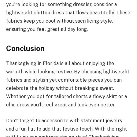
you’re looking for something dressier, consider a
lightweight chiffon dress that flows beautifully. These
fabrics keep you cool without sacrificing style,
ensuring you feel great all day long.
Conclusion
Thanksgiving in Florida is all about enjoying the
warmth while looking festive. By choosing lightweight
fabrics and stylish yet comfortable pieces you can
celebrate the holiday without breaking a sweat.
Whether you opt for tailored shorts a flowy skirt or a
chic dress you’ll feel great and look even better.
Don’t forget to accessorize with statement jewelry
and a fun hat to add that festive touch. With the right