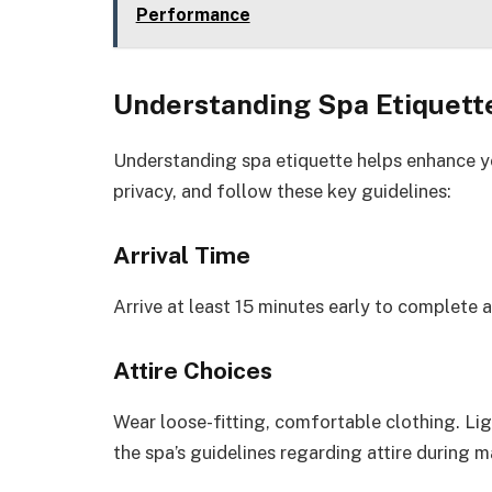
Performance
Understanding Spa Etiquett
Understanding spa etiquette helps enhance yo
privacy, and follow these key guidelines:
Arrival Time
Arrive at least 15 minutes early to complete 
Attire Choices
Wear loose-fitting, comfortable clothing. Li
the spa’s guidelines regarding attire during 