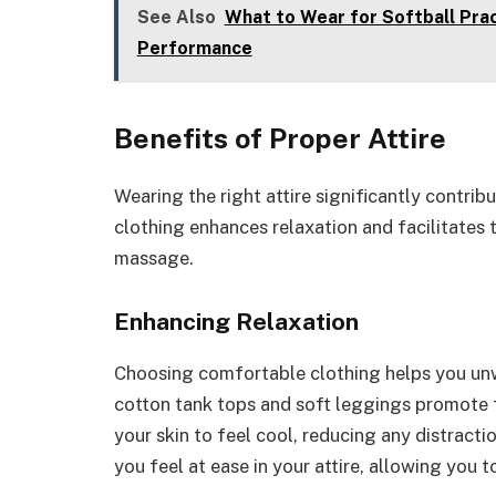
See Also
What to Wear for Softball Prac
Performance
Benefits of Proper Attire
Wearing the right attire significantly contrib
clothing enhances relaxation and facilitates
massage.
Enhancing Relaxation
Choosing comfortable clothing helps you unw
cotton tank tops and soft leggings promote
your skin to feel cool, reducing any distract
you feel at ease in your attire, allowing you 