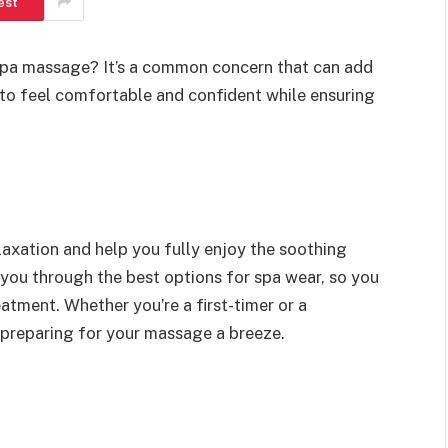
est
spa massage? It’s a common concern that can add
t to feel comfortable and confident while ensuring
laxation and help you fully enjoy the soothing
e you through the best options for spa wear, so you
atment. Whether you’re a first-timer or a
e preparing for your massage a breeze.