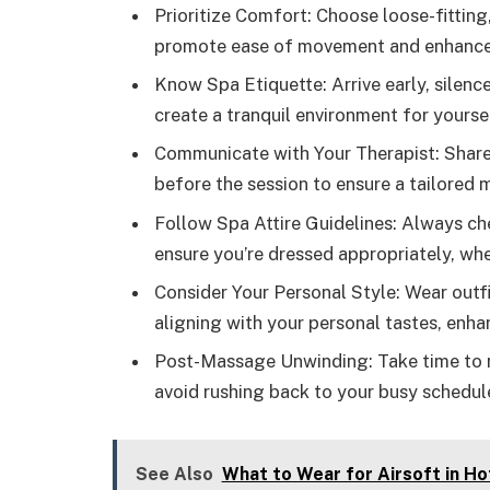
Prioritize Comfort: Choose loose-fitting
promote ease of movement and enhance 
Know Spa Etiquette: Arrive early, silenc
create a tranquil environment for yourse
Communicate with Your Therapist: Share
before the session to ensure a tailored
Follow Spa Attire Guidelines: Always che
ensure you’re dressed appropriately, whet
Consider Your Personal Style: Wear outfi
aligning with your personal tastes, enha
Post-Massage Unwinding: Take time to r
avoid rushing back to your busy schedule
See Also
What to Wear for Airsoft in Ho