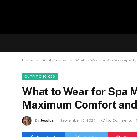
»
»
Home
Outfit Choices
What to Wear for Spa Massage: T
OUTFIT CHOICES
What to Wear for Spa M
Maximum Comfort and 
By
Jessica
September 15, 2024
No Comments