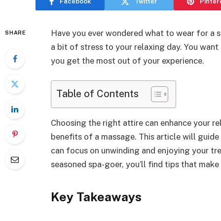
Facebook
Twitter
Pinter
Have you ever wondered what to wear for a 
SHARE
a bit of stress to your relaxing day. You wan
you get the most out of your experience.
Table of Contents
Choosing the right attire can enhance your re
benefits of a massage. This article will guid
can focus on unwinding and enjoying your tre
seasoned spa-goer, you’ll find tips that mak
Key Takeaways