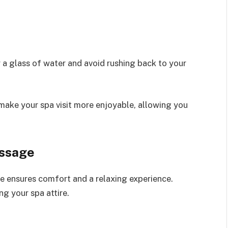
 a glass of water and avoid rushing back to your
 make your spa visit more enjoyable, allowing you
assage
e ensures comfort and a relaxing experience.
g your spa attire.