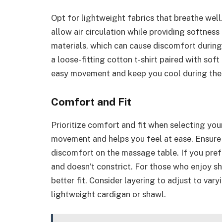
Opt for lightweight fabrics that breathe well
allow air circulation while providing softness
materials, which can cause discomfort during
a loose-fitting cotton t-shirt paired with sof
easy movement and keep you cool during the
Comfort and Fit
Prioritize comfort and fit when selecting your
movement and helps you feel at ease. Ensure 
discomfort on the massage table. If you pref
and doesn’t constrict. For those who enjoy sh
better fit. Consider layering to adjust to va
lightweight cardigan or shawl.