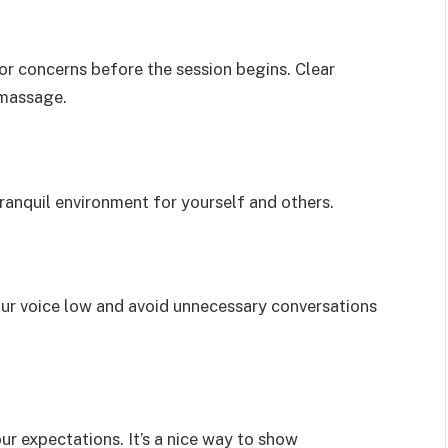
or concerns before the session begins. Clear
 massage.
tranquil environment for yourself and others.
our voice low and avoid unnecessary conversations
ur expectations. It’s a nice way to show