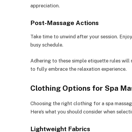
appreciation.
Post-Massage Actions
Take time to unwind after your session. Enjoy
busy schedule.
Adhering to these simple etiquette rules will
to fully embrace the relaxation experience.
Clothing Options for Spa M
Choosing the right clothing for a spa massag
Here’s what you should consider when selectin
Lightweight Fabrics