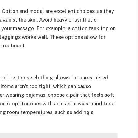
. Cotton and modal are excellent choices, as they
 against the skin. Avoid heavy or synthetic
 your massage. For example, a cotton tank top or
t leggings works well. These options allow for
 treatment.
 attire. Loose clothing allows for unrestricted
items aren’t too tight, which can cause
er wearing pajamas, choose a pair that feels soft
orts, opt for ones with an elastic waistband for a
rying room temperatures, such as adding a