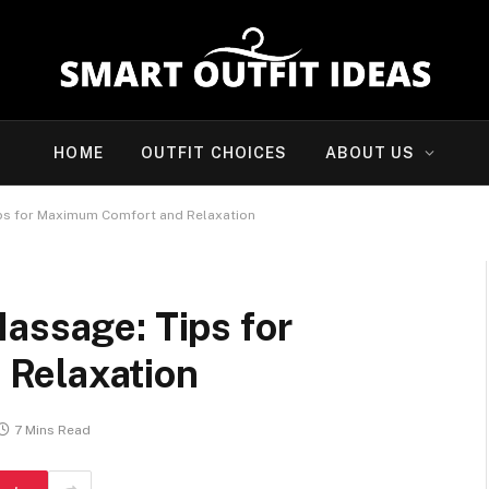
HOME
OUTFIT CHOICES
ABOUT US
ips for Maximum Comfort and Relaxation
assage: Tips for
Relaxation
7 Mins Read