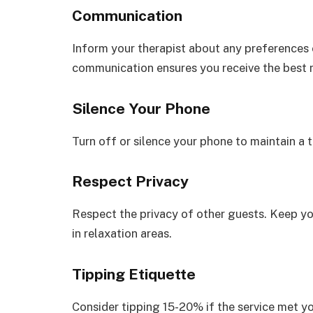
Communication
Inform your therapist about any preferences 
communication ensures you receive the best
Silence Your Phone
Turn off or silence your phone to maintain a 
Respect Privacy
Respect the privacy of other guests. Keep y
in relaxation areas.
Tipping Etiquette
Consider tipping 15-20% if the service met yo