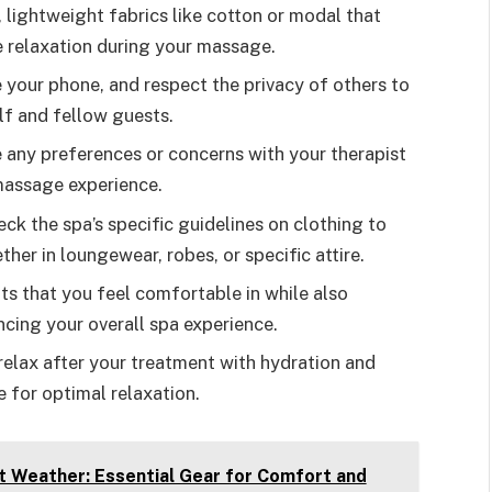
, lightweight fabrics like cotton or modal that
relaxation during your massage.
e your phone, and respect the privacy of others to
lf and fellow guests.
 any preferences or concerns with your therapist
 massage experience.
ck the spa’s specific guidelines on clothing to
her in loungewear, robes, or specific attire.
ts that you feel comfortable in while also
ncing your overall spa experience.
elax after your treatment with hydration and
 for optimal relaxation.
t Weather: Essential Gear for Comfort and