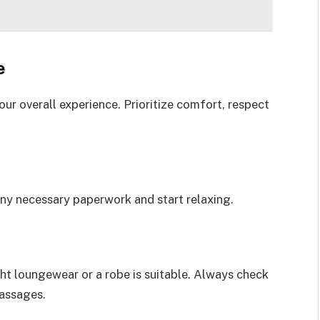
e
ur overall experience. Prioritize comfort, respect
any necessary paperwork and start relaxing.
ght loungewear or a robe is suitable. Always check
massages.