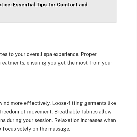
tice: Essential Tips for Comfort and
utes to your overall spa experience. Proper
 treatments, ensuring you get the most from your
ind more effectively. Loose-fitting garments like
 freedom of movement. Breathable fabrics allow
ions during your session. Relaxation increases when
to focus solely on the massage.