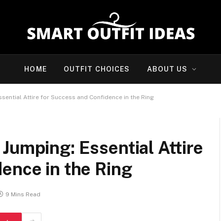
HOME
OUTFIT CHOICES
ABOUT US
sential Attire for Success and Confidence in the Ring
Jumping: Essential Attire
ence in the Ring
9 Mins Read