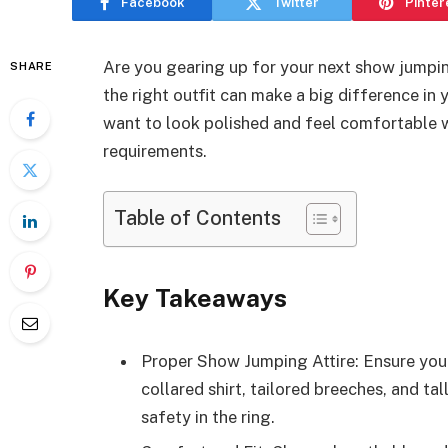
Facebook
Twitter
Pinter
Are you gearing up for your next show jump
SHARE
the right outfit can make a big difference in
want to look polished and feel comfortable w
requirements.
Table of Contents
Key Takeaways
Proper Show Jumping Attire: Ensure you w
collared shirt, tailored breeches, and ta
safety in the ring.