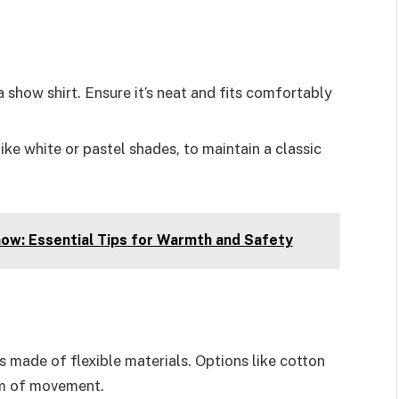
 a show shirt. Ensure it’s neat and fits comfortably
 like white or pastel shades, to maintain a classic
ow: Essential Tips for Warmth and Safety
s made of flexible materials. Options like cotton
om of movement.