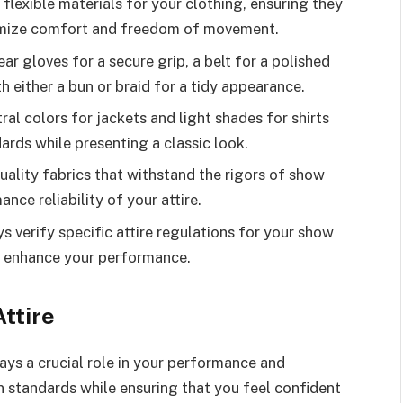
lexible materials for your clothing, ensuring they
ptimize comfort and freedom of movement.
ar gloves for a secure grip, a belt for a polished
th either a bun or braid for a tidy appearance.
ral colors for jackets and light shades for shirts
rds while presenting a classic look.
uality fabrics that withstand the rigors of show
ce reliability of your attire.
verify specific attire regulations for your show
d enhance your performance.
ttire
ays a crucial role in your performance and
n standards while ensuring that you feel confident