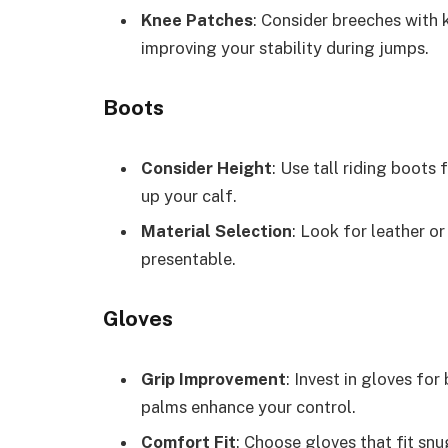
Knee Patches
: Consider breeches with 
improving your stability during jumps.
Boots
Consider Height
: Use tall riding boots
up your calf.
Material Selection
: Look for leather o
presentable.
Gloves
Grip Improvement
: Invest in gloves for
palms enhance your control.
Comfort Fit
: Choose gloves that fit snu