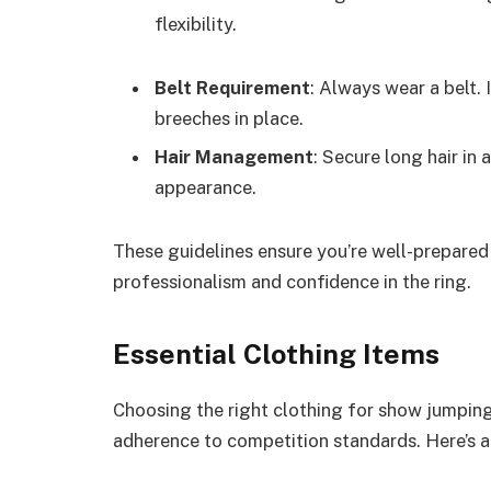
flexibility.
Belt Requirement
: Always wear a belt.
breeches in place.
Hair Management
: Secure long hair in 
appearance.
These guidelines ensure you’re well-prepared
professionalism and confidence in the ring.
Essential Clothing Items
Choosing the right clothing for show jumping
adherence to competition standards. Here’s a