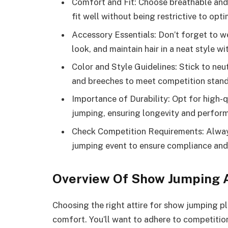
Comfort and Fit: Choose breathable and f
fit well without being restrictive to o
Accessory Essentials: Don’t forget to we
look, and maintain hair in a neat style wi
Color and Style Guidelines: Stick to neut
and breeches to meet competition standa
Importance of Durability: Opt for high-q
jumping, ensuring longevity and performan
Check Competition Requirements: Always 
jumping event to ensure compliance an
Overview Of Show Jumping A
Choosing the right attire for show jumping pl
comfort. You’ll want to adhere to competitio