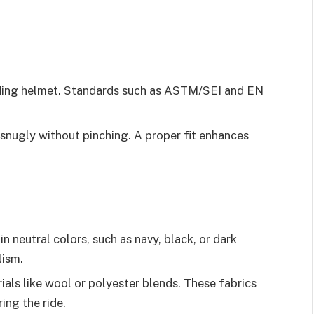
riding helmet. Standards such as ASTM/SEI and EN
 snugly without pinching. A proper fit enhances
in neutral colors, such as navy, black, or dark
lism.
ials like wool or polyester blends. These fabrics
ing the ride.