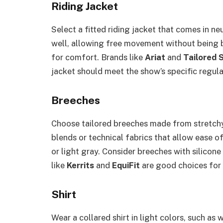
Riding Jacket
Select a fitted riding jacket that comes in neut
well, allowing free movement without being 
for comfort. Brands like
Ariat
and
Tailored 
jacket should meet the show’s specific regula
Breeches
Choose tailored breeches made from stretchy,
blends or technical fabrics that allow ease o
or light gray. Consider breeches with silicone
like
Kerrits
and
EquiFit
are good choices for
Shirt
Wear a collared shirt in light colors, such as 