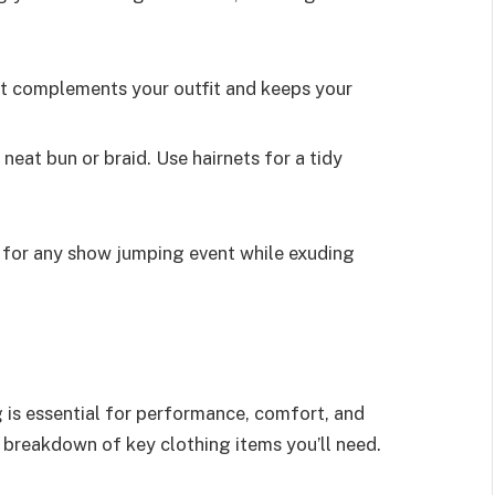
 It complements your outfit and keeps your
a neat bun or braid. Use hairnets for a tidy
 for any show jumping event while exuding
 is essential for performance, comfort, and
 breakdown of key clothing items you’ll need.