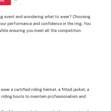
est
ing event and wondering what to wear? Choosing
 your performance and confidence in the ring. You
hile ensuring you meet all the competition
ear a certified riding helmet, a fitted jacket, a
ll riding boots to maintain professionalism and