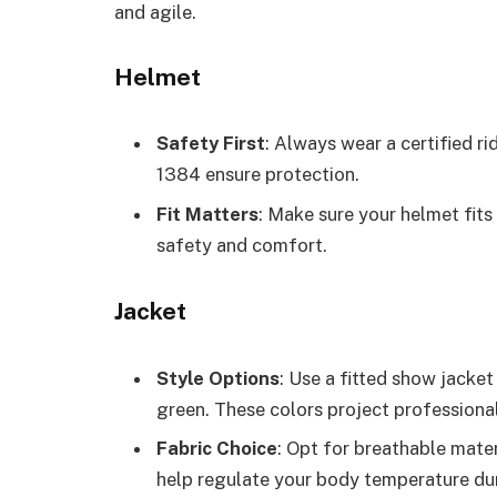
and agile.
Helmet
Safety First
: Always wear a certified 
1384 ensure protection.
Fit Matters
: Make sure your helmet fits
safety and comfort.
Jacket
Style Options
: Use a fitted show jacket 
green. These colors project professiona
Fabric Choice
: Opt for breathable mater
help regulate your body temperature dur