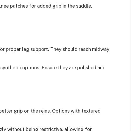
knee patches for added grip in the saddle,
 for proper leg support. They should reach midway
r synthetic options. Ensure they are polished and
 better grip on the reins. Options with textured
gly without being restrictive, allowing for