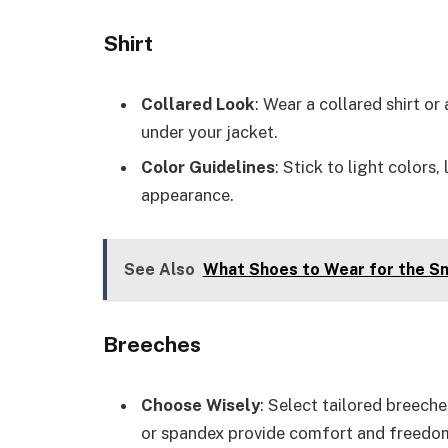
Shirt
Collared Look
: Wear a collared shirt or
under your jacket.
Color Guidelines
: Stick to light colors,
appearance.
See Also
What Shoes to Wear for the Sn
Breeches
Choose Wisely
: Select tailored breeche
or spandex provide comfort and freed