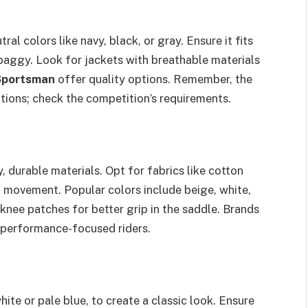
ral colors like navy, black, or gray. Ensure it fits
baggy. Look for jackets with breathable materials
Sportsman
offer quality options. Remember, the
tions; check the competition’s requirements.
 durable materials. Opt for fabrics like cotton
f movement. Popular colors include beige, white,
 knee patches for better grip in the saddle. Brands
 performance-focused riders.
white or pale blue, to create a classic look. Ensure