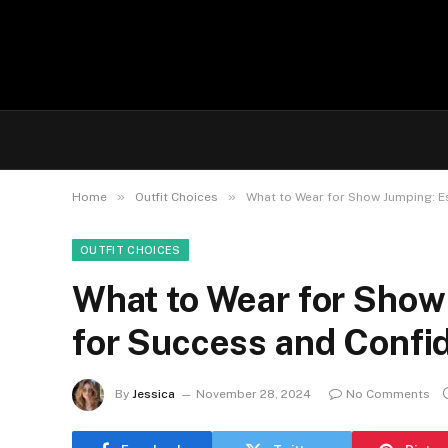
»
»
Home
Outfit Choices
What to Wear for Show Jumping: Es
OUTFIT CHOICES
What to Wear for Show 
for Success and Confid
By
Jessica
November 28, 2024
No Comments