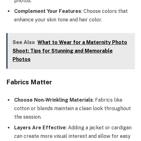
photos.
Complement Your Features
: Choose colors that
enhance your skin tone and hair color.
See Also
What to Wear for a Maternity Photo
Shoot: Tips for Stunning and Memorable
Photos
Fabrics Matter
Choose Non-Wrinkling Materials
: Fabrics like
cotton or blends maintain a clean look throughout
the session.
Layers Are Effective
: Adding a jacket or cardigan
can create more visual interest and allow for easy