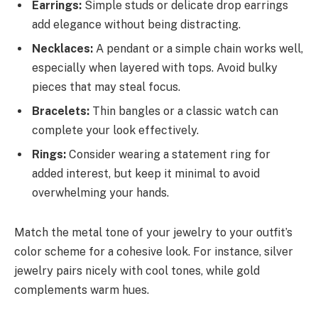
Earrings:
Simple studs or delicate drop earrings
add elegance without being distracting.
Necklaces:
A pendant or a simple chain works well,
especially when layered with tops. Avoid bulky
pieces that may steal focus.
Bracelets:
Thin bangles or a classic watch can
complete your look effectively.
Rings:
Consider wearing a statement ring for
added interest, but keep it minimal to avoid
overwhelming your hands.
Match the metal tone of your jewelry to your outfit’s
color scheme for a cohesive look. For instance, silver
jewelry pairs nicely with cool tones, while gold
complements warm hues.