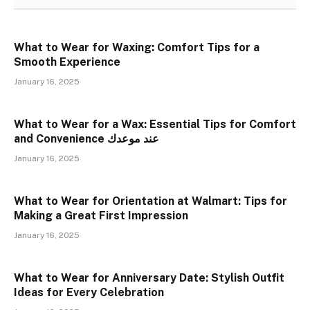
What to Wear for Waxing: Comfort Tips for a
Smooth Experience
January 16, 2025
What to Wear for a Wax: Essential Tips for Comfort
and Convenience عند موعدك
January 16, 2025
What to Wear for Orientation at Walmart: Tips for
Making a Great First Impression
January 16, 2025
What to Wear for Anniversary Date: Stylish Outfit
Ideas for Every Celebration