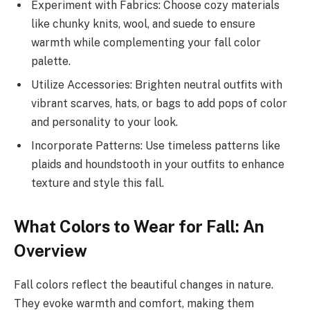
Experiment with Fabrics: Choose cozy materials
like chunky knits, wool, and suede to ensure
warmth while complementing your fall color
palette.
Utilize Accessories: Brighten neutral outfits with
vibrant scarves, hats, or bags to add pops of color
and personality to your look.
Incorporate Patterns: Use timeless patterns like
plaids and houndstooth in your outfits to enhance
texture and style this fall.
What Colors to Wear for Fall: An
Overview
Fall colors reflect the beautiful changes in nature.
They evoke warmth and comfort, making them