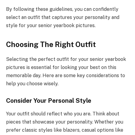
By following these guidelines, you can confidently
select an outfit that captures your personality and
style for your senior yearbook pictures.
Choosing The Right Outfit
Selecting the perfect outfit for your senior yearbook
pictures is essential for looking your best on this
memorable day. Here are some key considerations to
help you choose wisely.
Consider Your Personal Style
Your outfit should reflect who you are. Think about
pieces that showcase your personality. Whether you
prefer classic styles like blazers, casual options like