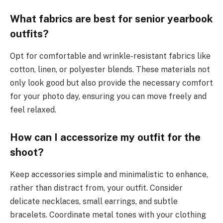
What fabrics are best for senior yearbook
outfits?
Opt for comfortable and wrinkle-resistant fabrics like
cotton, linen, or polyester blends. These materials not
only look good but also provide the necessary comfort
for your photo day, ensuring you can move freely and
feel relaxed.
How can I accessorize my outfit for the
shoot?
Keep accessories simple and minimalistic to enhance,
rather than distract from, your outfit. Consider
delicate necklaces, small earrings, and subtle
bracelets. Coordinate metal tones with your clothing