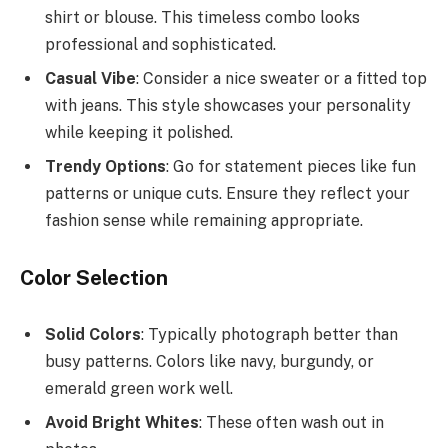
shirt or blouse. This timeless combo looks
professional and sophisticated.
Casual Vibe
: Consider a nice sweater or a fitted top
with jeans. This style showcases your personality
while keeping it polished.
Trendy Options
: Go for statement pieces like fun
patterns or unique cuts. Ensure they reflect your
fashion sense while remaining appropriate.
Color Selection
Solid Colors
: Typically photograph better than
busy patterns. Colors like navy, burgundy, or
emerald green work well.
Avoid Bright Whites
: These often wash out in