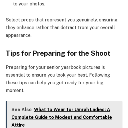
to your photos.
Select props that represent you genuinely, ensuring
they enhance rather than detract from your overall
appearance.
Tips for Preparing for the Shoot
Preparing for your senior yearbook pictures is
essential to ensure you look your best. Following
these tips can help you get ready for your big
moment.
See Also
What to Wear for Umrah Ladies: A
Complete Guide to Modest and Comfortable
Attire