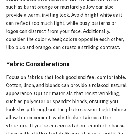
such as burnt orange or mustard yellow can also
provide a warm, inviting look. Avoid bright white as it
can reflect too much light, while busy patterns or
logos can distract from your face. Additionally,
consider the color wheel; colors opposite each other,
like blue and orange, can create a striking contrast.
Fabric Considerations
Focus on fabrics that look good and feel comfortable.
Cotton, linen, and blends can provide a relaxed, natural
appearance. Opt for materials that resist wrinkling,
such as polyester or spandex blends, ensuring you
look sharp throughout the photo session. Light fabrics
allow for movement, while thicker fabrics offer
structure. If you’re concerned about comfort, choose
items with a little stretch. Ensure that your outfit fits