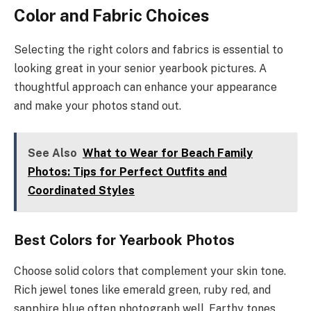
Color and Fabric Choices
Selecting the right colors and fabrics is essential to
looking great in your senior yearbook pictures. A
thoughtful approach can enhance your appearance
and make your photos stand out.
See Also
What to Wear for Beach Family
Photos: Tips for Perfect Outfits and
Coordinated Styles
Best Colors for Yearbook Photos
Choose solid colors that complement your skin tone.
Rich jewel tones like emerald green, ruby red, and
sapphire blue often photograph well. Earthy tones