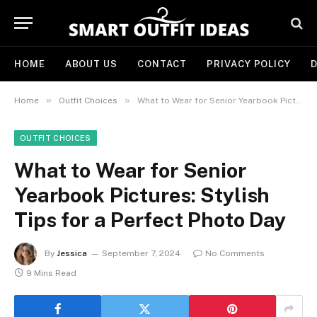
HOME
ABOUT US
CONTACT
PRIVACY POLICY
D
»
»
Home
Outfit Choices
What to Wear for Senior Yearbook Pictures: Stylish Tips for a Perfect Photo Day
OUTFIT CHOICES
What to Wear for Senior
Yearbook Pictures: Stylish
Tips for a Perfect Photo Day
By
Jessica
September 7, 2024
No Comments
9 Mins Read