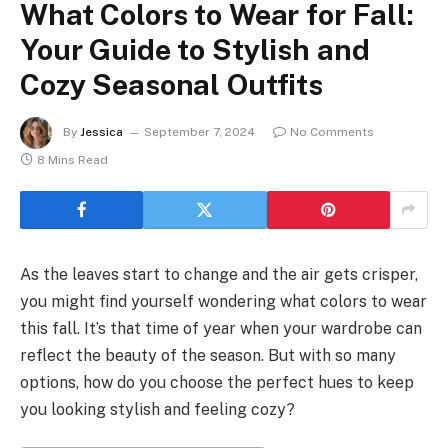
What Colors to Wear for Fall:
Your Guide to Stylish and
Cozy Seasonal Outfits
By
Jessica
September 7, 2024
No Comments
8 Mins Read
As the leaves start to change and the air gets crisper,
you might find yourself wondering what colors to wear
this fall. It’s that time of year when your wardrobe can
reflect the beauty of the season. But with so many
options, how do you choose the perfect hues to keep
you looking stylish and feeling cozy?