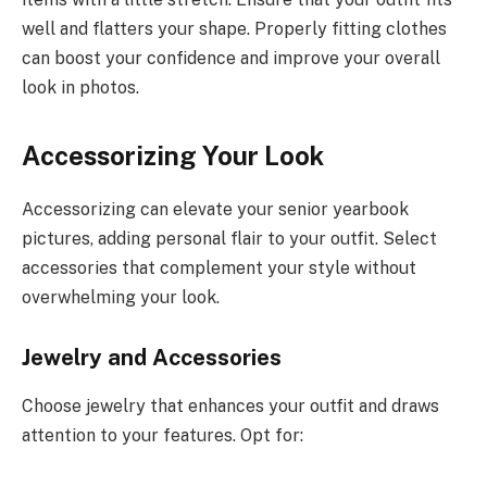
well and flatters your shape. Properly fitting clothes
can boost your confidence and improve your overall
look in photos.
Accessorizing Your Look
Accessorizing can elevate your senior yearbook
pictures, adding personal flair to your outfit. Select
accessories that complement your style without
overwhelming your look.
Jewelry and Accessories
Choose jewelry that enhances your outfit and draws
attention to your features. Opt for: