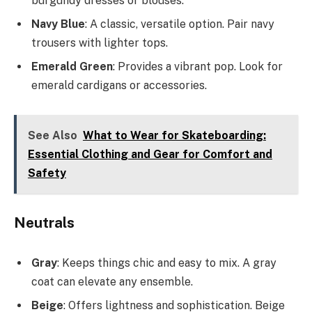
burgundy dresses or blouses.
Navy Blue
: A classic, versatile option. Pair navy
trousers with lighter tops.
Emerald Green
: Provides a vibrant pop. Look for
emerald cardigans or accessories.
See Also
What to Wear for Skateboarding:
Essential Clothing and Gear for Comfort and
Safety
Neutrals
Gray
: Keeps things chic and easy to mix. A gray
coat can elevate any ensemble.
Beige
: Offers lightness and sophistication. Beige