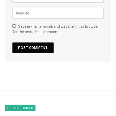
Save my name, email, and website in this browser
for the next time I comment.
OUTFIT CHOICES