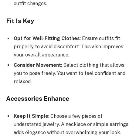
outfit changes.
Fit Is Key
Opt for Well-Fitting Clothes
: Ensure outfits fit
properly to avoid discomfort. This also improves
your overall appearance.
Consider Movement
: Select clothing that allows
you to pose freely. You want to feel confident and
relaxed.
Accessories Enhance
Keep It Simple
: Choose a few pieces of
understated jewelry. A necklace or simple earrings
adds elegance without overwhelming your look.