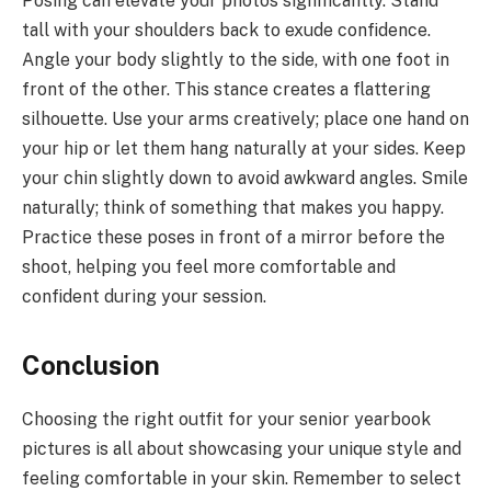
Posing can elevate your photos significantly. Stand
tall with your shoulders back to exude confidence.
Angle your body slightly to the side, with one foot in
front of the other. This stance creates a flattering
silhouette. Use your arms creatively; place one hand on
your hip or let them hang naturally at your sides. Keep
your chin slightly down to avoid awkward angles. Smile
naturally; think of something that makes you happy.
Practice these poses in front of a mirror before the
shoot, helping you feel more comfortable and
confident during your session.
Conclusion
Choosing the right outfit for your senior yearbook
pictures is all about showcasing your unique style and
feeling comfortable in your skin. Remember to select