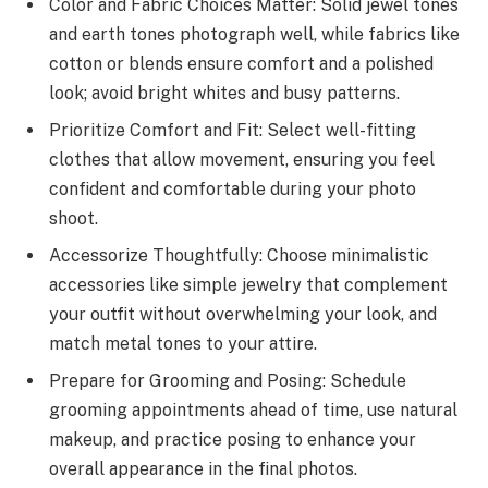
Color and Fabric Choices Matter: Solid jewel tones
and earth tones photograph well, while fabrics like
cotton or blends ensure comfort and a polished
look; avoid bright whites and busy patterns.
Prioritize Comfort and Fit: Select well-fitting
clothes that allow movement, ensuring you feel
confident and comfortable during your photo
shoot.
Accessorize Thoughtfully: Choose minimalistic
accessories like simple jewelry that complement
your outfit without overwhelming your look, and
match metal tones to your attire.
Prepare for Grooming and Posing: Schedule
grooming appointments ahead of time, use natural
makeup, and practice posing to enhance your
overall appearance in the final photos.