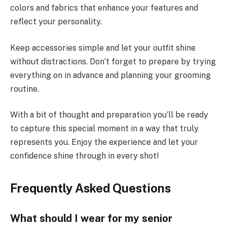
colors and fabrics that enhance your features and
reflect your personality.
Keep accessories simple and let your outfit shine
without distractions. Don’t forget to prepare by trying
everything on in advance and planning your grooming
routine.
With a bit of thought and preparation you’ll be ready
to capture this special moment in a way that truly
represents you. Enjoy the experience and let your
confidence shine through in every shot!
Frequently Asked Questions
What should I wear for my senior