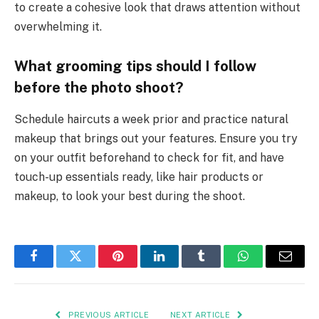
to create a cohesive look that draws attention without
overwhelming it.
What grooming tips should I follow
before the photo shoot?
Schedule haircuts a week prior and practice natural
makeup that brings out your features. Ensure you try
on your outfit beforehand to check for fit, and have
touch-up essentials ready, like hair products or
makeup, to look your best during the shoot.
Facebook
Twitter
Pinterest
LinkedIn
Tumblr
WhatsApp
Email
PREVIOUS ARTICLE
NEXT ARTICLE