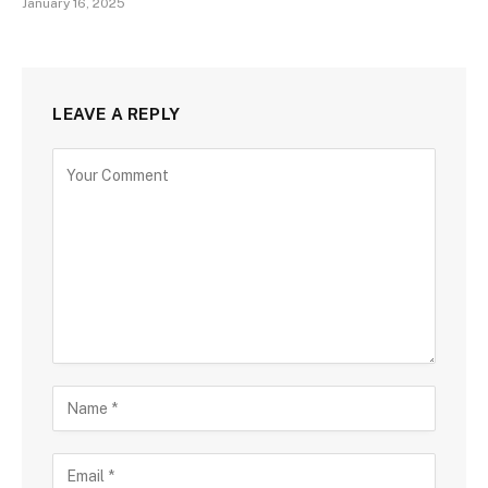
January 16, 2025
LEAVE A REPLY