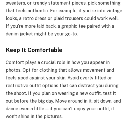
sweaters, or trendy statement pieces, pick something
that feels authentic. For example, if you’re into vintage
looks, a retro dress or plaid trousers could work well.
If you’re more laid back, a graphic tee paired with a
denim jacket might be your go-to.
Keep It Comfortable
Comfort plays a crucial role in how you appear in
photos. Opt for clothing that allows movement and
feels good against your skin. Avoid overly fitted or
restrictive outfit options that can distract you during
the shoot. If you plan on wearing a new outfit, test it
out before the big day. Move around in it, sit down, and
dance even a little—if you can’t enjoy your outfit, it
won’t shine in the pictures.