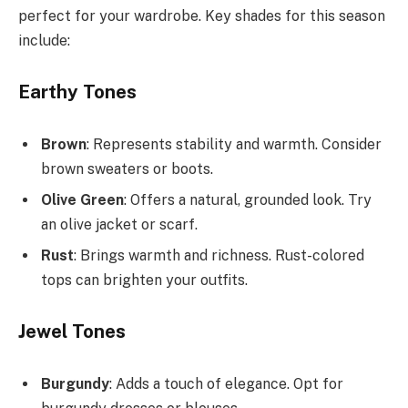
perfect for your wardrobe. Key shades for this season
include:
Earthy Tones
Brown
: Represents stability and warmth. Consider
brown sweaters or boots.
Olive Green
: Offers a natural, grounded look. Try
an olive jacket or scarf.
Rust
: Brings warmth and richness. Rust-colored
tops can brighten your outfits.
Jewel Tones
Burgundy
: Adds a touch of elegance. Opt for