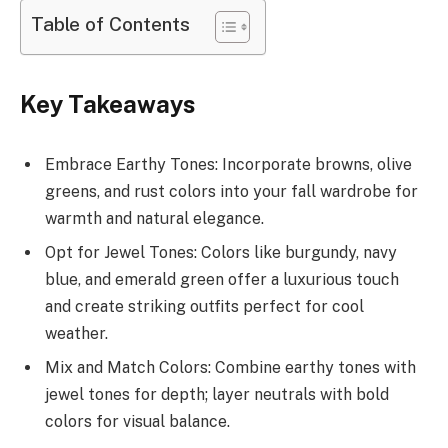
Table of Contents
Key Takeaways
Embrace Earthy Tones: Incorporate browns, olive
greens, and rust colors into your fall wardrobe for
warmth and natural elegance.
Opt for Jewel Tones: Colors like burgundy, navy
blue, and emerald green offer a luxurious touch
and create striking outfits perfect for cool
weather.
Mix and Match Colors: Combine earthy tones with
jewel tones for depth; layer neutrals with bold
colors for visual balance.