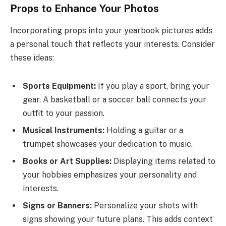
Props to Enhance Your Photos
Incorporating props into your yearbook pictures adds
a personal touch that reflects your interests. Consider
these ideas:
Sports Equipment:
If you play a sport, bring your
gear. A basketball or a soccer ball connects your
outfit to your passion.
Musical Instruments:
Holding a guitar or a
trumpet showcases your dedication to music.
Books or Art Supplies:
Displaying items related to
your hobbies emphasizes your personality and
interests.
Signs or Banners:
Personalize your shots with
signs showing your future plans. This adds context