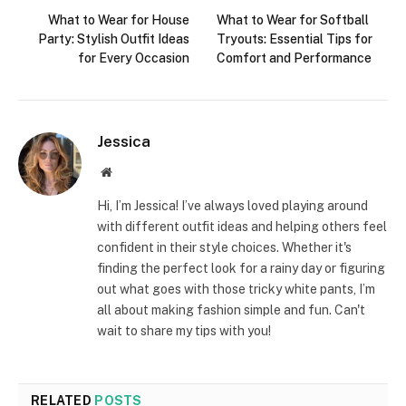
What to Wear for House
What to Wear for Softball
Party: Stylish Outfit Ideas
Tryouts: Essential Tips for
for Every Occasion
Comfort and Performance
Jessica
Website
Hi, I’m Jessica! I’ve always loved playing around
with different outfit ideas and helping others feel
confident in their style choices. Whether it's
finding the perfect look for a rainy day or figuring
out what goes with those tricky white pants, I’m
all about making fashion simple and fun. Can't
wait to share my tips with you!
RELATED
POSTS