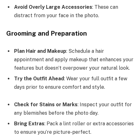
Avoid Overly Large Accessories
: These can
distract from your face in the photo.
Grooming and Preparation
Plan Hair and Makeup
: Schedule a hair
appointment and apply makeup that enhances your
features but doesn’t overpower your natural look.
Try the Outfit Ahead
: Wear your full outfit a few
days prior to ensure comfort and style.
Check for Stains or Marks
: Inspect your outfit for
any blemishes before the photo day.
Bring Extras
: Pack a lint roller or extra accessories
to ensure you’re picture-perfect.