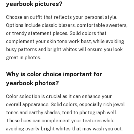
yearbook pictures?
Choose an outfit that reflects your personal style.
Options include classic blazers, comfortable sweaters,
or trendy statement pieces. Solid colors that
complement your skin tone work best, while avoiding
busy patterns and bright whites will ensure you look
great in photos.
Why is color choice important for
yearbook photos?
Color selection is crucial as it can enhance your
overall appearance. Solid colors, especially rich jewel
tones and earthy shades, tend to photograph well.
These hues can complement your features while
avoiding overly bright whites that may wash you out.