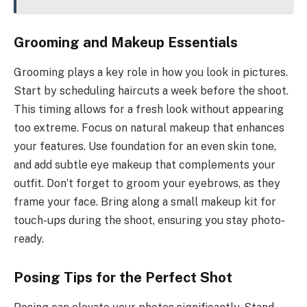
Grooming and Makeup Essentials
Grooming plays a key role in how you look in pictures.
Start by scheduling haircuts a week before the shoot.
This timing allows for a fresh look without appearing
too extreme. Focus on natural makeup that enhances
your features. Use foundation for an even skin tone,
and add subtle eye makeup that complements your
outfit. Don’t forget to groom your eyebrows, as they
frame your face. Bring along a small makeup kit for
touch-ups during the shoot, ensuring you stay photo-
ready.
Posing Tips for the Perfect Shot