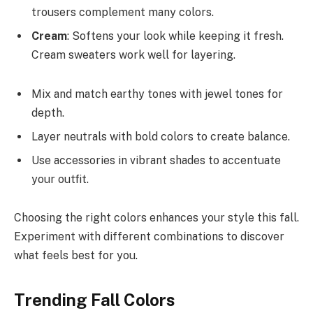
trousers complement many colors.
Cream
: Softens your look while keeping it fresh.
Cream sweaters work well for layering.
Mix and match earthy tones with jewel tones for
depth.
Layer neutrals with bold colors to create balance.
Use accessories in vibrant shades to accentuate
your outfit.
Choosing the right colors enhances your style this fall.
Experiment with different combinations to discover
what feels best for you.
Trending Fall Colors