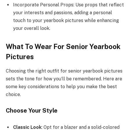
Incorporate Personal Props: Use props that reflect
your interests and passions, adding a personal
touch to your yearbook pictures while enhancing
your overall look.
What To Wear For Senior Yearbook
Pictures
Choosing the right outfit for senior yearbook pictures
sets the tone for how you’ll be remembered. Here are
some key considerations to help you make the best
choice.
Choose Your Style
Classic Look
: Opt for a blazer and a solid-colored