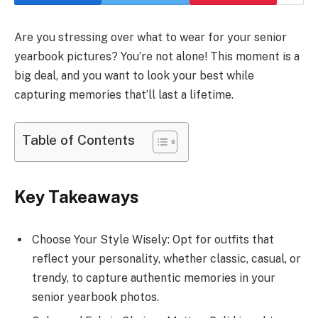
Are you stressing over what to wear for your senior
yearbook pictures? You’re not alone! This moment is a
big deal, and you want to look your best while
capturing memories that’ll last a lifetime.
Table of Contents
Key Takeaways
Choose Your Style Wisely: Opt for outfits that
reflect your personality, whether classic, casual, or
trendy, to capture authentic memories in your
senior yearbook photos.