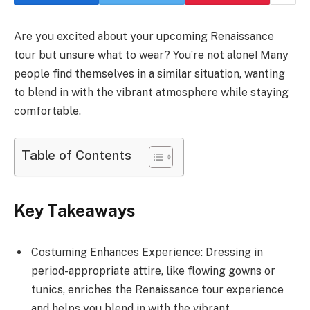
Are you excited about your upcoming Renaissance
tour but unsure what to wear? You’re not alone! Many
people find themselves in a similar situation, wanting
to blend in with the vibrant atmosphere while staying
comfortable.
Table of Contents
Key Takeaways
Costuming Enhances Experience: Dressing in
period-appropriate attire, like flowing gowns or
tunics, enriches the Renaissance tour experience
and helps you blend in with the vibrant