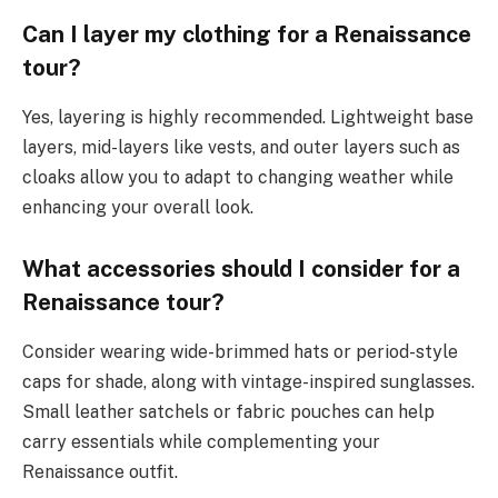
Can I layer my clothing for a Renaissance
tour?
Yes, layering is highly recommended. Lightweight base
layers, mid-layers like vests, and outer layers such as
cloaks allow you to adapt to changing weather while
enhancing your overall look.
What accessories should I consider for a
Renaissance tour?
Consider wearing wide-brimmed hats or period-style
caps for shade, along with vintage-inspired sunglasses.
Small leather satchels or fabric pouches can help
carry essentials while complementing your
Renaissance outfit.