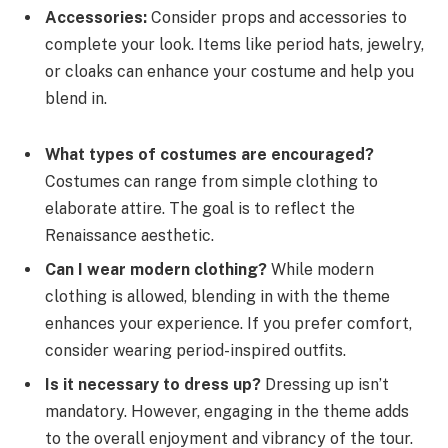
Accessories:
Consider props and accessories to
complete your look. Items like period hats, jewelry,
or cloaks can enhance your costume and help you
blend in.
What types of costumes are encouraged?
Costumes can range from simple clothing to
elaborate attire. The goal is to reflect the
Renaissance aesthetic.
Can I wear modern clothing?
While modern
clothing is allowed, blending in with the theme
enhances your experience. If you prefer comfort,
consider wearing period-inspired outfits.
Is it necessary to dress up?
Dressing up isn’t
mandatory. However, engaging in the theme adds
to the overall enjoyment and vibrancy of the tour.