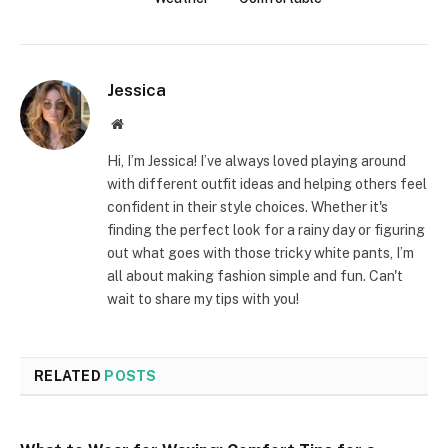
Jessica
Website
Hi, I’m Jessica! I’ve always loved playing around
with different outfit ideas and helping others feel
confident in their style choices. Whether it's
finding the perfect look for a rainy day or figuring
out what goes with those tricky white pants, I’m
all about making fashion simple and fun. Can't
wait to share my tips with you!
RELATED
POSTS