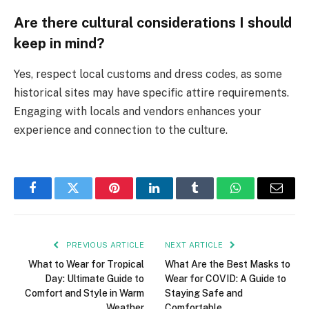
Are there cultural considerations I should
keep in mind?
Yes, respect local customs and dress codes, as some
historical sites may have specific attire requirements.
Engaging with locals and vendors enhances your
experience and connection to the culture.
Facebook
Twitter
Pinterest
LinkedIn
Tumblr
WhatsApp
Email
PREVIOUS ARTICLE
NEXT ARTICLE
What to Wear for Tropical
What Are the Best Masks to
Day: Ultimate Guide to
Wear for COVID: A Guide to
Comfort and Style in Warm
Staying Safe and
Weather
Comfortable