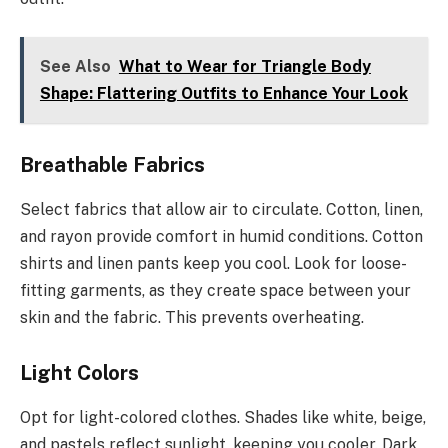
See Also
What to Wear for Triangle Body
Shape: Flattering Outfits to Enhance Your Look
Breathable Fabrics
Select fabrics that allow air to circulate. Cotton, linen,
and rayon provide comfort in humid conditions. Cotton
shirts and linen pants keep you cool. Look for loose-
fitting garments, as they create space between your
skin and the fabric. This prevents overheating.
Light Colors
Opt for light-colored clothes. Shades like white, beige,
and pastels reflect sunlight, keeping you cooler. Dark