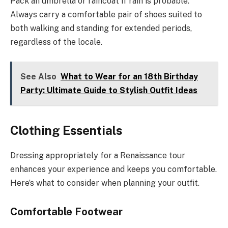
Pack an umbrella or raincoat if rain is probable.
Always carry a comfortable pair of shoes suited to
both walking and standing for extended periods,
regardless of the locale.
See Also
What to Wear for an 18th Birthday
Party: Ultimate Guide to Stylish Outfit Ideas
Clothing Essentials
Dressing appropriately for a Renaissance tour
enhances your experience and keeps you comfortable.
Here’s what to consider when planning your outfit.
Comfortable Footwear