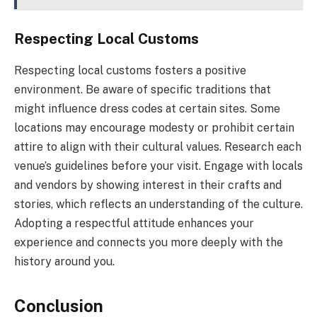
Respecting Local Customs
Respecting local customs fosters a positive
environment. Be aware of specific traditions that
might influence dress codes at certain sites. Some
locations may encourage modesty or prohibit certain
attire to align with their cultural values. Research each
venue’s guidelines before your visit. Engage with locals
and vendors by showing interest in their crafts and
stories, which reflects an understanding of the culture.
Adopting a respectful attitude enhances your
experience and connects you more deeply with the
history around you.
Conclusion