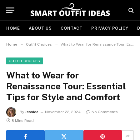
HOME
ABOUT US
CONTACT
PRIVACY POLICY
D
»
»
Home
Outfit Choices
What to Wear for Renaissance Tour: Essential Tips for Style and Comfort
OUTFIT CHOICES
What to Wear for
Renaissance Tour: Essential
Tips for Style and Comfort
By
Jessica
November 22, 2024
No Comments
8 Mins Read