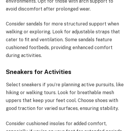
environments. Opt for those with arch support to
avoid discomfort after prolonged wear.
Consider sandals for more structured support when
walking or exploring. Look for adjustable straps that
cater to fit and ventilation. Some sandals feature
cushioned footbeds, providing enhanced comfort
during activities.
Sneakers for Activities
Select sneakers if you’re planning active pursuits, like
hiking or walking tours. Look for breathable mesh
uppers that keep your feet cool. Choose shoes with
good traction for varied surfaces, ensuring stability.
Consider cushioned insoles for added comfort,