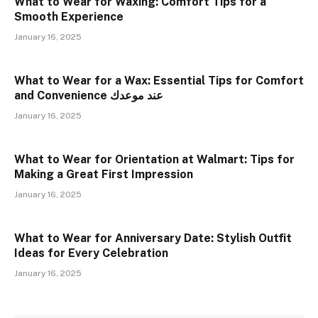
What to Wear for Waxing: Comfort Tips for a
Smooth Experience
January 16, 2025
What to Wear for a Wax: Essential Tips for Comfort
and Convenience عند موعدك
January 16, 2025
What to Wear for Orientation at Walmart: Tips for
Making a Great First Impression
January 16, 2025
What to Wear for Anniversary Date: Stylish Outfit
Ideas for Every Celebration
January 16, 2025