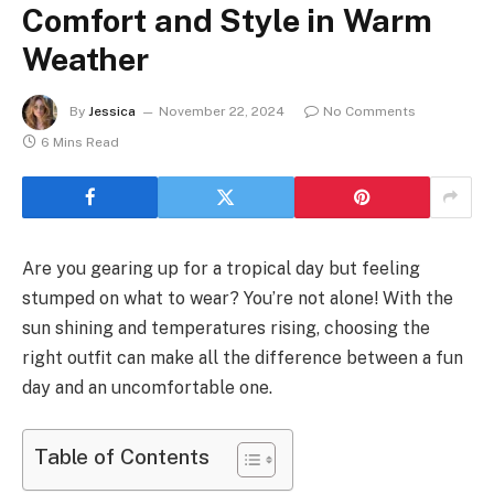
Comfort and Style in Warm
Weather
By
Jessica
November 22, 2024
No Comments
6 Mins Read
Are you gearing up for a tropical day but feeling
stumped on what to wear? You’re not alone! With the
sun shining and temperatures rising, choosing the
right outfit can make all the difference between a fun
day and an uncomfortable one.
Table of Contents