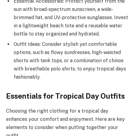
Essential Accessories: Protect yourself from the
sun with broad-spectrum sunscreen, a wide-
brimmed hat, and UV-protective sunglasses. Invest
in a lightweight beach tote and a reusable water
bottle to stay organized and hydrated.
Outfit Ideas: Consider stylish yet comfortable
options, such as flowy sundresses, high-waisted
shorts with tank tops, or a combination of chinos
with breathable polo shirts, to enjoy tropical days
fashionably.
Essentials for Tropical Day Outfits
Choosing the right clothing for a tropical day
enhances your comfort and enjoyment. Here are key
elements to consider when putting together your
outfit.