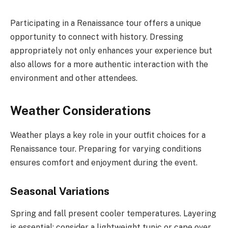
Participating in a Renaissance tour offers a unique
opportunity to connect with history. Dressing
appropriately not only enhances your experience but
also allows for a more authentic interaction with the
environment and other attendees.
Weather Considerations
Weather plays a key role in your outfit choices for a
Renaissance tour. Preparing for varying conditions
ensures comfort and enjoyment during the event.
Seasonal Variations
Spring and fall present cooler temperatures. Layering
is essential; consider a lightweight tunic or cape over