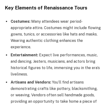
Key Elements of Renaissance Tours
Costumes:
Many attendees wear period-
appropriate attire. Costumes might include flowing
gowns, tunics, or accessories like hats and masks.
Wearing authentic clothing enhances the
experience.
Entertainment:
Expect live performances, music,
and dancing. Jesters, musicians, and actors bring
historical figures to life, immersing you in the era’s
liveliness.
Artisans and Vendors:
You’ll find artisans
demonstrating crafts like pottery, blacksmithing,
or weaving. Vendors often sell handmade goods,
providing an opportunity to take home a piece of