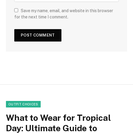
Save my name, email, and website in this browser
for the next time I comment.
OUTFIT CHOICES
What to Wear for Tropical
Day: Ultimate Guide to