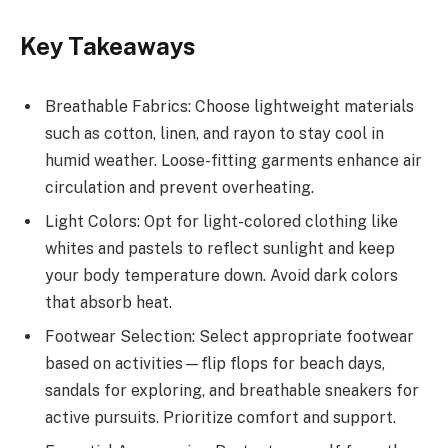
Key Takeaways
Breathable Fabrics: Choose lightweight materials
such as cotton, linen, and rayon to stay cool in
humid weather. Loose-fitting garments enhance air
circulation and prevent overheating.
Light Colors: Opt for light-colored clothing like
whites and pastels to reflect sunlight and keep
your body temperature down. Avoid dark colors
that absorb heat.
Footwear Selection: Select appropriate footwear
based on activities—flip flops for beach days,
sandals for exploring, and breathable sneakers for
active pursuits. Prioritize comfort and support.