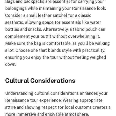
Bags and backpacks are essential for carrying your
belongings while maintaining your Renaissance look.
Consider a small leather satchel for a classic
aesthetic, allowing space for essentials like water
bottles and snacks. Alternatively, a fabric pouch can
complement your outfit without overwhelming it.
Make sure the bag is comfortable, as you’ll be walking
a lot. Choose one that blends style with practicality,
ensuring you enjoy the tour without feeling weighed
down.
Cultural Considerations
Understanding cultural considerations enhances your
Renaissance tour experience. Wearing appropriate
attire and showing respect for local customs creates a
more immersive and enjoyable atmosphere.