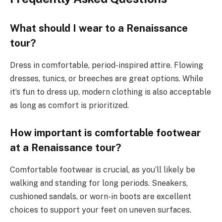
What should I wear to a Renaissance
tour?
Dress in comfortable, period-inspired attire. Flowing
dresses, tunics, or breeches are great options. While
it’s fun to dress up, modern clothing is also acceptable
as long as comfort is prioritized.
How important is comfortable footwear
at a Renaissance tour?
Comfortable footwear is crucial, as you’ll likely be
walking and standing for long periods. Sneakers,
cushioned sandals, or worn-in boots are excellent
choices to support your feet on uneven surfaces.