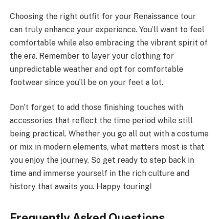
Choosing the right outfit for your Renaissance tour
can truly enhance your experience. You’ll want to feel
comfortable while also embracing the vibrant spirit of
the era. Remember to layer your clothing for
unpredictable weather and opt for comfortable
footwear since you’ll be on your feet a lot.
Don’t forget to add those finishing touches with
accessories that reflect the time period while still
being practical. Whether you go all out with a costume
or mix in modern elements, what matters most is that
you enjoy the journey. So get ready to step back in
time and immerse yourself in the rich culture and
history that awaits you. Happy touring!
Frequently Asked Questions