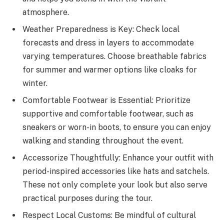
atmosphere.
Weather Preparedness is Key: Check local
forecasts and dress in layers to accommodate
varying temperatures. Choose breathable fabrics
for summer and warmer options like cloaks for
winter.
Comfortable Footwear is Essential: Prioritize
supportive and comfortable footwear, such as
sneakers or worn-in boots, to ensure you can enjoy
walking and standing throughout the event.
Accessorize Thoughtfully: Enhance your outfit with
period-inspired accessories like hats and satchels.
These not only complete your look but also serve
practical purposes during the tour.
Respect Local Customs: Be mindful of cultural