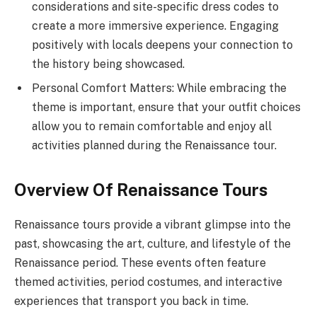
considerations and site-specific dress codes to
create a more immersive experience. Engaging
positively with locals deepens your connection to
the history being showcased.
Personal Comfort Matters: While embracing the
theme is important, ensure that your outfit choices
allow you to remain comfortable and enjoy all
activities planned during the Renaissance tour.
Overview Of Renaissance Tours
Renaissance tours provide a vibrant glimpse into the
past, showcasing the art, culture, and lifestyle of the
Renaissance period. These events often feature
themed activities, period costumes, and interactive
experiences that transport you back in time.