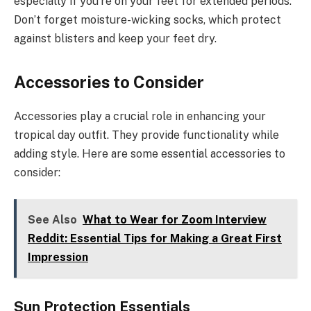
especially if you’re on your feet for extended periods.
Don’t forget moisture-wicking socks, which protect
against blisters and keep your feet dry.
Accessories to Consider
Accessories play a crucial role in enhancing your
tropical day outfit. They provide functionality while
adding style. Here are some essential accessories to
consider:
See Also
What to Wear for Zoom Interview
Reddit: Essential Tips for Making a Great First
Impression
Sun Protection Essentials