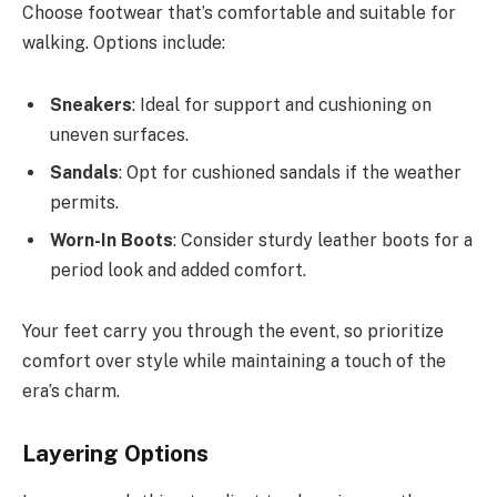
Choose footwear that’s comfortable and suitable for
walking. Options include:
Sneakers
: Ideal for support and cushioning on
uneven surfaces.
Sandals
: Opt for cushioned sandals if the weather
permits.
Worn-In Boots
: Consider sturdy leather boots for a
period look and added comfort.
Your feet carry you through the event, so prioritize
comfort over style while maintaining a touch of the
era’s charm.
Layering Options