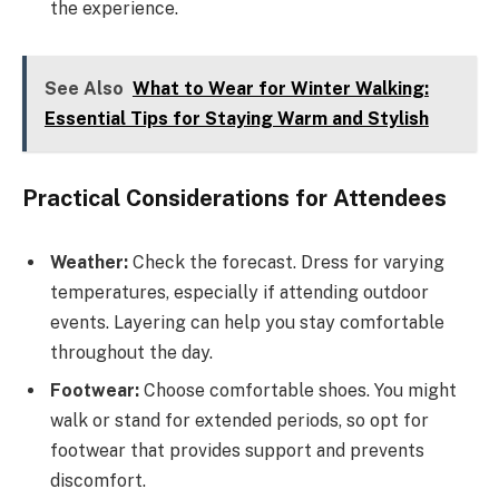
the experience.
See Also
What to Wear for Winter Walking:
Essential Tips for Staying Warm and Stylish
Practical Considerations for Attendees
Weather:
Check the forecast. Dress for varying
temperatures, especially if attending outdoor
events. Layering can help you stay comfortable
throughout the day.
Footwear:
Choose comfortable shoes. You might
walk or stand for extended periods, so opt for
footwear that provides support and prevents
discomfort.