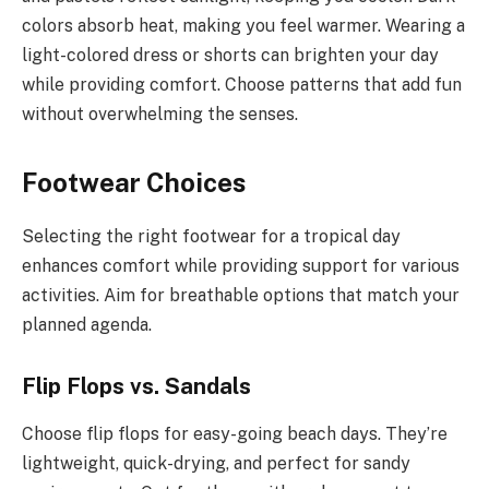
colors absorb heat, making you feel warmer. Wearing a
light-colored dress or shorts can brighten your day
while providing comfort. Choose patterns that add fun
without overwhelming the senses.
Footwear Choices
Selecting the right footwear for a tropical day
enhances comfort while providing support for various
activities. Aim for breathable options that match your
planned agenda.
Flip Flops vs. Sandals
Choose flip flops for easy-going beach days. They’re
lightweight, quick-drying, and perfect for sandy