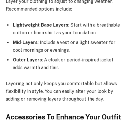
Layer your clothing to adjust to changing weather.
Recommended options include:
Lightweight Base Layers
: Start with a breathable
cotton or linen shirt as your foundation.
Mid-Layers
: Include a vest or a light sweater for
cool mornings or evenings.
Outer Layers
: A cloak or period-inspired jacket
adds warmth and flair.
Layering not only keeps you comfortable but allows
flexibility in style. You can easily alter your look by
adding or removing layers throughout the day.
Accessories To Enhance Your Outfit