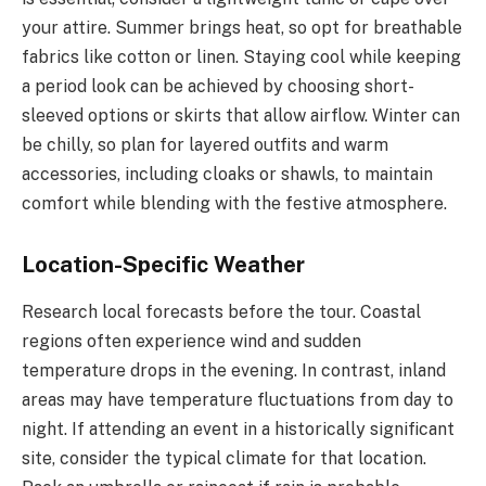
your attire. Summer brings heat, so opt for breathable
fabrics like cotton or linen. Staying cool while keeping
a period look can be achieved by choosing short-
sleeved options or skirts that allow airflow. Winter can
be chilly, so plan for layered outfits and warm
accessories, including cloaks or shawls, to maintain
comfort while blending with the festive atmosphere.
Location-Specific Weather
Research local forecasts before the tour. Coastal
regions often experience wind and sudden
temperature drops in the evening. In contrast, inland
areas may have temperature fluctuations from day to
night. If attending an event in a historically significant
site, consider the typical climate for that location.