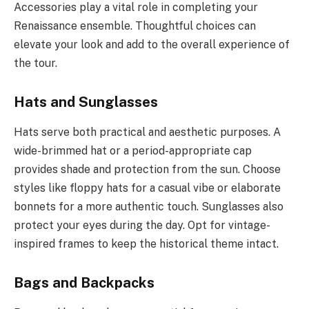
Accessories play a vital role in completing your
Renaissance ensemble. Thoughtful choices can
elevate your look and add to the overall experience of
the tour.
Hats and Sunglasses
Hats serve both practical and aesthetic purposes. A
wide-brimmed hat or a period-appropriate cap
provides shade and protection from the sun. Choose
styles like floppy hats for a casual vibe or elaborate
bonnets for a more authentic touch. Sunglasses also
protect your eyes during the day. Opt for vintage-
inspired frames to keep the historical theme intact.
Bags and Backpacks