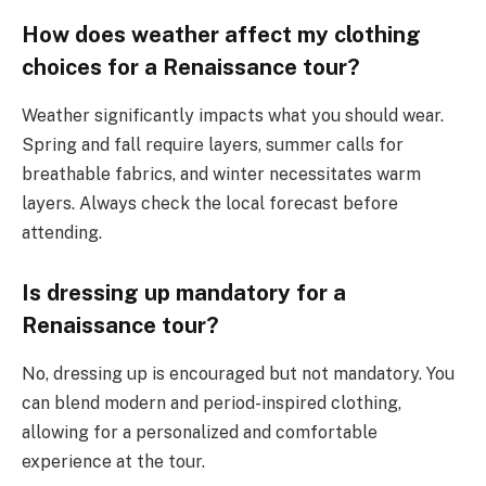
How does weather affect my clothing
choices for a Renaissance tour?
Weather significantly impacts what you should wear.
Spring and fall require layers, summer calls for
breathable fabrics, and winter necessitates warm
layers. Always check the local forecast before
attending.
Is dressing up mandatory for a
Renaissance tour?
No, dressing up is encouraged but not mandatory. You
can blend modern and period-inspired clothing,
allowing for a personalized and comfortable
experience at the tour.