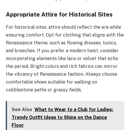
Appropriate Attire for Historical Sites
For historical sites, attire should reflect the era while
ensuring comfort. Opt for clothing that aligns with the
Renaissance theme, such as flowing dresses, tunics,
and breeches. If you prefer a modern twist, consider
incorporating elements like lace or velvet that echo
the period. Bright colors and rich fabrics can mirror
the vibrancy of Renaissance fashion. Always choose
comfortable shoes suitable for walking on
cobblestone paths or grassy fields.
See Also
What to Wear to a Club for Ladies:
Trendy Outfit Ideas to Shine on the Dance
Floor