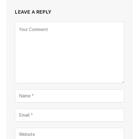
LEAVE A REPLY