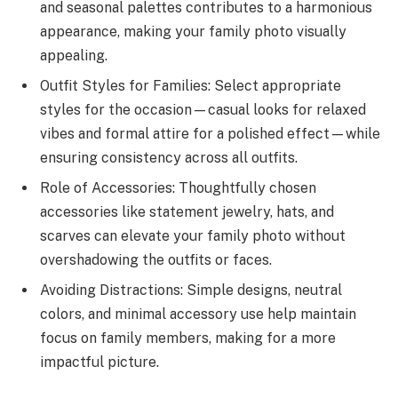
and seasonal palettes contributes to a harmonious
appearance, making your family photo visually
appealing.
Outfit Styles for Families: Select appropriate
styles for the occasion—casual looks for relaxed
vibes and formal attire for a polished effect—while
ensuring consistency across all outfits.
Role of Accessories: Thoughtfully chosen
accessories like statement jewelry, hats, and
scarves can elevate your family photo without
overshadowing the outfits or faces.
Avoiding Distractions: Simple designs, neutral
colors, and minimal accessory use help maintain
focus on family members, making for a more
impactful picture.