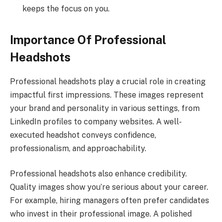
keeps the focus on you.
Importance Of Professional
Headshots
Professional headshots play a crucial role in creating
impactful first impressions. These images represent
your brand and personality in various settings, from
LinkedIn profiles to company websites. A well-
executed headshot conveys confidence,
professionalism, and approachability.
Professional headshots also enhance credibility.
Quality images show you’re serious about your career.
For example, hiring managers often prefer candidates
who invest in their professional image. A polished