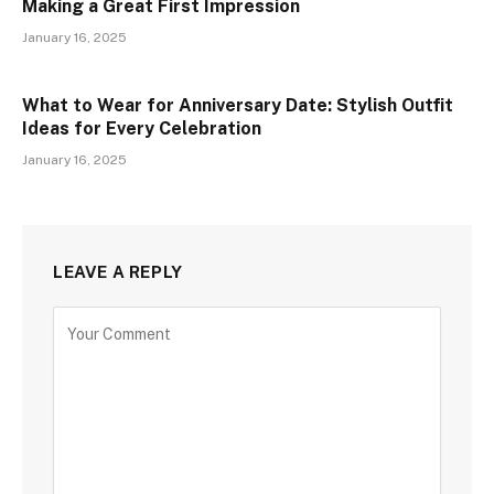
Making a Great First Impression
January 16, 2025
What to Wear for Anniversary Date: Stylish Outfit
Ideas for Every Celebration
January 16, 2025
LEAVE A REPLY