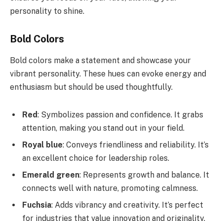
personality to shine.
Bold Colors
Bold colors make a statement and showcase your
vibrant personality. These hues can evoke energy and
enthusiasm but should be used thoughtfully.
Red
: Symbolizes passion and confidence. It grabs
attention, making you stand out in your field.
Royal blue
: Conveys friendliness and reliability. It’s
an excellent choice for leadership roles.
Emerald green
: Represents growth and balance. It
connects well with nature, promoting calmness.
Fuchsia
: Adds vibrancy and creativity. It’s perfect
for industries that value innovation and originality.