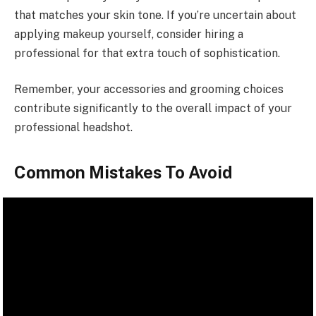
that matches your skin tone. If you’re uncertain about
applying makeup yourself, consider hiring a
professional for that extra touch of sophistication.
Remember, your accessories and grooming choices
contribute significantly to the overall impact of your
professional headshot.
Common Mistakes To Avoid