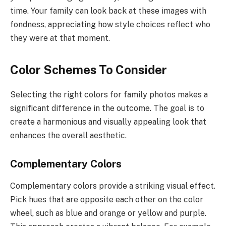
time. Your family can look back at these images with
fondness, appreciating how style choices reflect who
they were at that moment.
Color Schemes To Consider
Selecting the right colors for family photos makes a
significant difference in the outcome. The goal is to
create a harmonious and visually appealing look that
enhances the overall aesthetic.
Complementary Colors
Complementary colors provide a striking visual effect.
Pick hues that are opposite each other on the color
wheel, such as blue and orange or yellow and purple.