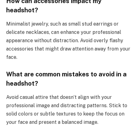
How can accessories impact my
headshot?
Minimalist jewelry, such as small stud earrings or
delicate necklaces, can enhance your professional
appearance without distraction. Avoid overly flashy
accessories that might draw attention away from your
face.
What are common mistakes to avoid in a
headshot?
Avoid casual attire that doesn’t align with your
professional image and distracting patterns. Stick to
solid colors or subtle textures to keep the focus on
your face and present a balanced image.