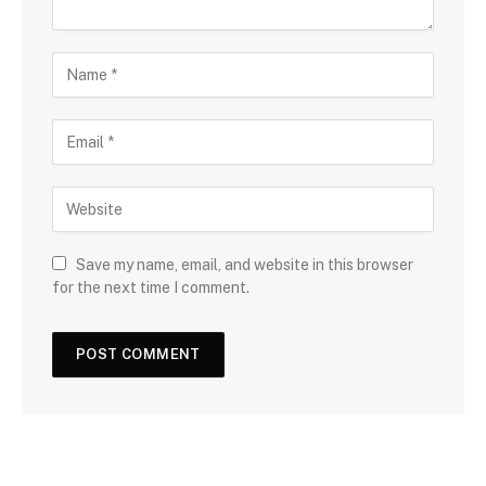
Save my name, email, and website in this browser
for the next time I comment.