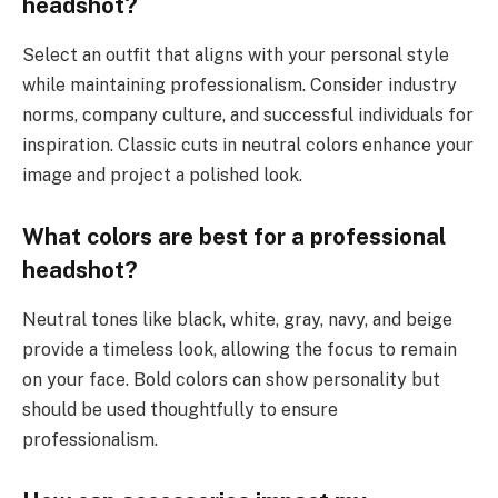
headshot?
Select an outfit that aligns with your personal style
while maintaining professionalism. Consider industry
norms, company culture, and successful individuals for
inspiration. Classic cuts in neutral colors enhance your
image and project a polished look.
What colors are best for a professional
headshot?
Neutral tones like black, white, gray, navy, and beige
provide a timeless look, allowing the focus to remain
on your face. Bold colors can show personality but
should be used thoughtfully to ensure
professionalism.