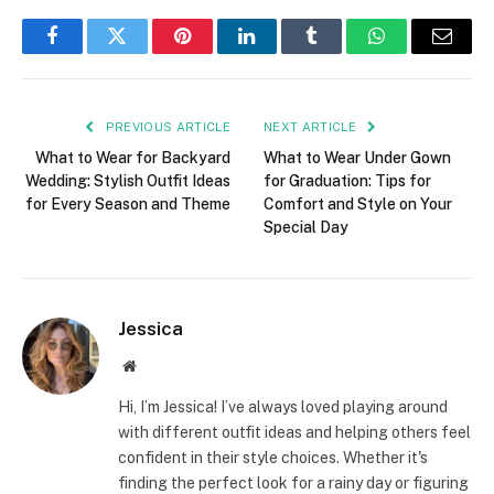
Facebook
Twitter
Pinterest
LinkedIn
Tumblr
WhatsApp
Email
PREVIOUS ARTICLE
NEXT ARTICLE
What to Wear for Backyard
What to Wear Under Gown
Wedding: Stylish Outfit Ideas
for Graduation: Tips for
for Every Season and Theme
Comfort and Style on Your
Special Day
Jessica
Website
Hi, I’m Jessica! I’ve always loved playing around
with different outfit ideas and helping others feel
confident in their style choices. Whether it's
finding the perfect look for a rainy day or figuring