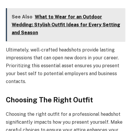
See Also
What to Wear for an Outdoor
Wedding: Stylish Outfit Ideas for Every Setting
and Season
Ultimately, well-crafted headshots provide lasting
impressions that can open new doors in your career.
Prioritizing this essential asset ensures you present
your best self to potential employers and business
contacts.
Choosing The Right Outfit
Choosing the right outfit for a professional headshot
significantly impacts how you present yourself. Make
careful choices to ensure your attire enhances your