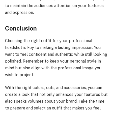
to maintain the audience’s attention on your features
and expression.
Conclusion
Choosing the right outfit for your professional
headshot is key to making a lasting impression. You
want to feel confident and authentic while still looking
polished. Remember to keep your personal style in
mind but also align with the professional image you
wish to project.
With the right colors, cuts, and accessories, you can
create a look that not only enhances your features but
also speaks volumes about your brand. Take the time
to prepare and select an outfit that makes you feel