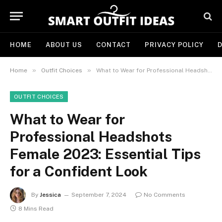
HOME
ABOUT US
CONTACT
PRIVACY POLICY
D
»
»
Home
Outfit Choices
What to Wear for Professional Headshots Female 2023: Essential Tips for a Confident Look
OUTFIT CHOICES
What to Wear for
Professional Headshots
Female 2023: Essential Tips
for a Confident Look
By
Jessica
September 7, 2024
No Comments
8 Mins Read