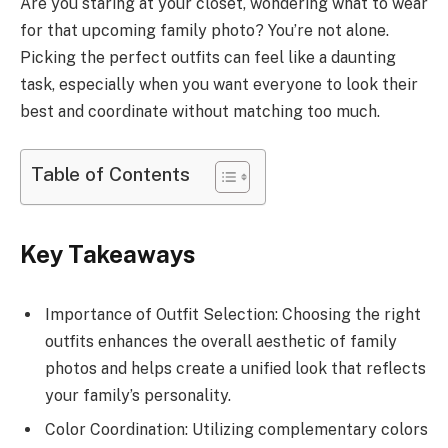
Are you staring at your closet, wondering what to wear
for that upcoming family photo? You’re not alone.
Picking the perfect outfits can feel like a daunting
task, especially when you want everyone to look their
best and coordinate without matching too much.
Table of Contents
Key Takeaways
Importance of Outfit Selection: Choosing the right
outfits enhances the overall aesthetic of family
photos and helps create a unified look that reflects
your family’s personality.
Color Coordination: Utilizing complementary colors