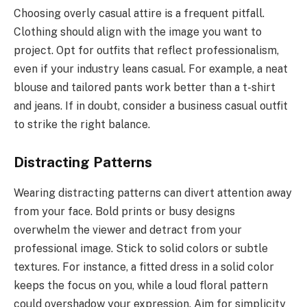
Choosing overly casual attire is a frequent pitfall.
Clothing should align with the image you want to
project. Opt for outfits that reflect professionalism,
even if your industry leans casual. For example, a neat
blouse and tailored pants work better than a t-shirt
and jeans. If in doubt, consider a business casual outfit
to strike the right balance.
Distracting Patterns
Wearing distracting patterns can divert attention away
from your face. Bold prints or busy designs
overwhelm the viewer and detract from your
professional image. Stick to solid colors or subtle
textures. For instance, a fitted dress in a solid color
keeps the focus on you, while a loud floral pattern
could overshadow your expression. Aim for simplicity