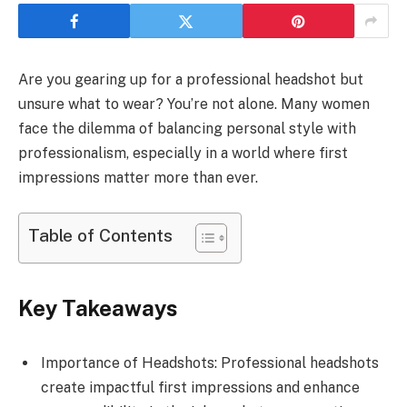
Are you gearing up for a professional headshot but
unsure what to wear? You’re not alone. Many women
face the dilemma of balancing personal style with
professionalism, especially in a world where first
impressions matter more than ever.
Table of Contents
Key Takeaways
Importance of Headshots: Professional headshots
create impactful first impressions and enhance