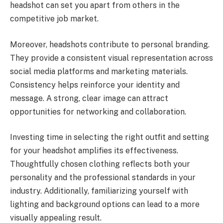
headshot can set you apart from others in the
competitive job market.
Moreover, headshots contribute to personal branding.
They provide a consistent visual representation across
social media platforms and marketing materials.
Consistency helps reinforce your identity and
message. A strong, clear image can attract
opportunities for networking and collaboration.
Investing time in selecting the right outfit and setting
for your headshot amplifies its effectiveness.
Thoughtfully chosen clothing reflects both your
personality and the professional standards in your
industry. Additionally, familiarizing yourself with
lighting and background options can lead to a more
visually appealing result.