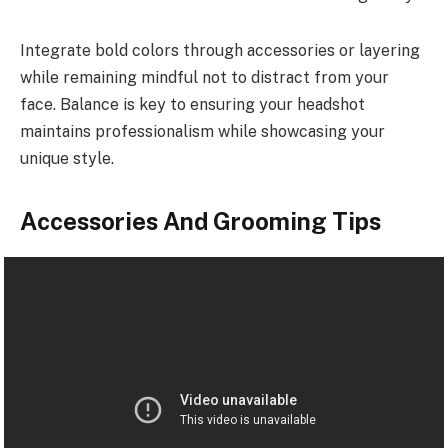
Integrate bold colors through accessories or layering
while remaining mindful not to distract from your
face. Balance is key to ensuring your headshot
maintains professionalism while showcasing your
unique style.
Accessories And Grooming Tips