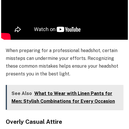
When preparing for a professional headshot, certain
missteps can undermine your efforts. Recognizing
these common mistakes helps ensure your headshot
presents you in the best light.
See Also
What to Wear with Linen Pants for
Men: Stylish Combinations for Every Occasion
Overly Casual Attire