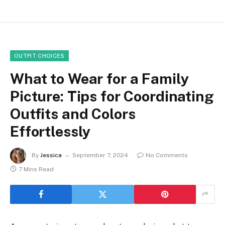
OUTFIT CHOICES
What to Wear for a Family
Picture: Tips for Coordinating
Outfits and Colors
Effortlessly
By
Jessica
September 7, 2024
No Comments
7 Mins Read