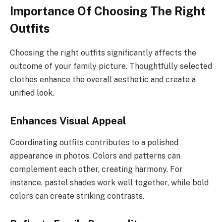
Importance Of Choosing The Right
Outfits
Choosing the right outfits significantly affects the
outcome of your family picture. Thoughtfully selected
clothes enhance the overall aesthetic and create a
unified look.
Enhances Visual Appeal
Coordinating outfits contributes to a polished
appearance in photos. Colors and patterns can
complement each other, creating harmony. For
instance, pastel shades work well together, while bold
colors can create striking contrasts.