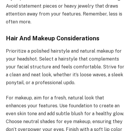
Avoid statement pieces or heavy jewelry that draws
attention away from your features. Remember, less is
often more.
Hair And Makeup Considerations
Prioritize a polished hairstyle and natural makeup for
your headshot. Select a hairstyle that complements
your facial structure and feels comfortable. Strive for
a clean and neat look, whether it’s loose waves, a sleek
ponytail, or a professional updo.
For makeup, aim for a fresh, natural look that
enhances your features. Use foundation to create an
even skin tone and add subtle blush for a healthy glow.
Choose neutral shades for eye makeup, ensuring they
don’t overpower your eyes. Finish with a soft lip color