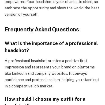
empowered. Your headshot is your chance to shine, so
embrace the opportunity and show the world the best
version of yourself.
Frequently Asked Questions
What is the importance of a professional
headshot?
A professional headshot creates a positive first
impression and represents your brand on platforms
like LinkedIn and company websites. It conveys
confidence and professionalism, helping you stand out
in a competitive job market.
How should I choose my outfit for a