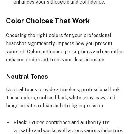
enhances your silhouette and confidence.
Color Choices That Work
Choosing the right colors for your professional
headshot significantly impacts how you present
yourself. Colors influence perceptions and can either
enhance or detract from your desired image.
Neutral Tones
Neutral tones provide a timeless, professional look.
These colors, such as black, white, gray, navy, and
beige, create a clean and strong impression.
Black
: Exudes confidence and authority. It’s
versatile and works well across various industries.