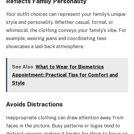
Reflects Family Personality
Your outfit choices can represent your family’s unique
style and personality. Whether casual, formal, or
whimsical, the clothing conveys your family’s vibe. For
example, wearing jeans and coordinating tees
showcases a laid-back atmosphere.
See Also
What to Wear for Biometrics
Appointment: Practical Tips for Comfort and
Style
Avoids Distractions
Inappropriate clothing can draw attention away from
faces in the picture. Busy patterns or logos tend to
distract viewers, making it harder for them to focus on