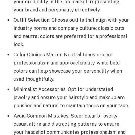
your credibility in the job market, representing
your brand and personality effectively.
Outfit Selection: Choose outfits that align with your
industry norms and company culture; classic cuts
and neutral colors are preferred for a professional
look.
Color Choices Matter: Neutral tones project
professionalism and approachability, while bold
colors can help showcase your personality when
used thoughtfully.
Minimalist Accessories: Opt for understated
jewelry and ensure your hairstyle and makeup are
polished and natural to maintain focus on your face.
Avoid Common Mistakes: Steer clear of overly
casual attire and distracting patterns to ensure
your headshot communicates professionalism and