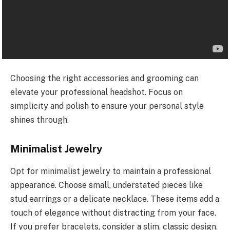
Choosing the right accessories and grooming can
elevate your professional headshot. Focus on
simplicity and polish to ensure your personal style
shines through.
Minimalist Jewelry
Opt for minimalist jewelry to maintain a professional
appearance. Choose small, understated pieces like
stud earrings or a delicate necklace. These items add a
touch of elegance without distracting from your face.
If you prefer bracelets, consider a slim, classic design.