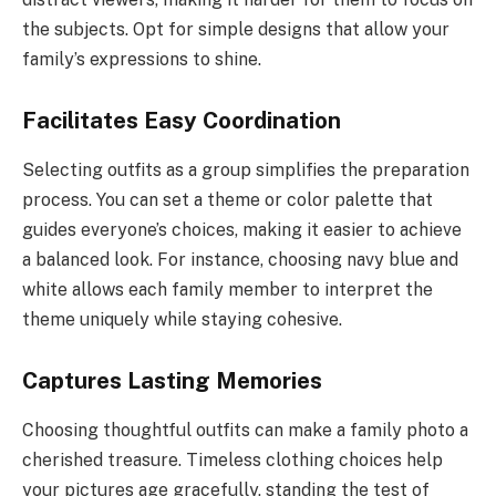
the subjects. Opt for simple designs that allow your
family’s expressions to shine.
Facilitates Easy Coordination
Selecting outfits as a group simplifies the preparation
process. You can set a theme or color palette that
guides everyone’s choices, making it easier to achieve
a balanced look. For instance, choosing navy blue and
white allows each family member to interpret the
theme uniquely while staying cohesive.
Captures Lasting Memories
Choosing thoughtful outfits can make a family photo a
cherished treasure. Timeless clothing choices help
your pictures age gracefully, standing the test of