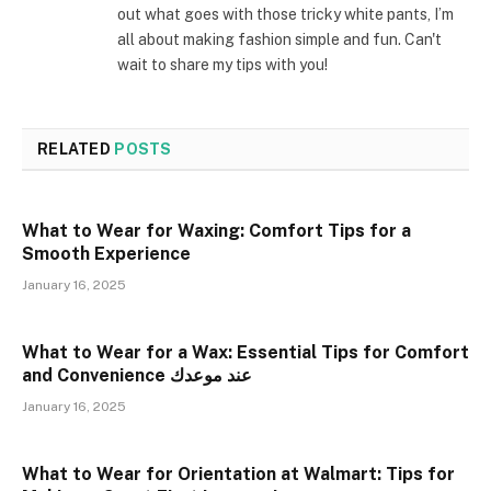
out what goes with those tricky white pants, I’m
all about making fashion simple and fun. Can't
wait to share my tips with you!
RELATED
POSTS
What to Wear for Waxing: Comfort Tips for a
Smooth Experience
January 16, 2025
What to Wear for a Wax: Essential Tips for Comfort
and Convenience عند موعدك
January 16, 2025
What to Wear for Orientation at Walmart: Tips for