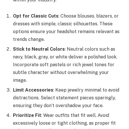
Opt for Classic Cuts
: Choose blouses, blazers, or
dresses with simple, classic silhouettes. These
options ensure your headshot remains relevant as
trends change.
Stick to Neutral Colors
: Neutral colors such as
navy, black, gray, or white deliver a polished look.
Incorporate soft pastels or rich jewel tones for
subtle character without overwhelming your
image.
Limit Accessories
: Keep jewelry minimal to avoid
distractions. Select statement pieces sparingly,
ensuring they don’t overshadow your face.
Prioritize Fit
: Wear outfits that fit well. Avoid
excessively loose or tight clothing, as proper fit