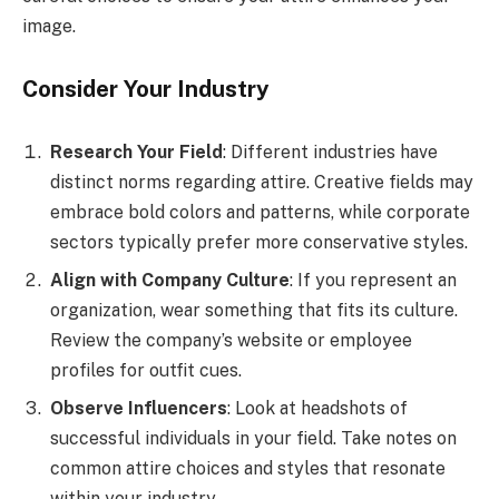
image.
Consider Your Industry
Research Your Field
: Different industries have
distinct norms regarding attire. Creative fields may
embrace bold colors and patterns, while corporate
sectors typically prefer more conservative styles.
Align with Company Culture
: If you represent an
organization, wear something that fits its culture.
Review the company’s website or employee
profiles for outfit cues.
Observe Influencers
: Look at headshots of
successful individuals in your field. Take notes on
common attire choices and styles that resonate
within your industry.