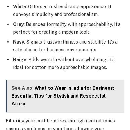
White
: Offers a fresh and crisp appearance. It
conveys simplicity and professionalism.
Gray
: Balances formality with approachability. It’s
perfect for creating a modern look.
Navy
: Signals trustworthiness and stability. It’s a
safe choice for business environments.
Beige
: Adds warmth without overwhelming. It’s
ideal for softer, more approachable images.
See Also
What to Wear in India for Business:
Essential Tips for Stylish and Respectful
Attire
Filtering your outfit choices through neutral tones
ensures you focus on your face, allowing your