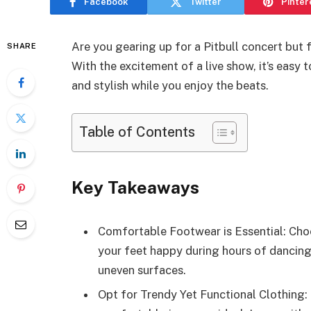
Facebook
Twitter
Pinter
Are you gearing up for a Pitbull concert but 
SHARE
With the excitement of a live show, it’s easy 
and stylish while you enjoy the beats.
Table of Contents
Key Takeaways
Comfortable Footwear is Essential: Choo
your feet happy during hours of dancing
uneven surfaces.
Opt for Trendy Yet Functional Clothing: 