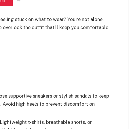
est
feeling stuck on what to wear? You’re not alone.
to overlook the outfit that’ll keep you comfortable
se supportive sneakers or stylish sandals to keep
. Avoid high heels to prevent discomfort on
Lightweight t-shirts, breathable shorts, or