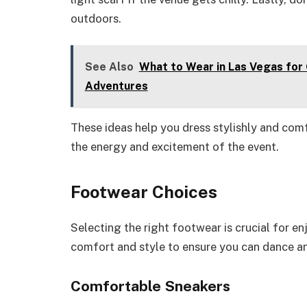
outdoors.
See Also
What to Wear in Las Vegas for 
Adventures
These ideas help you dress stylishly and comf
the energy and excitement of the event.
Footwear Choices
Selecting the right footwear is crucial for en
comfort and style to ensure you can dance a
Comfortable Sneakers