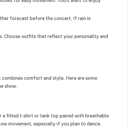
allows for easy movement. You’ll want to enjoy
her forecast before the concert. If rain is
e. Choose outfits that reflect your personality and
ert combines comfort and style. Here are some
he show.
 a fitted t-shirt or tank top paired with breathable
llow movement, especially if you plan to dance.