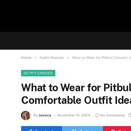
»
»
Home
Outfit Choices
What to Wear for Pitbull Concert: 
OUTFIT CHOICES
What to Wear for Pitbul
Comfortable Outfit Ide
By
Jessica
November 15, 2024
No Comments