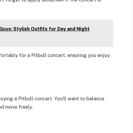
Guys: Stylish Outfits for Day and Night
ortably for a Pitbull concert, ensuring you enjoy
joying a Pitbull concert. You’ll want to balance
nd move freely.