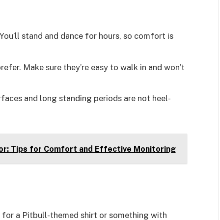
 You’ll stand and dance for hours, so comfort is
prefer. Make sure they’re easy to walk in and won’t
rfaces and long standing periods are not heel-
r: Tips for Comfort and Effective Monitoring
t for a Pitbull-themed shirt or something with