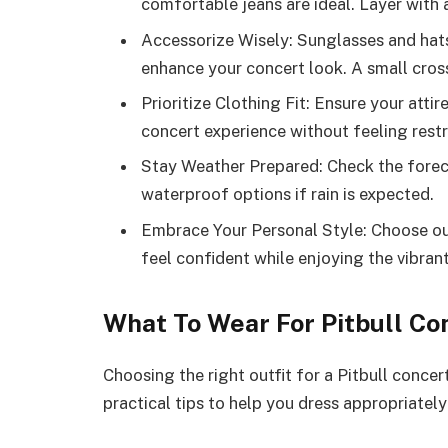
comfortable jeans are ideal. Layer with 
Accessorize Wisely: Sunglasses and hats
enhance your concert look. A small cro
Prioritize Clothing Fit: Ensure your atti
concert experience without feeling restr
Stay Weather Prepared: Check the foreca
waterproof options if rain is expected.
Embrace Your Personal Style: Choose out
feel confident while enjoying the vibra
What To Wear For Pitbull Co
Choosing the right outfit for a Pitbull conce
practical tips to help you dress appropriately 