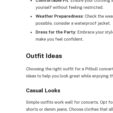
Comfortable Fit
: Ensure your clothing 
yourself without feeling restricted.
Weather Preparedness
: Check the weat
possible, consider a waterproof jacket.
Dress for the Party
: Embrace your styl
make you feel confident.
Outfit Ideas
Choosing the right outfit for a Pitbull conc
ideas to help you look great while enjoying t
Casual Looks
Simple outfits work well for concerts. Opt for
shorts or denim jeans. Choose clothes that a