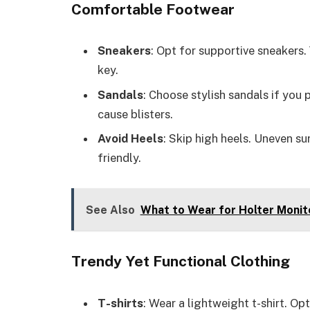
Comfortable Footwear
Sneakers
: Opt for supportive sneakers.
key.
Sandals
: Choose stylish sandals if you 
cause blisters.
Avoid Heels
: Skip high heels. Uneven su
friendly.
See Also
What to Wear for Holter Monito
Trendy Yet Functional Clothing
T-shirts
: Wear a lightweight t-shirt. Op