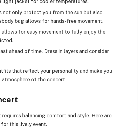
a light jacket for cooler temperatures.
 not only protect you from the sun but also
ssbody bag allows for hands-free movement.
re allows for easy movement to fully enjoy the
icted.
st ahead of time. Dress in layers and consider
fits that reflect your personality and make you
nt atmosphere of the concert.
ncert
rt requires balancing comfort and style. Here are
for this lively event.