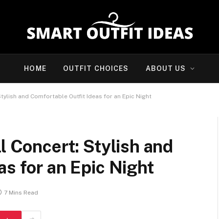
HOME
OUTFIT CHOICES
ABOUT US
Stylish and Comfortable Outfit Ideas for an Epic Night
l Concert: Stylish and
as for an Epic Night
7 Mins Read