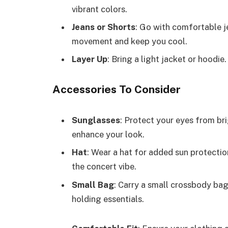
vibrant colors.
Jeans or Shorts
: Go with comfortable j
movement and keep you cool.
Layer Up
: Bring a light jacket or hoodie.
Accessories To Consider
Sunglasses
: Protect your eyes from bri
enhance your look.
Hat
: Wear a hat for added sun protecti
the concert vibe.
Small Bag
: Carry a small crossbody bag
holding essentials.