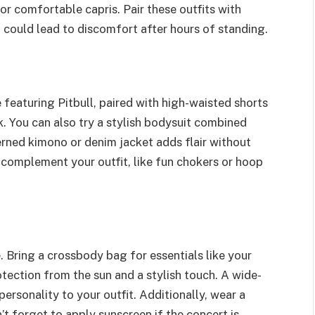
or comfortable capris. Pair these outfits with
 could lead to discomfort after hours of standing.
e featuring Pitbull, paired with high-waisted shorts
k. You can also try a stylish bodysuit combined
terned kimono or denim jacket adds flair without
 complement your outfit, like fun chokers or hoop
 Bring a crossbody bag for essentials like your
tection from the sun and a stylish touch. A wide-
rsonality to your outfit. Additionally, wear a
on’t forget to apply sunscreen if the concert is