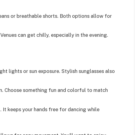
eans or breathable shorts. Both options allow for
 Venues can get chilly, especially in the evening.
ght lights or sun exposure. Stylish sunglasses also
on. Choose something fun and colorful to match
. It keeps your hands free for dancing while