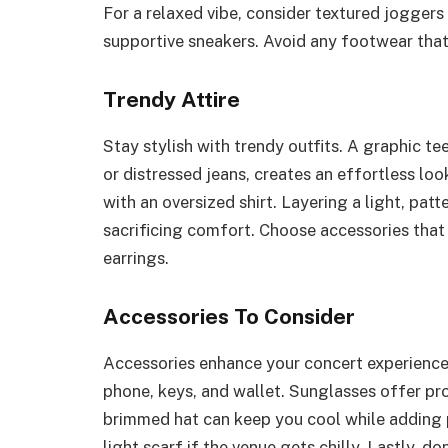
For a relaxed vibe, consider textured joggers 
supportive sneakers. Avoid any footwear that
Trendy Attire
Stay stylish with trendy outfits. A graphic te
or distressed jeans, creates an effortless loo
with an oversized shirt. Layering a light, pat
sacrificing comfort. Choose accessories that
earrings.
Accessories To Consider
Accessories enhance your concert experience.
phone, keys, and wallet. Sunglasses offer pro
brimmed hat can keep you cool while adding pe
light scarf if the venue gets chilly. Lastly, d