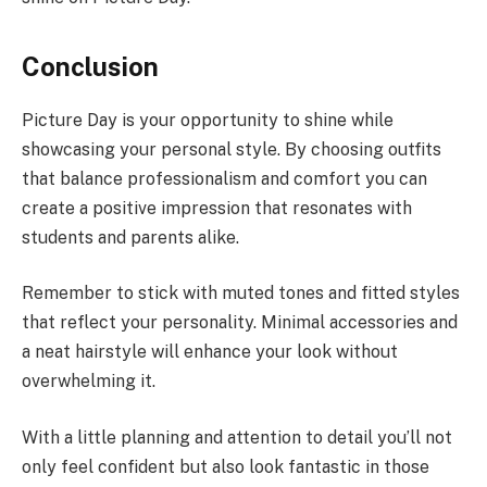
Conclusion
Picture Day is your opportunity to shine while
showcasing your personal style. By choosing outfits
that balance professionalism and comfort you can
create a positive impression that resonates with
students and parents alike.
Remember to stick with muted tones and fitted styles
that reflect your personality. Minimal accessories and
a neat hairstyle will enhance your look without
overwhelming it.
With a little planning and attention to detail you’ll not
only feel confident but also look fantastic in those