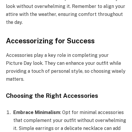
look without overwhelming it. Remember to align your
attire with the weather, ensuring comfort throughout
the day.
Accessorizing for Success
Accessories play a key role in completing your
Picture Day look. They can enhance your outfit while
providing a touch of personal style, so choosing wisely
matters.
Choosing the Right Accessories
Embrace Minimalism
: Opt for minimal accessories
that complement your outfit without overwhelming
it. Simple earrings or a delicate necklace can add