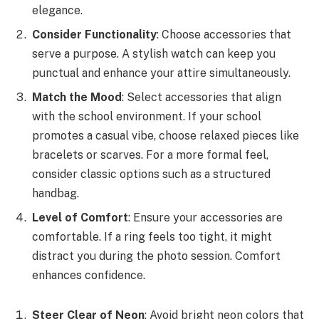
elegance.
Consider Functionality
: Choose accessories that
serve a purpose. A stylish watch can keep you
punctual and enhance your attire simultaneously.
Match the Mood
: Select accessories that align
with the school environment. If your school
promotes a casual vibe, choose relaxed pieces like
bracelets or scarves. For a more formal feel,
consider classic options such as a structured
handbag.
Level of Comfort
: Ensure your accessories are
comfortable. If a ring feels too tight, it might
distract you during the photo session. Comfort
enhances confidence.
Steer Clear of Neon
: Avoid bright neon colors that