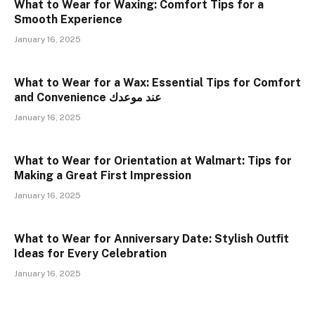
What to Wear for Waxing: Comfort Tips for a
Smooth Experience
January 16, 2025
What to Wear for a Wax: Essential Tips for Comfort
and Convenience عند موعدك
January 16, 2025
What to Wear for Orientation at Walmart: Tips for
Making a Great First Impression
January 16, 2025
What to Wear for Anniversary Date: Stylish Outfit
Ideas for Every Celebration
January 16, 2025