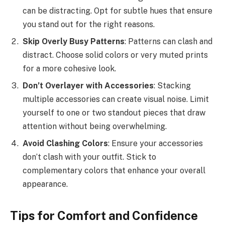
can be distracting. Opt for subtle hues that ensure
you stand out for the right reasons.
Skip Overly Busy Patterns
: Patterns can clash and
distract. Choose solid colors or very muted prints
for a more cohesive look.
Don’t Overlayer with Accessories
: Stacking
multiple accessories can create visual noise. Limit
yourself to one or two standout pieces that draw
attention without being overwhelming.
Avoid Clashing Colors
: Ensure your accessories
don’t clash with your outfit. Stick to
complementary colors that enhance your overall
appearance.
Tips for Comfort and Confidence