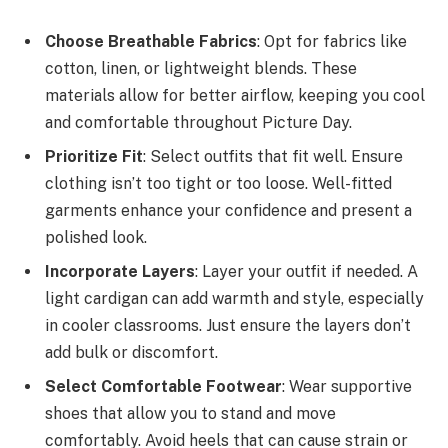
Choose Breathable Fabrics
: Opt for fabrics like
cotton, linen, or lightweight blends. These
materials allow for better airflow, keeping you cool
and comfortable throughout Picture Day.
Prioritize Fit
: Select outfits that fit well. Ensure
clothing isn’t too tight or too loose. Well-fitted
garments enhance your confidence and present a
polished look.
Incorporate Layers
: Layer your outfit if needed. A
light cardigan can add warmth and style, especially
in cooler classrooms. Just ensure the layers don’t
add bulk or discomfort.
Select Comfortable Footwear
: Wear supportive
shoes that allow you to stand and move
comfortably. Avoid heels that can cause strain or