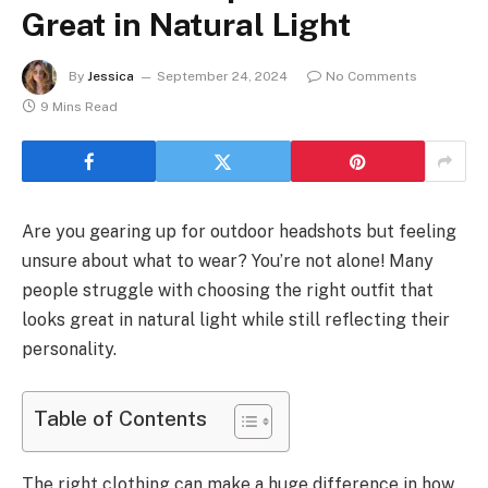
Great in Natural Light
By
Jessica
September 24, 2024
No Comments
9 Mins Read
Are you gearing up for outdoor headshots but feeling
unsure about what to wear? You’re not alone! Many
people struggle with choosing the right outfit that
looks great in natural light while still reflecting their
personality.
Table of Contents
The right clothing can make a huge difference in how