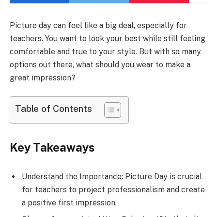
Picture day can feel like a big deal, especially for
teachers. You want to look your best while still feeling
comfortable and true to your style. But with so many
options out there, what should you wear to make a
great impression?
Table of Contents
Key Takeaways
Understand the Importance: Picture Day is crucial
for teachers to project professionalism and create
a positive first impression.