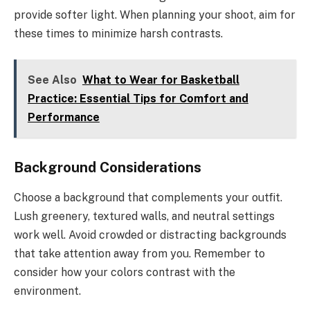
provide softer light. When planning your shoot, aim for
these times to minimize harsh contrasts.
See Also
What to Wear for Basketball
Practice: Essential Tips for Comfort and
Performance
Background Considerations
Choose a background that complements your outfit.
Lush greenery, textured walls, and neutral settings
work well. Avoid crowded or distracting backgrounds
that take attention away from you. Remember to
consider how your colors contrast with the
environment.