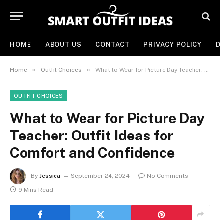
HOME
ABOUT US
CONTACT
PRIVACY POLICY
D
»
»
Home
Outfit Choices
What to Wear for Picture Day Teacher: Outfit Ideas for Comfort and Confidence
OUTFIT CHOICES
What to Wear for Picture Day
Teacher: Outfit Ideas for
Comfort and Confidence
By
Jessica
September 24, 2024
No Comments
9 Mins Read