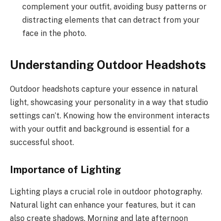
complement your outfit, avoiding busy patterns or
distracting elements that can detract from your
face in the photo.
Understanding Outdoor Headshots
Outdoor headshots capture your essence in natural
light, showcasing your personality in a way that studio
settings can’t. Knowing how the environment interacts
with your outfit and background is essential for a
successful shoot.
Importance of Lighting
Lighting plays a crucial role in outdoor photography.
Natural light can enhance your features, but it can
also create shadows. Morning and late afternoon