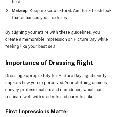
best.
Makeup
: Keep makeup natural. Aim for a fresh look
that enhances your features.
By aligning your attire with these guidelines, you
create a memorable impression on Picture Day while
feeling like your best self.
Importance of Dressing Right
Dressing appropriately for Picture Day significantly
impacts how you’re perceived. Your clothing choices
convey professionalism and confidence, which can
resonate well with students and parents alike.
First Impressions Matter