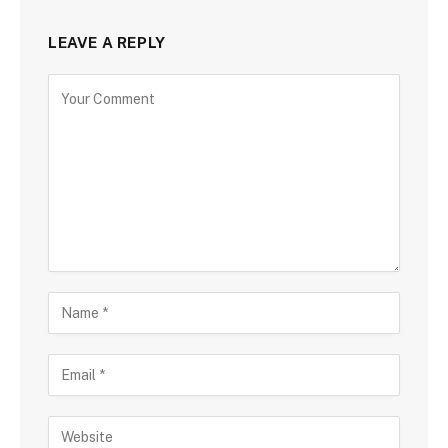
LEAVE A REPLY