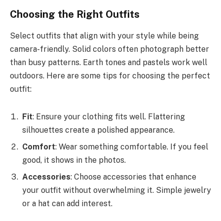
Choosing the Right Outfits
Select outfits that align with your style while being
camera-friendly. Solid colors often photograph better
than busy patterns. Earth tones and pastels work well
outdoors. Here are some tips for choosing the perfect
outfit:
Fit
: Ensure your clothing fits well. Flattering
silhouettes create a polished appearance.
Comfort
: Wear something comfortable. If you feel
good, it shows in the photos.
Accessories
: Choose accessories that enhance
your outfit without overwhelming it. Simple jewelry
or a hat can add interest.