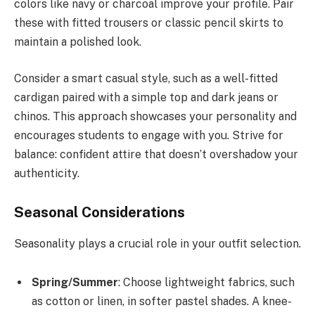
colors like navy or charcoal improve your profile. Pair
these with fitted trousers or classic pencil skirts to
maintain a polished look.
Consider a smart casual style, such as a well-fitted
cardigan paired with a simple top and dark jeans or
chinos. This approach showcases your personality and
encourages students to engage with you. Strive for
balance: confident attire that doesn’t overshadow your
authenticity.
Seasonal Considerations
Seasonality plays a crucial role in your outfit selection.
Spring/Summer
: Choose lightweight fabrics, such
as cotton or linen, in softer pastel shades. A knee-