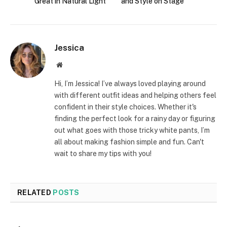
Great in Natural Light
and Style on Stage
Jessica
Website
Hi, I’m Jessica! I’ve always loved playing around
with different outfit ideas and helping others feel
confident in their style choices. Whether it's
finding the perfect look for a rainy day or figuring
out what goes with those tricky white pants, I’m
all about making fashion simple and fun. Can't
wait to share my tips with you!
RELATED
POSTS