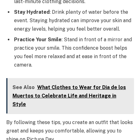
last-minute clothing decisions.
Stay Hydrated
: Drink plenty of water before the
event. Staying hydrated can improve your skin and
energy levels, helping you feel better overall.
Practice Your Smile
: Stand in front of a mirror and
practice your smile. This confidence boost helps
you feel more relaxed and at ease in front of the
camera.
See Also
What Clothes to Wear for Dia de los
Muertos to Celebrate Life and Heritage in
Style
By following these tips, you create an outfit that looks
great and keeps you comfortable, allowing you to
shine on Picture Day.