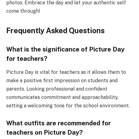
photos. Embrace the day and let your authentic self
come through!
Frequently Asked Questions
What is the significance of Picture Day
for teachers?
Picture Day is vital for teachers as it allows them to
make a positive first impression on students and
parents. Looking professional and confident
communicates commitment and approachability,
setting a welcoming tone for the school environment.
What outfits are recommended for
teachers on Picture Day?