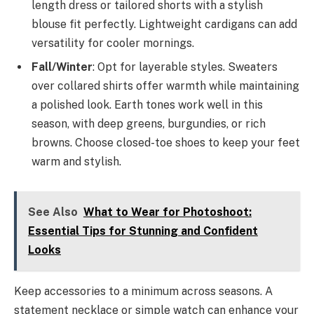
length dress or tailored shorts with a stylish
blouse fit perfectly. Lightweight cardigans can add
versatility for cooler mornings.
Fall/Winter
: Opt for layerable styles. Sweaters
over collared shirts offer warmth while maintaining
a polished look. Earth tones work well in this
season, with deep greens, burgundies, or rich
browns. Choose closed-toe shoes to keep your feet
warm and stylish.
See Also
What to Wear for Photoshoot:
Essential Tips for Stunning and Confident
Looks
Keep accessories to a minimum across seasons. A
statement necklace or simple watch can enhance your