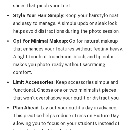
shoes that pinch your feet.
Style Your Hair Simply
: Keep your hairstyle neat
and easy to manage. A simple updo or sleek look
helps avoid distractions during the photo session.
Opt for Minimal Makeup
: Go for natural makeup
that enhances your features without feeling heavy.
A light touch of foundation, blush, and lip color
makes you photo-ready without sacrificing
comfort.
Limit Accessories
: Keep accessories simple and
functional. Choose one or two minimalist pieces
that won’t overshadow your outfit or distract you.
Plan Ahead
: Lay out your outfit a day in advance.
This practice helps reduce stress on Picture Day,
allowing you to focus on your students instead of