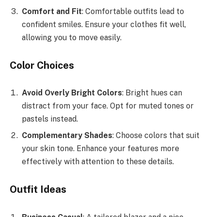
Comfort and Fit
: Comfortable outfits lead to
confident smiles. Ensure your clothes fit well,
allowing you to move easily.
Color Choices
Avoid Overly Bright Colors
: Bright hues can
distract from your face. Opt for muted tones or
pastels instead.
Complementary Shades
: Choose colors that suit
your skin tone. Enhance your features more
effectively with attention to these details.
Outfit Ideas