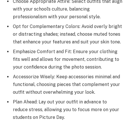
Choose Appropriate Attire: Select outfits that align
with your school’s culture, balancing
professionalism with your personal style.
Opt for Complementary Colors: Avoid overly bright
or distracting shades; instead, choose muted tones
that enhance your features and suit your skin tone.
Emphasize Comfort and Fit: Ensure your clothing
fits well and allows for movement, contributing to
your confidence during the photo session.
Accessorize Wisely: Keep accessories minimal and
functional, choosing pieces that complement your
outfit without overwhelming your look.
Plan Ahead: Lay out your outfit in advance to
reduce stress, allowing you to focus more on your
students on Picture Day.