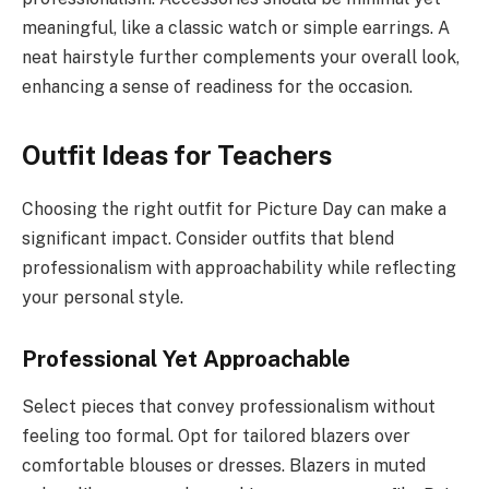
meaningful, like a classic watch or simple earrings. A
neat hairstyle further complements your overall look,
enhancing a sense of readiness for the occasion.
Outfit Ideas for Teachers
Choosing the right outfit for Picture Day can make a
significant impact. Consider outfits that blend
professionalism with approachability while reflecting
your personal style.
Professional Yet Approachable
Select pieces that convey professionalism without
feeling too formal. Opt for tailored blazers over
comfortable blouses or dresses. Blazers in muted