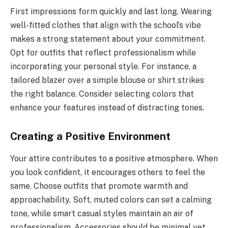
First impressions form quickly and last long. Wearing
well-fitted clothes that align with the school’s vibe
makes a strong statement about your commitment.
Opt for outfits that reflect professionalism while
incorporating your personal style. For instance, a
tailored blazer over a simple blouse or shirt strikes
the right balance. Consider selecting colors that
enhance your features instead of distracting tones.
Creating a Positive Environment
Your attire contributes to a positive atmosphere. When
you look confident, it encourages others to feel the
same. Choose outfits that promote warmth and
approachability. Soft, muted colors can set a calming
tone, while smart casual styles maintain an air of
professionalism. Accessories should be minimal yet