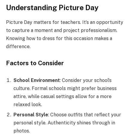
Understanding Picture Day
Picture Day matters for teachers. It’s an opportunity
to capture a moment and project professionalism.
Knowing how to dress for this occasion makes a
difference.
Factors to Consider
School Environment
: Consider your school’s
culture. Formal schools might prefer business
attire, while casual settings allow for a more
relaxed look.
Personal Style
: Choose outfits that reflect your
personal style. Authenticity shines through in
photos.