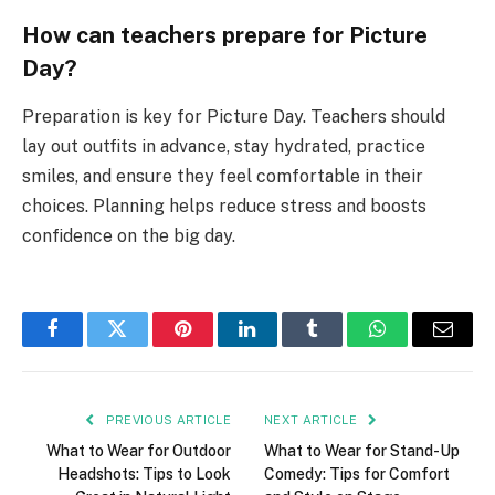
How can teachers prepare for Picture
Day?
Preparation is key for Picture Day. Teachers should
lay out outfits in advance, stay hydrated, practice
smiles, and ensure they feel comfortable in their
choices. Planning helps reduce stress and boosts
confidence on the big day.
Facebook
Twitter
Pinterest
LinkedIn
Tumblr
WhatsApp
Email
PREVIOUS ARTICLE
NEXT ARTICLE
What to Wear for Outdoor
What to Wear for Stand-Up
Headshots: Tips to Look
Comedy: Tips for Comfort