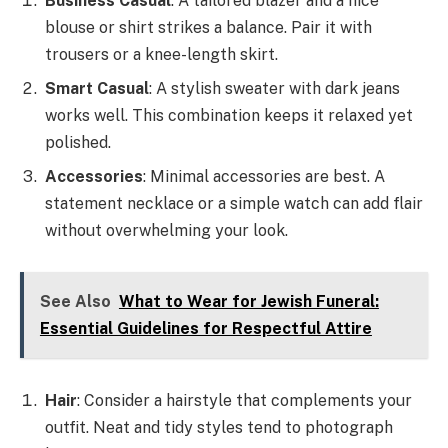
Business Casual
: A tailored blazer and a nice
blouse or shirt strikes a balance. Pair it with
trousers or a knee-length skirt.
Smart Casual
: A stylish sweater with dark jeans
works well. This combination keeps it relaxed yet
polished.
Accessories
: Minimal accessories are best. A
statement necklace or a simple watch can add flair
without overwhelming your look.
See Also
What to Wear for Jewish Funeral:
Essential Guidelines for Respectful Attire
Hair
: Consider a hairstyle that complements your
outfit. Neat and tidy styles tend to photograph