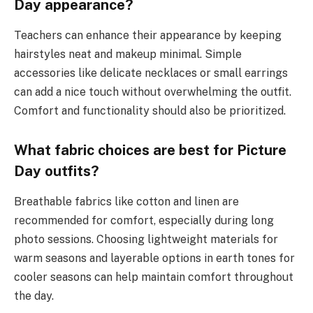
Day appearance?
Teachers can enhance their appearance by keeping
hairstyles neat and makeup minimal. Simple
accessories like delicate necklaces or small earrings
can add a nice touch without overwhelming the outfit.
Comfort and functionality should also be prioritized.
What fabric choices are best for Picture
Day outfits?
Breathable fabrics like cotton and linen are
recommended for comfort, especially during long
photo sessions. Choosing lightweight materials for
warm seasons and layerable options in earth tones for
cooler seasons can help maintain comfort throughout
the day.