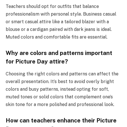
Teachers should opt for outfits that balance
professionalism with personal style. Business casual
or smart casual attire like a tailored blazer with a
blouse or a cardigan paired with dark jeans is ideal.
Muted colors and comfortable fits are essential.
Why are colors and patterns important
for Picture Day attire?
Choosing the right colors and patterns can affect the
overall presentation. It’s best to avoid overly bright
colors and busy patterns, instead opting for soft,
muted tones or solid colors that complement one’s
skin tone for a more polished and professional look.
How can teachers enhance their Picture