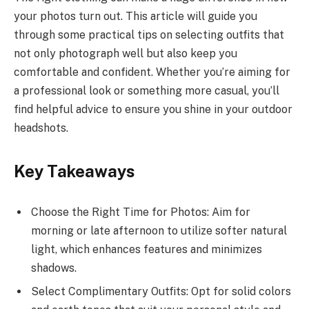
your photos turn out. This article will guide you
through some practical tips on selecting outfits that
not only photograph well but also keep you
comfortable and confident. Whether you’re aiming for
a professional look or something more casual, you’ll
find helpful advice to ensure you shine in your outdoor
headshots.
Key Takeaways
Choose the Right Time for Photos: Aim for
morning or late afternoon to utilize softer natural
light, which enhances features and minimizes
shadows.
Select Complimentary Outfits: Opt for solid colors