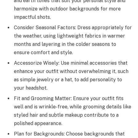
and earth tones that suit your personal style and
harmonize with outdoor backgrounds for more
impactful shots.
Consider Seasonal Factors: Dress appropriately for
the weather, using lightweight fabrics in warmer
months and layering in the colder seasons to
ensure comfort and style.
Accessorize Wisely: Use minimal accessories that
enhance your outfit without overwhelming it, such
as simple jewelry or a hat, to add personality to
your headshot.
Fit and Grooming Matter: Ensure your outfit fits
well and is wrinkle-free, while grooming details like
styled hair and subtle makeup contribute to a
polished appearance.
Plan for Backgrounds: Choose backgrounds that