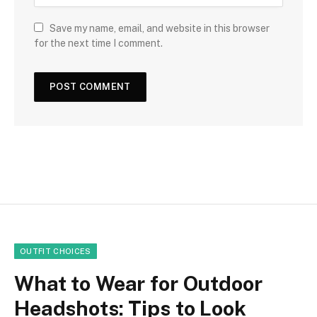
Save my name, email, and website in this browser
for the next time I comment.
OUTFIT CHOICES
What to Wear for Outdoor
Headshots: Tips to Look