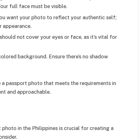
our full face must be visible.
ou want your photo to reflect your authentic self;
ur appearance.
should not cover your eyes or face, as it’s vital for
t-colored background. Ensure there’s no shadow
e a passport photo that meets the requirements in
ent and approachable.
photo in the Philippines is crucial for creating a
onsider.