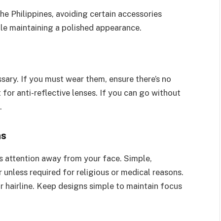
he Philippines, avoiding certain accessories
le maintaining a polished appearance.
sary. If you must wear them, ensure there’s no
 for anti-reflective lenses. If you can go without
.
ns
ws attention away from your face. Simple,
unless required for religious or medical reasons.
or hairline. Keep designs simple to maintain focus