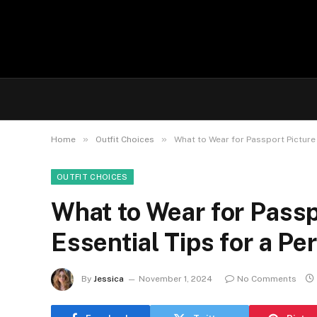
»
»
Home
Outfit Choices
What to Wear for Passport Picture 
OUTFIT CHOICES
What to Wear for Passp
Essential Tips for a Pe
By
Jessica
November 1, 2024
No Comments