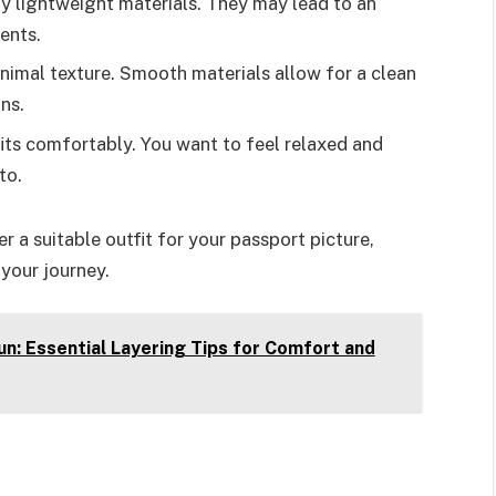
rly lightweight materials. They may lead to an
ents.
inimal texture. Smooth materials allow for a clean
ns.
fits comfortably. You want to feel relaxed and
to.
r a suitable outfit for your passport picture,
your journey.
n: Essential Layering Tips for Comfort and