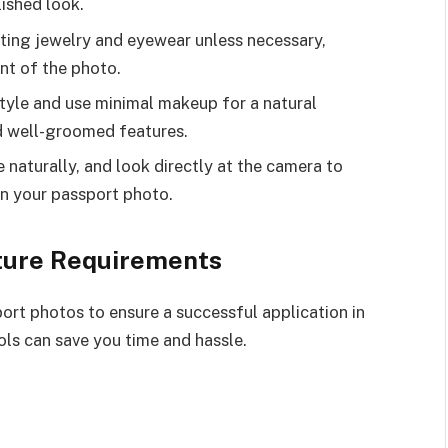
lished look.
cting jewelry and eyewear unless necessary,
nt of the photo.
tyle and use minimal makeup for a natural
d well-groomed features.
 naturally, and look directly at the camera to
n your passport photo.
ture Requirements
port photos to ensure a successful application in
ols can save you time and hassle.