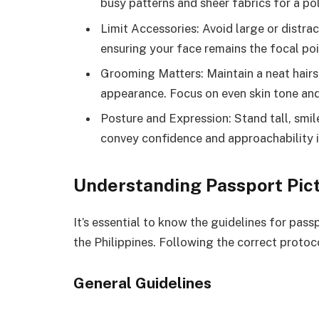
busy patterns and sheer fabrics for a po
Limit Accessories: Avoid large or distra
ensuring your face remains the focal poi
Grooming Matters: Maintain a neat hairs
appearance. Focus on even skin tone an
Posture and Expression: Stand tall, smile
convey confidence and approachability i
Understanding Passport Pic
It’s essential to know the guidelines for pass
the Philippines. Following the correct protoc
General Guidelines