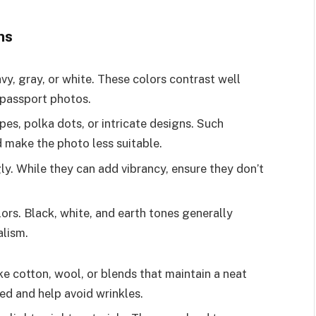
ns
navy, gray, or white. These colors contrast well
 passport photos.
ripes, polka dots, or intricate designs. Such
 make the photo less suitable.
gly. While they can add vibrancy, ensure they don’t
olors. Black, white, and earth tones generally
lism.
ike cotton, wool, or blends that maintain a neat
ed and help avoid wrinkles.