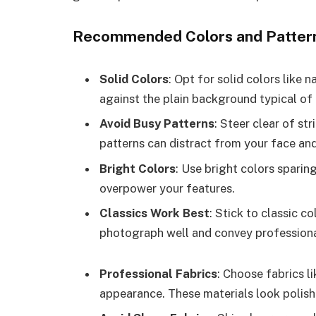
Recommended Colors and Patter
Solid Colors
: Opt for solid colors like 
against the plain background typical of
Avoid Busy Patterns
: Steer clear of st
patterns can distract from your face and
Bright Colors
: Use bright colors sparin
overpower your features.
Classics Work Best
: Stick to classic c
photograph well and convey professiona
Professional Fabrics
: Choose fabrics l
appearance. These materials look polish