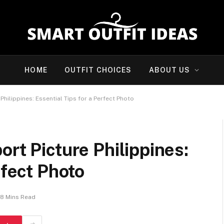
HOME
OUTFIT CHOICES
ABOUT US
Philippines: Essential Tips for a Perfect Photo
ort Picture Philippines:
rfect Photo
8 Mins Read