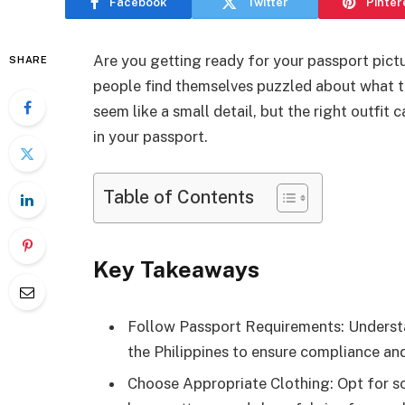
Facebook
Twitter
Pinter
Are you getting ready for your passport pict
SHARE
people find themselves puzzled about what to
seem like a small detail, but the right outfit
in your passport.
Table of Contents
Key Takeaways
Follow Passport Requirements: Understan
the Philippines to ensure compliance and
Choose Appropriate Clothing: Opt for sol