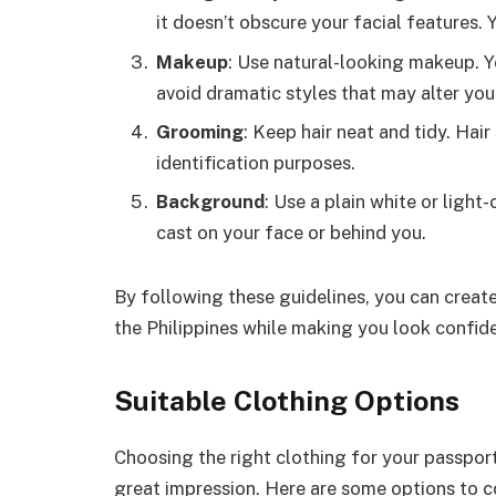
it doesn’t obscure your facial features. Y
Makeup
: Use natural-looking makeup. Y
avoid dramatic styles that may alter yo
Grooming
: Keep hair neat and tidy. Hair 
identification purposes.
Background
: Use a plain white or ligh
cast on your face or behind you.
By following these guidelines, you can creat
the Philippines while making you look confid
Suitable Clothing Options
Choosing the right clothing for your passport 
great impression. Here are some options to c