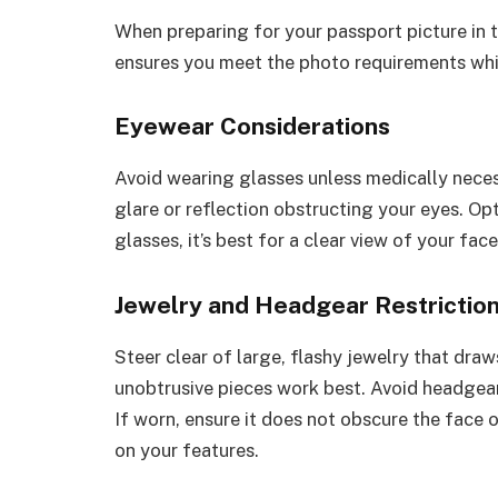
When preparing for your passport picture in t
ensures you meet the photo requirements whi
Eyewear Considerations
Avoid wearing glasses unless medically neces
glare or reflection obstructing your eyes. Opt
glasses, it’s best for a clear view of your face
Jewelry and Headgear Restrictio
Steer clear of large, flashy jewelry that dra
unobtrusive pieces work best. Avoid headgear 
If worn, ensure it does not obscure the face 
on your features.