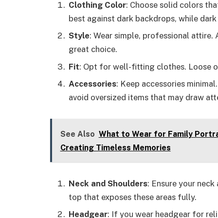
Clothing Color
: Choose solid colors th
best against dark backdrops, while dark
Style
: Wear simple, professional attire.
great choice.
Fit
: Opt for well-fitting clothes. Loose 
Accessories
: Keep accessories minimal.
avoid oversized items that may draw at
See Also
What to Wear for Family Portra
Creating Timeless Memories
Neck and Shoulders
: Ensure your neck 
top that exposes these areas fully.
Headgear
: If you wear headgear for rel