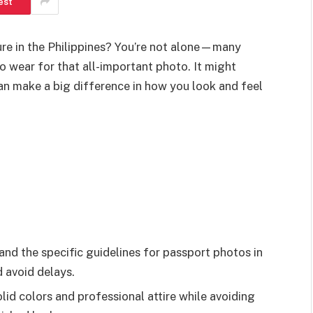
est
ure in the Philippines? You’re not alone—many
 wear for that all-important photo. It might
 can make a big difference in how you look and feel
d the specific guidelines for passport photos in
 avoid delays.
id colors and professional attire while avoiding