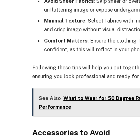
Avoid Sheer Fabrics
: Skip sheer or ove
unflattering image or expose undergarm
Minimal Texture
: Select fabrics with m
and crisp image without visual distractio
Comfort Matters
: Ensure the clothing 
confident, as this will reflect in your pho
Following these tips will help you put togethe
ensuring you look professional and ready for 
See Also
What to Wear for 50 Degree Ru
Performance
Accessories to Avoid