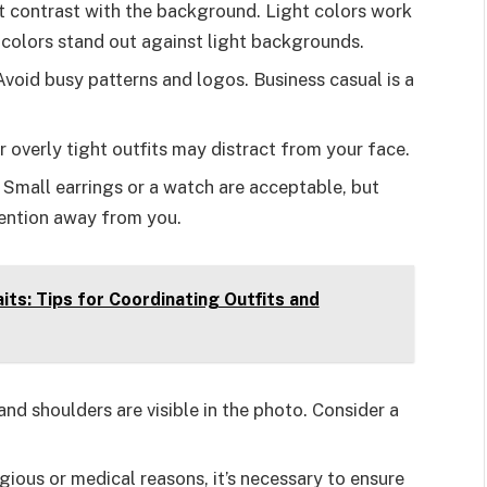
at contrast with the background. Light colors work
 colors stand out against light backgrounds.
 Avoid busy patterns and logos. Business casual is a
or overly tight outfits may distract from your face.
 Small earrings or a watch are acceptable, but
tention away from you.
its: Tips for Coordinating Outfits and
and shoulders are visible in the photo. Consider a
igious or medical reasons, it’s necessary to ensure