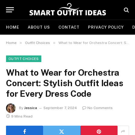
HOME
ABOUT US
CONTACT
PRIVACY POLICY
D
»
»
Home
Outfit Choices
What to Wear for Orchestra Concert: Stylish Outfit Ideas for Every Dress Code
OUTFIT CHOICES
What to Wear for Orchestra
Concert: Stylish Outfit Ideas
for Every Dress Code
By
Jessica
September 7, 2024
No Comments
9 Mins Read