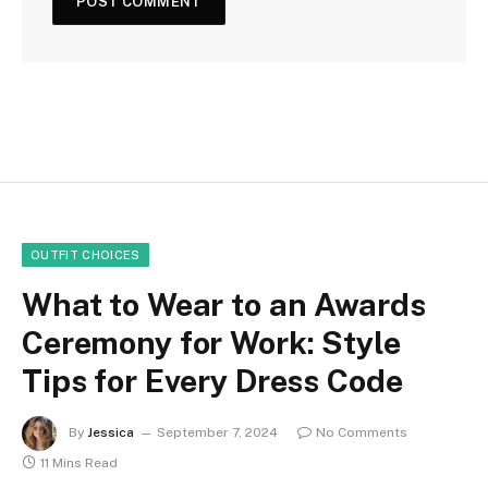
OUTFIT CHOICES
What to Wear to an Awards
Ceremony for Work: Style
Tips for Every Dress Code
By
Jessica
September 7, 2024
No Comments
11 Mins Read