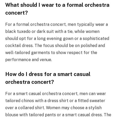
What should I wear to a formal orchestra
concert?
For a formal orchestra concert, men typically wear a
black tuxedo or dark suit with a tie, while women
should opt for a long evening gown or a sophisticated
cocktail dress. The focus should be on polished and
well-tailored garments to show respect for the
performance and venue.
How do I dress for a smart casual
orchestra concert?
For a smart casual orchestra concert, men can wear
tailored chinos with a dress shirt or a fitted sweater
over a collared shirt. Women may choose a stylish
blouse with tailored pants or a smart casual dress. The