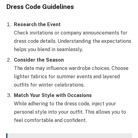
Dress Code Guidelines
Research the Event
Check invitations or company announcements for
dress code details. Understanding the expectations
helps you blend in seamlessly.
Consider the Season
The date may influence wardrobe choices. Choose
lighter fabrics for summer events and layered
outfits for winter celebrations.
Match Your Style with Occasions
While adhering to the dress code, inject your
personal style into your outfit. This allows you to
feel comfortable and confident.