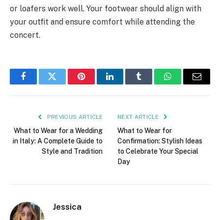
or loafers work well. Your footwear should align with
your outfit and ensure comfort while attending the
concert.
Facebook
Twitter
Pinterest
LinkedIn
Tumblr
WhatsApp
Email
PREVIOUS ARTICLE
NEXT ARTICLE
What to Wear for a Wedding
What to Wear for
in Italy: A Complete Guide to
Confirmation: Stylish Ideas
Style and Tradition
to Celebrate Your Special
Day
Jessica