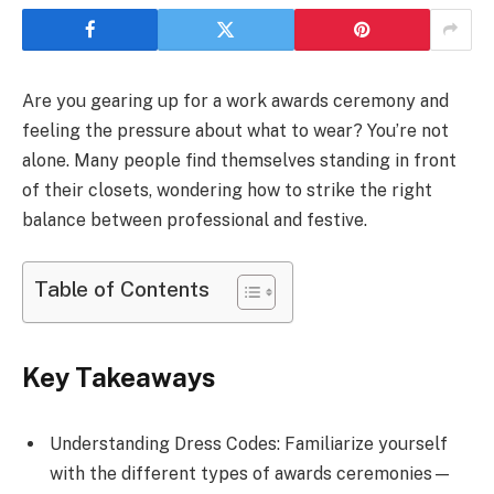
Are you gearing up for a work awards ceremony and
feeling the pressure about what to wear? You’re not
alone. Many people find themselves standing in front
of their closets, wondering how to strike the right
balance between professional and festive.
Table of Contents
Key Takeaways
Understanding Dress Codes: Familiarize yourself
with the different types of awards ceremonies—