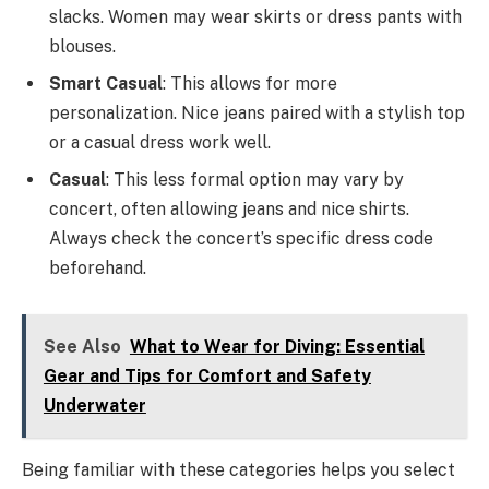
slacks. Women may wear skirts or dress pants with
blouses.
Smart Casual
: This allows for more
personalization. Nice jeans paired with a stylish top
or a casual dress work well.
Casual
: This less formal option may vary by
concert, often allowing jeans and nice shirts.
Always check the concert’s specific dress code
beforehand.
See Also
What to Wear for Diving: Essential
Gear and Tips for Comfort and Safety
Underwater
Being familiar with these categories helps you select