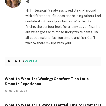
Website
Hi, I’m Jessica! I’ve always loved playing around
with different outfit ideas and helping others feel
confident in their style choices. Whether it's
finding the perfect look for a rainy day or figuring
out what goes with those tricky white pants, I’m
all about making fashion simple and fun. Can't
wait to share my tips with you!
RELATED
POSTS
What to Wear for Waxing: Comfort Tips for a
Smooth Experience
January 16, 2025
What to Wear for a Wax: Essential Tips for Comfort