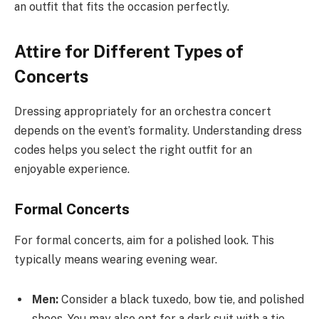
an outfit that fits the occasion perfectly.
Attire for Different Types of
Concerts
Dressing appropriately for an orchestra concert
depends on the event’s formality. Understanding dress
codes helps you select the right outfit for an
enjoyable experience.
Formal Concerts
For formal concerts, aim for a polished look. This
typically means wearing evening wear.
Men:
Consider a black tuxedo, bow tie, and polished
shoes. You may also opt for a dark suit with a tie.