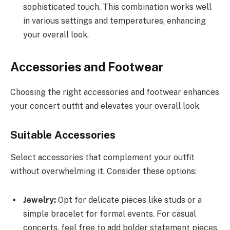
sophisticated touch. This combination works well
in various settings and temperatures, enhancing
your overall look.
Accessories and Footwear
Choosing the right accessories and footwear enhances
your concert outfit and elevates your overall look.
Suitable Accessories
Select accessories that complement your outfit
without overwhelming it. Consider these options:
Jewelry:
Opt for delicate pieces like studs or a
simple bracelet for formal events. For casual
concerts, feel free to add bolder statement pieces,