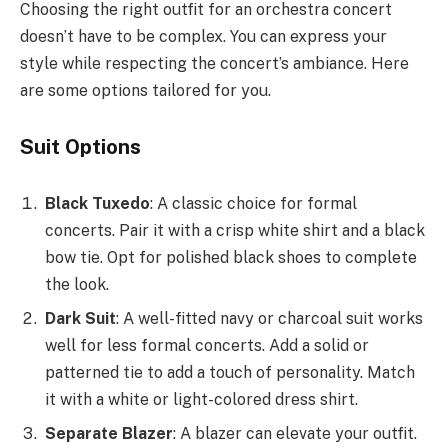
Choosing the right outfit for an orchestra concert
doesn’t have to be complex. You can express your
style while respecting the concert’s ambiance. Here
are some options tailored for you.
Suit Options
Black Tuxedo
: A classic choice for formal
concerts. Pair it with a crisp white shirt and a black
bow tie. Opt for polished black shoes to complete
the look.
Dark Suit
: A well-fitted navy or charcoal suit works
well for less formal concerts. Add a solid or
patterned tie to add a touch of personality. Match
it with a white or light-colored dress shirt.
Separate Blazer
: A blazer can elevate your outfit.