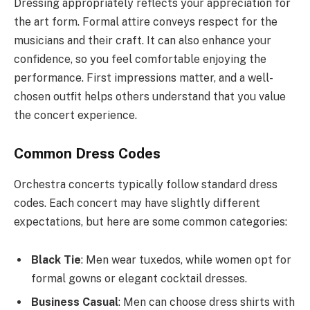
Dressing appropriately reflects your appreciation for
the art form. Formal attire conveys respect for the
musicians and their craft. It can also enhance your
confidence, so you feel comfortable enjoying the
performance. First impressions matter, and a well-
chosen outfit helps others understand that you value
the concert experience.
Common Dress Codes
Orchestra concerts typically follow standard dress
codes. Each concert may have slightly different
expectations, but here are some common categories:
Black Tie
: Men wear tuxedos, while women opt for
formal gowns or elegant cocktail dresses.
Business Casual
: Men can choose dress shirts with