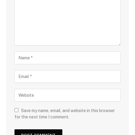
Save my name, email, and website in this browser
for the next time I comment.