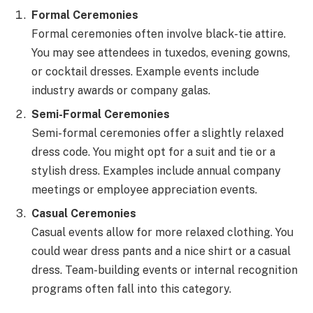
Formal Ceremonies
Formal ceremonies often involve black-tie attire.
You may see attendees in tuxedos, evening gowns,
or cocktail dresses. Example events include
industry awards or company galas.
Semi-Formal Ceremonies
Semi-formal ceremonies offer a slightly relaxed
dress code. You might opt for a suit and tie or a
stylish dress. Examples include annual company
meetings or employee appreciation events.
Casual Ceremonies
Casual events allow for more relaxed clothing. You
could wear dress pants and a nice shirt or a casual
dress. Team-building events or internal recognition
programs often fall into this category.