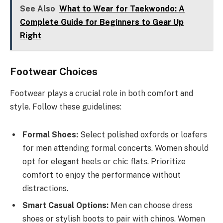
See Also
What to Wear for Taekwondo: A
Complete Guide for Beginners to Gear Up
Right
Footwear Choices
Footwear plays a crucial role in both comfort and
style. Follow these guidelines:
Formal Shoes:
Select polished oxfords or loafers
for men attending formal concerts. Women should
opt for elegant heels or chic flats. Prioritize
comfort to enjoy the performance without
distractions.
Smart Casual Options:
Men can choose dress
shoes or stylish boots to pair with chinos. Women