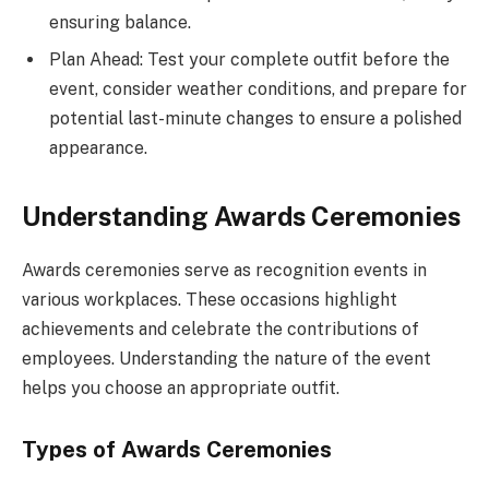
ensuring balance.
Plan Ahead: Test your complete outfit before the
event, consider weather conditions, and prepare for
potential last-minute changes to ensure a polished
appearance.
Understanding Awards Ceremonies
Awards ceremonies serve as recognition events in
various workplaces. These occasions highlight
achievements and celebrate the contributions of
employees. Understanding the nature of the event
helps you choose an appropriate outfit.
Types of Awards Ceremonies