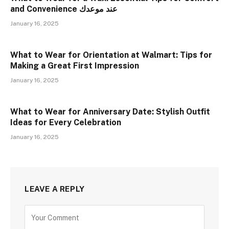
and Convenience عند موعدك
January 16, 2025
What to Wear for Orientation at Walmart: Tips for
Making a Great First Impression
January 16, 2025
What to Wear for Anniversary Date: Stylish Outfit
Ideas for Every Celebration
January 16, 2025
LEAVE A REPLY