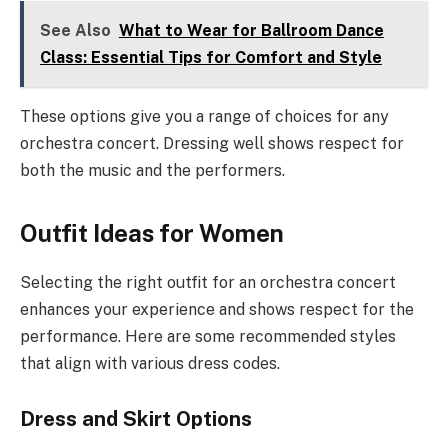
See Also
What to Wear for Ballroom Dance
Class: Essential Tips for Comfort and Style
These options give you a range of choices for any
orchestra concert. Dressing well shows respect for
both the music and the performers.
Outfit Ideas for Women
Selecting the right outfit for an orchestra concert
enhances your experience and shows respect for the
performance. Here are some recommended styles
that align with various dress codes.
Dress and Skirt Options