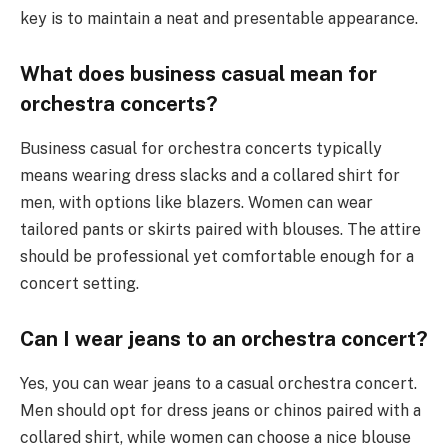
key is to maintain a neat and presentable appearance.
What does business casual mean for
orchestra concerts?
Business casual for orchestra concerts typically
means wearing dress slacks and a collared shirt for
men, with options like blazers. Women can wear
tailored pants or skirts paired with blouses. The attire
should be professional yet comfortable enough for a
concert setting.
Can I wear jeans to an orchestra concert?
Yes, you can wear jeans to a casual orchestra concert.
Men should opt for dress jeans or chinos paired with a
collared shirt, while women can choose a nice blouse