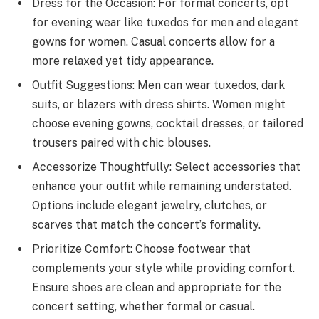
Dress for the Occasion: For formal concerts, opt
for evening wear like tuxedos for men and elegant
gowns for women. Casual concerts allow for a
more relaxed yet tidy appearance.
Outfit Suggestions: Men can wear tuxedos, dark
suits, or blazers with dress shirts. Women might
choose evening gowns, cocktail dresses, or tailored
trousers paired with chic blouses.
Accessorize Thoughtfully: Select accessories that
enhance your outfit while remaining understated.
Options include elegant jewelry, clutches, or
scarves that match the concert’s formality.
Prioritize Comfort: Choose footwear that
complements your style while providing comfort.
Ensure shoes are clean and appropriate for the
concert setting, whether formal or casual.