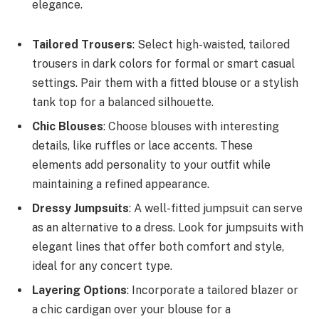
elegance.
Tailored Trousers
: Select high-waisted, tailored
trousers in dark colors for formal or smart casual
settings. Pair them with a fitted blouse or a stylish
tank top for a balanced silhouette.
Chic Blouses
: Choose blouses with interesting
details, like ruffles or lace accents. These
elements add personality to your outfit while
maintaining a refined appearance.
Dressy Jumpsuits
: A well-fitted jumpsuit can serve
as an alternative to a dress. Look for jumpsuits with
elegant lines that offer both comfort and style,
ideal for any concert type.
Layering Options
: Incorporate a tailored blazer or
a chic cardigan over your blouse for a