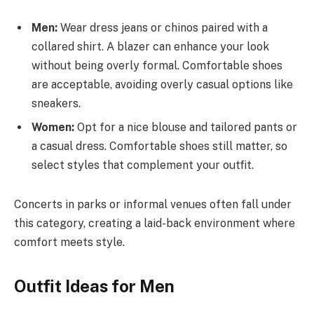
Men:
Wear dress jeans or chinos paired with a
collared shirt. A blazer can enhance your look
without being overly formal. Comfortable shoes
are acceptable, avoiding overly casual options like
sneakers.
Women:
Opt for a nice blouse and tailored pants or
a casual dress. Comfortable shoes still matter, so
select styles that complement your outfit.
Concerts in parks or informal venues often fall under
this category, creating a laid-back environment where
comfort meets style.
Outfit Ideas for Men