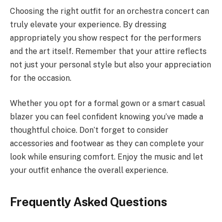
Choosing the right outfit for an orchestra concert can
truly elevate your experience. By dressing
appropriately you show respect for the performers
and the art itself. Remember that your attire reflects
not just your personal style but also your appreciation
for the occasion.
Whether you opt for a formal gown or a smart casual
blazer you can feel confident knowing you’ve made a
thoughtful choice. Don’t forget to consider
accessories and footwear as they can complete your
look while ensuring comfort. Enjoy the music and let
your outfit enhance the overall experience.
Frequently Asked Questions