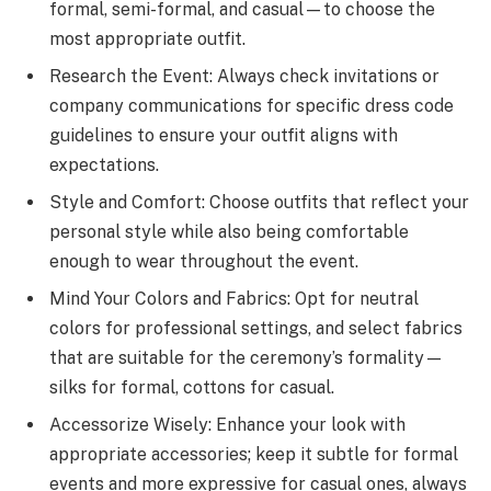
formal, semi-formal, and casual—to choose the
most appropriate outfit.
Research the Event: Always check invitations or
company communications for specific dress code
guidelines to ensure your outfit aligns with
expectations.
Style and Comfort: Choose outfits that reflect your
personal style while also being comfortable
enough to wear throughout the event.
Mind Your Colors and Fabrics: Opt for neutral
colors for professional settings, and select fabrics
that are suitable for the ceremony’s formality—
silks for formal, cottons for casual.
Accessorize Wisely: Enhance your look with
appropriate accessories; keep it subtle for formal
events and more expressive for casual ones, always