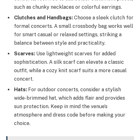
such as chunky necklaces or colorful earrings.
Clutches and Handbags:
Choose a sleek clutch for
formal concerts. A small crossbody bag works well
for smart casual or relaxed settings, striking a
balance between style and practicality.
Scarves:
Use lightweight scarves for added
sophistication. A silk scarf can elevate a classic
outfit, while a cozy knit scarf suits a more casual
concert.
Hats:
For outdoor concerts, consider a stylish
wide-brimmed hat, which adds flair and provides
sun protection. Keep in mind the venue’s
atmosphere and dress code before making your
choice.