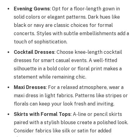
Evening Gowns
: Opt for a floor-length gown in
solid colors or elegant patterns. Dark hues like
black or navy are classic choices for formal
concerts. Styles with subtle embellishments add a
touch of sophistication.
Cocktail Dresses
: Choose knee-length cocktail
dresses for smart casual events. A well-fitted
silhouette in a bold color or floral print makes a
statement while remaining chic.
Maxi Dresses
: For a relaxed atmosphere, wear a
maxi dress in light fabrics. Patterns like stripes or
florals can keep your look fresh and inviting.
Skirts with Formal Tops
: A-line or pencil skirts
paired with a stylish blouse create a polished look.
Consider fabrics like silk or satin for added