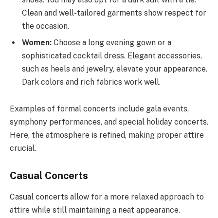
Clean and well-tailored garments show respect for
the occasion.
Women:
Choose a long evening gown or a
sophisticated cocktail dress. Elegant accessories,
such as heels and jewelry, elevate your appearance.
Dark colors and rich fabrics work well.
Examples of formal concerts include gala events,
symphony performances, and special holiday concerts.
Here, the atmosphere is refined, making proper attire
crucial.
Casual Concerts
Casual concerts allow for a more relaxed approach to
attire while still maintaining a neat appearance.