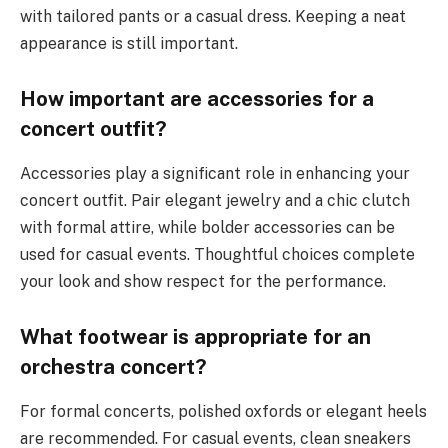
with tailored pants or a casual dress. Keeping a neat
appearance is still important.
How important are accessories for a
concert outfit?
Accessories play a significant role in enhancing your
concert outfit. Pair elegant jewelry and a chic clutch
with formal attire, while bolder accessories can be
used for casual events. Thoughtful choices complete
your look and show respect for the performance.
What footwear is appropriate for an
orchestra concert?
For formal concerts, polished oxfords or elegant heels
are recommended. For casual events, clean sneakers