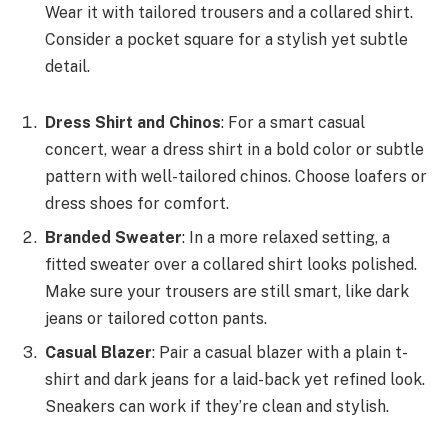
Wear it with tailored trousers and a collared shirt.
Consider a pocket square for a stylish yet subtle
detail.
Dress Shirt and Chinos
: For a smart casual
concert, wear a dress shirt in a bold color or subtle
pattern with well-tailored chinos. Choose loafers or
dress shoes for comfort.
Branded Sweater
: In a more relaxed setting, a
fitted sweater over a collared shirt looks polished.
Make sure your trousers are still smart, like dark
jeans or tailored cotton pants.
Casual Blazer
: Pair a casual blazer with a plain t-
shirt and dark jeans for a laid-back yet refined look.
Sneakers can work if they’re clean and stylish.