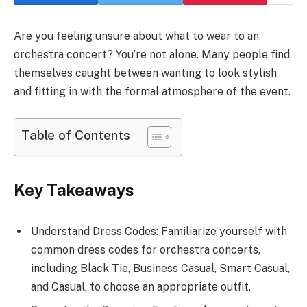
Are you feeling unsure about what to wear to an
orchestra concert? You’re not alone. Many people find
themselves caught between wanting to look stylish
and fitting in with the formal atmosphere of the event.
Table of Contents
Key Takeaways
Understand Dress Codes: Familiarize yourself with
common dress codes for orchestra concerts,
including Black Tie, Business Casual, Smart Casual,
and Casual, to choose an appropriate outfit.