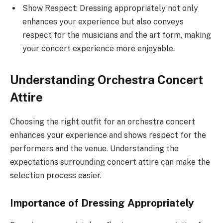
Show Respect: Dressing appropriately not only
enhances your experience but also conveys
respect for the musicians and the art form, making
your concert experience more enjoyable.
Understanding Orchestra Concert
Attire
Choosing the right outfit for an orchestra concert
enhances your experience and shows respect for the
performers and the venue. Understanding the
expectations surrounding concert attire can make the
selection process easier.
Importance of Dressing Appropriately