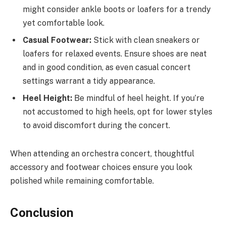
might consider ankle boots or loafers for a trendy
yet comfortable look.
Casual Footwear:
Stick with clean sneakers or
loafers for relaxed events. Ensure shoes are neat
and in good condition, as even casual concert
settings warrant a tidy appearance.
Heel Height:
Be mindful of heel height. If you’re
not accustomed to high heels, opt for lower styles
to avoid discomfort during the concert.
When attending an orchestra concert, thoughtful
accessory and footwear choices ensure you look
polished while remaining comfortable.
Conclusion