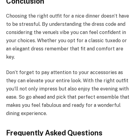
Conclusion
Choosing the right outfit for a nice dinner doesn’t have
to be stressful. By understanding the dress code and
considering the venue’s vibe you can feel confident in
your choices. Whether you opt for a classic tuxedo or
an elegant dress remember that fit and comfort are
key.
Don’t forget to pay attention to your accessories as
they can elevate your entire look. With the right outfit
you’ll not only impress but also enjoy the evening with
ease. So go ahead and pick that perfect ensemble that
makes you feel fabulous and ready for a wonderful
dining experience.
Frequently Asked Questions