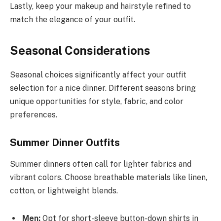
Lastly, keep your makeup and hairstyle refined to
match the elegance of your outfit.
Seasonal Considerations
Seasonal choices significantly affect your outfit
selection for a nice dinner. Different seasons bring
unique opportunities for style, fabric, and color
preferences.
Summer Dinner Outfits
Summer dinners often call for lighter fabrics and
vibrant colors. Choose breathable materials like linen,
cotton, or lightweight blends.
Men:
Opt for short-sleeve button-down shirts in