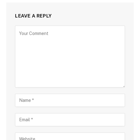
LEAVE A REPLY