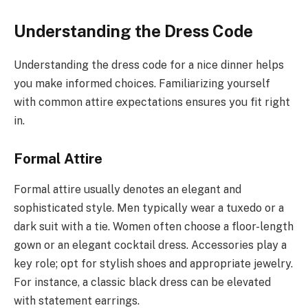
Understanding the Dress Code
Understanding the dress code for a nice dinner helps
you make informed choices. Familiarizing yourself
with common attire expectations ensures you fit right
in.
Formal Attire
Formal attire usually denotes an elegant and
sophisticated style. Men typically wear a tuxedo or a
dark suit with a tie. Women often choose a floor-length
gown or an elegant cocktail dress. Accessories play a
key role; opt for stylish shoes and appropriate jewelry.
For instance, a classic black dress can be elevated
with statement earrings.