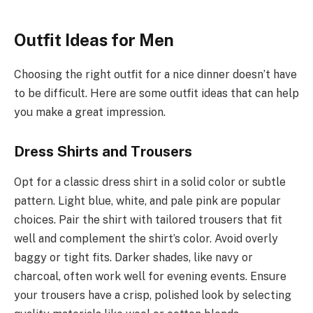
Outfit Ideas for Men
Choosing the right outfit for a nice dinner doesn’t have
to be difficult. Here are some outfit ideas that can help
you make a great impression.
Dress Shirts and Trousers
Opt for a classic dress shirt in a solid color or subtle
pattern. Light blue, white, and pale pink are popular
choices. Pair the shirt with tailored trousers that fit
well and complement the shirt’s color. Avoid overly
baggy or tight fits. Darker shades, like navy or
charcoal, often work well for evening events. Ensure
your trousers have a crisp, polished look by selecting