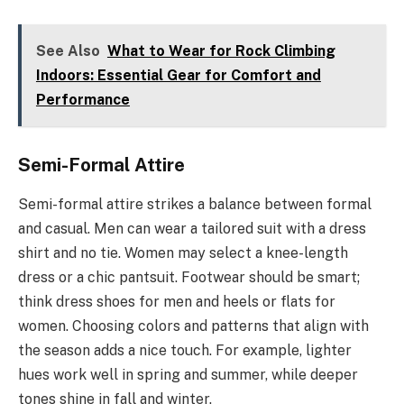
See Also
What to Wear for Rock Climbing
Indoors: Essential Gear for Comfort and
Performance
Semi-Formal Attire
Semi-formal attire strikes a balance between formal
and casual. Men can wear a tailored suit with a dress
shirt and no tie. Women may select a knee-length
dress or a chic pantsuit. Footwear should be smart;
think dress shoes for men and heels or flats for
women. Choosing colors and patterns that align with
the season adds a nice touch. For example, lighter
hues work well in spring and summer, while deeper
tones shine in fall and winter.