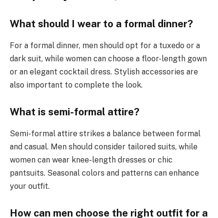
What should I wear to a formal dinner?
For a formal dinner, men should opt for a tuxedo or a
dark suit, while women can choose a floor-length gown
or an elegant cocktail dress. Stylish accessories are
also important to complete the look.
What is semi-formal attire?
Semi-formal attire strikes a balance between formal
and casual. Men should consider tailored suits, while
women can wear knee-length dresses or chic
pantsuits. Seasonal colors and patterns can enhance
your outfit.
How can men choose the right outfit for a