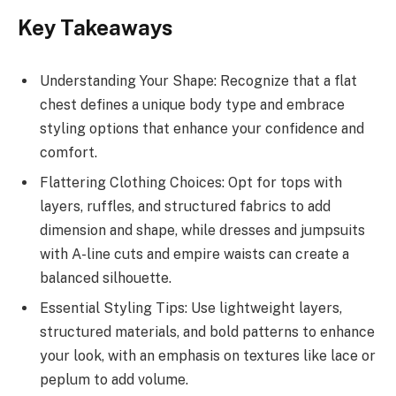
Key Takeaways
Understanding Your Shape: Recognize that a flat
chest defines a unique body type and embrace
styling options that enhance your confidence and
comfort.
Flattering Clothing Choices: Opt for tops with
layers, ruffles, and structured fabrics to add
dimension and shape, while dresses and jumpsuits
with A-line cuts and empire waists can create a
balanced silhouette.
Essential Styling Tips: Use lightweight layers,
structured materials, and bold patterns to enhance
your look, with an emphasis on textures like lace or
peplum to add volume.