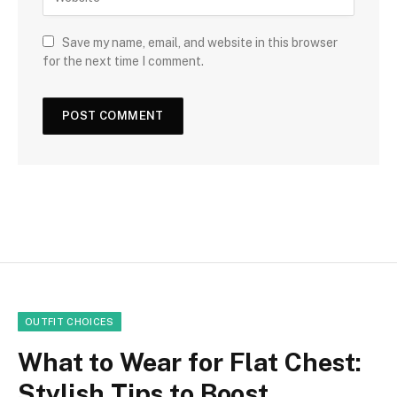
Save my name, email, and website in this browser
for the next time I comment.
OUTFIT CHOICES
What to Wear for Flat Chest:
Stylish Tips to Boost