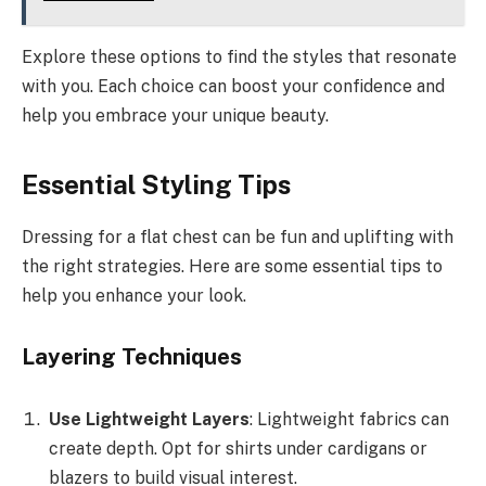
Explore these options to find the styles that resonate
with you. Each choice can boost your confidence and
help you embrace your unique beauty.
Essential Styling Tips
Dressing for a flat chest can be fun and uplifting with
the right strategies. Here are some essential tips to
help you enhance your look.
Layering Techniques
Use Lightweight Layers
: Lightweight fabrics can
create depth. Opt for shirts under cardigans or
blazers to build visual interest.