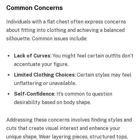
Common Concerns
Individuals with a flat chest often express concerns
about fitting into clothing and achieving a balanced
silhouette. Common issues include:
Lack of Curves
: You might feel certain outfits don’t
accentuate your figure.
Limited Clothing Choices
: Certain styles may feel
unflattering or unavailable.
Self-Confidence
: It’s common to question
desirability based on body shape.
Addressing these concerns involves finding styles and
cuts that create visual interest and enhance your
unique shape. Wear layering pieces, structured tops,