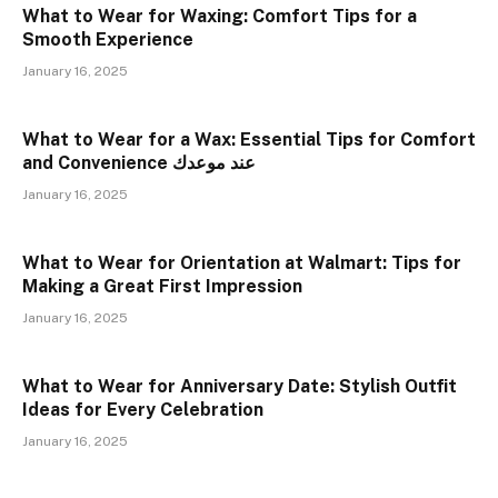
What to Wear for Waxing: Comfort Tips for a
Smooth Experience
January 16, 2025
What to Wear for a Wax: Essential Tips for Comfort
and Convenience عند موعدك
January 16, 2025
What to Wear for Orientation at Walmart: Tips for
Making a Great First Impression
January 16, 2025
What to Wear for Anniversary Date: Stylish Outfit
Ideas for Every Celebration
January 16, 2025