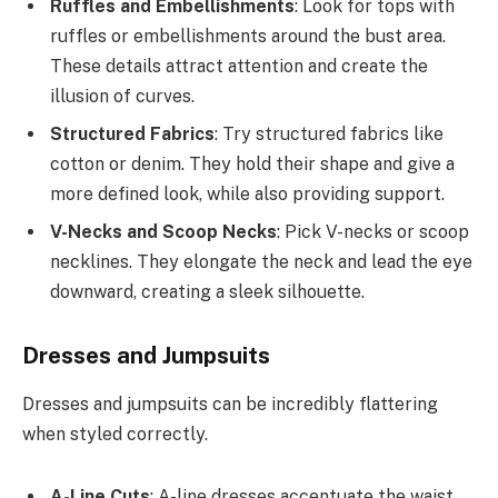
Ruffles and Embellishments
: Look for tops with
ruffles or embellishments around the bust area.
These details attract attention and create the
illusion of curves.
Structured Fabrics
: Try structured fabrics like
cotton or denim. They hold their shape and give a
more defined look, while also providing support.
V-Necks and Scoop Necks
: Pick V-necks or scoop
necklines. They elongate the neck and lead the eye
downward, creating a sleek silhouette.
Dresses and Jumpsuits
Dresses and jumpsuits can be incredibly flattering
when styled correctly.
A-Line Cuts
: A-line dresses accentuate the waist