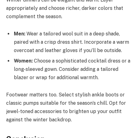
appropriately and choose richer, darker colors that
complement the season.
Men:
Wear a tailored wool suit in a deep shade,
paired with a crisp dress shirt. Incorporate a warm
overcoat and leather gloves if you’ll be outside.
Women:
Choose a sophisticated cocktail dress or a
long-sleeved gown. Consider adding a tailored
blazer or wrap for additional warmth.
Footwear matters too. Select stylish ankle boots or
classic pumps suitable for the season’s chill. Opt for
jewel-toned accessories to brighten up your outfit
against the winter backdrop.