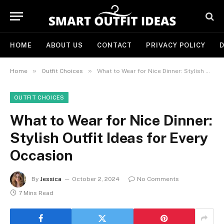
HOME
ABOUT US
CONTACT
PRIVACY POLICY
D
»
»
Home
Outfit Choices
What to Wear for Nice Dinner: Stylish Outfit Ideas for Every Occasion
OUTFIT CHOICES
What to Wear for Nice Dinner:
Stylish Outfit Ideas for Every
Occasion
By
Jessica
October 2, 2024
No Comments
7 Mins Read