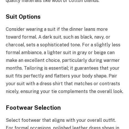
quality materials like wool or cotton blends.
Suit Options
Consider wearing a suit if the dinner leans more
toward formal. A dark suit, such as black, navy, or
charcoal, sets a sophisticated tone. For a slightly less
formal ambiance, a lighter suit in gray or beige can
make an excellent choice, particularly during warmer
months. Tailoring is essential; it guarantees that your
suit fits perfectly and flatters your body shape. Pair
your suit with a dress shirt that matches or contrasts
nicely, ensuring your tie complements the overall look.
Footwear Selection
Select footwear that aligns with your overall outfit.
For formal occasions, polished leather dress shoes in