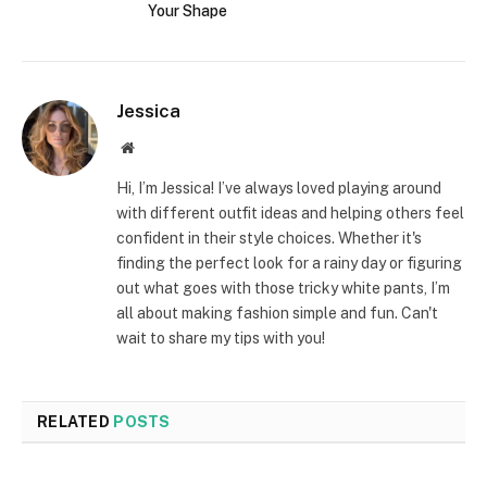
Your Shape
Jessica
Website
Hi, I’m Jessica! I’ve always loved playing around
with different outfit ideas and helping others feel
confident in their style choices. Whether it's
finding the perfect look for a rainy day or figuring
out what goes with those tricky white pants, I’m
all about making fashion simple and fun. Can't
wait to share my tips with you!
RELATED
POSTS