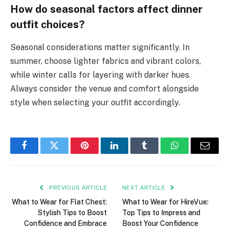
How do seasonal factors affect dinner
outfit choices?
Seasonal considerations matter significantly. In
summer, choose lighter fabrics and vibrant colors,
while winter calls for layering with darker hues.
Always consider the venue and comfort alongside
style when selecting your outfit accordingly.
Facebook
Twitter
Pinterest
LinkedIn
Tumblr
WhatsApp
Email
PREVIOUS ARTICLE
NEXT ARTICLE
What to Wear for Flat Chest:
What to Wear for HireVue:
Stylish Tips to Boost
Top Tips to Impress and
Confidence and Embrace
Boost Your Confidence