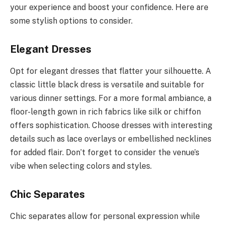
your experience and boost your confidence. Here are
some stylish options to consider.
Elegant Dresses
Opt for elegant dresses that flatter your silhouette. A
classic little black dress is versatile and suitable for
various dinner settings. For a more formal ambiance, a
floor-length gown in rich fabrics like silk or chiffon
offers sophistication. Choose dresses with interesting
details such as lace overlays or embellished necklines
for added flair. Don’t forget to consider the venue’s
vibe when selecting colors and styles.
Chic Separates
Chic separates allow for personal expression while