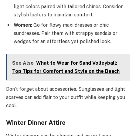
light colors paired with tailored chinos. Consider
stylish loafers to maintain comfort.
Women:
Go for flowy maxi dresses or chic
sundresses. Pair them with strappy sandals or
wedges for an effortless yet polished look.
See Also
What to Wear for Sand Volleyball:
Top Tips for Comfort and Style on the Beach
Don’t forget about accessories. Sunglasses and light
scarves can add flair to your outfit while keeping you
cool.
Winter Dinner Attire
Winter dinners can be elegant and warm. Layer