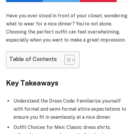
Have you ever stood in front of your closet, wondering
what to wear for a nice dinner? You’re not alone.
Choosing the perfect outfit can feel overwhelming,
especially when you want to make a great impression.
Table of Contents
Key Takeaways
Understand the Dress Code: Familiarize yourself
with formal and semi-formal attire expectations to
ensure you fit in seamlessly at a nice dinner.
Outfit Choices for Men: Classic dress shirts,