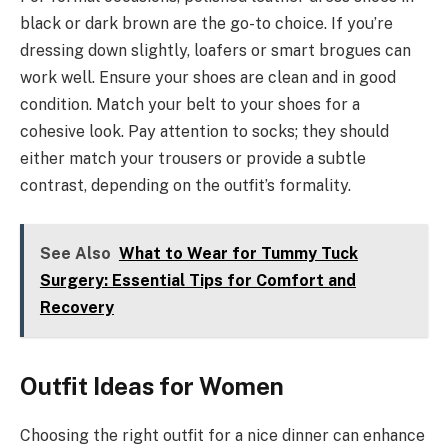
black or dark brown are the go-to choice. If you’re
dressing down slightly, loafers or smart brogues can
work well. Ensure your shoes are clean and in good
condition. Match your belt to your shoes for a
cohesive look. Pay attention to socks; they should
either match your trousers or provide a subtle
contrast, depending on the outfit’s formality.
See Also
What to Wear for Tummy Tuck
Surgery: Essential Tips for Comfort and
Recovery
Outfit Ideas for Women
Choosing the right outfit for a nice dinner can enhance