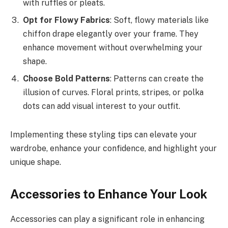
with ruffles or pleats.
Opt for Flowy Fabrics
: Soft, flowy materials like
chiffon drape elegantly over your frame. They
enhance movement without overwhelming your
shape.
Choose Bold Patterns
: Patterns can create the
illusion of curves. Floral prints, stripes, or polka
dots can add visual interest to your outfit.
Implementing these styling tips can elevate your
wardrobe, enhance your confidence, and highlight your
unique shape.
Accessories to Enhance Your Look
Accessories can play a significant role in enhancing