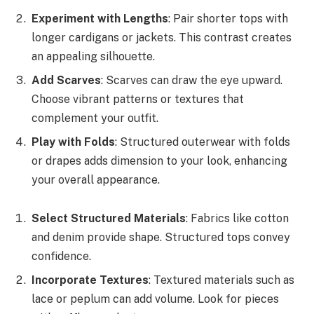
Experiment with Lengths
: Pair shorter tops with
longer cardigans or jackets. This contrast creates
an appealing silhouette.
Add Scarves
: Scarves can draw the eye upward.
Choose vibrant patterns or textures that
complement your outfit.
Play with Folds
: Structured outerwear with folds
or drapes adds dimension to your look, enhancing
your overall appearance.
Select Structured Materials
: Fabrics like cotton
and denim provide shape. Structured tops convey
confidence.
Incorporate Textures
: Textured materials such as
lace or peplum can add volume. Look for pieces