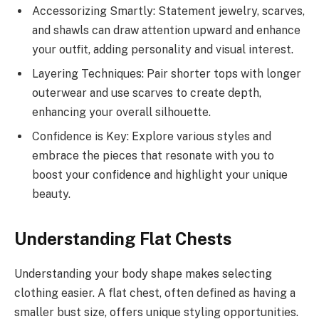
Accessorizing Smartly: Statement jewelry, scarves,
and shawls can draw attention upward and enhance
your outfit, adding personality and visual interest.
Layering Techniques: Pair shorter tops with longer
outerwear and use scarves to create depth,
enhancing your overall silhouette.
Confidence is Key: Explore various styles and
embrace the pieces that resonate with you to
boost your confidence and highlight your unique
beauty.
Understanding Flat Chests
Understanding your body shape makes selecting
clothing easier. A flat chest, often defined as having a
smaller bust size, offers unique styling opportunities.