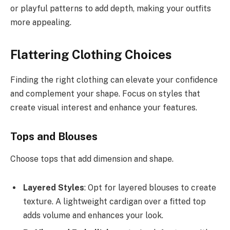
or playful patterns to add depth, making your outfits
more appealing.
Flattering Clothing Choices
Finding the right clothing can elevate your confidence
and complement your shape. Focus on styles that
create visual interest and enhance your features.
Tops and Blouses
Choose tops that add dimension and shape.
Layered Styles
: Opt for layered blouses to create
texture. A lightweight cardigan over a fitted top
adds volume and enhances your look.