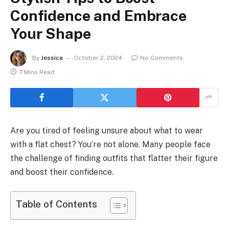
Confidence and Embrace
Your Shape
By
Jessica
October 2, 2024
No Comments
7 Mins Read
Are you tired of feeling unsure about what to wear
with a flat chest? You’re not alone. Many people face
the challenge of finding outfits that flatter their figure
and boost their confidence.
Table of Contents