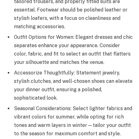
tailored trousers, and properly fitted suits are
essential. Footwear should be polished leather or
stylish loafers, with a focus on cleanliness and
matching accessories.
Outfit Options for Women: Elegant dresses and chic
separates enhance your appearance. Consider
color, fabric, and fit to select an outfit that flatters
your silhouette and matches the venue.
Accessorize Thoughtfully: Statement jewelry,
stylish clutches, and well-chosen shoes can elevate
your dinner outfit, ensuring a polished,
sophisticated look.
Seasonal Considerations: Select lighter fabrics and
vibrant colors for summer, while opting for rich
tones and warm layers in winter—tailor your outfit
to the season for maximum comfort and style.