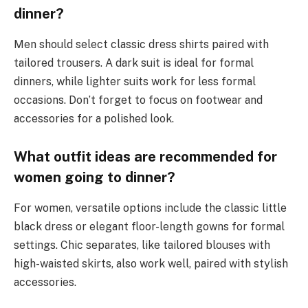
dinner?
Men should select classic dress shirts paired with
tailored trousers. A dark suit is ideal for formal
dinners, while lighter suits work for less formal
occasions. Don’t forget to focus on footwear and
accessories for a polished look.
What outfit ideas are recommended for
women going to dinner?
For women, versatile options include the classic little
black dress or elegant floor-length gowns for formal
settings. Chic separates, like tailored blouses with
high-waisted skirts, also work well, paired with stylish
accessories.