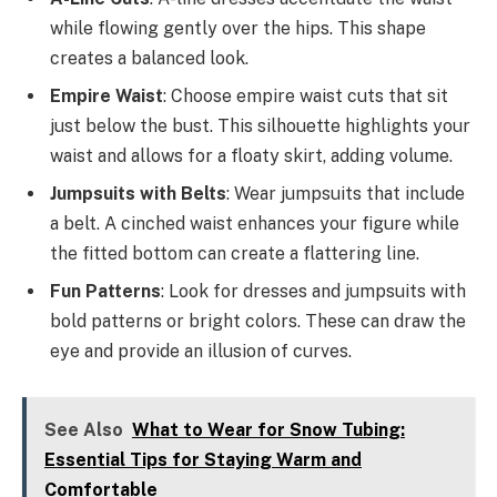
while flowing gently over the hips. This shape
creates a balanced look.
Empire Waist
: Choose empire waist cuts that sit
just below the bust. This silhouette highlights your
waist and allows for a floaty skirt, adding volume.
Jumpsuits with Belts
: Wear jumpsuits that include
a belt. A cinched waist enhances your figure while
the fitted bottom can create a flattering line.
Fun Patterns
: Look for dresses and jumpsuits with
bold patterns or bright colors. These can draw the
eye and provide an illusion of curves.
See Also
What to Wear for Snow Tubing:
Essential Tips for Staying Warm and
Comfortable