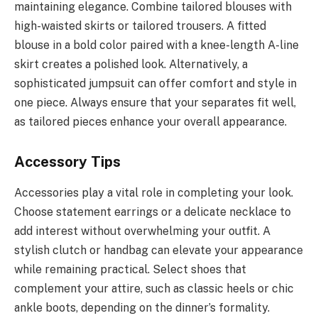
maintaining elegance. Combine tailored blouses with
high-waisted skirts or tailored trousers. A fitted
blouse in a bold color paired with a knee-length A-line
skirt creates a polished look. Alternatively, a
sophisticated jumpsuit can offer comfort and style in
one piece. Always ensure that your separates fit well,
as tailored pieces enhance your overall appearance.
Accessory Tips
Accessories play a vital role in completing your look.
Choose statement earrings or a delicate necklace to
add interest without overwhelming your outfit. A
stylish clutch or handbag can elevate your appearance
while remaining practical. Select shoes that
complement your attire, such as classic heels or chic
ankle boots, depending on the dinner’s formality.