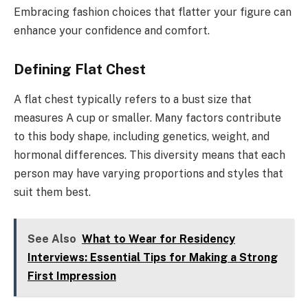
Embracing fashion choices that flatter your figure can
enhance your confidence and comfort.
Defining Flat Chest
A flat chest typically refers to a bust size that
measures A cup or smaller. Many factors contribute
to this body shape, including genetics, weight, and
hormonal differences. This diversity means that each
person may have varying proportions and styles that
suit them best.
See Also
What to Wear for Residency
Interviews: Essential Tips for Making a Strong
First Impression