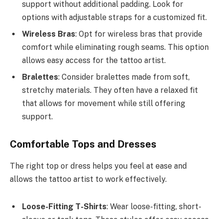
support without additional padding. Look for
options with adjustable straps for a customized fit.
Wireless Bras
: Opt for wireless bras that provide
comfort while eliminating rough seams. This option
allows easy access for the tattoo artist.
Bralettes
: Consider bralettes made from soft,
stretchy materials. They often have a relaxed fit
that allows for movement while still offering
support.
Comfortable Tops and Dresses
The right top or dress helps you feel at ease and
allows the tattoo artist to work effectively.
Loose-Fitting T-Shirts
: Wear loose-fitting, short-