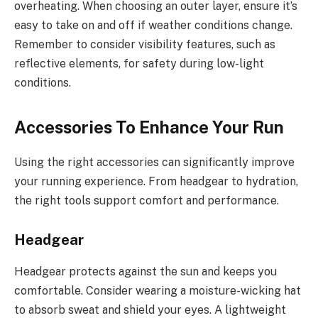
overheating. When choosing an outer layer, ensure it’s
easy to take on and off if weather conditions change.
Remember to consider visibility features, such as
reflective elements, for safety during low-light
conditions.
Accessories To Enhance Your Run
Using the right accessories can significantly improve
your running experience. From headgear to hydration,
the right tools support comfort and performance.
Headgear
Headgear protects against the sun and keeps you
comfortable. Consider wearing a moisture-wicking hat
to absorb sweat and shield your eyes. A lightweight