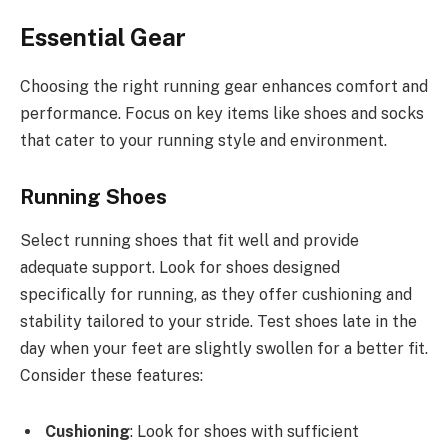
Essential Gear
Choosing the right running gear enhances comfort and
performance. Focus on key items like shoes and socks
that cater to your running style and environment.
Running Shoes
Select running shoes that fit well and provide
adequate support. Look for shoes designed
specifically for running, as they offer cushioning and
stability tailored to your stride. Test shoes late in the
day when your feet are slightly swollen for a better fit.
Consider these features:
Cushioning
: Look for shoes with sufficient