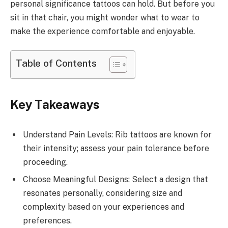
personal significance tattoos can hold. But before you
sit in that chair, you might wonder what to wear to
make the experience comfortable and enjoyable.
Table of Contents
Key Takeaways
Understand Pain Levels: Rib tattoos are known for
their intensity; assess your pain tolerance before
proceeding.
Choose Meaningful Designs: Select a design that
resonates personally, considering size and
complexity based on your experiences and
preferences.