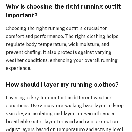
Why is choosing the right running outfit
important?
Choosing the right running outfit is crucial for
comfort and performance. The right clothing helps
regulate body temperature, wick moisture, and
prevent chafing. It also protects against varying
weather conditions, enhancing your overall running
experience.
How should I layer my running clothes?
Layering is key for comfort in different weather
conditions. Use a moisture-wicking base layer to keep
skin dry, an insulating mid-layer for warmth, and a
breathable outer layer for wind and rain protection.
Adjust layers based on temperature and activity level.