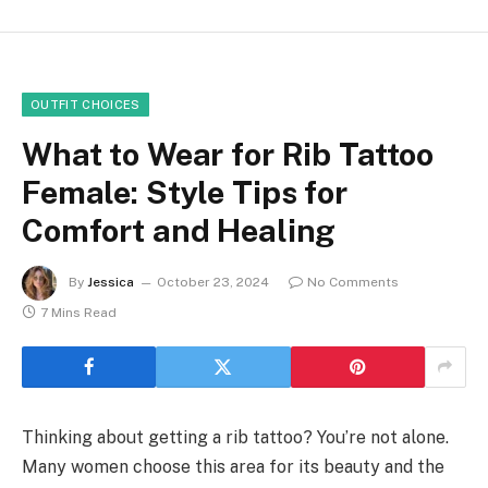
OUTFIT CHOICES
What to Wear for Rib Tattoo
Female: Style Tips for
Comfort and Healing
By
Jessica
October 23, 2024
No Comments
7 Mins Read
Thinking about getting a rib tattoo? You’re not alone.
Many women choose this area for its beauty and the