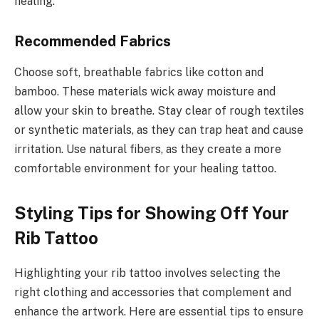
healing.
Recommended Fabrics
Choose soft, breathable fabrics like cotton and
bamboo. These materials wick away moisture and
allow your skin to breathe. Stay clear of rough textiles
or synthetic materials, as they can trap heat and cause
irritation. Use natural fibers, as they create a more
comfortable environment for your healing tattoo.
Styling Tips for Showing Off Your
Rib Tattoo
Highlighting your rib tattoo involves selecting the
right clothing and accessories that complement and
enhance the artwork. Here are essential tips to ensure