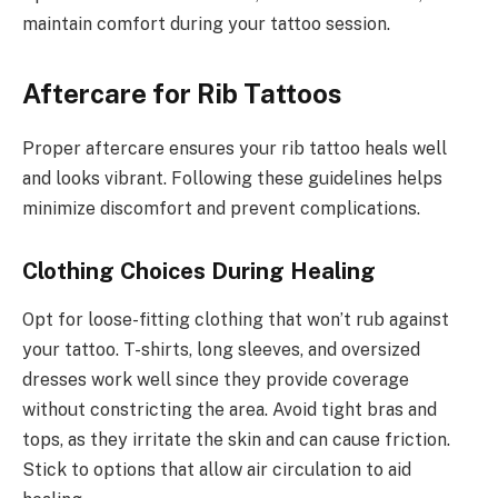
maintain comfort during your tattoo session.
Aftercare for Rib Tattoos
Proper aftercare ensures your rib tattoo heals well
and looks vibrant. Following these guidelines helps
minimize discomfort and prevent complications.
Clothing Choices During Healing
Opt for loose-fitting clothing that won’t rub against
your tattoo. T-shirts, long sleeves, and oversized
dresses work well since they provide coverage
without constricting the area. Avoid tight bras and
tops, as they irritate the skin and can cause friction.
Stick to options that allow air circulation to aid