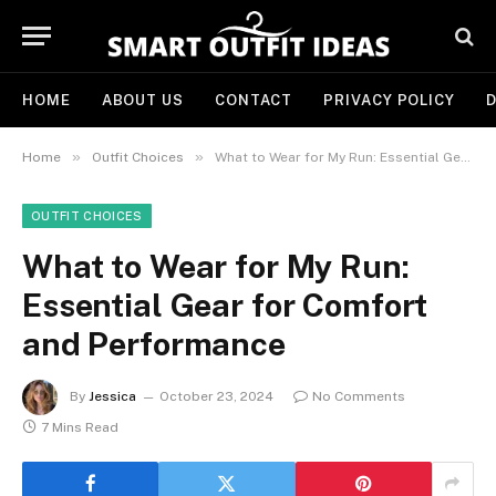
HOME
ABOUT US
CONTACT
PRIVACY POLICY
D
»
»
Home
Outfit Choices
What to Wear for My Run: Essential Gear for Comfort and Performance
OUTFIT CHOICES
What to Wear for My Run:
Essential Gear for Comfort
and Performance
By
Jessica
October 23, 2024
No Comments
7 Mins Read