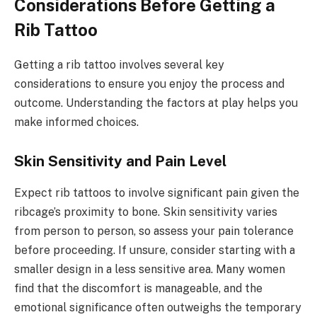
Considerations Before Getting a
Rib Tattoo
Getting a rib tattoo involves several key
considerations to ensure you enjoy the process and
outcome. Understanding the factors at play helps you
make informed choices.
Skin Sensitivity and Pain Level
Expect rib tattoos to involve significant pain given the
ribcage’s proximity to bone. Skin sensitivity varies
from person to person, so assess your pain tolerance
before proceeding. If unsure, consider starting with a
smaller design in a less sensitive area. Many women
find that the discomfort is manageable, and the
emotional significance often outweighs the temporary