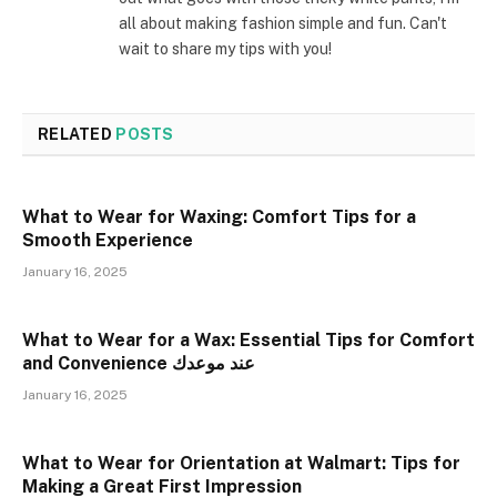
all about making fashion simple and fun. Can't
wait to share my tips with you!
RELATED
POSTS
What to Wear for Waxing: Comfort Tips for a
Smooth Experience
January 16, 2025
What to Wear for a Wax: Essential Tips for Comfort
and Convenience عند موعدك
January 16, 2025
What to Wear for Orientation at Walmart: Tips for
Making a Great First Impression