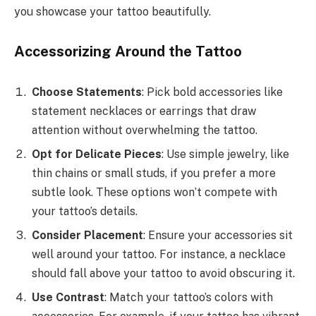
you showcase your tattoo beautifully.
Accessorizing Around the Tattoo
Choose Statements
: Pick bold accessories like
statement necklaces or earrings that draw
attention without overwhelming the tattoo.
Opt for Delicate Pieces
: Use simple jewelry, like
thin chains or small studs, if you prefer a more
subtle look. These options won’t compete with
your tattoo’s details.
Consider Placement
: Ensure your accessories sit
well around your tattoo. For instance, a necklace
should fall above your tattoo to avoid obscuring it.
Use Contrast
: Match your tattoo’s colors with