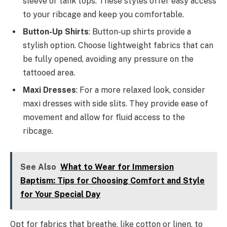
sleeve or tank tops. These styles offer easy access
to your ribcage and keep you comfortable.
Button-Up Shirts
: Button-up shirts provide a
stylish option. Choose lightweight fabrics that can
be fully opened, avoiding any pressure on the
tattooed area.
Maxi Dresses
: For a more relaxed look, consider
maxi dresses with side slits. They provide ease of
movement and allow for fluid access to the
ribcage.
See Also
What to Wear for Immersion
Baptism: Tips for Choosing Comfort and Style
for Your Special Day
Opt for fabrics that breathe, like cotton or linen, to