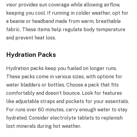
visor provides sun coverage while allowing airflow,
keeping you cool. If running in colder weather, opt for
a beanie or headband made from warm, breathable
fabric. These items help regulate body temperature
and prevent heat loss.
Hydration Packs
Hydration packs keep you fueled on longer runs.
These packs come in various sizes, with options for
water bladders or bottles. Choose a pack that fits
comfortably and doesn’t bounce. Look for features
like adjustable straps and pockets for your essentials.
For runs over 60 minutes, carry enough water to stay
hydrated. Consider electrolyte tablets to replenish
lost minerals during hot weather.