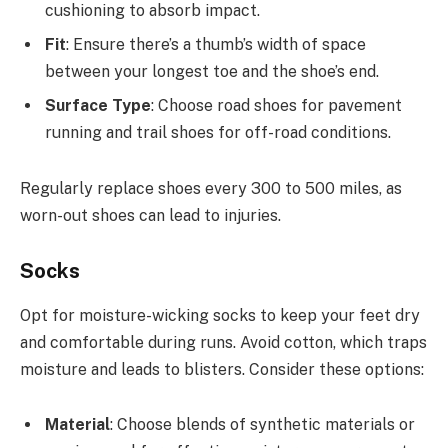
cushioning to absorb impact.
Fit
: Ensure there’s a thumb’s width of space
between your longest toe and the shoe’s end.
Surface Type
: Choose road shoes for pavement
running and trail shoes for off-road conditions.
Regularly replace shoes every 300 to 500 miles, as
worn-out shoes can lead to injuries.
Socks
Opt for moisture-wicking socks to keep your feet dry
and comfortable during runs. Avoid cotton, which traps
moisture and leads to blisters. Consider these options:
Material
: Choose blends of synthetic materials or