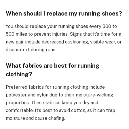
When should I replace my running shoes?
You should replace your running shoes every 300 to
500 miles to prevent injuries. Signs that it’s time for a
new pair include decreased cushioning, visible wear, or
discomfort during runs.
What fabrics are best for running
clothing?
Preferred fabrics for running clothing include
polyester and nylon due to their moisture-wicking
properties. These fabrics keep you dry and
comfortable. It’s best to avoid cotton, as it can trap
moisture and cause chafing.