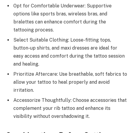
Opt for Comfortable Underwear: Supportive
options like sports bras, wireless bras, and
bralettes can enhance comfort during the
tattooing process.
Select Suitable Clothing: Loose-fitting tops,
button-up shirts, and maxi dresses are ideal for
easy access and comfort during the tattoo session
and healing.
Prioritize Aftercare: Use breathable, soft fabrics to
allow your tattoo to heal properly and avoid
irritation.
Accessorize Thoughtfully: Choose accessories that
complement your rib tattoo and enhance its
visibility without overshadowing it.