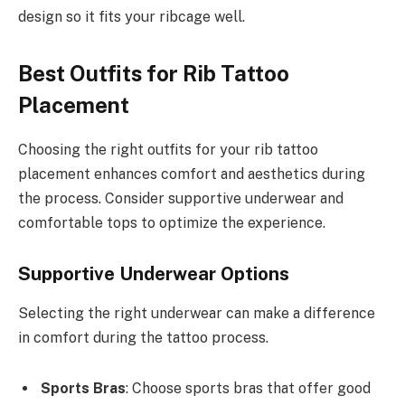
design so it fits your ribcage well.
Best Outfits for Rib Tattoo
Placement
Choosing the right outfits for your rib tattoo
placement enhances comfort and aesthetics during
the process. Consider supportive underwear and
comfortable tops to optimize the experience.
Supportive Underwear Options
Selecting the right underwear can make a difference
in comfort during the tattoo process.
Sports Bras
: Choose sports bras that offer good