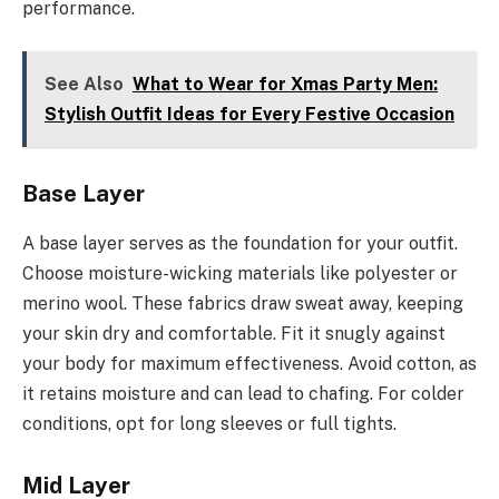
performance.
See Also
What to Wear for Xmas Party Men:
Stylish Outfit Ideas for Every Festive Occasion
Base Layer
A base layer serves as the foundation for your outfit.
Choose moisture-wicking materials like polyester or
merino wool. These fabrics draw sweat away, keeping
your skin dry and comfortable. Fit it snugly against
your body for maximum effectiveness. Avoid cotton, as
it retains moisture and can lead to chafing. For colder
conditions, opt for long sleeves or full tights.
Mid Layer