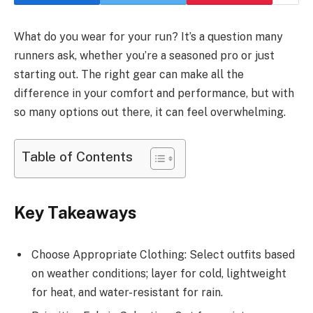
What do you wear for your run? It’s a question many
runners ask, whether you’re a seasoned pro or just
starting out. The right gear can make all the
difference in your comfort and performance, but with
so many options out there, it can feel overwhelming.
Table of Contents
Key Takeaways
Choose Appropriate Clothing: Select outfits based
on weather conditions; layer for cold, lightweight
for heat, and water-resistant for rain.