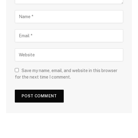
Save my name, email, and website in this browser
for the next time I comment.