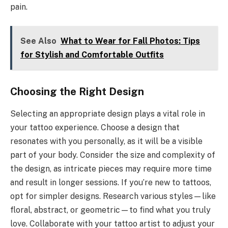
pain.
See Also
What to Wear for Fall Photos: Tips
for Stylish and Comfortable Outfits
Choosing the Right Design
Selecting an appropriate design plays a vital role in
your tattoo experience. Choose a design that
resonates with you personally, as it will be a visible
part of your body. Consider the size and complexity of
the design, as intricate pieces may require more time
and result in longer sessions. If you’re new to tattoos,
opt for simpler designs. Research various styles—like
floral, abstract, or geometric—to find what you truly
love. Collaborate with your tattoo artist to adjust your