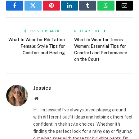
Facebook
Twitter
Pinterest
LinkedIn
Tumblr
WhatsApp
Email
PREVIOUS ARTICLE
NEXT ARTICLE
What to Wear for Rib Tattoo
What to Wear for Tennis
Female: Style Tips for
Women: Essential Tips for
Comfort and Healing
Comfort and Performance
on the Court
Jessica
Website
Hi, I’m Jessica! I’ve always loved playing around
with different outfit ideas and helping others feel
confident in their style choices. Whether it's
finding the perfect look for a rainy day or figuring
out what goes with those tricky white pants, I’m