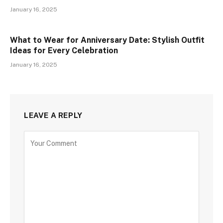
January 16, 2025
What to Wear for Anniversary Date: Stylish Outfit
Ideas for Every Celebration
January 16, 2025
LEAVE A REPLY