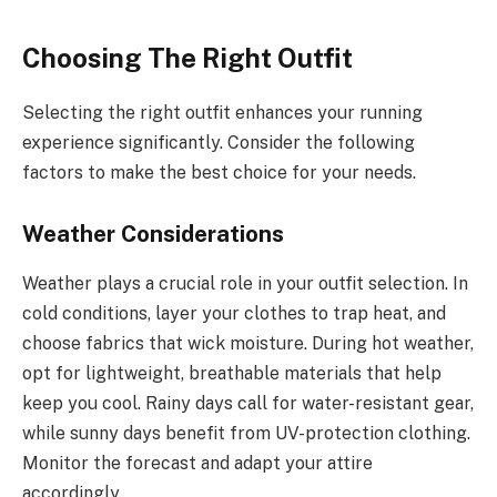
Choosing The Right Outfit
Selecting the right outfit enhances your running
experience significantly. Consider the following
factors to make the best choice for your needs.
Weather Considerations
Weather plays a crucial role in your outfit selection. In
cold conditions, layer your clothes to trap heat, and
choose fabrics that wick moisture. During hot weather,
opt for lightweight, breathable materials that help
keep you cool. Rainy days call for water-resistant gear,
while sunny days benefit from UV-protection clothing.
Monitor the forecast and adapt your attire
accordingly.