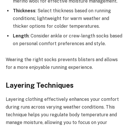
merino wool for effective moisture management.
Thickness
: Select thickness based on running
conditions; lightweight for warm weather and
thicker options for colder temperatures.
Length
: Consider ankle or crew-length socks based
on personal comfort preferences and style.
Wearing the right socks prevents blisters and allows
for a more enjoyable running experience.
Layering Techniques
Layering clothing effectively enhances your comfort
during runs across varying weather conditions. This
technique helps you regulate body temperature and
manage moisture, allowing you to focus on your