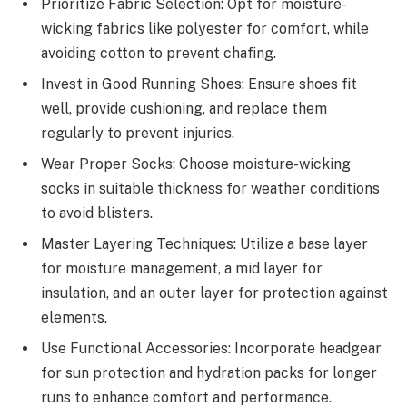
Prioritize Fabric Selection: Opt for moisture-
wicking fabrics like polyester for comfort, while
avoiding cotton to prevent chafing.
Invest in Good Running Shoes: Ensure shoes fit
well, provide cushioning, and replace them
regularly to prevent injuries.
Wear Proper Socks: Choose moisture-wicking
socks in suitable thickness for weather conditions
to avoid blisters.
Master Layering Techniques: Utilize a base layer
for moisture management, a mid layer for
insulation, and an outer layer for protection against
elements.
Use Functional Accessories: Incorporate headgear
for sun protection and hydration packs for longer
runs to enhance comfort and performance.