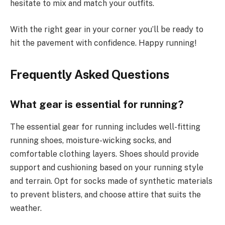
hesitate to mix and match your outfits.
With the right gear in your corner you’ll be ready to
hit the pavement with confidence. Happy running!
Frequently Asked Questions
What gear is essential for running?
The essential gear for running includes well-fitting
running shoes, moisture-wicking socks, and
comfortable clothing layers. Shoes should provide
support and cushioning based on your running style
and terrain. Opt for socks made of synthetic materials
to prevent blisters, and choose attire that suits the
weather.