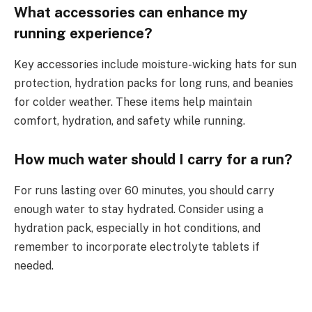
What accessories can enhance my
running experience?
Key accessories include moisture-wicking hats for sun
protection, hydration packs for long runs, and beanies
for colder weather. These items help maintain
comfort, hydration, and safety while running.
How much water should I carry for a run?
For runs lasting over 60 minutes, you should carry
enough water to stay hydrated. Consider using a
hydration pack, especially in hot conditions, and
remember to incorporate electrolyte tablets if
needed.