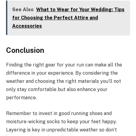
See Also
What to Wear for Your Wedding: Tips
for Choosing the Perfect Attire and
Accessories
Conclusion
Finding the right gear for your run can make all the
difference in your experience. By considering the
weather and choosing the right materials you’ll not
only stay comfortable but also enhance your
performance.
Remember to invest in good running shoes and
moisture-wicking socks to keep your feet happy.
Layering is key in unpredictable weather so don’t