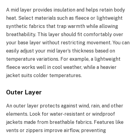
A mid layer provides insulation and helps retain body
heat. Select materials such as fleece or lightweight
synthetic fabrics that trap warmth while allowing
breathability. This layer should fit comfortably over
your base layer without restricting movement. You can
easily adjust your mid layer’s thickness based on
temperature variations. For example, a lightweight
fleece works well in cool weather, while a heavier
jacket suits colder temperatures.
Outer Layer
An outer layer protects against wind, rain, and other
elements. Look for water-resistant or windproof
jackets made from breathable fabrics. Features like
vents or zippers improve airflow, preventing