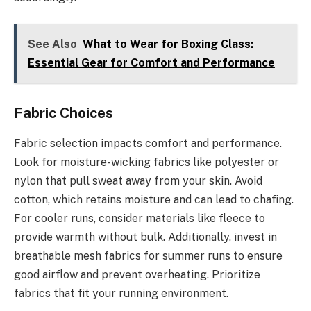
See Also
What to Wear for Boxing Class:
Essential Gear for Comfort and Performance
Fabric Choices
Fabric selection impacts comfort and performance.
Look for moisture-wicking fabrics like polyester or
nylon that pull sweat away from your skin. Avoid
cotton, which retains moisture and can lead to chafing.
For cooler runs, consider materials like fleece to
provide warmth without bulk. Additionally, invest in
breathable mesh fabrics for summer runs to ensure
good airflow and prevent overheating. Prioritize
fabrics that fit your running environment.