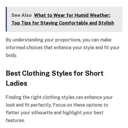
See Also
What to Wear for Humid Weather:
Top Tips for Staying Comfortable and Stylish
By understanding your proportions, you can make
informed choices that enhance your style and fit your
body.
Best Clothing Styles for Short
Ladies
Finding the right clothing styles can enhance your
look and fit perfectly. Focus on these options to
flatter your silhouette and highlight your best
features.