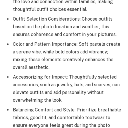
the love and connection within families, making
thoughtful outfit choices essential.
Outfit Selection Considerations: Choose outfits
based on the photo location and weather; this
ensures coherence and comfort in your pictures.
Color and Pattern Importance: Soft pastels create
a serene vibe, while bold colors add vibrancy;
mixing these elements creatively enhances the
overall aesthetic.
Accessorizing for Impact: Thoughtfully selected
accessories, such as jewelry, hats, and scarves, can
elevate outfits and add personality without
overwhelming the look.
Balancing Comfort and Style: Prioritize breathable
fabrics, good fit, and comfortable footwear to
ensure everyone feels great during the photo