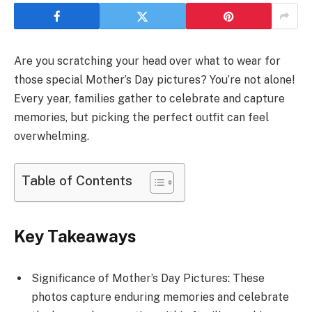
Are you scratching your head over what to wear for
those special Mother’s Day pictures? You’re not alone!
Every year, families gather to celebrate and capture
memories, but picking the perfect outfit can feel
overwhelming.
Table of Contents
Key Takeaways
Significance of Mother’s Day Pictures: These
photos capture enduring memories and celebrate