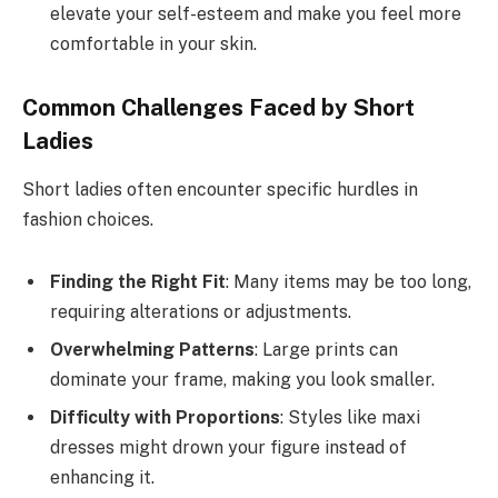
elevate your self-esteem and make you feel more
comfortable in your skin.
Common Challenges Faced by Short
Ladies
Short ladies often encounter specific hurdles in
fashion choices.
Finding the Right Fit
: Many items may be too long,
requiring alterations or adjustments.
Overwhelming Patterns
: Large prints can
dominate your frame, making you look smaller.
Difficulty with Proportions
: Styles like maxi
dresses might drown your figure instead of
enhancing it.