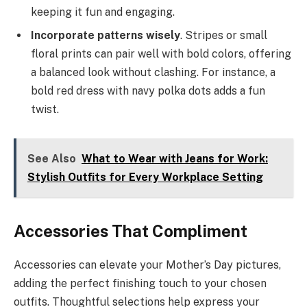
keeping it fun and engaging.
Incorporate patterns wisely
. Stripes or small
floral prints can pair well with bold colors, offering
a balanced look without clashing. For instance, a
bold red dress with navy polka dots adds a fun
twist.
See Also
What to Wear with Jeans for Work:
Stylish Outfits for Every Workplace Setting
Accessories That Compliment
Accessories can elevate your Mother’s Day pictures,
adding the perfect finishing touch to your chosen
outfits. Thoughtful selections help express your