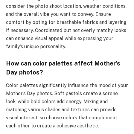
consider the photo shoot location, weather conditions,
and the overall vibe you want to convey. Ensure
comfort by opting for breathable fabrics and layering
if necessary. Coordinated but not overly matchy looks
can enhance visual appeal while expressing your
family’s unique personality.
How can color palettes affect Mother’s
Day photos?
Color palettes significantly influence the mood of your
Mother’s Day photos. Soft pastels create a serene
look, while bold colors add energy. Mixing and
matching various shades and textures can provide
visual interest, so choose colors that complement
each other to create a cohesive aesthetic.