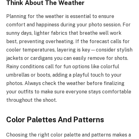
Think About The Weather
Planning for the weather is essential to ensure
comfort and happiness during your photo session. For
sunny days, lighter fabrics that breathe well work
best, preventing overheating. If the forecast calls for
cooler temperatures, layering is key—consider stylish
jackets or cardigans you can easily remove for shots.
Rainy conditions call for fun options like colorful
umbrellas or boots, adding a playful touch to your
photos. Always check the weather before finalizing
your outfits to make sure everyone stays comfortable
throughout the shoot.
Color Palettes And Patterns
Choosing the right color palette and patterns makes a