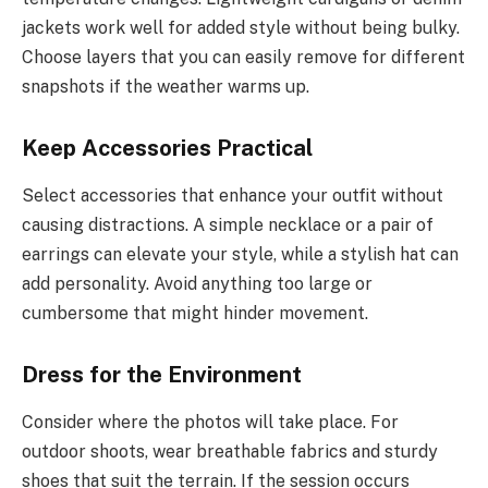
jackets work well for added style without being bulky.
Choose layers that you can easily remove for different
snapshots if the weather warms up.
Keep Accessories Practical
Select accessories that enhance your outfit without
causing distractions. A simple necklace or a pair of
earrings can elevate your style, while a stylish hat can
add personality. Avoid anything too large or
cumbersome that might hinder movement.
Dress for the Environment
Consider where the photos will take place. For
outdoor shoots, wear breathable fabrics and sturdy
shoes that suit the terrain. If the session occurs