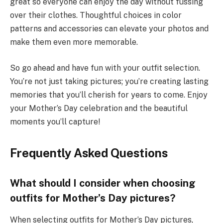
great so everyone can enjoy the day without fussing
over their clothes. Thoughtful choices in color
patterns and accessories can elevate your photos and
make them even more memorable.
So go ahead and have fun with your outfit selection.
You’re not just taking pictures; you’re creating lasting
memories that you’ll cherish for years to come. Enjoy
your Mother’s Day celebration and the beautiful
moments you’ll capture!
Frequently Asked Questions
What should I consider when choosing
outfits for Mother’s Day pictures?
When selecting outfits for Mother’s Day pictures,