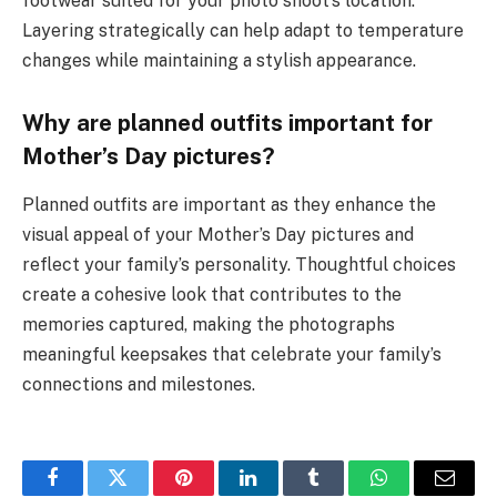
footwear suited for your photo shoot’s location.
Layering strategically can help adapt to temperature
changes while maintaining a stylish appearance.
Why are planned outfits important for
Mother’s Day pictures?
Planned outfits are important as they enhance the
visual appeal of your Mother’s Day pictures and
reflect your family’s personality. Thoughtful choices
create a cohesive look that contributes to the
memories captured, making the photographs
meaningful keepsakes that celebrate your family’s
connections and milestones.
Facebook
Twitter
Pinterest
LinkedIn
Tumblr
WhatsApp
Email