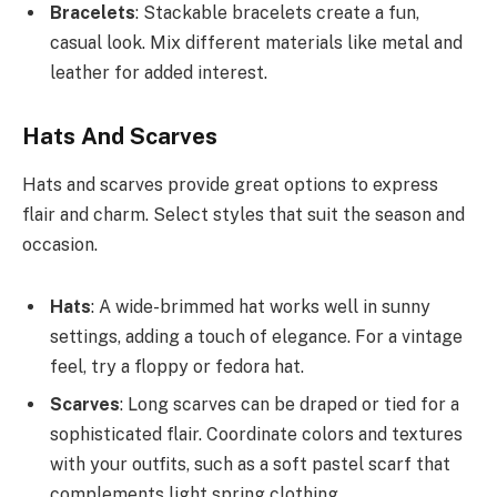
Bracelets
: Stackable bracelets create a fun,
casual look. Mix different materials like metal and
leather for added interest.
Hats And Scarves
Hats and scarves provide great options to express
flair and charm. Select styles that suit the season and
occasion.
Hats
: A wide-brimmed hat works well in sunny
settings, adding a touch of elegance. For a vintage
feel, try a floppy or fedora hat.
Scarves
: Long scarves can be draped or tied for a
sophisticated flair. Coordinate colors and textures
with your outfits, such as a soft pastel scarf that
complements light spring clothing.