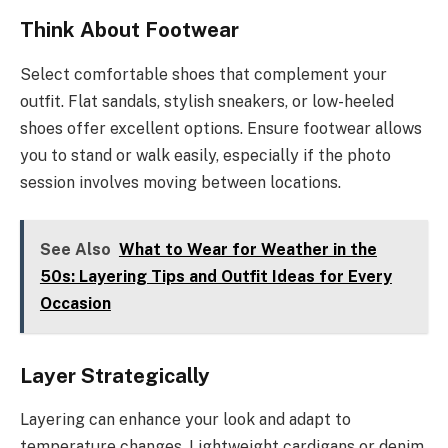
Think About Footwear
Select comfortable shoes that complement your
outfit. Flat sandals, stylish sneakers, or low-heeled
shoes offer excellent options. Ensure footwear allows
you to stand or walk easily, especially if the photo
session involves moving between locations.
See Also
What to Wear for Weather in the
50s: Layering Tips and Outfit Ideas for Every
Occasion
Layer Strategically
Layering can enhance your look and adapt to
temperature changes. Lightweight cardigans or denim