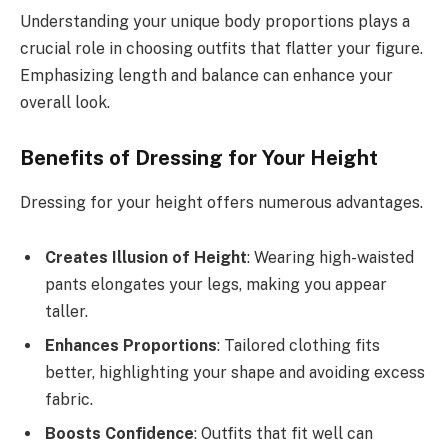
Understanding your unique body proportions plays a
crucial role in choosing outfits that flatter your figure.
Emphasizing length and balance can enhance your
overall look.
Benefits of Dressing for Your Height
Dressing for your height offers numerous advantages.
Creates Illusion of Height
: Wearing high-waisted
pants elongates your legs, making you appear
taller.
Enhances Proportions
: Tailored clothing fits
better, highlighting your shape and avoiding excess
fabric.
Boosts Confidence
: Outfits that fit well can