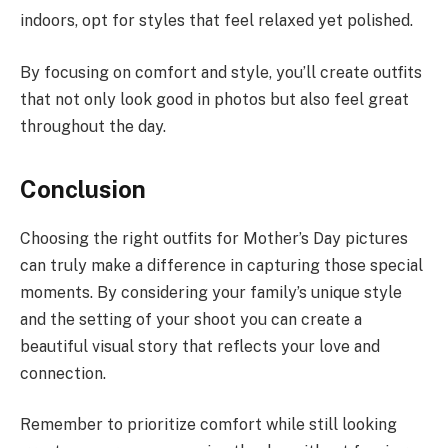
indoors, opt for styles that feel relaxed yet polished.
By focusing on comfort and style, you’ll create outfits
that not only look good in photos but also feel great
throughout the day.
Conclusion
Choosing the right outfits for Mother’s Day pictures
can truly make a difference in capturing those special
moments. By considering your family’s unique style
and the setting of your shoot you can create a
beautiful visual story that reflects your love and
connection.
Remember to prioritize comfort while still looking