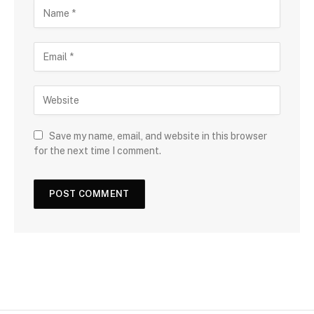
Save my name, email, and website in this browser
for the next time I comment.