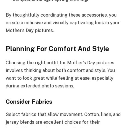
By thoughtfully coordinating these accessories, you
create a cohesive and visually captivating look in your
Mother’s Day pictures.
Planning For Comfort And Style
Choosing the right outfit for Mother’s Day pictures
involves thinking about both comfort and style. You
want to look great while feeling at ease, especially
during extended photo sessions.
Consider Fabrics
Select fabrics that allow movement. Cotton, linen, and
jersey blends are excellent choices for their