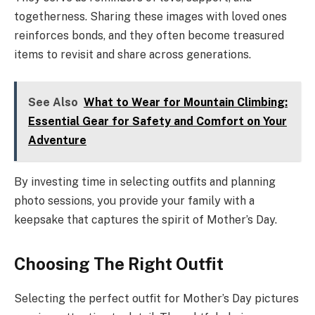
togetherness. Sharing these images with loved ones
reinforces bonds, and they often become treasured
items to revisit and share across generations.
See Also
What to Wear for Mountain Climbing:
Essential Gear for Safety and Comfort on Your
Adventure
By investing time in selecting outfits and planning
photo sessions, you provide your family with a
keepsake that captures the spirit of Mother’s Day.
Choosing The Right Outfit
Selecting the perfect outfit for Mother’s Day pictures