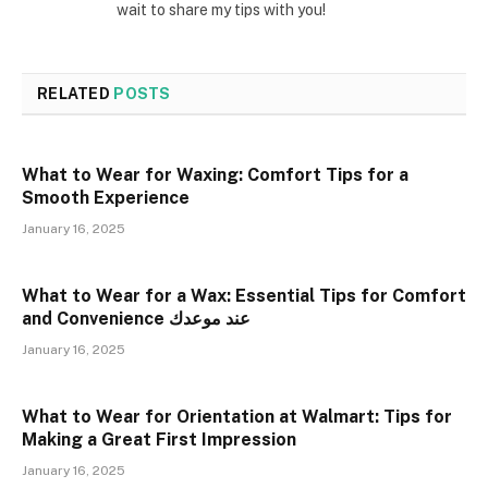
wait to share my tips with you!
RELATED
POSTS
What to Wear for Waxing: Comfort Tips for a
Smooth Experience
January 16, 2025
What to Wear for a Wax: Essential Tips for Comfort
and Convenience عند موعدك
January 16, 2025
What to Wear for Orientation at Walmart: Tips for
Making a Great First Impression
January 16, 2025