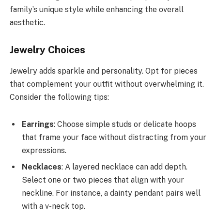
family’s unique style while enhancing the overall
aesthetic.
Jewelry Choices
Jewelry adds sparkle and personality. Opt for pieces
that complement your outfit without overwhelming it.
Consider the following tips:
Earrings
: Choose simple studs or delicate hoops
that frame your face without distracting from your
expressions.
Necklaces
: A layered necklace can add depth.
Select one or two pieces that align with your
neckline. For instance, a dainty pendant pairs well
with a v-neck top.