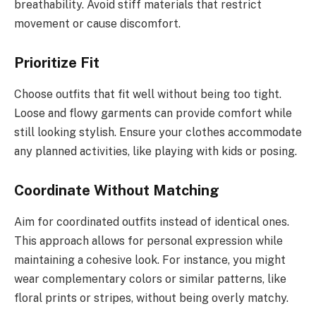
breathability. Avoid stiff materials that restrict
movement or cause discomfort.
Prioritize Fit
Choose outfits that fit well without being too tight.
Loose and flowy garments can provide comfort while
still looking stylish. Ensure your clothes accommodate
any planned activities, like playing with kids or posing.
Coordinate Without Matching
Aim for coordinated outfits instead of identical ones.
This approach allows for personal expression while
maintaining a cohesive look. For instance, you might
wear complementary colors or similar patterns, like
floral prints or stripes, without being overly matchy.