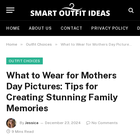
HOME
ABOUT US
CONTACT
PRIVACY POLICY
D
»
»
Home
Outfit Choices
What to Wear for Mothers Day Pictures: Tips for Creating Stunning Family Memories
OUTFIT CHOICES
What to Wear for Mothers
Day Pictures: Tips for
Creating Stunning Family
Memories
By
Jessica
December 23, 2024
No Comments
9 Mins Read