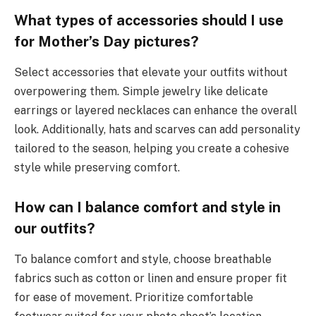
What types of accessories should I use
for Mother’s Day pictures?
Select accessories that elevate your outfits without
overpowering them. Simple jewelry like delicate
earrings or layered necklaces can enhance the overall
look. Additionally, hats and scarves can add personality
tailored to the season, helping you create a cohesive
style while preserving comfort.
How can I balance comfort and style in
our outfits?
To balance comfort and style, choose breathable
fabrics such as cotton or linen and ensure proper fit
for ease of movement. Prioritize comfortable