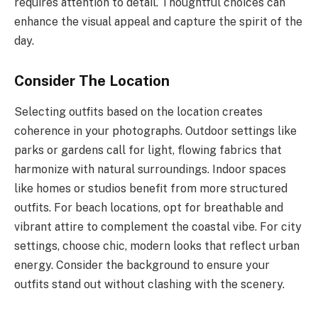
requires attention to detail. Thoughtful choices can
enhance the visual appeal and capture the spirit of the
day.
Consider The Location
Selecting outfits based on the location creates
coherence in your photographs. Outdoor settings like
parks or gardens call for light, flowing fabrics that
harmonize with natural surroundings. Indoor spaces
like homes or studios benefit from more structured
outfits. For beach locations, opt for breathable and
vibrant attire to complement the coastal vibe. For city
settings, choose chic, modern looks that reflect urban
energy. Consider the background to ensure your
outfits stand out without clashing with the scenery.