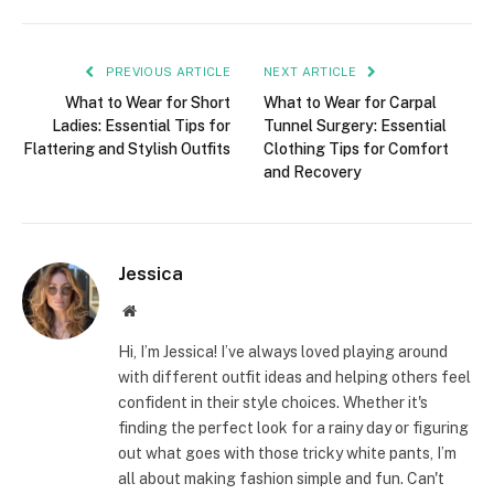
PREVIOUS ARTICLE
NEXT ARTICLE
What to Wear for Short
What to Wear for Carpal
Ladies: Essential Tips for
Tunnel Surgery: Essential
Flattering and Stylish Outfits
Clothing Tips for Comfort
and Recovery
Jessica
Website
Hi, I’m Jessica! I’ve always loved playing around
with different outfit ideas and helping others feel
confident in their style choices. Whether it's
finding the perfect look for a rainy day or figuring
out what goes with those tricky white pants, I’m
all about making fashion simple and fun. Can't