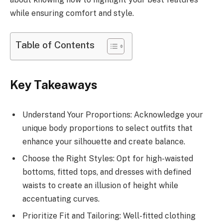
while ensuring comfort and style.
Table of Contents
Key Takeaways
Understand Your Proportions: Acknowledge your
unique body proportions to select outfits that
enhance your silhouette and create balance.
Choose the Right Styles: Opt for high-waisted
bottoms, fitted tops, and dresses with defined
waists to create an illusion of height while
accentuating curves.
Prioritize Fit and Tailoring: Well-fitted clothing