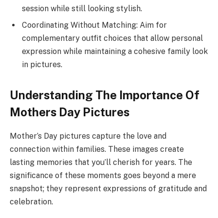
session while still looking stylish.
Coordinating Without Matching: Aim for
complementary outfit choices that allow personal
expression while maintaining a cohesive family look
in pictures.
Understanding The Importance Of
Mothers Day Pictures
Mother’s Day pictures capture the love and
connection within families. These images create
lasting memories that you’ll cherish for years. The
significance of these moments goes beyond a mere
snapshot; they represent expressions of gratitude and
celebration.