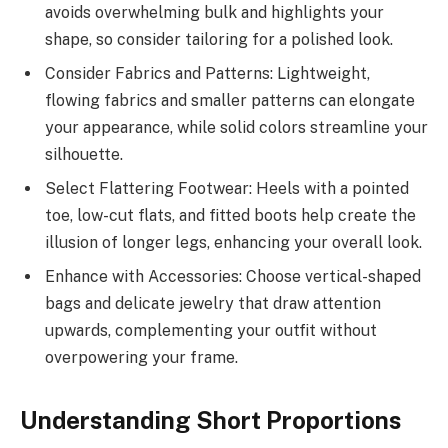
avoids overwhelming bulk and highlights your
shape, so consider tailoring for a polished look.
Consider Fabrics and Patterns: Lightweight,
flowing fabrics and smaller patterns can elongate
your appearance, while solid colors streamline your
silhouette.
Select Flattering Footwear: Heels with a pointed
toe, low-cut flats, and fitted boots help create the
illusion of longer legs, enhancing your overall look.
Enhance with Accessories: Choose vertical-shaped
bags and delicate jewelry that draw attention
upwards, complementing your outfit without
overpowering your frame.
Understanding Short Proportions