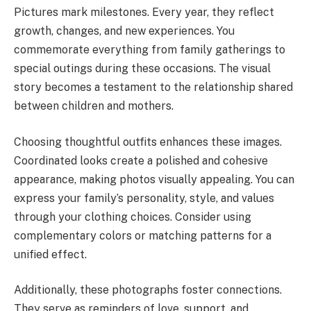
Pictures mark milestones. Every year, they reflect
growth, changes, and new experiences. You
commemorate everything from family gatherings to
special outings during these occasions. The visual
story becomes a testament to the relationship shared
between children and mothers.
Choosing thoughtful outfits enhances these images.
Coordinated looks create a polished and cohesive
appearance, making photos visually appealing. You can
express your family’s personality, style, and values
through your clothing choices. Consider using
complementary colors or matching patterns for a
unified effect.
Additionally, these photographs foster connections.
They serve as reminders of love, support, and