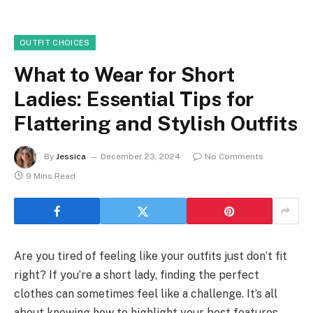
OUTFIT CHOICES
What to Wear for Short
Ladies: Essential Tips for
Flattering and Stylish Outfits
By
Jessica
December 23, 2024
No Comments
9 Mins Read
Are you tired of feeling like your outfits just don’t fit
right? If you’re a short lady, finding the perfect
clothes can sometimes feel like a challenge. It’s all
about knowing how to highlight your best features