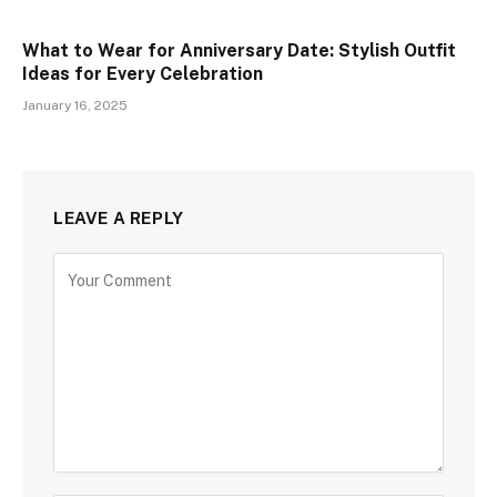
What to Wear for Anniversary Date: Stylish Outfit
Ideas for Every Celebration
January 16, 2025
LEAVE A REPLY