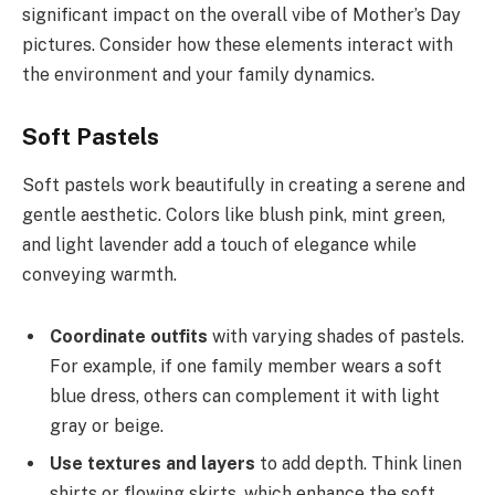
significant impact on the overall vibe of Mother’s Day
pictures. Consider how these elements interact with
the environment and your family dynamics.
Soft Pastels
Soft pastels work beautifully in creating a serene and
gentle aesthetic. Colors like blush pink, mint green,
and light lavender add a touch of elegance while
conveying warmth.
Coordinate outfits
with varying shades of pastels.
For example, if one family member wears a soft
blue dress, others can complement it with light
gray or beige.
Use textures and layers
to add depth. Think linen
shirts or flowing skirts, which enhance the soft