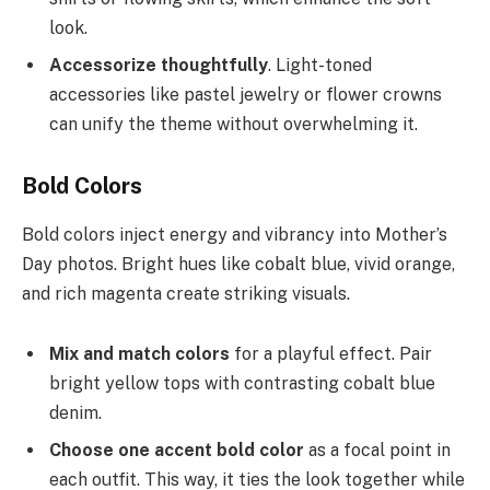
look.
Accessorize thoughtfully
. Light-toned
accessories like pastel jewelry or flower crowns
can unify the theme without overwhelming it.
Bold Colors
Bold colors inject energy and vibrancy into Mother’s
Day photos. Bright hues like cobalt blue, vivid orange,
and rich magenta create striking visuals.
Mix and match colors
for a playful effect. Pair
bright yellow tops with contrasting cobalt blue
denim.
Choose one accent bold color
as a focal point in
each outfit. This way, it ties the look together while