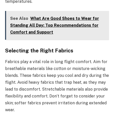
temperatures.
See Also
What Are Good Shoes to Wear for
Standing All Day: Top Recommendations for
Comfort and Support
Selecting the Right Fabrics
Fabrics play a vital role in long flight comfort. Aim for
breathable materials like cotton or moisture-wicking
blends. These fabrics keep you cool and dry during the
flight. Avoid heavy fabrics that trap heat, as they may
lead to discomfort. Stretchable materials also provide
flexibility and comfort. Don’t forget to consider your
skin; softer fabrics prevent irritation during extended
wear.