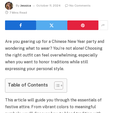
By
Jessica
October 11, 2024
No Comments
7 Mins Read
Are you gearing up for a Chinese New Year party and
wondering what to wear? You’re not alone! Choosing
the right outfit can feel overwhelming, especially
when you want to honor traditions while still
expressing your personal style.
Table of Contents
This article will guide you through the essentials of
festive attire. From vibrant colors to meaningful