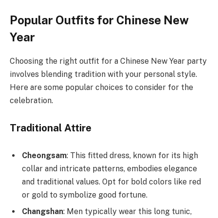
Popular Outfits for Chinese New
Year
Choosing the right outfit for a Chinese New Year party
involves blending tradition with your personal style.
Here are some popular choices to consider for the
celebration.
Traditional Attire
Cheongsam
: This fitted dress, known for its high
collar and intricate patterns, embodies elegance
and traditional values. Opt for bold colors like red
or gold to symbolize good fortune.
Changshan
: Men typically wear this long tunic,