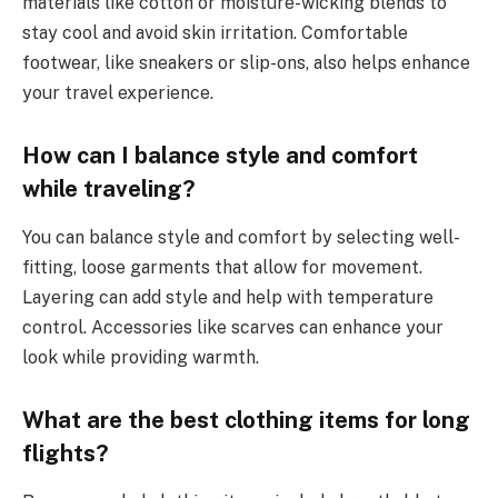
materials like cotton or moisture-wicking blends to
stay cool and avoid skin irritation. Comfortable
footwear, like sneakers or slip-ons, also helps enhance
your travel experience.
How can I balance style and comfort
while traveling?
You can balance style and comfort by selecting well-
fitting, loose garments that allow for movement.
Layering can add style and help with temperature
control. Accessories like scarves can enhance your
look while providing warmth.
What are the best clothing items for long
flights?