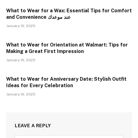
What to Wear for a Wax: Essential Tips for Comfort
and Convenience عند موعدك
January 16, 2025
What to Wear for Orientation at Walmart: Tips for
Making a Great First Impression
January 16, 2025
What to Wear for Anniversary Date: Stylish Outfit
Ideas for Every Celebration
January 16, 2025
LEAVE A REPLY