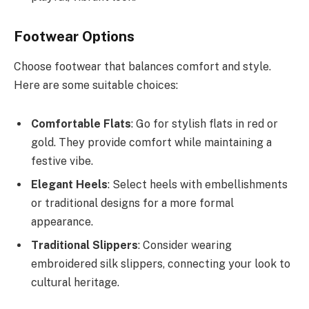
Footwear Options
Choose footwear that balances comfort and style.
Here are some suitable choices:
Comfortable Flats
: Go for stylish flats in red or
gold. They provide comfort while maintaining a
festive vibe.
Elegant Heels
: Select heels with embellishments
or traditional designs for a more formal
appearance.
Traditional Slippers
: Consider wearing
embroidered silk slippers, connecting your look to
cultural heritage.