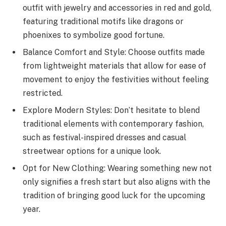
outfit with jewelry and accessories in red and gold,
featuring traditional motifs like dragons or
phoenixes to symbolize good fortune.
Balance Comfort and Style: Choose outfits made
from lightweight materials that allow for ease of
movement to enjoy the festivities without feeling
restricted.
Explore Modern Styles: Don’t hesitate to blend
traditional elements with contemporary fashion,
such as festival-inspired dresses and casual
streetwear options for a unique look.
Opt for New Clothing: Wearing something new not
only signifies a fresh start but also aligns with the
tradition of bringing good luck for the upcoming
year.