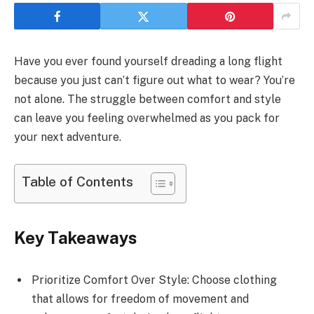
Have you ever found yourself dreading a long flight
because you just can’t figure out what to wear? You’re
not alone. The struggle between comfort and style
can leave you feeling overwhelmed as you pack for
your next adventure.
Table of Contents
Key Takeaways
Prioritize Comfort Over Style: Choose clothing
that allows for freedom of movement and