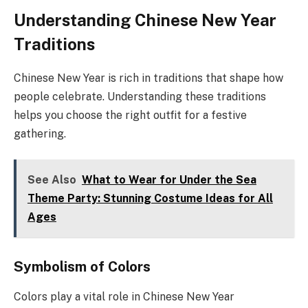
Understanding Chinese New Year
Traditions
Chinese New Year is rich in traditions that shape how
people celebrate. Understanding these traditions
helps you choose the right outfit for a festive
gathering.
See Also
What to Wear for Under the Sea
Theme Party: Stunning Costume Ideas for All
Ages
Symbolism of Colors
Colors play a vital role in Chinese New Year