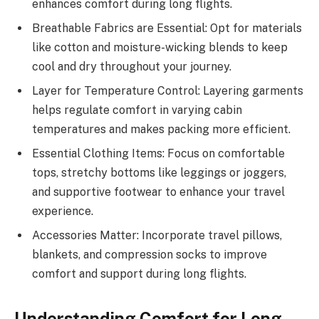
enhances comfort during long flights.
Breathable Fabrics are Essential: Opt for materials
like cotton and moisture-wicking blends to keep
cool and dry throughout your journey.
Layer for Temperature Control: Layering garments
helps regulate comfort in varying cabin
temperatures and makes packing more efficient.
Essential Clothing Items: Focus on comfortable
tops, stretchy bottoms like leggings or joggers,
and supportive footwear to enhance your travel
experience.
Accessories Matter: Incorporate travel pillows,
blankets, and compression socks to improve
comfort and support during long flights.
Understanding Comfort for Long