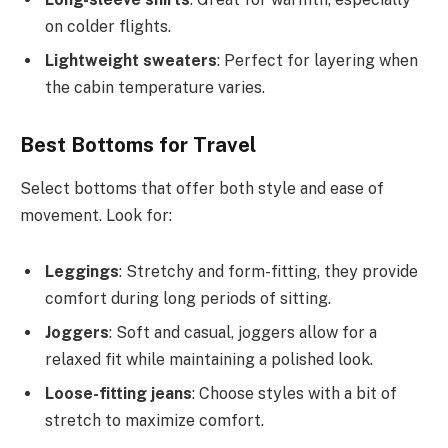
on colder flights.
Lightweight sweaters
: Perfect for layering when
the cabin temperature varies.
Best Bottoms for Travel
Select bottoms that offer both style and ease of
movement. Look for:
Leggings
: Stretchy and form-fitting, they provide
comfort during long periods of sitting.
Joggers
: Soft and casual, joggers allow for a
relaxed fit while maintaining a polished look.
Loose-fitting jeans
: Choose styles with a bit of
stretch to maximize comfort.