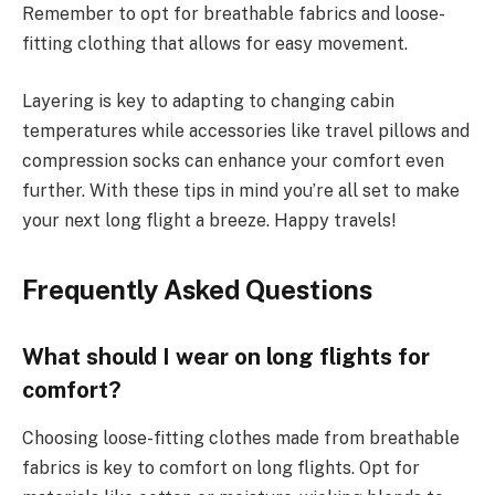
Remember to opt for breathable fabrics and loose-
fitting clothing that allows for easy movement.
Layering is key to adapting to changing cabin
temperatures while accessories like travel pillows and
compression socks can enhance your comfort even
further. With these tips in mind you’re all set to make
your next long flight a breeze. Happy travels!
Frequently Asked Questions
What should I wear on long flights for
comfort?
Choosing loose-fitting clothes made from breathable
fabrics is key to comfort on long flights. Opt for