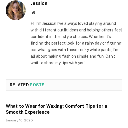
Jessica
Website
Hi, I’m Jessica! I’ve always loved playing around
with different outfit ideas and helping others feel
confident in their style choices. Whether it's
finding the perfect look for a rainy day or figuring
out what goes with those tricky white pants, I’m
all about making fashion simple and fun. Can't
wait to share my tips with you!
RELATED
POSTS
What to Wear for Waxing: Comfort Tips for a
Smooth Experience
January 16, 2025