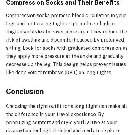
Compression Socks and Their Benefits
Compression socks promote blood circulation in your
legs and feet during flights. Opt for knee-high or
thigh-high styles to cover more area. They reduce the
risk of swelling and discomfort caused by prolonged
sitting. Look for socks with graduated compression, as
they apply more pressure at the ankle and gradually
decrease up the leg. This design helps prevent issues
like deep vein thrombosis (DVT) on long flights.
Conclusion
Choosing the right outfit for a long flight can make all
the difference in your travel experience. By
prioritizing comfort and style you’ll arrive at your
destination feeling refreshed and ready to explore.