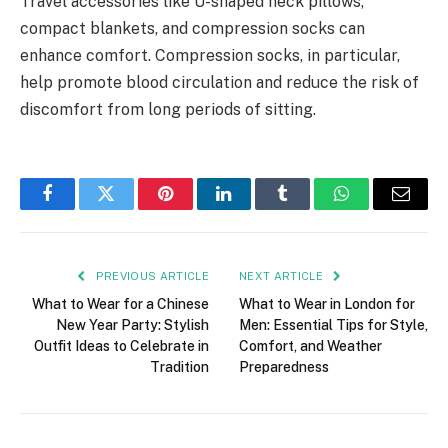
Travel accessories like U-shaped neck pillows,
compact blankets, and compression socks can
enhance comfort. Compression socks, in particular,
help promote blood circulation and reduce the risk of
discomfort from long periods of sitting.
Facebook
Twitter
Pinterest
LinkedIn
Tumblr
WhatsApp
Email
PREVIOUS ARTICLE
NEXT ARTICLE
What to Wear for a Chinese
What to Wear in London for
New Year Party: Stylish
Men: Essential Tips for Style,
Outfit Ideas to Celebrate in
Comfort, and Weather
Tradition
Preparedness