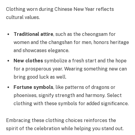
Clothing worn during Chinese New Year reflects
cultural values.
Traditional attire
, such as the cheongsam for
women and the changshan for men, honors heritage
and showcases elegance.
New clothes
symbolize a fresh start and the hope
for a prosperous year. Wearing something new can
bring good luck as well.
Fortune symbols
, like patterns of dragons or
phoenixes, signify strength and harmony. Select
clothing with these symbols for added significance.
Embracing these clothing choices reinforces the
spirit of the celebration while helping you stand out.