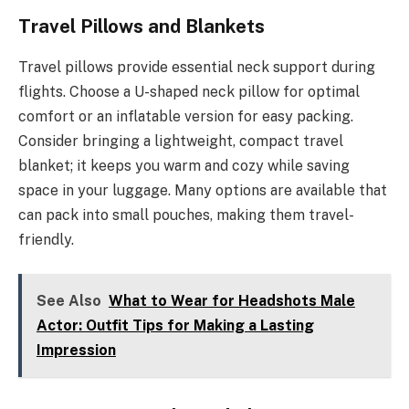
Travel Pillows and Blankets
Travel pillows provide essential neck support during
flights. Choose a U-shaped neck pillow for optimal
comfort or an inflatable version for easy packing.
Consider bringing a lightweight, compact travel
blanket; it keeps you warm and cozy while saving
space in your luggage. Many options are available that
can pack into small pouches, making them travel-
friendly.
See Also
What to Wear for Headshots Male
Actor: Outfit Tips for Making a Lasting
Impression