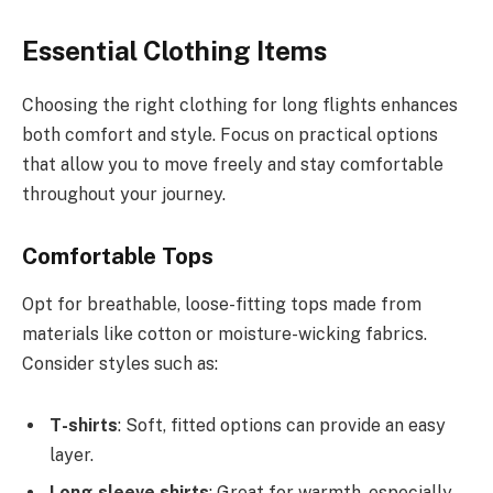
Essential Clothing Items
Choosing the right clothing for long flights enhances
both comfort and style. Focus on practical options
that allow you to move freely and stay comfortable
throughout your journey.
Comfortable Tops
Opt for breathable, loose-fitting tops made from
materials like cotton or moisture-wicking fabrics.
Consider styles such as:
T-shirts
: Soft, fitted options can provide an easy
layer.
Long-sleeve shirts
: Great for warmth, especially