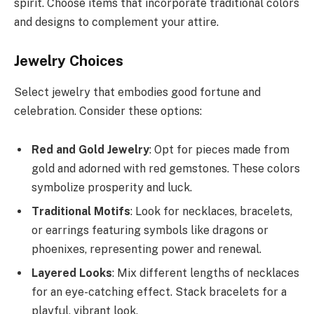
spirit. Choose items that incorporate traditional colors
and designs to complement your attire.
Jewelry Choices
Select jewelry that embodies good fortune and
celebration. Consider these options:
Red and Gold Jewelry
: Opt for pieces made from
gold and adorned with red gemstones. These colors
symbolize prosperity and luck.
Traditional Motifs
: Look for necklaces, bracelets,
or earrings featuring symbols like dragons or
phoenixes, representing power and renewal.
Layered Looks
: Mix different lengths of necklaces
for an eye-catching effect. Stack bracelets for a
playful, vibrant look.