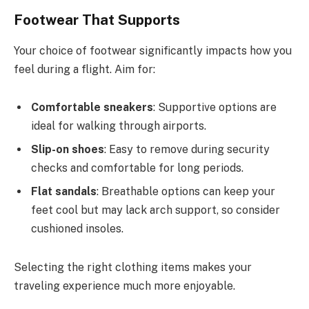
Footwear That Supports
Your choice of footwear significantly impacts how you
feel during a flight. Aim for:
Comfortable sneakers
: Supportive options are
ideal for walking through airports.
Slip-on shoes
: Easy to remove during security
checks and comfortable for long periods.
Flat sandals
: Breathable options can keep your
feet cool but may lack arch support, so consider
cushioned insoles.
Selecting the right clothing items makes your
traveling experience much more enjoyable.