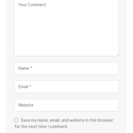
Save my name, email, and website in this browser
for the next time I comment.