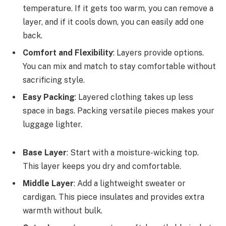
temperature. If it gets too warm, you can remove a
layer, and if it cools down, you can easily add one
back.
Comfort and Flexibility
: Layers provide options.
You can mix and match to stay comfortable without
sacrificing style.
Easy Packing
: Layered clothing takes up less
space in bags. Packing versatile pieces makes your
luggage lighter.
Base Layer
: Start with a moisture-wicking top.
This layer keeps you dry and comfortable.
Middle Layer
: Add a lightweight sweater or
cardigan. This piece insulates and provides extra
warmth without bulk.