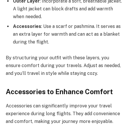
Outer Layer
: Incorporate a soft, breathable jacket.
A light jacket can block drafts and add warmth
when needed.
Accessories
: Use a scarf or pashmina. It serves as
an extra layer for warmth and can act as a blanket
during the flight.
By structuring your outfit with these layers, you
ensure comfort during your travels. Adjust as needed,
and you’ll travel in style while staying cozy.
Accessories to Enhance Comfort
Accessories can significantly improve your travel
experience during long flights. They add convenience
and comfort, making your journey more enjoyable.