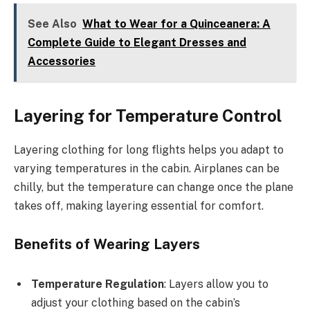
See Also
What to Wear for a Quinceanera: A
Complete Guide to Elegant Dresses and
Accessories
Layering for Temperature Control
Layering clothing for long flights helps you adapt to
varying temperatures in the cabin. Airplanes can be
chilly, but the temperature can change once the plane
takes off, making layering essential for comfort.
Benefits of Wearing Layers
Temperature Regulation
: Layers allow you to
adjust your clothing based on the cabin’s