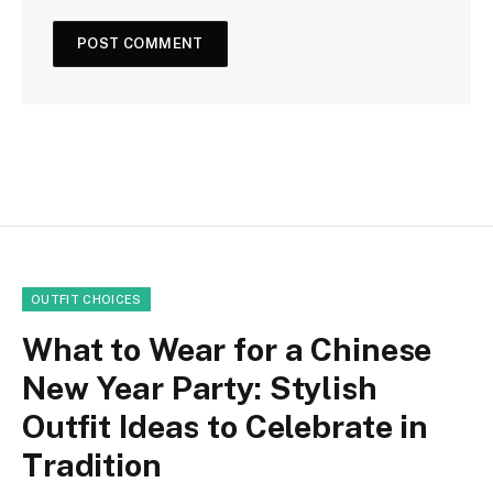
OUTFIT CHOICES
What to Wear for a Chinese
New Year Party: Stylish
Outfit Ideas to Celebrate in
Tradition