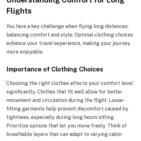
Flights
You face a key challenge when flying long distances:
balancing comfort and style. Optimal clothing choices
enhance your travel experience, making your journey
more enjoyable.
Importance of Clothing Choices
Choosing the right clothes affects your comfort level
significantly. Clothes that fit well allow for better
movement and circulation during the flight. Loose-
fitting garments help prevent discomfort caused by
tightness, especially during long hours sitting.
Prioritize options that let you move freely. Think of
breathable layers that can adapt to varying cabin