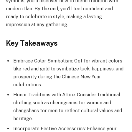
symbols, you’ll discover how to blend tradition with
modern flair. By the end, you’ll feel confident and
ready to celebrate in style, making a lasting
impression at any gathering.
Key Takeaways
Embrace Color Symbolism: Opt for vibrant colors
like red and gold to symbolize luck, happiness, and
prosperity during the Chinese New Year
celebrations.
Honor Traditions with Attire: Consider traditional
clothing such as cheongsams for women and
changshans for men to reflect cultural values and
heritage.
Incorporate Festive Accessories: Enhance your