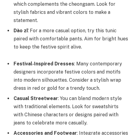
which complements the cheongsam. Look for
stylish fabrics and vibrant colors to make a
statement.
Dào zī
: For a more casual option, try this tunic
paired with comfortable pants. Aim for bright hues
to keep the festive spirit alive.
Festival-Inspired Dresses
: Many contemporary
designers incorporate festive colors and motifs
into modern silhouettes. Consider a stylish wrap
dress in red or gold for a trendy touch.
Casual Streetwear
: You can blend modern style
with traditional elements. Look for sweatshirts
with Chinese characters or designs paired with
jeans to celebrate more casually.
Accessories and Footwear
: Integrate accessories