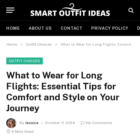
HOME
ABOUT US
CONTACT
PRIVACY POLICY
D
»
»
Home
Outfit Choices
What to Wear for Long Flights: Essential Tips for Comfort and Style on Your Journey
OUTFIT CHOICES
What to Wear for Long
Flights: Essential Tips for
Comfort and Style on Your
Journey
By
Jessica
October 11, 2024
No Comments
6 Mins Read