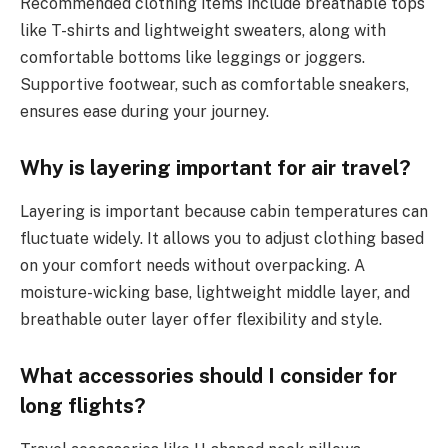
Recommended clothing items include breathable tops
like T-shirts and lightweight sweaters, along with
comfortable bottoms like leggings or joggers.
Supportive footwear, such as comfortable sneakers,
ensures ease during your journey.
Why is layering important for air travel?
Layering is important because cabin temperatures can
fluctuate widely. It allows you to adjust clothing based
on your comfort needs without overpacking. A
moisture-wicking base, lightweight middle layer, and
breathable outer layer offer flexibility and style.
What accessories should I consider for
long flights?