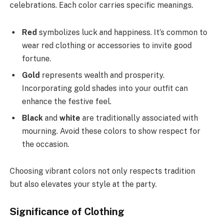
celebrations. Each color carries specific meanings.
Red
symbolizes luck and happiness. It’s common to
wear red clothing or accessories to invite good
fortune.
Gold
represents wealth and prosperity.
Incorporating gold shades into your outfit can
enhance the festive feel.
Black
and
white
are traditionally associated with
mourning. Avoid these colors to show respect for
the occasion.
Choosing vibrant colors not only respects tradition
but also elevates your style at the party.
Significance of Clothing