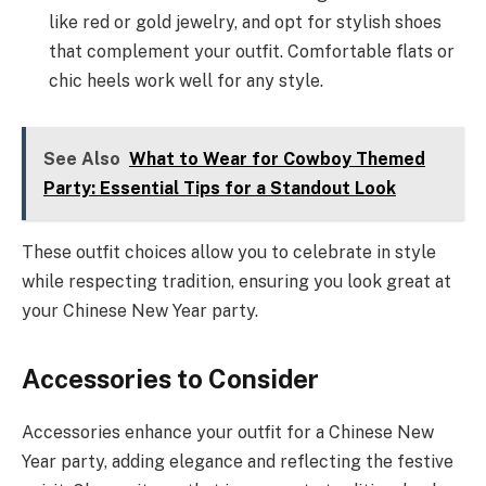
like red or gold jewelry, and opt for stylish shoes
that complement your outfit. Comfortable flats or
chic heels work well for any style.
See Also
What to Wear for Cowboy Themed
Party: Essential Tips for a Standout Look
These outfit choices allow you to celebrate in style
while respecting tradition, ensuring you look great at
your Chinese New Year party.
Accessories to Consider
Accessories enhance your outfit for a Chinese New
Year party, adding elegance and reflecting the festive