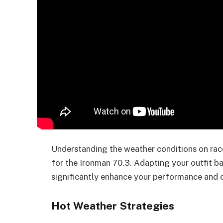
Understanding the weather conditions on race 
for the Ironman 70.3. Adapting your outfit 
significantly enhance your performance and 
Hot Weather Strategies