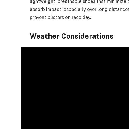
lightweight, breathable shoes that minimize 
absorb impact, especially over long distances
prevent blisters on race day.
Weather Considerations