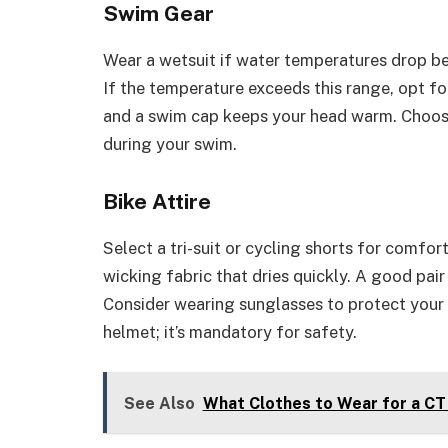
Swim Gear
Wear a wetsuit if water temperatures drop be
If the temperature exceeds this range, opt for
and a swim cap keeps your head warm. Choose
during your swim.
Bike Attire
Select a tri-suit or cycling shorts for comfo
wicking fabric that dries quickly. A good pai
Consider wearing sunglasses to protect your 
helmet; it’s mandatory for safety.
See Also
What Clothes to Wear for a CT