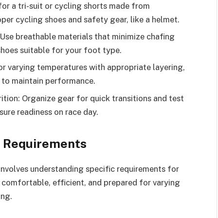
or a tri-suit or cycling shorts made from
per cycling shoes and safety gear, like a helmet.
 Use breathable materials that minimize chafing
hoes suitable for your foot type.
r varying temperatures with appropriate layering,
n to maintain performance.
ition: Organize gear for quick transitions and test
nsure readiness on race day.
3 Requirements
involves understanding specific requirements for
 comfortable, efficient, and prepared for varying
ing.