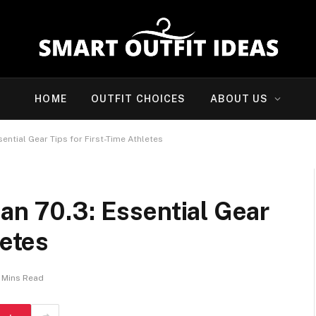
HOME
OUTFIT CHOICES
ABOUT US
ential Gear Tips for First-Time Athletes
an 70.3: Essential Gear
letes
 Mins Read