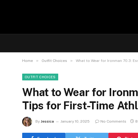
»
»
Home
Outfit Choices
What to Wear for Ironman 70.3: Ess
OUTFIT CHOICES
What to Wear for Ironm
Tips for First-Time Ath
By
Jessica
January 10, 2025
No Comments
8