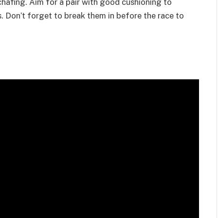
chafing. Aim for a pair with good cushioning to
. Don’t forget to break them in before the race to