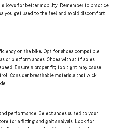
t allows for better mobility. Remember to practice
ps you get used to the feel and avoid discomfort
iciency on the bike. Opt for shoes compatible
ss or platform shoes. Shoes with stiff soles
speed. Ensure a proper fit; too tight may cause
trol. Consider breathable materials that wick
ide.
 and performance. Select shoes suited to your
tore for a fitting and gait analysis. Look for