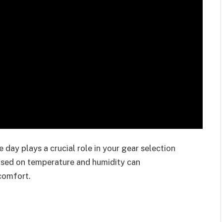
day plays a crucial role in your gear selection
based on temperature and humidity can
comfort.