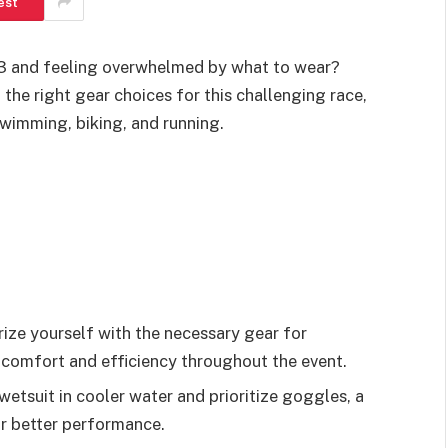
est
0.3 and feeling overwhelmed by what to wear?
the right gear choices for this challenging race,
imming, biking, and running.
ze yourself with the necessary gear for
 comfort and efficiency throughout the event.
tsuit in cooler water and prioritize goggles, a
r better performance.