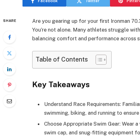
Facebook
Twitter
Pinter
Are you gearing up for your first Ironman 7
SHARE
You’re not alone. Many athletes struggle with 
balancing comfort and performance across sw
Table of Contents
Key Takeaways
Understand Race Requirements: Familiari
swimming, biking, and running to ensure
Choose Appropriate Swim Gear: Wear a we
swim cap, and snug-fitting equipment fo