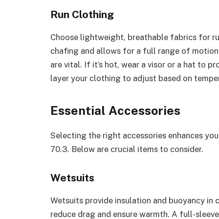
Run Clothing
Choose lightweight, breathable fabrics for ru
chafing and allows for a full range of motio
are vital. If it’s hot, wear a visor or a hat to
layer your clothing to adjust based on tempe
Essential Accessories
Selecting the right accessories enhances yo
70.3. Below are crucial items to consider.
Wetsuits
Wetsuits provide insulation and buoyancy in c
reduce drag and ensure warmth. A full-sleeve