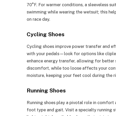
70°F. For warmer conditions, a sleeveless sui
swimming while wearing the wetsuit; this hel
on race day.
Cycling Shoes
Cycling shoes improve power transfer and eff
with your pedals—look for options like cliple
enhance energy transfer, allowing for better 
discomfort, while too loose affects your con
moisture, keeping your feet cool during the r
Running Shoes
Running shoes play a pivotal role in comfort
foot type and gait. Visit a specialty running s