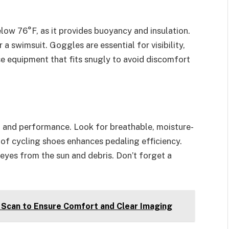
low 76°F, as it provides buoyancy and insulation.
 a swimsuit. Goggles are essential for visibility,
 equipment that fits snugly to avoid discomfort
rt and performance. Look for breathable, moisture-
r of cycling shoes enhances pedaling efficiency.
eyes from the sun and debris. Don’t forget a
 Scan to Ensure Comfort and Clear Imaging