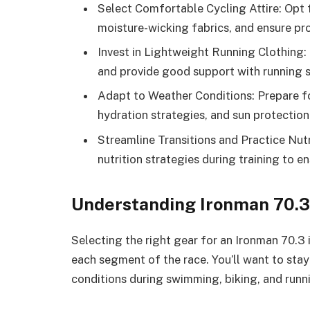
Select Comfortable Cycling Attire: Opt f
moisture-wicking fabrics, and ensure pro
Invest in Lightweight Running Clothing:
and provide good support with running s
Adapt to Weather Conditions: Prepare fo
hydration strategies, and sun protectio
Streamline Transitions and Practice Nutr
nutrition strategies during training to e
Understanding Ironman 70.
Selecting the right gear for an Ironman 70.3 
each segment of the race. You’ll want to stay
conditions during swimming, biking, and runn