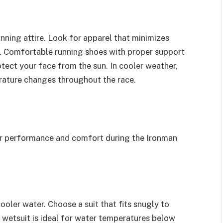
nning attire. Look for apparel that minimizes
n. Comfortable running shoes with proper support
 protect your face from the sun. In cooler weather,
rature changes throughout the race.
ur performance and comfort during the Ironman
ooler water. Choose a suit that fits snugly to
 wetsuit is ideal for water temperatures below