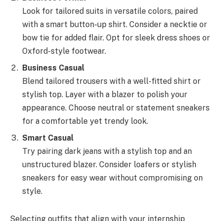
Look for tailored suits in versatile colors, paired
with a smart button-up shirt. Consider a necktie or
bow tie for added flair. Opt for sleek dress shoes or
Oxford-style footwear.
Business Casual
Blend tailored trousers with a well-fitted shirt or
stylish top. Layer with a blazer to polish your
appearance. Choose neutral or statement sneakers
for a comfortable yet trendy look.
Smart Casual
Try pairing dark jeans with a stylish top and an
unstructured blazer. Consider loafers or stylish
sneakers for easy wear without compromising on
style.
Selecting outfits that align with your internship