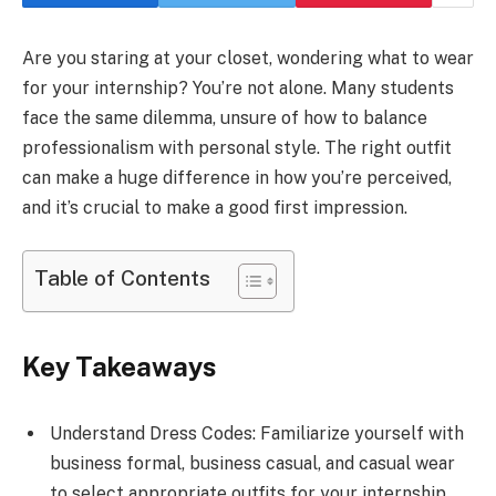
Are you staring at your closet, wondering what to wear
for your internship? You’re not alone. Many students
face the same dilemma, unsure of how to balance
professionalism with personal style. The right outfit
can make a huge difference in how you’re perceived,
and it’s crucial to make a good first impression.
Table of Contents
Key Takeaways
Understand Dress Codes: Familiarize yourself with
business formal, business casual, and casual wear
to select appropriate outfits for your internship.