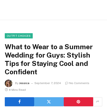
OUTFIT CHOICES
What to Wear to a Summer
Wedding for Guys: Stylish
Tips for Staying Cool and
Confident
By
Jessica
September 7, 2024
No Comments
8 Mins Read