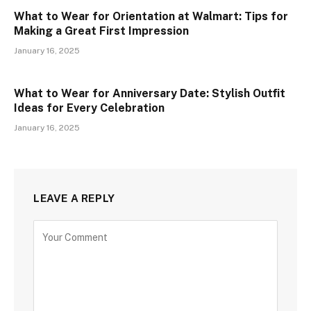
What to Wear for Orientation at Walmart: Tips for
Making a Great First Impression
January 16, 2025
What to Wear for Anniversary Date: Stylish Outfit
Ideas for Every Celebration
January 16, 2025
LEAVE A REPLY