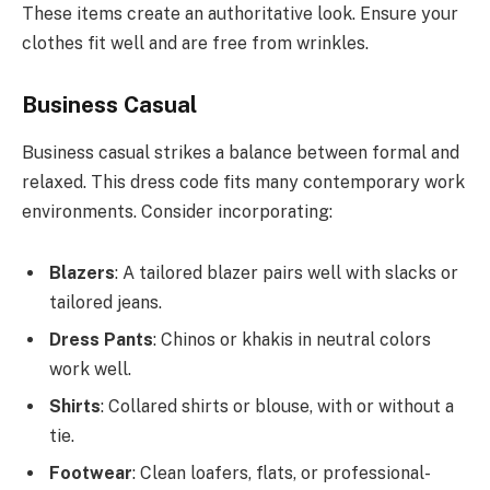
These items create an authoritative look. Ensure your
clothes fit well and are free from wrinkles.
Business Casual
Business casual strikes a balance between formal and
relaxed. This dress code fits many contemporary work
environments. Consider incorporating:
Blazers
: A tailored blazer pairs well with slacks or
tailored jeans.
Dress Pants
: Chinos or khakis in neutral colors
work well.
Shirts
: Collared shirts or blouse, with or without a
tie.
Footwear
: Clean loafers, flats, or professional-