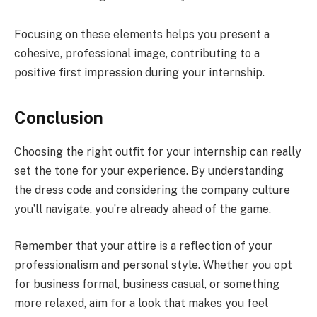
Focusing on these elements helps you present a
cohesive, professional image, contributing to a
positive first impression during your internship.
Conclusion
Choosing the right outfit for your internship can really
set the tone for your experience. By understanding
the dress code and considering the company culture
you’ll navigate, you’re already ahead of the game.
Remember that your attire is a reflection of your
professionalism and personal style. Whether you opt
for business formal, business casual, or something
more relaxed, aim for a look that makes you feel