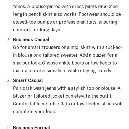
tones. A blouse paired with dress pants or a knee-
length pencil skirt also works. Footwear should be
closed-toe pumps or professional flats, ensuring
comfort for long days.
Business Casual
Go for smart trousers or a midi skirt with a tucked-
in blouse or a tailored sweater. Add a blazer for a
sharper look. Choose ankle boots or low heels to
maintain professionalism while staying trendy.
Smart Casual
Pair dark wash jeans with a stylish top or blouse. A
blazer or tailored jacket can elevate the outfit.
Comfortable yet chic flats or low-heeled shoes will
complete your look.
Business Formal