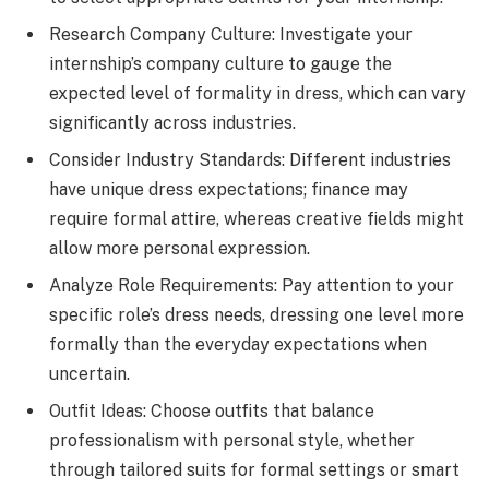
Research Company Culture: Investigate your
internship’s company culture to gauge the
expected level of formality in dress, which can vary
significantly across industries.
Consider Industry Standards: Different industries
have unique dress expectations; finance may
require formal attire, whereas creative fields might
allow more personal expression.
Analyze Role Requirements: Pay attention to your
specific role’s dress needs, dressing one level more
formally than the everyday expectations when
uncertain.
Outfit Ideas: Choose outfits that balance
professionalism with personal style, whether
through tailored suits for formal settings or smart