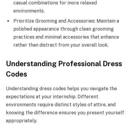
casual combinations for more relaxed
environments.
Prioritize Grooming and Accessories: Maintain a
polished appearance through clean grooming
practices and minimal accessories that enhance
rather than distract from your overall look.
Understanding Professional Dress
Codes
Understanding dress codes helps you navigate the
expectations at your internship. Different
environments require distinct styles of attire, and
knowing the difference ensures you present yourself
appropriately.