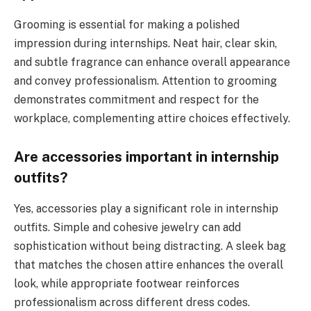
Grooming is essential for making a polished
impression during internships. Neat hair, clear skin,
and subtle fragrance can enhance overall appearance
and convey professionalism. Attention to grooming
demonstrates commitment and respect for the
workplace, complementing attire choices effectively.
Are accessories important in internship
outfits?
Yes, accessories play a significant role in internship
outfits. Simple and cohesive jewelry can add
sophistication without being distracting. A sleek bag
that matches the chosen attire enhances the overall
look, while appropriate footwear reinforces
professionalism across different dress codes.