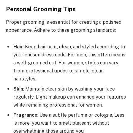
Personal Grooming Tips
Proper grooming is essential for creating a polished
appearance. Adhere to these grooming standards:
Hair
: Keep hair neat, clean, and styled according to
your chosen dress code. For men, this often means
a well-groomed cut. For women, styles can vary
from professional updos to simple, clean
hairstyles.
Skin
: Maintain clear skin by washing your face
regularly. Light makeup can enhance your features
while remaining professional for women.
Fragrance
: Use a subtle perfume or cologne. Less
is more; you want to smell pleasant without
overwhelming those around you.