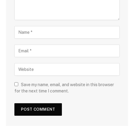
Save my name, email, and website in this browser
for the next time I comment.