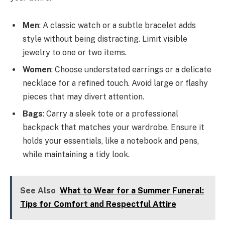
Men
: A classic watch or a subtle bracelet adds
style without being distracting. Limit visible
jewelry to one or two items.
Women
: Choose understated earrings or a delicate
necklace for a refined touch. Avoid large or flashy
pieces that may divert attention.
Bags
: Carry a sleek tote or a professional
backpack that matches your wardrobe. Ensure it
holds your essentials, like a notebook and pens,
while maintaining a tidy look.
See Also
What to Wear for a Summer Funeral:
Tips for Comfort and Respectful Attire