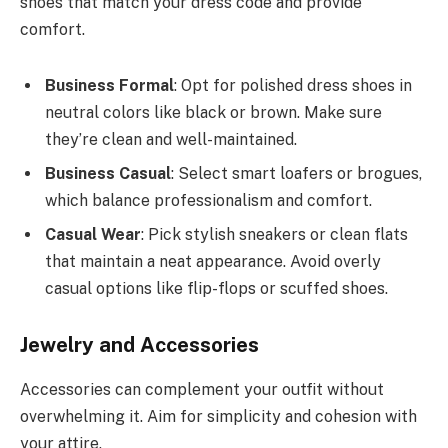
shoes that match your dress code and provide
comfort.
Business Formal
: Opt for polished dress shoes in
neutral colors like black or brown. Make sure
they’re clean and well-maintained.
Business Casual
: Select smart loafers or brogues,
which balance professionalism and comfort.
Casual Wear
: Pick stylish sneakers or clean flats
that maintain a neat appearance. Avoid overly
casual options like flip-flops or scuffed shoes.
Jewelry and Accessories
Accessories can complement your outfit without
overwhelming it. Aim for simplicity and cohesion with
your attire.