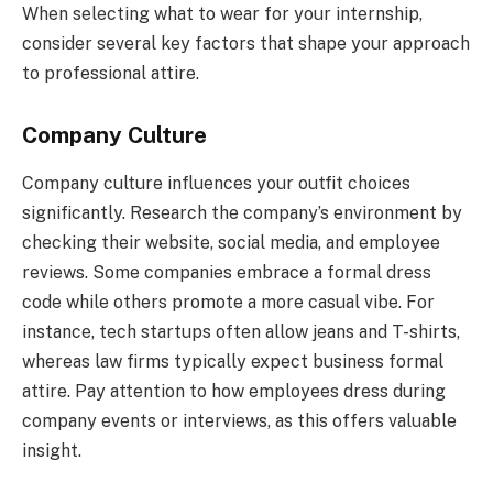
When selecting what to wear for your internship,
consider several key factors that shape your approach
to professional attire.
Company Culture
Company culture influences your outfit choices
significantly. Research the company’s environment by
checking their website, social media, and employee
reviews. Some companies embrace a formal dress
code while others promote a more casual vibe. For
instance, tech startups often allow jeans and T-shirts,
whereas law firms typically expect business formal
attire. Pay attention to how employees dress during
company events or interviews, as this offers valuable
insight.