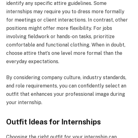
identify any specific attire guidelines. Some
internships may require you to dress more formally
for meetings or client interactions. In contrast, other
positions might offer more flexibility. For jobs
involving fieldwork or hands-on tasks, prioritize
comfortable and functional clothing. When in doubt,
choose attire that’s one level more formal than the
everyday expectations.
By considering company culture, industry standards,
and role requirements, you can confidently select an
outfit that enhances your professional image during
your internship.
Outfit Ideas for Internships
Choosing the right outfit for your internship can