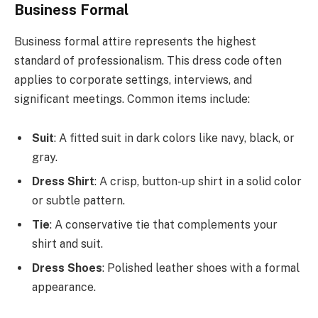
Business Formal
Business formal attire represents the highest
standard of professionalism. This dress code often
applies to corporate settings, interviews, and
significant meetings. Common items include:
Suit
: A fitted suit in dark colors like navy, black, or
gray.
Dress Shirt
: A crisp, button-up shirt in a solid color
or subtle pattern.
Tie
: A conservative tie that complements your
shirt and suit.
Dress Shoes
: Polished leather shoes with a formal
appearance.