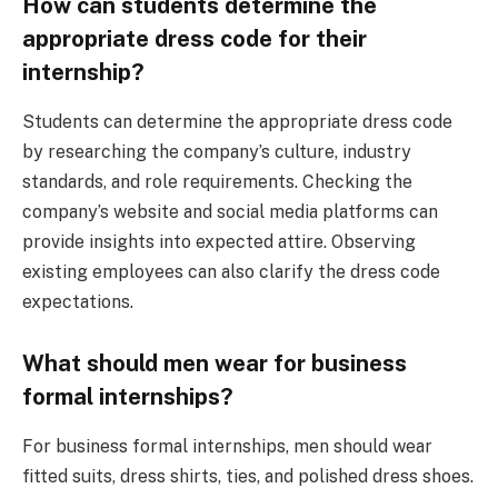
How can students determine the
appropriate dress code for their
internship?
Students can determine the appropriate dress code
by researching the company’s culture, industry
standards, and role requirements. Checking the
company’s website and social media platforms can
provide insights into expected attire. Observing
existing employees can also clarify the dress code
expectations.
What should men wear for business
formal internships?
For business formal internships, men should wear
fitted suits, dress shirts, ties, and polished dress shoes.