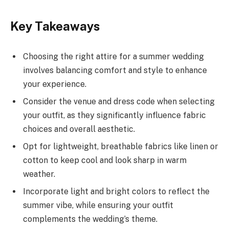
Key Takeaways
Choosing the right attire for a summer wedding
involves balancing comfort and style to enhance
your experience.
Consider the venue and dress code when selecting
your outfit, as they significantly influence fabric
choices and overall aesthetic.
Opt for lightweight, breathable fabrics like linen or
cotton to keep cool and look sharp in warm
weather.
Incorporate light and bright colors to reflect the
summer vibe, while ensuring your outfit
complements the wedding’s theme.