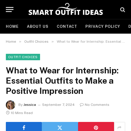
HOME
ABOUT US
CONTACT
PRIVACY POLICY
D
»
»
Home
Outfit Choices
What to Wear for Internship: Essential Outfits to Make a Positive Impression
OUTFIT CHOICES
What to Wear for Internship:
Essential Outfits to Make a
Positive Impression
By
Jessica
September 7, 2024
No Comments
10 Mins Read