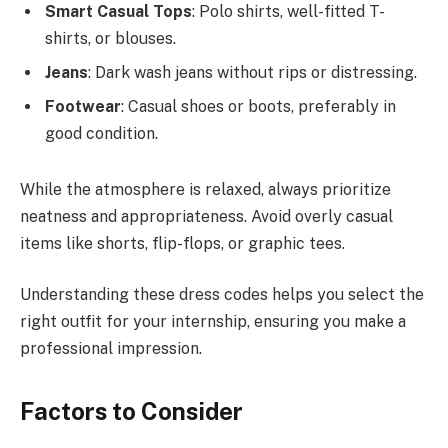
Smart Casual Tops
: Polo shirts, well-fitted T-
shirts, or blouses.
Jeans
: Dark wash jeans without rips or distressing.
Footwear
: Casual shoes or boots, preferably in
good condition.
While the atmosphere is relaxed, always prioritize
neatness and appropriateness. Avoid overly casual
items like shorts, flip-flops, or graphic tees.
Understanding these dress codes helps you select the
right outfit for your internship, ensuring you make a
professional impression.
Factors to Consider