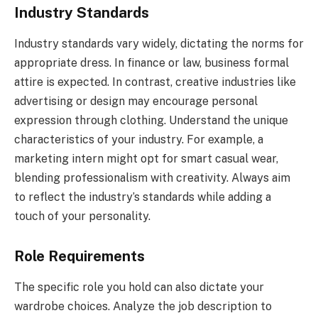
Industry Standards
Industry standards vary widely, dictating the norms for
appropriate dress. In finance or law, business formal
attire is expected. In contrast, creative industries like
advertising or design may encourage personal
expression through clothing. Understand the unique
characteristics of your industry. For example, a
marketing intern might opt for smart casual wear,
blending professionalism with creativity. Always aim
to reflect the industry’s standards while adding a
touch of your personality.
Role Requirements
The specific role you hold can also dictate your
wardrobe choices. Analyze the job description to