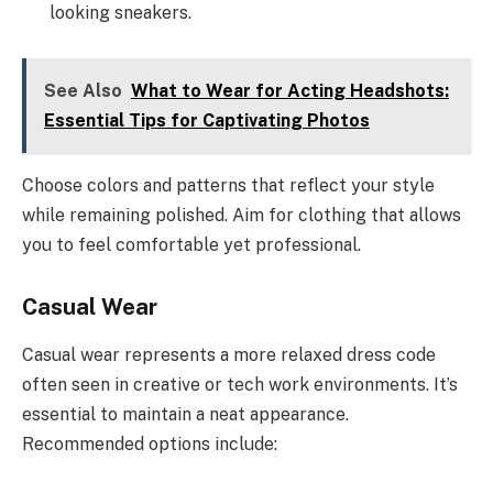
looking sneakers.
See Also
What to Wear for Acting Headshots:
Essential Tips for Captivating Photos
Choose colors and patterns that reflect your style
while remaining polished. Aim for clothing that allows
you to feel comfortable yet professional.
Casual Wear
Casual wear represents a more relaxed dress code
often seen in creative or tech work environments. It’s
essential to maintain a neat appearance.
Recommended options include: