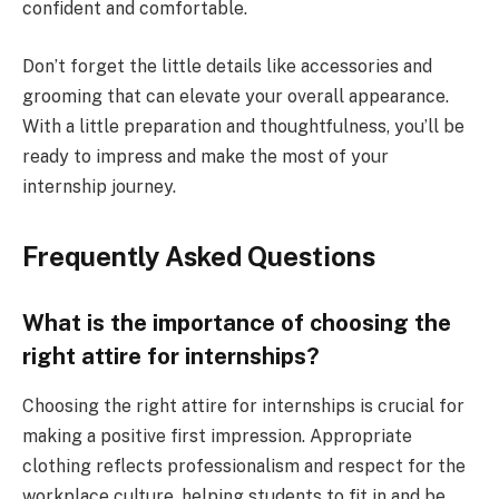
confident and comfortable.
Don’t forget the little details like accessories and
grooming that can elevate your overall appearance.
With a little preparation and thoughtfulness, you’ll be
ready to impress and make the most of your
internship journey.
Frequently Asked Questions
What is the importance of choosing the
right attire for internships?
Choosing the right attire for internships is crucial for
making a positive first impression. Appropriate
clothing reflects professionalism and respect for the
workplace culture, helping students to fit in and be