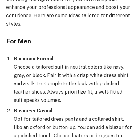
enhance your professional appearance and boost your
confidence. Here are some ideas tailored for different
styles.
For Men
Business Formal
Choose a tailored suit in neutral colors like navy,
gray, or black. Pair it with a crisp white dress shirt
and a silk tie. Complete the look with polished
leather shoes. Always prioritize fit; a well-fitted
suit speaks volumes.
Business Casual
Opt for tailored dress pants and a collared shirt,
like an oxford or button-up. You can add a blazer for
a polished touch. Choose loafers or brogues for