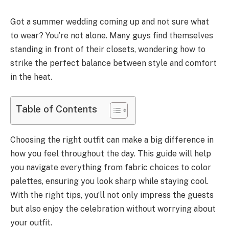
Got a summer wedding coming up and not sure what
to wear? You’re not alone. Many guys find themselves
standing in front of their closets, wondering how to
strike the perfect balance between style and comfort
in the heat.
Table of Contents
Choosing the right outfit can make a big difference in
how you feel throughout the day. This guide will help
you navigate everything from fabric choices to color
palettes, ensuring you look sharp while staying cool.
With the right tips, you’ll not only impress the guests
but also enjoy the celebration without worrying about
your outfit.