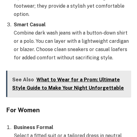
footwear; they provide a stylish yet comfortable
option.
Smart Casual
Combine dark wash jeans with a button-down shirt
or a polo. You can layer with a lightweight cardigan
or blazer. Choose clean sneakers or casual loafers
for added comfort without sacrificing style.
See Also
What to Wear for a Prom: Ultimate
Style Guide to Make Your Night Unforgettable
For Women
Business Formal
Select a fitted suit or a tailored dress in neutral