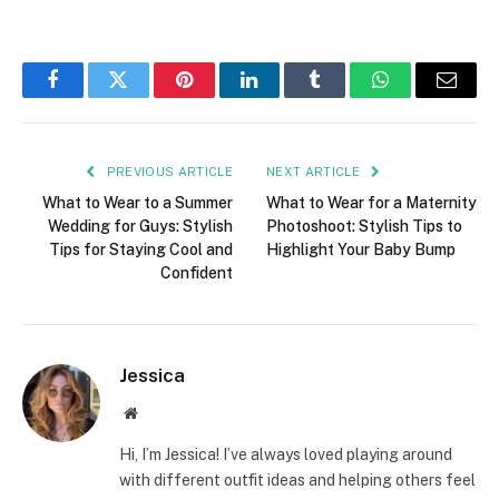
Facebook
Twitter
Pinterest
LinkedIn
Tumblr
WhatsApp
Email
PREVIOUS ARTICLE
NEXT ARTICLE
What to Wear to a Summer
What to Wear for a Maternity
Wedding for Guys: Stylish
Photoshoot: Stylish Tips to
Tips for Staying Cool and
Highlight Your Baby Bump
Confident
Jessica
Website
Hi, I’m Jessica! I’ve always loved playing around
with different outfit ideas and helping others feel