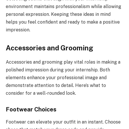
environment maintains professionalism while allowing
personal expression. Keeping these ideas in mind
helps you feel confident and ready to make a positive
impression.
Accessories and Grooming
Accessories and grooming play vital roles in making a
polished impression during your internship. Both
elements enhance your professional image and
demonstrate attention to detail. Here’s what to
consider for a well-rounded look.
Footwear Choices
Footwear can elevate your outfit in an instant. Choose