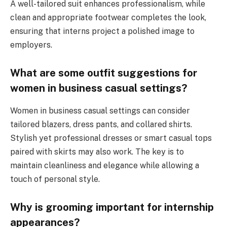
A well-tailored suit enhances professionalism, while
clean and appropriate footwear completes the look,
ensuring that interns project a polished image to
employers.
What are some outfit suggestions for
women in business casual settings?
Women in business casual settings can consider
tailored blazers, dress pants, and collared shirts.
Stylish yet professional dresses or smart casual tops
paired with skirts may also work. The key is to
maintain cleanliness and elegance while allowing a
touch of personal style.
Why is grooming important for internship
appearances?