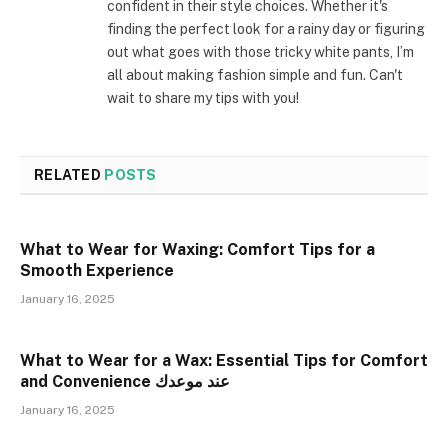
confident in their style choices. Whether it's
finding the perfect look for a rainy day or figuring
out what goes with those tricky white pants, I’m
all about making fashion simple and fun. Can't
wait to share my tips with you!
RELATED
POSTS
What to Wear for Waxing: Comfort Tips for a
Smooth Experience
January 16, 2025
What to Wear for a Wax: Essential Tips for Comfort
and Convenience عند موعدك
January 16, 2025