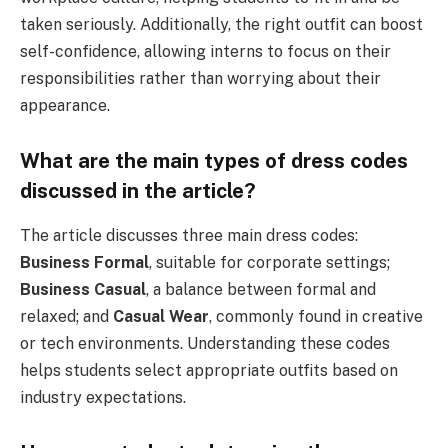
taken seriously. Additionally, the right outfit can boost
self-confidence, allowing interns to focus on their
responsibilities rather than worrying about their
appearance.
What are the main types of dress codes
discussed in the article?
The article discusses three main dress codes:
Business Formal
, suitable for corporate settings;
Business Casual
, a balance between formal and
relaxed; and
Casual Wear
, commonly found in creative
or tech environments. Understanding these codes
helps students select appropriate outfits based on
industry expectations.