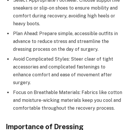
Select Appropriate Footwear: Choose supportive
sneakers or slip-on shoes to ensure mobility and
comfort during recovery, avoiding high heels or
heavy boots.
Plan Ahead: Prepare simple, accessible outfits in
advance to reduce stress and streamline the
dressing process on the day of surgery.
Avoid Complicated Styles: Steer clear of tight
accessories and complicated fastenings to
enhance comfort and ease of movement after
surgery.
Focus on Breathable Materials: Fabrics like cotton
and moisture-wicking materials keep you cool and
comfortable throughout the recovery process.
Importance of Dressing