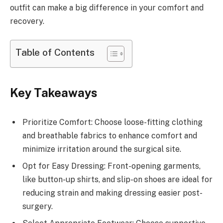
outfit can make a big difference in your comfort and
recovery.
Table of Contents
Key Takeaways
Prioritize Comfort: Choose loose-fitting clothing
and breathable fabrics to enhance comfort and
minimize irritation around the surgical site.
Opt for Easy Dressing: Front-opening garments,
like button-up shirts, and slip-on shoes are ideal for
reducing strain and making dressing easier post-
surgery.