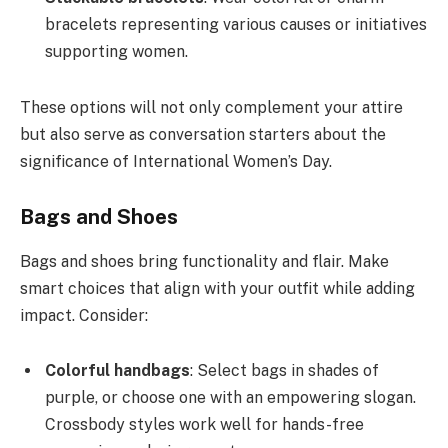
bracelets representing various causes or initiatives
supporting women.
These options will not only complement your attire
but also serve as conversation starters about the
significance of International Women’s Day.
Bags and Shoes
Bags and shoes bring functionality and flair. Make
smart choices that align with your outfit while adding
impact. Consider:
Colorful handbags
: Select bags in shades of
purple, or choose one with an empowering slogan.
Crossbody styles work well for hands-free