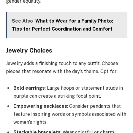
gender equality.
See Also
What to Wear for a Family Photo:
Tips for Perfect Coordination and Comfort
Jewelry Choices
Jewelry adds a finishing touch to any outfit. Choose
pieces that resonate with the day’s theme. Opt for:
Bold earrings
: Large hoops or statement studs in
purple can create a striking focal point.
Empowering necklaces
: Consider pendants that
feature inspiring words or symbols associated with
women’s rights.
Stackable bracelets
: Wear colorful or charm