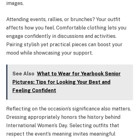
images.
Attending events, rallies, or brunches? Your outfit
affects how you feel. Comfortable clothing lets you
engage confidently in discussions and activities.
Pairing stylish yet practical pieces can boost your
mood while showcasing your support.
See Also
What to Wear for Yearbook Senior
Pictures: Tips for Looking Your Best and
Feeling Confident
Reflecting on the occasion’s significance also matters.
Dressing appropriately honors the history behind
International Women’s Day. Selecting outfits that
respect the event’s meaning invites meaningful