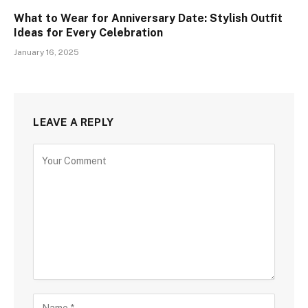
What to Wear for Anniversary Date: Stylish Outfit
Ideas for Every Celebration
January 16, 2025
LEAVE A REPLY