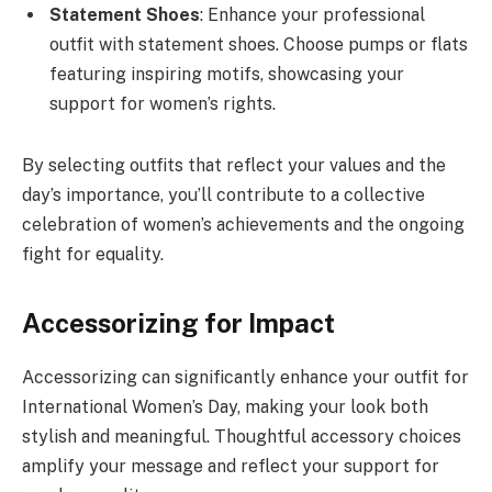
Statement Shoes
: Enhance your professional
outfit with statement shoes. Choose pumps or flats
featuring inspiring motifs, showcasing your
support for women’s rights.
By selecting outfits that reflect your values and the
day’s importance, you’ll contribute to a collective
celebration of women’s achievements and the ongoing
fight for equality.
Accessorizing for Impact
Accessorizing can significantly enhance your outfit for
International Women’s Day, making your look both
stylish and meaningful. Thoughtful accessory choices
amplify your message and reflect your support for