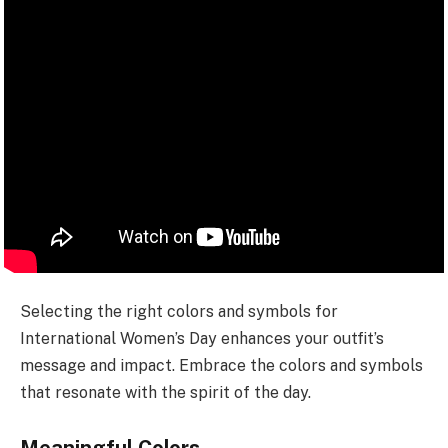
Selecting the right colors and symbols for
International Women’s Day enhances your outfit’s
message and impact. Embrace the colors and symbols
that resonate with the spirit of the day.