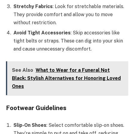
Stretchy Fabrics
: Look for stretchable materials.
They provide comfort and allow you to move
without restriction.
Avoid Tight Accessories
: Skip accessories like
tight belts or straps. These can dig into your skin
and cause unnecessary discomfort.
See Also
What to Wear for a Funeral Not
Black: Stylish Alternatives for Honoring Loved
Ones
Footwear Guidelines
Slip-On Shoes
: Select comfortable slip-on shoes.
They’re simple to put on and take off, reducing