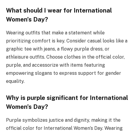
What should I wear for International
Women’s Day?
Wearing outfits that make a statement while
prioritizing comfort is key. Consider casual looks like a
graphic tee with jeans, a flowy purple dress, or
athleisure outfits. Choose clothes in the official color,
purple, and accessorize with items featuring
empowering slogans to express support for gender
equality.
Why is purple significant for International
Women’s Day?
Purple symbolizes justice and dignity, making it the
official color for International Women’s Day. Wearing