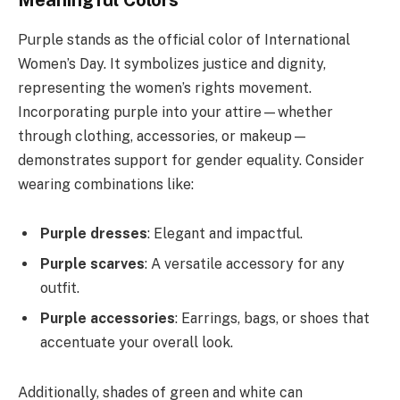
Meaningful Colors
Purple stands as the official color of International
Women’s Day. It symbolizes justice and dignity,
representing the women’s rights movement.
Incorporating purple into your attire—whether
through clothing, accessories, or makeup—
demonstrates support for gender equality. Consider
wearing combinations like:
Purple dresses
: Elegant and impactful.
Purple scarves
: A versatile accessory for any
outfit.
Purple accessories
: Earrings, bags, or shoes that
accentuate your overall look.
Additionally, shades of green and white can