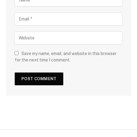
Save my name, email, and website in this browser
for the next time I comment.