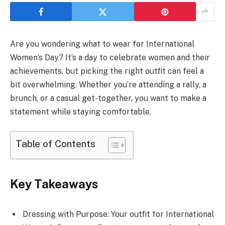
Are you wondering what to wear for International
Women’s Day? It’s a day to celebrate women and their
achievements, but picking the right outfit can feel a
bit overwhelming. Whether you’re attending a rally, a
brunch, or a casual get-together, you want to make a
statement while staying comfortable.
Table of Contents
Key Takeaways
Dressing with Purpose: Your outfit for International