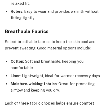
relaxed fit.
Robes
: Easy to wear and provides warmth without
fitting tightly.
Breathable Fabrics
Select breathable fabrics to keep the skin cool and
prevent sweating. Good material options include:
Cotton
: Soft and breathable, keeping you
comfortable.
Linen
: Lightweight, ideal for warmer recovery days.
Moisture-wicking fabrics
: Great for promoting
airflow and keeping you dry.
Each of these fabric choices helps ensure comfort