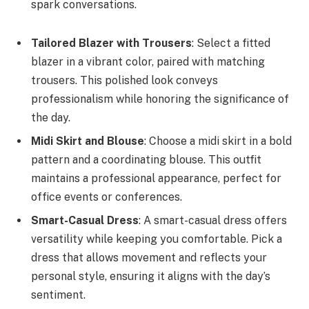
spark conversations.
Tailored Blazer with Trousers
: Select a fitted
blazer in a vibrant color, paired with matching
trousers. This polished look conveys
professionalism while honoring the significance of
the day.
Midi Skirt and Blouse
: Choose a midi skirt in a bold
pattern and a coordinating blouse. This outfit
maintains a professional appearance, perfect for
office events or conferences.
Smart-Casual Dress
: A smart-casual dress offers
versatility while keeping you comfortable. Pick a
dress that allows movement and reflects your
personal style, ensuring it aligns with the day’s
sentiment.