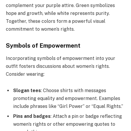
complement your purple attire. Green symbolizes
hope and growth, while white represents purity.
Together, these colors form a powerful visual
commitment to women’s rights.
Symbols of Empowerment
Incorporating symbols of empowerment into your
outfit fosters discussions about women’s rights.
Consider wearing:
Slogan tees
: Choose shirts with messages
promoting equality and empowerment. Examples
include phrases like “Girl Power” or “Equal Rights.”
Pins and badges
: Attach a pin or badge reflecting
women’s rights or other empowering quotes to