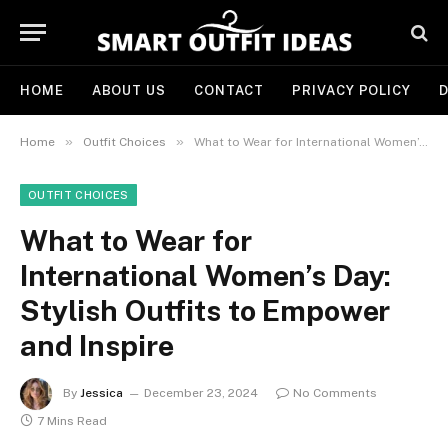
HOME
ABOUT US
CONTACT
PRIVACY POLICY
D
»
»
Home
Outfit Choices
What to Wear for International Women’s Day: Stylish Outfits to Empower and Inspire
OUTFIT CHOICES
What to Wear for
International Women’s Day:
Stylish Outfits to Empower
and Inspire
By
Jessica
December 23, 2024
No Comments
7 Mins Read