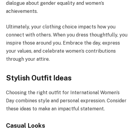
dialogue about gender equality and women’s
achievements.
Ultimately, your clothing choice impacts how you
connect with others. When you dress thoughtfully, you
inspire those around you. Embrace the day, express
your values, and celebrate women’s contributions
through your attire.
Stylish Outfit Ideas
Choosing the right outfit for International Women’s
Day combines style and personal expression. Consider
these ideas to make an impactful statement.
Casual Looks