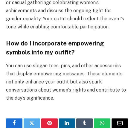
or casual gatherings celebrating women’s
achievements and discuss the ongoing fight for
gender equality. Your outfit should reflect the event’s
tone while enabling comfortable participation.
How do I incorporate empowering
symbols into my outfit?
You can use slogan tees, pins, and other accessories
that display empowering messages. These elements
not only enhance your outfit but also spark
conversations about women’s rights and contribute to
the day’s significance.
Facebook
Twitter
Pinterest
LinkedIn
Tumblr
WhatsApp
Email