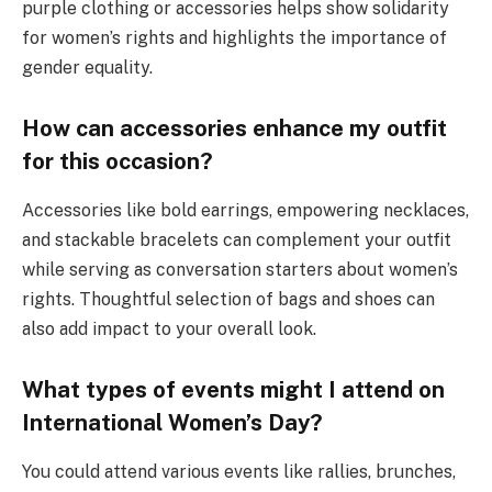
purple clothing or accessories helps show solidarity
for women’s rights and highlights the importance of
gender equality.
How can accessories enhance my outfit
for this occasion?
Accessories like bold earrings, empowering necklaces,
and stackable bracelets can complement your outfit
while serving as conversation starters about women’s
rights. Thoughtful selection of bags and shoes can
also add impact to your overall look.
What types of events might I attend on
International Women’s Day?
You could attend various events like rallies, brunches,