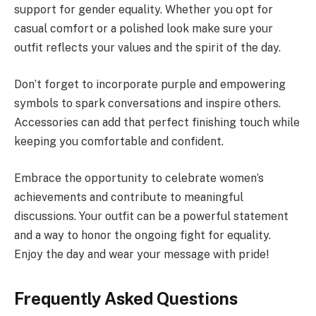
support for gender equality. Whether you opt for
casual comfort or a polished look make sure your
outfit reflects your values and the spirit of the day.
Don’t forget to incorporate purple and empowering
symbols to spark conversations and inspire others.
Accessories can add that perfect finishing touch while
keeping you comfortable and confident.
Embrace the opportunity to celebrate women’s
achievements and contribute to meaningful
discussions. Your outfit can be a powerful statement
and a way to honor the ongoing fight for equality.
Enjoy the day and wear your message with pride!
Frequently Asked Questions