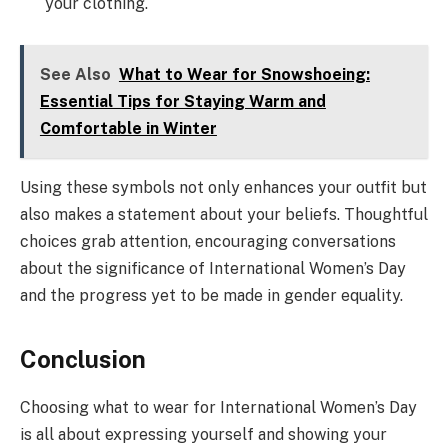
your clothing.
See Also
What to Wear for Snowshoeing:
Essential Tips for Staying Warm and
Comfortable in Winter
Using these symbols not only enhances your outfit but
also makes a statement about your beliefs. Thoughtful
choices grab attention, encouraging conversations
about the significance of International Women’s Day
and the progress yet to be made in gender equality.
Conclusion
Choosing what to wear for International Women’s Day
is all about expressing yourself and showing your