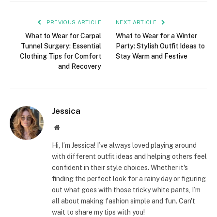
PREVIOUS ARTICLE
NEXT ARTICLE
What to Wear for Carpal
What to Wear for a Winter
Tunnel Surgery: Essential
Party: Stylish Outfit Ideas to
Clothing Tips for Comfort
Stay Warm and Festive
and Recovery
Jessica
Website
Hi, I’m Jessica! I’ve always loved playing around
with different outfit ideas and helping others feel
confident in their style choices. Whether it's
finding the perfect look for a rainy day or figuring
out what goes with those tricky white pants, I’m
all about making fashion simple and fun. Can't
wait to share my tips with you!