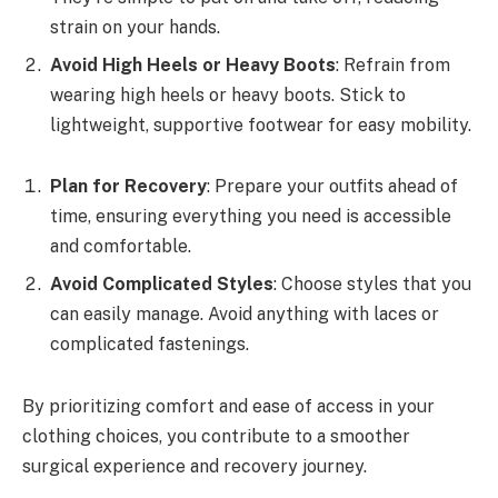
strain on your hands.
Avoid High Heels or Heavy Boots
: Refrain from
wearing high heels or heavy boots. Stick to
lightweight, supportive footwear for easy mobility.
Plan for Recovery
: Prepare your outfits ahead of
time, ensuring everything you need is accessible
and comfortable.
Avoid Complicated Styles
: Choose styles that you
can easily manage. Avoid anything with laces or
complicated fastenings.
By prioritizing comfort and ease of access in your
clothing choices, you contribute to a smoother
surgical experience and recovery journey.