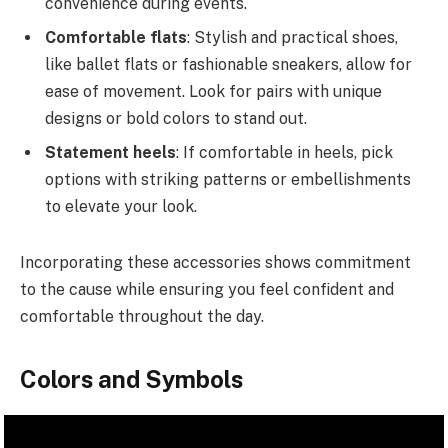
convenience during events.
Comfortable flats
: Stylish and practical shoes,
like ballet flats or fashionable sneakers, allow for
ease of movement. Look for pairs with unique
designs or bold colors to stand out.
Statement heels
: If comfortable in heels, pick
options with striking patterns or embellishments
to elevate your look.
Incorporating these accessories shows commitment
to the cause while ensuring you feel confident and
comfortable throughout the day.
Colors and Symbols