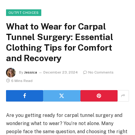
OUTFIT CHOICES
What to Wear for Carpal
Tunnel Surgery: Essential
Clothing Tips for Comfort
and Recovery
By
Jessica
December 23, 2024
No Comments
6 Mins Read
Are you getting ready for carpal tunnel surgery and
wondering what to wear? You’re not alone. Many
people face the same question, and choosing the right