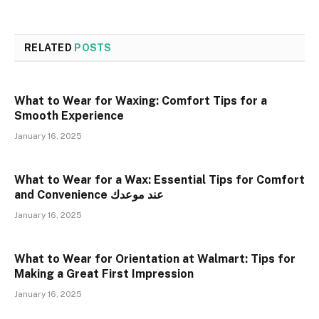
RELATED
POSTS
What to Wear for Waxing: Comfort Tips for a
Smooth Experience
January 16, 2025
What to Wear for a Wax: Essential Tips for Comfort
and Convenience عند موعدك
January 16, 2025
What to Wear for Orientation at Walmart: Tips for
Making a Great First Impression
January 16, 2025