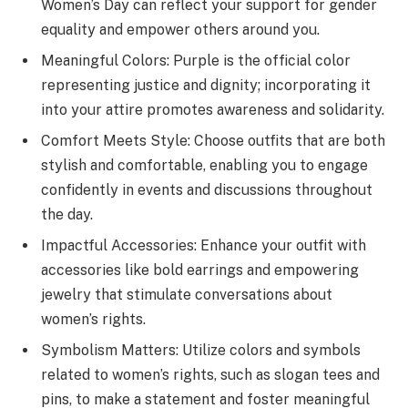
Women’s Day can reflect your support for gender
equality and empower others around you.
Meaningful Colors: Purple is the official color
representing justice and dignity; incorporating it
into your attire promotes awareness and solidarity.
Comfort Meets Style: Choose outfits that are both
stylish and comfortable, enabling you to engage
confidently in events and discussions throughout
the day.
Impactful Accessories: Enhance your outfit with
accessories like bold earrings and empowering
jewelry that stimulate conversations about
women’s rights.
Symbolism Matters: Utilize colors and symbols
related to women’s rights, such as slogan tees and
pins, to make a statement and foster meaningful