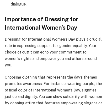
dialogue.
Importance of Dressing for
International Women’s Day
Dressing for International Women’s Day plays a crucial
role in expressing support for gender equality. Your
choice of outfit can echo your commitment to
women’s rights and empower you and others around
you.
Choosing clothing that represents the day’s themes
promotes awareness. For instance, wearing purple, the
official color of International Women’s Day, signifies
justice and dignity. You can show solidarity with women
by donning attire that features empowering slogans or