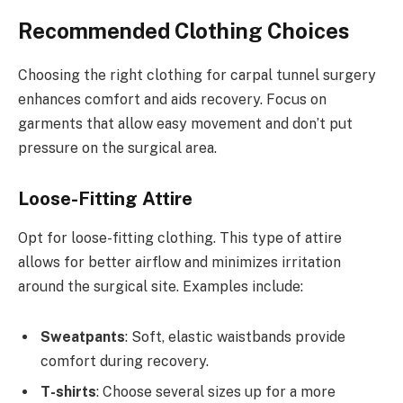
Recommended Clothing Choices
Choosing the right clothing for carpal tunnel surgery
enhances comfort and aids recovery. Focus on
garments that allow easy movement and don’t put
pressure on the surgical area.
Loose-Fitting Attire
Opt for loose-fitting clothing. This type of attire
allows for better airflow and minimizes irritation
around the surgical site. Examples include:
Sweatpants
: Soft, elastic waistbands provide
comfort during recovery.
T-shirts
: Choose several sizes up for a more