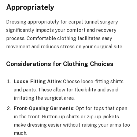
Appropriately
Dressing appropriately for carpal tunnel surgery
significantly impacts your comfort and recovery
process. Comfortable clothing facilitates easy
movement and reduces stress on your surgical site.
Considerations for Clothing Choices
Loose-Fitting Attire
: Choose loose-fitting shirts
and pants. These allow for flexibility and avoid
irritating the surgical area.
Front-Opening Garments
: Opt for tops that open
in the front. Button-up shirts or zip-up jackets
make dressing easier without raising your arms too
much.