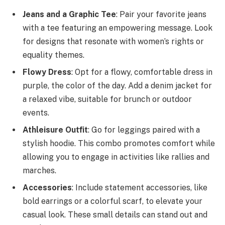
Jeans and a Graphic Tee
: Pair your favorite jeans
with a tee featuring an empowering message. Look
for designs that resonate with women’s rights or
equality themes.
Flowy Dress
: Opt for a flowy, comfortable dress in
purple, the color of the day. Add a denim jacket for
a relaxed vibe, suitable for brunch or outdoor
events.
Athleisure Outfit
: Go for leggings paired with a
stylish hoodie. This combo promotes comfort while
allowing you to engage in activities like rallies and
marches.
Accessories
: Include statement accessories, like
bold earrings or a colorful scarf, to elevate your
casual look. These small details can stand out and