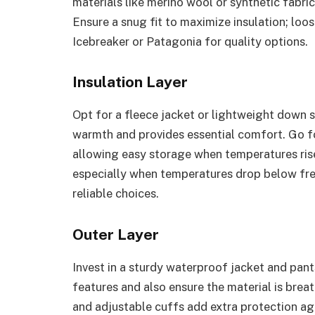
materials like merino wool or synthetic fabri
Ensure a snug fit to maximize insulation; loos
Icebreaker or Patagonia for quality options.
Insulation Layer
Opt for a fleece jacket or lightweight down sw
warmth and provides essential comfort. Go fo
allowing easy storage when temperatures rise
especially when temperatures drop below fre
reliable choices.
Outer Layer
Invest in a sturdy waterproof jacket and pant
features and also ensure the material is brea
and adjustable cuffs add extra protection ag