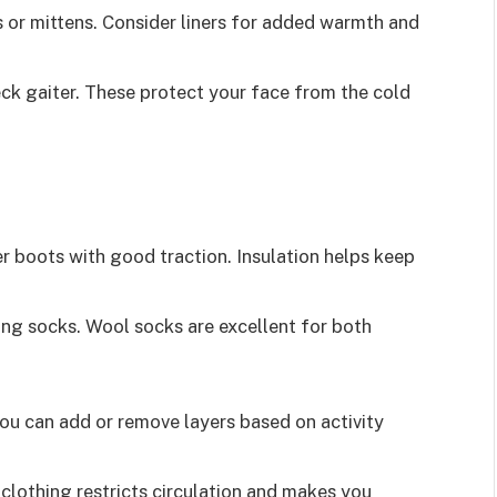
 or mittens. Consider liners for added warmth and
eck gaiter. These protect your face from the cold
 boots with good traction. Insulation helps keep
ng socks. Wool socks are excellent for both
 You can add or remove layers based on activity
 clothing restricts circulation and makes you