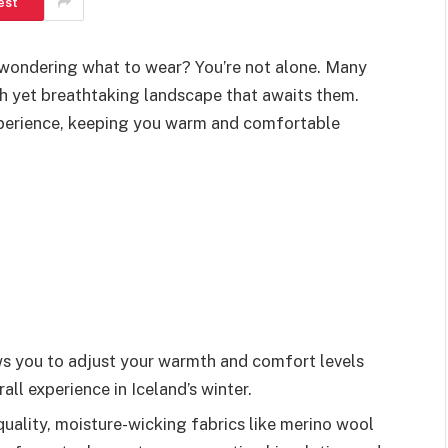
est
d wondering what to wear? You’re not alone. Many
sh yet breathtaking landscape that awaits them.
xperience, keeping you warm and comfortable
ows you to adjust your warmth and comfort levels
ll experience in Iceland’s winter.
quality, moisture-wicking fabrics like merino wool