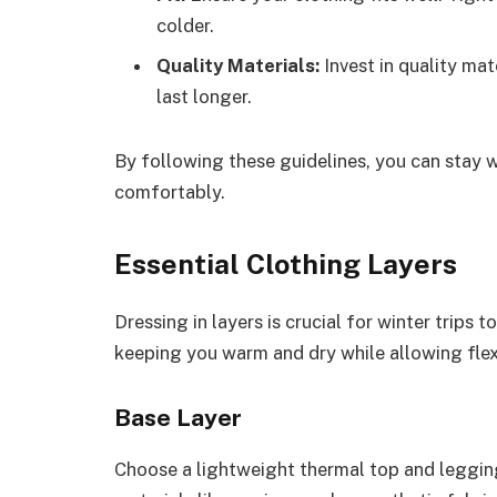
colder.
Quality Materials:
Invest in quality mat
last longer.
By following these guidelines, you can stay 
comfortably.
Essential Clothing Layers
Dressing in layers is crucial for winter trips 
keeping you warm and dry while allowing flex
Base Layer
Choose a lightweight thermal top and legging