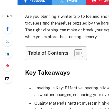
Facebook
Twitter
Pinter
Are you planning a winter trip to Iceland an
SHARE
travelers find themselves puzzled by the har
The right clothing can make or break your e
while you explore the stunning scenery.
Table of Contents
Key Takeaways
Layering is Key: Effective layering all
as weather changes, enhancing your overa
Quality Materials Matter: Invest in high-