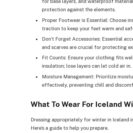
for base layers, and waterproof material
protection against the elements.
Proper Footwear is Essential: Choose i
traction to keep your feet warm and safe
Don’t Forget Accessories: Essential acce
and scarves are crucial for protecting 
Fit Counts: Ensure your clothing fits wel
insulation; lose layers can let cold air in.
Moisture Management: Prioritize moist
effectively, preventing chill and discomf
What To Wear For Iceland W
Dressing appropriately for winter in Iceland i
Here’s a guide to help you prepare.