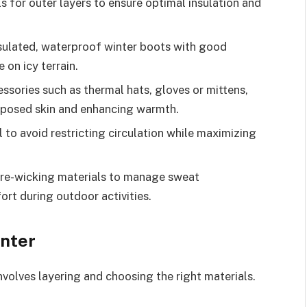
s for outer layers to ensure optimal insulation and
nsulated, waterproof winter boots with good
 on icy terrain.
ssories such as thermal hats, gloves or mittens,
exposed skin and enhancing warmth.
l to avoid restricting circulation while maximizing
ure-wicking materials to manage sweat
ort during outdoor activities.
inter
nvolves layering and choosing the right materials.