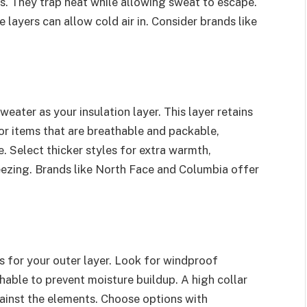
cs. They trap heat while allowing sweat to escape.
e layers can allow cold air in. Consider brands like
eater as your insulation layer. This layer retains
r items that are breathable and packable,
. Select thicker styles for extra warmth,
ezing. Brands like North Face and Columbia offer
s for your outer layer. Look for windproof
thable to prevent moisture buildup. A high collar
ainst the elements. Choose options with