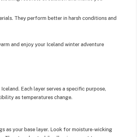
erials. They perform better in harsh conditions and
warm and enjoy your Iceland winter adventure
to Iceland. Each layer serves a specific purpose,
ibility as temperatures change.
s as your base layer. Look for moisture-wicking