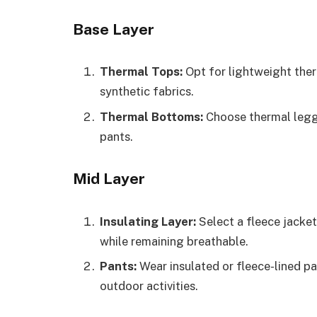
Base Layer
Thermal Tops:
Opt for lightweight ther
synthetic fabrics.
Thermal Bottoms:
Choose thermal legg
pants.
Mid Layer
Insulating Layer:
Select a fleece jacket
while remaining breathable.
Pants:
Wear insulated or fleece-lined p
outdoor activities.