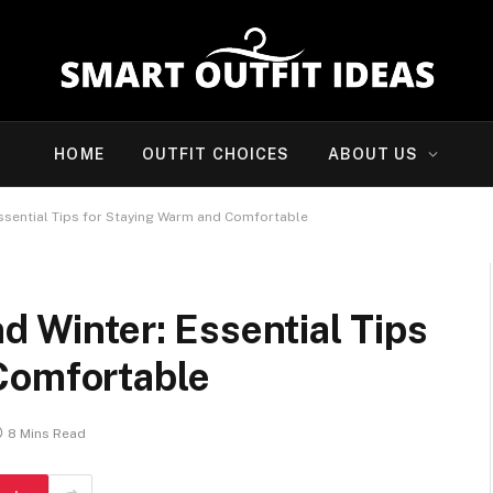
HOME
OUTFIT CHOICES
ABOUT US
Essential Tips for Staying Warm and Comfortable
d Winter: Essential Tips
Comfortable
8 Mins Read