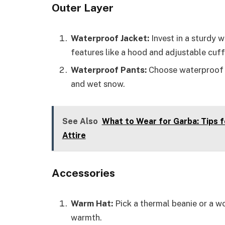
Outer Layer
Waterproof Jacket:
Invest in a sturdy 
features like a hood and adjustable cuff
Waterproof Pants:
Choose waterproof p
and wet snow.
See Also
What to Wear for Garba: Tips 
Attire
Accessories
Warm Hat:
Pick a thermal beanie or a wo
warmth.