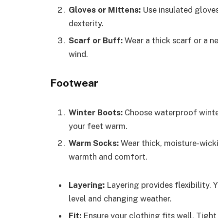
Gloves or Mittens:
Use insulated gloves
dexterity.
Scarf or Buff:
Wear a thick scarf or a n
wind.
Footwear
Winter Boots:
Choose waterproof winter
your feet warm.
Warm Socks:
Wear thick, moisture-wicki
warmth and comfort.
Layering:
Layering provides flexibility.
level and changing weather.
Fit:
Ensure your clothing fits well. Tight