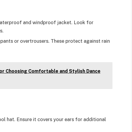
waterproof and windproof jacket. Look for
s.
ants or overtrousers. These protect against rain
for Choosing Comfortable and Stylish Dance
ol hat. Ensure it covers your ears for additional