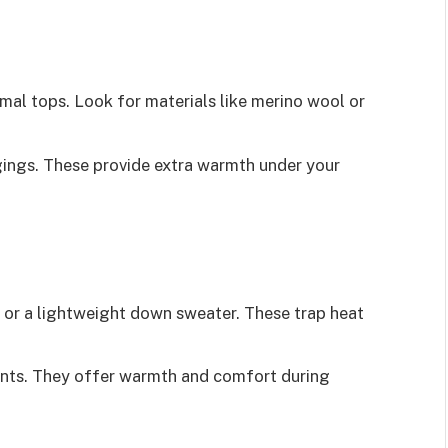
mal tops. Look for materials like merino wool or
ings. These provide extra warmth under your
 or a lightweight down sweater. These trap heat
ants. They offer warmth and comfort during