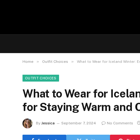
»
»
Home
Outfit Choices
What to Wear for Iceland Winter: 
OUTFIT CHOICES
What to Wear for Icelan
for Staying Warm and 
By
Jessica
September 7, 2024
No Comments