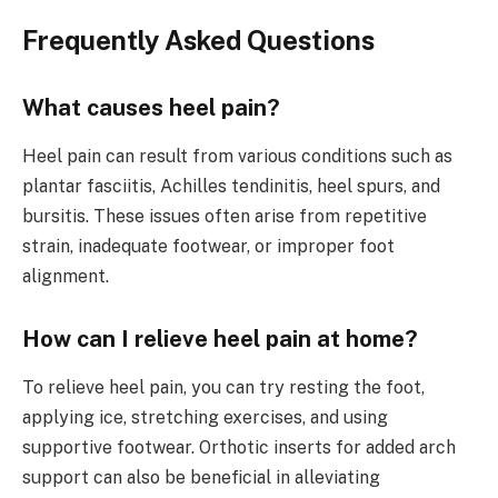
Frequently Asked Questions
What causes heel pain?
Heel pain can result from various conditions such as
plantar fasciitis, Achilles tendinitis, heel spurs, and
bursitis. These issues often arise from repetitive
strain, inadequate footwear, or improper foot
alignment.
How can I relieve heel pain at home?
To relieve heel pain, you can try resting the foot,
applying ice, stretching exercises, and using
supportive footwear. Orthotic inserts for added arch
support can also be beneficial in alleviating