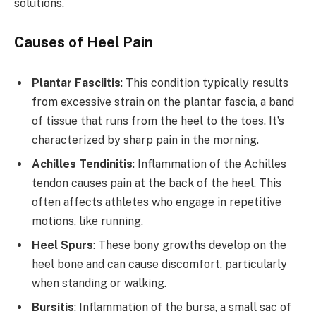
solutions.
Causes of Heel Pain
Plantar Fasciitis
: This condition typically results
from excessive strain on the plantar fascia, a band
of tissue that runs from the heel to the toes. It’s
characterized by sharp pain in the morning.
Achilles Tendinitis
: Inflammation of the Achilles
tendon causes pain at the back of the heel. This
often affects athletes who engage in repetitive
motions, like running.
Heel Spurs
: These bony growths develop on the
heel bone and can cause discomfort, particularly
when standing or walking.
Bursitis
: Inflammation of the bursa, a small sac of