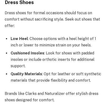
Dress Shoes
Dress shoes for formal occasions should focus on
comfort without sacrificing style. Seek out shoes that
offer:
Low Heel
: Choose options with a heel height of 1
inch or lower to minimize strain on your heels.
Cushioned Insoles
: Look for shoes with padded
insoles or include orthotic inserts for additional
support.
Quality Materials
: Opt for leather or soft synthetic
materials that provide flexibility and comfort.
Brands like Clarks and Naturalizer offer stylish dress
shoes designed for comfort.