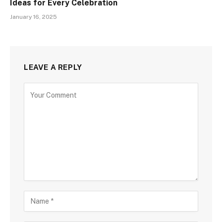
Ideas for Every Celebration
January 16, 2025
LEAVE A REPLY