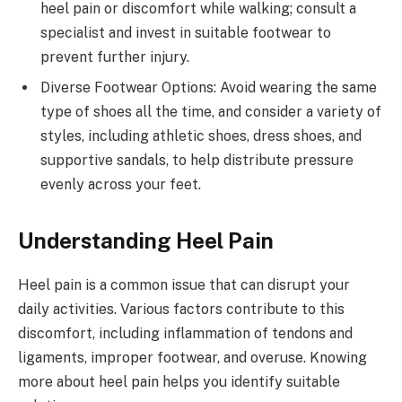
heel pain or discomfort while walking; consult a
specialist and invest in suitable footwear to
prevent further injury.
Diverse Footwear Options: Avoid wearing the same
type of shoes all the time, and consider a variety of
styles, including athletic shoes, dress shoes, and
supportive sandals, to help distribute pressure
evenly across your feet.
Understanding Heel Pain
Heel pain is a common issue that can disrupt your
daily activities. Various factors contribute to this
discomfort, including inflammation of tendons and
ligaments, improper footwear, and overuse. Knowing
more about heel pain helps you identify suitable