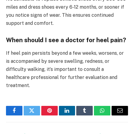
miles and dress shoes every 6-12 months, or sooner if
you notice signs of wear. This ensures continued
support and comfort.
When should I see a doctor for heel pain?
If heel pain persists beyond a few weeks, worsens, or
is accompanied by severe swelling, redness, or
difficulty walking, it’s important to consult a
healthcare professional for further evaluation and
treatment.
Facebook
Twitter
Pinterest
LinkedIn
Tumblr
WhatsApp
Email