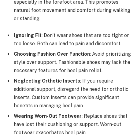
especially in the forefoot area. This promotes
natural foot movement and comfort during walking
or standing.
Ignoring Fit
: Don’t wear shoes that are too tight or
too loose. Both can lead to pain and discomfort.
Choosing Fashion Over Function
: Avoid prioritizing
style over support. Fashionable shoes may lack the
necessary features for heel pain relief.
Neglecting Orthotic Inserts
: If you require
additional support, disregard the need for orthotic
inserts. Custom inserts can provide significant
benefits in managing heel pain.
Wearing Worn-Out Footwear
: Replace shoes that
have lost their cushioning or support. Worn-out
footwear exacerbates heel pain.