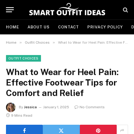
HOME
ABOUT US
CONTACT
PRIVACY POLICY
D
»
»
Home
Outfit Choices
What to Wear for Heel Pain: Effective Footwear Tips for Comfort and Relief
OUTFIT CHOICES
What to Wear for Heel Pain:
Effective Footwear Tips for
Comfort and Relief
By
Jessica
January 1, 2025
No Comments
9 Mins Read