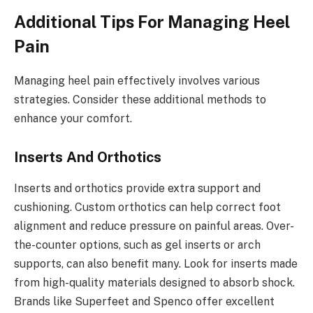
Additional Tips For Managing Heel
Pain
Managing heel pain effectively involves various
strategies. Consider these additional methods to
enhance your comfort.
Inserts And Orthotics
Inserts and orthotics provide extra support and
cushioning. Custom orthotics can help correct foot
alignment and reduce pressure on painful areas. Over-
the-counter options, such as gel inserts or arch
supports, can also benefit many. Look for inserts made
from high-quality materials designed to absorb shock.
Brands like Superfeet and Spenco offer excellent