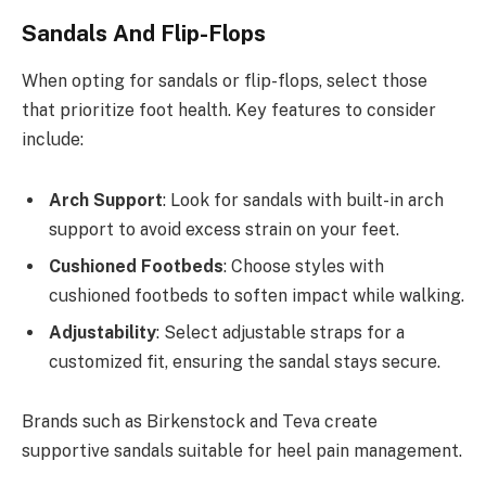
Sandals And Flip-Flops
When opting for sandals or flip-flops, select those
that prioritize foot health. Key features to consider
include:
Arch Support
: Look for sandals with built-in arch
support to avoid excess strain on your feet.
Cushioned Footbeds
: Choose styles with
cushioned footbeds to soften impact while walking.
Adjustability
: Select adjustable straps for a
customized fit, ensuring the sandal stays secure.
Brands such as Birkenstock and Teva create
supportive sandals suitable for heel pain management.