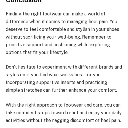
Finding the right footwear can make a world of
difference when it comes to managing heel pain. You
deserve to feel comfortable and stylish in your shoes
without sacrificing your well-being. Remember to
prioritize support and cushioning while exploring
options that fit your lifestyle.
Don’t hesitate to experiment with different brands and
styles until you find what works best for you.
Incorporating supportive inserts and practicing
simple stretches can further enhance your comfort.
With the right approach to footwear and care, you can
take confident steps toward relief and enjoy your daily
activities without the nagging discomfort of heel pain.