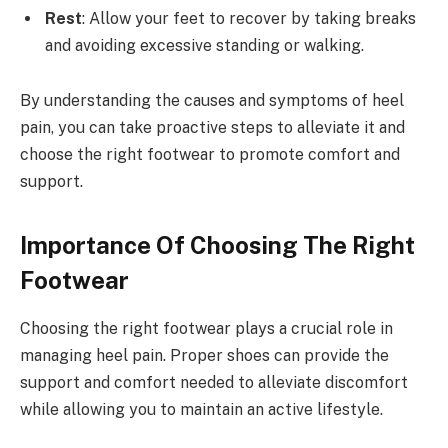
Rest
: Allow your feet to recover by taking breaks
and avoiding excessive standing or walking.
By understanding the causes and symptoms of heel
pain, you can take proactive steps to alleviate it and
choose the right footwear to promote comfort and
support.
Importance Of Choosing The Right
Footwear
Choosing the right footwear plays a crucial role in
managing heel pain. Proper shoes can provide the
support and comfort needed to alleviate discomfort
while allowing you to maintain an active lifestyle.