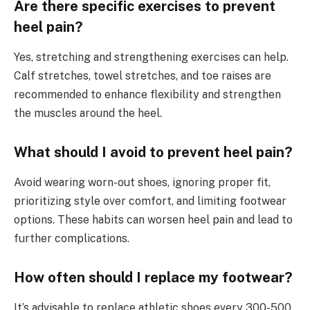
Are there specific exercises to prevent
heel pain?
Yes, stretching and strengthening exercises can help.
Calf stretches, towel stretches, and toe raises are
recommended to enhance flexibility and strengthen
the muscles around the heel.
What should I avoid to prevent heel pain?
Avoid wearing worn-out shoes, ignoring proper fit,
prioritizing style over comfort, and limiting footwear
options. These habits can worsen heel pain and lead to
further complications.
How often should I replace my footwear?
It’s advisable to replace athletic shoes every 300-500