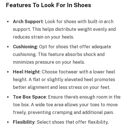
Features To Look For In Shoes
Arch Support
: Look for shoes with built-in arch
support. This helps distribute weight evenly and
reduces strain on your heels.
Cushioning
: Opt for shoes that offer adequate
cushioning. This feature absorbs shock and
minimizes pressure on your heels.
Heel Height
: Choose footwear with a lower heel
height. A flat or slightly elevated heel promotes
better alignment and less stress on your feet.
Toe Box Space
: Ensure there’s enough room in the
toe box. A wide toe area allows your toes to move
freely, preventing cramping and additional pain.
Flexibility
: Select shoes that offer flexibility,