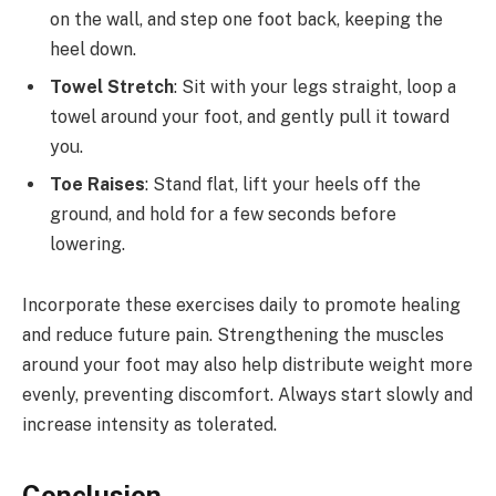
on the wall, and step one foot back, keeping the
heel down.
Towel Stretch
: Sit with your legs straight, loop a
towel around your foot, and gently pull it toward
you.
Toe Raises
: Stand flat, lift your heels off the
ground, and hold for a few seconds before
lowering.
Incorporate these exercises daily to promote healing
and reduce future pain. Strengthening the muscles
around your foot may also help distribute weight more
evenly, preventing discomfort. Always start slowly and
increase intensity as tolerated.
Conclusion