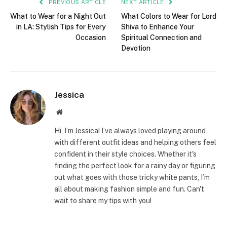
PREVIOUS ARTICLE
NEXT ARTICLE
What to Wear for a Night Out
What Colors to Wear for Lord
in LA: Stylish Tips for Every
Shiva to Enhance Your
Occasion
Spiritual Connection and
Devotion
Jessica
Website
Hi, I’m Jessica! I’ve always loved playing around
with different outfit ideas and helping others feel
confident in their style choices. Whether it's
finding the perfect look for a rainy day or figuring
out what goes with those tricky white pants, I’m
all about making fashion simple and fun. Can't
wait to share my tips with you!