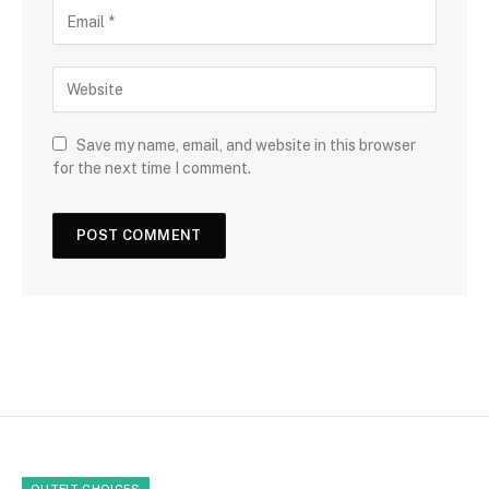
Save my name, email, and website in this browser
for the next time I comment.
OUTFIT CHOICES