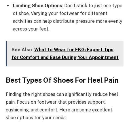
Limiting Shoe Options
: Don’t stick to just one type
of shoe. Varying your footwear for different
activities can help distribute pressure more evenly
across your feet.
See Also
What to Wear for EKG: Expert Tips
for Comfort and Ease During Your Appointment
Best Types Of Shoes For Heel Pain
Finding the right shoes can significantly reduce heel
pain. Focus on footwear that provides support,
cushioning, and comfort. Here are some excellent
shoe options for your needs.