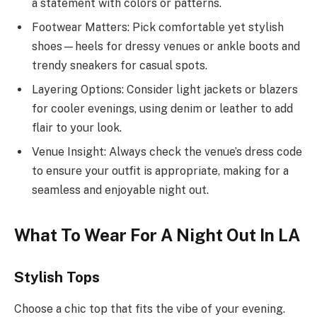
a statement with colors or patterns.
Footwear Matters: Pick comfortable yet stylish
shoes—heels for dressy venues or ankle boots and
trendy sneakers for casual spots.
Layering Options: Consider light jackets or blazers
for cooler evenings, using denim or leather to add
flair to your look.
Venue Insight: Always check the venue’s dress code
to ensure your outfit is appropriate, making for a
seamless and enjoyable night out.
What To Wear For A Night Out In LA
Stylish Tops
Choose a chic top that fits the vibe of your evening.