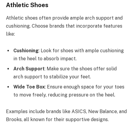
Athletic Shoes
Athletic shoes often provide ample arch support and
cushioning. Choose brands that incorporate features
like:
Cushioning
: Look for shoes with ample cushioning
in the heel to absorb impact.
Arch Support
: Make sure the shoes offer solid
arch support to stabilize your feet.
Wide Toe Box
: Ensure enough space for your toes
to move freely, reducing pressure on the heel.
Examples include brands like ASICS, New Balance, and
Brooks, all known for their supportive designs.