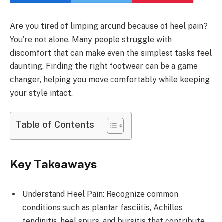
Are you tired of limping around because of heel pain?
You’re not alone. Many people struggle with
discomfort that can make even the simplest tasks feel
daunting. Finding the right footwear can be a game
changer, helping you move comfortably while keeping
your style intact.
Table of Contents
Key Takeaways
Understand Heel Pain: Recognize common
conditions such as plantar fasciitis, Achilles
tendinitis, heel spurs, and bursitis that contribute