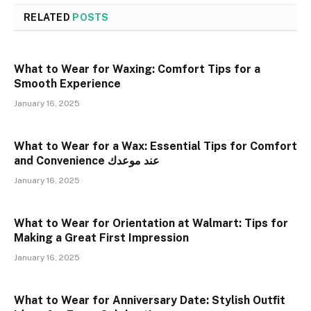
RELATED
POSTS
What to Wear for Waxing: Comfort Tips for a
Smooth Experience
January 16, 2025
What to Wear for a Wax: Essential Tips for Comfort
and Convenience عند موعدك
January 16, 2025
What to Wear for Orientation at Walmart: Tips for
Making a Great First Impression
January 16, 2025
What to Wear for Anniversary Date: Stylish Outfit