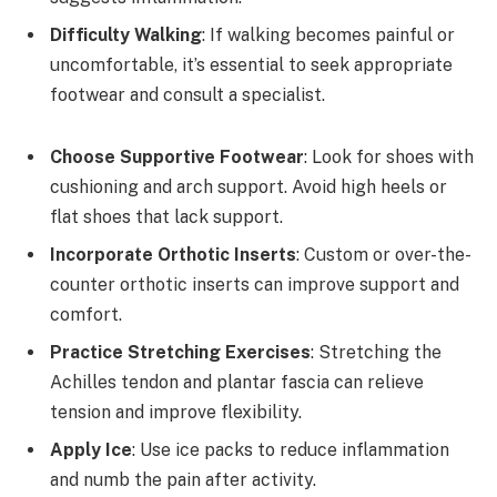
Difficulty Walking
: If walking becomes painful or
uncomfortable, it’s essential to seek appropriate
footwear and consult a specialist.
Choose Supportive Footwear
: Look for shoes with
cushioning and arch support. Avoid high heels or
flat shoes that lack support.
Incorporate Orthotic Inserts
: Custom or over-the-
counter orthotic inserts can improve support and
comfort.
Practice Stretching Exercises
: Stretching the
Achilles tendon and plantar fascia can relieve
tension and improve flexibility.
Apply Ice
: Use ice packs to reduce inflammation
and numb the pain after activity.