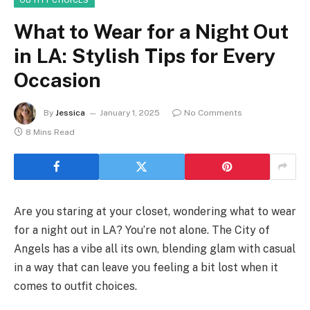
What to Wear for a Night Out
in LA: Stylish Tips for Every
Occasion
By
Jessica
January 1, 2025
No Comments
8 Mins Read
Are you staring at your closet, wondering what to wear
for a night out in LA? You’re not alone. The City of
Angels has a vibe all its own, blending glam with casual
in a way that can leave you feeling a bit lost when it
comes to outfit choices.