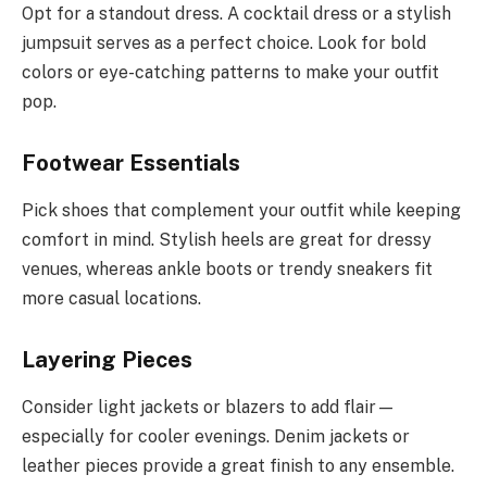
Opt for a standout dress. A cocktail dress or a stylish
jumpsuit serves as a perfect choice. Look for bold
colors or eye-catching patterns to make your outfit
pop.
Footwear Essentials
Pick shoes that complement your outfit while keeping
comfort in mind. Stylish heels are great for dressy
venues, whereas ankle boots or trendy sneakers fit
more casual locations.
Layering Pieces
Consider light jackets or blazers to add flair—
especially for cooler evenings. Denim jackets or
leather pieces provide a great finish to any ensemble.