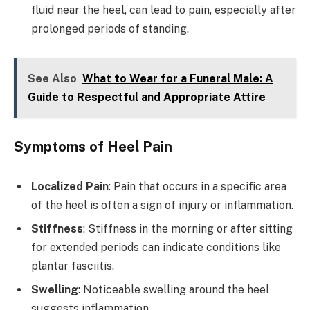
fluid near the heel, can lead to pain, especially after
prolonged periods of standing.
See Also
What to Wear for a Funeral Male: A
Guide to Respectful and Appropriate Attire
Symptoms of Heel Pain
Localized Pain
: Pain that occurs in a specific area
of the heel is often a sign of injury or inflammation.
Stiffness
: Stiffness in the morning or after sitting
for extended periods can indicate conditions like
plantar fasciitis.
Swelling
: Noticeable swelling around the heel
suggests inflammation.