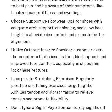
to heel pain, and be aware of their symptoms like
localized pain, stiffness, and swelling.
Choose Supportive Footwear: Opt for shoes with
adequate arch support, cushioning, and a low heel
height to alleviate discomfort and promote better
alignment.
Utilize Orthotic Inserts: Consider custom or over-
the-counter orthotic inserts for added support and
improved foot comfort, especially in shoes that
lack these features.
Incorporate Stretching Exercises: Regularly
practice stretching exercises targeting the
Achilles tendon and plantar fascia to relieve
tension and promote flexibility.
Don’t Ignore Signs: Pay attention to any significant