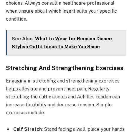
choices. Always consult a healthcare professional
when unsure about which insert suits your specific
condition.
See Also
What to Wear for Reunion Dinner:
Stylish Outfit Ideas to Make You Shine
Stretching And Strengthening Exercises
Engaging in stretching and strengthening exercises
helps alleviate and prevent heel pain. Regularly
stretching the calf muscles and Achilles tendon can
increase flexibility and decrease tension. Simple
exercises include:
Calf Stretch
: Stand facing a wall, place your hands