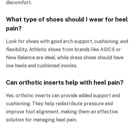
discomfort.
What type of shoes should I wear for heel
pain?
Look for shoes with good arch support, cushioning, and
flexibility. Athletic shoes from brands like ASICS or
New Balance are ideal, while dress shoes should have
low heels and cushioned insoles.
Can orthotic inserts help with heel pain?
Yes, orthotic inserts can provide added support and
cushioning. They help redistribute pressure and
improve foot alignment, making them an effective
solution for managing heel pain.