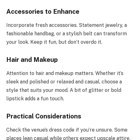
Accessories to Enhance
Incorporate fresh accessories. Statement jewelry, a
fashionable handbag, or a stylish belt can transform
your look. Keep it fun, but don’t overdo it.
Hair and Makeup
Attention to hair and makeup matters. Whether it’s
sleek and polished or relaxed and casual, choose a
style that suits your mood. A bit of glitter or bold
lipstick adds a fun touch.
Practical Considerations
Check the venue’s dress code if you’re unsure. Some
places lean casual while others expect upscale attire.