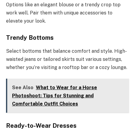
Options like an elegant blouse or a trendy crop top
work well. Pair them with unique accessories to
elevate your look.
Trendy Bottoms
Select bottoms that balance comfort and style. High-
waisted jeans or tailored skirts suit various settings,
whether you’re visiting a rooftop bar or a cozy lounge.
See Also
What to Wear for a Horse
Photoshoot: Tips for Stunning and
Comfortable Outfit Choices
Ready-to-Wear Dresses