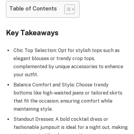
Table of Contents
Key Takeaways
Chic Top Selection: Opt for stylish tops such as
elegant blouses or trendy crop tops,
complemented by unique accessories to enhance
your outfit.
Balance Comfort and Style: Choose trendy
bottoms like high-waisted jeans or tailored skirts
that fit the occasion, ensuring comfort while
maintaining style.
Standout Dresses: A bold cocktail dress or
fashionable jumpsuit is ideal for a night out, making