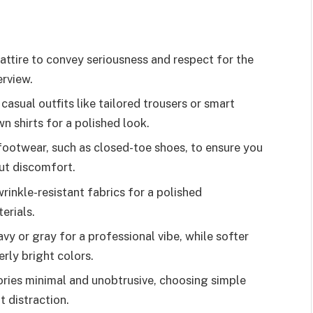
attire to convey seriousness and respect for the
erview.
casual outfits like tailored trousers or smart
n shirts for a polished look.
ootwear, such as closed-toe shoes, to ensure you
ut discomfort.
rinkle-resistant fabrics for a polished
erials.
avy or gray for a professional vibe, while softer
rly bright colors.
ries minimal and unobtrusive, choosing simple
t distraction.