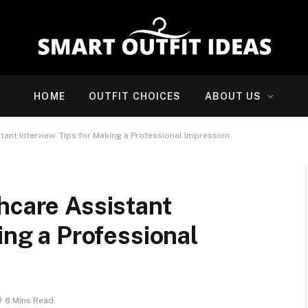
HOME
OUTFIT CHOICES
ABOUT US
tant Interview: Tips for Making a Professional Impression
hcare Assistant
ing a Professional
8 Mins Read