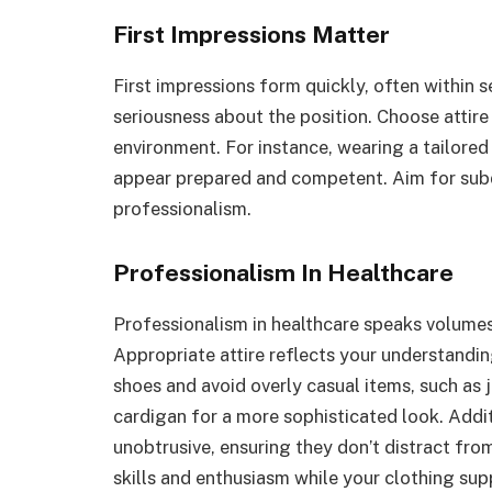
First Impressions Matter
First impressions form quickly, often within 
seriousness about the position. Choose attire 
environment. For instance, wearing a tailored
appear prepared and competent. Aim for subdu
professionalism.
Professionalism In Healthcare
Professionalism in healthcare speaks volumes
Appropriate attire reflects your understandi
shoes and avoid overly casual items, such as 
cardigan for a more sophisticated look. Addi
unobtrusive, ensuring they don’t distract from
skills and enthusiasm while your clothing su