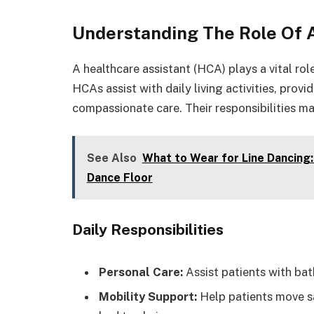
Understanding The Role Of 
A healthcare assistant (HCA) plays a vital ro
HCAs assist with daily living activities, prov
compassionate care. Their responsibilities ma
See Also
What to Wear for Line Dancing:
Dance Floor
Daily Responsibilities
Personal Care:
Assist patients with bat
Mobility Support:
Help patients move sa