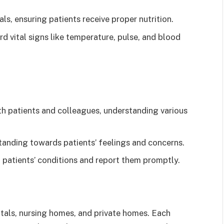
s, ensuring patients receive proper nutrition.
d vital signs like temperature, pulse, and blood
h patients and colleagues, understanding various
nding towards patients’ feelings and concerns.
patients’ conditions and report them promptly.
itals, nursing homes, and private homes. Each