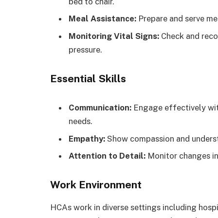
bed to chair.
Meal Assistance:
Prepare and serve meal
Monitoring Vital Signs:
Check and recor
pressure.
Essential Skills
Communication:
Engage effectively wit
needs.
Empathy:
Show compassion and understa
Attention to Detail:
Monitor changes in 
Work Environment
HCAs work in diverse settings including hosp