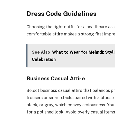
Dress Code Guidelines
Choosing the right outfit for a healthcare ass
comfortable attire makes a strong first impre
See Also
What to Wear for Mehndi: Styli
Celebration
Business Casual Attire
Select business casual attire that balances p
trousers or smart slacks paired with a blouse 
black, or gray, which convey seriousness. You
for a polished look. Avoid overly casual items