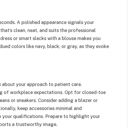
seconds. A polished appearance signals your
that’s clean, neat, and suits the professional
 dress or smart slacks with a blouse makes you
ed colors like navy, black, or gray, as they evoke
 about your approach to patient care.
ng of workplace expectations. Opt for closed-toe
jeans or sneakers. Consider adding a blazer or
tionally, keep accessories minimal and
 your qualifications. Prepare to highlight your
pports a trustworthy image.