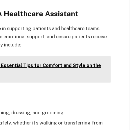
A Healthcare Assistant
le in supporting patients and healthcare teams.
ide emotional support, and ensure patients receive
y include:
 Essential Tips for Comfort and Style on the
hing, dressing, and grooming.
fely, whether it’s walking or transferring from