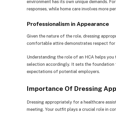
environment has its own unique demands. For 
responses, while home care involves more per
Professionalism in Appearance
Given the nature of the role, dressing appropr
comfortable attire demonstrates respect for t
Understanding the role of an HCA helps you ta
selection accordingly. It sets the foundation 
expectations of potential employers.
Importance Of Dressing App
Dressing appropriately for a healthcare assis
meeting. Your outfit plays a crucial role in c