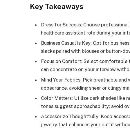
Key Takeaways
Dress for Success: Choose professional 
healthcare assistant role during your int
Business Casual is Key: Opt for business 
slacks paired with blouses or button-dow
Focus on Comfort: Select comfortable f
can concentrate on your interview witho
Mind Your Fabrics: Pick breathable and w
appearance, avoiding sheer or clingy mat
Color Matters: Utilize dark shades like n
tones suggest approachability; avoid ove
Accessorize Thoughtfully: Keep accesso
jewelry that enhances your outfit withou