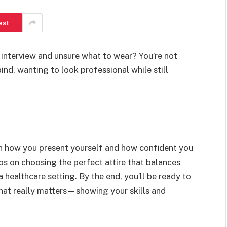
est
 interview and unsure what to wear? You’re not
ind, wanting to look professional while still
in how you present yourself and how confident you
 tips on choosing the perfect attire that balances
healthcare setting. By the end, you’ll be ready to
hat really matters—showing your skills and