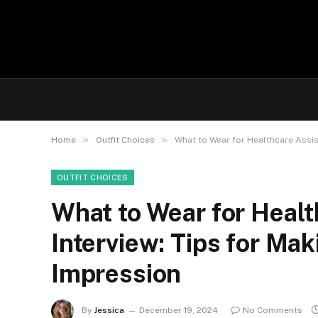
»
»
Home
Outfit Choices
What to Wear for Healthcare Assis
OUTFIT CHOICES
What to Wear for Healt
Interview: Tips for Mak
Impression
By
Jessica
December 19, 2024
No Comments