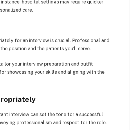
instance, hospital settings may require quicker
sonalized care.
iately for an interview is crucial. Professional and
he position and the patients you’ll serve.
ilor your interview preparation and outfit
for showcasing your skills and aligning with the
ropriately
tant interview can set the tone for a successful
onveying professionalism and respect for the role.