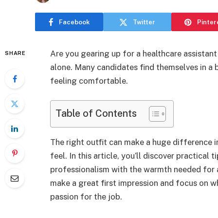
Facebook
Twitter
Pinter
Are you gearing up for a healthcare assistant
SHARE
alone. Many candidates find themselves in a b
feeling comfortable.
Table of Contents
The right outfit can make a huge difference 
feel. In this article, you’ll discover practical
professionalism with the warmth needed for a 
make a great first impression and focus on w
passion for the job.