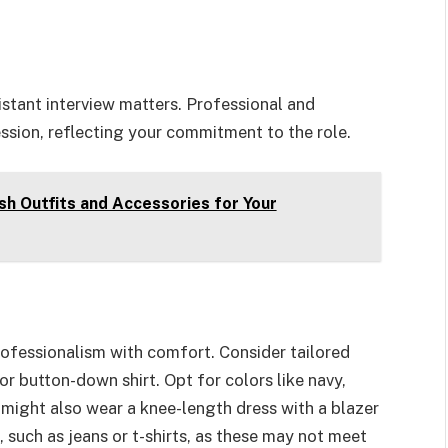
istant interview matters. Professional and
ssion, reflecting your commitment to the role.
sh Outfits and Accessories for Your
rofessionalism with comfort. Consider tailored
or button-down shirt. Opt for colors like navy,
 might also wear a knee-length dress with a blazer
, such as jeans or t-shirts, as these may not meet