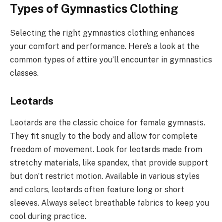
Types of Gymnastics Clothing
Selecting the right gymnastics clothing enhances
your comfort and performance. Here’s a look at the
common types of attire you’ll encounter in gymnastics
classes.
Leotards
Leotards are the classic choice for female gymnasts.
They fit snugly to the body and allow for complete
freedom of movement. Look for leotards made from
stretchy materials, like spandex, that provide support
but don’t restrict motion. Available in various styles
and colors, leotards often feature long or short
sleeves. Always select breathable fabrics to keep you
cool during practice.