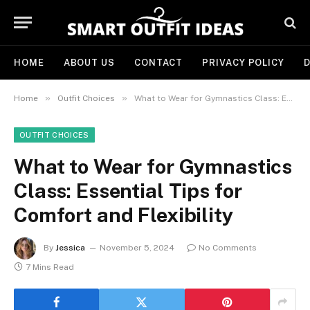
HOME
ABOUT US
CONTACT
PRIVACY POLICY
D
»
»
Home
Outfit Choices
What to Wear for Gymnastics Class: Essential Tips for Comfort and Flexibility
OUTFIT CHOICES
What to Wear for Gymnastics
Class: Essential Tips for
Comfort and Flexibility
By
Jessica
November 5, 2024
No Comments
7 Mins Read