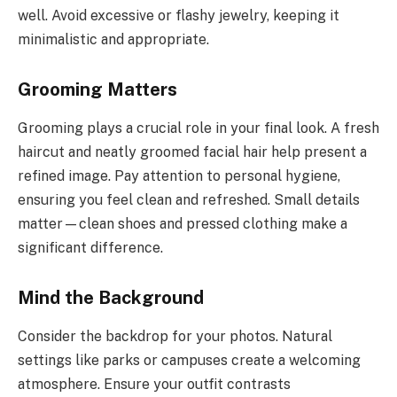
well. Avoid excessive or flashy jewelry, keeping it
minimalistic and appropriate.
Grooming Matters
Grooming plays a crucial role in your final look. A fresh
haircut and neatly groomed facial hair help present a
refined image. Pay attention to personal hygiene,
ensuring you feel clean and refreshed. Small details
matter—clean shoes and pressed clothing make a
significant difference.
Mind the Background
Consider the backdrop for your photos. Natural
settings like parks or campuses create a welcoming
atmosphere. Ensure your outfit contrasts