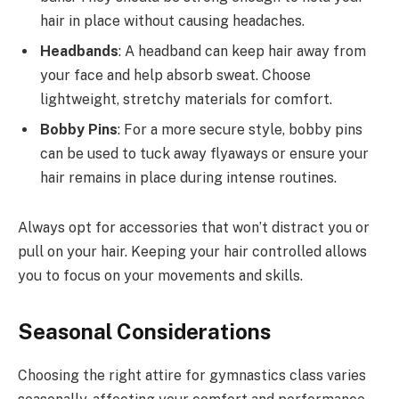
hair in place without causing headaches.
Headbands
: A headband can keep hair away from
your face and help absorb sweat. Choose
lightweight, stretchy materials for comfort.
Bobby Pins
: For a more secure style, bobby pins
can be used to tuck away flyaways or ensure your
hair remains in place during intense routines.
Always opt for accessories that won’t distract you or
pull on your hair. Keeping your hair controlled allows
you to focus on your movements and skills.
Seasonal Considerations
Choosing the right attire for gymnastics class varies