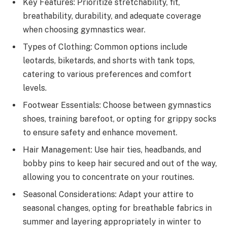
Key Features: Prioritize stretchability, fit,
breathability, durability, and adequate coverage
when choosing gymnastics wear.
Types of Clothing: Common options include
leotards, biketards, and shorts with tank tops,
catering to various preferences and comfort
levels.
Footwear Essentials: Choose between gymnastics
shoes, training barefoot, or opting for grippy socks
to ensure safety and enhance movement.
Hair Management: Use hair ties, headbands, and
bobby pins to keep hair secured and out of the way,
allowing you to concentrate on your routines.
Seasonal Considerations: Adapt your attire to
seasonal changes, opting for breathable fabrics in
summer and layering appropriately in winter to