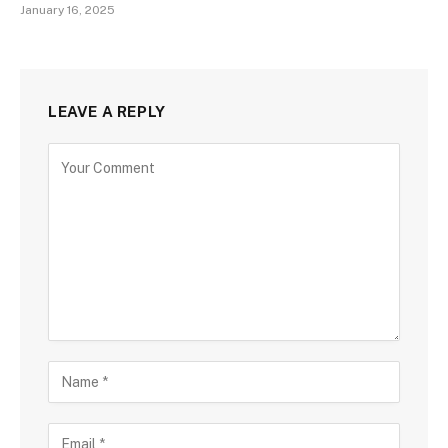
January 16, 2025
LEAVE A REPLY