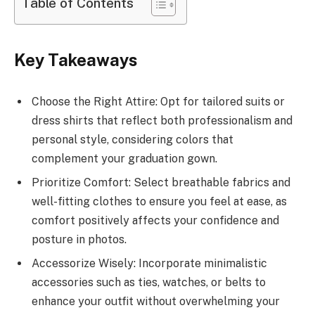
Table of Contents
Key Takeaways
Choose the Right Attire: Opt for tailored suits or
dress shirts that reflect both professionalism and
personal style, considering colors that
complement your graduation gown.
Prioritize Comfort: Select breathable fabrics and
well-fitting clothes to ensure you feel at ease, as
comfort positively affects your confidence and
posture in photos.
Accessorize Wisely: Incorporate minimalistic
accessories such as ties, watches, or belts to
enhance your outfit without overwhelming your