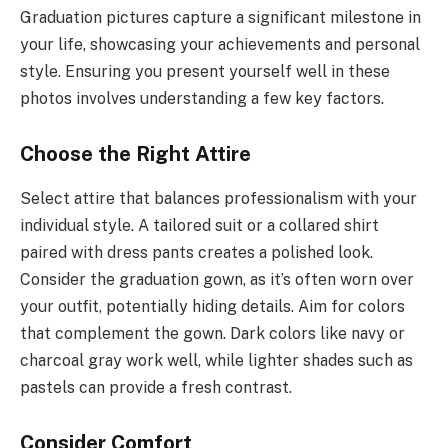
Graduation pictures capture a significant milestone in
your life, showcasing your achievements and personal
style. Ensuring you present yourself well in these
photos involves understanding a few key factors.
Choose the Right Attire
Select attire that balances professionalism with your
individual style. A tailored suit or a collared shirt
paired with dress pants creates a polished look.
Consider the graduation gown, as it’s often worn over
your outfit, potentially hiding details. Aim for colors
that complement the gown. Dark colors like navy or
charcoal gray work well, while lighter shades such as
pastels can provide a fresh contrast.
Consider Comfort