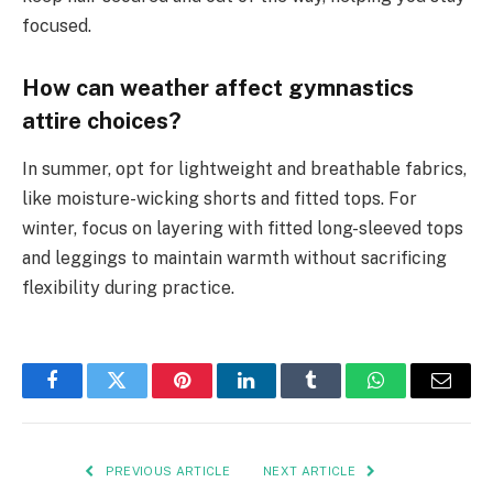
focused.
How can weather affect gymnastics
attire choices?
In summer, opt for lightweight and breathable fabrics,
like moisture-wicking shorts and fitted tops. For
winter, focus on layering with fitted long-sleeved tops
and leggings to maintain warmth without sacrificing
flexibility during practice.
Facebook
Twitter
Pinterest
LinkedIn
Tumblr
WhatsApp
Email
PREVIOUS ARTICLE
NEXT ARTICLE