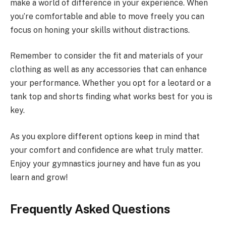
make a world of difference in your experience. When
you’re comfortable and able to move freely you can
focus on honing your skills without distractions.
Remember to consider the fit and materials of your
clothing as well as any accessories that can enhance
your performance. Whether you opt for a leotard or a
tank top and shorts finding what works best for you is
key.
As you explore different options keep in mind that
your comfort and confidence are what truly matter.
Enjoy your gymnastics journey and have fun as you
learn and grow!
Frequently Asked Questions