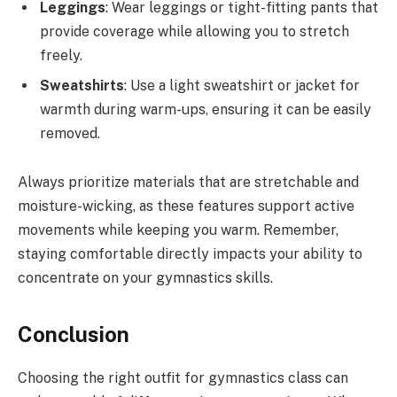
Leggings
: Wear leggings or tight-fitting pants that
provide coverage while allowing you to stretch
freely.
Sweatshirts
: Use a light sweatshirt or jacket for
warmth during warm-ups, ensuring it can be easily
removed.
Always prioritize materials that are stretchable and
moisture-wicking, as these features support active
movements while keeping you warm. Remember,
staying comfortable directly impacts your ability to
concentrate on your gymnastics skills.
Conclusion
Choosing the right outfit for gymnastics class can