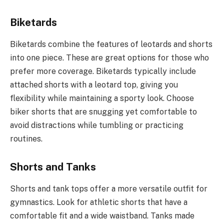
Biketards
Biketards combine the features of leotards and shorts
into one piece. These are great options for those who
prefer more coverage. Biketards typically include
attached shorts with a leotard top, giving you
flexibility while maintaining a sporty look. Choose
biker shorts that are snugging yet comfortable to
avoid distractions while tumbling or practicing
routines.
Shorts and Tanks
Shorts and tank tops offer a more versatile outfit for
gymnastics. Look for athletic shorts that have a
comfortable fit and a wide waistband. Tanks made