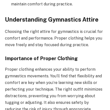
maintain comfort during practice.
Understanding Gymnastics Attire
Choosing the right attire for gymnastics is crucial for
comfort and performance. Proper clothing helps you
move freely and stay focused during practice.
Importance of Proper Clothing
Proper clothing enhances your ability to perform
gymnastics movements. You’ll find that flexibility and
comfort are key when you’re learning new skills or
perfecting your technique. The right outfit minimizes
distractions, preventing you from worrying about
tugging or adjusting. It also ensures safety by
reducing the risk of injury through appropriate