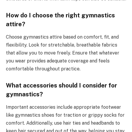
How do I choose the right gymnastics
attire?
Choose gymnastics attire based on comfort, fit, and
flexibility. Look for stretchable, breathable fabrics
that allow you to move freely. Ensure that whatever
you wear provides adequate coverage and feels
comfortable throughout practice.
What accessories should I consider for
gymnastics?
Important accessories include appropriate footwear
like gymnastics shoes for traction or grippy socks for
comfort. Additionally, use hair ties and headbands to
keep hair secured and out of the way, helping you stay