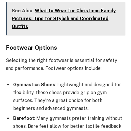
See Also
What to Wear for Christmas Family
Pictures: Tips for Stylish and Coordinated
Outfits
Footwear Options
Selecting the right footwear is essential for safety
and performance. Footwear options include:
Gymnastics Shoes
: Lightweight and designed for
flexibility, these shoes provide grip on gym
surfaces. They’re a great choice for both
beginners and advanced gymnasts.
Barefoot
: Many gymnasts prefer training without
shoes. Bare feet allow for better tactile feedback