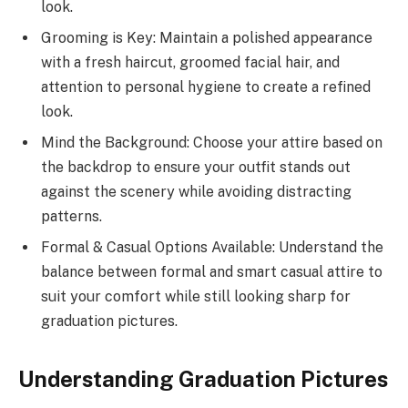
look.
Grooming is Key: Maintain a polished appearance
with a fresh haircut, groomed facial hair, and
attention to personal hygiene to create a refined
look.
Mind the Background: Choose your attire based on
the backdrop to ensure your outfit stands out
against the scenery while avoiding distracting
patterns.
Formal & Casual Options Available: Understand the
balance between formal and smart casual attire to
suit your comfort while still looking sharp for
graduation pictures.
Understanding Graduation Pictures