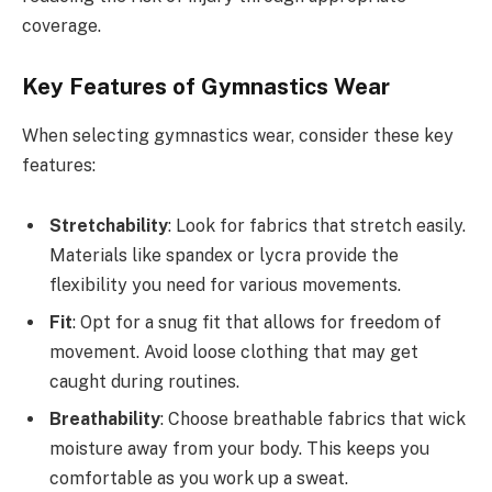
coverage.
Key Features of Gymnastics Wear
When selecting gymnastics wear, consider these key
features:
Stretchability
: Look for fabrics that stretch easily.
Materials like spandex or lycra provide the
flexibility you need for various movements.
Fit
: Opt for a snug fit that allows for freedom of
movement. Avoid loose clothing that may get
caught during routines.
Breathability
: Choose breathable fabrics that wick
moisture away from your body. This keeps you
comfortable as you work up a sweat.