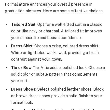
Formal attire enhances your overall presence in
graduation pictures. Here are some effective choices:
Tailored Suit
: Opt for a well-fitted suit in a classic
color like navy or charcoal. A tailored fit improves
your silhouette and boosts confidence.
Dress Shirt
: Choose a crisp, collared dress shirt.
White or light blue works well, providing a fresh
contrast against your gown.
Tie or Bow Tie
: A tie adds a polished look. Choose a
solid color or subtle pattern that complements
your suit.
Dress Shoes
: Select polished leather shoes. Black
or brown dress shoes provide a solid finish to your
formal look.