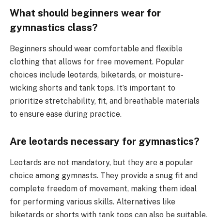
What should beginners wear for
gymnastics class?
Beginners should wear comfortable and flexible
clothing that allows for free movement. Popular
choices include leotards, biketards, or moisture-
wicking shorts and tank tops. It’s important to
prioritize stretchability, fit, and breathable materials
to ensure ease during practice.
Are leotards necessary for gymnastics?
Leotards are not mandatory, but they are a popular
choice among gymnasts. They provide a snug fit and
complete freedom of movement, making them ideal
for performing various skills. Alternatives like
biketards or shorts with tank tops can also be suitable.