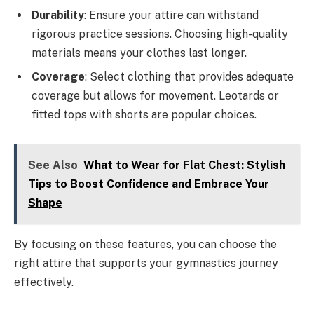
Durability
: Ensure your attire can withstand
rigorous practice sessions. Choosing high-quality
materials means your clothes last longer.
Coverage
: Select clothing that provides adequate
coverage but allows for movement. Leotards or
fitted tops with shorts are popular choices.
See Also
What to Wear for Flat Chest: Stylish
Tips to Boost Confidence and Embrace Your
Shape
By focusing on these features, you can choose the
right attire that supports your gymnastics journey
effectively.