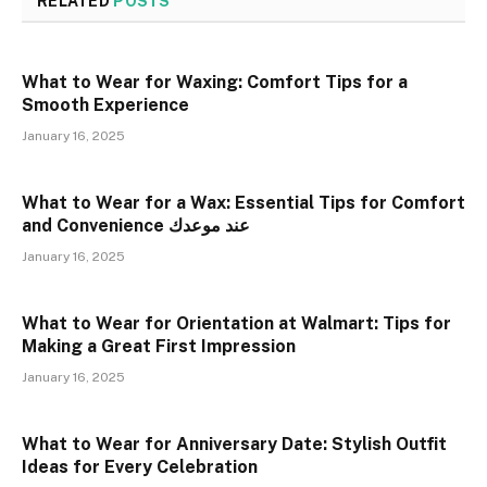
RELATED
POSTS
What to Wear for Waxing: Comfort Tips for a
Smooth Experience
January 16, 2025
What to Wear for a Wax: Essential Tips for Comfort
and Convenience عند موعدك
January 16, 2025
What to Wear for Orientation at Walmart: Tips for
Making a Great First Impression
January 16, 2025
What to Wear for Anniversary Date: Stylish Outfit
Ideas for Every Celebration