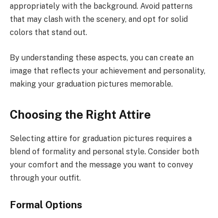
appropriately with the background. Avoid patterns
that may clash with the scenery, and opt for solid
colors that stand out.
By understanding these aspects, you can create an
image that reflects your achievement and personality,
making your graduation pictures memorable.
Choosing the Right Attire
Selecting attire for graduation pictures requires a
blend of formality and personal style. Consider both
your comfort and the message you want to convey
through your outfit.
Formal Options