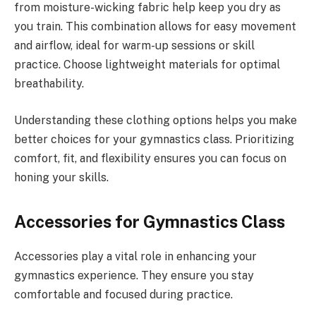
from moisture-wicking fabric help keep you dry as
you train. This combination allows for easy movement
and airflow, ideal for warm-up sessions or skill
practice. Choose lightweight materials for optimal
breathability.
Understanding these clothing options helps you make
better choices for your gymnastics class. Prioritizing
comfort, fit, and flexibility ensures you can focus on
honing your skills.
Accessories for Gymnastics Class
Accessories play a vital role in enhancing your
gymnastics experience. They ensure you stay
comfortable and focused during practice.