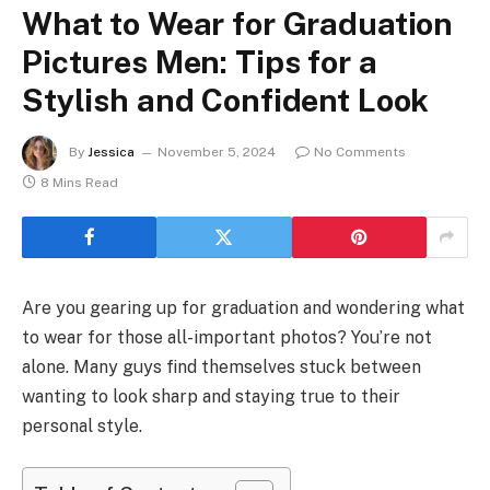
What to Wear for Graduation
Pictures Men: Tips for a
Stylish and Confident Look
By
Jessica
November 5, 2024
No Comments
8 Mins Read
Are you gearing up for graduation and wondering what
to wear for those all-important photos? You’re not
alone. Many guys find themselves stuck between
wanting to look sharp and staying true to their
personal style.