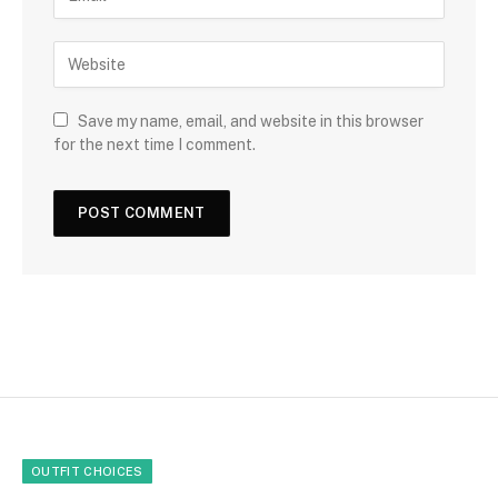
Save my name, email, and website in this browser
for the next time I comment.
OUTFIT CHOICES