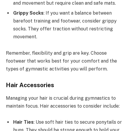
and movement but require clean and safe mats.
Grippy Socks
: If you want a balance between
barefoot training and footwear, consider grippy
socks. They offer traction without restricting
movement.
Remember, flexibility and grip are key. Choose
footwear that works best for your comfort and the
types of gymnastic activities you will perform.
Hair Accessories
Managing your hair is crucial during gymnastics to
maintain focus. Hair accessories to consider include:
Hair Ties
: Use soft hair ties to secure ponytails or
buns. They should be strong enough to hold your