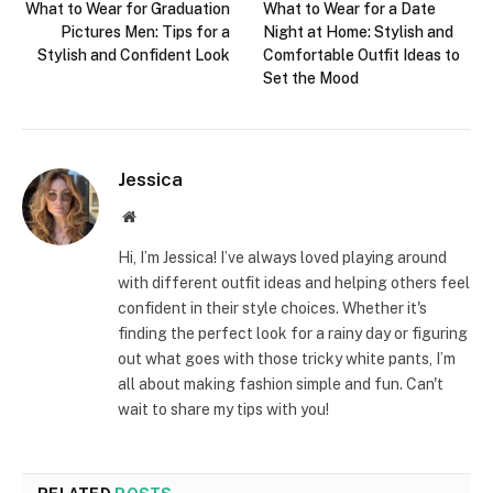
What to Wear for Graduation
What to Wear for a Date
Pictures Men: Tips for a
Night at Home: Stylish and
Stylish and Confident Look
Comfortable Outfit Ideas to
Set the Mood
Jessica
Website
Hi, I’m Jessica! I’ve always loved playing around
with different outfit ideas and helping others feel
confident in their style choices. Whether it's
finding the perfect look for a rainy day or figuring
out what goes with those tricky white pants, I’m
all about making fashion simple and fun. Can't
wait to share my tips with you!