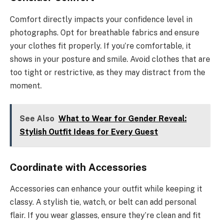
Comfort directly impacts your confidence level in
photographs. Opt for breathable fabrics and ensure
your clothes fit properly. If you’re comfortable, it
shows in your posture and smile. Avoid clothes that are
too tight or restrictive, as they may distract from the
moment.
See Also
What to Wear for Gender Reveal:
Stylish Outfit Ideas for Every Guest
Coordinate with Accessories
Accessories can enhance your outfit while keeping it
classy. A stylish tie, watch, or belt can add personal
flair. If you wear glasses, ensure they’re clean and fit