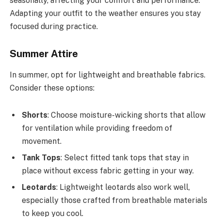
seasonally, affecting your comfort and performance.
Adapting your outfit to the weather ensures you stay
focused during practice.
Summer Attire
In summer, opt for lightweight and breathable fabrics.
Consider these options:
Shorts
: Choose moisture-wicking shorts that allow
for ventilation while providing freedom of
movement.
Tank Tops
: Select fitted tank tops that stay in
place without excess fabric getting in your way.
Leotards
: Lightweight leotards also work well,
especially those crafted from breathable materials
to keep you cool.