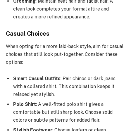
Grooming
: Maintain neat hair and facial hair. A
clean look completes your formal attire and
creates a more refined appearance.
Casual Choices
When opting for a more laid-back style, aim for casual
choices that still look put-together. Consider these
options:
Smart Casual Outfits
: Pair chinos or dark jeans
with a collared shirt. This combination keeps it
relaxed yet stylish.
Polo Shirt
: A well-fitted polo shirt gives a
comfortable but still sharp look. Choose solid
colors or subtle patterns for added flair.
Stylish Footwear
: Choose loafers or clean