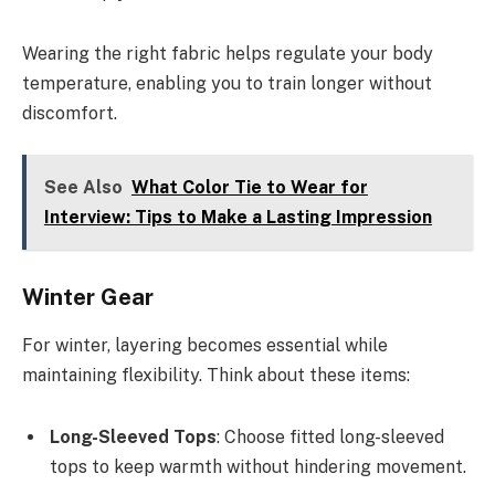
Wearing the right fabric helps regulate your body
temperature, enabling you to train longer without
discomfort.
See Also
What Color Tie to Wear for
Interview: Tips to Make a Lasting Impression
Winter Gear
For winter, layering becomes essential while
maintaining flexibility. Think about these items:
Long-Sleeved Tops
: Choose fitted long-sleeved
tops to keep warmth without hindering movement.