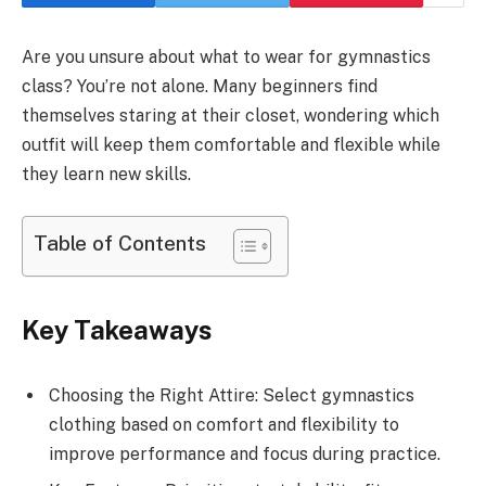
Are you unsure about what to wear for gymnastics
class? You’re not alone. Many beginners find
themselves staring at their closet, wondering which
outfit will keep them comfortable and flexible while
they learn new skills.
Table of Contents
Key Takeaways
Choosing the Right Attire: Select gymnastics
clothing based on comfort and flexibility to
improve performance and focus during practice.