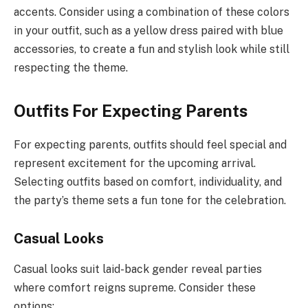
accents. Consider using a combination of these colors
in your outfit, such as a yellow dress paired with blue
accessories, to create a fun and stylish look while still
respecting the theme.
Outfits For Expecting Parents
For expecting parents, outfits should feel special and
represent excitement for the upcoming arrival.
Selecting outfits based on comfort, individuality, and
the party’s theme sets a fun tone for the celebration.
Casual Looks
Casual looks suit laid-back gender reveal parties
where comfort reigns supreme. Consider these
options: