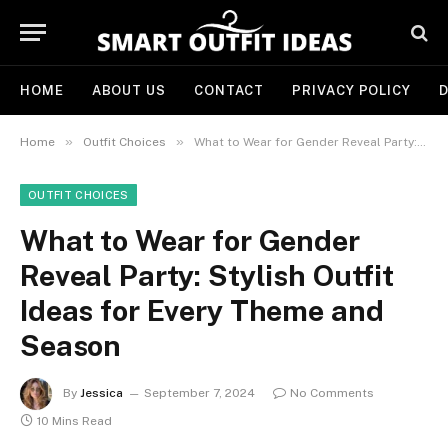
HOME
ABOUT US
CONTACT
PRIVACY POLICY
D
»
»
Home
Outfit Choices
What to Wear for Gender Reveal Party: Stylish Outfit Ideas for Every Theme and Season
OUTFIT CHOICES
What to Wear for Gender
Reveal Party: Stylish Outfit
Ideas for Every Theme and
Season
By
Jessica
September 7, 2024
No Comments
10 Mins Read