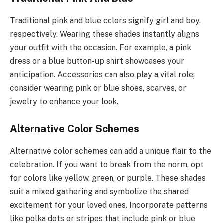
Traditional pink and blue colors signify girl and boy,
respectively. Wearing these shades instantly aligns
your outfit with the occasion. For example, a pink
dress or a blue button-up shirt showcases your
anticipation. Accessories can also play a vital role;
consider wearing pink or blue shoes, scarves, or
jewelry to enhance your look.
Alternative Color Schemes
Alternative color schemes can add a unique flair to the
celebration. If you want to break from the norm, opt
for colors like yellow, green, or purple. These shades
suit a mixed gathering and symbolize the shared
excitement for your loved ones. Incorporate patterns
like polka dots or stripes that include pink or blue