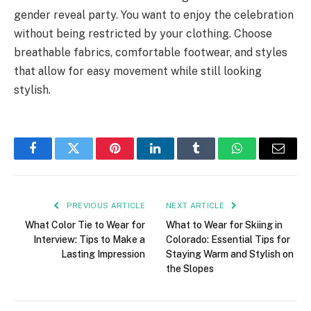
gender reveal party. You want to enjoy the celebration
without being restricted by your clothing. Choose
breathable fabrics, comfortable footwear, and styles
that allow for easy movement while still looking
stylish.
Facebook
Twitter
Pinterest
LinkedIn
Tumblr
WhatsApp
Email
PREVIOUS ARTICLE
NEXT ARTICLE
What Color Tie to Wear for
What to Wear for Skiing in
Interview: Tips to Make a
Colorado: Essential Tips for
Lasting Impression
Staying Warm and Stylish on
the Slopes