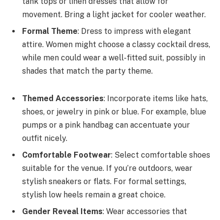
tank tops or linen dresses that allow for
movement. Bring a light jacket for cooler weather.
Formal Theme
: Dress to impress with elegant
attire. Women might choose a classy cocktail dress,
while men could wear a well-fitted suit, possibly in
shades that match the party theme.
Themed Accessories
: Incorporate items like hats,
shoes, or jewelry in pink or blue. For example, blue
pumps or a pink handbag can accentuate your
outfit nicely.
Comfortable Footwear
: Select comfortable shoes
suitable for the venue. If you’re outdoors, wear
stylish sneakers or flats. For formal settings,
stylish low heels remain a great choice.
Gender Reveal Items
: Wear accessories that