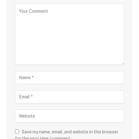
Save my name, email, and website in this browser
for the next time I comment.