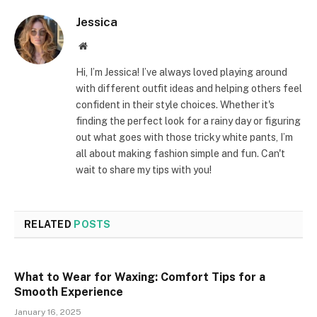
Jessica
Website
Hi, I’m Jessica! I’ve always loved playing around
with different outfit ideas and helping others feel
confident in their style choices. Whether it's
finding the perfect look for a rainy day or figuring
out what goes with those tricky white pants, I’m
all about making fashion simple and fun. Can't
wait to share my tips with you!
RELATED
POSTS
What to Wear for Waxing: Comfort Tips for a
Smooth Experience
January 16, 2025