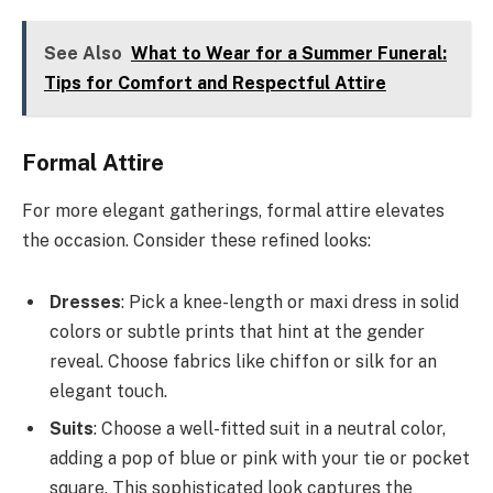
See Also
What to Wear for a Summer Funeral:
Tips for Comfort and Respectful Attire
Formal Attire
For more elegant gatherings, formal attire elevates
the occasion. Consider these refined looks:
Dresses
: Pick a knee-length or maxi dress in solid
colors or subtle prints that hint at the gender
reveal. Choose fabrics like chiffon or silk for an
elegant touch.
Suits
: Choose a well-fitted suit in a neutral color,
adding a pop of blue or pink with your tie or pocket
square. This sophisticated look captures the