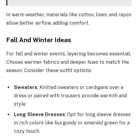
In warm weather, materials like cotton, linen, and rayon
allow better airflow, adding comfort.
Fall And Winter Ideas
For fall and winter events, layering becomes essential.
Choose warmer fabrics and deeper hues to match the
season. Consider these outfit options:
Sweaters
: Knitted sweaters or cardigans over a
dress or paired with trousers provide warmth and
style.
Long Sleeve Dresses
: Opt for long sleeve dresses
in rich colors like burgundy or emerald green for a
cozy touch.