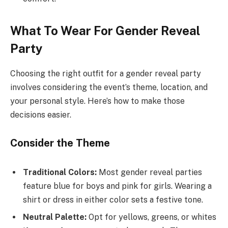
What To Wear For Gender Reveal
Party
Choosing the right outfit for a gender reveal party
involves considering the event’s theme, location, and
your personal style. Here’s how to make those
decisions easier.
Consider the Theme
Traditional Colors:
Most gender reveal parties
feature blue for boys and pink for girls. Wearing a
shirt or dress in either color sets a festive tone.
Neutral Palette:
Opt for yellows, greens, or whites