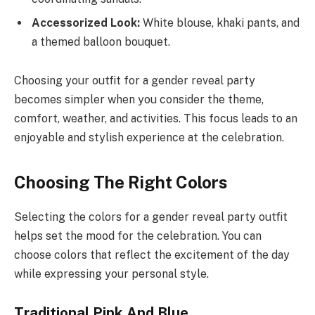
Accessorized Look:
White blouse, khaki pants, and
a themed balloon bouquet.
Choosing your outfit for a gender reveal party
becomes simpler when you consider the theme,
comfort, weather, and activities. This focus leads to an
enjoyable and stylish experience at the celebration.
Choosing The Right Colors
Selecting the colors for a gender reveal party outfit
helps set the mood for the celebration. You can
choose colors that reflect the excitement of the day
while expressing your personal style.
Traditional Pink And Blue