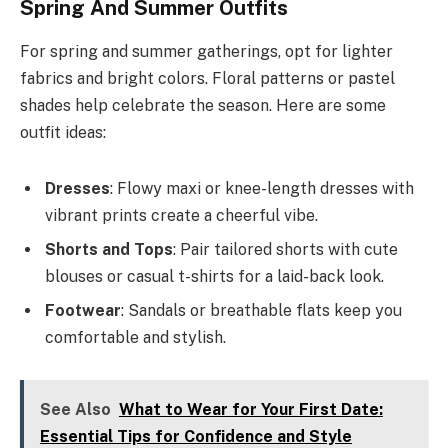
Spring And Summer Outfits
For spring and summer gatherings, opt for lighter
fabrics and bright colors. Floral patterns or pastel
shades help celebrate the season. Here are some
outfit ideas:
Dresses
: Flowy maxi or knee-length dresses with
vibrant prints create a cheerful vibe.
Shorts and Tops
: Pair tailored shorts with cute
blouses or casual t-shirts for a laid-back look.
Footwear
: Sandals or breathable flats keep you
comfortable and stylish.
See Also
What to Wear for Your First Date:
Essential Tips for Confidence and Style