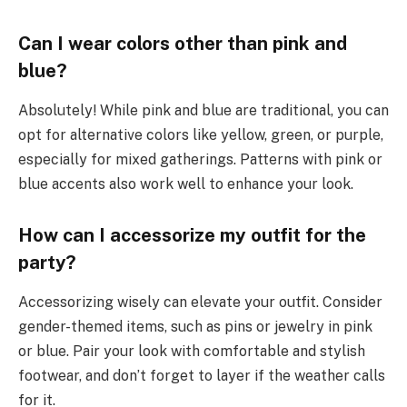
Can I wear colors other than pink and
blue?
Absolutely! While pink and blue are traditional, you can
opt for alternative colors like yellow, green, or purple,
especially for mixed gatherings. Patterns with pink or
blue accents also work well to enhance your look.
How can I accessorize my outfit for the
party?
Accessorizing wisely can elevate your outfit. Consider
gender-themed items, such as pins or jewelry in pink
or blue. Pair your look with comfortable and stylish
footwear, and don’t forget to layer if the weather calls
for it.