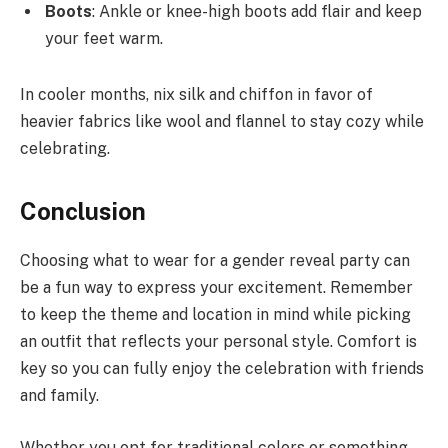
Boots
: Ankle or knee-high boots add flair and keep
your feet warm.
In cooler months, nix silk and chiffon in favor of
heavier fabrics like wool and flannel to stay cozy while
celebrating.
Conclusion
Choosing what to wear for a gender reveal party can
be a fun way to express your excitement. Remember
to keep the theme and location in mind while picking
an outfit that reflects your personal style. Comfort is
key so you can fully enjoy the celebration with friends
and family.
Whether you opt for traditional colors or something