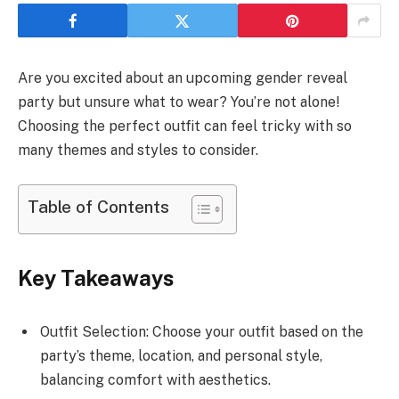
Are you excited about an upcoming gender reveal
party but unsure what to wear? You’re not alone!
Choosing the perfect outfit can feel tricky with so
many themes and styles to consider.
Table of Contents
Key Takeaways
Outfit Selection: Choose your outfit based on the
party’s theme, location, and personal style,
balancing comfort with aesthetics.