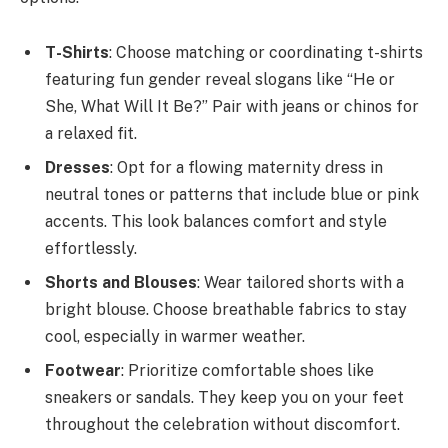
T-Shirts
: Choose matching or coordinating t-shirts
featuring fun gender reveal slogans like “He or
She, What Will It Be?” Pair with jeans or chinos for
a relaxed fit.
Dresses
: Opt for a flowing maternity dress in
neutral tones or patterns that include blue or pink
accents. This look balances comfort and style
effortlessly.
Shorts and Blouses
: Wear tailored shorts with a
bright blouse. Choose breathable fabrics to stay
cool, especially in warmer weather.
Footwear
: Prioritize comfortable shoes like
sneakers or sandals. They keep you on your feet
throughout the celebration without discomfort.