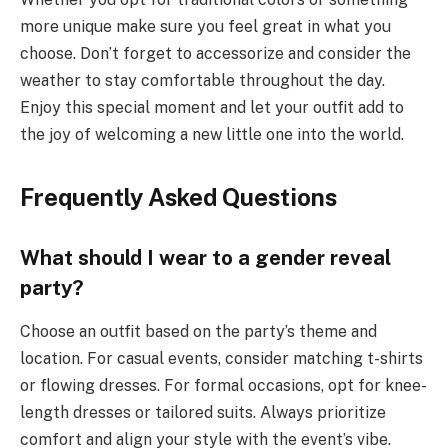
more unique make sure you feel great in what you
choose. Don’t forget to accessorize and consider the
weather to stay comfortable throughout the day.
Enjoy this special moment and let your outfit add to
the joy of welcoming a new little one into the world.
Frequently Asked Questions
What should I wear to a gender reveal
party?
Choose an outfit based on the party’s theme and
location. For casual events, consider matching t-shirts
or flowing dresses. For formal occasions, opt for knee-
length dresses or tailored suits. Always prioritize
comfort and align your style with the event’s vibe.