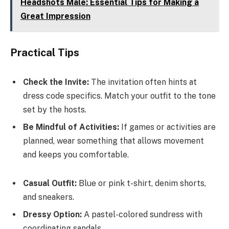
Headshots Male: Essential Tips for Making a
Great Impression
Practical Tips
Check the Invite:
The invitation often hints at
dress code specifics. Match your outfit to the tone
set by the hosts.
Be Mindful of Activities:
If games or activities are
planned, wear something that allows movement
and keeps you comfortable.
Casual Outfit:
Blue or pink t-shirt, denim shorts,
and sneakers.
Dressy Option:
A pastel-colored sundress with
coordinating sandals.