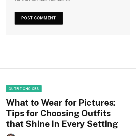
OUTFIT CHOICES
What to Wear for Pictures:
Tips for Choosing Outfits
that Shine in Every Setting