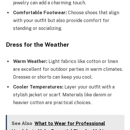
jewelry can add a charming touch.
Comfortable Footwear:
Choose shoes that align
with your outfit but also provide comfort for
standing or socializing.
Dress for the Weather
Warm Weather:
Light fabrics like cotton or linen
are excellent for outdoor parties in warm climates.
Dresses or shorts can keep you cool.
Cooler Temperatures:
Layer your outfit with a
stylish jacket or scarf. Materials like denim or
heavier cotton are practical choices.
See Also
What to Wear for Professional