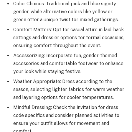
Color Choices: Traditional pink and blue signify
gender, while alternative colors like yellow or
green offer a unique twist for mixed gatherings.
Comfort Matters: Opt for casual attire in laid-back
settings and dressier options for formal occasions,
ensuring comfort throughout the event.
Accessorizing: Incorporate fun, gender-themed
accessories and comfortable footwear to enhance
your look while staying festive.
Weather Appropriate: Dress according to the
season, selecting lighter fabrics for warm weather
and layering options for cooler temperatures.
Mindful Dressing: Check the invitation for dress
code specifics and consider planned activities to
ensure your outfit allows for movement and
comfort.