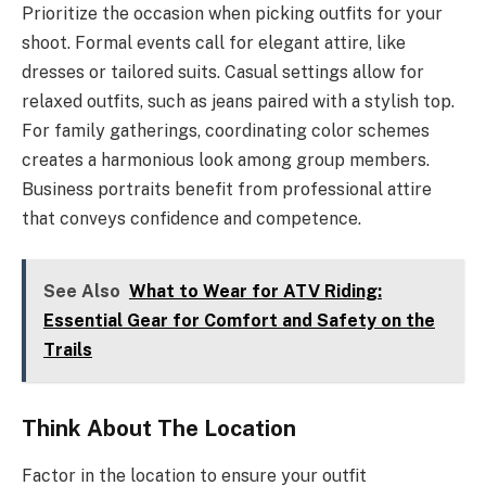
Prioritize the occasion when picking outfits for your
shoot. Formal events call for elegant attire, like
dresses or tailored suits. Casual settings allow for
relaxed outfits, such as jeans paired with a stylish top.
For family gatherings, coordinating color schemes
creates a harmonious look among group members.
Business portraits benefit from professional attire
that conveys confidence and competence.
See Also
What to Wear for ATV Riding:
Essential Gear for Comfort and Safety on the
Trails
Think About The Location
Factor in the location to ensure your outfit