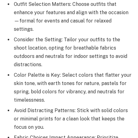
Outfit Selection Matters: Choose outfits that
enhance your features and align with the occasion
—formal for events and casual for relaxed
settings.
Consider the Setting: Tailor your outfits to the
shoot location, opting for breathable fabrics
outdoors and neutrals for indoor settings to avoid
distractions.
Color Palette is Key: Select colors that flatter your
skin tone, with earth tones for nature, pastels for
spring, bold colors for vibrancy, and neutrals for
timelessness.
Avoid Distracting Patterns: Stick with solid colors
or minimal prints for a clean look that keeps the
focus on you.
Fabric Choices Impact Appearance: Prioritize