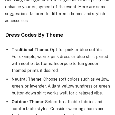
enhance your enjoyment of the event. Here are some
suggestions tailored to different themes and stylish
accessories.
Dress Codes By Theme
Traditional Theme
: Opt for pink or blue outfits.
For example, wear a pink dress or blue shirt paired
with neutral bottoms. Incorporate fun gender-
themed prints if desired.
Neutral Theme
: Choose soft colors such as yellow,
green, or lavender. A light yellow sundress or green
button-down shirt works well for a relaxed vibe.
Outdoor Theme
: Select breathable fabrics and
comfortable styles. Consider wearing shorts and