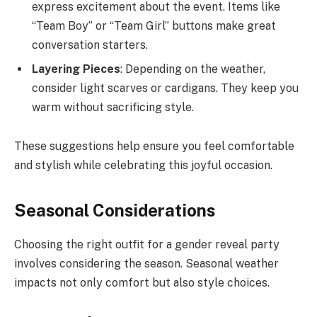
express excitement about the event. Items like
“Team Boy” or “Team Girl” buttons make great
conversation starters.
Layering Pieces
: Depending on the weather,
consider light scarves or cardigans. They keep you
warm without sacrificing style.
These suggestions help ensure you feel comfortable
and stylish while celebrating this joyful occasion.
Seasonal Considerations
Choosing the right outfit for a gender reveal party
involves considering the season. Seasonal weather
impacts not only comfort but also style choices.