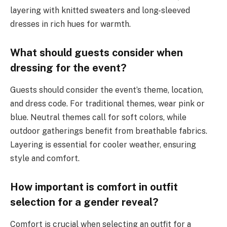
layering with knitted sweaters and long-sleeved
dresses in rich hues for warmth.
What should guests consider when
dressing for the event?
Guests should consider the event’s theme, location,
and dress code. For traditional themes, wear pink or
blue. Neutral themes call for soft colors, while
outdoor gatherings benefit from breathable fabrics.
Layering is essential for cooler weather, ensuring
style and comfort.
How important is comfort in outfit
selection for a gender reveal?
Comfort is crucial when selecting an outfit for a