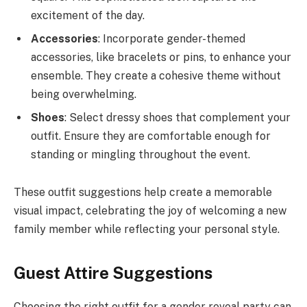
excitement of the day.
Accessories
: Incorporate gender-themed
accessories, like bracelets or pins, to enhance your
ensemble. They create a cohesive theme without
being overwhelming.
Shoes
: Select dressy shoes that complement your
outfit. Ensure they are comfortable enough for
standing or mingling throughout the event.
These outfit suggestions help create a memorable
visual impact, celebrating the joy of welcoming a new
family member while reflecting your personal style.
Guest Attire Suggestions
Choosing the right outfit for a gender reveal party can