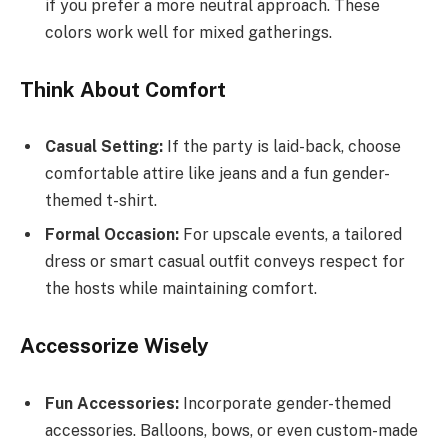
if you prefer a more neutral approach. These
colors work well for mixed gatherings.
Think About Comfort
Casual Setting:
If the party is laid-back, choose
comfortable attire like jeans and a fun gender-
themed t-shirt.
Formal Occasion:
For upscale events, a tailored
dress or smart casual outfit conveys respect for
the hosts while maintaining comfort.
Accessorize Wisely
Fun Accessories:
Incorporate gender-themed
accessories. Balloons, bows, or even custom-made