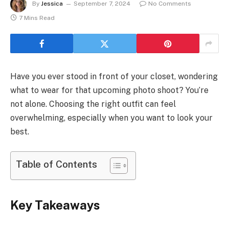
By
Jessica
September 7, 2024
No Comments
7 Mins Read
Have you ever stood in front of your closet, wondering
what to wear for that upcoming photo shoot? You’re
not alone. Choosing the right outfit can feel
overwhelming, especially when you want to look your
best.
Table of Contents
Key Takeaways