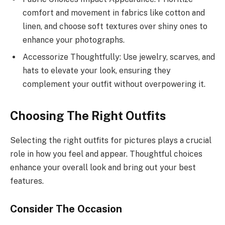
comfort and movement in fabrics like cotton and
linen, and choose soft textures over shiny ones to
enhance your photographs.
Accessorize Thoughtfully: Use jewelry, scarves, and
hats to elevate your look, ensuring they
complement your outfit without overpowering it.
Choosing The Right Outfits
Selecting the right outfits for pictures plays a crucial
role in how you feel and appear. Thoughtful choices
enhance your overall look and bring out your best
features.
Consider The Occasion