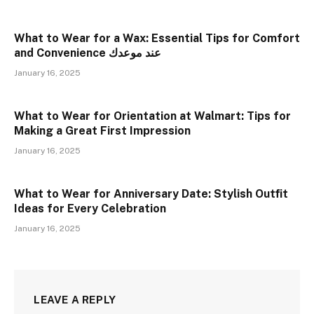
What to Wear for a Wax: Essential Tips for Comfort
and Convenience عند موعدك
January 16, 2025
What to Wear for Orientation at Walmart: Tips for
Making a Great First Impression
January 16, 2025
What to Wear for Anniversary Date: Stylish Outfit
Ideas for Every Celebration
January 16, 2025
LEAVE A REPLY