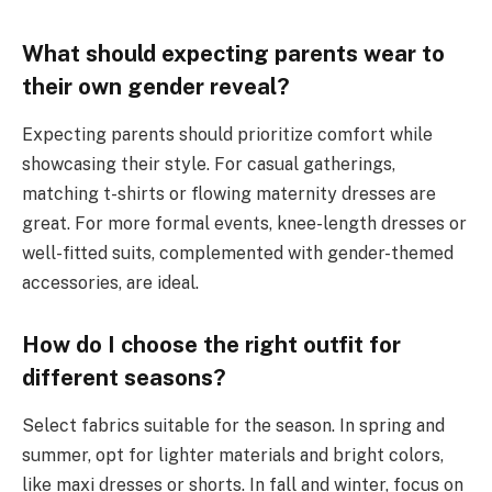
What should expecting parents wear to
their own gender reveal?
Expecting parents should prioritize comfort while
showcasing their style. For casual gatherings,
matching t-shirts or flowing maternity dresses are
great. For more formal events, knee-length dresses or
well-fitted suits, complemented with gender-themed
accessories, are ideal.
How do I choose the right outfit for
different seasons?
Select fabrics suitable for the season. In spring and
summer, opt for lighter materials and bright colors,
like maxi dresses or shorts. In fall and winter, focus on