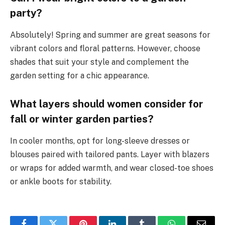
party?
Absolutely! Spring and summer are great seasons for
vibrant colors and floral patterns. However, choose
shades that suit your style and complement the
garden setting for a chic appearance.
What layers should women consider for
fall or winter garden parties?
In cooler months, opt for long-sleeve dresses or
blouses paired with tailored pants. Layer with blazers
or wraps for added warmth, and wear closed-toe shoes
or ankle boots for stability.