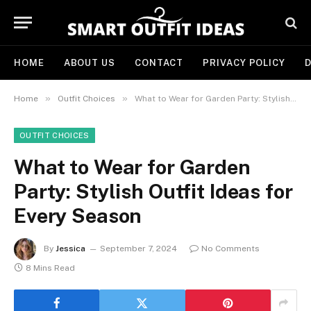
HOME
ABOUT US
CONTACT
PRIVACY POLICY
D
»
»
Home
Outfit Choices
What to Wear for Garden Party: Stylish Outfit Ideas for Every Season
OUTFIT CHOICES
What to Wear for Garden
Party: Stylish Outfit Ideas for
Every Season
By
Jessica
September 7, 2024
No Comments
8 Mins Read