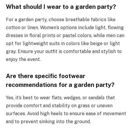
What should I wear to a garden party?
For a garden party, choose breathable fabrics like
cotton or linen. Women’s options include light, flowing
dresses in floral prints or pastel colors, while men can
opt for lightweight suits in colors like beige or light
gray. Ensure your outfit is comfortable and stylish to
enjoy the event.
Are there specific footwear
recommendations for a garden party?
Yes, it’s best to wear flats, wedges, or sandals that
provide comfort and stability on grass or uneven
surfaces. Avoid high heels to ensure ease of movement
and to prevent sinking into the ground.