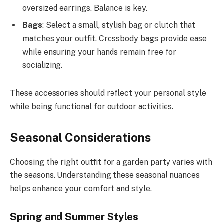
oversized earrings. Balance is key.
Bags
: Select a small, stylish bag or clutch that
matches your outfit. Crossbody bags provide ease
while ensuring your hands remain free for
socializing.
These accessories should reflect your personal style
while being functional for outdoor activities.
Seasonal Considerations
Choosing the right outfit for a garden party varies with
the seasons. Understanding these seasonal nuances
helps enhance your comfort and style.
Spring and Summer Styles