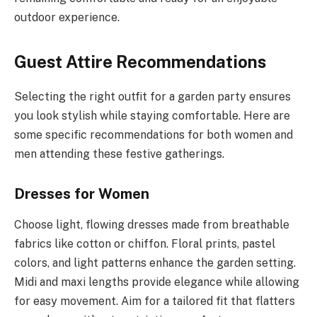
outdoor experience.
Guest Attire Recommendations
Selecting the right outfit for a garden party ensures
you look stylish while staying comfortable. Here are
some specific recommendations for both women and
men attending these festive gatherings.
Dresses for Women
Choose light, flowing dresses made from breathable
fabrics like cotton or chiffon. Floral prints, pastel
colors, and light patterns enhance the garden setting.
Midi and maxi lengths provide elegance while allowing
for easy movement. Aim for a tailored fit that flatters