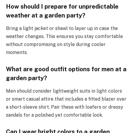
How should I prepare for unpredictable
weather at a garden party?
Bring a light jacket or shawl to layer up in case the
weather changes. This ensures you stay comfortable
without compromising on style during cooler
moments.
What are good outfit options for men at a
garden party?
Men should consider lightweight suits in light colors
or smart casual attire that includes a fitted blazer over
a short-sleeve shirt. Pair these with loafers or dressy
sandals for a polished yet comfortable look.
Can I wear bright colors to a garden