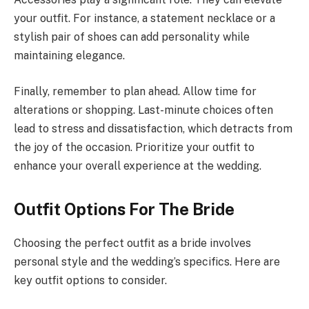
your outfit. For instance, a statement necklace or a
stylish pair of shoes can add personality while
maintaining elegance.
Finally, remember to plan ahead. Allow time for
alterations or shopping. Last-minute choices often
lead to stress and dissatisfaction, which detracts from
the joy of the occasion. Prioritize your outfit to
enhance your overall experience at the wedding.
Outfit Options For The Bride
Choosing the perfect outfit as a bride involves
personal style and the wedding’s specifics. Here are
key outfit options to consider.