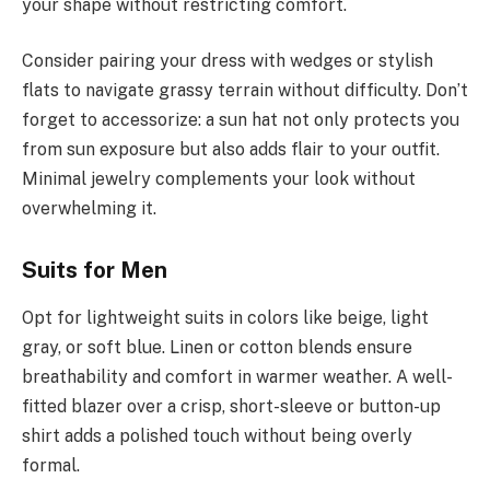
your shape without restricting comfort.
Consider pairing your dress with wedges or stylish
flats to navigate grassy terrain without difficulty. Don’t
forget to accessorize: a sun hat not only protects you
from sun exposure but also adds flair to your outfit.
Minimal jewelry complements your look without
overwhelming it.
Suits for Men
Opt for lightweight suits in colors like beige, light
gray, or soft blue. Linen or cotton blends ensure
breathability and comfort in warmer weather. A well-
fitted blazer over a crisp, short-sleeve or button-up
shirt adds a polished touch without being overly
formal.