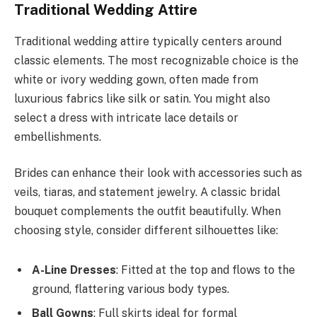
Traditional Wedding Attire
Traditional wedding attire typically centers around
classic elements. The most recognizable choice is the
white or ivory wedding gown, often made from
luxurious fabrics like silk or satin. You might also
select a dress with intricate lace details or
embellishments.
Brides can enhance their look with accessories such as
veils, tiaras, and statement jewelry. A classic bridal
bouquet complements the outfit beautifully. When
choosing style, consider different silhouettes like:
A-Line Dresses
: Fitted at the top and flows to the
ground, flattering various body types.
Ball Gowns
: Full skirts ideal for formal