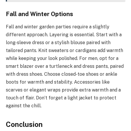
Fall and Winter Options
Fall and winter garden parties require a slightly
different approach. Layering is essential. Start with a
long-sleeve dress or a stylish blouse paired with
tailored pants. Knit sweaters or cardigans add warmth
while keeping your look polished. For men, opt for a
smart blazer over a turtleneck and dress pants, paired
with dress shoes. Choose closed-toe shoes or ankle
boots for warmth and stability. Accessories like
scarves or elegant wraps provide extra warmth and a
touch of flair. Don’t forget a light jacket to protect
against the chill.
Conclusion