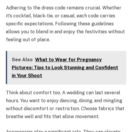
Adhering to the dress code remains crucial. Whether
it’s cocktail, black-tie, or casual, each code carries
specific expectations. Following these guidelines
allows you to blend in and enjoy the festivities without
feeling out of place.
See Also
What to Wear for Pregnancy
Pictures: Tips to Look Stunning and Confident
in Your Shoot
Think about comfort too. A wedding can last several
hours. You want to enjoy dancing, dining, and mingling
without discomfort or restriction. Choose fabrics that
breathe well and fits that allow movement.
Accessories play a significant role. They can elevate