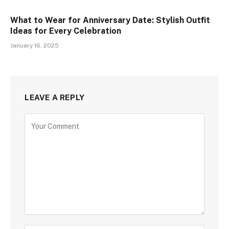
What to Wear for Anniversary Date: Stylish Outfit
Ideas for Every Celebration
January 16, 2025
LEAVE A REPLY