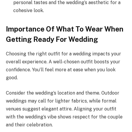
personal tastes and the wedding’s aesthetic for a
cohesive look.
Importance Of What To Wear When
Getting Ready For Wedding
Choosing the right outfit for a wedding impacts your
overall experience. A well-chosen outfit boosts your
confidence. You’ll feel more at ease when you look
good.
Consider the wedding’s location and theme. Outdoor
weddings may call for lighter fabrics, while formal
venues suggest elegant attire. Aligning your outfit
with the wedding’s vibe shows respect for the couple
and their celebration.