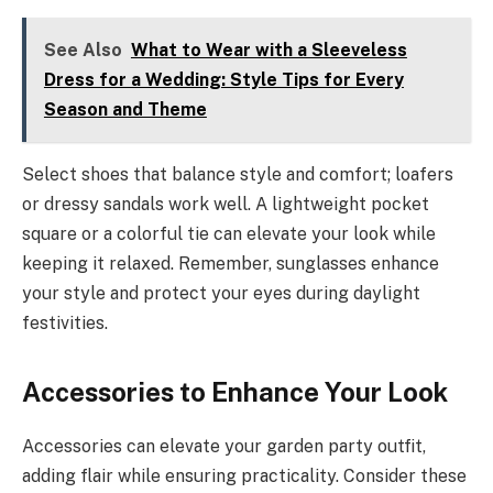
See Also
What to Wear with a Sleeveless
Dress for a Wedding: Style Tips for Every
Season and Theme
Select shoes that balance style and comfort; loafers
or dressy sandals work well. A lightweight pocket
square or a colorful tie can elevate your look while
keeping it relaxed. Remember, sunglasses enhance
your style and protect your eyes during daylight
festivities.
Accessories to Enhance Your Look
Accessories can elevate your garden party outfit,
adding flair while ensuring practicality. Consider these