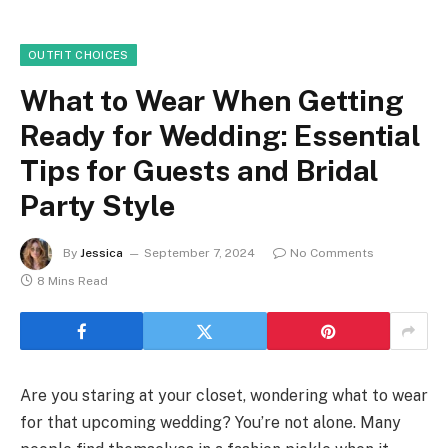
OUTFIT CHOICES
What to Wear When Getting
Ready for Wedding: Essential
Tips for Guests and Bridal
Party Style
By
Jessica
September 7, 2024
No Comments
8 Mins Read
Are you staring at your closet, wondering what to wear
for that upcoming wedding? You’re not alone. Many