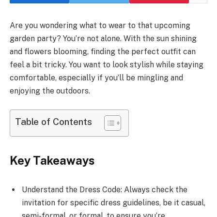
Are you wondering what to wear to that upcoming
garden party? You’re not alone. With the sun shining
and flowers blooming, finding the perfect outfit can
feel a bit tricky. You want to look stylish while staying
comfortable, especially if you’ll be mingling and
enjoying the outdoors.
Table of Contents
Key Takeaways
Understand the Dress Code: Always check the
invitation for specific dress guidelines, be it casual,
semi-formal, or formal, to ensure you’re