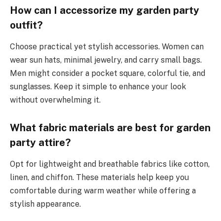
How can I accessorize my garden party
outfit?
Choose practical yet stylish accessories. Women can
wear sun hats, minimal jewelry, and carry small bags.
Men might consider a pocket square, colorful tie, and
sunglasses. Keep it simple to enhance your look
without overwhelming it.
What fabric materials are best for garden
party attire?
Opt for lightweight and breathable fabrics like cotton,
linen, and chiffon. These materials help keep you
comfortable during warm weather while offering a
stylish appearance.