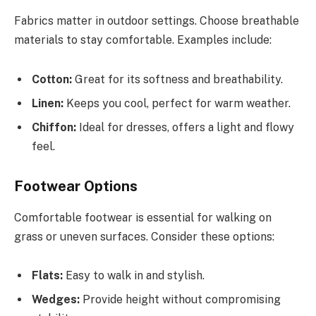
Fabrics matter in outdoor settings. Choose breathable
materials to stay comfortable. Examples include:
Cotton:
Great for its softness and breathability.
Linen:
Keeps you cool, perfect for warm weather.
Chiffon:
Ideal for dresses, offers a light and flowy
feel.
Footwear Options
Comfortable footwear is essential for walking on
grass or uneven surfaces. Consider these options:
Flats:
Easy to walk in and stylish.
Wedges:
Provide height without compromising