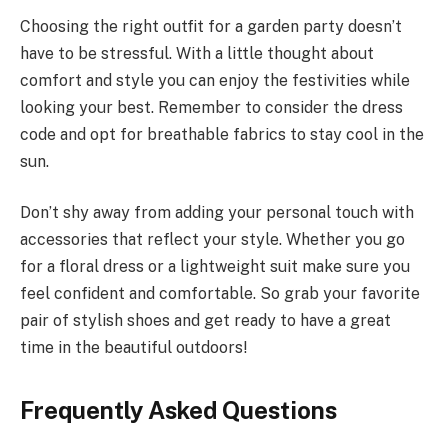
Choosing the right outfit for a garden party doesn’t
have to be stressful. With a little thought about
comfort and style you can enjoy the festivities while
looking your best. Remember to consider the dress
code and opt for breathable fabrics to stay cool in the
sun.
Don’t shy away from adding your personal touch with
accessories that reflect your style. Whether you go
for a floral dress or a lightweight suit make sure you
feel confident and comfortable. So grab your favorite
pair of stylish shoes and get ready to have a great
time in the beautiful outdoors!
Frequently Asked Questions