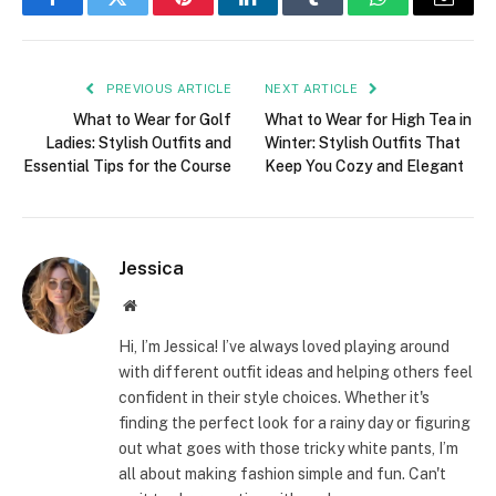
Facebook
Twitter
Pinterest
LinkedIn
Tumblr
WhatsApp
Email
PREVIOUS ARTICLE
NEXT ARTICLE
What to Wear for Golf
What to Wear for High Tea in
Ladies: Stylish Outfits and
Winter: Stylish Outfits That
Essential Tips for the Course
Keep You Cozy and Elegant
Jessica
Website
Hi, I’m Jessica! I’ve always loved playing around
with different outfit ideas and helping others feel
confident in their style choices. Whether it's
finding the perfect look for a rainy day or figuring
out what goes with those tricky white pants, I’m
all about making fashion simple and fun. Can't