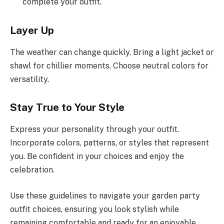
complete your outfit.
Layer Up
The weather can change quickly. Bring a light jacket or
shawl for chillier moments. Choose neutral colors for
versatility.
Stay True to Your Style
Express your personality through your outfit.
Incorporate colors, patterns, or styles that represent
you. Be confident in your choices and enjoy the
celebration.
Use these guidelines to navigate your garden party
outfit choices, ensuring you look stylish while
remaining comfortable and ready for an enjoyable