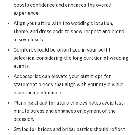
boosts confidence and enhances the overall
experience.
Align your attire with the wedding’s location,
theme, and dress code to show respect and blend
in seamlessly.
Comfort should be prioritized in your outfit
selection, considering the long duration of wedding
events.
Accessories can elevate your outfit; opt for
statement pieces that align with your style while
maintaining elegance.
Planning ahead for attire choices helps avoid last-
minute stress and enhances enjoyment of the
occasion.
Styles for brides and bridal parties should reflect