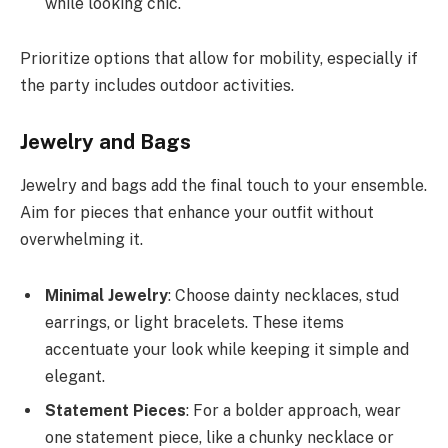
while looking chic.
Prioritize options that allow for mobility, especially if
the party includes outdoor activities.
Jewelry and Bags
Jewelry and bags add the final touch to your ensemble.
Aim for pieces that enhance your outfit without
overwhelming it.
Minimal Jewelry
: Choose dainty necklaces, stud
earrings, or light bracelets. These items
accentuate your look while keeping it simple and
elegant.
Statement Pieces
: For a bolder approach, wear
one statement piece, like a chunky necklace or