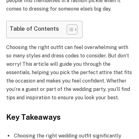
people find themselves in a fashion pickle when it
comes to dressing for someone else’s big day.
Table of Contents
Choosing the right outfit can feel overwhelming with
so many styles and dress codes to consider. But don’t
worry! This article will guide you through the
essentials, helping you pick the perfect attire that fits
the occasion and makes you feel confident. Whether
you’re a guest or part of the wedding party, you’ll find
tips and inspiration to ensure you look your best.
Key Takeaways
Choosing the right wedding outfit significantly