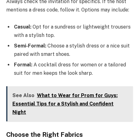
Always check the invitation for specifics. If the host
mentions a dress code, follow it. Options may include:
Casual:
Opt for a sundress or lightweight trousers
with a stylish top.
Semi-Formal:
Choose a stylish dress or a nice suit
paired with smart shoes.
Formal:
A cocktail dress for women or a tailored
suit for men keeps the look sharp.
See Also
What to Wear for Prom for Guys:
Essential Tips for a Stylish and Confident
Night
Choose the Right Fabrics