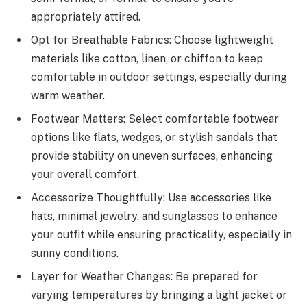
appropriately attired.
Opt for Breathable Fabrics: Choose lightweight
materials like cotton, linen, or chiffon to keep
comfortable in outdoor settings, especially during
warm weather.
Footwear Matters: Select comfortable footwear
options like flats, wedges, or stylish sandals that
provide stability on uneven surfaces, enhancing
your overall comfort.
Accessorize Thoughtfully: Use accessories like
hats, minimal jewelry, and sunglasses to enhance
your outfit while ensuring practicality, especially in
sunny conditions.
Layer for Weather Changes: Be prepared for
varying temperatures by bringing a light jacket or