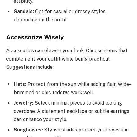
stability.
Sandals:
Opt for casual or dressy styles,
depending on the outfit.
Accessorize Wisely
Accessories can elevate your look. Choose items that
complement your outfit while being practical.
Suggestions include:
Hats:
Protect from the sun while adding flair. Wide-
brimmed or chic fedoras work well.
Jewelry:
Select minimal pieces to avoid looking
overdone. A statement necklace or subtle earrings
can enhance your style.
Sunglasses:
Stylish shades protect your eyes and