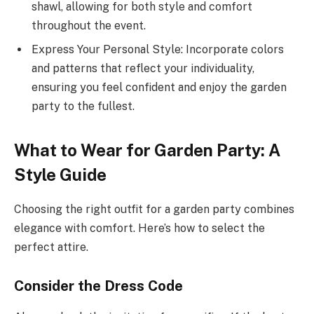
shawl, allowing for both style and comfort
throughout the event.
Express Your Personal Style: Incorporate colors
and patterns that reflect your individuality,
ensuring you feel confident and enjoy the garden
party to the fullest.
What to Wear for Garden Party: A
Style Guide
Choosing the right outfit for a garden party combines
elegance with comfort. Here’s how to select the
perfect attire.
Consider the Dress Code