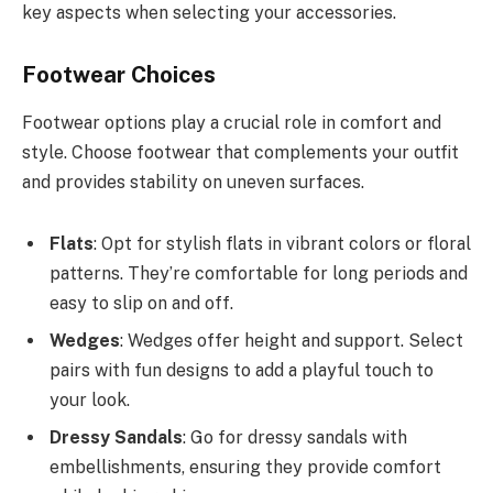
key aspects when selecting your accessories.
Footwear Choices
Footwear options play a crucial role in comfort and
style. Choose footwear that complements your outfit
and provides stability on uneven surfaces.
Flats
: Opt for stylish flats in vibrant colors or floral
patterns. They’re comfortable for long periods and
easy to slip on and off.
Wedges
: Wedges offer height and support. Select
pairs with fun designs to add a playful touch to
your look.
Dressy Sandals
: Go for dressy sandals with
embellishments, ensuring they provide comfort