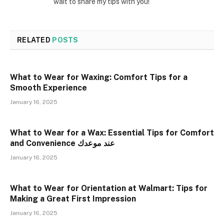
wait to share my tips with you!
RELATED
POSTS
What to Wear for Waxing: Comfort Tips for a
Smooth Experience
January 16, 2025
What to Wear for a Wax: Essential Tips for Comfort
and Convenience عند موعدك
January 16, 2025
What to Wear for Orientation at Walmart: Tips for
Making a Great First Impression
January 16, 2025