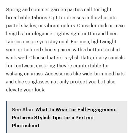
Spring and summer garden parties call for light,
breathable fabrics. Opt for dresses in floral prints,
pastel shades, or vibrant colors. Consider midi or maxi
lengths for elegance. Lightweight cotton and linen
fabrics ensure you stay cool. For men, lightweight
suits or tailored shorts paired with a button-up shirt
work well. Choose loafers, stylish flats, or airy sandals
for footwear, ensuring they’re comfortable for
walking on grass. Accessories like wide-brimmed hats
and chic sunglasses not only protect you but also
elevate your look.
See Also
What to Wear for Fall Engagement
Pictures: Stylish Tips for a Perfect
Photoshoot