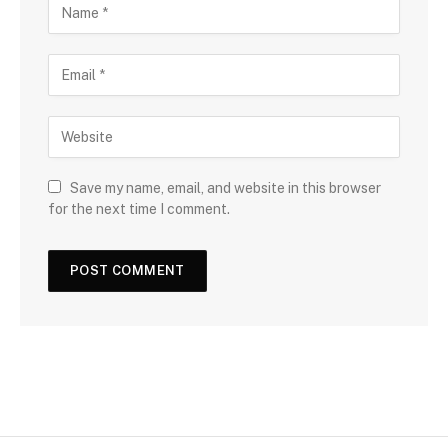
Save my name, email, and website in this browser
for the next time I comment.