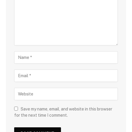
Save my name, email, and website in this browser
for the next time I comment.