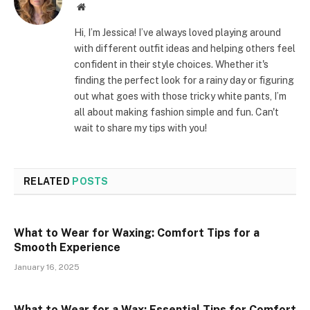
Website
Hi, I’m Jessica! I’ve always loved playing around
with different outfit ideas and helping others feel
confident in their style choices. Whether it's
finding the perfect look for a rainy day or figuring
out what goes with those tricky white pants, I’m
all about making fashion simple and fun. Can't
wait to share my tips with you!
RELATED
POSTS
What to Wear for Waxing: Comfort Tips for a
Smooth Experience
January 16, 2025
What to Wear for a Wax: Essential Tips for Comfort