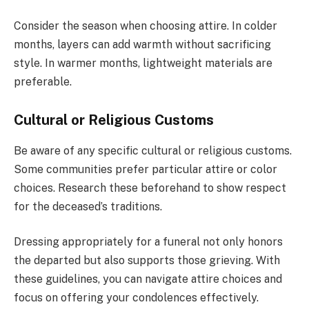
Consider the season when choosing attire. In colder
months, layers can add warmth without sacrificing
style. In warmer months, lightweight materials are
preferable.
Cultural or Religious Customs
Be aware of any specific cultural or religious customs.
Some communities prefer particular attire or color
choices. Research these beforehand to show respect
for the deceased’s traditions.
Dressing appropriately for a funeral not only honors
the departed but also supports those grieving. With
these guidelines, you can navigate attire choices and
focus on offering your condolences effectively.