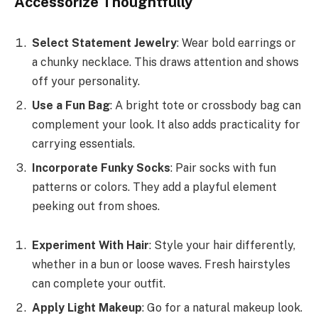
Accessorize Thoughtfully
Select Statement Jewelry
: Wear bold earrings or
a chunky necklace. This draws attention and shows
off your personality.
Use a Fun Bag
: A bright tote or crossbody bag can
complement your look. It also adds practicality for
carrying essentials.
Incorporate Funky Socks
: Pair socks with fun
patterns or colors. They add a playful element
peeking out from shoes.
Experiment With Hair
: Style your hair differently,
whether in a bun or loose waves. Fresh hairstyles
can complete your outfit.
Apply Light Makeup
: Go for a natural makeup look.