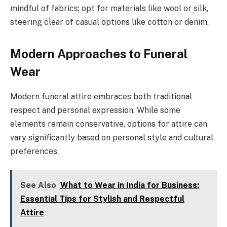
mindful of fabrics; opt for materials like wool or silk,
steering clear of casual options like cotton or denim.
Modern Approaches to Funeral
Wear
Modern funeral attire embraces both traditional
respect and personal expression. While some
elements remain conservative, options for attire can
vary significantly based on personal style and cultural
preferences.
See Also
What to Wear in India for Business:
Essential Tips for Stylish and Respectful
Attire