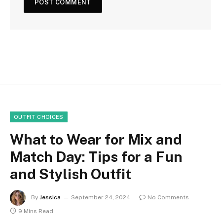
OUTFIT CHOICES
What to Wear for Mix and
Match Day: Tips for a Fun
and Stylish Outfit
By
Jessica
September 24, 2024
No Comments
9 Mins Read