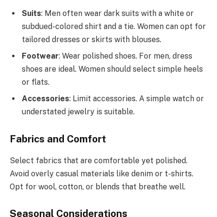
Suits
: Men often wear dark suits with a white or
subdued-colored shirt and a tie. Women can opt for
tailored dresses or skirts with blouses.
Footwear
: Wear polished shoes. For men, dress
shoes are ideal. Women should select simple heels
or flats.
Accessories
: Limit accessories. A simple watch or
understated jewelry is suitable.
Fabrics and Comfort
Select fabrics that are comfortable yet polished.
Avoid overly casual materials like denim or t-shirts.
Opt for wool, cotton, or blends that breathe well.
Seasonal Considerations