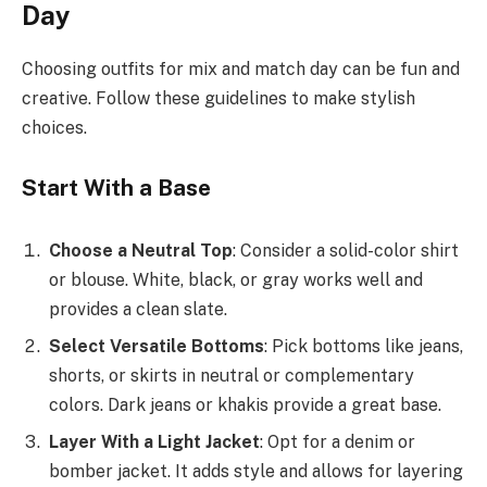
Day
Choosing outfits for mix and match day can be fun and
creative. Follow these guidelines to make stylish
choices.
Start With a Base
Choose a Neutral Top
: Consider a solid-color shirt
or blouse. White, black, or gray works well and
provides a clean slate.
Select Versatile Bottoms
: Pick bottoms like jeans,
shorts, or skirts in neutral or complementary
colors. Dark jeans or khakis provide a great base.
Layer With a Light Jacket
: Opt for a denim or
bomber jacket. It adds style and allows for layering