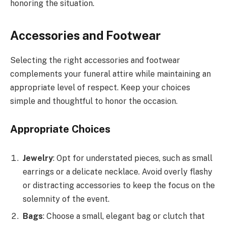
honoring the situation.
Accessories and Footwear
Selecting the right accessories and footwear
complements your funeral attire while maintaining an
appropriate level of respect. Keep your choices
simple and thoughtful to honor the occasion.
Appropriate Choices
Jewelry
: Opt for understated pieces, such as small
earrings or a delicate necklace. Avoid overly flashy
or distracting accessories to keep the focus on the
solemnity of the event.
Bags
: Choose a small, elegant bag or clutch that