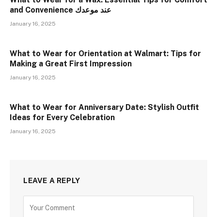
and Convenience عند موعدك
January 16, 2025
What to Wear for Orientation at Walmart: Tips for
Making a Great First Impression
January 16, 2025
What to Wear for Anniversary Date: Stylish Outfit
Ideas for Every Celebration
January 16, 2025
LEAVE A REPLY