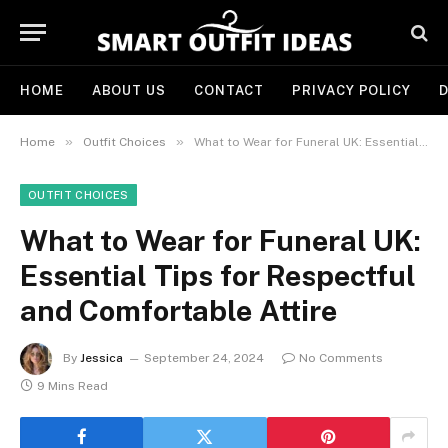
HOME
ABOUT US
CONTACT
PRIVACY POLICY
D
»
»
Home
Outfit Choices
What to Wear for Funeral UK: Essential Tips for Respectful and Comfortable Attire
OUTFIT CHOICES
What to Wear for Funeral UK:
Essential Tips for Respectful
and Comfortable Attire
By
Jessica
September 24, 2024
No Comments
9 Mins Read