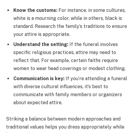
Know the customs:
For instance, in some cultures,
white is a mourning color, while in others, black is
standard. Research the family’s traditions to ensure
your attire is appropriate.
Understand the setting:
If the funeral involves
specific religious practices, attire may need to
reflect that. For example, certain faiths require
women to wear head coverings or modest clothing.
Communication is key:
If you’re attending a funeral
with diverse cultural influences, it’s best to
communicate with family members or organizers
about expected attire.
Striking a balance between modern approaches and
traditional values helps you dress appropriately while