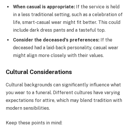
When casual is appropriate:
If the service is held
in a less traditional setting, such as a celebration of
life, smart-casual wear might fit better. This could
include dark dress pants and a tasteful top.
Consider the deceased’s preferences:
If the
deceased had a laid-back personality, casual wear
might align more closely with their values.
Cultural Considerations
Cultural backgrounds can significantly influence what
you wear to a funeral. Different cultures have varying
expectations for attire, which may blend tradition with
modern sensibilities.
Keep these points in mind: