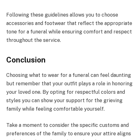
Following these guidelines allows you to choose
accessories and footwear that reflect the appropriate
tone for a funeral while ensuring comfort and respect
throughout the service.
Conclusion
Choosing what to wear for a funeral can feel daunting
but remember that your outfit plays a role in honoring
your loved one. By opting for respectful colors and
styles you can show your support for the grieving
family while feeling comfortable yourself.
Take a moment to consider the specific customs and
preferences of the family to ensure your attire aligns