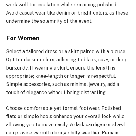
work well for insulation while remaining polished.
Avoid casual wear like denim or bright colors, as these
undermine the solemnity of the event.
For Women
Select a tailored dress or a skirt paired with a blouse.
Opt for darker colors, adhering to black, navy, or deep
burgundy. If wearing a skirt, ensure the length is
appropriate; knee-length or longer is respectful.
Simple accessories, such as minimal jewelry, add a
touch of elegance without being distracting.
Choose comfortable yet formal footwear. Polished
flats or simple heels enhance your overall look while
allowing you to move easily. A dark cardigan or shawl
can provide warmth during chilly weather. Remain