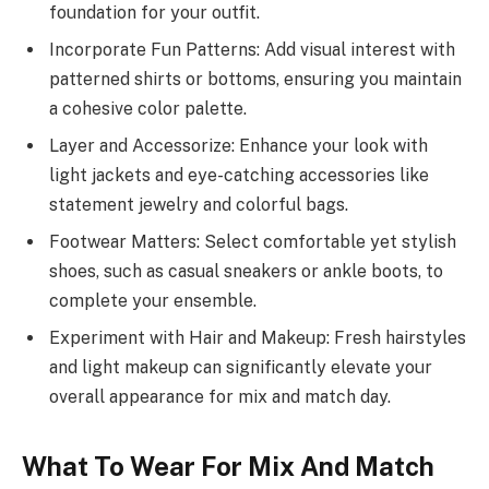
foundation for your outfit.
Incorporate Fun Patterns: Add visual interest with
patterned shirts or bottoms, ensuring you maintain
a cohesive color palette.
Layer and Accessorize: Enhance your look with
light jackets and eye-catching accessories like
statement jewelry and colorful bags.
Footwear Matters: Select comfortable yet stylish
shoes, such as casual sneakers or ankle boots, to
complete your ensemble.
Experiment with Hair and Makeup: Fresh hairstyles
and light makeup can significantly elevate your
overall appearance for mix and match day.
What To Wear For Mix And Match