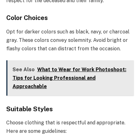
respect for the deceased and their family.
Color Choices
Opt for darker colors such as black, navy, or charcoal
gray. These colors convey solemnity. Avoid bright or
flashy colors that can distract from the occasion.
See Also
What to Wear for Work Photoshoot:
Tips for Looking Professional and
Approachable
Suitable Styles
Choose clothing that is respectful and appropriate.
Here are some guidelines: