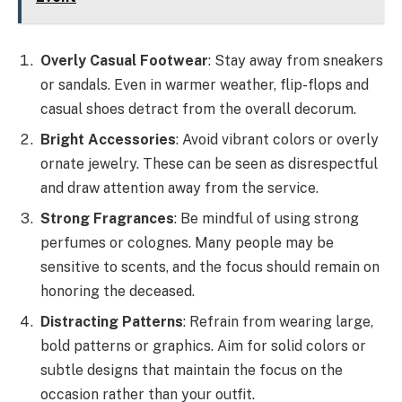
Overly Casual Footwear
: Stay away from sneakers
or sandals. Even in warmer weather, flip-flops and
casual shoes detract from the overall decorum.
Bright Accessories
: Avoid vibrant colors or overly
ornate jewelry. These can be seen as disrespectful
and draw attention away from the service.
Strong Fragrances
: Be mindful of using strong
perfumes or colognes. Many people may be
sensitive to scents, and the focus should remain on
honoring the deceased.
Distracting Patterns
: Refrain from wearing large,
bold patterns or graphics. Aim for solid colors or
subtle designs that maintain the focus on the
occasion rather than your outfit.