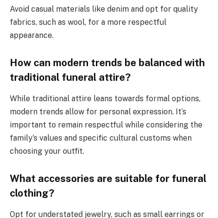
Avoid casual materials like denim and opt for quality
fabrics, such as wool, for a more respectful
appearance.
How can modern trends be balanced with
traditional funeral attire?
While traditional attire leans towards formal options,
modern trends allow for personal expression. It’s
important to remain respectful while considering the
family’s values and specific cultural customs when
choosing your outfit.
What accessories are suitable for funeral
clothing?
Opt for understated jewelry, such as small earrings or