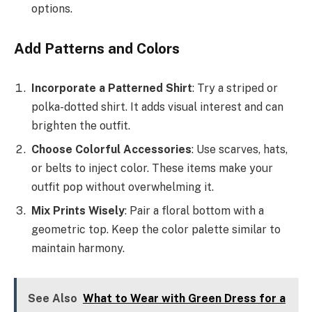
options.
Add Patterns and Colors
Incorporate a Patterned Shirt
: Try a striped or
polka-dotted shirt. It adds visual interest and can
brighten the outfit.
Choose Colorful Accessories
: Use scarves, hats,
or belts to inject color. These items make your
outfit pop without overwhelming it.
Mix Prints Wisely
: Pair a floral bottom with a
geometric top. Keep the color palette similar to
maintain harmony.
See Also
What to Wear with Green Dress for a