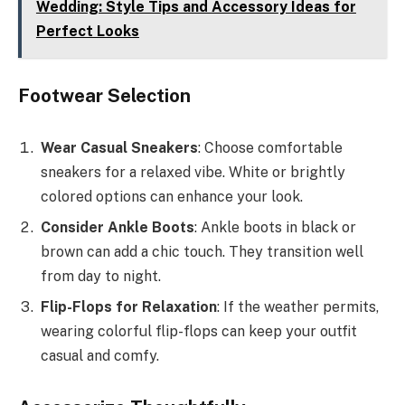
Wedding: Style Tips and Accessory Ideas for
Perfect Looks
Footwear Selection
Wear Casual Sneakers
: Choose comfortable
sneakers for a relaxed vibe. White or brightly
colored options can enhance your look.
Consider Ankle Boots
: Ankle boots in black or
brown can add a chic touch. They transition well
from day to night.
Flip-Flops for Relaxation
: If the weather permits,
wearing colorful flip-flops can keep your outfit
casual and comfy.