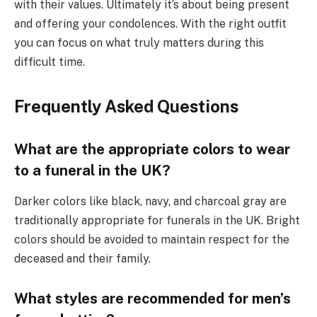
with their values. Ultimately it’s about being present
and offering your condolences. With the right outfit
you can focus on what truly matters during this
difficult time.
Frequently Asked Questions
What are the appropriate colors to wear
to a funeral in the UK?
Darker colors like black, navy, and charcoal gray are
traditionally appropriate for funerals in the UK. Bright
colors should be avoided to maintain respect for the
deceased and their family.
What styles are recommended for men’s