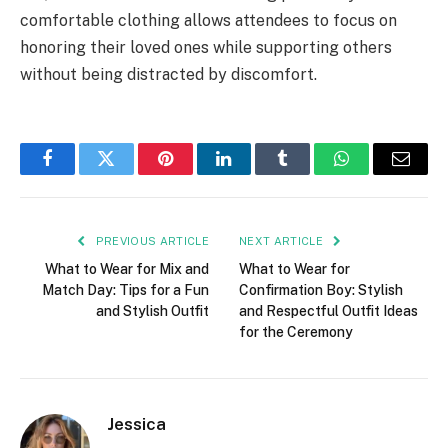
comfortable clothing allows attendees to focus on
honoring their loved ones while supporting others
without being distracted by discomfort.
Facebook
Twitter
Pinterest
LinkedIn
Tumblr
WhatsApp
Email
PREVIOUS ARTICLE
NEXT ARTICLE
What to Wear for Mix and
What to Wear for
Match Day: Tips for a Fun
Confirmation Boy: Stylish
and Stylish Outfit
and Respectful Outfit Ideas
for the Ceremony
Jessica