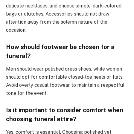
delicate necklaces, and choose simple, dark-colored
bags or clutches. Accessories should not draw
attention away from the solemn nature of the
occasion.
How should footwear be chosen for a
funeral?
Men should wear polished dress shoes, while women
should opt for comfortable closed-toe heels or flats.
Avoid overly casual footwear to maintain a respectful
tone for the event.
Is it important to consider comfort when
choosing funeral attire?
Yes, comfort is essential. Choosing polished yet