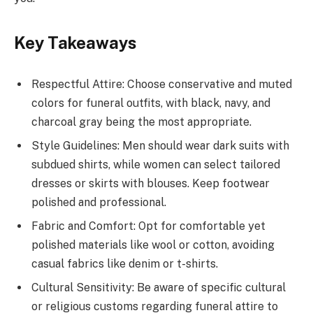
Key Takeaways
Respectful Attire: Choose conservative and muted
colors for funeral outfits, with black, navy, and
charcoal gray being the most appropriate.
Style Guidelines: Men should wear dark suits with
subdued shirts, while women can select tailored
dresses or skirts with blouses. Keep footwear
polished and professional.
Fabric and Comfort: Opt for comfortable yet
polished materials like wool or cotton, avoiding
casual fabrics like denim or t-shirts.
Cultural Sensitivity: Be aware of specific cultural
or religious customs regarding funeral attire to