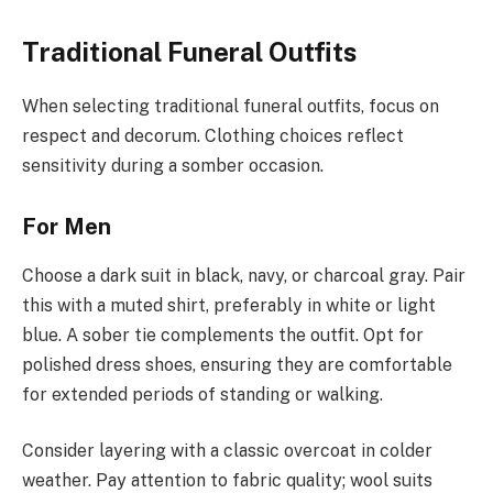
Traditional Funeral Outfits
When selecting traditional funeral outfits, focus on
respect and decorum. Clothing choices reflect
sensitivity during a somber occasion.
For Men
Choose a dark suit in black, navy, or charcoal gray. Pair
this with a muted shirt, preferably in white or light
blue. A sober tie complements the outfit. Opt for
polished dress shoes, ensuring they are comfortable
for extended periods of standing or walking.
Consider layering with a classic overcoat in colder
weather. Pay attention to fabric quality; wool suits