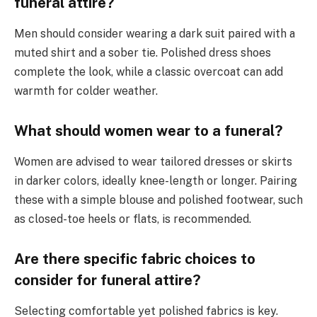
funeral attire?
Men should consider wearing a dark suit paired with a
muted shirt and a sober tie. Polished dress shoes
complete the look, while a classic overcoat can add
warmth for colder weather.
What should women wear to a funeral?
Women are advised to wear tailored dresses or skirts
in darker colors, ideally knee-length or longer. Pairing
these with a simple blouse and polished footwear, such
as closed-toe heels or flats, is recommended.
Are there specific fabric choices to
consider for funeral attire?
Selecting comfortable yet polished fabrics is key.