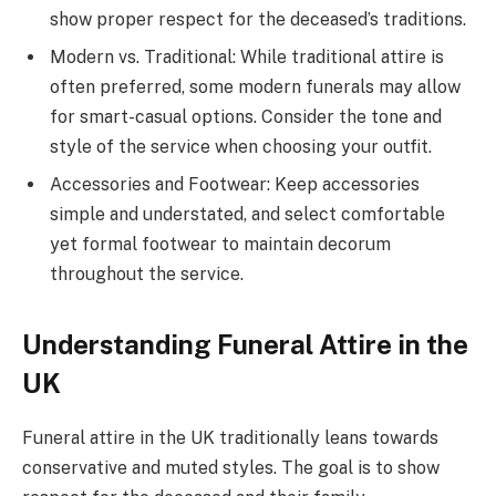
show proper respect for the deceased’s traditions.
Modern vs. Traditional: While traditional attire is
often preferred, some modern funerals may allow
for smart-casual options. Consider the tone and
style of the service when choosing your outfit.
Accessories and Footwear: Keep accessories
simple and understated, and select comfortable
yet formal footwear to maintain decorum
throughout the service.
Understanding Funeral Attire in the
UK
Funeral attire in the UK traditionally leans towards
conservative and muted styles. The goal is to show