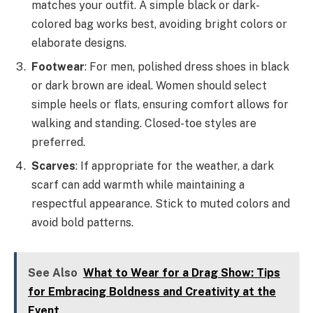
matches your outfit. A simple black or dark-
colored bag works best, avoiding bright colors or
elaborate designs.
Footwear
: For men, polished dress shoes in black
or dark brown are ideal. Women should select
simple heels or flats, ensuring comfort allows for
walking and standing. Closed-toe styles are
preferred.
Scarves
: If appropriate for the weather, a dark
scarf can add warmth while maintaining a
respectful appearance. Stick to muted colors and
avoid bold patterns.
See Also
What to Wear for a Drag Show: Tips
for Embracing Boldness and Creativity at the
Event