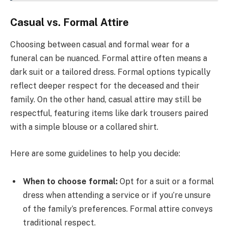
Casual vs. Formal Attire
Choosing between casual and formal wear for a
funeral can be nuanced. Formal attire often means a
dark suit or a tailored dress. Formal options typically
reflect deeper respect for the deceased and their
family. On the other hand, casual attire may still be
respectful, featuring items like dark trousers paired
with a simple blouse or a collared shirt.
Here are some guidelines to help you decide:
When to choose formal:
Opt for a suit or a formal
dress when attending a service or if you’re unsure
of the family’s preferences. Formal attire conveys
traditional respect.