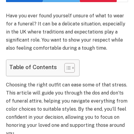
Have you ever found yourself unsure of what to wear
for a funeral? It can be a delicate situation, especially
in the UK where traditions and expectations play a
significant role. You want to show your respect while
also feeling comfortable during a tough time.
Table of Contents
Choosing the right outfit can ease some of that stress.
This article will guide you through the dos and don’ts
of funeral attire, helping you navigate everything from
color choices to suitable styles. By the end, you’ll feel
confident in your decision, allowing you to focus on
honoring your loved one and supporting those around
you.