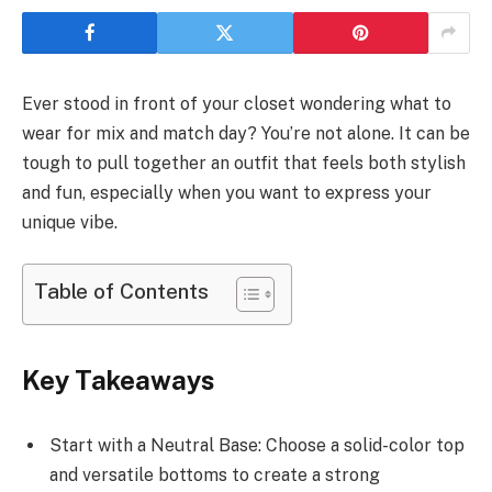
Ever stood in front of your closet wondering what to
wear for mix and match day? You’re not alone. It can be
tough to pull together an outfit that feels both stylish
and fun, especially when you want to express your
unique vibe.
Table of Contents
Key Takeaways
Start with a Neutral Base: Choose a solid-color top
and versatile bottoms to create a strong