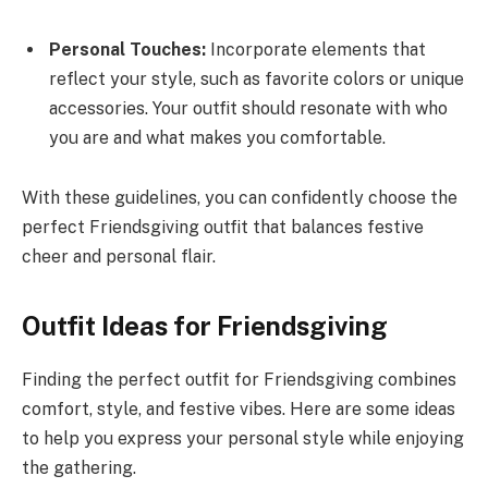
Personal Touches:
Incorporate elements that
reflect your style, such as favorite colors or unique
accessories. Your outfit should resonate with who
you are and what makes you comfortable.
With these guidelines, you can confidently choose the
perfect Friendsgiving outfit that balances festive
cheer and personal flair.
Outfit Ideas for Friendsgiving
Finding the perfect outfit for Friendsgiving combines
comfort, style, and festive vibes. Here are some ideas
to help you express your personal style while enjoying
the gathering.