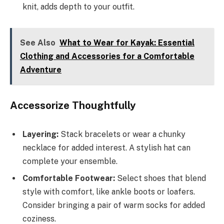
knit, adds depth to your outfit.
See Also
What to Wear for Kayak: Essential
Clothing and Accessories for a Comfortable
Adventure
Accessorize Thoughtfully
Layering:
Stack bracelets or wear a chunky
necklace for added interest. A stylish hat can
complete your ensemble.
Comfortable Footwear:
Select shoes that blend
style with comfort, like ankle boots or loafers.
Consider bringing a pair of warm socks for added
coziness.