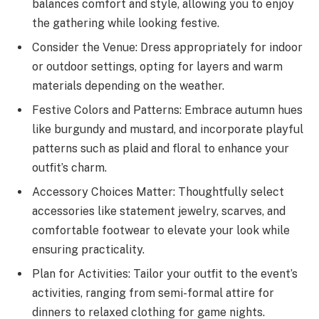
balances comfort and style, allowing you to enjoy
the gathering while looking festive.
Consider the Venue: Dress appropriately for indoor
or outdoor settings, opting for layers and warm
materials depending on the weather.
Festive Colors and Patterns: Embrace autumn hues
like burgundy and mustard, and incorporate playful
patterns such as plaid and floral to enhance your
outfit’s charm.
Accessory Choices Matter: Thoughtfully select
accessories like statement jewelry, scarves, and
comfortable footwear to elevate your look while
ensuring practicality.
Plan for Activities: Tailor your outfit to the event’s
activities, ranging from semi-formal attire for
dinners to relaxed clothing for game nights.