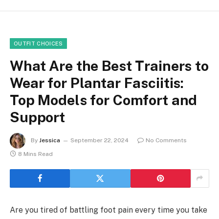
OUTFIT CHOICES
What Are the Best Trainers to
Wear for Plantar Fasciitis:
Top Models for Comfort and
Support
By
Jessica
September 22, 2024
No Comments
8 Mins Read
Are you tired of battling foot pain every time you take