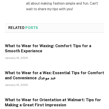
all about making fashion simple and fun. Can't
wait to share my tips with you!
RELATED
POSTS
What to Wear for Waxing: Comfort Tips for a
Smooth Experience
January 16, 2025
What to Wear for a Wax: Essential Tips for Comfort
and Convenience عند موعدك
January 16, 2025
What to Wear for Orientation at Walmart: Tips for
Making a Great First Impression