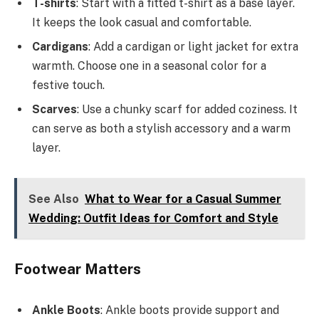
T-shirts
: Start with a fitted t-shirt as a base layer.
It keeps the look casual and comfortable.
Cardigans
: Add a cardigan or light jacket for extra
warmth. Choose one in a seasonal color for a
festive touch.
Scarves
: Use a chunky scarf for added coziness. It
can serve as both a stylish accessory and a warm
layer.
See Also
What to Wear for a Casual Summer
Wedding: Outfit Ideas for Comfort and Style
Footwear Matters
Ankle Boots
: Ankle boots provide support and