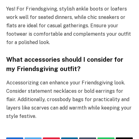
Yes! For Friendsgiving, stylish ankle boots or loafers
work well for seated dinners, while chic sneakers or
flats are ideal for casual gatherings. Ensure your
footwear is comfortable and complements your outfit
for a polished look.
What accessories should I consider for
my Friendsgiving outfit?
Accessorizing can enhance your Friendsgiving look.
Consider statement necklaces or bold earrings for
flair. Additionally, crossbody bags for practicality and
layers like scarves can add warmth while keeping your
style festive.