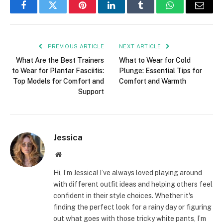
Facebook
Twitter
Pinterest
LinkedIn
Tumblr
WhatsApp
Email
PREVIOUS ARTICLE
NEXT ARTICLE
What Are the Best Trainers
What to Wear for Cold
to Wear for Plantar Fasciitis:
Plunge: Essential Tips for
Top Models for Comfort and
Comfort and Warmth
Support
Jessica
Website
Hi, I’m Jessica! I’ve always loved playing around
with different outfit ideas and helping others feel
confident in their style choices. Whether it's
finding the perfect look for a rainy day or figuring
out what goes with those tricky white pants, I’m