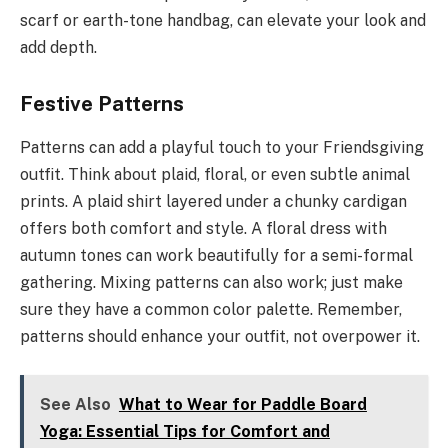
scarf or earth-tone handbag, can elevate your look and
add depth.
Festive Patterns
Patterns can add a playful touch to your Friendsgiving
outfit. Think about plaid, floral, or even subtle animal
prints. A plaid shirt layered under a chunky cardigan
offers both comfort and style. A floral dress with
autumn tones can work beautifully for a semi-formal
gathering. Mixing patterns can also work; just make
sure they have a common color palette. Remember,
patterns should enhance your outfit, not overpower it.
See Also
What to Wear for Paddle Board
Yoga: Essential Tips for Comfort and