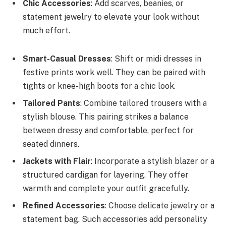
Chic Accessories
: Add scarves, beanies, or
statement jewelry to elevate your look without
much effort.
Smart-Casual Dresses
: Shift or midi dresses in
festive prints work well. They can be paired with
tights or knee-high boots for a chic look.
Tailored Pants
: Combine tailored trousers with a
stylish blouse. This pairing strikes a balance
between dressy and comfortable, perfect for
seated dinners.
Jackets with Flair
: Incorporate a stylish blazer or a
structured cardigan for layering. They offer
warmth and complete your outfit gracefully.
Refined Accessories
: Choose delicate jewelry or a
statement bag. Such accessories add personality