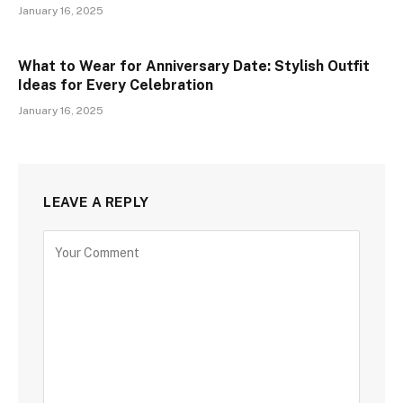
January 16, 2025
What to Wear for Anniversary Date: Stylish Outfit
Ideas for Every Celebration
January 16, 2025
LEAVE A REPLY