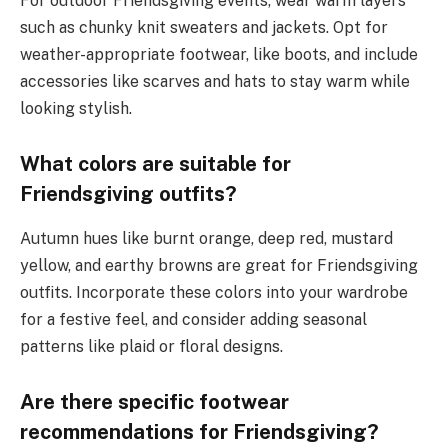
For outdoor Friendsgiving events, wear warm layers
such as chunky knit sweaters and jackets. Opt for
weather-appropriate footwear, like boots, and include
accessories like scarves and hats to stay warm while
looking stylish.
What colors are suitable for
Friendsgiving outfits?
Autumn hues like burnt orange, deep red, mustard
yellow, and earthy browns are great for Friendsgiving
outfits. Incorporate these colors into your wardrobe
for a festive feel, and consider adding seasonal
patterns like plaid or floral designs.
Are there specific footwear
recommendations for Friendsgiving?