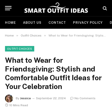
HOME
ABOUT US
CONTACT
PRIVACY POLICY
D
»
»
Home
Outfit Choices
What to Wear for Friendsgiving: Stylish and Comfortable Outfit Ideas for Your Celebration
OUTFIT CHOICES
What to Wear for
Friendsgiving: Stylish and
Comfortable Outfit Ideas for
Your Celebration
By
Jessica
September 22, 2024
No Comments
10 Mins Read