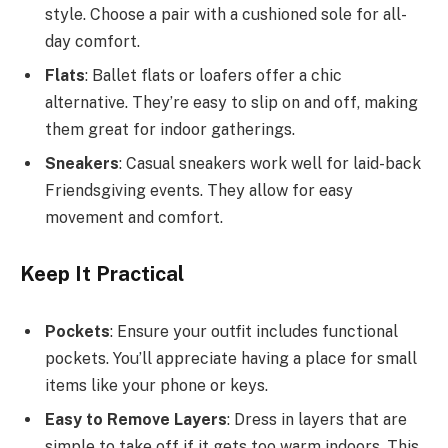
style. Choose a pair with a cushioned sole for all-
day comfort.
Flats
: Ballet flats or loafers offer a chic
alternative. They’re easy to slip on and off, making
them great for indoor gatherings.
Sneakers
: Casual sneakers work well for laid-back
Friendsgiving events. They allow for easy
movement and comfort.
Keep It Practical
Pockets
: Ensure your outfit includes functional
pockets. You’ll appreciate having a place for small
items like your phone or keys.
Easy to Remove Layers
: Dress in layers that are
simple to take off if it gets too warm indoors. This