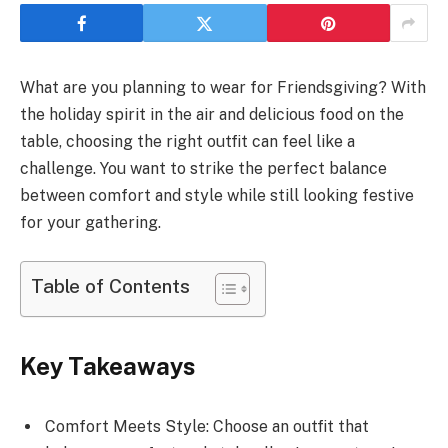
What are you planning to wear for Friendsgiving? With
the holiday spirit in the air and delicious food on the
table, choosing the right outfit can feel like a
challenge. You want to strike the perfect balance
between comfort and style while still looking festive
for your gathering.
Table of Contents
Key Takeaways
Comfort Meets Style: Choose an outfit that