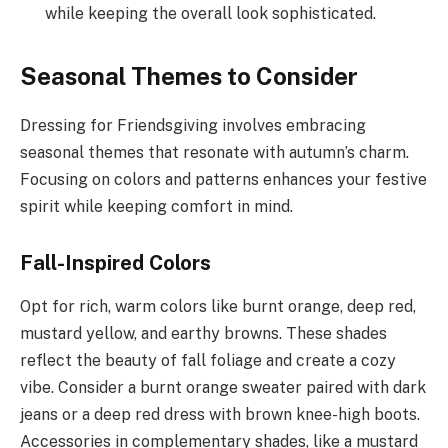
while keeping the overall look sophisticated.
Seasonal Themes to Consider
Dressing for Friendsgiving involves embracing
seasonal themes that resonate with autumn’s charm.
Focusing on colors and patterns enhances your festive
spirit while keeping comfort in mind.
Fall-Inspired Colors
Opt for rich, warm colors like burnt orange, deep red,
mustard yellow, and earthy browns. These shades
reflect the beauty of fall foliage and create a cozy
vibe. Consider a burnt orange sweater paired with dark
jeans or a deep red dress with brown knee-high boots.
Accessories in complementary shades, like a mustard