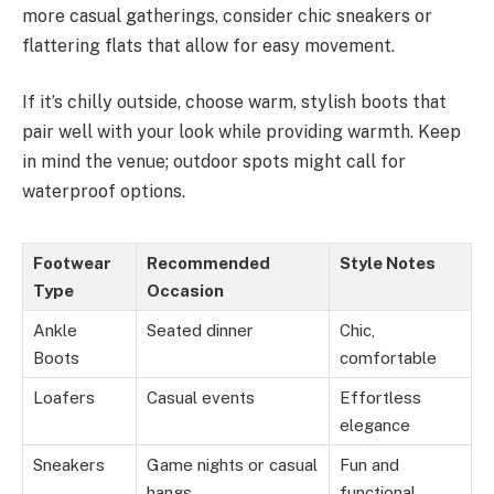
more casual gatherings, consider chic sneakers or
flattering flats that allow for easy movement.
If it’s chilly outside, choose warm, stylish boots that
pair well with your look while providing warmth. Keep
in mind the venue; outdoor spots might call for
waterproof options.
Footwear
Recommended
Style Notes
Type
Occasion
Ankle
Seated dinner
Chic,
Boots
comfortable
Loafers
Casual events
Effortless
elegance
Sneakers
Game nights or casual
Fun and
hangs
functional