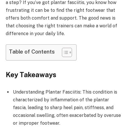
a step? If you’ve got plantar fasciitis, you know how
frustrating it can be to find the right footwear that
offers both comfort and support. The good news is
that choosing the right trainers can make a world of
difference in your daily life.
Table of Contents
Key Takeaways
Understanding Plantar Fasciitis: This condition is
characterized by inflammation of the plantar
fascia, leading to sharp heel pain, stiffness, and
occasional swelling, often exacerbated by overuse
or improper footwear.