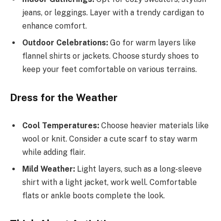
jeans, or leggings. Layer with a trendy cardigan to
enhance comfort.
Outdoor Celebrations:
Go for warm layers like
flannel shirts or jackets. Choose sturdy shoes to
keep your feet comfortable on various terrains.
Dress for the Weather
Cool Temperatures:
Choose heavier materials like
wool or knit. Consider a cute scarf to stay warm
while adding flair.
Mild Weather:
Light layers, such as a long-sleeve
shirt with a light jacket, work well. Comfortable
flats or ankle boots complete the look.