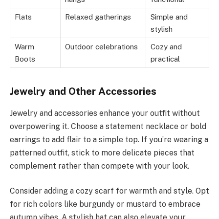
Flats
Relaxed gatherings
Simple and
stylish
Warm
Outdoor celebrations
Cozy and
Boots
practical
Jewelry and Other Accessories
Jewelry and accessories enhance your outfit without
overpowering it. Choose a statement necklace or bold
earrings to add flair to a simple top. If you’re wearing a
patterned outfit, stick to more delicate pieces that
complement rather than compete with your look.
Consider adding a cozy scarf for warmth and style. Opt
for rich colors like burgundy or mustard to embrace
autumn vibes. A stylish hat can also elevate your