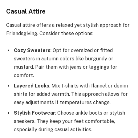
Casual Attire
Casual attire offers a relaxed yet stylish approach for
Friendsgiving. Consider these options:
Cozy Sweaters
: Opt for oversized or fitted
sweaters in autumn colors like burgundy or
mustard. Pair them with jeans or leggings for
comfort.
Layered Looks
: Mix t-shirts with flannel or denim
shirts for added warmth. This approach allows for
easy adjustments if temperatures change.
Stylish Footwear
: Choose ankle boots or stylish
sneakers. They keep your feet comfortable,
especially during casual activities.