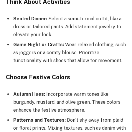
Think About Activities
Seated Dinner:
Select a semi-formal outfit, like a
dress or tailored pants. Add statement jewelry to
elevate your look.
Game Night or Crafts:
Wear relaxed clothing, such
as joggers or a comfy blouse. Prioritize
functionality with shoes that allow for movement.
Choose Festive Colors
Autumn Hues:
Incorporate warm tones like
burgundy, mustard, and olive green. These colors
enhance the festive atmosphere.
Patterns and Textures:
Don’t shy away from plaid
or floral prints. Mixing textures, such as denim with