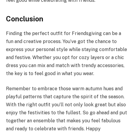
feel good while celebrating with friends.
Conclusion
Finding the perfect outfit for Friendsgiving can be a
fun and creative process. You’ve got the chance to
express your personal style while staying comfortable
and festive. Whether you opt for cozy layers or a chic
dress you can mix and match with trendy accessories,
the key is to feel good in what you wear.
Remember to embrace those warm autumn hues and
playful patterns that capture the spirit of the season.
With the right outfit you’ll not only look great but also
enjoy the festivities to the fullest. So go ahead and put
together an ensemble that makes you feel fabulous
and ready to celebrate with friends. Happy