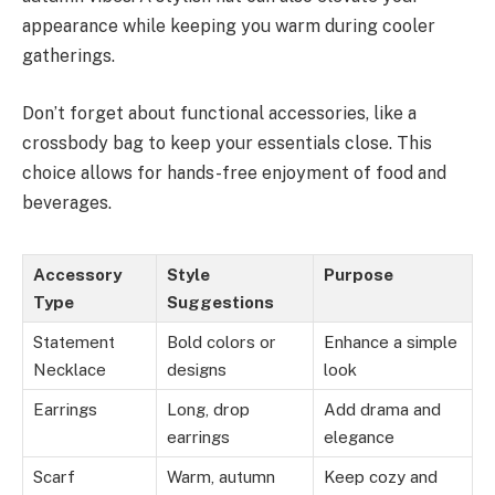
appearance while keeping you warm during cooler
gatherings.
Don’t forget about functional accessories, like a
crossbody bag to keep your essentials close. This
choice allows for hands-free enjoyment of food and
beverages.
Accessory
Style
Purpose
Type
Suggestions
Statement
Bold colors or
Enhance a simple
Necklace
designs
look
Earrings
Long, drop
Add drama and
earrings
elegance
Scarf
Warm, autumn
Keep cozy and