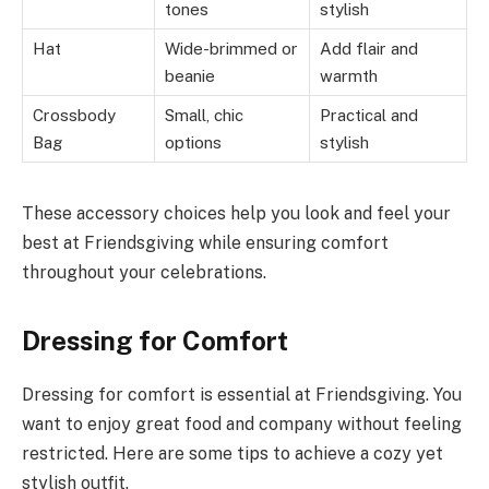
tones
stylish
Hat
Wide-brimmed or
Add flair and
beanie
warmth
Crossbody
Small, chic
Practical and
Bag
options
stylish
These accessory choices help you look and feel your
best at Friendsgiving while ensuring comfort
throughout your celebrations.
Dressing for Comfort
Dressing for comfort is essential at Friendsgiving. You
want to enjoy great food and company without feeling
restricted. Here are some tips to achieve a cozy yet
stylish outfit.