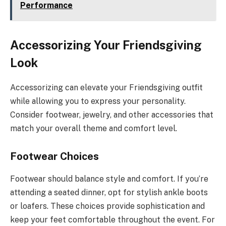
Performance
Accessorizing Your Friendsgiving
Look
Accessorizing can elevate your Friendsgiving outfit
while allowing you to express your personality.
Consider footwear, jewelry, and other accessories that
match your overall theme and comfort level.
Footwear Choices
Footwear should balance style and comfort. If you’re
attending a seated dinner, opt for stylish ankle boots
or loafers. These choices provide sophistication and
keep your feet comfortable throughout the event. For