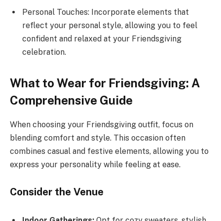
Personal Touches: Incorporate elements that
reflect your personal style, allowing you to feel
confident and relaxed at your Friendsgiving
celebration.
What to Wear for Friendsgiving: A
Comprehensive Guide
When choosing your Friendsgiving outfit, focus on
blending comfort and style. This occasion often
combines casual and festive elements, allowing you to
express your personality while feeling at ease.
Consider the Venue
Indoor Gatherings:
Opt for cozy sweaters, stylish