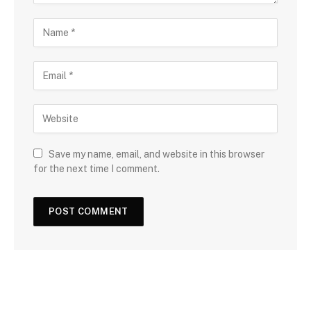
Save my name, email, and website in this browser
for the next time I comment.