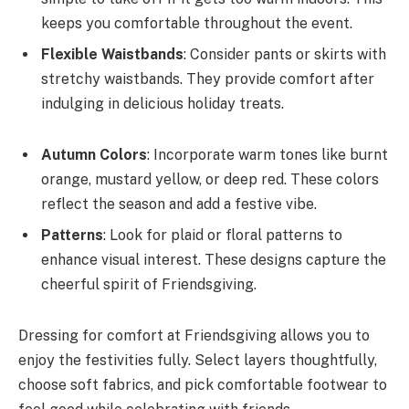
keeps you comfortable throughout the event.
Flexible Waistbands
: Consider pants or skirts with
stretchy waistbands. They provide comfort after
indulging in delicious holiday treats.
Autumn Colors
: Incorporate warm tones like burnt
orange, mustard yellow, or deep red. These colors
reflect the season and add a festive vibe.
Patterns
: Look for plaid or floral patterns to
enhance visual interest. These designs capture the
cheerful spirit of Friendsgiving.
Dressing for comfort at Friendsgiving allows you to
enjoy the festivities fully. Select layers thoughtfully,
choose soft fabrics, and pick comfortable footwear to