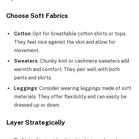
Choose Soft Fabrics
Cotton
: Opt for breathable cotton shirts or tops.
They feel nice against the skin and allow for
movement.
Sweaters
: Chunky knit or cashmere sweaters add
warmth and comfort. They pair well with both
pants and skirts.
Leggings
: Consider wearing leggings made of soft
materials. They offer flexibility and can easily be
dressed up or down.
Layer Strategically