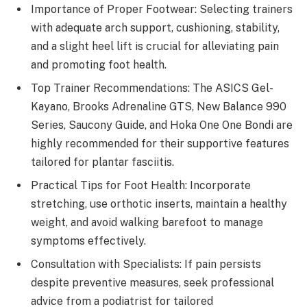
Importance of Proper Footwear: Selecting trainers
with adequate arch support, cushioning, stability,
and a slight heel lift is crucial for alleviating pain
and promoting foot health.
Top Trainer Recommendations: The ASICS Gel-
Kayano, Brooks Adrenaline GTS, New Balance 990
Series, Saucony Guide, and Hoka One One Bondi are
highly recommended for their supportive features
tailored for plantar fasciitis.
Practical Tips for Foot Health: Incorporate
stretching, use orthotic inserts, maintain a healthy
weight, and avoid walking barefoot to manage
symptoms effectively.
Consultation with Specialists: If pain persists
despite preventive measures, seek professional
advice from a podiatrist for tailored