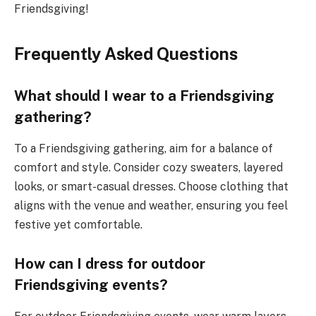
Friendsgiving!
Frequently Asked Questions
What should I wear to a Friendsgiving
gathering?
To a Friendsgiving gathering, aim for a balance of
comfort and style. Consider cozy sweaters, layered
looks, or smart-casual dresses. Choose clothing that
aligns with the venue and weather, ensuring you feel
festive yet comfortable.
How can I dress for outdoor
Friendsgiving events?