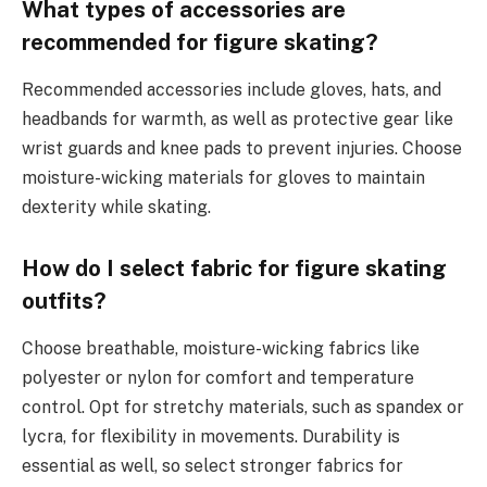
What types of accessories are
recommended for figure skating?
Recommended accessories include gloves, hats, and
headbands for warmth, as well as protective gear like
wrist guards and knee pads to prevent injuries. Choose
moisture-wicking materials for gloves to maintain
dexterity while skating.
How do I select fabric for figure skating
outfits?
Choose breathable, moisture-wicking fabrics like
polyester or nylon for comfort and temperature
control. Opt for stretchy materials, such as spandex or
lycra, for flexibility in movements. Durability is
essential as well, so select stronger fabrics for