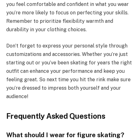
you feel comfortable and confident in what you wear
you’re more likely to focus on perfecting your skills.
Remember to prioritize flexibility warmth and
durability in your clothing choices.
Don’t forget to express your personal style through
customizations and accessories. Whether you’re just
starting out or you’ve been skating for years the right
outfit can enhance your performance and keep you
feeling great. So next time you hit the rink make sure
you’re dressed to impress both yourself and your
audience!
Frequently Asked Questions
What should I wear for figure skating?