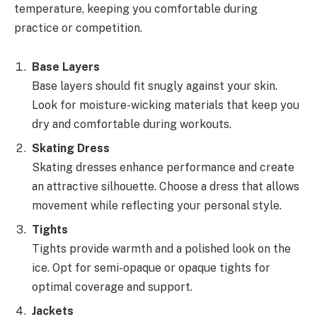
temperature, keeping you comfortable during
practice or competition.
Base Layers
Base layers should fit snugly against your skin.
Look for moisture-wicking materials that keep you
dry and comfortable during workouts.
Skating Dress
Skating dresses enhance performance and create
an attractive silhouette. Choose a dress that allows
movement while reflecting your personal style.
Tights
Tights provide warmth and a polished look on the
ice. Opt for semi-opaque or opaque tights for
optimal coverage and support.
Jackets