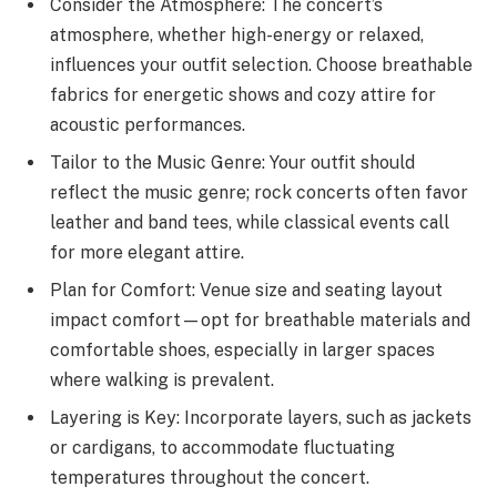
Consider the Atmosphere: The concert’s
atmosphere, whether high-energy or relaxed,
influences your outfit selection. Choose breathable
fabrics for energetic shows and cozy attire for
acoustic performances.
Tailor to the Music Genre: Your outfit should
reflect the music genre; rock concerts often favor
leather and band tees, while classical events call
for more elegant attire.
Plan for Comfort: Venue size and seating layout
impact comfort—opt for breathable materials and
comfortable shoes, especially in larger spaces
where walking is prevalent.
Layering is Key: Incorporate layers, such as jackets
or cardigans, to accommodate fluctuating
temperatures throughout the concert.