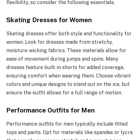
flexibility, so consider the following essentials.
Skating Dresses for Women
Skating dresses offer both style and functionality for
women. Look for dresses made from stretchy,
moisture-wicking fabrics. These materials allow for
ease of movement during jumps and spins. Many
dresses feature built-in shorts for added coverage,
ensuring comfort when wearing them. Choose vibrant
colors and unique designs to stand out on the ice, but
ensure the outfit allows for a full range of motion.
Performance Outfits for Men
Performance outfits for men typically include fitted
tops and pants. Opt for materials like spandex or lycra