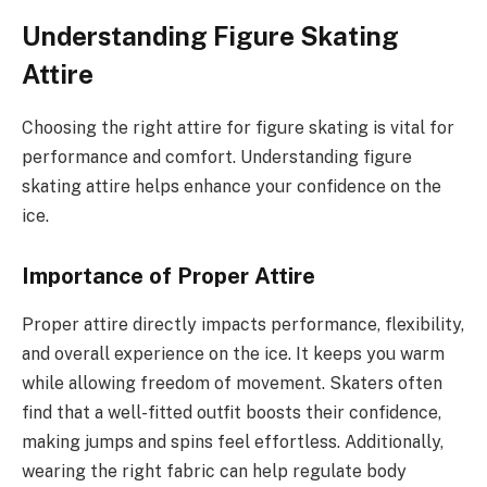
Understanding Figure Skating
Attire
Choosing the right attire for figure skating is vital for
performance and comfort. Understanding figure
skating attire helps enhance your confidence on the
ice.
Importance of Proper Attire
Proper attire directly impacts performance, flexibility,
and overall experience on the ice. It keeps you warm
while allowing freedom of movement. Skaters often
find that a well-fitted outfit boosts their confidence,
making jumps and spins feel effortless. Additionally,
wearing the right fabric can help regulate body