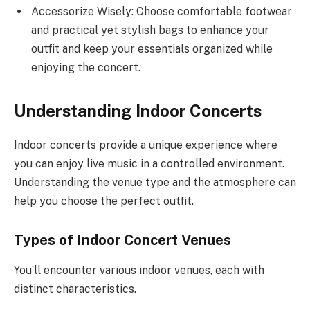
Accessorize Wisely: Choose comfortable footwear
and practical yet stylish bags to enhance your
outfit and keep your essentials organized while
enjoying the concert.
Understanding Indoor Concerts
Indoor concerts provide a unique experience where
you can enjoy live music in a controlled environment.
Understanding the venue type and the atmosphere can
help you choose the perfect outfit.
Types of Indoor Concert Venues
You’ll encounter various indoor venues, each with
distinct characteristics.