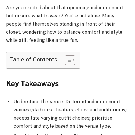
Are you excited about that upcoming indoor concert
but unsure what to wear? You’re not alone. Many
people find themselves standing in front of their
closet, wondering how to balance comfort and style
while still feeling like a true fan.
Table of Contents
Key Takeaways
Understand the Venue: Different indoor concert
venues (stadiums, theaters, clubs, and auditoriums)
necessitate varying outfit choices; prioritize
comfort and style based on the venue type.