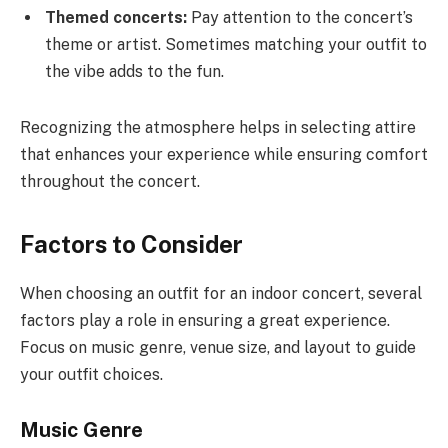
Themed concerts:
Pay attention to the concert’s
theme or artist. Sometimes matching your outfit to
the vibe adds to the fun.
Recognizing the atmosphere helps in selecting attire
that enhances your experience while ensuring comfort
throughout the concert.
Factors to Consider
When choosing an outfit for an indoor concert, several
factors play a role in ensuring a great experience.
Focus on music genre, venue size, and layout to guide
your outfit choices.
Music Genre