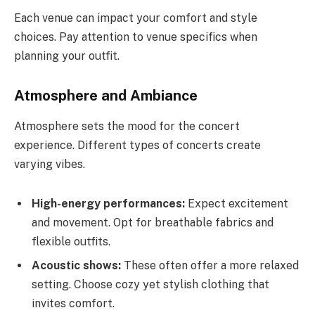
Each venue can impact your comfort and style
choices. Pay attention to venue specifics when
planning your outfit.
Atmosphere and Ambiance
Atmosphere sets the mood for the concert
experience. Different types of concerts create
varying vibes.
High-energy performances:
Expect excitement
and movement. Opt for breathable fabrics and
flexible outfits.
Acoustic shows:
These often offer a more relaxed
setting. Choose cozy yet stylish clothing that
invites comfort.