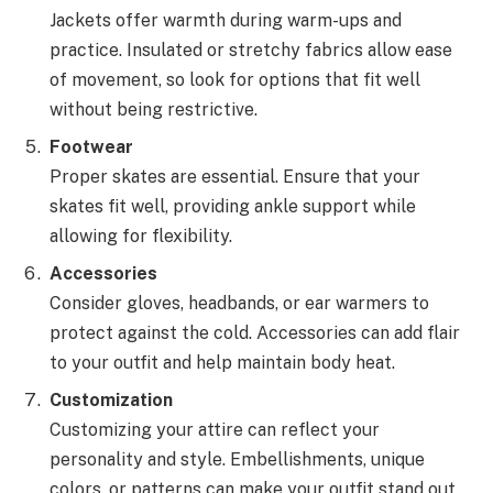
Jackets offer warmth during warm-ups and
practice. Insulated or stretchy fabrics allow ease
of movement, so look for options that fit well
without being restrictive.
Footwear
Proper skates are essential. Ensure that your
skates fit well, providing ankle support while
allowing for flexibility.
Accessories
Consider gloves, headbands, or ear warmers to
protect against the cold. Accessories can add flair
to your outfit and help maintain body heat.
Customization
Customizing your attire can reflect your
personality and style. Embellishments, unique
colors, or patterns can make your outfit stand out