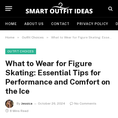
HOME
ABOUT US
CONTACT
PRIVACY POLICY
D
»
»
Home
Outfit Choices
What to Wear for Figure Skating: Essential Tips for Performance and Comfort on the Ice
OUTFIT CHOICES
What to Wear for Figure
Skating: Essential Tips for
Performance and Comfort on
the Ice
By
Jessica
October 26, 2024
No Comments
8 Mins Read