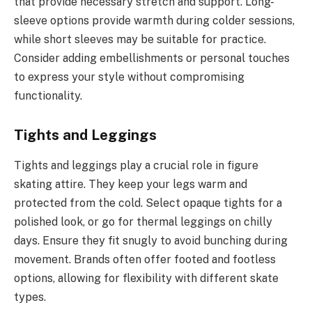
that provide necessary stretch and support. Long-
sleeve options provide warmth during colder sessions,
while short sleeves may be suitable for practice.
Consider adding embellishments or personal touches
to express your style without compromising
functionality.
Tights and Leggings
Tights and leggings play a crucial role in figure
skating attire. They keep your legs warm and
protected from the cold. Select opaque tights for a
polished look, or go for thermal leggings on chilly
days. Ensure they fit snugly to avoid bunching during
movement. Brands often offer footed and footless
options, allowing for flexibility with different skate
types.