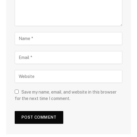
Save my name, email, and website in this browser
for the next time I comment.