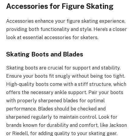
Accessories for Figure Skating
Accessories enhance your figure skating experience,
providing both functionality and style. Here’s a closer
look at essential accessories for skaters.
Skating Boots and Blades
Skating boots are crucial for support and stability.
Ensure your boots fit snugly without being too tight.
High-quality boots come with a stiff structure, which
offers the necessary ankle support. Pair your boots
with properly sharpened blades for optimal
performance. Blades should be checked and
sharpened regularly to maintain control. Look for
brands known for durability and comfort, like Jackson
or Riedell, for adding quality to your skating gear.