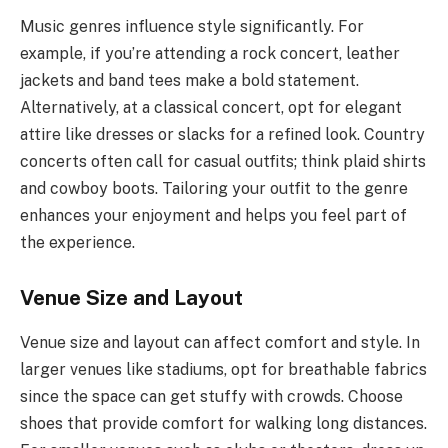
Music genres influence style significantly. For
example, if you’re attending a rock concert, leather
jackets and band tees make a bold statement.
Alternatively, at a classical concert, opt for elegant
attire like dresses or slacks for a refined look. Country
concerts often call for casual outfits; think plaid shirts
and cowboy boots. Tailoring your outfit to the genre
enhances your enjoyment and helps you feel part of
the experience.
Venue Size and Layout
Venue size and layout can affect comfort and style. In
larger venues like stadiums, opt for breathable fabrics
since the space can get stuffy with crowds. Choose
shoes that provide comfort for walking long distances.