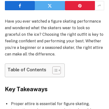
Have you ever watched a figure skating performance
and wondered what the skaters wear to look so
graceful on the ice? Choosing the right outfit is key to
feeling confident and performing your best. Whether
you’re a beginner or a seasoned skater, the right attire
can make all the difference.
Table of Contents
Key Takeaways
Proper attire is essential for figure skating,