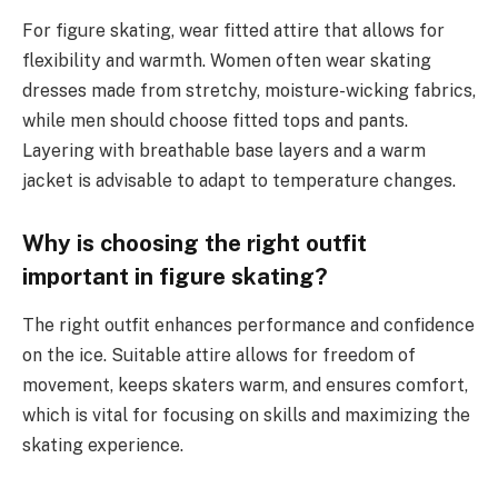
For figure skating, wear fitted attire that allows for
flexibility and warmth. Women often wear skating
dresses made from stretchy, moisture-wicking fabrics,
while men should choose fitted tops and pants.
Layering with breathable base layers and a warm
jacket is advisable to adapt to temperature changes.
Why is choosing the right outfit
important in figure skating?
The right outfit enhances performance and confidence
on the ice. Suitable attire allows for freedom of
movement, keeps skaters warm, and ensures comfort,
which is vital for focusing on skills and maximizing the
skating experience.