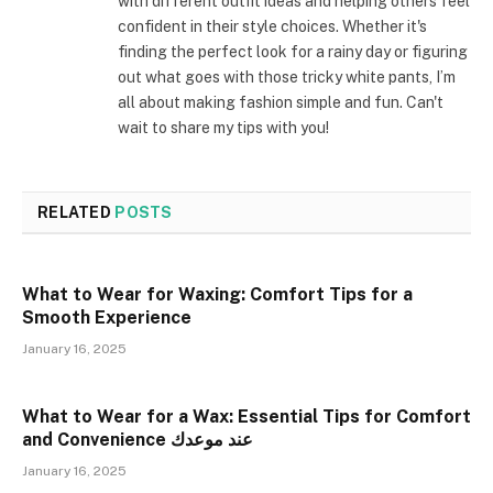
with different outfit ideas and helping others feel
confident in their style choices. Whether it's
finding the perfect look for a rainy day or figuring
out what goes with those tricky white pants, I’m
all about making fashion simple and fun. Can't
wait to share my tips with you!
RELATED
POSTS
What to Wear for Waxing: Comfort Tips for a
Smooth Experience
January 16, 2025
What to Wear for a Wax: Essential Tips for Comfort
and Convenience عند موعدك
January 16, 2025