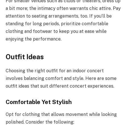
For smaller venues such as clubs or theaters, dress up
a bit more; the intimacy often warrants chic attire. Pay
attention to seating arrangements, too. If you’ll be
standing for long periods, prioritize comfortable
clothing and footwear to keep you at ease while
enjoying the performance.
Outfit Ideas
Choosing the right outfit for an indoor concert
involves balancing comfort and style. Here are some
outfit ideas that suit different concert experiences.
Comfortable Yet Stylish
Opt for clothing that allows movement while looking
polished. Consider the following: