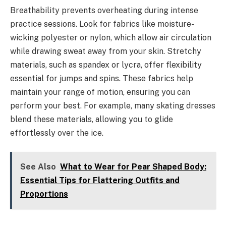
Breathability prevents overheating during intense
practice sessions. Look for fabrics like moisture-
wicking polyester or nylon, which allow air circulation
while drawing sweat away from your skin. Stretchy
materials, such as spandex or lycra, offer flexibility
essential for jumps and spins. These fabrics help
maintain your range of motion, ensuring you can
perform your best. For example, many skating dresses
blend these materials, allowing you to glide
effortlessly over the ice.
See Also
What to Wear for Pear Shaped Body:
Essential Tips for Flattering Outfits and
Proportions