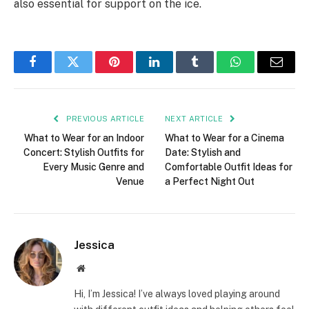
also essential for support on the ice.
Facebook
Twitter
Pinterest
LinkedIn
Tumblr
WhatsApp
Email
PREVIOUS ARTICLE
NEXT ARTICLE
What to Wear for an Indoor
What to Wear for a Cinema
Concert: Stylish Outfits for
Date: Stylish and
Every Music Genre and
Comfortable Outfit Ideas for
Venue
a Perfect Night Out
Jessica
Website
Hi, I’m Jessica! I’ve always loved playing around