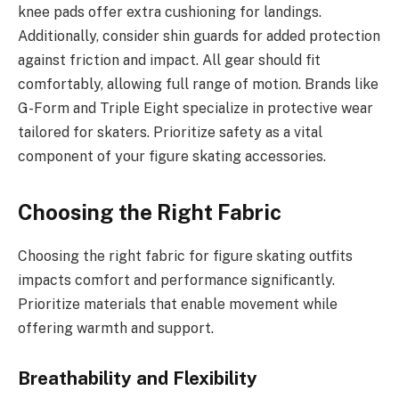
knee pads offer extra cushioning for landings.
Additionally, consider shin guards for added protection
against friction and impact. All gear should fit
comfortably, allowing full range of motion. Brands like
G-Form and Triple Eight specialize in protective wear
tailored for skaters. Prioritize safety as a vital
component of your figure skating accessories.
Choosing the Right Fabric
Choosing the right fabric for figure skating outfits
impacts comfort and performance significantly.
Prioritize materials that enable movement while
offering warmth and support.
Breathability and Flexibility