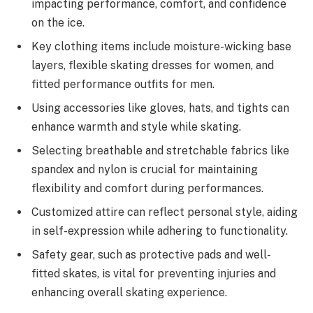
impacting performance, comfort, and confidence
on the ice.
Key clothing items include moisture-wicking base
layers, flexible skating dresses for women, and
fitted performance outfits for men.
Using accessories like gloves, hats, and tights can
enhance warmth and style while skating.
Selecting breathable and stretchable fabrics like
spandex and nylon is crucial for maintaining
flexibility and comfort during performances.
Customized attire can reflect personal style, aiding
in self-expression while adhering to functionality.
Safety gear, such as protective pads and well-
fitted skates, is vital for preventing injuries and
enhancing overall skating experience.