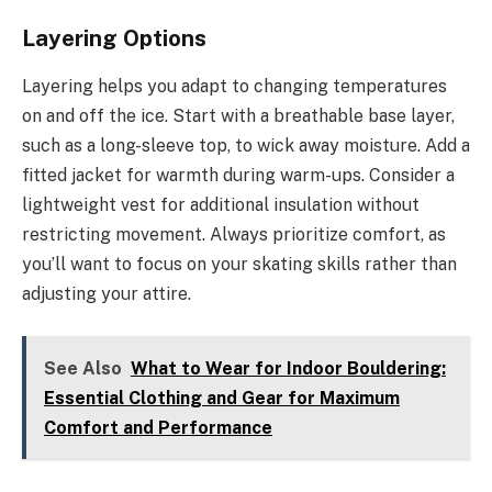
Layering Options
Layering helps you adapt to changing temperatures
on and off the ice. Start with a breathable base layer,
such as a long-sleeve top, to wick away moisture. Add a
fitted jacket for warmth during warm-ups. Consider a
lightweight vest for additional insulation without
restricting movement. Always prioritize comfort, as
you’ll want to focus on your skating skills rather than
adjusting your attire.
See Also
What to Wear for Indoor Bouldering:
Essential Clothing and Gear for Maximum
Comfort and Performance