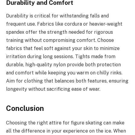
Durability and Comfort
Durability is critical for withstanding falls and
frequent use. Fabrics like cordura or heavier-weight
spandex offer the strength needed for rigorous
training without compromising comfort. Choose
fabrics that feel soft against your skin to minimize
irritation during long sessions. Tights made from
durable, high-quality nylon provide both protection
and comfort while keeping you warm on chilly rinks.
Aim for clothing that balances both features, ensuring
longevity without sacrificing ease of wear.
Conclusion
Choosing the right attire for figure skating can make
all the difference in your experience on the ice. When