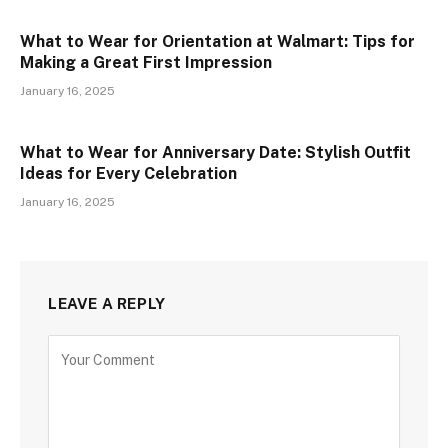
What to Wear for Orientation at Walmart: Tips for
Making a Great First Impression
January 16, 2025
What to Wear for Anniversary Date: Stylish Outfit
Ideas for Every Celebration
January 16, 2025
LEAVE A REPLY