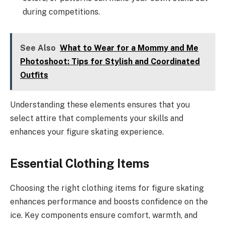
during competitions.
See Also
What to Wear for a Mommy and Me
Photoshoot: Tips for Stylish and Coordinated
Outfits
Understanding these elements ensures that you
select attire that complements your skills and
enhances your figure skating experience.
Essential Clothing Items
Choosing the right clothing items for figure skating
enhances performance and boosts confidence on the
ice. Key components ensure comfort, warmth, and