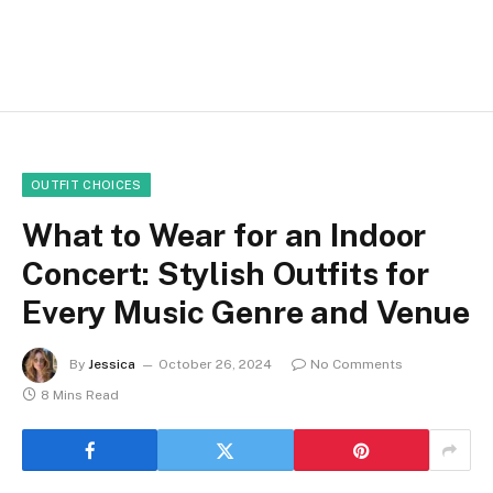
OUTFIT CHOICES
What to Wear for an Indoor
Concert: Stylish Outfits for
Every Music Genre and Venue
By
Jessica
October 26, 2024
No Comments
8 Mins Read