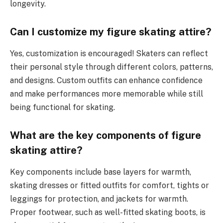
longevity.
Can I customize my figure skating attire?
Yes, customization is encouraged! Skaters can reflect
their personal style through different colors, patterns,
and designs. Custom outfits can enhance confidence
and make performances more memorable while still
being functional for skating.
What are the key components of figure
skating attire?
Key components include base layers for warmth,
skating dresses or fitted outfits for comfort, tights or
leggings for protection, and jackets for warmth.
Proper footwear, such as well-fitted skating boots, is