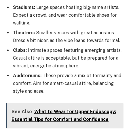
Stadiums:
Large spaces hosting big-name artists.
Expect a crowd, and wear comfortable shoes for
walking.
Theaters:
Smaller venues with great acoustics.
Dress a bit nicer, as the vibe leans towards formal.
Clubs:
Intimate spaces featuring emerging artists.
Casual attire is acceptable, but be prepared for a
vibrant, energetic atmosphere.
Auditoriums:
These provide a mix of formality and
comfort. Aim for smart-casual attire, balancing
style and ease.
See Also
What to Wear for Upper Endoscopy:
Essential Tips for Comfort and Confidence