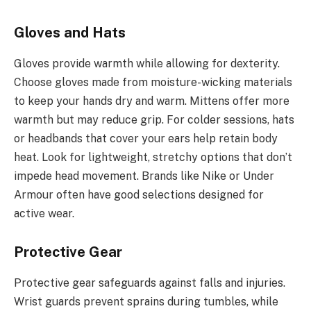
Gloves and Hats
Gloves provide warmth while allowing for dexterity.
Choose gloves made from moisture-wicking materials
to keep your hands dry and warm. Mittens offer more
warmth but may reduce grip. For colder sessions, hats
or headbands that cover your ears help retain body
heat. Look for lightweight, stretchy options that don’t
impede head movement. Brands like Nike or Under
Armour often have good selections designed for
active wear.
Protective Gear
Protective gear safeguards against falls and injuries.
Wrist guards prevent sprains during tumbles, while