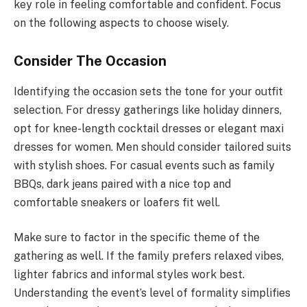
key role in feeling comfortable and confident. Focus
on the following aspects to choose wisely.
Consider The Occasion
Identifying the occasion sets the tone for your outfit
selection. For dressy gatherings like holiday dinners,
opt for knee-length cocktail dresses or elegant maxi
dresses for women. Men should consider tailored suits
with stylish shoes. For casual events such as family
BBQs, dark jeans paired with a nice top and
comfortable sneakers or loafers fit well.
Make sure to factor in the specific theme of the
gathering as well. If the family prefers relaxed vibes,
lighter fabrics and informal styles work best.
Understanding the event’s level of formality simplifies