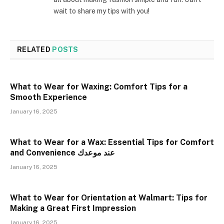
wait to share my tips with you!
RELATED
POSTS
What to Wear for Waxing: Comfort Tips for a
Smooth Experience
January 16, 2025
What to Wear for a Wax: Essential Tips for Comfort
and Convenience عند موعدك
January 16, 2025
What to Wear for Orientation at Walmart: Tips for
Making a Great First Impression
January 16, 2025