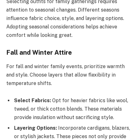
Selecting outfits for family gatherings requires
attention to seasonal changes. Different seasons
influence fabric choice, style, and layering options.
Adopting seasonal considerations helps achieve
comfort while looking great.
Fall and Winter Attire
For fall and winter family events, prioritize warmth
and style. Choose layers that allow flexibility in
temperature shifts.
Select Fabrics:
Opt for heavier fabrics like wool,
tweed, or thick cotton blends. These materials
provide insulation without sacrificing style.
Layering Options:
Incorporate cardigans, blazers,
or stylish jackets. These pieces not only provide