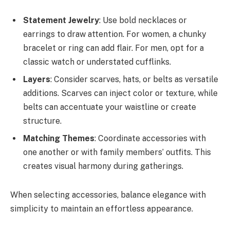
Statement Jewelry
: Use bold necklaces or
earrings to draw attention. For women, a chunky
bracelet or ring can add flair. For men, opt for a
classic watch or understated cufflinks.
Layers
: Consider scarves, hats, or belts as versatile
additions. Scarves can inject color or texture, while
belts can accentuate your waistline or create
structure.
Matching Themes
: Coordinate accessories with
one another or with family members’ outfits. This
creates visual harmony during gatherings.
When selecting accessories, balance elegance with
simplicity to maintain an effortless appearance.