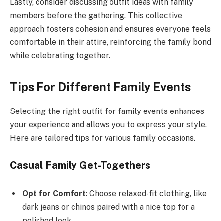
Lastly, consider discussing outfit ideas with family
members before the gathering. This collective
approach fosters cohesion and ensures everyone feels
comfortable in their attire, reinforcing the family bond
while celebrating together.
Tips For Different Family Events
Selecting the right outfit for family events enhances
your experience and allows you to express your style.
Here are tailored tips for various family occasions.
Casual Family Get-Togethers
Opt for Comfort
: Choose relaxed-fit clothing, like
dark jeans or chinos paired with a nice top for a
polished look.