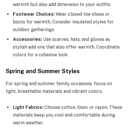
warmth but also add dimension to your outfits.
Footwear Choices:
Wear closed-toe shoes or
boots for warmth. Consider insulated styles for
outdoor gatherings.
Accessories:
Use scarves, hats, and gloves as
stylish add-ons that also offer warmth. Coordinate
colors for a cohesive look.
Spring and Summer Styles
For spring and summer family occasions, focus on
light, breathable materials and vibrant colors.
Light Fabrics:
Choose cotton, linen, or rayon. These
materials keep you cool and comfortable during
warm weather.