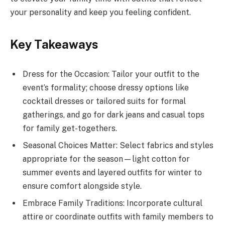
your personality and keep you feeling confident.
Key Takeaways
Dress for the Occasion: Tailor your outfit to the
event’s formality; choose dressy options like
cocktail dresses or tailored suits for formal
gatherings, and go for dark jeans and casual tops
for family get-togethers.
Seasonal Choices Matter: Select fabrics and styles
appropriate for the season—light cotton for
summer events and layered outfits for winter to
ensure comfort alongside style.
Embrace Family Traditions: Incorporate cultural
attire or coordinate outfits with family members to