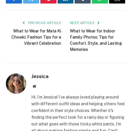
Facebook
Twitter
Pinterest
LinkedIn
Tumblr
WhatsApp
Email
PREVIOUS ARTICLE
NEXT ARTICLE
What to Wear for Mata Ki
What to Wear for Indoor
Chowki: Fashion Tips for a
Family Photos: Tips for
Vibrant Celebration
Comfort, Style, and Lasting
Memories
Jessica
Website
Hi, I’m Jessica! I’ve always loved playing around
with different outfit ideas and helping others feel
confident in their style choices. Whether it's
finding the perfect look for a rainy day or figuring
out what goes with those tricky white pants, I’m
all about making fashion simple and fun. Can't