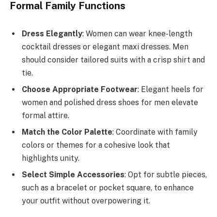
Formal Family Functions
Dress Elegantly
: Women can wear knee-length
cocktail dresses or elegant maxi dresses. Men
should consider tailored suits with a crisp shirt and
tie.
Choose Appropriate Footwear
: Elegant heels for
women and polished dress shoes for men elevate
formal attire.
Match the Color Palette
: Coordinate with family
colors or themes for a cohesive look that
highlights unity.
Select Simple Accessories
: Opt for subtle pieces,
such as a bracelet or pocket square, to enhance
your outfit without overpowering it.