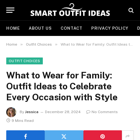
HOME
ABOUT US
CONTACT
PRIVACY POLICY
D
»
»
Home
Outfit Choices
What to Wear for Family: Outfit Ideas to Celebrate Every Occasion with Style
OUTFIT CHOICES
What to Wear for Family:
Outfit Ideas to Celebrate
Every Occasion with Style
By
Jessica
December 28, 2024
No Comments
9 Mins Read