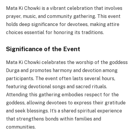
Mata Ki Chowki is a vibrant celebration that involves
prayer, music, and community gathering. This event
holds deep significance for devotees, making attire
choices essential for honoring its traditions.
Significance of the Event
Mata Ki Chowki celebrates the worship of the goddess
Durga and promotes harmony and devotion among
participants. The event often lasts several hours,
featuring devotional songs and sacred rituals.
Attending this gathering embodies respect for the
goddess, allowing devotees to express their gratitude
and seek blessings. It’s a shared spiritual experience
that strengthens bonds within families and
communities.