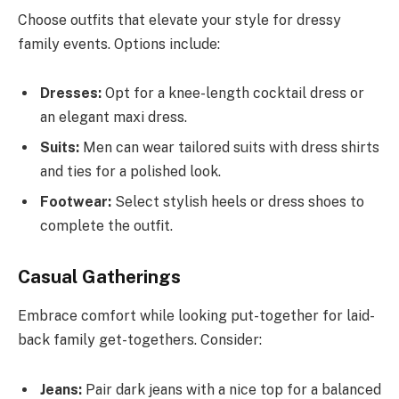
Choose outfits that elevate your style for dressy
family events. Options include:
Dresses:
Opt for a knee-length cocktail dress or
an elegant maxi dress.
Suits:
Men can wear tailored suits with dress shirts
and ties for a polished look.
Footwear:
Select stylish heels or dress shoes to
complete the outfit.
Casual Gatherings
Embrace comfort while looking put-together for laid-
back family get-togethers. Consider:
Jeans:
Pair dark jeans with a nice top for a balanced