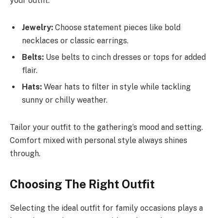
your outfit.
Jewelry:
Choose statement pieces like bold
necklaces or classic earrings.
Belts:
Use belts to cinch dresses or tops for added
flair.
Hats:
Wear hats to filter in style while tackling
sunny or chilly weather.
Tailor your outfit to the gathering’s mood and setting.
Comfort mixed with personal style always shines
through.
Choosing The Right Outfit
Selecting the ideal outfit for family occasions plays a