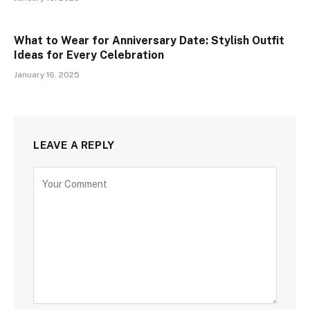
What to Wear for Anniversary Date: Stylish Outfit
Ideas for Every Celebration
January 16, 2025
LEAVE A REPLY