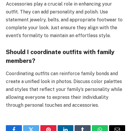
Accessories play a crucial role in enhancing your
outfit. They can add personality and polish. Use
statement jewelry, belts, and appropriate footwear to
complete your look. Just ensure they align with the
event’s formality to maintain an effortless style.
Should I coordinate outfits with family
members?
Coordinating outfits can reinforce family bonds and
create a unified look in photos. Discuss color palettes
and styles that reflect your family’s personality while
allowing everyone to express their individuality
through personal touches and accessories.