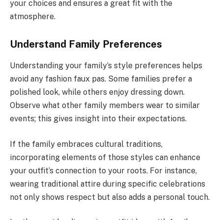
your choices and ensures a great fit with the
atmosphere.
Understand Family Preferences
Understanding your family’s style preferences helps
avoid any fashion faux pas. Some families prefer a
polished look, while others enjoy dressing down.
Observe what other family members wear to similar
events; this gives insight into their expectations.
If the family embraces cultural traditions,
incorporating elements of those styles can enhance
your outfit’s connection to your roots. For instance,
wearing traditional attire during specific celebrations
not only shows respect but also adds a personal touch.