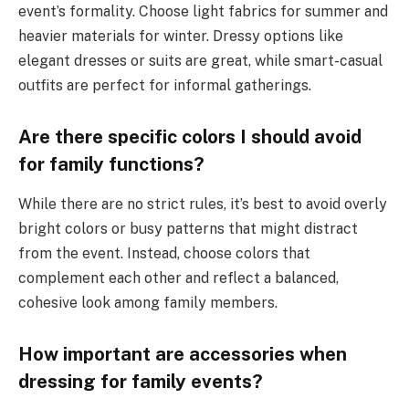
event’s formality. Choose light fabrics for summer and
heavier materials for winter. Dressy options like
elegant dresses or suits are great, while smart-casual
outfits are perfect for informal gatherings.
Are there specific colors I should avoid
for family functions?
While there are no strict rules, it’s best to avoid overly
bright colors or busy patterns that might distract
from the event. Instead, choose colors that
complement each other and reflect a balanced,
cohesive look among family members.
How important are accessories when
dressing for family events?