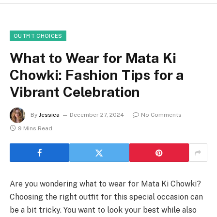
OUTFIT CHOICES
What to Wear for Mata Ki
Chowki: Fashion Tips for a
Vibrant Celebration
By
Jessica
December 27, 2024
No Comments
9 Mins Read
Are you wondering what to wear for Mata Ki Chowki?
Choosing the right outfit for this special occasion can
be a bit tricky. You want to look your best while also