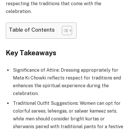
respecting the traditions that come with the
celebration.
Table of Contents
Key Takeaways
Significance of Attire: Dressing appropriately for
Mata Ki Chowki reflects respect for traditions and
enhances the spiritual experience during the
celebration.
Traditional Outfit Suggestions: Women can opt for
colorful sarees, lehengas, or salwar kameez sets,
while men should consider bright kurtas or
sherwanis paired with traditional pants for a festive