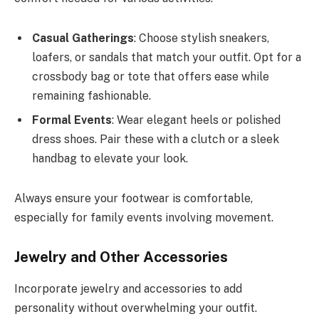
Casual Gatherings
: Choose stylish sneakers,
loafers, or sandals that match your outfit. Opt for a
crossbody bag or tote that offers ease while
remaining fashionable.
Formal Events
: Wear elegant heels or polished
dress shoes. Pair these with a clutch or a sleek
handbag to elevate your look.
Always ensure your footwear is comfortable,
especially for family events involving movement.
Jewelry and Other Accessories
Incorporate jewelry and accessories to add
personality without overwhelming your outfit.