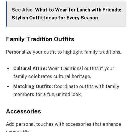
See Also
What to Wear for Lunch with Friends:
Stylish Outfit Ideas for Every Season
Family Tradition Outfits
Personalize your outfit to highlight family traditions.
Cultural Attire:
Wear traditional outfits if your
family celebrates cultural heritage.
Matching Outfits:
Coordinate outfits with family
members for a fun, united look.
Accessories
Add personal touches with accessories that enhance