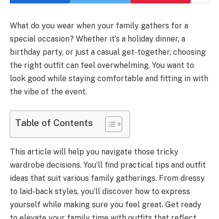
What do you wear when your family gathers for a
special occasion? Whether it’s a holiday dinner, a
birthday party, or just a casual get-together, choosing
the right outfit can feel overwhelming. You want to
look good while staying comfortable and fitting in with
the vibe of the event.
Table of Contents
This article will help you navigate those tricky
wardrobe decisions. You’ll find practical tips and outfit
ideas that suit various family gatherings. From dressy
to laid-back styles, you’ll discover how to express
yourself while making sure you feel great. Get ready
to elevate your family time with outfits that reflect