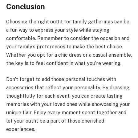
Conclusion
Choosing the right outfit for family gatherings can be
a fun way to express your style while staying
comfortable. Remember to consider the occasion and
your family’s preferences to make the best choice.
Whether you opt for a chic dress or a casual ensemble,
the key is to feel confident in what you’re wearing.
Don’t forget to add those personal touches with
accessories that reflect your personality. By dressing
thoughtfully for each event, you can create lasting
memories with your loved ones while showcasing your
unique flair. Enjoy every moment spent together and
let your outfit be a part of those cherished
experiences.