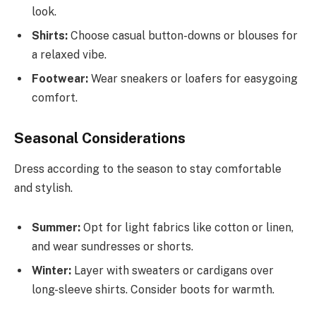
look.
Shirts:
Choose casual button-downs or blouses for
a relaxed vibe.
Footwear:
Wear sneakers or loafers for easygoing
comfort.
Seasonal Considerations
Dress according to the season to stay comfortable
and stylish.
Summer:
Opt for light fabrics like cotton or linen,
and wear sundresses or shorts.
Winter:
Layer with sweaters or cardigans over
long-sleeve shirts. Consider boots for warmth.