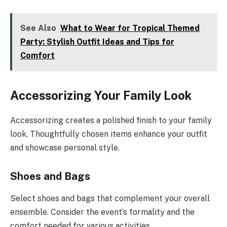
See Also
What to Wear for Tropical Themed
Party: Stylish Outfit Ideas and Tips for
Comfort
Accessorizing Your Family Look
Accessorizing creates a polished finish to your family
look. Thoughtfully chosen items enhance your outfit
and showcase personal style.
Shoes and Bags
Select shoes and bags that complement your overall
ensemble. Consider the event’s formality and the
comfort needed for various activities.