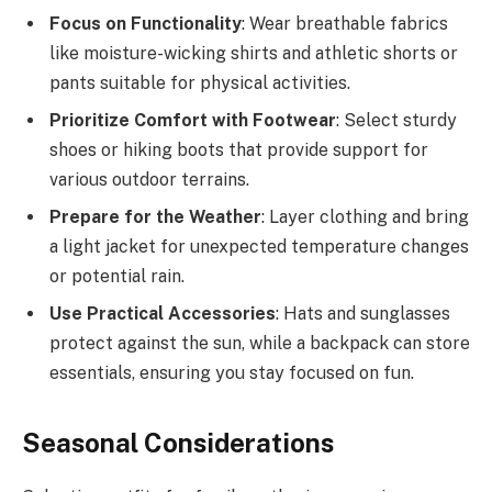
Focus on Functionality
: Wear breathable fabrics
like moisture-wicking shirts and athletic shorts or
pants suitable for physical activities.
Prioritize Comfort with Footwear
: Select sturdy
shoes or hiking boots that provide support for
various outdoor terrains.
Prepare for the Weather
: Layer clothing and bring
a light jacket for unexpected temperature changes
or potential rain.
Use Practical Accessories
: Hats and sunglasses
protect against the sun, while a backpack can store
essentials, ensuring you stay focused on fun.
Seasonal Considerations