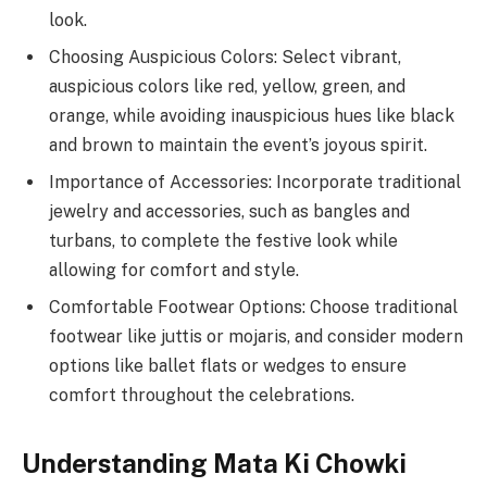
look.
Choosing Auspicious Colors: Select vibrant,
auspicious colors like red, yellow, green, and
orange, while avoiding inauspicious hues like black
and brown to maintain the event’s joyous spirit.
Importance of Accessories: Incorporate traditional
jewelry and accessories, such as bangles and
turbans, to complete the festive look while
allowing for comfort and style.
Comfortable Footwear Options: Choose traditional
footwear like juttis or mojaris, and consider modern
options like ballet flats or wedges to ensure
comfort throughout the celebrations.
Understanding Mata Ki Chowki