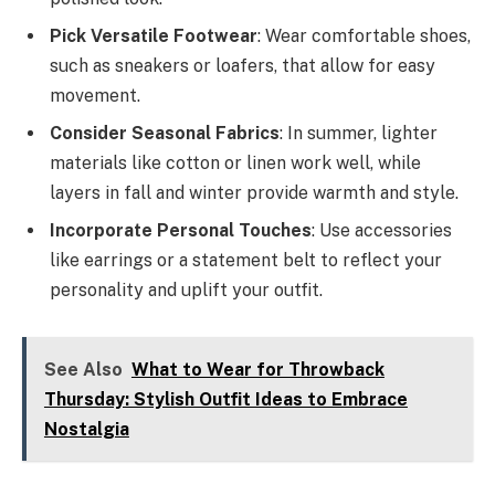
Pick Versatile Footwear
: Wear comfortable shoes,
such as sneakers or loafers, that allow for easy
movement.
Consider Seasonal Fabrics
: In summer, lighter
materials like cotton or linen work well, while
layers in fall and winter provide warmth and style.
Incorporate Personal Touches
: Use accessories
like earrings or a statement belt to reflect your
personality and uplift your outfit.
See Also
What to Wear for Throwback
Thursday: Stylish Outfit Ideas to Embrace
Nostalgia