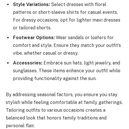
Style Variations:
Select dresses with floral
patterns or short-sleeve shirts for casual events.
For dressy occasions, opt for lighter maxi dresses
or tailored shorts.
Footwear Options:
Wear sandals or loafers for
comfort and style. Ensure they match your outfit’s
vibe, whether casual or dressy.
Accessories:
Embrace sun hats, light jewelry, and
sunglasses. These items enhance your outfit while
providing functionality against the sun.
By addressing seasonal factors, you ensure you stay
stylish while feeling comfortable at family gatherings.
Tailoring outfits to various occasions creates a
balanced look that honors family traditions and
personal flair.