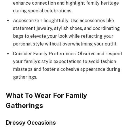
enhance connection and highlight family heritage
during special celebrations.
Accessorize Thoughtfully: Use accessories like
statement jewelry, stylish shoes, and coordinating
bags to elevate your look while reflecting your
personal style without overwhelming your outfit.
Consider Family Preferences: Observe and respect
your family’s style expectations to avoid fashion
missteps and foster a cohesive appearance during
gatherings.
What To Wear For Family
Gatherings
Dressy Occasions