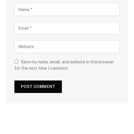
Save my name, email, and website in this browser
for the next time I comment.