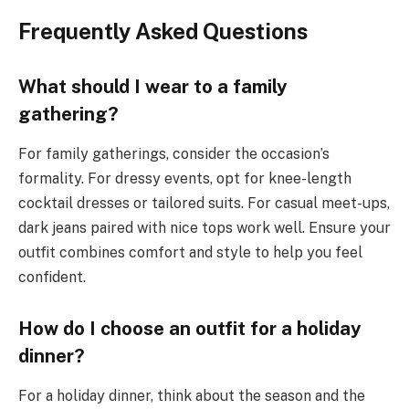
Frequently Asked Questions
What should I wear to a family
gathering?
For family gatherings, consider the occasion’s
formality. For dressy events, opt for knee-length
cocktail dresses or tailored suits. For casual meet-ups,
dark jeans paired with nice tops work well. Ensure your
outfit combines comfort and style to help you feel
confident.
How do I choose an outfit for a holiday
dinner?
For a holiday dinner, think about the season and the