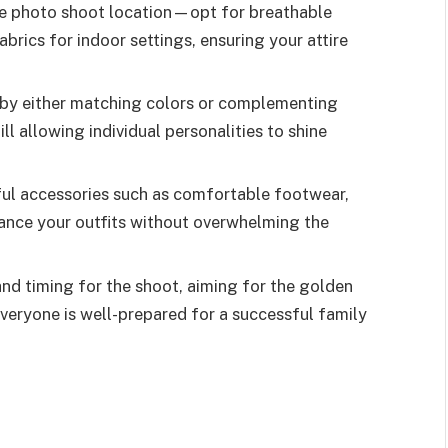
he photo shoot location—opt for breathable
brics for indoor settings, ensuring your attire
 by either matching colors or complementing
ill allowing individual personalities to shine
ful accessories such as comfortable footwear,
hance your outfits without overwhelming the
nd timing for the shoot, aiming for the golden
everyone is well-prepared for a successful family