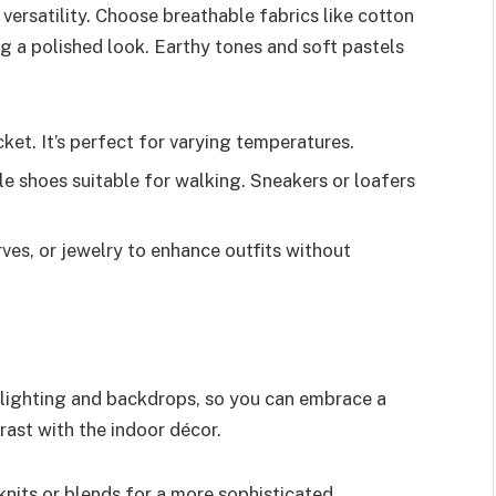
versatility. Choose breathable fabrics like cotton
ng a polished look. Earthy tones and soft pastels
ket. It’s perfect for varying temperatures.
 shoes suitable for walking. Sneakers or loafers
ves, or jewelry to enhance outfits without
 lighting and backdrops, so you can embrace a
trast with the indoor décor.
 knits or blends for a more sophisticated