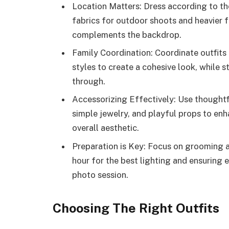
Location Matters: Dress according to t
fabrics for outdoor shoots and heavier fa
complements the backdrop.
Family Coordination: Coordinate outfits
styles to create a cohesive look, while st
through.
Accessorizing Effectively: Use thought
simple jewelry, and playful props to en
overall aesthetic.
Preparation is Key: Focus on grooming a
hour for the best lighting and ensuring 
photo session.
Choosing The Right Outfits