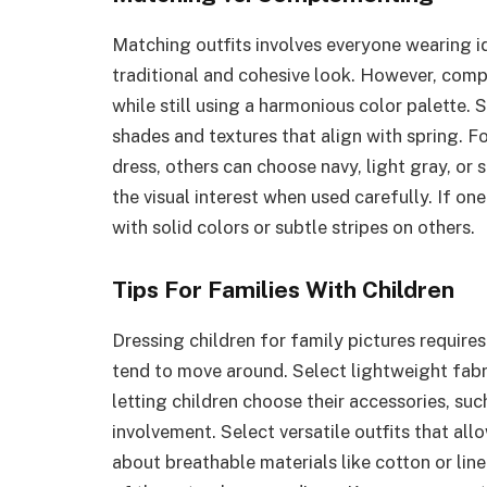
Matching outfits involves everyone wearing id
traditional and cohesive look. However, compl
while still using a harmonious color palette. 
shades and textures that align with spring. Fo
dress, others can choose navy, light gray, or
the visual interest when used carefully. If on
with solid colors or subtle stripes on others.
Tips For Families With Children
Dressing children for family pictures require
tend to move around. Select lightweight fab
letting children choose their accessories, suc
involvement. Select versatile outfits that all
about breathable materials like cotton or line