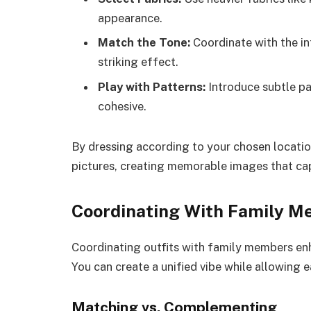
appearance.
Match the Tone:
Coordinate with the int
striking effect.
Play with Patterns:
Introduce subtle pat
cohesive.
By dressing according to your chosen location
pictures, creating memorable images that cap
Coordinating With Family 
Coordinating outfits with family members enh
You can create a unified vibe while allowing e
Matching vs. Complementing