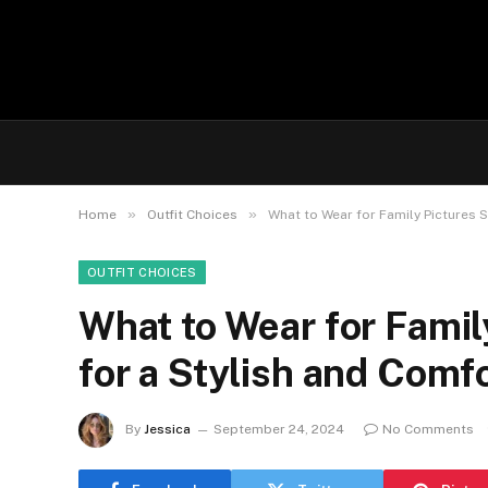
»
»
Home
Outfit Choices
What to Wear for Family Pictures 
OUTFIT CHOICES
What to Wear for Famil
for a Stylish and Comf
By
Jessica
September 24, 2024
No Comments