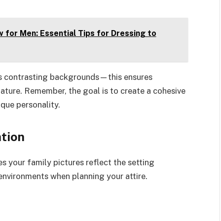
 for Men: Essential Tips for Dressing to
n’s contrasting backgrounds—this ensures
ature. Remember, the goal is to create a cohesive
que personality.
tion
s your family pictures reflect the setting
environments when planning your attire.