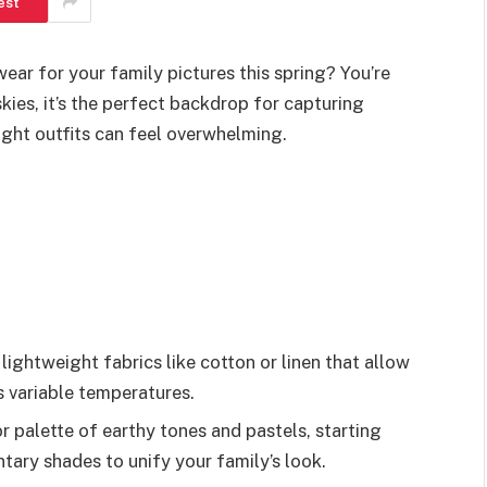
est
ar for your family pictures this spring? You’re
ies, it’s the perfect backdrop for capturing
ght outfits can feel overwhelming.
 lightweight fabrics like cotton or linen that allow
s variable temperatures.
 palette of earthy tones and pastels, starting
ary shades to unify your family’s look.