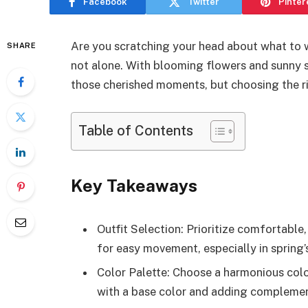
Facebook
Twitter
Pinter
Are you scratching your head about what to we
SHARE
not alone. With blooming flowers and sunny sk
those cherished moments, but choosing the ri
Table of Contents
Key Takeaways
Outfit Selection: Prioritize comfortable,
for easy movement, especially in spring’
Color Palette: Choose a harmonious color
with a base color and adding complement