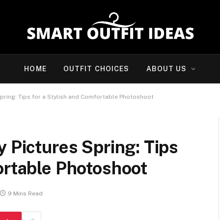
HOME
OUTFIT CHOICES
ABOUT US
Spring: Tips for a Stylish and Comfortable Photoshoot
y Pictures Spring: Tips
ortable Photoshoot
9 Mins Read