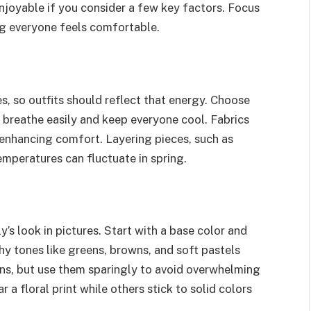
enjoyable if you consider a few key factors. Focus
ng everyone feels comfortable.
s, so outfits should reflect that energy. Choose
h breathe easily and keep everyone cool. Fabrics
enhancing comfort. Layering pieces, such as
emperatures can fluctuate in spring.
y’s look in pictures. Start with a base color and
y tones like greens, browns, and soft pastels
rns, but use them sparingly to avoid overwhelming
a floral print while others stick to solid colors