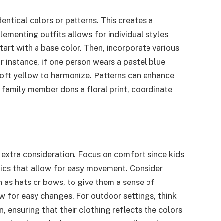
entical colors or patterns. This creates a
ementing outfits allows for individual styles
Start with a base color. Then, incorporate various
r instance, if one person wears a pastel blue
 soft yellow to harmonize. Patterns can enhance
e family member dons a floral print, coordinate
s extra consideration. Focus on comfort since kids
rics that allow for easy movement. Consider
h as hats or bows, to give them a sense of
ow for easy changes. For outdoor settings, think
n, ensuring that their clothing reflects the colors