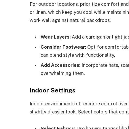
For outdoor locations, prioritize comfort and 
or linen, which keep you cool while maintaini
work well against natural backdrops.
Wear Layers:
Add a cardigan or light jac
Consider Footwear:
Opt for comfortable
can blend style with functionality.
Add Accessories:
Incorporate hats, scar
overwhelming them.
Indoor Settings
Indoor environments offer more control over
slightly dressier look. Select colors that con
Select Fabrics:
Use heavier fabrics like