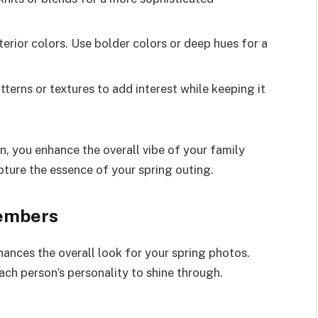
erior colors. Use bolder colors or deep hues for a
terns or textures to add interest while keeping it
, you enhance the overall vibe of your family
ture the essence of your spring outing.
Members
ances the overall look for your spring photos.
ach person’s personality to shine through.