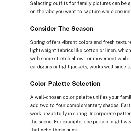
Selecting outfits for family pictures can be 
on the vibe you want to capture while ensuri
Consider The Season
Spring offers vibrant colors and fresh texture
lightweight fabrics like cotton or linen, whic
with some stretch allow for movement while 
cardigans or light jackets, works well since t
Color Palette Selection
A well-chosen color palette unifies your famil
add two to four complementary shades. Earth
work beautifully in spring. Incorporate patte
the scene. For example, one person might wear 
that echo those hues.