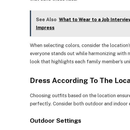
See Also
What to Wear to a Job Interview
Impress
When selecting colors, consider the locatio
everyone stands out while harmonizing with n
look that highlights each family member’s uni
Dress According To The Loca
Choosing outfits based on the location ensure
perfectly. Consider both outdoor and indoor 
Outdoor Settings