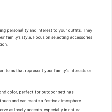
ng personality and interest to your outfits. They
our family’s style. Focus on selecting accessories
ion.
r items that represent your family’s interests or
nd color, perfect for outdoor settings.
l touch and can create a festive atmosphere.
serve as lovely accents, especially in natural