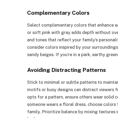
Complementary Colors
Select complementary colors that enhance eac
or soft pink with gray adds depth without ov
and tones that reflect your family’s personali
consider colors inspired by your surroundings.
sandy beiges. If you’re in a park, earthy gre
Avoiding Distracting Patterns
Stick to minimal or subtle patterns to mainta
motifs or busy designs can distract viewers
opts for a pattern, ensure others wear solid c
someone wears a floral dress, choose colors f
family. Prioritize balance by mixing textures