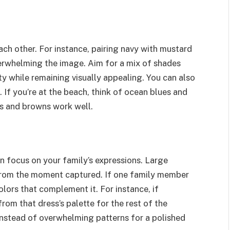
h other. For instance, pairing navy with mustard
erwhelming the image. Aim for a mix of shades
ty while remaining visually appealing. You can also
 If you’re at the beach, think of ocean blues and
ens and browns work well.
in focus on your family’s expressions. Large
 from the moment captured. If one family member
olors that complement it. For instance, if
rom that dress’s palette for the rest of the
 instead of overwhelming patterns for a polished