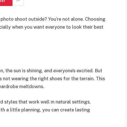
est
 photo shoot outside? You’re not alone. Choosing
cially when you want everyone to look their best
n, the sun is shining, and everyone’s excited. But
s not wearing the right shoes for the terrain. This
e wardrobe meltdowns.
d styles that work well in natural settings,
h a little planning, you can create lasting