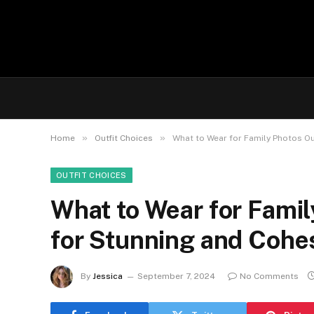
»
»
Home
Outfit Choices
What to Wear for Family Photos Ou
OUTFIT CHOICES
What to Wear for Famil
for Stunning and Cohe
By
Jessica
September 7, 2024
No Comments