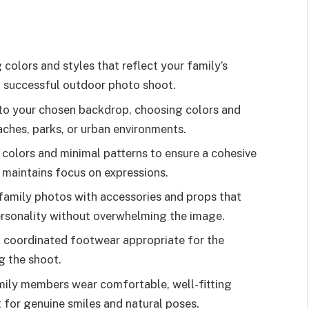
 colors and styles that reflect your family’s
a successful outdoor photo shoot.
 to your chosen backdrop, choosing colors and
aches, parks, or urban environments.
colors and minimal patterns to ensure a cohesive
maintains focus on expressions.
family photos with accessories and props that
personality without overwhelming the image.
 coordinated footwear appropriate for the
g the shoot.
amily members wear comfortable, well-fitting
for genuine smiles and natural poses.