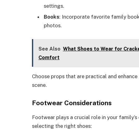
settings.
Books
: Incorporate favorite family book
photos.
See Also
What Shoes to Wear for Cracke
Comfort
Choose props that are practical and enhance
scene.
Footwear Considerations
Footwear plays a crucial role in your family’
selecting the right shoes: