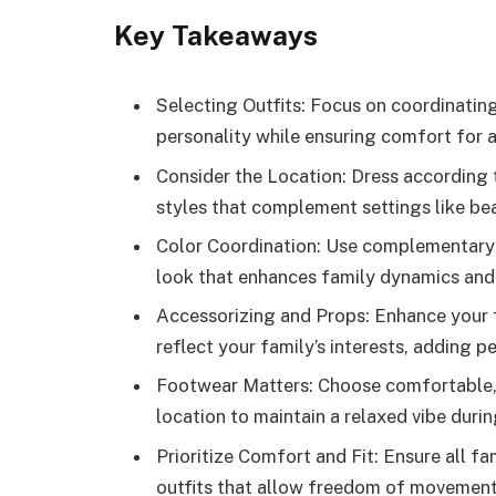
Key Takeaways
Selecting Outfits: Focus on coordinating
personality while ensuring comfort for 
Consider the Location: Dress according
styles that complement settings like be
Color Coordination: Use complementary 
look that enhances family dynamics and 
Accessorizing and Props: Enhance your 
reflect your family’s interests, adding 
Footwear Matters: Choose comfortable,
location to maintain a relaxed vibe durin
Prioritize Comfort and Fit: Ensure all f
outfits that allow freedom of movement 