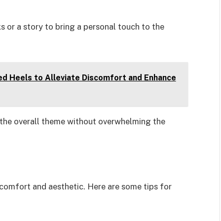
s or a story to bring a personal touch to the
d Heels to Alleviate Discomfort and Enhance
 the overall theme without overwhelming the
s comfort and aesthetic. Here are some tips for