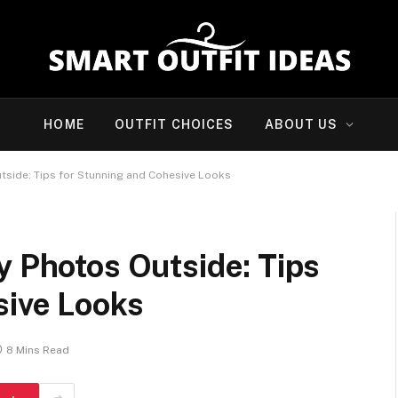
HOME
OUTFIT CHOICES
ABOUT US
tside: Tips for Stunning and Cohesive Looks
y Photos Outside: Tips
sive Looks
8 Mins Read