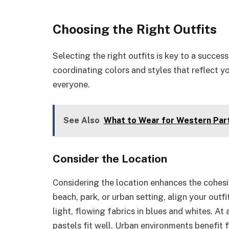
Choosing the Right Outfits
Selecting the right outfits is key to a succe
coordinating colors and styles that reflect y
everyone.
See Also
What to Wear for Western Party
Consider the Location
Considering the location enhances the cohes
beach, park, or urban setting, align your outf
light, flowing fabrics in blues and whites. At
pastels fit well. Urban environments benefit