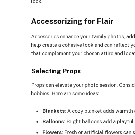
look.
Accessorizing for Flair
Accessories enhance your family photos, addi
help create a cohesive look and can reflect y
that complement your chosen attire and locat
Selecting Props
Props can elevate your photo session. Conside
hobbies. Here are some ideas:
Blankets
: A cozy blanket adds warmth a
Balloons
: Bright balloons add a playfu
Flowers
: Fresh or artificial flowers can 