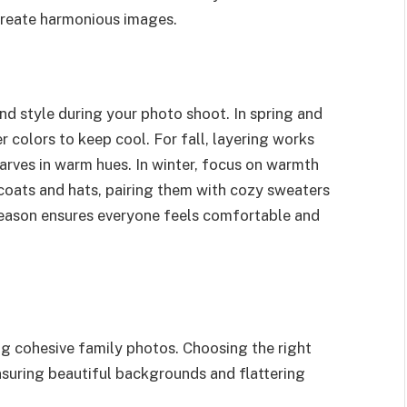
create harmonious images.
nd style during your photo shoot. In spring and
 colors to keep cool. For fall, layering works
carves in warm hues. In winter, focus on warmth
h coats and hats, pairing them with cozy sweaters
eason ensures everyone feels comfortable and
ing cohesive family photos. Choosing the right
nsuring beautiful backgrounds and flattering