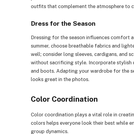
outfits that complement the atmosphere to 
Dress for the Season
Dressing for the season influences comfort a
summer, choose breathable fabrics and lighter
well; consider long sleeves, cardigans, and s
without sacrificing style. Incorporate stylis
and boots. Adapting your wardrobe for the s
looks great in the photos.
Color Coordination
Color coordination plays a vital role in creat
colors helps everyone look their best while e
group dynamics.