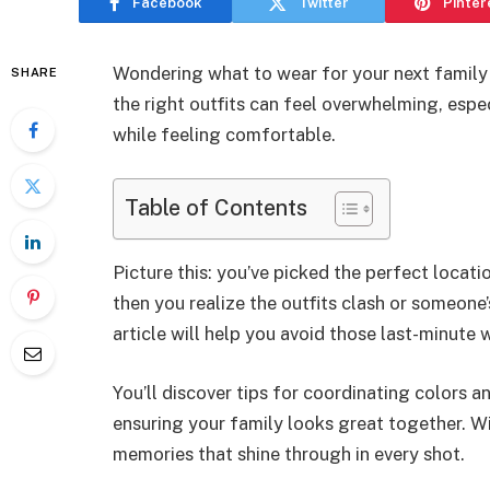
Facebook
Twitter
Pinter
Wondering what to wear for your next family
SHARE
the right outfits can feel overwhelming, espe
while feeling comfortable.
Table of Contents
Picture this: you’ve picked the perfect locatio
then you realize the outfits clash or someone’
article will help you avoid those last-minut
You’ll discover tips for coordinating colors an
ensuring your family looks great together. Wit
memories that shine through in every shot.