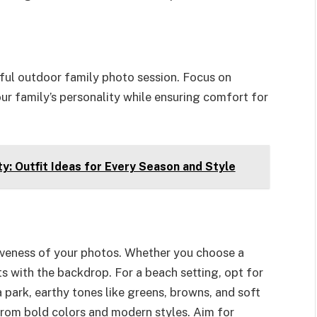
ssful outdoor family photo session. Focus on
our family’s personality while ensuring comfort for
: Outfit Ideas for Every Season and Style
iveness of your photos. Whether you choose a
its with the backdrop. For a beach setting, opt for
 a park, earthy tones like greens, browns, and soft
 from bold colors and modern styles. Aim for