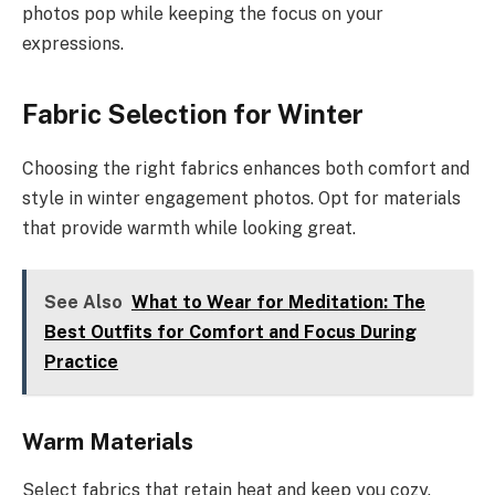
photos pop while keeping the focus on your
expressions.
Fabric Selection for Winter
Choosing the right fabrics enhances both comfort and
style in winter engagement photos. Opt for materials
that provide warmth while looking great.
See Also
What to Wear for Meditation: The
Best Outfits for Comfort and Focus During
Practice
Warm Materials
Select fabrics that retain heat and keep you cozy.