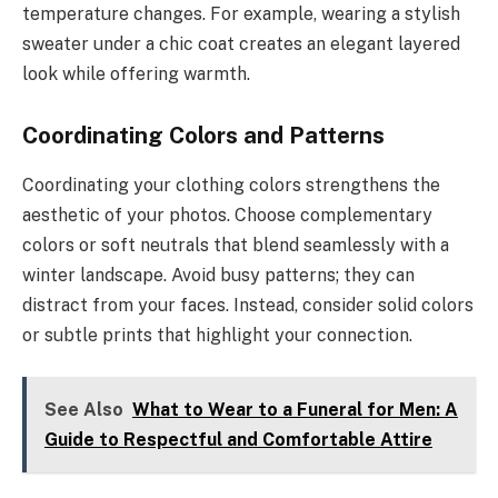
temperature changes. For example, wearing a stylish
sweater under a chic coat creates an elegant layered
look while offering warmth.
Coordinating Colors and Patterns
Coordinating your clothing colors strengthens the
aesthetic of your photos. Choose complementary
colors or soft neutrals that blend seamlessly with a
winter landscape. Avoid busy patterns; they can
distract from your faces. Instead, consider solid colors
or subtle prints that highlight your connection.
See Also
What to Wear to a Funeral for Men: A
Guide to Respectful and Comfortable Attire