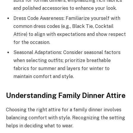
suits for formal dinners, emphasizing rich fabrics
and polished accessories to enhance your look.
Dress Code Awareness: Familiarize yourself with
common dress codes (e.g., Black Tie, Cocktail
Attire) to align with expectations and show respect
for the occasion.
Seasonal Adaptations: Consider seasonal factors
when selecting outfits; prioritize breathable
fabrics for summer and layers for winter to
maintain comfort and style.
Understanding Family Dinner Attire
Choosing the right attire for a family dinner involves
balancing comfort with style. Recognizing the setting
helps in deciding what to wear.