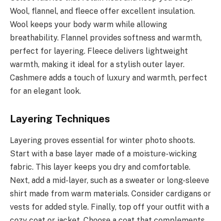
Wool, flannel, and fleece offer excellent insulation.
Wool keeps your body warm while allowing
breathability. Flannel provides softness and warmth,
perfect for layering. Fleece delivers lightweight
warmth, making it ideal for a stylish outer layer.
Cashmere adds a touch of luxury and warmth, perfect
for an elegant look.
Layering Techniques
Layering proves essential for winter photo shoots.
Start with a base layer made of a moisture-wicking
fabric. This layer keeps you dry and comfortable.
Next, add a mid-layer, such as a sweater or long-sleeve
shirt made from warm materials. Consider cardigans or
vests for added style. Finally, top off your outfit with a
cozy coat or jacket. Choose a coat that complements