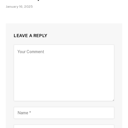
January 16, 2025
LEAVE A REPLY