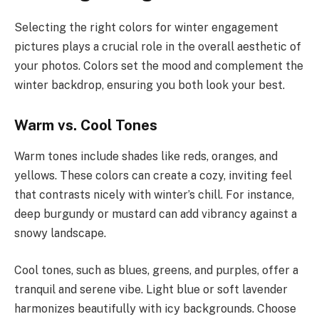
Selecting the right colors for winter engagement
pictures plays a crucial role in the overall aesthetic of
your photos. Colors set the mood and complement the
winter backdrop, ensuring you both look your best.
Warm vs. Cool Tones
Warm tones include shades like reds, oranges, and
yellows. These colors can create a cozy, inviting feel
that contrasts nicely with winter’s chill. For instance,
deep burgundy or mustard can add vibrancy against a
snowy landscape.
Cool tones, such as blues, greens, and purples, offer a
tranquil and serene vibe. Light blue or soft lavender
harmonizes beautifully with icy backgrounds. Choose