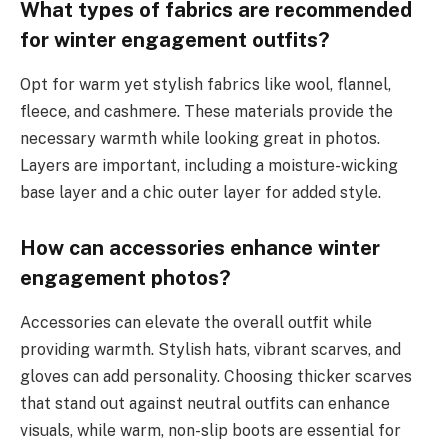
What types of fabrics are recommended
for winter engagement outfits?
Opt for warm yet stylish fabrics like wool, flannel,
fleece, and cashmere. These materials provide the
necessary warmth while looking great in photos.
Layers are important, including a moisture-wicking
base layer and a chic outer layer for added style.
How can accessories enhance winter
engagement photos?
Accessories can elevate the overall outfit while
providing warmth. Stylish hats, vibrant scarves, and
gloves can add personality. Choosing thicker scarves
that stand out against neutral outfits can enhance
visuals, while warm, non-slip boots are essential for