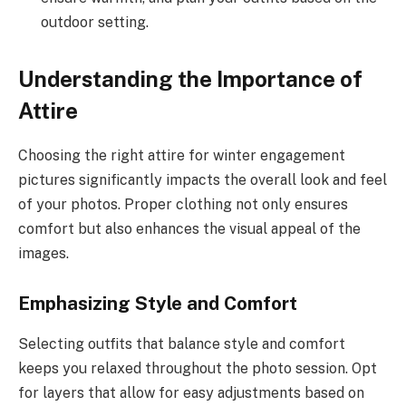
outdoor setting.
Understanding the Importance of
Attire
Choosing the right attire for winter engagement
pictures significantly impacts the overall look and feel
of your photos. Proper clothing not only ensures
comfort but also enhances the visual appeal of the
images.
Emphasizing Style and Comfort
Selecting outfits that balance style and comfort
keeps you relaxed throughout the photo session. Opt
for layers that allow for easy adjustments based on