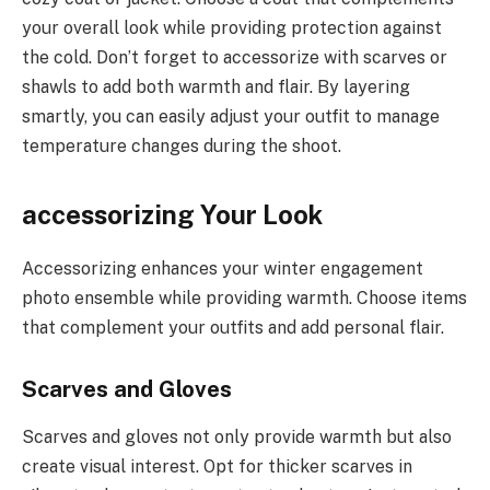
your overall look while providing protection against
the cold. Don’t forget to accessorize with scarves or
shawls to add both warmth and flair. By layering
smartly, you can easily adjust your outfit to manage
temperature changes during the shoot.
accessorizing Your Look
Accessorizing enhances your winter engagement
photo ensemble while providing warmth. Choose items
that complement your outfits and add personal flair.
Scarves and Gloves
Scarves and gloves not only provide warmth but also
create visual interest. Opt for thicker scarves in