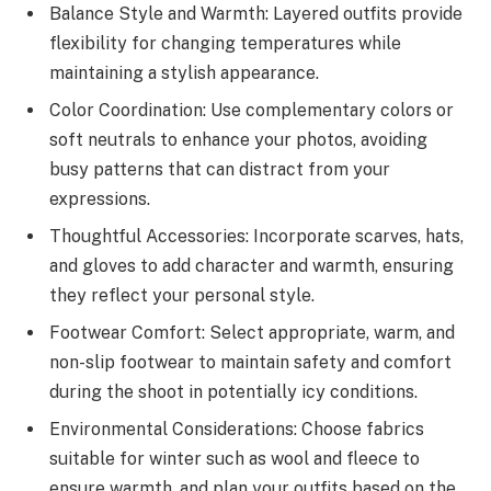
Balance Style and Warmth: Layered outfits provide
flexibility for changing temperatures while
maintaining a stylish appearance.
Color Coordination: Use complementary colors or
soft neutrals to enhance your photos, avoiding
busy patterns that can distract from your
expressions.
Thoughtful Accessories: Incorporate scarves, hats,
and gloves to add character and warmth, ensuring
they reflect your personal style.
Footwear Comfort: Select appropriate, warm, and
non-slip footwear to maintain safety and comfort
during the shoot in potentially icy conditions.
Environmental Considerations: Choose fabrics
suitable for winter such as wool and fleece to
ensure warmth, and plan your outfits based on the