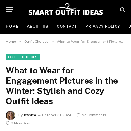
HOME
ABOUT US
CONTACT
PRIVACY POLICY
D
»
»
Home
Outfit Choices
What to Wear for Engagement Pictures in the Winter: Stylish and Cozy Outfit Ideas
OUTFIT CHOICES
What to Wear for
Engagement Pictures in the
Winter: Stylish and Cozy
Outfit Ideas
By
Jessica
October 31, 2024
No Comments
8 Mins Read