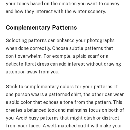
your tones based on the emotion you want to convey
and how they interact with the winter scenery.
Complementary Patterns
Selecting patterns can enhance your photographs
when done correctly. Choose subtle patterns that
don’t overwhelm. For example, a plaid scarf or a
delicate floral dress can add interest without drawing
attention away from you.
Stick to complementary colors for your patterns. If
one person wears a patterned shirt, the other can wear
a solid color that echoes a tone from the pattern. This
creates a balanced look and maintains focus on both of
you. Avoid busy patterns that might clash or distract
from your faces. A well-matched outfit will make your