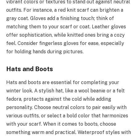
vibrant colors or textures to stand out against neutral
outfits. For instance, a red knit scarf can brighten a
gray coat. Gloves add a finishing touch; think of
matching them to your scarf or coat. Leather gloves
offer sophistication, while knitted ones bring a cozy
feel. Consider fingerless gloves for ease, especially
for holding hands during pictures.
Hats and Boots
Hats and boots are essential for completing your
winter look. A stylish hat, like a wool beanie or a felt
fedora, protects against the cold while adding
personality. Choose neutral colors to pair easily with
various outfits, or select a bold color that harmonizes
with your scarf. When it comes to boots, choose
something warm and practical. Waterproof styles with