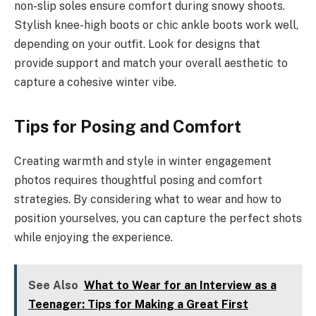
non-slip soles ensure comfort during snowy shoots.
Stylish knee-high boots or chic ankle boots work well,
depending on your outfit. Look for designs that
provide support and match your overall aesthetic to
capture a cohesive winter vibe.
Tips for Posing and Comfort
Creating warmth and style in winter engagement
photos requires thoughtful posing and comfort
strategies. By considering what to wear and how to
position yourselves, you can capture the perfect shots
while enjoying the experience.
See Also
What to Wear for an Interview as a
Teenager: Tips for Making a Great First