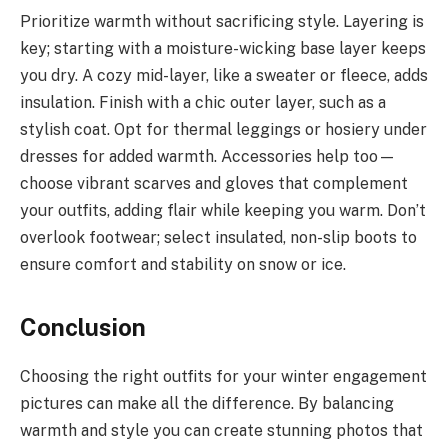
Prioritize warmth without sacrificing style. Layering is
key; starting with a moisture-wicking base layer keeps
you dry. A cozy mid-layer, like a sweater or fleece, adds
insulation. Finish with a chic outer layer, such as a
stylish coat. Opt for thermal leggings or hosiery under
dresses for added warmth. Accessories help too—
choose vibrant scarves and gloves that complement
your outfits, adding flair while keeping you warm. Don’t
overlook footwear; select insulated, non-slip boots to
ensure comfort and stability on snow or ice.
Conclusion
Choosing the right outfits for your winter engagement
pictures can make all the difference. By balancing
warmth and style you can create stunning photos that