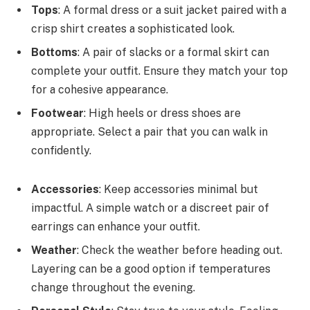
Tops
: A formal dress or a suit jacket paired with a
crisp shirt creates a sophisticated look.
Bottoms
: A pair of slacks or a formal skirt can
complete your outfit. Ensure they match your top
for a cohesive appearance.
Footwear
: High heels or dress shoes are
appropriate. Select a pair that you can walk in
confidently.
Accessories
: Keep accessories minimal but
impactful. A simple watch or a discreet pair of
earrings can enhance your outfit.
Weather
: Check the weather before heading out.
Layering can be a good option if temperatures
change throughout the evening.