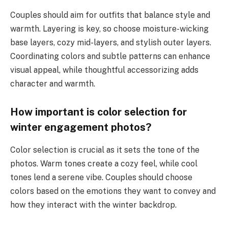
Couples should aim for outfits that balance style and
warmth. Layering is key, so choose moisture-wicking
base layers, cozy mid-layers, and stylish outer layers.
Coordinating colors and subtle patterns can enhance
visual appeal, while thoughtful accessorizing adds
character and warmth.
How important is color selection for
winter engagement photos?
Color selection is crucial as it sets the tone of the
photos. Warm tones create a cozy feel, while cool
tones lend a serene vibe. Couples should choose
colors based on the emotions they want to convey and
how they interact with the winter backdrop.