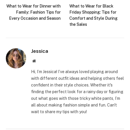
What to Wear for Dinner with
What to Wear for Black
Family: Fashion Tips for
Friday Shopping: Tips for
Every Occasion and Season
Comfort and Style During
the Sales
Jessica
Website
Hi, I’m Jessica! I’ve always loved playing around
with different outfit ideas and helping others feel
confident in their style choices. Whether it's
finding the perfect look for a rainy day or figuring
out what goes with those tricky white pants, I’m
all about making fashion simple and fun. Can't
wait to share my tips with you!