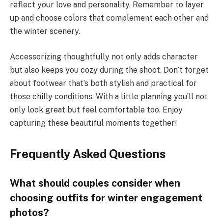
reflect your love and personality. Remember to layer
up and choose colors that complement each other and
the winter scenery.
Accessorizing thoughtfully not only adds character
but also keeps you cozy during the shoot. Don’t forget
about footwear that’s both stylish and practical for
those chilly conditions. With a little planning you’ll not
only look great but feel comfortable too. Enjoy
capturing these beautiful moments together!
Frequently Asked Questions
What should couples consider when
choosing outfits for winter engagement
photos?