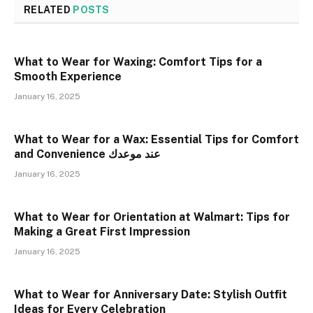
RELATED
POSTS
What to Wear for Waxing: Comfort Tips for a
Smooth Experience
January 16, 2025
What to Wear for a Wax: Essential Tips for Comfort
and Convenience عند موعدك
January 16, 2025
What to Wear for Orientation at Walmart: Tips for
Making a Great First Impression
January 16, 2025
What to Wear for Anniversary Date: Stylish Outfit
Ideas for Every Celebration