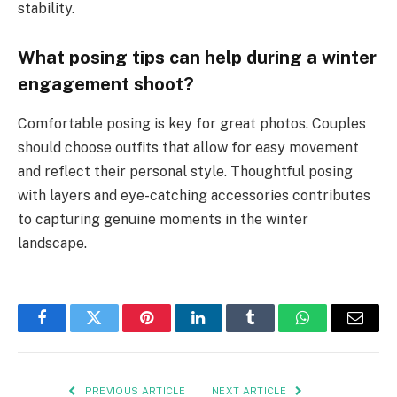
stability.
What posing tips can help during a winter
engagement shoot?
Comfortable posing is key for great photos. Couples
should choose outfits that allow for easy movement
and reflect their personal style. Thoughtful posing
with layers and eye-catching accessories contributes
to capturing genuine moments in the winter
landscape.
Facebook
Twitter
Pinterest
LinkedIn
Tumblr
WhatsApp
Email
PREVIOUS ARTICLE
NEXT ARTICLE