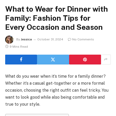
What to Wear for Dinner with
Family: Fashion Tips for
Every Occasion and Season
By
Jessica
October 31, 2024
No Comments
9 Mins Read
What do you wear when it’s time for a family dinner?
Whether it’s a casual get-together or a more formal
occasion, choosing the right outfit can feel tricky. You
want to look good while also being comfortable and
true to your style.