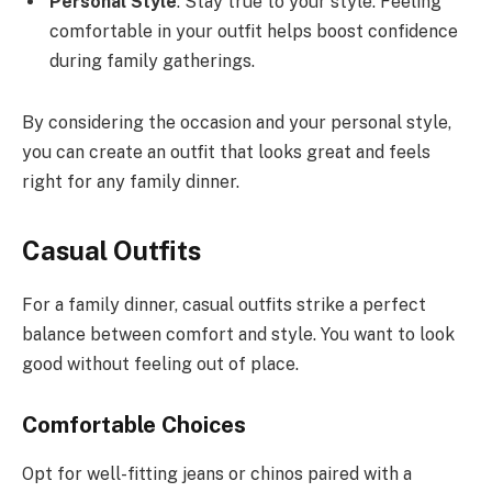
Personal Style
: Stay true to your style. Feeling
comfortable in your outfit helps boost confidence
during family gatherings.
By considering the occasion and your personal style,
you can create an outfit that looks great and feels
right for any family dinner.
Casual Outfits
For a family dinner, casual outfits strike a perfect
balance between comfort and style. You want to look
good without feeling out of place.
Comfortable Choices
Opt for well-fitting jeans or chinos paired with a