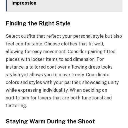
Impression
Finding the Right Style
Select outfits that reflect your personal style but also
feel comfortable. Choose clothes that fit well,
allowing for easy movement. Consider pairing fitted
pieces with looser items to add dimension. For
instance, a tailored coat over a flowing dress looks
stylish yet allows you to move freely. Coordinate
colors and styles with your partner, showcasing unity
while expressing individuality. When deciding on
outfits, aim for layers that are both functional and
flattering.
Staying Warm During the Shoot