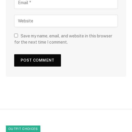
Save my name, email, and website in this browser
for the next time I comment.
OUTFIT CHOICES