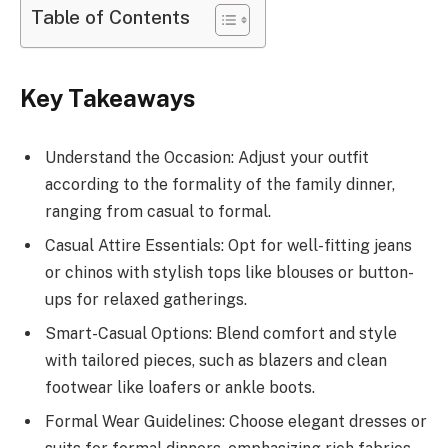
Table of Contents
Key Takeaways
Understand the Occasion: Adjust your outfit
according to the formality of the family dinner,
ranging from casual to formal.
Casual Attire Essentials: Opt for well-fitting jeans
or chinos with stylish tops like blouses or button-
ups for relaxed gatherings.
Smart-Casual Options: Blend comfort and style
with tailored pieces, such as blazers and clean
footwear like loafers or ankle boots.
Formal Wear Guidelines: Choose elegant dresses or