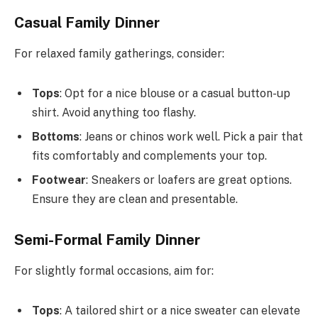
Casual Family Dinner
For relaxed family gatherings, consider:
Tops
: Opt for a nice blouse or a casual button-up
shirt. Avoid anything too flashy.
Bottoms
: Jeans or chinos work well. Pick a pair that
fits comfortably and complements your top.
Footwear
: Sneakers or loafers are great options.
Ensure they are clean and presentable.
Semi-Formal Family Dinner
For slightly formal occasions, aim for:
Tops
: A tailored shirt or a nice sweater can elevate