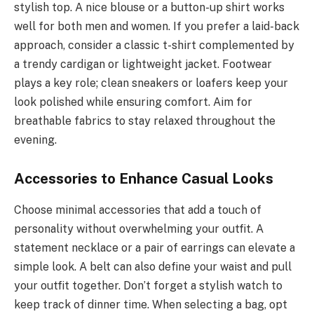
stylish top. A nice blouse or a button-up shirt works
well for both men and women. If you prefer a laid-back
approach, consider a classic t-shirt complemented by
a trendy cardigan or lightweight jacket. Footwear
plays a key role; clean sneakers or loafers keep your
look polished while ensuring comfort. Aim for
breathable fabrics to stay relaxed throughout the
evening.
Accessories to Enhance Casual Looks
Choose minimal accessories that add a touch of
personality without overwhelming your outfit. A
statement necklace or a pair of earrings can elevate a
simple look. A belt can also define your waist and pull
your outfit together. Don’t forget a stylish watch to
keep track of dinner time. When selecting a bag, opt