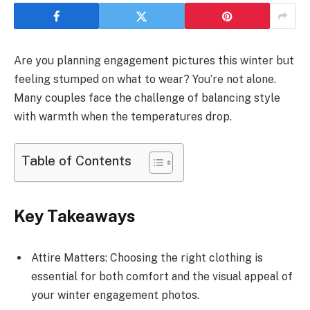
Are you planning engagement pictures this winter but
feeling stumped on what to wear? You’re not alone.
Many couples face the challenge of balancing style
with warmth when the temperatures drop.
Table of Contents
Key Takeaways
Attire Matters: Choosing the right clothing is
essential for both comfort and the visual appeal of
your winter engagement photos.