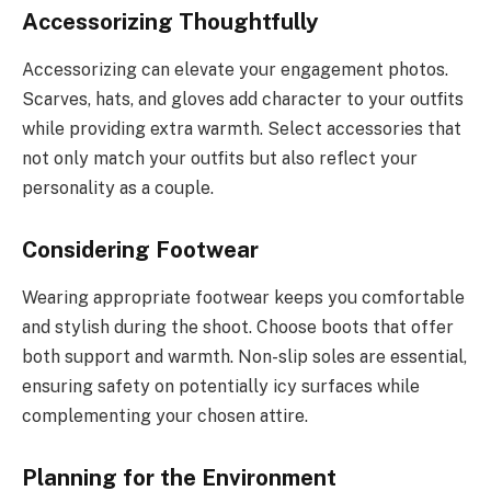
Accessorizing Thoughtfully
Accessorizing can elevate your engagement photos.
Scarves, hats, and gloves add character to your outfits
while providing extra warmth. Select accessories that
not only match your outfits but also reflect your
personality as a couple.
Considering Footwear
Wearing appropriate footwear keeps you comfortable
and stylish during the shoot. Choose boots that offer
both support and warmth. Non-slip soles are essential,
ensuring safety on potentially icy surfaces while
complementing your chosen attire.
Planning for the Environment