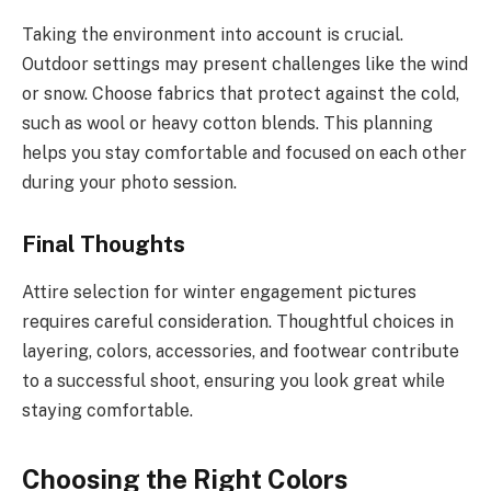
Taking the environment into account is crucial.
Outdoor settings may present challenges like the wind
or snow. Choose fabrics that protect against the cold,
such as wool or heavy cotton blends. This planning
helps you stay comfortable and focused on each other
during your photo session.
Final Thoughts
Attire selection for winter engagement pictures
requires careful consideration. Thoughtful choices in
layering, colors, accessories, and footwear contribute
to a successful shoot, ensuring you look great while
staying comfortable.
Choosing the Right Colors