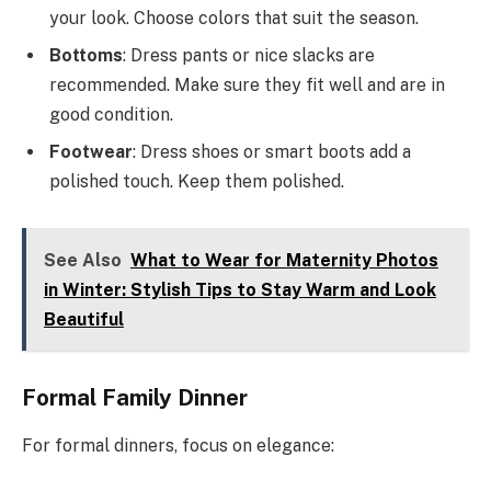
your look. Choose colors that suit the season.
Bottoms
: Dress pants or nice slacks are
recommended. Make sure they fit well and are in
good condition.
Footwear
: Dress shoes or smart boots add a
polished touch. Keep them polished.
See Also
What to Wear for Maternity Photos
in Winter: Stylish Tips to Stay Warm and Look
Beautiful
Formal Family Dinner
For formal dinners, focus on elegance: