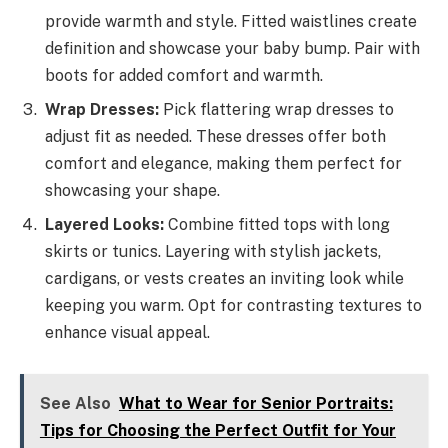
provide warmth and style. Fitted waistlines create
definition and showcase your baby bump. Pair with
boots for added comfort and warmth.
Wrap Dresses:
Pick flattering wrap dresses to
adjust fit as needed. These dresses offer both
comfort and elegance, making them perfect for
showcasing your shape.
Layered Looks:
Combine fitted tops with long
skirts or tunics. Layering with stylish jackets,
cardigans, or vests creates an inviting look while
keeping you warm. Opt for contrasting textures to
enhance visual appeal.
See Also
What to Wear for Senior Portraits:
Tips for Choosing the Perfect Outfit for Your