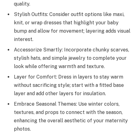
quality.
Stylish Outfits: Consider outfit options like maxi,
knit, or wrap dresses that highlight your baby
bump and allow for movement; layering adds visual
interest.
Accessorize Smartly: Incorporate chunky scarves,
stylish hats, and simple jewelry to complete your
look while offering warmth and texture.
Layer for Comfort: Dress in layers to stay warm
without sacrificing style; start with a fitted base
layer and add other layers for insulation.
Embrace Seasonal Themes: Use winter colors,
textures, and props to connect with the season,
enhancing the overall aesthetic of your maternity
photos.