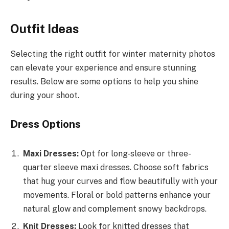
Outfit Ideas
Selecting the right outfit for winter maternity photos
can elevate your experience and ensure stunning
results. Below are some options to help you shine
during your shoot.
Dress Options
Maxi Dresses:
Opt for long-sleeve or three-
quarter sleeve maxi dresses. Choose soft fabrics
that hug your curves and flow beautifully with your
movements. Floral or bold patterns enhance your
natural glow and complement snowy backdrops.
Knit Dresses:
Look for knitted dresses that