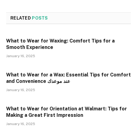
RELATED
POSTS
What to Wear for Waxing: Comfort Tips for a
Smooth Experience
January 16, 2025
What to Wear for a Wax: Essential Tips for Comfort
and Convenience عند موعدك
January 16, 2025
What to Wear for Orientation at Walmart: Tips for
Making a Great First Impression
January 16, 2025