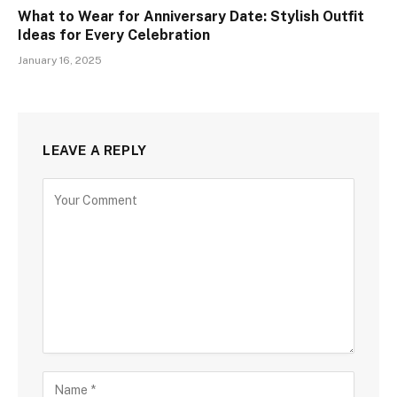
What to Wear for Anniversary Date: Stylish Outfit
Ideas for Every Celebration
January 16, 2025
LEAVE A REPLY