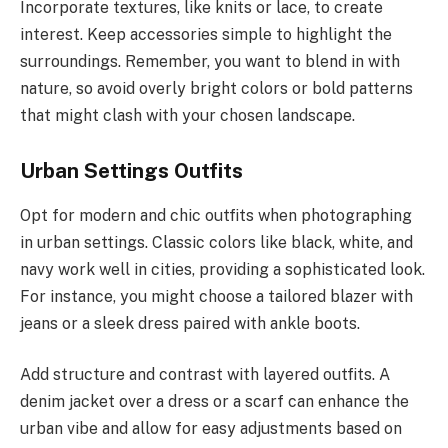
Incorporate textures, like knits or lace, to create
interest. Keep accessories simple to highlight the
surroundings. Remember, you want to blend in with
nature, so avoid overly bright colors or bold patterns
that might clash with your chosen landscape.
Urban Settings Outfits
Opt for modern and chic outfits when photographing
in urban settings. Classic colors like black, white, and
navy work well in cities, providing a sophisticated look.
For instance, you might choose a tailored blazer with
jeans or a sleek dress paired with ankle boots.
Add structure and contrast with layered outfits. A
denim jacket over a dress or a scarf can enhance the
urban vibe and allow for easy adjustments based on