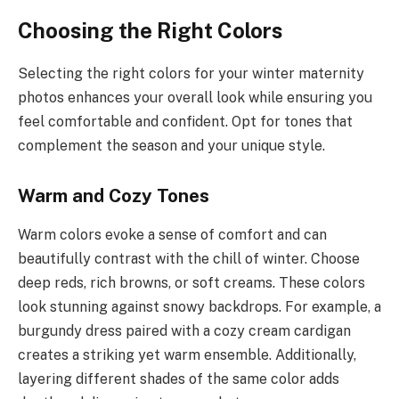
Choosing the Right Colors
Selecting the right colors for your winter maternity
photos enhances your overall look while ensuring you
feel comfortable and confident. Opt for tones that
complement the season and your unique style.
Warm and Cozy Tones
Warm colors evoke a sense of comfort and can
beautifully contrast with the chill of winter. Choose
deep reds, rich browns, or soft creams. These colors
look stunning against snowy backdrops. For example, a
burgundy dress paired with a cozy cream cardigan
creates a striking yet warm ensemble. Additionally,
layering different shades of the same color adds