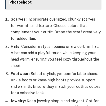
Photoshoot
Scarves:
Incorporate oversized, chunky scarves
for warmth and texture. Choose colors that
complement your outfit. Drape the scarf creatively
for added flair.
Hats:
Consider a stylish beanie or a wide-brim hat.
A hat can add a playful touch while keeping your
head warm, ensuring you feel cozy throughout the
shoot.
Footwear:
Select stylish, yet comfortable shoes.
Ankle boots or knee-high boots provide support
and warmth. Ensure they match your outfit’s colors
for a cohesive look.
Jewelry:
Keep jewelry simple and elegant. Opt for