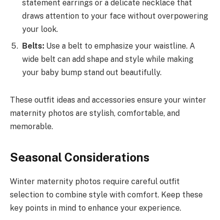
statement earrings or a delicate necklace that
draws attention to your face without overpowering
your look.
Belts:
Use a belt to emphasize your waistline. A
wide belt can add shape and style while making
your baby bump stand out beautifully.
These outfit ideas and accessories ensure your winter
maternity photos are stylish, comfortable, and
memorable.
Seasonal Considerations
Winter maternity photos require careful outfit
selection to combine style with comfort. Keep these
key points in mind to enhance your experience.