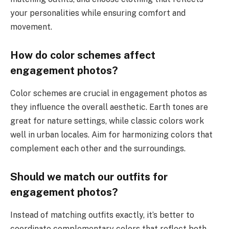
your personalities while ensuring comfort and
movement.
How do color schemes affect
engagement photos?
Color schemes are crucial in engagement photos as
they influence the overall aesthetic. Earth tones are
great for nature settings, while classic colors work
well in urban locales. Aim for harmonizing colors that
complement each other and the surroundings.
Should we match our outfits for
engagement photos?
Instead of matching outfits exactly, it’s better to
coordinate complementary colors that reflect both