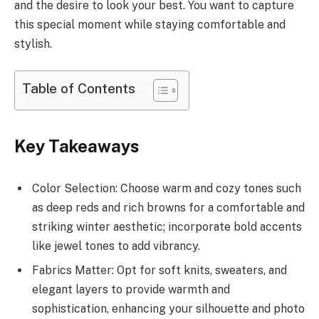
and the desire to look your best. You want to capture
this special moment while staying comfortable and
stylish.
Table of Contents
Key Takeaways
Color Selection: Choose warm and cozy tones such
as deep reds and rich browns for a comfortable and
striking winter aesthetic; incorporate bold accents
like jewel tones to add vibrancy.
Fabrics Matter: Opt for soft knits, sweaters, and
elegant layers to provide warmth and
sophistication, enhancing your silhouette and photo