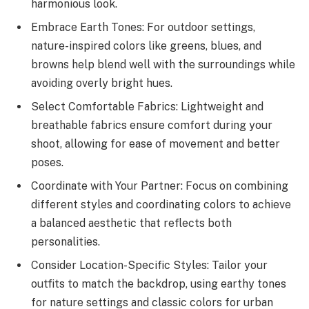
harmonious look.
Embrace Earth Tones: For outdoor settings,
nature-inspired colors like greens, blues, and
browns help blend well with the surroundings while
avoiding overly bright hues.
Select Comfortable Fabrics: Lightweight and
breathable fabrics ensure comfort during your
shoot, allowing for ease of movement and better
poses.
Coordinate with Your Partner: Focus on combining
different styles and coordinating colors to achieve
a balanced aesthetic that reflects both
personalities.
Consider Location-Specific Styles: Tailor your
outfits to match the backdrop, using earthy tones
for nature settings and classic colors for urban