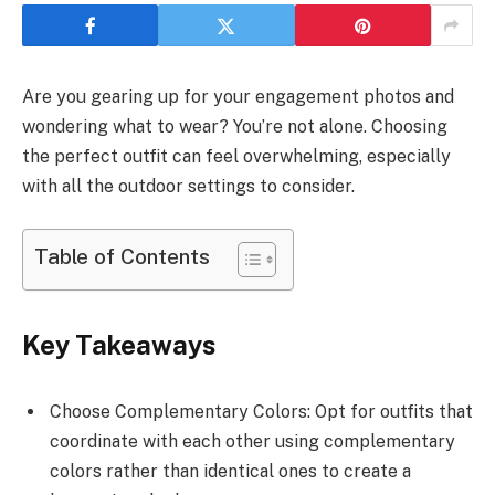
Are you gearing up for your engagement photos and
wondering what to wear? You’re not alone. Choosing
the perfect outfit can feel overwhelming, especially
with all the outdoor settings to consider.
Table of Contents
Key Takeaways
Choose Complementary Colors: Opt for outfits that
coordinate with each other using complementary
colors rather than identical ones to create a