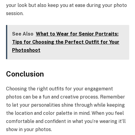
your look but also keep you at ease during your photo
session.
See Also
What to Wear for Senior Portraits:
Tips for Choosing the Perfect Outfit for Your
Photoshoot
Conclusion
Choosing the right outfits for your engagement
photos can be a fun and creative process. Remember
to let your personalities shine through while keeping
the location and color palette in mind. When you feel
comfortable and confident in what you’re wearing it’ll
show in your photos.