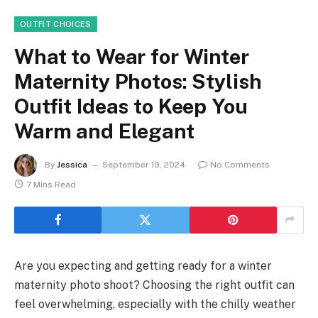
OUTFIT CHOICES
What to Wear for Winter
Maternity Photos: Stylish
Outfit Ideas to Keep You
Warm and Elegant
By
Jessica
September 19, 2024
No Comments
7 Mins Read
Are you expecting and getting ready for a winter
maternity photo shoot? Choosing the right outfit can
feel overwhelming, especially with the chilly weather