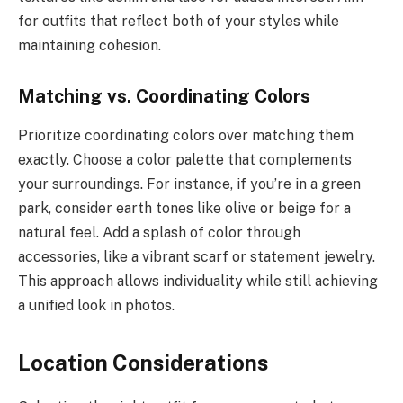
for outfits that reflect both of your styles while
maintaining cohesion.
Matching vs. Coordinating Colors
Prioritize coordinating colors over matching them
exactly. Choose a color palette that complements
your surroundings. For instance, if you’re in a green
park, consider earth tones like olive or beige for a
natural feel. Add a splash of color through
accessories, like a vibrant scarf or statement jewelry.
This approach allows individuality while still achieving
a unified look in photos.
Location Considerations