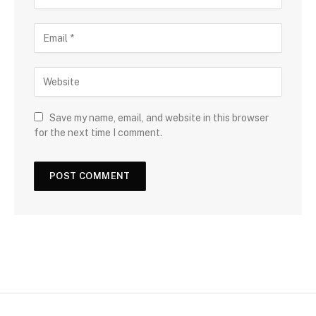
Save my name, email, and website in this browser
for the next time I comment.