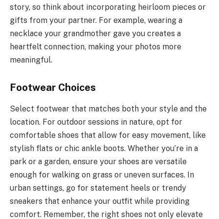
story, so think about incorporating heirloom pieces or
gifts from your partner. For example, wearing a
necklace your grandmother gave you creates a
heartfelt connection, making your photos more
meaningful.
Footwear Choices
Select footwear that matches both your style and the
location. For outdoor sessions in nature, opt for
comfortable shoes that allow for easy movement, like
stylish flats or chic ankle boots. Whether you’re in a
park or a garden, ensure your shoes are versatile
enough for walking on grass or uneven surfaces. In
urban settings, go for statement heels or trendy
sneakers that enhance your outfit while providing
comfort. Remember, the right shoes not only elevate