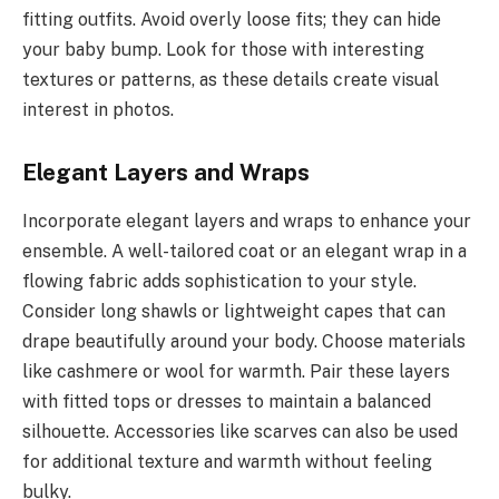
fitting outfits. Avoid overly loose fits; they can hide
your baby bump. Look for those with interesting
textures or patterns, as these details create visual
interest in photos.
Elegant Layers and Wraps
Incorporate elegant layers and wraps to enhance your
ensemble. A well-tailored coat or an elegant wrap in a
flowing fabric adds sophistication to your style.
Consider long shawls or lightweight capes that can
drape beautifully around your body. Choose materials
like cashmere or wool for warmth. Pair these layers
with fitted tops or dresses to maintain a balanced
silhouette. Accessories like scarves can also be used
for additional texture and warmth without feeling
bulky.