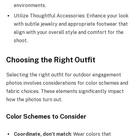
environments.
Utilize Thoughtful Accessories: Enhance your look
with subtle jewelry and appropriate footwear that
align with your overall style and comfort for the
shoot.
Choosing the Right Outfit
Selecting the right outfit for outdoor engagement
photos involves considerations for color schemes and
fabric choices. These elements significantly impact
how the photos turn out.
Color Schemes to Consider
Coordinate, don’t match
: Wear colors that