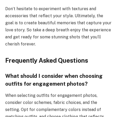
Don’t hesitate to experiment with textures and
accessories that reflect your style. Ultimately, the
goal is to create beautiful memories that capture your
love story. So take a deep breath enjoy the experience
and get ready for some stunning shots that you’ll
cherish forever.
Frequently Asked Questions
What should I consider when choosing
outfits for engagement photos?
When selecting outfits for engagement photos,
consider color schemes, fabric choices, and the
setting. Opt for complementary colors instead of
matching outfits, and choose clothing that reflects