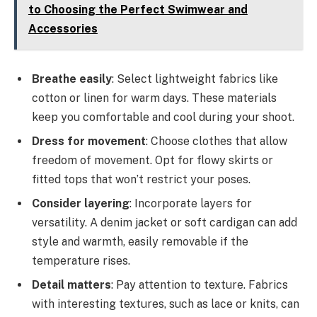
to Choosing the Perfect Swimwear and
Accessories
Breathe easily
: Select lightweight fabrics like
cotton or linen for warm days. These materials
keep you comfortable and cool during your shoot.
Dress for movement
: Choose clothes that allow
freedom of movement. Opt for flowy skirts or
fitted tops that won’t restrict your poses.
Consider layering
: Incorporate layers for
versatility. A denim jacket or soft cardigan can add
style and warmth, easily removable if the
temperature rises.
Detail matters
: Pay attention to texture. Fabrics
with interesting textures, such as lace or knits, can