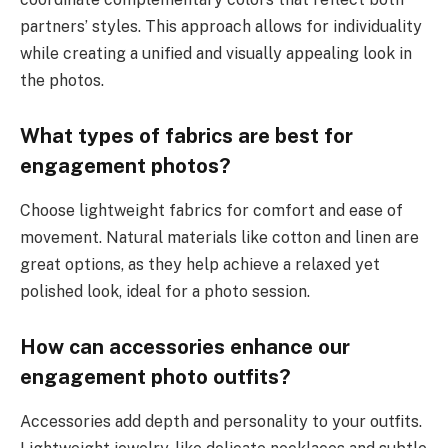
partners’ styles. This approach allows for individuality
while creating a unified and visually appealing look in
the photos.
What types of fabrics are best for
engagement photos?
Choose lightweight fabrics for comfort and ease of
movement. Natural materials like cotton and linen are
great options, as they help achieve a relaxed yet
polished look, ideal for a photo session.
How can accessories enhance our
engagement photo outfits?
Accessories add depth and personality to your outfits.