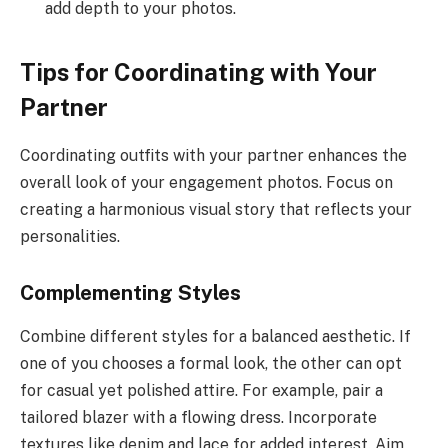
add depth to your photos.
Tips for Coordinating with Your
Partner
Coordinating outfits with your partner enhances the
overall look of your engagement photos. Focus on
creating a harmonious visual story that reflects your
personalities.
Complementing Styles
Combine different styles for a balanced aesthetic. If
one of you chooses a formal look, the other can opt
for casual yet polished attire. For example, pair a
tailored blazer with a flowing dress. Incorporate
textures like denim and lace for added interest. Aim