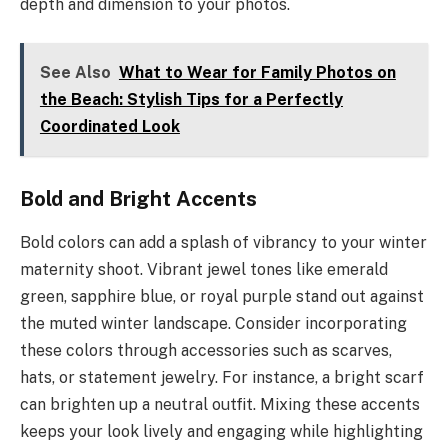
depth and dimension to your photos.
See Also
What to Wear for Family Photos on
the Beach: Stylish Tips for a Perfectly
Coordinated Look
Bold and Bright Accents
Bold colors can add a splash of vibrancy to your winter
maternity shoot. Vibrant jewel tones like emerald
green, sapphire blue, or royal purple stand out against
the muted winter landscape. Consider incorporating
these colors through accessories such as scarves,
hats, or statement jewelry. For instance, a bright scarf
can brighten up a neutral outfit. Mixing these accents
keeps your look lively and engaging while highlighting