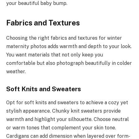
your beautiful baby bump.
Fabrics and Textures
Choosing the right fabrics and textures for winter
maternity photos adds warmth and depth to your look.
You want materials that not only keep you
comfortable but also photograph beautifully in colder
weather.
Soft Knits and Sweaters
Opt for soft knits and sweaters to achieve a cozy yet
stylish appearance. Chunky knit sweaters provide
warmth and highlight your silhouette. Choose neutral
or warm tones that complement your skin tone.
Cardigans can add dimension when layered over form-