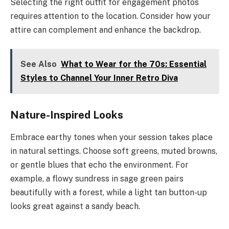
Selecting the right outfit for engagement photos
requires attention to the location. Consider how your
attire can complement and enhance the backdrop.
See Also
What to Wear for the 70s: Essential
Styles to Channel Your Inner Retro Diva
Nature-Inspired Looks
Embrace earthy tones when your session takes place
in natural settings. Choose soft greens, muted browns,
or gentle blues that echo the environment. For
example, a flowy sundress in sage green pairs
beautifully with a forest, while a light tan button-up
looks great against a sandy beach.