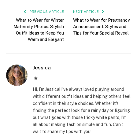
PREVIOUS ARTICLE
NEXT ARTICLE
What to Wear for Winter
What to Wear for Pregnancy
Maternity Photos: Stylish
Announcement: Styles and
Outfit Ideas to Keep You
Tips for Your Special Reveal
Warm and Elegant
Jessica
Website
Hi, I’m Jessica! I’ve always loved playing around
with different outfit ideas and helping others feel
confident in their style choices. Whether it's
finding the perfect look for a rainy day or figuring
out what goes with those tricky white pants, I’m
all about making fashion simple and fun. Can't
wait to share my tips with you!