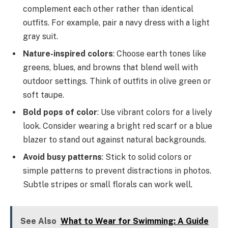
complement each other rather than identical
outfits. For example, pair a navy dress with a light
gray suit.
Nature-inspired colors
: Choose earth tones like
greens, blues, and browns that blend well with
outdoor settings. Think of outfits in olive green or
soft taupe.
Bold pops of color
: Use vibrant colors for a lively
look. Consider wearing a bright red scarf or a blue
blazer to stand out against natural backgrounds.
Avoid busy patterns
: Stick to solid colors or
simple patterns to prevent distractions in photos.
Subtle stripes or small florals can work well.
See Also
What to Wear for Swimming: A Guide