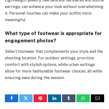
Lightweight jewelry, like delicate necklaces and subtle
earrings, can enhance your look without overwhelming
it. Personal touches can make your outfits more
meaningful.
What type of footwear is appropriate for
engagement photos?
Select footwear that complements your style and the
shooting location. For outdoor settings, prioritize
comfort with stylish options, while urban settings
allow for more fashionable footwear choices, all while
ensuring ease during the session.
Facebook
Twitter
Pinterest
LinkedIn
Tumblr
WhatsApp
Email