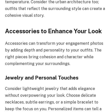
temperature. Consider the urban architecture too;
outfits that reflect the surrounding style can create a
cohesive visual story.
Accessories to Enhance Your Look
Accessories can transform your engagement photos
by adding depth and personality to your outfits. The
right pieces bring cohesion and character while
complementing your surroundings.
Jewelry and Personal Touches
Consider lightweight jewelry that adds elegance
without overpowering your look. Choose delicate
necklaces, subtle earrings, or a simple bracelet to
keep the focus on you. Personalized items can tell a