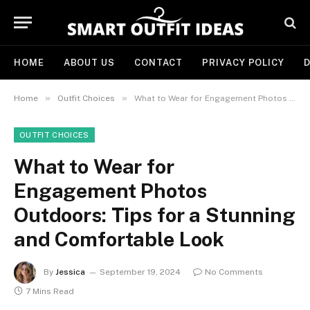
HOME
ABOUT US
CONTACT
PRIVACY POLICY
D
»
»
Home
Outfit Choices
What to Wear for Engagement Photos Outdoors: Tips for a Stunning and Comfortable Look
OUTFIT CHOICES
What to Wear for
Engagement Photos
Outdoors: Tips for a Stunning
and Comfortable Look
By
Jessica
September 19, 2024
No Comments
7 Mins Read