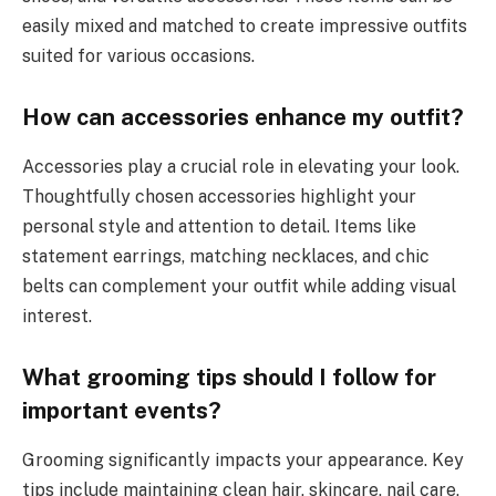
easily mixed and matched to create impressive outfits
suited for various occasions.
How can accessories enhance my outfit?
Accessories play a crucial role in elevating your look.
Thoughtfully chosen accessories highlight your
personal style and attention to detail. Items like
statement earrings, matching necklaces, and chic
belts can complement your outfit while adding visual
interest.
What grooming tips should I follow for
important events?
Grooming significantly impacts your appearance. Key
tips include maintaining clean hair, skincare, nail care,