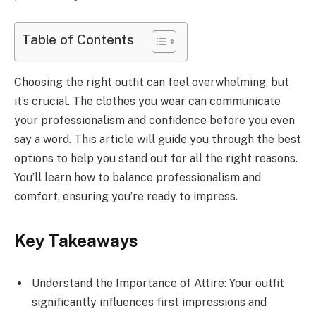
Table of Contents
Choosing the right outfit can feel overwhelming, but
it’s crucial. The clothes you wear can communicate
your professionalism and confidence before you even
say a word. This article will guide you through the best
options to help you stand out for all the right reasons.
You’ll learn how to balance professionalism and
comfort, ensuring you’re ready to impress.
Key Takeaways
Understand the Importance of Attire: Your outfit
significantly influences first impressions and