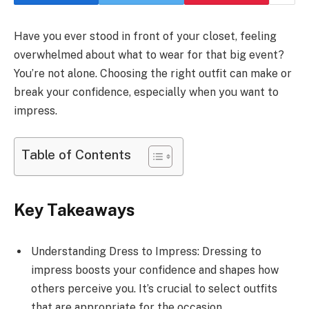
Have you ever stood in front of your closet, feeling
overwhelmed about what to wear for that big event?
You’re not alone. Choosing the right outfit can make or
break your confidence, especially when you want to
impress.
Table of Contents
Key Takeaways
Understanding Dress to Impress: Dressing to
impress boosts your confidence and shapes how
others perceive you. It’s crucial to select outfits
that are appropriate for the occasion.