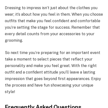
Dressing to impress isn’t just about the clothes you
wear; it’s about how you feel in them. When you choose
outfits that make you feel confident and comfortable
you’re setting the stage for success. Remember that
every detail counts from your accessories to your
grooming.
So next time you’re preparing for an important event
take a moment to select pieces that reflect your
personality and make you feel great. With the right
outfit and a confident attitude you’ll leave a lasting
impression that goes beyond first appearances. Enjoy
the process and have fun showcasing your unique
style!
Frequently Asked Questions