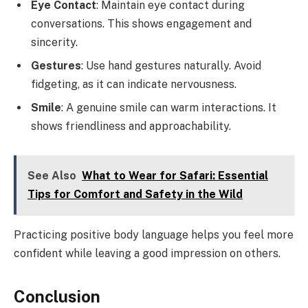
Eye Contact
: Maintain eye contact during
conversations. This shows engagement and
sincerity.
Gestures
: Use hand gestures naturally. Avoid
fidgeting, as it can indicate nervousness.
Smile
: A genuine smile can warm interactions. It
shows friendliness and approachability.
See Also
What to Wear for Safari: Essential
Tips for Comfort and Safety in the Wild
Practicing positive body language helps you feel more
confident while leaving a good impression on others.
Conclusion