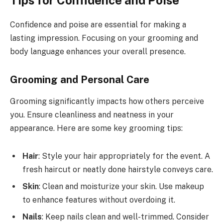
Tips for Confidence and Poise
Confidence and poise are essential for making a
lasting impression. Focusing on your grooming and
body language enhances your overall presence.
Grooming and Personal Care
Grooming significantly impacts how others perceive
you. Ensure cleanliness and neatness in your
appearance. Here are some key grooming tips:
Hair
: Style your hair appropriately for the event. A
fresh haircut or neatly done hairstyle conveys care.
Skin
: Clean and moisturize your skin. Use makeup
to enhance features without overdoing it.
Nails
: Keep nails clean and well-trimmed. Consider