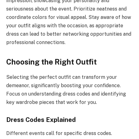
impression, showcasing your personality and
seriousness about the event. Prioritize neatness and
coordinate colors for visual appeal. Stay aware of how
your outfit aligns with the occasion, as appropriate
dress can lead to better networking opportunities and
professional connections.
Choosing the Right Outfit
Selecting the perfect outfit can transform your
demeanor, significantly boosting your confidence.
Focus on understanding dress codes and identifying
key wardrobe pieces that work for you.
Dress Codes Explained
Different events call for specific dress codes.