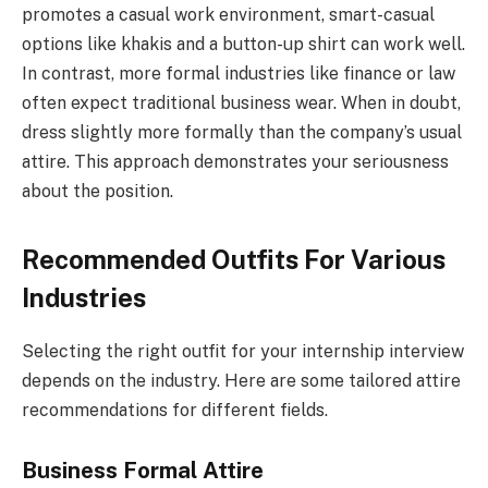
promotes a casual work environment, smart-casual
options like khakis and a button-up shirt can work well.
In contrast, more formal industries like finance or law
often expect traditional business wear. When in doubt,
dress slightly more formally than the company’s usual
attire. This approach demonstrates your seriousness
about the position.
Recommended Outfits For Various
Industries
Selecting the right outfit for your internship interview
depends on the industry. Here are some tailored attire
recommendations for different fields.
Business Formal Attire