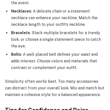
the event.
Necklaces
: A delicate chain or a statement
necklace can enhance your neckline. Match the
necklace length to your outfit’s neckline.
Bracelets
: Stack multiple bracelets for a trendy
look, or choose a single statement piece to catch
the eye.
Belts
: A well-placed belt defines your waist and
adds interest. Choose colors and materials that
contrast or complement your outfit.
Simplicity often works best. Too many accessories
can distract from your overall look. Mix and match but
maintain a cohesive style for a balanced appearance.