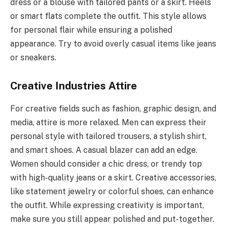
dress or a blouse with tailored pants or a skirt. Heels
or smart flats complete the outfit. This style allows
for personal flair while ensuring a polished
appearance. Try to avoid overly casual items like jeans
or sneakers.
Creative Industries Attire
For creative fields such as fashion, graphic design, and
media, attire is more relaxed. Men can express their
personal style with tailored trousers, a stylish shirt,
and smart shoes. A casual blazer can add an edge.
Women should consider a chic dress, or trendy top
with high-quality jeans or a skirt. Creative accessories,
like statement jewelry or colorful shoes, can enhance
the outfit. While expressing creativity is important,
make sure you still appear polished and put-together.