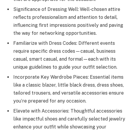
Significance of Dressing Well: Well-chosen attire
reflects professionalism and attention to detail,
influencing first impressions positively and paving
the way for networking opportunities.
Familiarize with Dress Codes: Different events
require specific dress codes—casual, business
casual, smart casual, and formal—each with its
unique guidelines to guide your outfit selection.
Incorporate Key Wardrobe Pieces: Essential items
like a classic blazer, little black dress, dress shoes,
tailored trousers, and versatile accessories ensure
you’re prepared for any occasion.
Elevate with Accessories: Thoughtful accessories
like impactful shoes and carefully selected jewelry
enhance your outfit while showcasing your