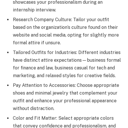
showcases your professionalism during an
internship interview.
Research Company Culture: Tailor your outfit
based on the organization’s culture found on their
website and social media, opting for slightly more
formal attire if unsure.
Tailored Outfits for Industries: Different industries
have distinct attire expectations—business formal
for finance and law, business casual for tech and
marketing, and relaxed styles for creative fields.
Pay Attention to Accessories: Choose appropriate
shoes and minimal jewelry that complement your
outfit and enhance your professional appearance
without distraction.
Color and Fit Matter: Select appropriate colors
that convey confidence and professionalism, and