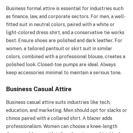
Business formal attire is essential for industries such
as finance, law, and corporate sectors. For men, a well-
fitted suit in neutral colors, paired with a white or
light-colored dress shirt, and a conservative tie works
best. Ensure shoes are polished and dark leather. For
women, a tailored pantsuit or skirt suit in similar
colors, combined with a professional blouse, creates a
polished look. Closed-toe pumps are ideal. Always
keep accessories minimal to maintain a serious tone.
Business Casual Attire
Business casual attire suits industries like tech,
education, and marketing. Men should opt for slacks or
chinos paired with a collared shirt. A blazer adds
professionalism. Women can choose a knee-length