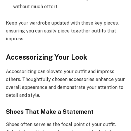
without much effort.
Keep your wardrobe updated with these key pieces,
ensuring you can easily piece together outfits that
impress.
Accessorizing Your Look
Accessorizing can elevate your outfit and impress
others. Thoughtfully chosen accessories enhance your
overall appearance and demonstrate your attention to
detail and style.
Shoes That Make a Statement
Shoes often serve as the focal point of your outfit.