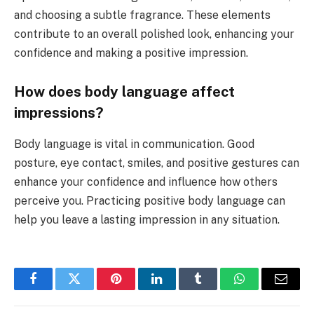
and choosing a subtle fragrance. These elements
contribute to an overall polished look, enhancing your
confidence and making a positive impression.
How does body language affect
impressions?
Body language is vital in communication. Good
posture, eye contact, smiles, and positive gestures can
enhance your confidence and influence how others
perceive you. Practicing positive body language can
help you leave a lasting impression in any situation.
Facebook
Twitter
Pinterest
LinkedIn
Tumblr
WhatsApp
Email