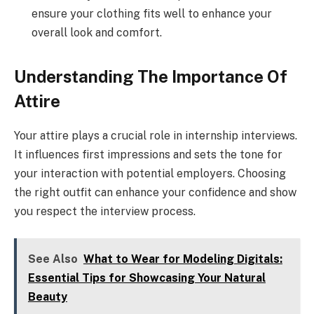
ensure your clothing fits well to enhance your
overall look and comfort.
Understanding The Importance Of
Attire
Your attire plays a crucial role in internship interviews.
It influences first impressions and sets the tone for
your interaction with potential employers. Choosing
the right outfit can enhance your confidence and show
you respect the interview process.
See Also
What to Wear for Modeling Digitals:
Essential Tips for Showcasing Your Natural
Beauty