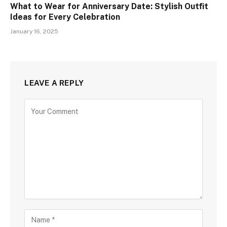
What to Wear for Anniversary Date: Stylish Outfit
Ideas for Every Celebration
January 16, 2025
LEAVE A REPLY