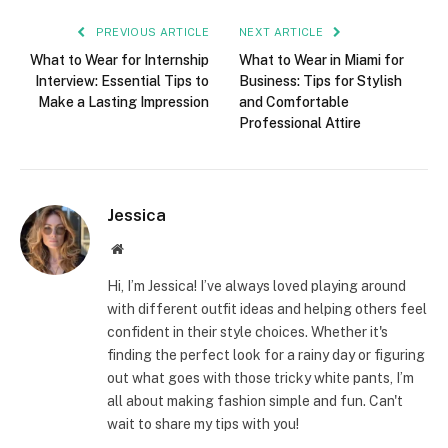
PREVIOUS ARTICLE
NEXT ARTICLE
What to Wear for Internship
What to Wear in Miami for
Interview: Essential Tips to
Business: Tips for Stylish
Make a Lasting Impression
and Comfortable
Professional Attire
Jessica
Website
Hi, I’m Jessica! I’ve always loved playing around
with different outfit ideas and helping others feel
confident in their style choices. Whether it's
finding the perfect look for a rainy day or figuring
out what goes with those tricky white pants, I’m
all about making fashion simple and fun. Can't
wait to share my tips with you!