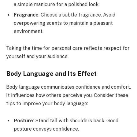
a simple manicure for a polished look.
Fragrance
: Choose a subtle fragrance. Avoid
overpowering scents to maintain a pleasant
environment.
Taking the time for personal care reflects respect for
yourself and your audience.
Body Language and Its Effect
Body language communicates confidence and comfort.
It influences how others perceive you. Consider these
tips to improve your body language:
Posture
: Stand tall with shoulders back. Good
posture conveys confidence.