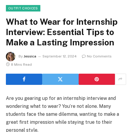
OUTFIT CHOICES
What to Wear for Internship
Interview: Essential Tips to
Make a Lasting Impression
By
Jessica
September 12, 2024
No Comments
8 Mins Read
Are you gearing up for an internship interview and
wondering what to wear? You’re not alone. Many
students face the same dilemma, wanting to make a
great first impression while staying true to their
personal style.