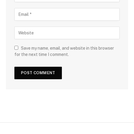
Save my name, email, and website in this browser
for the next time I comment.