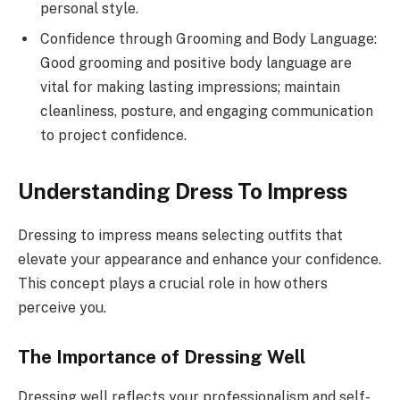
personal style.
Confidence through Grooming and Body Language:
Good grooming and positive body language are
vital for making lasting impressions; maintain
cleanliness, posture, and engaging communication
to project confidence.
Understanding Dress To Impress
Dressing to impress means selecting outfits that
elevate your appearance and enhance your confidence.
This concept plays a crucial role in how others
perceive you.
The Importance of Dressing Well
Dressing well reflects your professionalism and self-