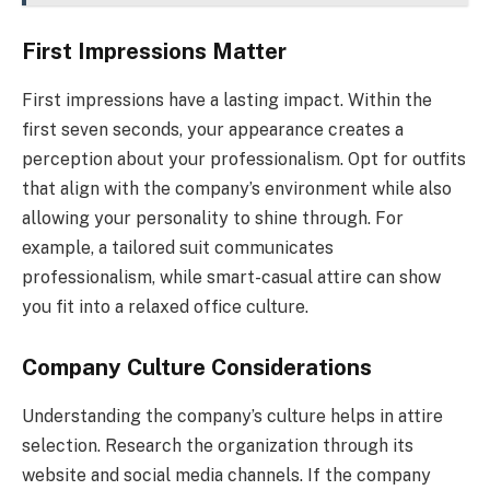
First Impressions Matter
First impressions have a lasting impact. Within the
first seven seconds, your appearance creates a
perception about your professionalism. Opt for outfits
that align with the company’s environment while also
allowing your personality to shine through. For
example, a tailored suit communicates
professionalism, while smart-casual attire can show
you fit into a relaxed office culture.
Company Culture Considerations
Understanding the company’s culture helps in attire
selection. Research the organization through its
website and social media channels. If the company