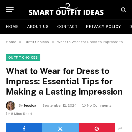
HOME
ABOUT US
CONTACT
PRIVACY POLICY
D
»
»
Home
Outfit Choices
What to Wear for Dress to Impress: Essential Tips for Making a Lasting Impression
OUTFIT CHOICES
What to Wear for Dress to
Impress: Essential Tips for
Making a Lasting Impression
By
Jessica
September 12, 2024
No Comments
8 Mins Read