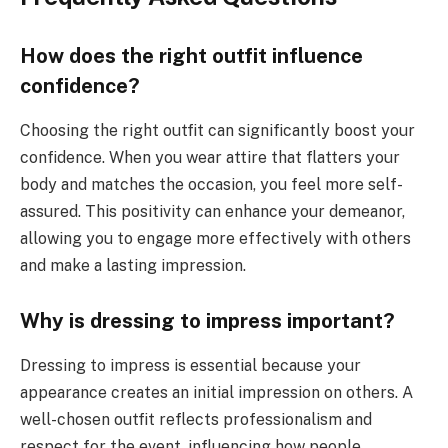
How does the right outfit influence
confidence?
Choosing the right outfit can significantly boost your
confidence. When you wear attire that flatters your
body and matches the occasion, you feel more self-
assured. This positivity can enhance your demeanor,
allowing you to engage more effectively with others
and make a lasting impression.
Why is dressing to impress important?
Dressing to impress is essential because your
appearance creates an initial impression on others. A
well-chosen outfit reflects professionalism and
respect for the event, influencing how people