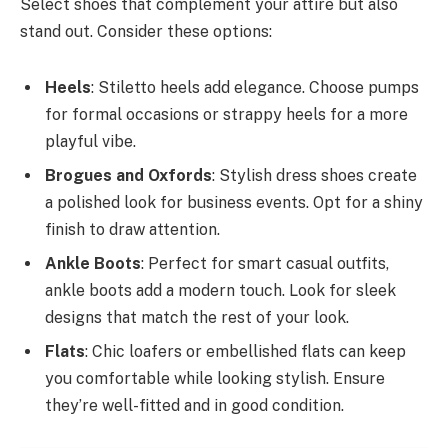
Select shoes that complement your attire but also
stand out. Consider these options:
Heels
: Stiletto heels add elegance. Choose pumps
for formal occasions or strappy heels for a more
playful vibe.
Brogues and Oxfords
: Stylish dress shoes create
a polished look for business events. Opt for a shiny
finish to draw attention.
Ankle Boots
: Perfect for smart casual outfits,
ankle boots add a modern touch. Look for sleek
designs that match the rest of your look.
Flats
: Chic loafers or embellished flats can keep
you comfortable while looking stylish. Ensure
they’re well-fitted and in good condition.