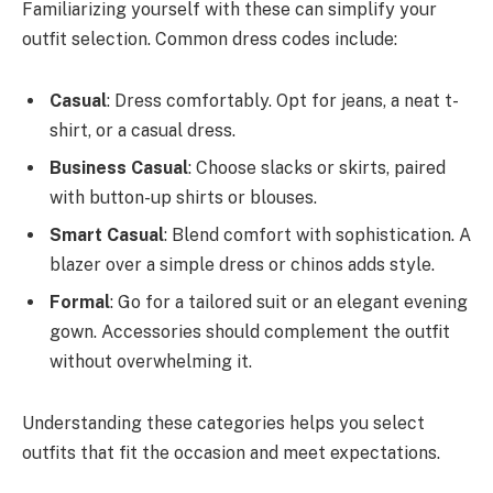
Familiarizing yourself with these can simplify your
outfit selection. Common dress codes include:
Casual
: Dress comfortably. Opt for jeans, a neat t-
shirt, or a casual dress.
Business Casual
: Choose slacks or skirts, paired
with button-up shirts or blouses.
Smart Casual
: Blend comfort with sophistication. A
blazer over a simple dress or chinos adds style.
Formal
: Go for a tailored suit or an elegant evening
gown. Accessories should complement the outfit
without overwhelming it.
Understanding these categories helps you select
outfits that fit the occasion and meet expectations.