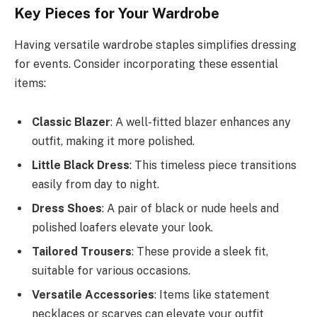
Key Pieces for Your Wardrobe
Having versatile wardrobe staples simplifies dressing
for events. Consider incorporating these essential
items:
Classic Blazer
: A well-fitted blazer enhances any
outfit, making it more polished.
Little Black Dress
: This timeless piece transitions
easily from day to night.
Dress Shoes
: A pair of black or nude heels and
polished loafers elevate your look.
Tailored Trousers
: These provide a sleek fit,
suitable for various occasions.
Versatile Accessories
: Items like statement
necklaces or scarves can elevate your outfit