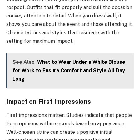
respect. Outfits that fit properly and suit the occasion
convey attention to detail. When you dress well, it
shows you care about the event and those attending it.
Choose fabrics and styles that resonate with the
setting for maximum impact.
See Also
What to Wear Under a White Blouse
for Work to Ensure Comfort and Style All Day
Long
Impact on First Impressions
First impressions matter. Studies indicate that people
form opinions within seconds based on appearance.
Well-chosen attire can create a positive initial