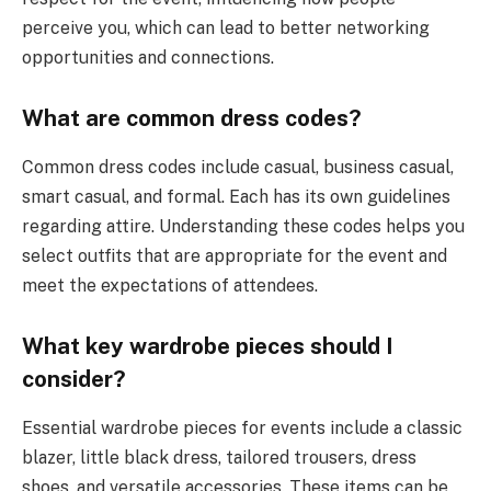
perceive you, which can lead to better networking
opportunities and connections.
What are common dress codes?
Common dress codes include casual, business casual,
smart casual, and formal. Each has its own guidelines
regarding attire. Understanding these codes helps you
select outfits that are appropriate for the event and
meet the expectations of attendees.
What key wardrobe pieces should I
consider?
Essential wardrobe pieces for events include a classic
blazer, little black dress, tailored trousers, dress
shoes, and versatile accessories. These items can be