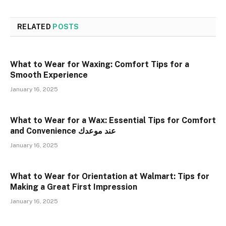
RELATED
POSTS
What to Wear for Waxing: Comfort Tips for a
Smooth Experience
January 16, 2025
What to Wear for a Wax: Essential Tips for Comfort
and Convenience عند موعدك
January 16, 2025
What to Wear for Orientation at Walmart: Tips for
Making a Great First Impression
January 16, 2025