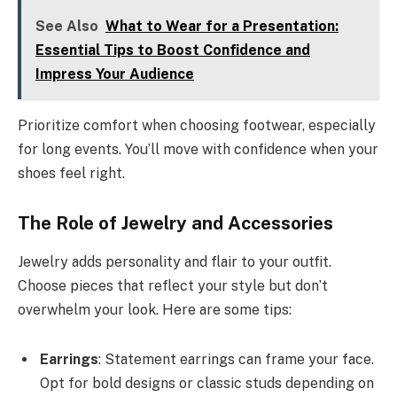
See Also
What to Wear for a Presentation:
Essential Tips to Boost Confidence and
Impress Your Audience
Prioritize comfort when choosing footwear, especially
for long events. You’ll move with confidence when your
shoes feel right.
The Role of Jewelry and Accessories
Jewelry adds personality and flair to your outfit.
Choose pieces that reflect your style but don’t
overwhelm your look. Here are some tips:
Earrings
: Statement earrings can frame your face.
Opt for bold designs or classic studs depending on