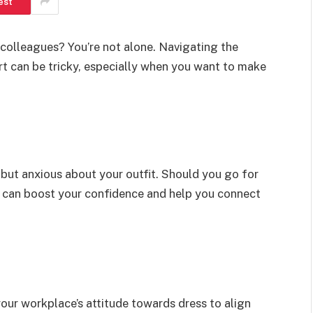
est
colleagues? You’re not alone. Navigating the
 can be tricky, especially when you want to make
g but anxious about your outfit. Should you go for
e can boost your confidence and help you connect
ur workplace’s attitude towards dress to align