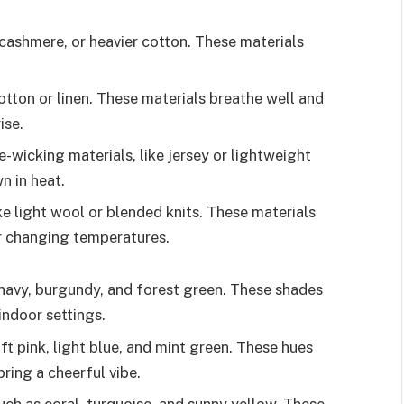
cashmere, or heavier cotton. These materials
otton or linen. These materials breathe well and
ise.
-wicking materials, like jersey or lightweight
n in heat.
ke light wool or blended knits. These materials
or changing temperatures.
avy, burgundy, and forest green. These shades
indoor settings.
ft pink, light blue, and mint green. These hues
ring a cheerful vibe.
such as coral, turquoise, and sunny yellow. These