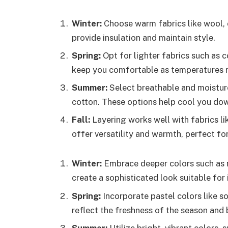
Winter:
Choose warm fabrics like wool, 
provide insulation and maintain style.
Spring:
Opt for lighter fabrics such as c
keep you comfortable as temperatures r
Summer:
Select breathable and moisture
cotton. These options help cool you dow
Fall:
Layering works well with fabrics li
offer versatility and warmth, perfect f
Winter:
Embrace deeper colors such as n
create a sophisticated look suitable for 
Spring:
Incorporate pastel colors like so
reflect the freshness of the season and b
Summer:
Utilize bright, vibrant colors, 