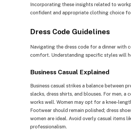
Incorporating these insights related to work
confident and appropriate clothing choice fo
Dress Code Guidelines
Navigating the dress code for a dinner with 
comfort. Understanding specific styles will h
Business Casual Explained
Business casual strikes a balance between prof
slacks, dress shirts, and blouses. For men, a c
works well. Women may opt for a knee-length 
Footwear should remain polished; dress shoes
women are ideal. Avoid overly casual items li
professionalism.