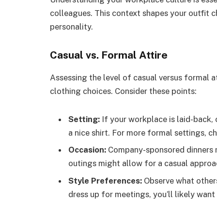
colleagues. This context shapes your outfit 
personality.
Casual vs. Formal Attire
Assessing the level of casual versus formal a
clothing choices. Consider these points:
Setting:
If your workplace is laid-back, o
a nice shirt. For more formal settings, c
Occasion:
Company-sponsored dinners ma
outings might allow for a casual approa
Style Preferences:
Observe what others
dress up for meetings, you’ll likely want