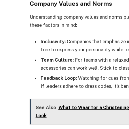
Company Values and Norms
Understanding company values and norms plays
these factors in mind:
Inclusivity:
Companies that emphasize inc
free to express your personality while r
Team Culture:
For teams with a relaxed
accessories can work well. Stick to clas
Feedback Loop:
Watching for cues from
If leaders adhere to dress codes, it’s be
See Also
What to Wear for a Christening 
Look