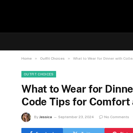
»
»
Home
Outfit Choices
What to Wear for Dinner with Coll
OUTFIT CHOICES
What to Wear for Dinne
Code Tips for Comfort
By
Jessica
September 23, 2024
No Comments