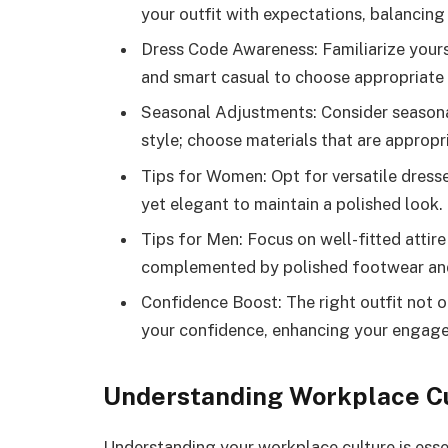
your outfit with expectations, balancing
Dress Code Awareness: Familiarize yours
and smart casual to choose appropriate a
Seasonal Adjustments: Consider seasona
style; choose materials that are appropr
Tips for Women: Opt for versatile dresse
yet elegant to maintain a polished look.
Tips for Men: Focus on well-fitted attire
complemented by polished footwear an
Confidence Boost: The right outfit not o
your confidence, enhancing your engag
Understanding Workplace C
Understanding your workplace culture is esse