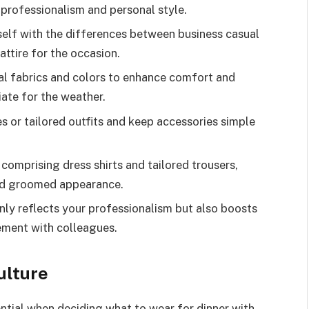
 professionalism and personal style.
elf with the differences between business casual
ttire for the occasion.
l fabrics and colors to enhance comfort and
iate for the weather.
s or tailored outfits and keep accessories simple
 comprising dress shirts and tailored trousers,
d groomed appearance.
nly reflects your professionalism but also boosts
ement with colleagues.
ulture
ntial when deciding what to wear for dinner with