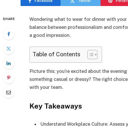
Facebook
Twitter
Pinter
Wondering what to wear for dinner with your 
SHARE
balance between professionalism and comfort
a good impression.
Table of Contents
Picture this: you’re excited about the evenin
something casual or dressy? The right choic
with your team.
Key Takeaways
Understand Workplace Culture: Assess yo