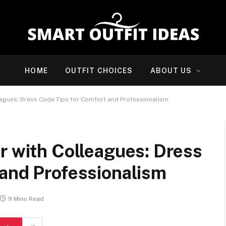
HOME
OUTFIT CHOICES
ABOUT US
eagues: Dress Code Tips for Comfort and Professionalism
r with Colleagues: Dress
 and Professionalism
9 Mins Read