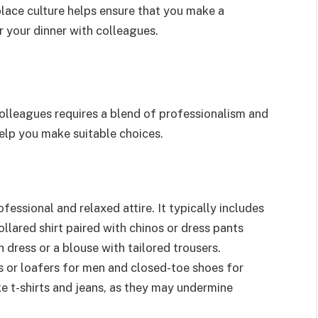
place culture helps ensure that you make a
r your dinner with colleagues.
colleagues requires a blend of professionalism and
elp you make suitable choices.
essional and relaxed attire. It typically includes
ollared shirt paired with chinos or dress pants
dress or a blouse with tailored trousers.
 or loafers for men and closed-toe shoes for
ke t-shirts and jeans, as they may undermine