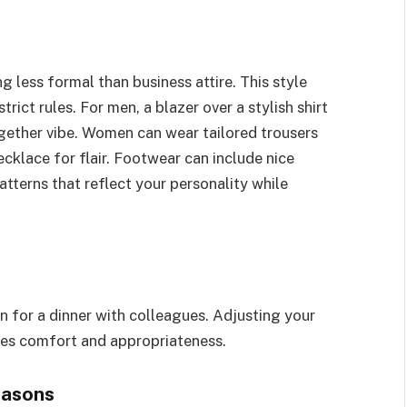
g less formal than business attire. This style
rict rules. For men, a blazer over a stylish shirt
ogether vibe. Women can wear tailored trousers
cklace for flair. Footwear can include nice
atterns that reflect your personality while
n for a dinner with colleagues. Adjusting your
ces comfort and appropriateness.
easons