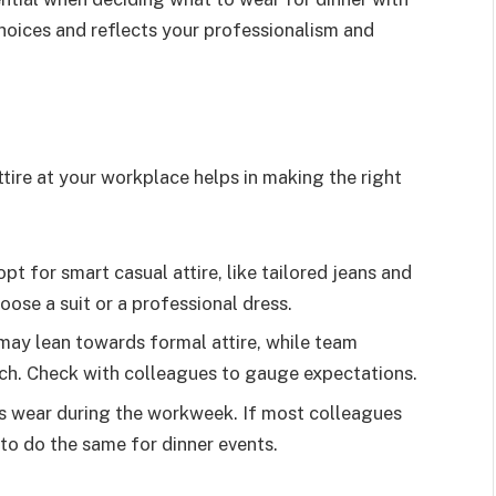
choices and reflects your professionalism and
ttire at your workplace helps in making the right
pt for smart casual attire, like tailored jeans and
hoose a suit or a professional dress.
y lean towards formal attire, while team
ch. Check with colleagues to gauge expectations.
 wear during the workweek. If most colleagues
 to do the same for dinner events.