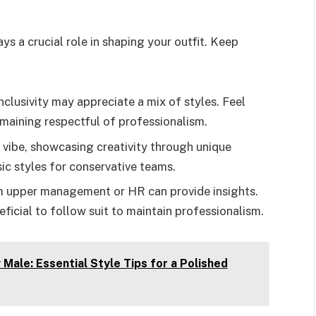
 a crucial role in shaping your outfit. Keep
lusivity may appreciate a mix of styles. Feel
emaining respectful of professionalism.
 vibe, showcasing creativity through unique
sic styles for conservative teams.
 upper management or HR can provide insights.
neficial to follow suit to maintain professionalism.
Male: Essential Style Tips for a Polished