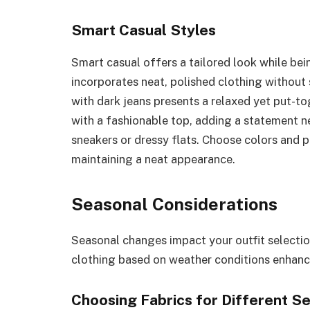
Smart Casual Styles
Smart casual offers a tailored look while bein
incorporates neat, polished clothing without st
with dark jeans presents a relaxed yet put-t
with a fashionable top, adding a statement ne
sneakers or dressy flats. Choose colors and p
maintaining a neat appearance.
Seasonal Considerations
Seasonal changes impact your outfit selectio
clothing based on weather conditions enhan
Choosing Fabrics for Different S