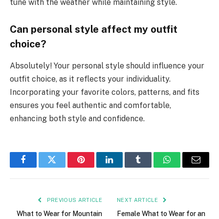
tune with the weather while maintaining style.
Can personal style affect my outfit
choice?
Absolutely! Your personal style should influence your
outfit choice, as it reflects your individuality.
Incorporating your favorite colors, patterns, and fits
ensures you feel authentic and comfortable,
enhancing both style and confidence.
Facebook
Twitter
Pinterest
LinkedIn
Tumblr
WhatsApp
Email
PREVIOUS ARTICLE
NEXT ARTICLE
What to Wear for Mountain
Female What to Wear for an