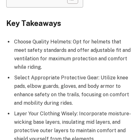
Key Takeaways
Choose Quality Helmets: Opt for helmets that
meet safety standards and offer adjustable fit and
ventilation for maximum protection and comfort
while riding.
Select Appropriate Protective Gear: Utilize knee
pads, elbow guards, gloves, and body armor to
enhance safety on the trails, focusing on comfort
and mobility during rides.
Layer Your Clothing Wisely: Incorporate moisture-
wicking base layers, insulating mid layers, and
protective outer layers to maintain comfort and
shield yourself from the elements.