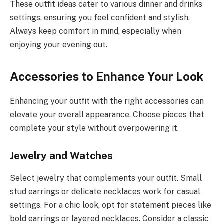
These outfit ideas cater to various dinner and drinks
settings, ensuring you feel confident and stylish.
Always keep comfort in mind, especially when
enjoying your evening out.
Accessories to Enhance Your Look
Enhancing your outfit with the right accessories can
elevate your overall appearance. Choose pieces that
complete your style without overpowering it.
Jewelry and Watches
Select jewelry that complements your outfit. Small
stud earrings or delicate necklaces work for casual
settings. For a chic look, opt for statement pieces like
bold earrings or layered necklaces. Consider a classic