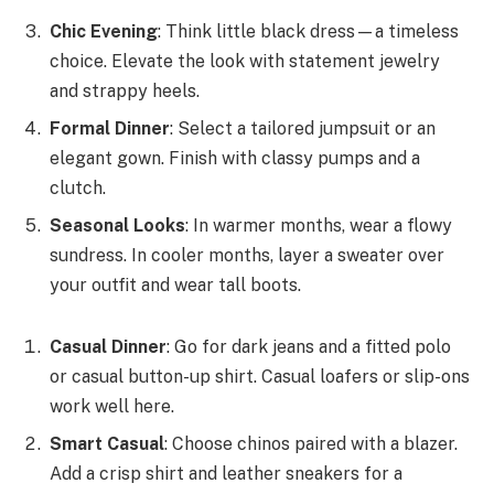
Chic Evening
: Think little black dress—a timeless
choice. Elevate the look with statement jewelry
and strappy heels.
Formal Dinner
: Select a tailored jumpsuit or an
elegant gown. Finish with classy pumps and a
clutch.
Seasonal Looks
: In warmer months, wear a flowy
sundress. In cooler months, layer a sweater over
your outfit and wear tall boots.
Casual Dinner
: Go for dark jeans and a fitted polo
or casual button-up shirt. Casual loafers or slip-ons
work well here.
Smart Casual
: Choose chinos paired with a blazer.
Add a crisp shirt and leather sneakers for a