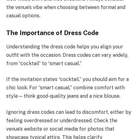
the venue’s vibe when choosing between formal and
casual options.
The Importance of Dress Code
Understanding the dress code helps you align your
outfit with the occasion. Dress codes can vary widely,
from “cocktail” to “smart casual.”
If the invitation states “cocktail,” you should aim for a
chic look. For “smart casual,” combine comfort with
style—think good-quality jeans and a nice blouse.
Ignoring dress codes can lead to discomfort, either by
feeling overdressed or underdressed. Check the
venue’s website or social media for photos that
showcase typical attire. This helps clarify