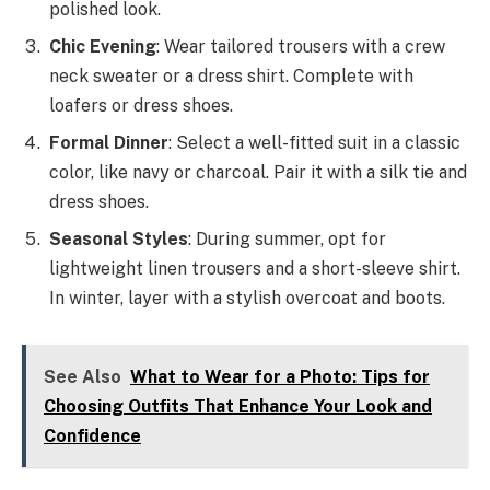
polished look.
Chic Evening
: Wear tailored trousers with a crew
neck sweater or a dress shirt. Complete with
loafers or dress shoes.
Formal Dinner
: Select a well-fitted suit in a classic
color, like navy or charcoal. Pair it with a silk tie and
dress shoes.
Seasonal Styles
: During summer, opt for
lightweight linen trousers and a short-sleeve shirt.
In winter, layer with a stylish overcoat and boots.
See Also
What to Wear for a Photo: Tips for
Choosing Outfits That Enhance Your Look and
Confidence