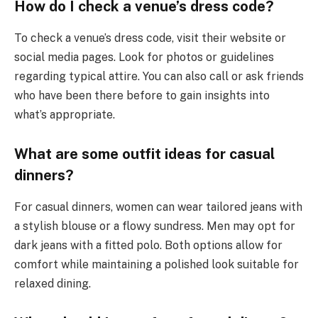
How do I check a venue’s dress code?
To check a venue’s dress code, visit their website or
social media pages. Look for photos or guidelines
regarding typical attire. You can also call or ask friends
who have been there before to gain insights into
what’s appropriate.
What are some outfit ideas for casual
dinners?
For casual dinners, women can wear tailored jeans with
a stylish blouse or a flowy sundress. Men may opt for
dark jeans with a fitted polo. Both options allow for
comfort while maintaining a polished look suitable for
relaxed dining.