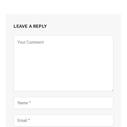
LEAVE A REPLY