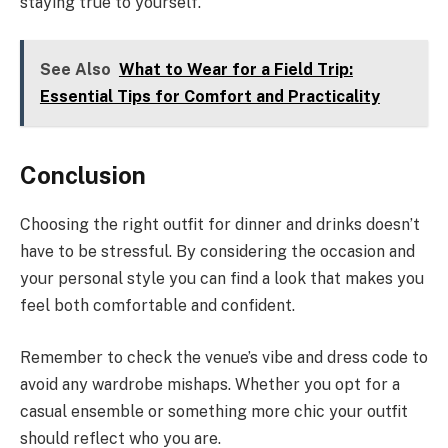
staying true to yourself.
See Also
What to Wear for a Field Trip:
Essential Tips for Comfort and Practicality
Conclusion
Choosing the right outfit for dinner and drinks doesn’t
have to be stressful. By considering the occasion and
your personal style you can find a look that makes you
feel both comfortable and confident.
Remember to check the venue’s vibe and dress code to
avoid any wardrobe mishaps. Whether you opt for a
casual ensemble or something more chic your outfit
should reflect who you are.