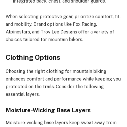
integrated back, chest, and shoulder guards.
When selecting protective gear, prioritize comfort, fit,
and mobility. Brand options like Fox Racing,
Alpinestars, and Troy Lee Designs offer a variety of
choices tailored for mountain bikers.
Clothing Options
Choosing the right clothing for mountain biking
enhances comfort and performance while keeping you
protected on the trails. Consider the following
essential layers.
Moisture-Wicking Base Layers
Moisture-wicking base layers keep sweat away from