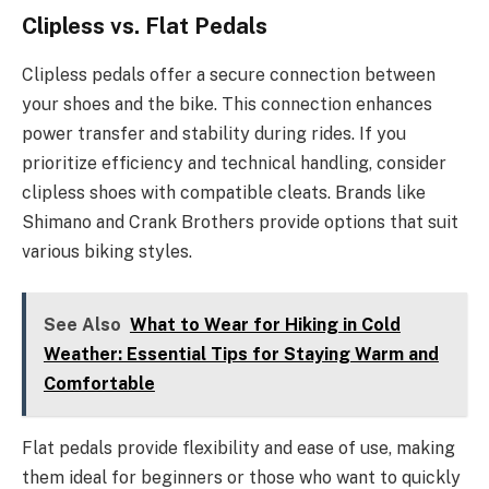
Clipless vs. Flat Pedals
Clipless pedals offer a secure connection between
your shoes and the bike. This connection enhances
power transfer and stability during rides. If you
prioritize efficiency and technical handling, consider
clipless shoes with compatible cleats. Brands like
Shimano and Crank Brothers provide options that suit
various biking styles.
See Also
What to Wear for Hiking in Cold
Weather: Essential Tips for Staying Warm and
Comfortable
Flat pedals provide flexibility and ease of use, making
them ideal for beginners or those who want to quickly