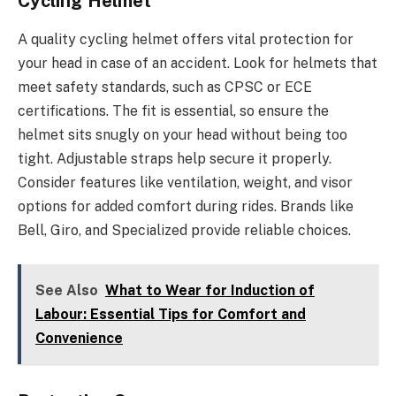
Cycling Helmet
A quality cycling helmet offers vital protection for
your head in case of an accident. Look for helmets that
meet safety standards, such as CPSC or ECE
certifications. The fit is essential, so ensure the
helmet sits snugly on your head without being too
tight. Adjustable straps help secure it properly.
Consider features like ventilation, weight, and visor
options for added comfort during rides. Brands like
Bell, Giro, and Specialized provide reliable choices.
See Also
What to Wear for Induction of
Labour: Essential Tips for Comfort and
Convenience