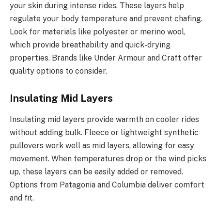
your skin during intense rides. These layers help
regulate your body temperature and prevent chafing.
Look for materials like polyester or merino wool,
which provide breathability and quick-drying
properties. Brands like Under Armour and Craft offer
quality options to consider.
Insulating Mid Layers
Insulating mid layers provide warmth on cooler rides
without adding bulk. Fleece or lightweight synthetic
pullovers work well as mid layers, allowing for easy
movement. When temperatures drop or the wind picks
up, these layers can be easily added or removed.
Options from Patagonia and Columbia deliver comfort
and fit.