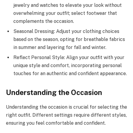
jewelry and watches to elevate your look without
overwhelming your outfit; select footwear that
complements the occasion.
Seasonal Dressing: Adjust your clothing choices
based on the season, opting for breathable fabrics
in summer and layering for fall and winter.
Reflect Personal Style: Align your outfit with your
unique style and comfort, incorporating personal
touches for an authentic and confident appearance.
Understanding the Occasion
Understanding the occasion is crucial for selecting the
right outfit. Different settings require different styles,
ensuring you feel comfortable and confident.