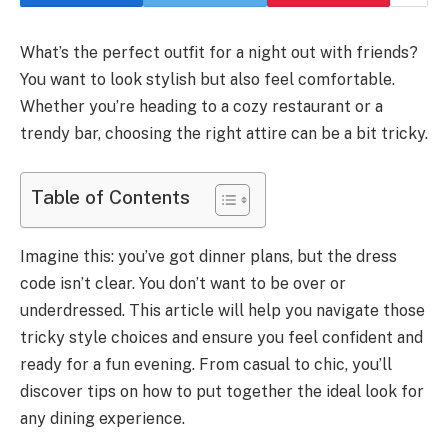
What’s the perfect outfit for a night out with friends?
You want to look stylish but also feel comfortable.
Whether you’re heading to a cozy restaurant or a
trendy bar, choosing the right attire can be a bit tricky.
Table of Contents
Imagine this: you’ve got dinner plans, but the dress
code isn’t clear. You don’t want to be over or
underdressed. This article will help you navigate those
tricky style choices and ensure you feel confident and
ready for a fun evening. From casual to chic, you’ll
discover tips on how to put together the ideal look for
any dining experience.