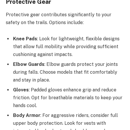
Protective Gear
Protective gear contributes significantly to your
safety on the trails. Options include:
Knee Pads
: Look for lightweight, flexible designs
that allow full mobility while providing sufficient
cushioning against impacts.
Elbow Guards
: Elbow guards protect your joints
during falls. Choose models that fit comfortably
and stay in place.
Gloves
: Padded gloves enhance grip and reduce
friction. Opt for breathable materials to keep your
hands cool.
Body Armor
: For aggressive riders, consider full
upper body protection. Look for vests with