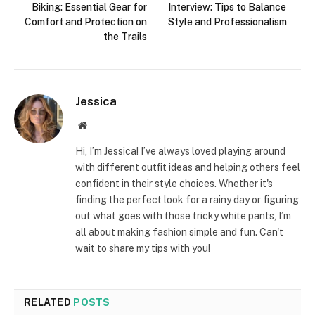
Biking: Essential Gear for
Interview: Tips to Balance
Comfort and Protection on
Style and Professionalism
the Trails
Jessica
Website
Hi, I’m Jessica! I’ve always loved playing around
with different outfit ideas and helping others feel
confident in their style choices. Whether it's
finding the perfect look for a rainy day or figuring
out what goes with those tricky white pants, I’m
all about making fashion simple and fun. Can't
wait to share my tips with you!
RELATED
POSTS