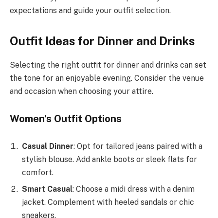
expectations and guide your outfit selection.
Outfit Ideas for Dinner and Drinks
Selecting the right outfit for dinner and drinks can set
the tone for an enjoyable evening. Consider the venue
and occasion when choosing your attire.
Women’s Outfit Options
Casual Dinner
: Opt for tailored jeans paired with a
stylish blouse. Add ankle boots or sleek flats for
comfort.
Smart Casual
: Choose a midi dress with a denim
jacket. Complement with heeled sandals or chic
sneakers.