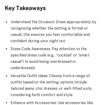
Key Takeaways
Understand the Occasion: Dress appropriately by
recognizing whether the setting is formal or
casual; this ensures you feel comfortable and
confident during your night out.
Dress Code Awareness: Pay attention to the
specified dress code (e.g., “cocktail” or “smart
casual”) to avoid being overdressed or
underdressed.
Versatile Outfit Ideas: Choose from a range of
outfits based on the setting; options include
tailored jeans, chic dresses, or well-fitted suits,
considering both comfort and style.
Enhance with Accessories: Use accessories like