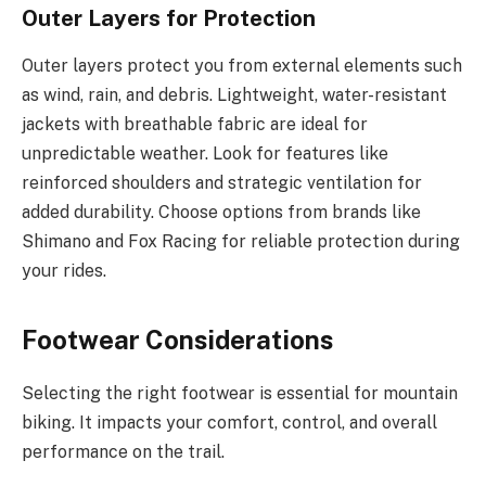
Outer Layers for Protection
Outer layers protect you from external elements such
as wind, rain, and debris. Lightweight, water-resistant
jackets with breathable fabric are ideal for
unpredictable weather. Look for features like
reinforced shoulders and strategic ventilation for
added durability. Choose options from brands like
Shimano and Fox Racing for reliable protection during
your rides.
Footwear Considerations
Selecting the right footwear is essential for mountain
biking. It impacts your comfort, control, and overall
performance on the trail.