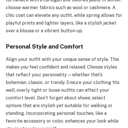
choose warmer fabrics such as wool or cashmere. A
chic coat can elevate any outfit, while spring allows for
playful prints and lighter layers, like a stylish jacket
over a blouse or a vibrant button-up.
Personal Style and Comfort
Align your outfit with your unique sense of style. This
makes you feel confident and relaxed. Choose styles
that reflect your personality—whether that’s
bohemian, classic, or trendy. Ensure your clothing fits
well; overly tight or loose outfits can affect your
comfort level. Don’t forget about shoes; select
options that are stylish yet suitable for walking or
standing. Incorporating personal touches, like a
favorite accessory or color, enhances your look while