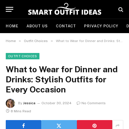
HOME
ABOUT US
CONTACT
PRIVACY POLICY
D
»
»
Home
Outfit Choices
What to Wear for Dinner and Drinks: Stylish Outfits for Every Occasion
OUTFIT CHOICES
What to Wear for Dinner and
Drinks: Stylish Outfits for
Every Occasion
By
Jessica
October 30, 2024
No Comments
8 Mins Read