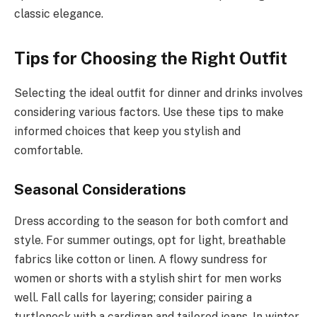
classic elegance.
Tips for Choosing the Right Outfit
Selecting the ideal outfit for dinner and drinks involves
considering various factors. Use these tips to make
informed choices that keep you stylish and
comfortable.
Seasonal Considerations
Dress according to the season for both comfort and
style. For summer outings, opt for light, breathable
fabrics like cotton or linen. A flowy sundress for
women or shorts with a stylish shirt for men works
well. Fall calls for layering; consider pairing a
turtleneck with a cardigan and tailored jeans. In winter,