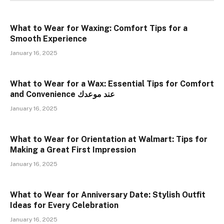
What to Wear for Waxing: Comfort Tips for a
Smooth Experience
January 16, 2025
What to Wear for a Wax: Essential Tips for Comfort
and Convenience عند موعدك
January 16, 2025
What to Wear for Orientation at Walmart: Tips for
Making a Great First Impression
January 16, 2025
What to Wear for Anniversary Date: Stylish Outfit
Ideas for Every Celebration
January 16, 2025