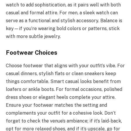
watch to add sophistication, as it pairs well with both
casual and formal attire. For men, a sleek watch can
serve as a functional and stylish accessory. Balance is
key—if you’re wearing bold colors or patterns, stick
with more subtle jewelry.
Footwear Choices
Choose footwear that aligns with your outfit’s vibe. For
casual dinners, stylish flats or clean sneakers keep
things comfortable. Smart casual looks benefit from
loafers or ankle boots. For formal occasions, polished
dress shoes or elegant heels complete your attire.
Ensure your footwear matches the setting and
complements your outfit for a cohesive look. Don’t
forget to check the venue’s ambiance; if it’s laid-back,
opt for more relaxed shoes, and if it’s upscale, go for