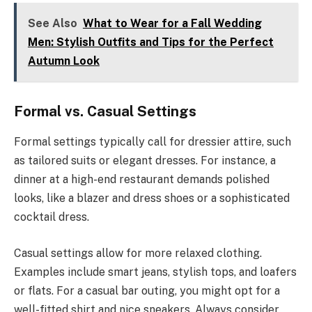
See Also
What to Wear for a Fall Wedding
Men: Stylish Outfits and Tips for the Perfect
Autumn Look
Formal vs. Casual Settings
Formal settings typically call for dressier attire, such
as tailored suits or elegant dresses. For instance, a
dinner at a high-end restaurant demands polished
looks, like a blazer and dress shoes or a sophisticated
cocktail dress.
Casual settings allow for more relaxed clothing.
Examples include smart jeans, stylish tops, and loafers
or flats. For a casual bar outing, you might opt for a
well-fitted shirt and nice sneakers. Always consider