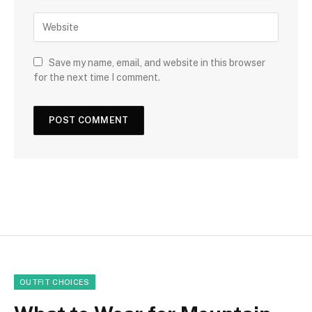
Save my name, email, and website in this browser
for the next time I comment.
OUTFIT CHOICES