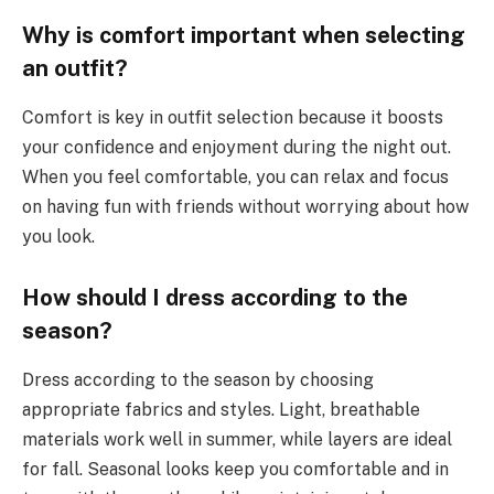
Why is comfort important when selecting
an outfit?
Comfort is key in outfit selection because it boosts
your confidence and enjoyment during the night out.
When you feel comfortable, you can relax and focus
on having fun with friends without worrying about how
you look.
How should I dress according to the
season?
Dress according to the season by choosing
appropriate fabrics and styles. Light, breathable
materials work well in summer, while layers are ideal
for fall. Seasonal looks keep you comfortable and in