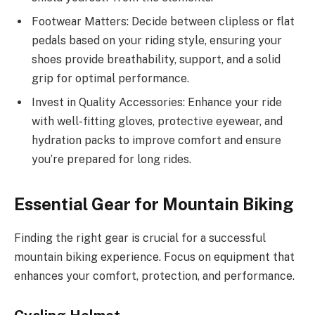
Footwear Matters: Decide between clipless or flat
pedals based on your riding style, ensuring your
shoes provide breathability, support, and a solid
grip for optimal performance.
Invest in Quality Accessories: Enhance your ride
with well-fitting gloves, protective eyewear, and
hydration packs to improve comfort and ensure
you’re prepared for long rides.
Essential Gear for Mountain Biking
Finding the right gear is crucial for a successful
mountain biking experience. Focus on equipment that
enhances your comfort, protection, and performance.