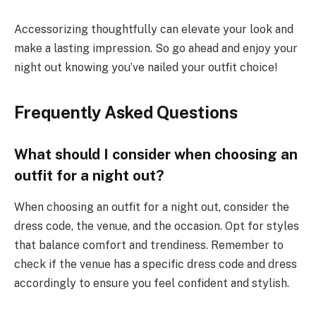
Accessorizing thoughtfully can elevate your look and
make a lasting impression. So go ahead and enjoy your
night out knowing you’ve nailed your outfit choice!
Frequently Asked Questions
What should I consider when choosing an
outfit for a night out?
When choosing an outfit for a night out, consider the
dress code, the venue, and the occasion. Opt for styles
that balance comfort and trendiness. Remember to
check if the venue has a specific dress code and dress
accordingly to ensure you feel confident and stylish.