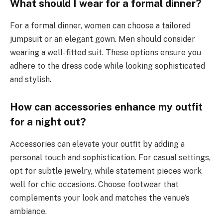
What should I wear for a formal dinner?
For a formal dinner, women can choose a tailored
jumpsuit or an elegant gown. Men should consider
wearing a well-fitted suit. These options ensure you
adhere to the dress code while looking sophisticated
and stylish.
How can accessories enhance my outfit
for a night out?
Accessories can elevate your outfit by adding a
personal touch and sophistication. For casual settings,
opt for subtle jewelry, while statement pieces work
well for chic occasions. Choose footwear that
complements your look and matches the venue’s
ambiance.