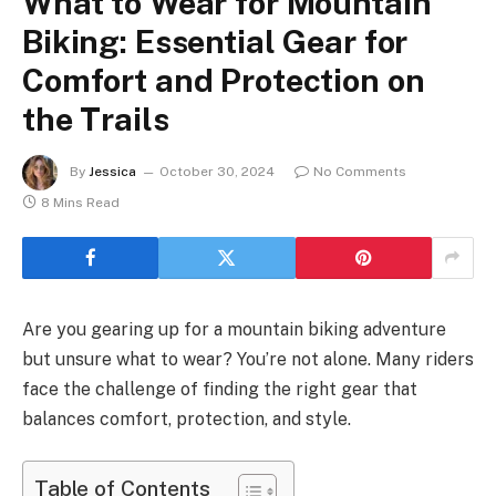
What to Wear for Mountain
Biking: Essential Gear for
Comfort and Protection on
the Trails
By
Jessica
October 30, 2024
No Comments
8 Mins Read
Are you gearing up for a mountain biking adventure
but unsure what to wear? You’re not alone. Many riders
face the challenge of finding the right gear that
balances comfort, protection, and style.
Table of Contents