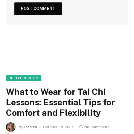
OUTFIT CHOICES
What to Wear for Tai Chi
Lessons: Essential Tips for
Comfort and Flexibility
By
Jessica
October 24, 2024
No Comments