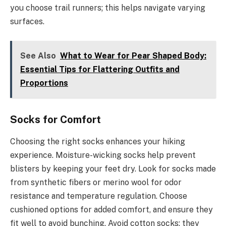
you choose trail runners; this helps navigate varying
surfaces.
See Also
What to Wear for Pear Shaped Body:
Essential Tips for Flattering Outfits and
Proportions
Socks for Comfort
Choosing the right socks enhances your hiking
experience. Moisture-wicking socks help prevent
blisters by keeping your feet dry. Look for socks made
from synthetic fibers or merino wool for odor
resistance and temperature regulation. Choose
cushioned options for added comfort, and ensure they
fit well to avoid bunching. Avoid cotton socks; they