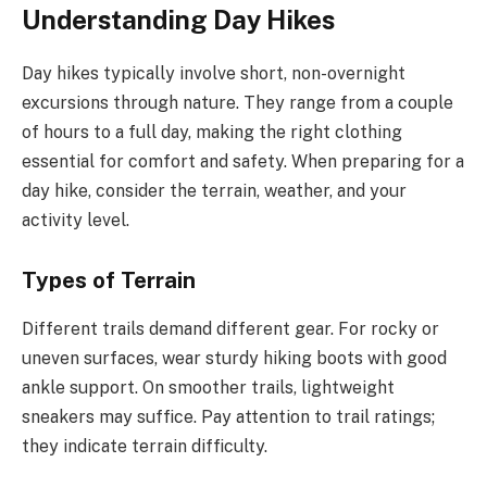
Understanding Day Hikes
Day hikes typically involve short, non-overnight
excursions through nature. They range from a couple
of hours to a full day, making the right clothing
essential for comfort and safety. When preparing for a
day hike, consider the terrain, weather, and your
activity level.
Types of Terrain
Different trails demand different gear. For rocky or
uneven surfaces, wear sturdy hiking boots with good
ankle support. On smoother trails, lightweight
sneakers may suffice. Pay attention to trail ratings;
they indicate terrain difficulty.