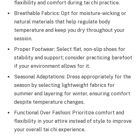
flexibility and comfort during tai chi practice.
Breathable Fabrics: Opt for moisture-wicking or
natural materials that help regulate body
temperature and keep you dry throughout your
session.
Proper Footwear: Select flat, non-slip shoes for
stability and support; consider practicing barefoot
if your environment allows for it.
Seasonal Adaptations: Dress appropriately for the
season by selecting lightweight fabrics for
summer and layering for winter, ensuring comfort
despite temperature changes.
Functional Over Fashion: Prioritize comfort and
flexibility in your attire instead of style to improve
your overall tai chi experience.