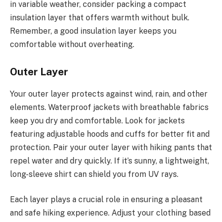
in variable weather, consider packing a compact
insulation layer that offers warmth without bulk.
Remember, a good insulation layer keeps you
comfortable without overheating.
Outer Layer
Your outer layer protects against wind, rain, and other
elements. Waterproof jackets with breathable fabrics
keep you dry and comfortable. Look for jackets
featuring adjustable hoods and cuffs for better fit and
protection. Pair your outer layer with hiking pants that
repel water and dry quickly. If it’s sunny, a lightweight,
long-sleeve shirt can shield you from UV rays.
Each layer plays a crucial role in ensuring a pleasant
and safe hiking experience. Adjust your clothing based