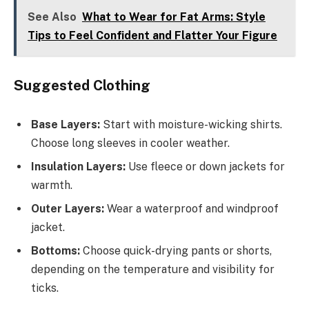
See Also
What to Wear for Fat Arms: Style
Tips to Feel Confident and Flatter Your Figure
Suggested Clothing
Base Layers:
Start with moisture-wicking shirts.
Choose long sleeves in cooler weather.
Insulation Layers:
Use fleece or down jackets for
warmth.
Outer Layers:
Wear a waterproof and windproof
jacket.
Bottoms:
Choose quick-drying pants or shorts,
depending on the temperature and visibility for
ticks.