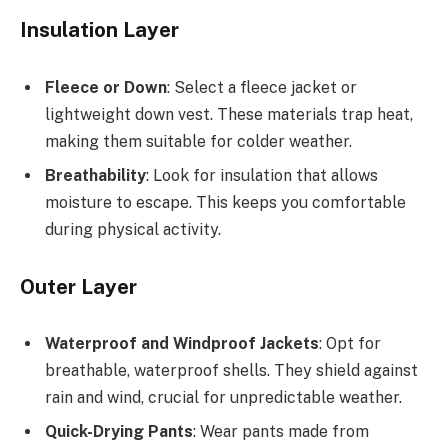
Insulation Layer
Fleece or Down
: Select a fleece jacket or
lightweight down vest. These materials trap heat,
making them suitable for colder weather.
Breathability
: Look for insulation that allows
moisture to escape. This keeps you comfortable
during physical activity.
Outer Layer
Waterproof and Windproof Jackets
: Opt for
breathable, waterproof shells. They shield against
rain and wind, crucial for unpredictable weather.
Quick-Drying Pants
: Wear pants made from