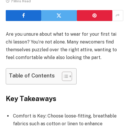
7 Mins Read
Are you unsure about what to wear for your first tai
chi lesson? You’re not alone. Many newcomers find
themselves puzzled over the right attire, wanting to
feel comfortable while also looking the part.
Table of Contents
Key Takeaways
Comfort is Key: Choose loose-fitting, breathable
fabrics such as cotton or linen to enhance