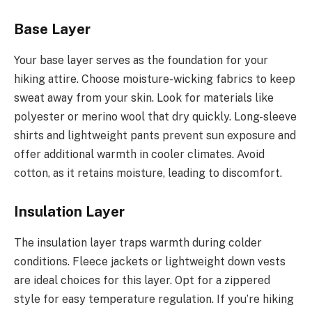
Base Layer
Your base layer serves as the foundation for your
hiking attire. Choose moisture-wicking fabrics to keep
sweat away from your skin. Look for materials like
polyester or merino wool that dry quickly. Long-sleeve
shirts and lightweight pants prevent sun exposure and
offer additional warmth in cooler climates. Avoid
cotton, as it retains moisture, leading to discomfort.
Insulation Layer
The insulation layer traps warmth during colder
conditions. Fleece jackets or lightweight down vests
are ideal choices for this layer. Opt for a zippered
style for easy temperature regulation. If you’re hiking