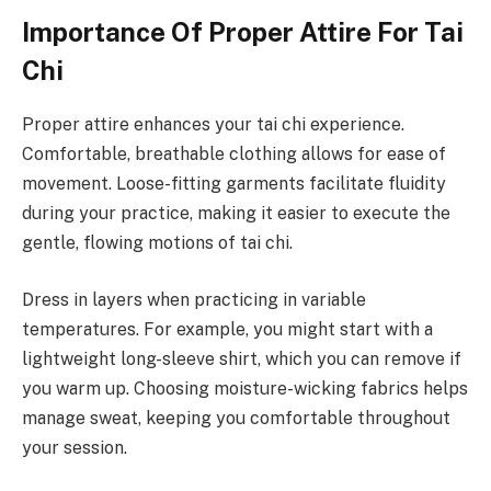
Importance Of Proper Attire For Tai
Chi
Proper attire enhances your tai chi experience.
Comfortable, breathable clothing allows for ease of
movement. Loose-fitting garments facilitate fluidity
during your practice, making it easier to execute the
gentle, flowing motions of tai chi.
Dress in layers when practicing in variable
temperatures. For example, you might start with a
lightweight long-sleeve shirt, which you can remove if
you warm up. Choosing moisture-wicking fabrics helps
manage sweat, keeping you comfortable throughout
your session.