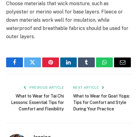
Choose materials that wick moisture, such as
polyester or merino wool for base layers. Fleece or
down materials work well for insulation, while
waterproof and breathable fabrics should be used for
outer layers.
Facebook
Twitter
Pinterest
LinkedIn
Tumblr
WhatsApp
Email
PREVIOUS ARTICLE
NEXT ARTICLE
What to Wear for Tai Chi
What to Wear for Goat Yoga:
Lessons: Essential Tips for
Tips for Comfort and Style
Comfort and Flexibility
During Your Practice
Jessica