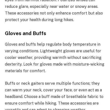
reduce glare, especially near water or snowy areas.
These accessories not only enhance comfort but also
protect your health during long hikes.
Gloves and Buffs
Gloves and buffs help regulate body temperature in
varying conditions. Lightweight gloves are useful for
cooler weather, providing warmth without sacrificing
dexterity. Look for gloves made with moisture-wicking
materials for comfort.
Buffs or neck gaiters serve multiple functions; they
can warm your neck, cover your face, or even act as a
headband. Choose a buff made of breathable fabric to
ensure comfort while hiking. These accessories are
versatile and can adapt to changing weather