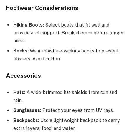
Footwear Considerations
Hiking Boots:
Select boots that fit well and
provide arch support. Break them in before longer
hikes.
Socks:
Wear moisture-wicking socks to prevent
blisters. Avoid cotton.
Accessories
Hats:
A wide-brimmed hat shields from sun and
rain.
Sunglasses:
Protect your eyes from UV rays.
Backpacks:
Use a lightweight backpack to carry
extra layers, food, and water.