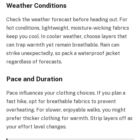
Weather Conditions
Check the weather forecast before heading out. For
hot conditions, lightweight, moisture-wicking fabrics
keep you cool. In cooler weather, choose layers that
can trap warmth yet remain breathable. Rain can
strike unexpectedly, so pack a waterproof jacket
regardless of forecasts.
Pace and Duration
Pace influences your clothing choices. If you plan a
fast hike, opt for breathable fabrics to prevent
overheating. For slower, enjoyable walks, you might
prefer thicker clothing for warmth. Strip layers off as
your effort level changes.