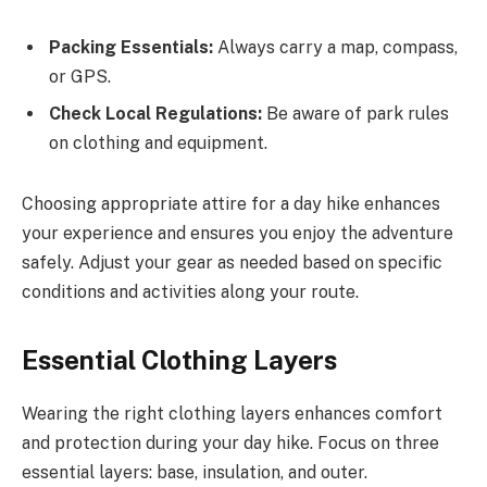
Packing Essentials:
Always carry a map, compass,
or GPS.
Check Local Regulations:
Be aware of park rules
on clothing and equipment.
Choosing appropriate attire for a day hike enhances
your experience and ensures you enjoy the adventure
safely. Adjust your gear as needed based on specific
conditions and activities along your route.
Essential Clothing Layers
Wearing the right clothing layers enhances comfort
and protection during your day hike. Focus on three
essential layers: base, insulation, and outer.