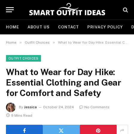
HOME
ABOUT US
CONTACT
PRIVACY POLICY
D
»
»
Home
Outfit Choices
What to Wear for Day Hike: Essential Clothing and Gear for Comfort and Safety
OUTFIT CHOICES
What to Wear for Day Hike:
Essential Clothing and Gear
for Comfort and Safety
By
Jessica
October 24, 2024
No Comments
9 Mins Read