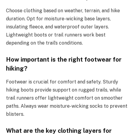
Choose clothing based on weather, terrain, and hike
duration. Opt for moisture-wicking base layers,
insulating fleece, and waterproof outer layers.
Lightweight boots or trail runners work best
depending on the trail’s conditions.
How important is the right footwear for
hiking?
Footwear is crucial for comfort and safety. Sturdy
hiking boots provide support on rugged trails, while
trail runners offer lightweight comfort on smoother
paths. Always wear moisture-wicking socks to prevent
blisters.
What are the key clothing layers for