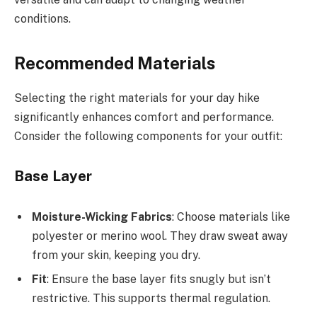
conditions.
Recommended Materials
Selecting the right materials for your day hike
significantly enhances comfort and performance.
Consider the following components for your outfit:
Base Layer
Moisture-Wicking Fabrics
: Choose materials like
polyester or merino wool. They draw sweat away
from your skin, keeping you dry.
Fit
: Ensure the base layer fits snugly but isn’t
restrictive. This supports thermal regulation.