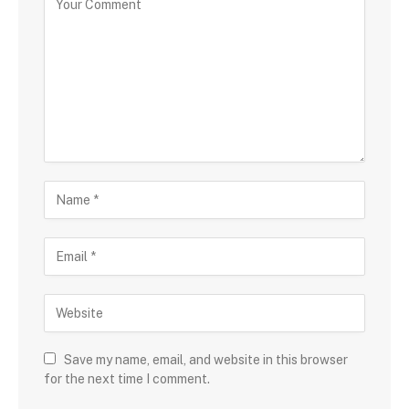
Save my name, email, and website in this browser
for the next time I comment.