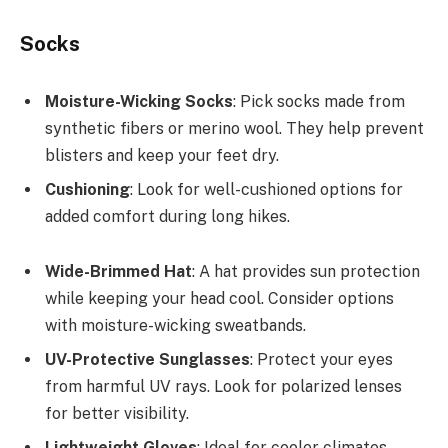
Socks
Moisture-Wicking Socks
: Pick socks made from
synthetic fibers or merino wool. They help prevent
blisters and keep your feet dry.
Cushioning
: Look for well-cushioned options for
added comfort during long hikes.
Wide-Brimmed Hat
: A hat provides sun protection
while keeping your head cool. Consider options
with moisture-wicking sweatbands.
UV-Protective Sunglasses
: Protect your eyes
from harmful UV rays. Look for polarized lenses
for better visibility.
Lightweight Gloves
: Ideal for cooler climates,