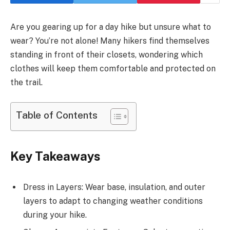
Are you gearing up for a day hike but unsure what to
wear? You’re not alone! Many hikers find themselves
standing in front of their closets, wondering which
clothes will keep them comfortable and protected on
the trail.
Table of Contents
Key Takeaways
Dress in Layers: Wear base, insulation, and outer
layers to adapt to changing weather conditions
during your hike.