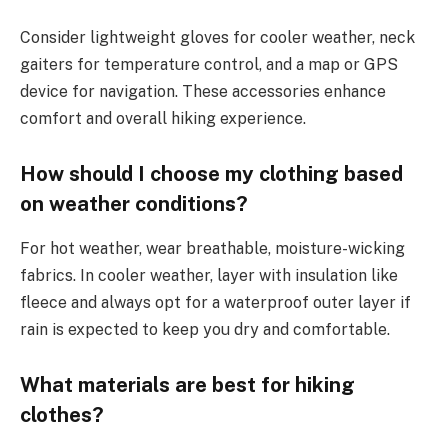
Consider lightweight gloves for cooler weather, neck
gaiters for temperature control, and a map or GPS
device for navigation. These accessories enhance
comfort and overall hiking experience.
How should I choose my clothing based
on weather conditions?
For hot weather, wear breathable, moisture-wicking
fabrics. In cooler weather, layer with insulation like
fleece and always opt for a waterproof outer layer if
rain is expected to keep you dry and comfortable.
What materials are best for hiking
clothes?