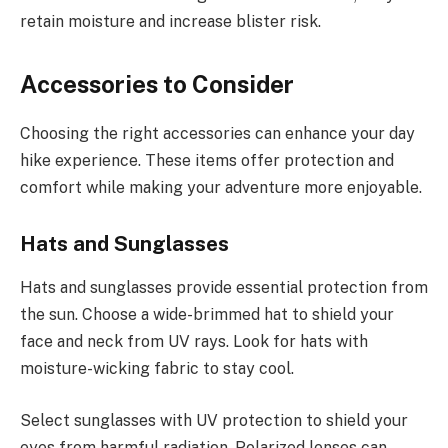
retain moisture and increase blister risk.
Accessories to Consider
Choosing the right accessories can enhance your day
hike experience. These items offer protection and
comfort while making your adventure more enjoyable.
Hats and Sunglasses
Hats and sunglasses provide essential protection from
the sun. Choose a wide-brimmed hat to shield your
face and neck from UV rays. Look for hats with
moisture-wicking fabric to stay cool.
Select sunglasses with UV protection to shield your
eyes from harmful radiation. Polarized lenses can