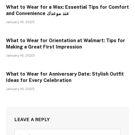
What to Wear for a Wax: Essential Tips for Comfort
and Convenience عند موعدك
January 16, 2025
What to Wear for Orientation at Walmart: Tips for
Making a Great First Impression
January 16, 2025
What to Wear for Anniversary Date: Stylish Outfit
Ideas for Every Celebration
January 16, 2025
LEAVE A REPLY