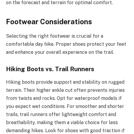
on the forecast and terrain for optimal comfort.
Footwear Considerations
Selecting the right footwear is crucial for a
comfortable day hike. Proper shoes protect your feet
and enhance your overall experience on the trail.
Hiking Boots vs. Trail Runners
Hiking boots provide support and stability on rugged
terrain. Their higher ankle cut often prevents injuries
from twists and rocks. Opt for waterproof models if
you expect wet conditions. For smoother and shorter
trails, trail runners offer lightweight comfort and
breathability, making them a viable choice for less
demanding hikes. Look for shoes with good traction if