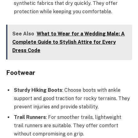
synthetic fabrics that dry quickly. They offer
protection while keeping you comfortable.
See Also
What to Wear for a Wedding Male: A
Complete Guide to Stylish Attire for Every
Dress Code
Footwear
Sturdy Hiking Boots
: Choose boots with ankle
support and good traction for rocky terrains. They
prevent injuries and provide stability.
Trail Runners
: For smoother trails, lightweight
trail runners are suitable. They offer comfort
without compromising on grip.