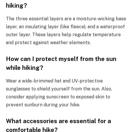
hiking?
The three essential layers are a moisture-wicking base
layer, an insulating layer (like fleece), and a waterproof
outer layer. These layers help regulate temperature
and protect against weather elements.
How can I protect myself from the sun
while hiking?
Wear a wide-brimmed hat and UV-protective
sunglasses to shield yourself from the sun. Also,
consider applying sunscreen to exposed skin to
prevent sunburn during your hike.
What accessories are essential for a
comfortable hike?