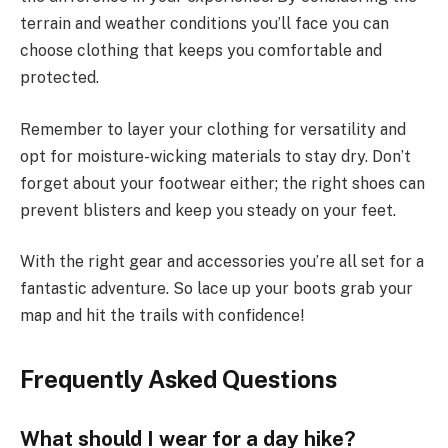
terrain and weather conditions you’ll face you can
choose clothing that keeps you comfortable and
protected.
Remember to layer your clothing for versatility and
opt for moisture-wicking materials to stay dry. Don’t
forget about your footwear either; the right shoes can
prevent blisters and keep you steady on your feet.
With the right gear and accessories you’re all set for a
fantastic adventure. So lace up your boots grab your
map and hit the trails with confidence!
Frequently Asked Questions
What should I wear for a day hike?