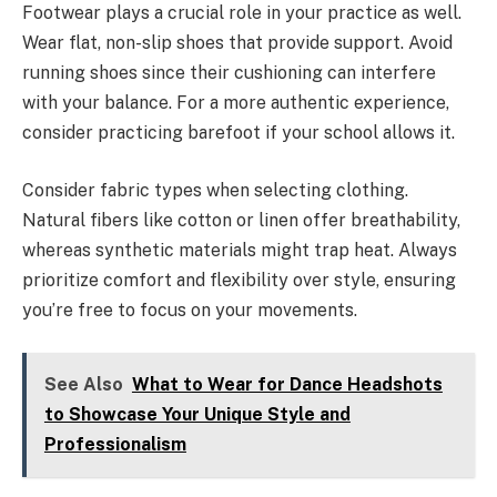
Footwear plays a crucial role in your practice as well.
Wear flat, non-slip shoes that provide support. Avoid
running shoes since their cushioning can interfere
with your balance. For a more authentic experience,
consider practicing barefoot if your school allows it.
Consider fabric types when selecting clothing.
Natural fibers like cotton or linen offer breathability,
whereas synthetic materials might trap heat. Always
prioritize comfort and flexibility over style, ensuring
you’re free to focus on your movements.
See Also
What to Wear for Dance Headshots
to Showcase Your Unique Style and
Professionalism