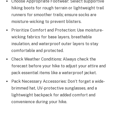
Choose Appropriate Footwear: Select supportive
hiking boots for rough terrain or lightweight trail
runners for smoother trails; ensure socks are
moisture-wicking to prevent blisters.
Prioritize Comfort and Protection: Use moisture-
wicking fabrics for base layers, breathable
insulation, and waterproof outer layers to stay
comfortable and protected.
Check Weather Conditions: Always check the
forecast before your hike to adjust your attire and
pack essential items like a waterproof jacket.
Pack Necessary Accessories: Don’t forget a wide-
brimmed hat, UV-protective sunglasses, and a
lightweight backpack for added comfort and
convenience during your hike.