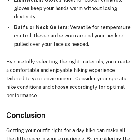
gloves keep your hands warm without losing
dexterity.
Buffs or Neck Gaiters
: Versatile for temperature
control, these can be worn around your neck or
pulled over your face as needed.
By carefully selecting the right materials, you create
a comfortable and enjoyable hiking experience
tailored to your environment. Consider your specific
hike conditions and choose accordingly for optimal
performance.
Conclusion
Getting your outfit right for a day hike can make all
the difference in your experience. By considering the