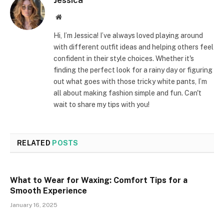
Website
Hi, I’m Jessica! I’ve always loved playing around
with different outfit ideas and helping others feel
confident in their style choices. Whether it's
finding the perfect look for a rainy day or figuring
out what goes with those tricky white pants, I’m
all about making fashion simple and fun. Can't
wait to share my tips with you!
RELATED
POSTS
What to Wear for Waxing: Comfort Tips for a
Smooth Experience
January 16, 2025