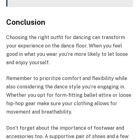
Conclusion
Choosing the right outfit for dancing can transform
your experience on the dance floor. When you feel
good in what you wear you’re more likely to let loose
and enjoy yourself.
Remember to prioritize comfort and flexibility while
also considering the dance style you’re engaging in.
Whether you opt for form-fitting ballet attire or loose
hip-hop gear make sure your clothing allows for
movement and breathability.
Don’t forget about the importance of footwear and
accessories too. A supportive pair of shoes and a few