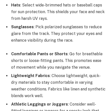
Hats
: Select wide-brimmed hats or baseball caps
for sun protection. This shields your face and neck
from harsh UV rays.
Sunglasses
: Pick polarized sunglasses to reduce
glare from the track. They protect your eyes and
enhance visibility during the race.
Comfortable Pants or Shorts
: Go for breathable
shorts or loose-fitting pants. This promotes ease
of movement while you navigate the venue.
Lightweight Fabrics
: Choose lightweight, quick-
dry materials to stay comfortable in varying
weather conditions. Fabrics like linen and synthetic
blends work well.
Athletic Leggings or Joggers
: Consider well-
fitted leggings or joggers for a sporty look that