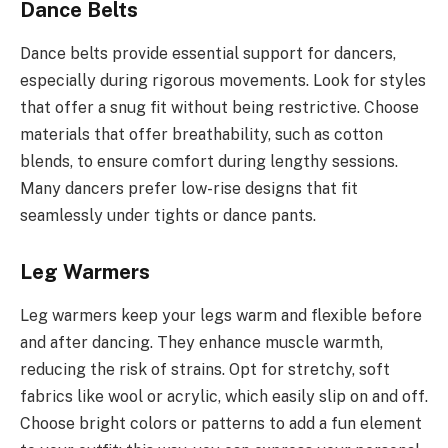
Dance Belts
Dance belts provide essential support for dancers,
especially during rigorous movements. Look for styles
that offer a snug fit without being restrictive. Choose
materials that offer breathability, such as cotton
blends, to ensure comfort during lengthy sessions.
Many dancers prefer low-rise designs that fit
seamlessly under tights or dance pants.
Leg Warmers
Leg warmers keep your legs warm and flexible before
and after dancing. They enhance muscle warmth,
reducing the risk of strains. Opt for stretchy, soft
fabrics like wool or acrylic, which easily slip on and off.
Choose bright colors or patterns to add a fun element