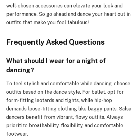
well-chosen accessories can elevate your look and
performance. So go ahead and dance your heart out in
outfits that make you feel fabulous!
Frequently Asked Questions
What should I wear for a night of
dancing?
To feel stylish and comfortable while dancing, choose
outfits based on the dance style. For ballet, opt for
form-fitting leotards and tights, while hip-hop
demands loose-fitting clothing like baggy pants. Salsa
dancers benefit from vibrant, flowy outfits. Always
prioritize breathability, flexibility, and comfortable
footwear.