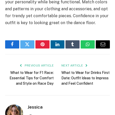
your personality while being functional. Match colors
and patterns in your clothing and accessories, and opt
for trendy yet comfortable pieces. Confidence in your
outfit is key to looking great on the dance floor.
Facebook
Twitter
Pinterest
LinkedIn
Tumblr
WhatsApp
Email
PREVIOUS ARTICLE
NEXT ARTICLE
What to Wear for F1 Race:
What to Wear for Drinks First
Essential Tips for Comfort
Date: Outfit Ideas to Impress
and Style on Race Day
and Feel Confident
Jessica