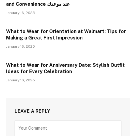
and Convenience عند موعدك
January 16, 2025
What to Wear for Orientation at Walmart: Tips for
Making a Great First Impression
January 16, 2025
What to Wear for Anniversary Date: Stylish Outfit
Ideas for Every Celebration
January 16, 2025
LEAVE A REPLY