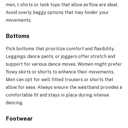
men, t-shirts or tank tops that allow airflow are ideal.
Avoid overly baggy options that may hinder your
movements.
Bottoms
Pick bottoms that prioritize comfort and flexibility.
Leggings, dance pants, or joggers offer stretch and
support for various dance moves. Women might prefer
flowy skirts or shorts to enhance their movements.
Men can opt for well-fitted trousers or shorts that
allow for ease. Always ensure the waistband provides a
comfortable fit and stays in place during intense
dancing.
Footwear