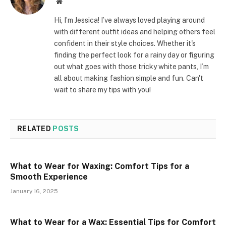
Website
Hi, I’m Jessica! I’ve always loved playing around
with different outfit ideas and helping others feel
confident in their style choices. Whether it's
finding the perfect look for a rainy day or figuring
out what goes with those tricky white pants, I’m
all about making fashion simple and fun. Can't
wait to share my tips with you!
RELATED
POSTS
What to Wear for Waxing: Comfort Tips for a
Smooth Experience
January 16, 2025
What to Wear for a Wax: Essential Tips for Comfort