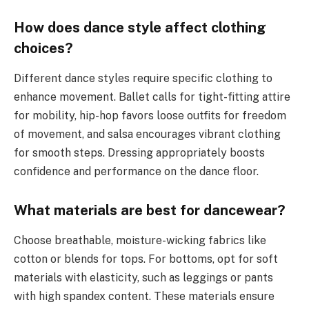
How does dance style affect clothing
choices?
Different dance styles require specific clothing to
enhance movement. Ballet calls for tight-fitting attire
for mobility, hip-hop favors loose outfits for freedom
of movement, and salsa encourages vibrant clothing
for smooth steps. Dressing appropriately boosts
confidence and performance on the dance floor.
What materials are best for dancewear?
Choose breathable, moisture-wicking fabrics like
cotton or blends for tops. For bottoms, opt for soft
materials with elasticity, such as leggings or pants
with high spandex content. These materials ensure