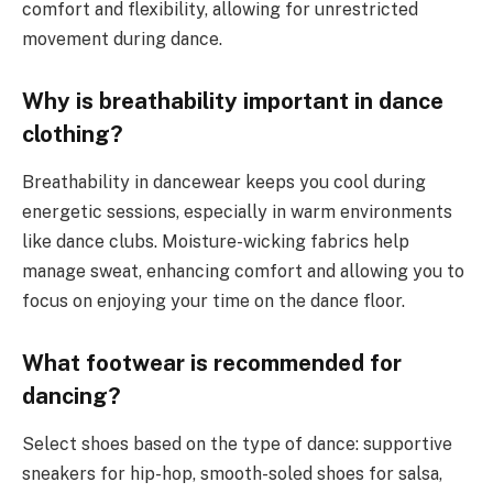
comfort and flexibility, allowing for unrestricted
movement during dance.
Why is breathability important in dance
clothing?
Breathability in dancewear keeps you cool during
energetic sessions, especially in warm environments
like dance clubs. Moisture-wicking fabrics help
manage sweat, enhancing comfort and allowing you to
focus on enjoying your time on the dance floor.
What footwear is recommended for
dancing?
Select shoes based on the type of dance: supportive
sneakers for hip-hop, smooth-soled shoes for salsa,