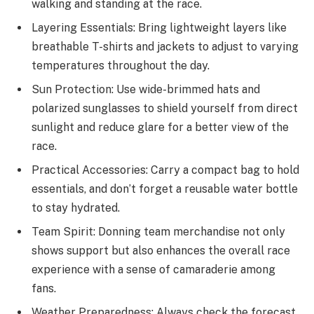
walking and standing at the race.
Layering Essentials: Bring lightweight layers like
breathable T-shirts and jackets to adjust to varying
temperatures throughout the day.
Sun Protection: Use wide-brimmed hats and
polarized sunglasses to shield yourself from direct
sunlight and reduce glare for a better view of the
race.
Practical Accessories: Carry a compact bag to hold
essentials, and don’t forget a reusable water bottle
to stay hydrated.
Team Spirit: Donning team merchandise not only
shows support but also enhances the overall race
experience with a sense of camaraderie among
fans.
Weather Preparedness: Always check the forecast