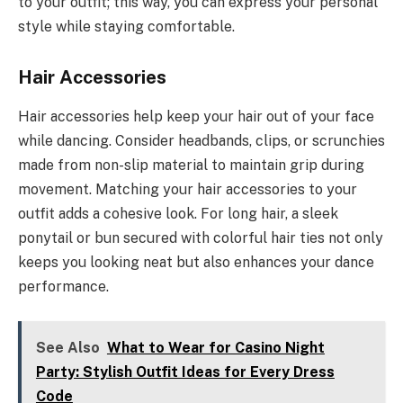
to your outfit; this way, you can express your personal
style while staying comfortable.
Hair Accessories
Hair accessories help keep your hair out of your face
while dancing. Consider headbands, clips, or scrunchies
made from non-slip material to maintain grip during
movement. Matching your hair accessories to your
outfit adds a cohesive look. For long hair, a sleek
ponytail or bun secured with colorful hair ties not only
keeps you looking neat but also enhances your dance
performance.
See Also
What to Wear for Casino Night
Party: Stylish Outfit Ideas for Every Dress
Code