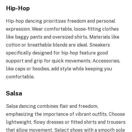
Hip-Hop
Hip-hop dancing prioritizes freedom and personal
expression. Wear comfortable, loose-fitting clothes
like baggy pants and oversized shirts. Materials like
cotton or breathable blends are ideal. Sneakers
specifically designed for hip-hop feature good
support and grip for quick movements. Accessories,
like caps or hoodies, add style while keeping you
comfortable.
Salsa
Salsa dancing combines flair and freedom,
emphasizing the importance of vibrant outfits. Choose
lightweight, flowy dresses or fitted shirts and trousers
that allow movement. Select shoes with a smooth sole