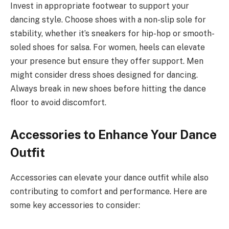
Invest in appropriate footwear to support your
dancing style. Choose shoes with a non-slip sole for
stability, whether it’s sneakers for hip-hop or smooth-
soled shoes for salsa. For women, heels can elevate
your presence but ensure they offer support. Men
might consider dress shoes designed for dancing.
Always break in new shoes before hitting the dance
floor to avoid discomfort.
Accessories to Enhance Your Dance
Outfit
Accessories can elevate your dance outfit while also
contributing to comfort and performance. Here are
some key accessories to consider: