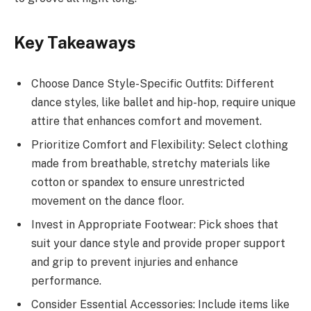
Key Takeaways
Choose Dance Style-Specific Outfits: Different
dance styles, like ballet and hip-hop, require unique
attire that enhances comfort and movement.
Prioritize Comfort and Flexibility: Select clothing
made from breathable, stretchy materials like
cotton or spandex to ensure unrestricted
movement on the dance floor.
Invest in Appropriate Footwear: Pick shoes that
suit your dance style and provide proper support
and grip to prevent injuries and enhance
performance.
Consider Essential Accessories: Include items like