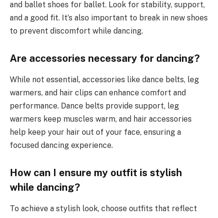
and ballet shoes for ballet. Look for stability, support,
and a good fit. It’s also important to break in new shoes
to prevent discomfort while dancing.
Are accessories necessary for dancing?
While not essential, accessories like dance belts, leg
warmers, and hair clips can enhance comfort and
performance. Dance belts provide support, leg
warmers keep muscles warm, and hair accessories
help keep your hair out of your face, ensuring a
focused dancing experience.
How can I ensure my outfit is stylish
while dancing?
To achieve a stylish look, choose outfits that reflect