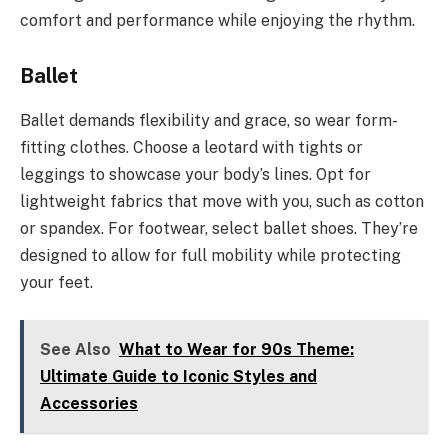
comfort and performance while enjoying the rhythm.
Ballet
Ballet demands flexibility and grace, so wear form-
fitting clothes. Choose a leotard with tights or
leggings to showcase your body’s lines. Opt for
lightweight fabrics that move with you, such as cotton
or spandex. For footwear, select ballet shoes. They’re
designed to allow for full mobility while protecting
your feet.
See Also
What to Wear for 90s Theme:
Ultimate Guide to Iconic Styles and
Accessories