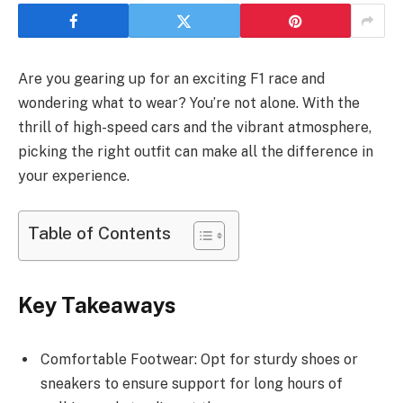
Are you gearing up for an exciting F1 race and
wondering what to wear? You’re not alone. With the
thrill of high-speed cars and the vibrant atmosphere,
picking the right outfit can make all the difference in
your experience.
Table of Contents
Key Takeaways
Comfortable Footwear: Opt for sturdy shoes or
sneakers to ensure support for long hours of