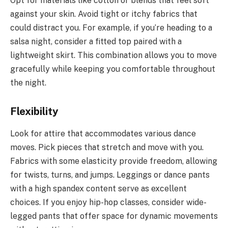
Opt for materials like cotton or blends that feel soft
against your skin. Avoid tight or itchy fabrics that
could distract you. For example, if you’re heading to a
salsa night, consider a fitted top paired with a
lightweight skirt. This combination allows you to move
gracefully while keeping you comfortable throughout
the night.
Flexibility
Look for attire that accommodates various dance
moves. Pick pieces that stretch and move with you.
Fabrics with some elasticity provide freedom, allowing
for twists, turns, and jumps. Leggings or dance pants
with a high spandex content serve as excellent
choices. If you enjoy hip-hop classes, consider wide-
legged pants that offer space for dynamic movements