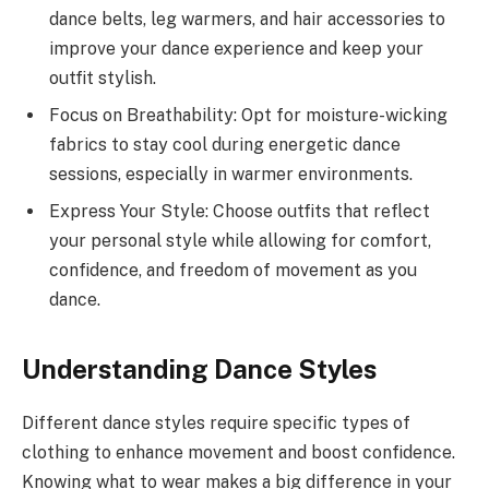
dance belts, leg warmers, and hair accessories to
improve your dance experience and keep your
outfit stylish.
Focus on Breathability: Opt for moisture-wicking
fabrics to stay cool during energetic dance
sessions, especially in warmer environments.
Express Your Style: Choose outfits that reflect
your personal style while allowing for comfort,
confidence, and freedom of movement as you
dance.
Understanding Dance Styles
Different dance styles require specific types of
clothing to enhance movement and boost confidence.
Knowing what to wear makes a big difference in your