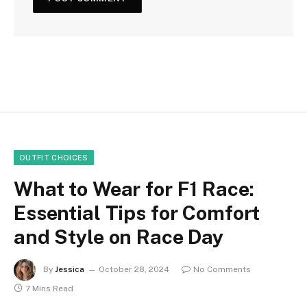
OUTFIT CHOICES
What to Wear for F1 Race:
Essential Tips for Comfort
and Style on Race Day
By
Jessica
October 28, 2024
No Comments
7 Mins Read