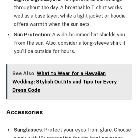
throughout the day. A breathable T-shirt works
well as a base layer, while a light jacket or hoodie
offers warmth when the sun sets.
Sun Protection
: A wide-brimmed hat shields you
from the sun. Also, consider a long-sleeve shirt if
you’ll be outside for hours.
See Also
What to Wear for a Hawaiian
Wedding: Stylish Outfits and Tips for Every
Dress Code
Accessories
Sunglasses
: Protect your eyes from glare. Choose