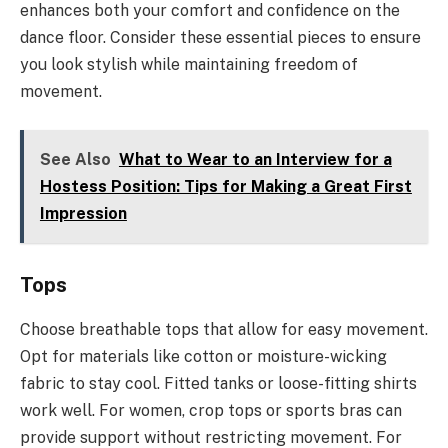
enhances both your comfort and confidence on the
dance floor. Consider these essential pieces to ensure
you look stylish while maintaining freedom of
movement.
See Also
What to Wear to an Interview for a
Hostess Position: Tips for Making a Great First
Impression
Tops
Choose breathable tops that allow for easy movement.
Opt for materials like cotton or moisture-wicking
fabric to stay cool. Fitted tanks or loose-fitting shirts
work well. For women, crop tops or sports bras can
provide support without restricting movement. For