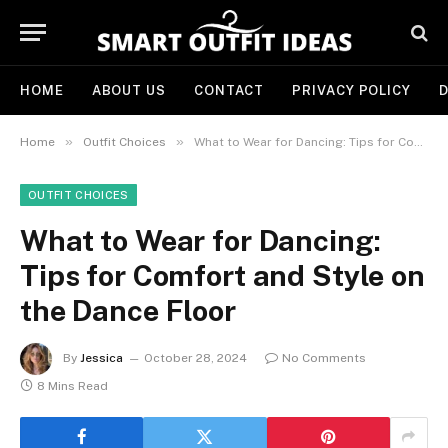
HOME
ABOUT US
CONTACT
PRIVACY POLICY
D
»
»
Home
Outfit Choices
What to Wear for Dancing: Tips for Comfort and Style on the Dance Floor
OUTFIT CHOICES
What to Wear for Dancing:
Tips for Comfort and Style on
the Dance Floor
By
Jessica
October 28, 2024
No Comments
8 Mins Read