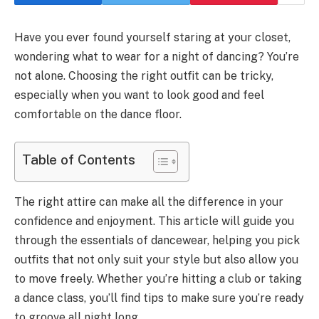
Have you ever found yourself staring at your closet,
wondering what to wear for a night of dancing? You’re
not alone. Choosing the right outfit can be tricky,
especially when you want to look good and feel
comfortable on the dance floor.
Table of Contents
The right attire can make all the difference in your
confidence and enjoyment. This article will guide you
through the essentials of dancewear, helping you pick
outfits that not only suit your style but also allow you
to move freely. Whether you’re hitting a club or taking
a dance class, you’ll find tips to make sure you’re ready
to groove all night long.