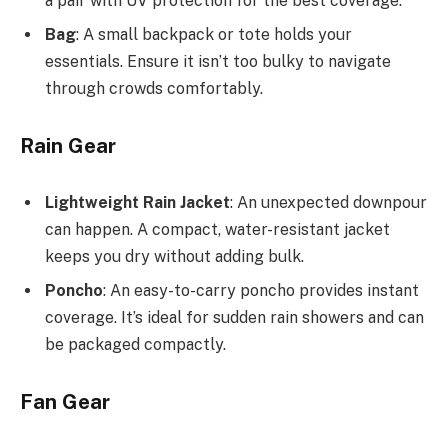
a pair with UV protection for the best coverage.
Bag
: A small backpack or tote holds your
essentials. Ensure it isn’t too bulky to navigate
through crowds comfortably.
Rain Gear
Lightweight Rain Jacket
: An unexpected downpour
can happen. A compact, water-resistant jacket
keeps you dry without adding bulk.
Poncho
: An easy-to-carry poncho provides instant
coverage. It’s ideal for sudden rain showers and can
be packaged compactly.
Fan Gear