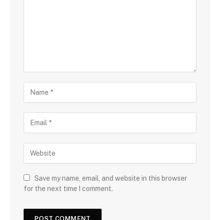
Save my name, email, and website in this browser
for the next time I comment.