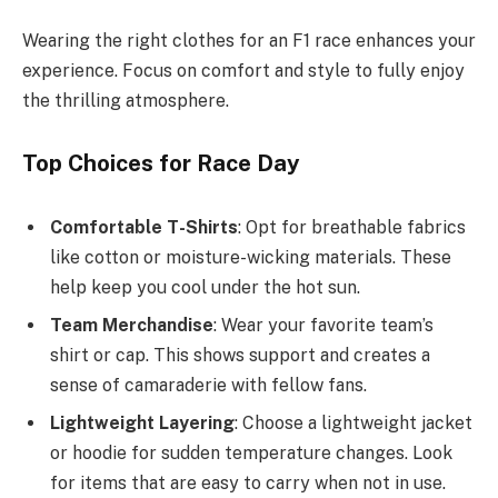
Wearing the right clothes for an F1 race enhances your
experience. Focus on comfort and style to fully enjoy
the thrilling atmosphere.
Top Choices for Race Day
Comfortable T-Shirts
: Opt for breathable fabrics
like cotton or moisture-wicking materials. These
help keep you cool under the hot sun.
Team Merchandise
: Wear your favorite team’s
shirt or cap. This shows support and creates a
sense of camaraderie with fellow fans.
Lightweight Layering
: Choose a lightweight jacket
or hoodie for sudden temperature changes. Look
for items that are easy to carry when not in use.