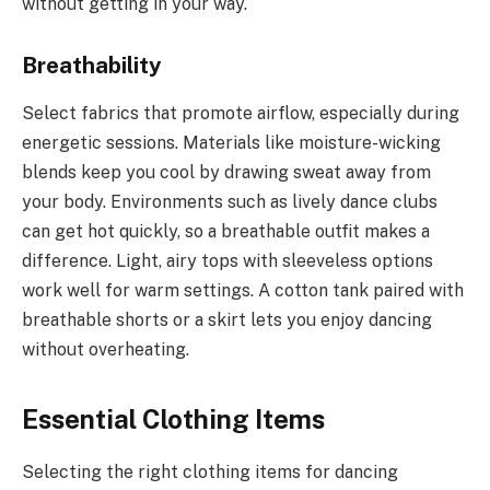
without getting in your way.
Breathability
Select fabrics that promote airflow, especially during
energetic sessions. Materials like moisture-wicking
blends keep you cool by drawing sweat away from
your body. Environments such as lively dance clubs
can get hot quickly, so a breathable outfit makes a
difference. Light, airy tops with sleeveless options
work well for warm settings. A cotton tank paired with
breathable shorts or a skirt lets you enjoy dancing
without overheating.
Essential Clothing Items
Selecting the right clothing items for dancing