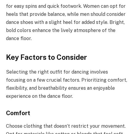
for easy spins and quick footwork. Women can opt for
heels that provide balance, while men should consider
dance shoes with a slight heel for added style. Bright,
bold colors enhance the lively atmosphere of the
dance floor.
Key Factors to Consider
Selecting the right outfit for dancing involves
focusing on a few crucial factors. Prioritizing comfort,
flexibility, and breathability ensures an enjoyable
experience on the dance floor.
Comfort
Choose clothing that doesn’t restrict your movement.