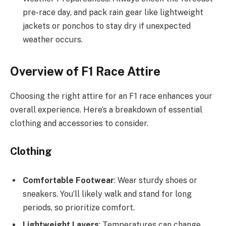
pre-race day, and pack rain gear like lightweight
jackets or ponchos to stay dry if unexpected
weather occurs.
Overview of F1 Race Attire
Choosing the right attire for an F1 race enhances your
overall experience. Here’s a breakdown of essential
clothing and accessories to consider.
Clothing
Comfortable Footwear
: Wear sturdy shoes or
sneakers. You’ll likely walk and stand for long
periods, so prioritize comfort.
Lightweight Layers
: Temperatures can change