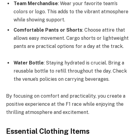
Team Merchandise
: Wear your favorite team’s
colors or logo. This adds to the vibrant atmosphere
while showing support.
Comfortable Pants or Shorts
: Choose attire that
allows easy movement. Cargo shorts or lightweight
pants are practical options for a day at the track.
Water Bottle
: Staying hydrated is crucial. Bring a
reusable bottle to refill throughout the day. Check
the venue’s policies on carrying beverages.
By focusing on comfort and practicality, you create a
positive experience at the F1 race while enjoying the
thrilling atmosphere and excitement.
Essential Clothing Items