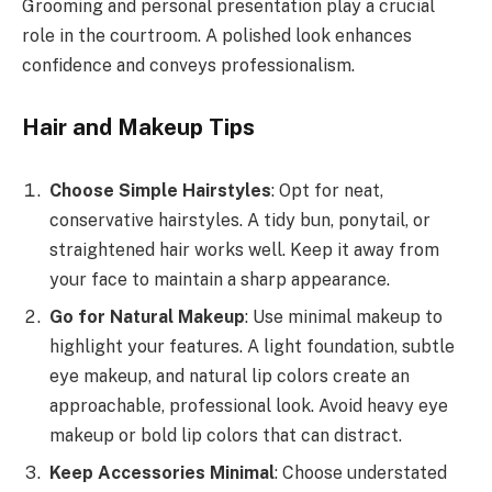
Grooming and personal presentation play a crucial
role in the courtroom. A polished look enhances
confidence and conveys professionalism.
Hair and Makeup Tips
Choose Simple Hairstyles
: Opt for neat,
conservative hairstyles. A tidy bun, ponytail, or
straightened hair works well. Keep it away from
your face to maintain a sharp appearance.
Go for Natural Makeup
: Use minimal makeup to
highlight your features. A light foundation, subtle
eye makeup, and natural lip colors create an
approachable, professional look. Avoid heavy eye
makeup or bold lip colors that can distract.
Keep Accessories Minimal
: Choose understated