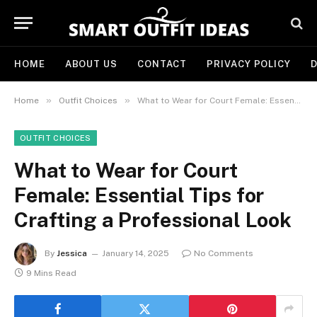
HOME
ABOUT US
CONTACT
PRIVACY POLICY
D
»
»
Home
Outfit Choices
What to Wear for Court Female: Essential Tips for Crafting a Professional Look
OUTFIT CHOICES
What to Wear for Court
Female: Essential Tips for
Crafting a Professional Look
By
Jessica
January 14, 2025
No Comments
9 Mins Read