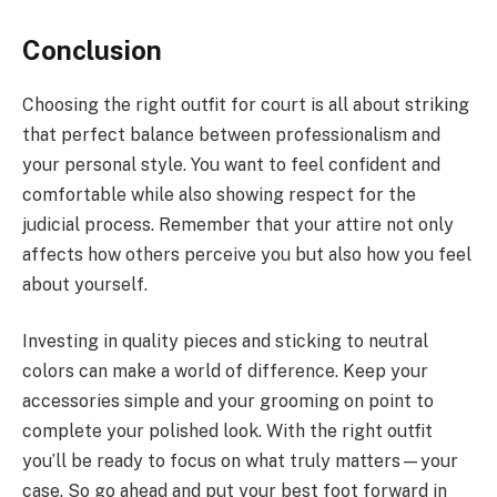
Conclusion
Choosing the right outfit for court is all about striking
that perfect balance between professionalism and
your personal style. You want to feel confident and
comfortable while also showing respect for the
judicial process. Remember that your attire not only
affects how others perceive you but also how you feel
about yourself.
Investing in quality pieces and sticking to neutral
colors can make a world of difference. Keep your
accessories simple and your grooming on point to
complete your polished look. With the right outfit
you’ll be ready to focus on what truly matters—your
case. So go ahead and put your best foot forward in