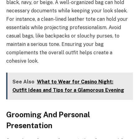
black, navy, or beige. A well-organized bag can hold
necessary documents while keeping your look sleek.
For instance, a clean-lined leather tote can hold your
essentials while projecting professionalism. Avoid
casual bags, like backpacks or slouchy purses, to
maintain a serious tone. Ensuring your bag
complements the overall outfit helps create a
cohesive look.
See Also
What to Wear for Casino Night:
Outfit Ideas and Tips for a Glamorous Evening
Grooming And Personal
Presentation