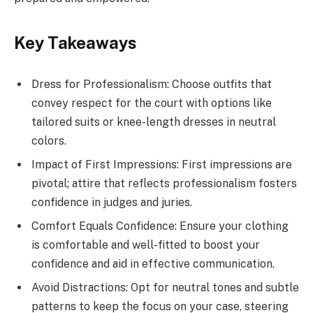
Key Takeaways
Dress for Professionalism: Choose outfits that
convey respect for the court with options like
tailored suits or knee-length dresses in neutral
colors.
Impact of First Impressions: First impressions are
pivotal; attire that reflects professionalism fosters
confidence in judges and juries.
Comfort Equals Confidence: Ensure your clothing
is comfortable and well-fitted to boost your
confidence and aid in effective communication.
Avoid Distractions: Opt for neutral tones and subtle
patterns to keep the focus on your case, steering