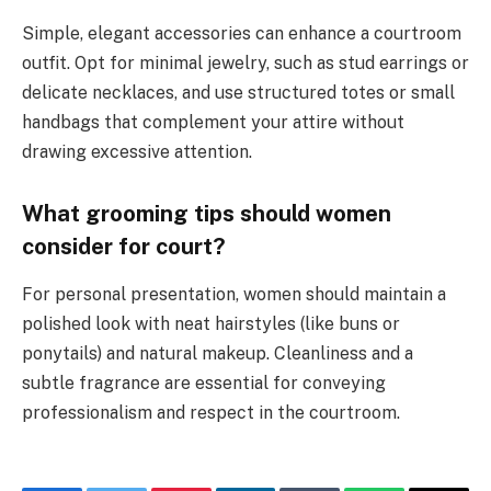
Simple, elegant accessories can enhance a courtroom
outfit. Opt for minimal jewelry, such as stud earrings or
delicate necklaces, and use structured totes or small
handbags that complement your attire without
drawing excessive attention.
What grooming tips should women
consider for court?
For personal presentation, women should maintain a
polished look with neat hairstyles (like buns or
ponytails) and natural makeup. Cleanliness and a
subtle fragrance are essential for conveying
professionalism and respect in the courtroom.