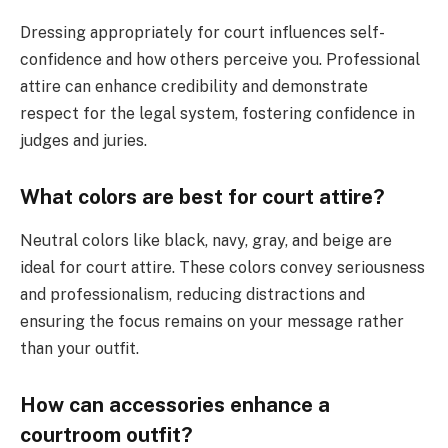
Dressing appropriately for court influences self-
confidence and how others perceive you. Professional
attire can enhance credibility and demonstrate
respect for the legal system, fostering confidence in
judges and juries.
What colors are best for court attire?
Neutral colors like black, navy, gray, and beige are
ideal for court attire. These colors convey seriousness
and professionalism, reducing distractions and
ensuring the focus remains on your message rather
than your outfit.
How can accessories enhance a
courtroom outfit?