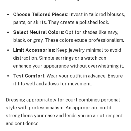
Choose Tailored Pieces
: Invest in tailored blouses,
pants, or skirts. They create a polished look.
Select Neutral Colors
: Opt for shades like navy,
black, or gray. These colors exude professionalism.
Limit Accessories
: Keep jewelry minimal to avoid
distraction. Simple earrings or a watch can
enhance your appearance without overwhelming it.
Test Comfort
: Wear your outfit in advance. Ensure
it fits well and allows for movement.
Dressing appropriately for court combines personal
style with professionalism. An appropriate outfit
strengthens your case and lends you an air of respect
and confidence.