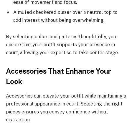
ease of movement and focus.
A muted checkered blazer over a neutral top to
add interest without being overwhelming.
By selecting colors and patterns thoughtfully, you
ensure that your outfit supports your presence in
court, allowing your expertise to take center stage.
Accessories That Enhance Your
Look
Accessories can elevate your outfit while maintaining a
professional appearance in court. Selecting the right
pieces ensures you convey confidence without
distraction.