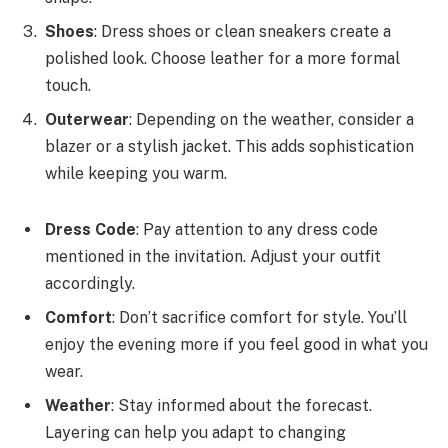
Shoes
: Dress shoes or clean sneakers create a
polished look. Choose leather for a more formal
touch.
Outerwear
: Depending on the weather, consider a
blazer or a stylish jacket. This adds sophistication
while keeping you warm.
Dress Code
: Pay attention to any dress code
mentioned in the invitation. Adjust your outfit
accordingly.
Comfort
: Don’t sacrifice comfort for style. You’ll
enjoy the evening more if you feel good in what you
wear.
Weather
: Stay informed about the forecast.
Layering can help you adapt to changing