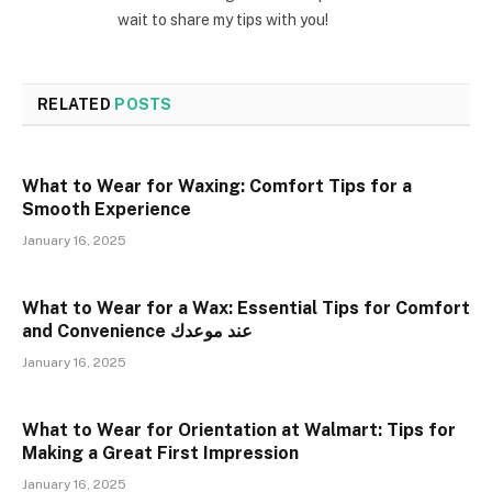
wait to share my tips with you!
RELATED
POSTS
What to Wear for Waxing: Comfort Tips for a
Smooth Experience
January 16, 2025
What to Wear for a Wax: Essential Tips for Comfort
and Convenience عند موعدك
January 16, 2025
What to Wear for Orientation at Walmart: Tips for
Making a Great First Impression
January 16, 2025