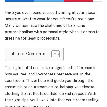
Have you ever found yourself staring at your closet,
unsure of what to wear for court? You’re not alone.
Many women face the challenge of balancing
professionalism with personal style when it comes to
dressing for legal proceedings.
Table of Contents
The right outfit can make a significant difference in
how you feel and how others perceive you in the
courtroom. This article will guide you through the
essentials of courtroom attire, helping you choose
clothing that reflects confidence and respect. With
the right tips, you’ll walk into that courtroom feeling
prepared and empowered.