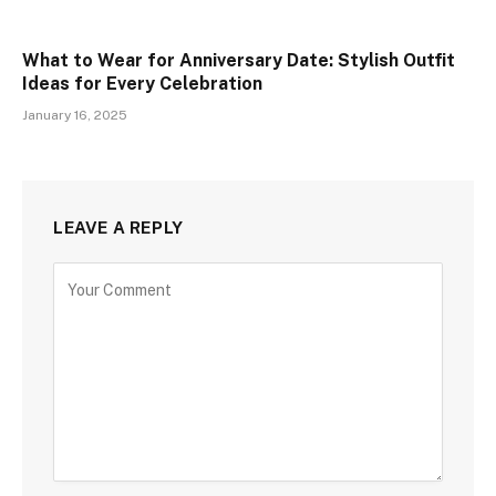
What to Wear for Anniversary Date: Stylish Outfit
Ideas for Every Celebration
January 16, 2025
LEAVE A REPLY