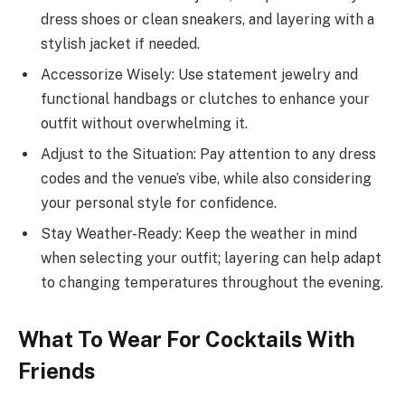
dress shoes or clean sneakers, and layering with a
stylish jacket if needed.
Accessorize Wisely: Use statement jewelry and
functional handbags or clutches to enhance your
outfit without overwhelming it.
Adjust to the Situation: Pay attention to any dress
codes and the venue’s vibe, while also considering
your personal style for confidence.
Stay Weather-Ready: Keep the weather in mind
when selecting your outfit; layering can help adapt
to changing temperatures throughout the evening.
What To Wear For Cocktails With
Friends