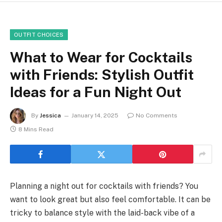
OUTFIT CHOICES
What to Wear for Cocktails
with Friends: Stylish Outfit
Ideas for a Fun Night Out
By
Jessica
January 14, 2025
No Comments
8 Mins Read
Planning a night out for cocktails with friends? You
want to look great but also feel comfortable. It can be
tricky to balance style with the laid-back vibe of a