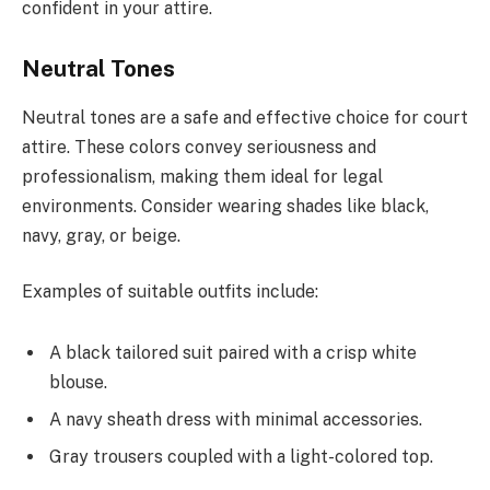
confident in your attire.
Neutral Tones
Neutral tones are a safe and effective choice for court
attire. These colors convey seriousness and
professionalism, making them ideal for legal
environments. Consider wearing shades like black,
navy, gray, or beige.
Examples of suitable outfits include:
A black tailored suit paired with a crisp white
blouse.
A navy sheath dress with minimal accessories.
Gray trousers coupled with a light-colored top.