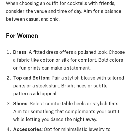
When choosing an outfit for cocktails with friends,
consider the venue and time of day. Aim for a balance
between casual and chic.
For Women
Dress
: A fitted dress offers a polished look. Choose
a fabric like cotton or silk for comfort. Bold colors
or fun prints can make a statement.
Top and Bottom
: Pair a stylish blouse with tailored
pants or a sleek skirt. Bright hues or subtle
patterns add appeal.
Shoes
: Select comfortable heels or stylish flats.
Aim for something that complements your outfit
while letting you dance the night away.
Accessories
: Opt for minimalistic jewelry to