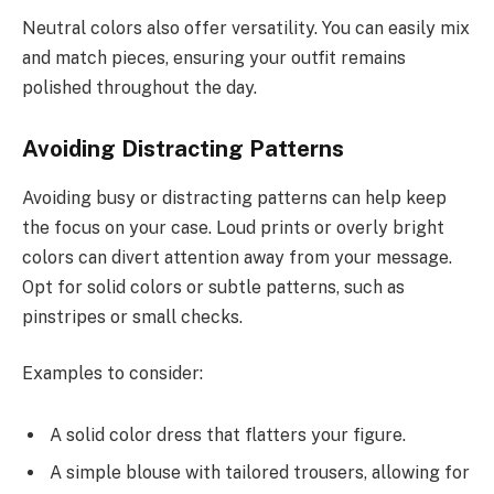
Neutral colors also offer versatility. You can easily mix
and match pieces, ensuring your outfit remains
polished throughout the day.
Avoiding Distracting Patterns
Avoiding busy or distracting patterns can help keep
the focus on your case. Loud prints or overly bright
colors can divert attention away from your message.
Opt for solid colors or subtle patterns, such as
pinstripes or small checks.
Examples to consider:
A solid color dress that flatters your figure.
A simple blouse with tailored trousers, allowing for