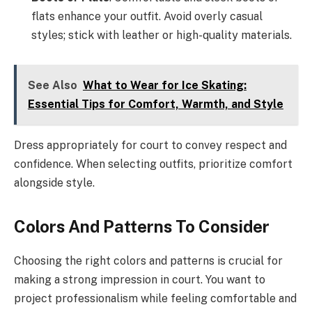
flats enhance your outfit. Avoid overly casual
styles; stick with leather or high-quality materials.
See Also
What to Wear for Ice Skating:
Essential Tips for Comfort, Warmth, and Style
Dress appropriately for court to convey respect and
confidence. When selecting outfits, prioritize comfort
alongside style.
Colors And Patterns To Consider
Choosing the right colors and patterns is crucial for
making a strong impression in court. You want to
project professionalism while feeling comfortable and