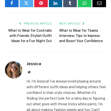
Facebook
Twitter
Pinterest
LinkedIn
Tumblr
WhatsApp
Email
PREVIOUS ARTICLE
NEXT ARTICLE
What to Wear for Cocktails
What to Wear for Teams
with Friends: Stylish Outfit
Interview: Tips to Impress
Ideas for a Fun Night Out
and Boost Your Confidence
Jessica
Website
Hi, I’m Jessica! I’ve always loved playing around
with different outfit ideas and helping others feel
confident in their style choices. Whether it's
finding the perfect look for a rainy day or figuring
out what goes with those tricky white pants, I’m
all about making fashion simple and fun. Can't