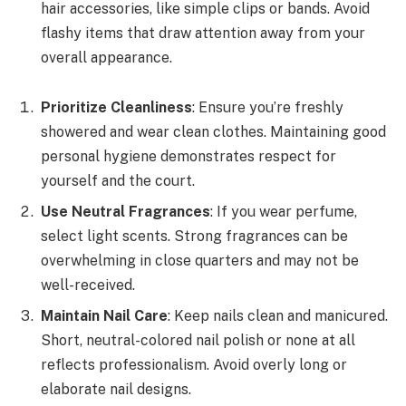
hair accessories, like simple clips or bands. Avoid
flashy items that draw attention away from your
overall appearance.
Prioritize Cleanliness
: Ensure you’re freshly
showered and wear clean clothes. Maintaining good
personal hygiene demonstrates respect for
yourself and the court.
Use Neutral Fragrances
: If you wear perfume,
select light scents. Strong fragrances can be
overwhelming in close quarters and may not be
well-received.
Maintain Nail Care
: Keep nails clean and manicured.
Short, neutral-colored nail polish or none at all
reflects professionalism. Avoid overly long or
elaborate nail designs.