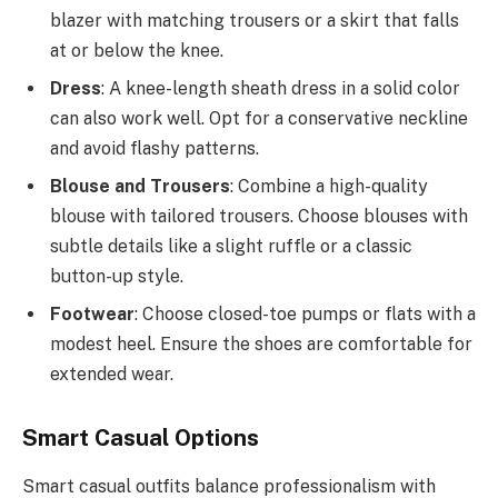
blazer with matching trousers or a skirt that falls
at or below the knee.
Dress
: A knee-length sheath dress in a solid color
can also work well. Opt for a conservative neckline
and avoid flashy patterns.
Blouse and Trousers
: Combine a high-quality
blouse with tailored trousers. Choose blouses with
subtle details like a slight ruffle or a classic
button-up style.
Footwear
: Choose closed-toe pumps or flats with a
modest heel. Ensure the shoes are comfortable for
extended wear.
Smart Casual Options
Smart casual outfits balance professionalism with