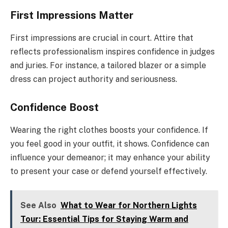
First Impressions Matter
First impressions are crucial in court. Attire that
reflects professionalism inspires confidence in judges
and juries. For instance, a tailored blazer or a simple
dress can project authority and seriousness.
Confidence Boost
Wearing the right clothes boosts your confidence. If
you feel good in your outfit, it shows. Confidence can
influence your demeanor; it may enhance your ability
to present your case or defend yourself effectively.
See Also
What to Wear for Northern Lights
Tour: Essential Tips for Staying Warm and