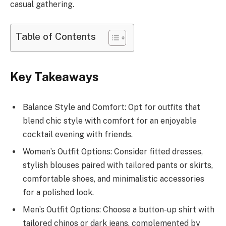
casual gathering.
Table of Contents
Key Takeaways
Balance Style and Comfort: Opt for outfits that
blend chic style with comfort for an enjoyable
cocktail evening with friends.
Women’s Outfit Options: Consider fitted dresses,
stylish blouses paired with tailored pants or skirts,
comfortable shoes, and minimalistic accessories
for a polished look.
Men’s Outfit Options: Choose a button-up shirt with
tailored chinos or dark jeans, complemented by