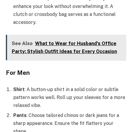
enhance your look without overwhelming it. A
clutch or crossbody bag serves as a functional
accessory.
See Also
What to Wear for Husband's Office
Party: Stylish Outfit Ideas for Every Occasion
For Men
Shirt
: A button-up shirt in a solid color or subtle
pattern works well. Roll up your sleeves for a more
relaxed vibe.
Pants
: Choose tailored chinos or dark jeans for a
sharp appearance. Ensure the fit flatters your
shape.