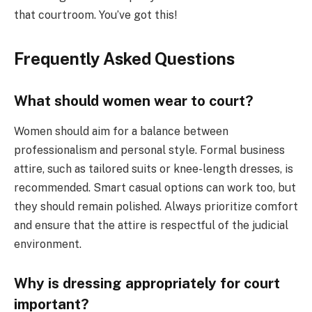
that courtroom. You’ve got this!
Frequently Asked Questions
What should women wear to court?
Women should aim for a balance between
professionalism and personal style. Formal business
attire, such as tailored suits or knee-length dresses, is
recommended. Smart casual options can work too, but
they should remain polished. Always prioritize comfort
and ensure that the attire is respectful of the judicial
environment.
Why is dressing appropriately for court
important?