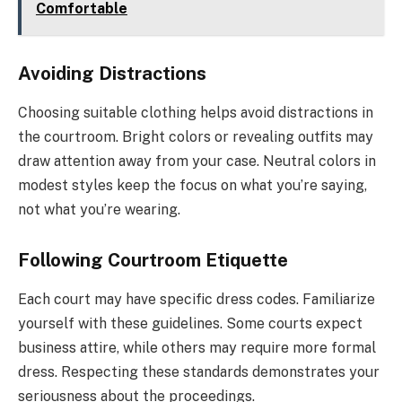
Comfortable
Avoiding Distractions
Choosing suitable clothing helps avoid distractions in
the courtroom. Bright colors or revealing outfits may
draw attention away from your case. Neutral colors in
modest styles keep the focus on what you’re saying,
not what you’re wearing.
Following Courtroom Etiquette
Each court may have specific dress codes. Familiarize
yourself with these guidelines. Some courts expect
business attire, while others may require more formal
dress. Respecting these standards demonstrates your
seriousness about the proceedings.