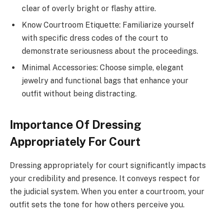
clear of overly bright or flashy attire.
Know Courtroom Etiquette: Familiarize yourself
with specific dress codes of the court to
demonstrate seriousness about the proceedings.
Minimal Accessories: Choose simple, elegant
jewelry and functional bags that enhance your
outfit without being distracting.
Importance Of Dressing
Appropriately For Court
Dressing appropriately for court significantly impacts
your credibility and presence. It conveys respect for
the judicial system. When you enter a courtroom, your
outfit sets the tone for how others perceive you.