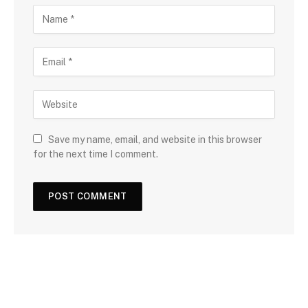
Save my name, email, and website in this browser
for the next time I comment.