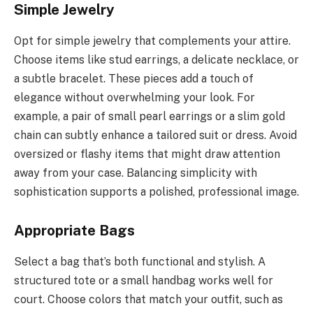
Simple Jewelry
Opt for simple jewelry that complements your attire.
Choose items like stud earrings, a delicate necklace, or
a subtle bracelet. These pieces add a touch of
elegance without overwhelming your look. For
example, a pair of small pearl earrings or a slim gold
chain can subtly enhance a tailored suit or dress. Avoid
oversized or flashy items that might draw attention
away from your case. Balancing simplicity with
sophistication supports a polished, professional image.
Appropriate Bags
Select a bag that’s both functional and stylish. A
structured tote or a small handbag works well for
court. Choose colors that match your outfit, such as