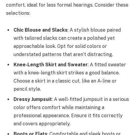
comfort, ideal for less formal hearings. Consider these
selections:
Chic Blouse and Slacks
: A stylish blouse paired
with tailored slacks can create a polished yet
approachable look. Opt for solid colors or
understated patterns that aren’t distracting.
Knee-Length Skirt and Sweater
: A fitted sweater
with a knee-length skirt strikes a good balance.
Choose a skirt in a classic cut, like an A-line or
pencil style.
Dressy Jumpsuit
: A well-fitted jumpsuit in a serious
color offers comfort while maintaining a
professional appearance. Ensure it fits correctly
and covers appropriately.
Boots or Flats
: Comfortable and sleek boots or