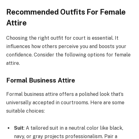
Recommended Outfits For Female
Attire
Choosing the right outfit for court is essential. It
influences how others perceive you and boosts your
confidence. Consider the following options for female
attire.
Formal Business Attire
Formal business attire offers a polished look that’s
universally accepted in courtrooms. Here are some
suitable choices:
Suit
: A tailored suit in a neutral color like black,
navy, or gray projects professionalism. Pair a