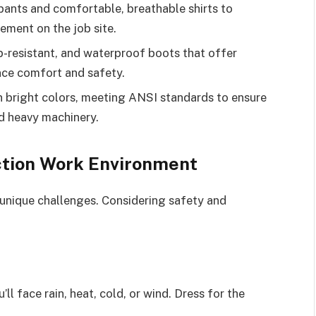
ants and comfortable, breathable shirts to
ment on the job site.
p-resistant, and waterproof boots that offer
nce comfort and safety.
s in bright colors, meeting ANSI standards to ensure
nd heavy machinery.
ction Work Environment
unique challenges. Considering safety and
ll face rain, heat, cold, or wind. Dress for the