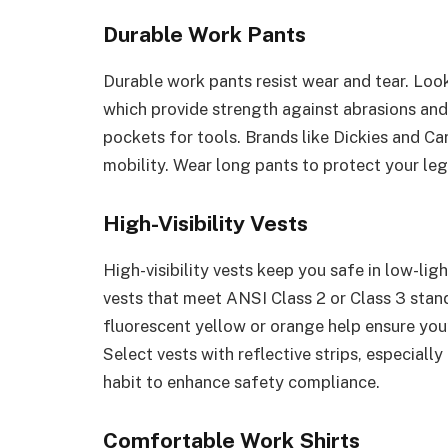
Durable Work Pants
Durable work pants resist wear and tear. Look
which provide strength against abrasions and
pockets for tools. Brands like Dickies and Car
mobility. Wear long pants to protect your leg
High-Visibility Vests
High-visibility vests keep you safe in low-li
vests that meet ANSI Class 2 or Class 3 standa
fluorescent yellow or orange help ensure yo
Select vests with reflective strips, especial
habit to enhance safety compliance.
Comfortable Work Shirts