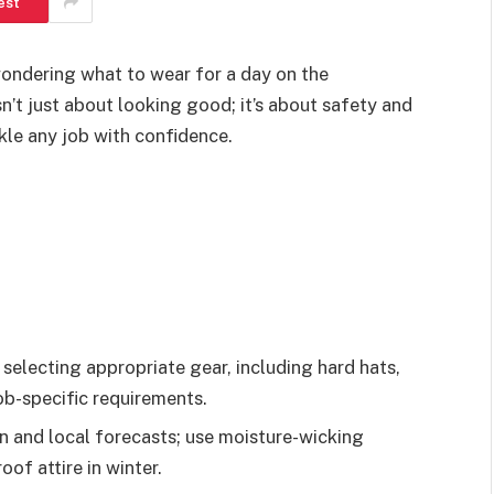
est
wondering what to wear for a day on the
sn’t just about looking good; it’s about safety and
kle any job with confidence.
 selecting appropriate gear, including hard hats,
job-specific requirements.
 and local forecasts; use moisture-wicking
of attire in winter.