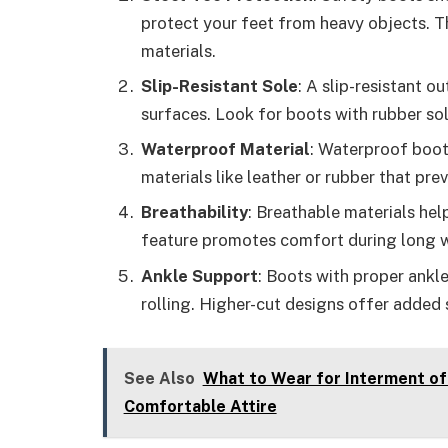
protect your feet from heavy objects. Th
materials.
Slip-Resistant Sole
: A slip-resistant o
surfaces. Look for boots with rubber sol
Waterproof Material
: Waterproof boot
materials like leather or rubber that pre
Breathability
: Breathable materials hel
feature promotes comfort during long w
Ankle Support
: Boots with proper ankle
rolling. Higher-cut designs offer added s
See Also
What to Wear for Interment of
Comfortable Attire