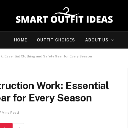
HOME
OUTFIT CHOICES
ABOUT US
k: Essential Clothing and Safety Gear for Every Season
ruction Work: Essential
ar for Every Season
7 Mins Read