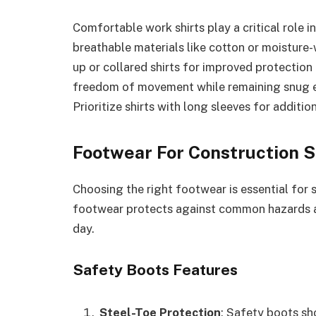
Comfortable work shirts play a critical role 
breathable materials like cotton or moisture-
up or collared shirts for improved protection
freedom of movement while remaining snug e
Prioritize shirts with long sleeves for additi
Footwear For Construction S
Choosing the right footwear is essential for 
footwear protects against common hazards 
day.
Safety Boots Features
Steel-Toe Protection
: Safety boots sh