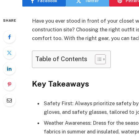
Facebook
Twitter
Pinter
Have you ever stood in front of your closet 
SHARE
construction site? Choosing the right outfit i
comfort too. With the right gear, you can tac
Table of Contents
Key Takeaways
Safety First: Always prioritize safety by
gloves, and safety glasses, tailored to 
Weather Awareness: Dress for the season
fabrics in summer and insulated, waterpro