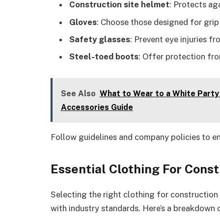
Construction site helmet
: Protects aga
Gloves
: Choose those designed for grip
Safety glasses
: Prevent eye injuries fr
Steel-toed boots
: Offer protection fr
See Also
What to Wear to a White Party 
Accessories Guide
Follow guidelines and company policies to e
Essential Clothing For Cons
Selecting the right clothing for constructio
with industry standards. Here’s a breakdown 