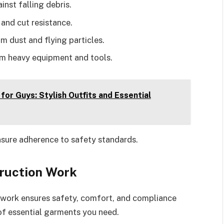
inst falling debris.
 and cut resistance.
om dust and flying particles.
om heavy equipment and tools.
for Guys: Stylish Outfits and Essential
nsure adherence to safety standards.
truction Work
n work ensures safety, comfort, and compliance
of essential garments you need.