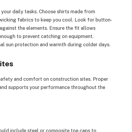
in your daily tasks. Choose shirts made from
wicking fabrics to keep you cool. Look for button-
 against the elements. Ensure the fit allows
nough to prevent catching on equipment.
onal sun protection and warmth during colder days.
ites
safety and comfort on construction sites. Proper
and supports your performance throughout the
ould include steel or composite toe caps to