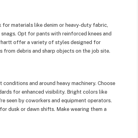
 for materials like denim or heavy-duty fabric,
 snags. Opt for pants with reinforced knees and
hartt offer a variety of styles designed for
s from debris and sharp objects on the job site.
ght conditions and around heavy machinery. Choose
rds for enhanced visibility. Bright colors like
u’re seen by coworkers and equipment operators.
ly for dusk or dawn shifts. Make wearing them a