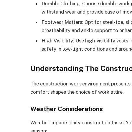
Durable Clothing: Choose durable work p
withstand wear and provide ease of move
Footwear Matters: Opt for steel-toe, sli
breathability and ankle support to enha
High Visibility: Use high-visibility vest
safety in low-light conditions and arou
Understanding The Constru
The construction work environment presents 
comfort shapes the choice of work attire.
Weather Considerations
Weather impacts daily construction tasks. You’
season: