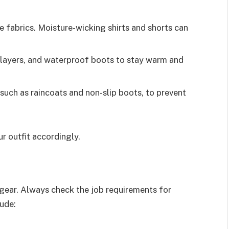
e fabrics. Moisture-wicking shirts and shorts can
l layers, and waterproof boots to stay warm and
such as raincoats and non-slip boots, to prevent
r outfit accordingly.
 gear. Always check the job requirements for
ude: