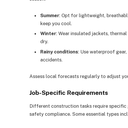
Summer
: Opt for lightweight, breathabl
keep you cool.
Winter
: Wear insulated jackets, therma
dry.
Rainy conditions
: Use waterproof gear, 
accidents.
Assess local forecasts regularly to adjust you
Job-Specific Requirements
Different construction tasks require specific
safety compliance. Some essential types incl