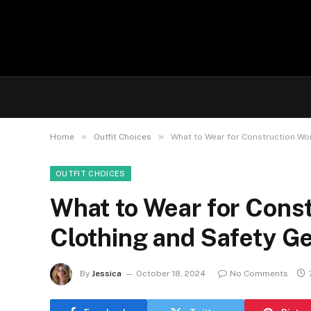
»
»
Home
Outfit Choices
What to Wear for Construction Wor
OUTFIT CHOICES
What to Wear for Const
Clothing and Safety Ge
By
Jessica
October 18, 2024
No Comments