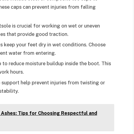
ese caps can prevent injuries from falling
utsole is crucial for working on wet or uneven
es that provide good traction.
s keep your feet dry in wet conditions. Choose
vent water from entering.
p to reduce moisture buildup inside the boot. This
ork hours.
 support help prevent injuries from twisting or
tability.
 Ashes: Tips for Choosing Respectful and