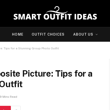
HOME
OUTFIT CHOICES
ABOUT US
e: Tips for a Stunning Group Photo Outfit
site Picture: Tips for a
Outfit
9 Mins Read