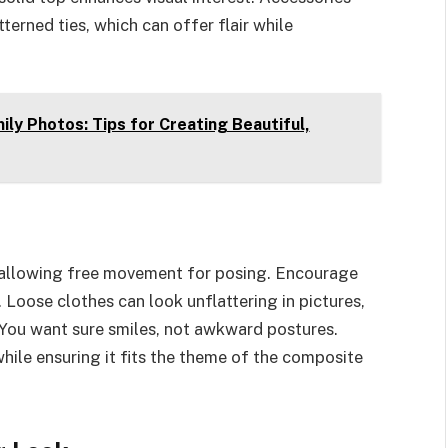
erned ties, which can offer flair while
y Photos: Tips for Creating Beautiful,
, allowing free movement for posing. Encourage
Loose clothes can look unflattering in pictures,
g. You want sure smiles, not awkward postures.
 while ensuring it fits the theme of the composite