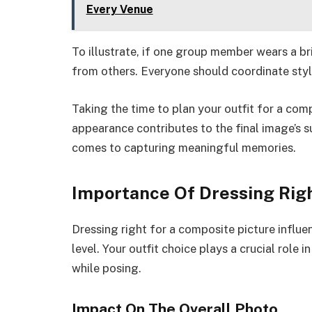
Every Venue
To illustrate, if one group member wears a bri
from others. Everyone should coordinate style
Taking the time to plan your outfit for a com
appearance contributes to the final image’s 
comes to capturing meaningful memories.
Importance Of Dressing Rig
Dressing right for a composite picture influ
level. Your outfit choice plays a crucial role 
while posing.
Impact On The Overall Photo