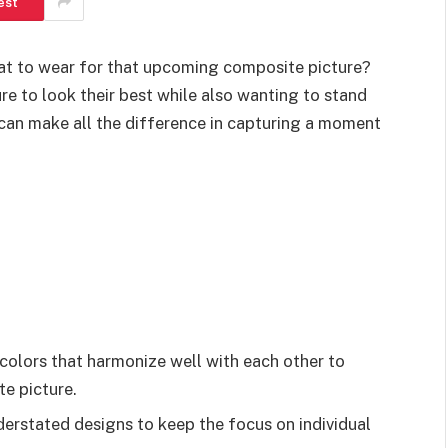
est
hat to wear for that upcoming composite picture?
re to look their best while also wanting to stand
t can make all the difference in capturing a moment
olors that harmonize well with each other to
te picture.
derstated designs to keep the focus on individual