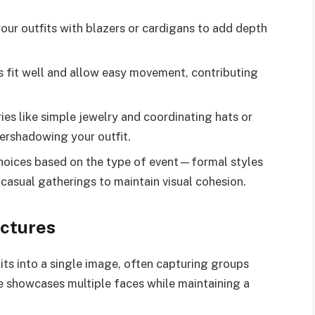
our outfits with blazers or cardigans to add depth
ts fit well and allow easy movement, contributing
es like simple jewelry and coordinating hats or
ershadowing your outfit.
 choices based on the type of event—formal styles
 casual gatherings to maintain visual cohesion.
ctures
its into a single image, often capturing groups
que showcases multiple faces while maintaining a