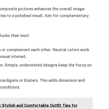
r composite pictures enhances the overall image
butes to a polished result. Aim for complementary
ooks their best:
ch or complement each other. Neutral colors work
isual interest.
ns. Simple, understated designs keep the focus on
h cardigans or blazers. This adds dimension and
conditions.
 Stylish and Comfortable Outfit Tips for