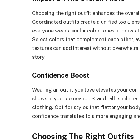
Choosing the right outfit enhances the overal
Coordinated outfits create a unified look, en
everyone wears similar color tones, it draws f
Select colors that complement each other, av
textures can add interest without overwhelmi
story.
Confidence Boost
Wearing an outfit you love elevates your con
shows in your demeanor. Stand tall, smile nat
clothing. Opt for styles that flatter your bo
confidence translates to a more engaging and
Choosing The Right Outfits