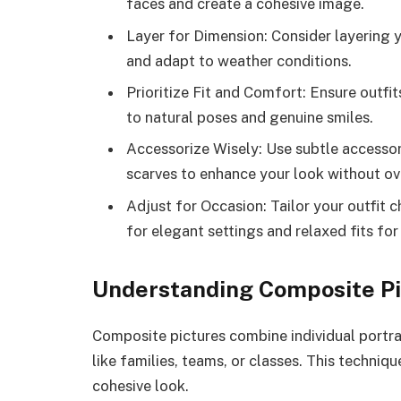
faces and create a cohesive image.
Layer for Dimension: Consider layering y
and adapt to weather conditions.
Prioritize Fit and Comfort: Ensure outfi
to natural poses and genuine smiles.
Accessorize Wisely: Use subtle accessori
scarves to enhance your look without ov
Adjust for Occasion: Tailor your outfit
for elegant settings and relaxed fits for
Understanding Composite Pi
Composite pictures combine individual portra
like families, teams, or classes. This techni
cohesive look.