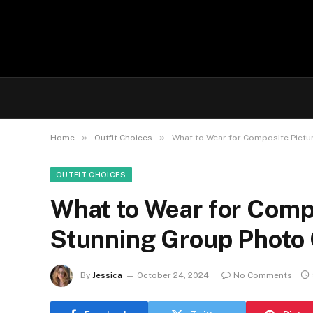
»
»
Home
Outfit Choices
What to Wear for Composite Pictur
OUTFIT CHOICES
What to Wear for Compo
Stunning Group Photo 
By
Jessica
October 24, 2024
No Comments