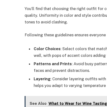
You’ll find that choosing the right outfit fo
quality. Uniformity in color and style contri
tones to avoid clashing.
Following these guidelines ensures everyone l
Color Choices
: Select colors that mat
well, with pops of accent colors adding v
Patterns and Prints
: Avoid busy patter
faces and prevent distractions.
Layering
: Consider layering outfits wit
helps you adapt to varying temperature 
See Also
What to Wear for Wine Tasting: