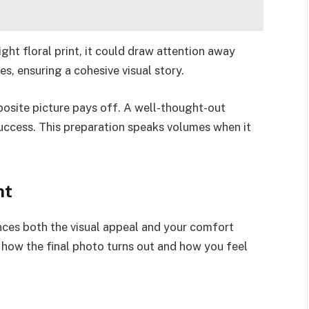
ght floral print, it could draw attention away
s, ensuring a cohesive visual story.
posite picture pays off. A well-thought-out
success. This preparation speaks volumes when it
ht
ences both the visual appeal and your comfort
in how the final photo turns out and how you feel