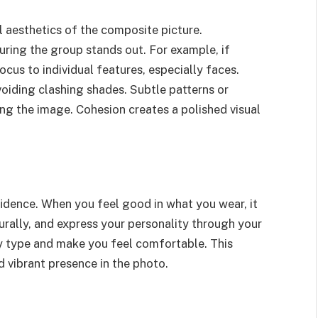
l aesthetics of the composite picture.
suring the group stands out. For example, if
ocus to individual features, especially faces.
oiding clashing shades. Subtle patterns or
ng the image. Cohesion creates a polished visual
fidence. When you feel good in what you wear, it
urally, and express your personality through your
dy type and make you feel comfortable. This
 vibrant presence in the photo.