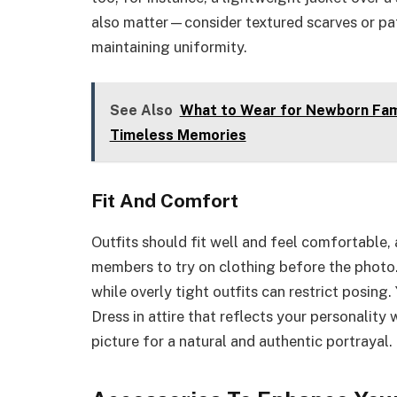
also matter—consider textured scarves or patt
maintaining uniformity.
See Also
What to Wear for Newborn Famil
Timeless Memories
Fit And Comfort
Outfits should fit well and feel comfortable
members to try on clothing before the photo. 
while overly tight outfits can restrict posin
Dress in attire that reflects your personality
picture for a natural and authentic portrayal.