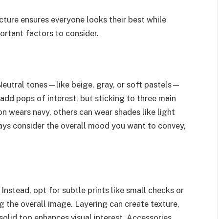
icture ensures everyone looks their best while
ortant factors to consider.
eutral tones—like beige, gray, or soft pastels—
add pops of interest, but sticking to three main
on wears navy, others can wear shades like light
ways consider the overall mood you want to convey,
Instead, opt for subtle prints like small checks or
the overall image. Layering can create texture,
 solid top enhances visual interest. Accessories