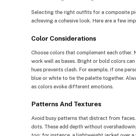
Selecting the right outfits for a composite p
achieving a cohesive look. Here are a few imp
Color Considerations
Choose colors that complement each other. N
work well as bases. Bright or bold colors can 
hues prevents clash. For example, if one pers
blue or white to tie the palette together. Al
as colors evoke different emotions.
Patterns And Textures
Avoid busy patterns that distract from faces. 
dots. These add depth without overshadowing 
too; for instance, a lightweight jacket over a