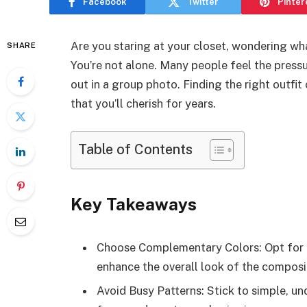
Facebook
Twitter
Pinter
Are you staring at your closet, wondering w
SHARE
You’re not alone. Many people feel the pressu
out in a group photo. Finding the right outfi
that you’ll cherish for years.
Table of Contents
Key Takeaways
Choose Complementary Colors: Opt for c
enhance the overall look of the composi
Avoid Busy Patterns: Stick to simple, un