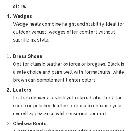
attire.
Wedges
Wedge heels combine height and stability. Ideal for
outdoor venues, wedges offer comfort without
sacrificing style.
Dress Shoes
Opt for classic leather oxfords or brogues. Black is
a safe choice and pairs well with formal suits, while
brown can complement lighter colors.
Loafers
Loafers deliver a stylish yet relaxed vibe. Look for
suede or polished leather options to enhance your
overall appearance while ensuring comfort.
Chelsea Boots