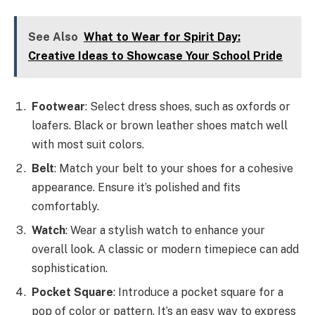
See Also
What to Wear for Spirit Day:
Creative Ideas to Showcase Your School Pride
Footwear
: Select dress shoes, such as oxfords or
loafers. Black or brown leather shoes match well
with most suit colors.
Belt
: Match your belt to your shoes for a cohesive
appearance. Ensure it’s polished and fits
comfortably.
Watch
: Wear a stylish watch to enhance your
overall look. A classic or modern timepiece can add
sophistication.
Pocket Square
: Introduce a pocket square for a
pop of color or pattern. It’s an easy way to express