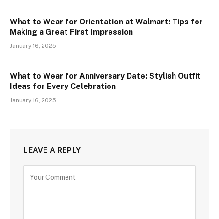
What to Wear for Orientation at Walmart: Tips for
Making a Great First Impression
January 16, 2025
What to Wear for Anniversary Date: Stylish Outfit
Ideas for Every Celebration
January 16, 2025
LEAVE A REPLY