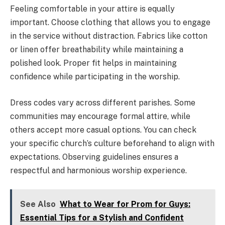
Feeling comfortable in your attire is equally
important. Choose clothing that allows you to engage
in the service without distraction. Fabrics like cotton
or linen offer breathability while maintaining a
polished look. Proper fit helps in maintaining
confidence while participating in the worship.
Dress codes vary across different parishes. Some
communities may encourage formal attire, while
others accept more casual options. You can check
your specific church’s culture beforehand to align with
expectations. Observing guidelines ensures a
respectful and harmonious worship experience.
See Also
What to Wear for Prom for Guys:
Essential Tips for a Stylish and Confident