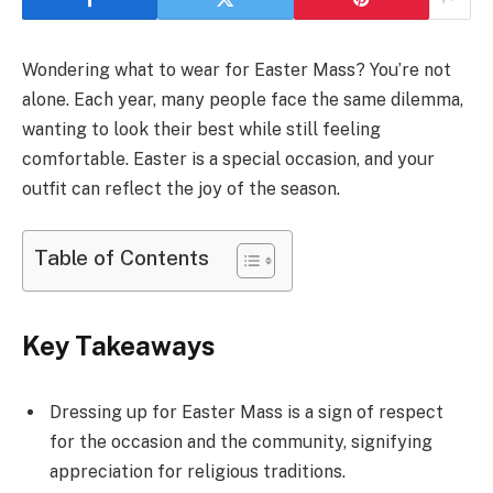
Wondering what to wear for Easter Mass? You’re not
alone. Each year, many people face the same dilemma,
wanting to look their best while still feeling
comfortable. Easter is a special occasion, and your
outfit can reflect the joy of the season.
Table of Contents
Key Takeaways
Dressing up for Easter Mass is a sign of respect
for the occasion and the community, signifying
appreciation for religious traditions.