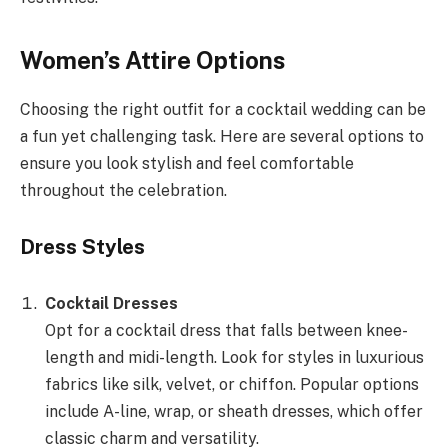
Women’s Attire Options
Choosing the right outfit for a cocktail wedding can be
a fun yet challenging task. Here are several options to
ensure you look stylish and feel comfortable
throughout the celebration.
Dress Styles
Cocktail Dresses
Opt for a cocktail dress that falls between knee-
length and midi-length. Look for styles in luxurious
fabrics like silk, velvet, or chiffon. Popular options
include A-line, wrap, or sheath dresses, which offer
classic charm and versatility.