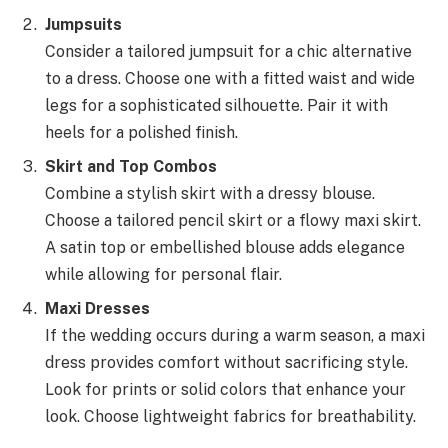
Jumpsuits
Consider a tailored jumpsuit for a chic alternative
to a dress. Choose one with a fitted waist and wide
legs for a sophisticated silhouette. Pair it with
heels for a polished finish.
Skirt and Top Combos
Combine a stylish skirt with a dressy blouse.
Choose a tailored pencil skirt or a flowy maxi skirt.
A satin top or embellished blouse adds elegance
while allowing for personal flair.
Maxi Dresses
If the wedding occurs during a warm season, a maxi
dress provides comfort without sacrificing style.
Look for prints or solid colors that enhance your
look. Choose lightweight fabrics for breathability.