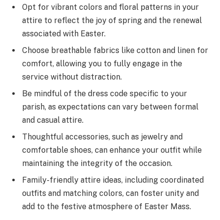
Opt for vibrant colors and floral patterns in your
attire to reflect the joy of spring and the renewal
associated with Easter.
Choose breathable fabrics like cotton and linen for
comfort, allowing you to fully engage in the
service without distraction.
Be mindful of the dress code specific to your
parish, as expectations can vary between formal
and casual attire.
Thoughtful accessories, such as jewelry and
comfortable shoes, can enhance your outfit while
maintaining the integrity of the occasion.
Family-friendly attire ideas, including coordinated
outfits and matching colors, can foster unity and
add to the festive atmosphere of Easter Mass.