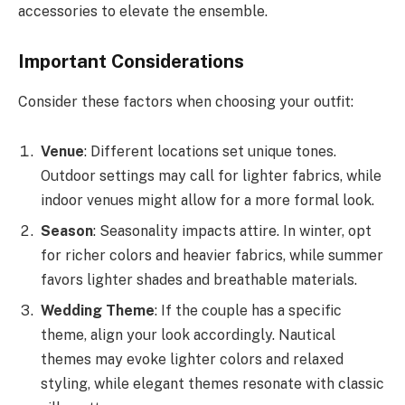
accessories to elevate the ensemble.
Important Considerations
Consider these factors when choosing your outfit:
Venue
: Different locations set unique tones.
Outdoor settings may call for lighter fabrics, while
indoor venues might allow for a more formal look.
Season
: Seasonality impacts attire. In winter, opt
for richer colors and heavier fabrics, while summer
favors lighter shades and breathable materials.
Wedding Theme
: If the couple has a specific
theme, align your look accordingly. Nautical
themes may evoke lighter colors and relaxed
styling, while elegant themes resonate with classic