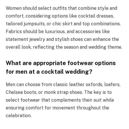
Women should select outfits that combine style and
comfort, considering options like cocktail dresses,
tailored jumpsuits, or chic skirt and top combinations.
Fabrics should be luxurious, and accessories like
statement jewelry and stylish shoes can enhance the
overall look, reflecting the season and wedding theme.
What are appropriate footwear options
for men at a cocktail wedding?
Men can choose from classic leather oxfords, loafers,
Chelsea boots, or monk strap shoes. The key is to
select footwear that complements their suit while
ensuring comfort for movement throughout the
celebration.