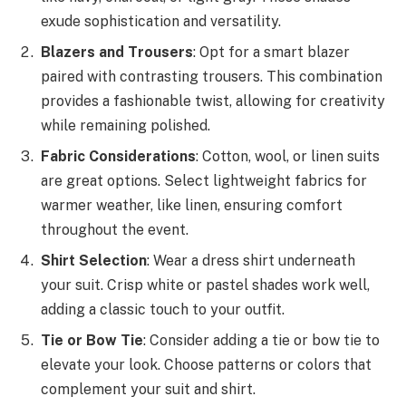
exude sophistication and versatility.
Blazers and Trousers
: Opt for a smart blazer
paired with contrasting trousers. This combination
provides a fashionable twist, allowing for creativity
while remaining polished.
Fabric Considerations
: Cotton, wool, or linen suits
are great options. Select lightweight fabrics for
warmer weather, like linen, ensuring comfort
throughout the event.
Shirt Selection
: Wear a dress shirt underneath
your suit. Crisp white or pastel shades work well,
adding a classic touch to your outfit.
Tie or Bow Tie
: Consider adding a tie or bow tie to
elevate your look. Choose patterns or colors that
complement your suit and shirt.