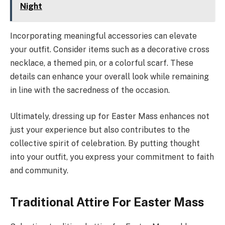
Night
Incorporating meaningful accessories can elevate
your outfit. Consider items such as a decorative cross
necklace, a themed pin, or a colorful scarf. These
details can enhance your overall look while remaining
in line with the sacredness of the occasion.
Ultimately, dressing up for Easter Mass enhances not
just your experience but also contributes to the
collective spirit of celebration. By putting thought
into your outfit, you express your commitment to faith
and community.
Traditional Attire For Easter Mass