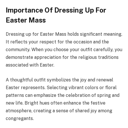
Importance Of Dressing Up For
Easter Mass
Dressing up for Easter Mass holds significant meaning.
It reflects your respect for the occasion and the
community. When you choose your outfit carefully, you
demonstrate appreciation for the religious traditions
associated with Easter.
A thoughtful outfit symbolizes the joy and renewal
Easter represents. Selecting vibrant colors or floral
patterns can emphasize the celebration of spring and
new life. Bright hues often enhance the festive
atmosphere, creating a sense of shared joy among
congregants.