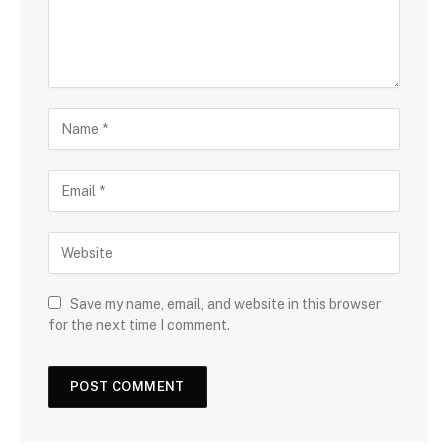
Save my name, email, and website in this browser
for the next time I comment.