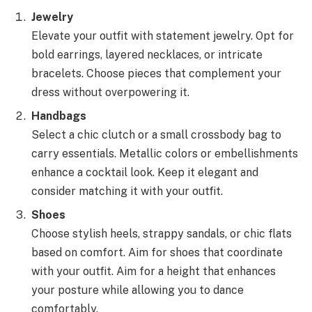
Jewelry
Elevate your outfit with statement jewelry. Opt for
bold earrings, layered necklaces, or intricate
bracelets. Choose pieces that complement your
dress without overpowering it.
Handbags
Select a chic clutch or a small crossbody bag to
carry essentials. Metallic colors or embellishments
enhance a cocktail look. Keep it elegant and
consider matching it with your outfit.
Shoes
Choose stylish heels, strappy sandals, or chic flats
based on comfort. Aim for shoes that coordinate
with your outfit. Aim for a height that enhances
your posture while allowing you to dance
comfortably.