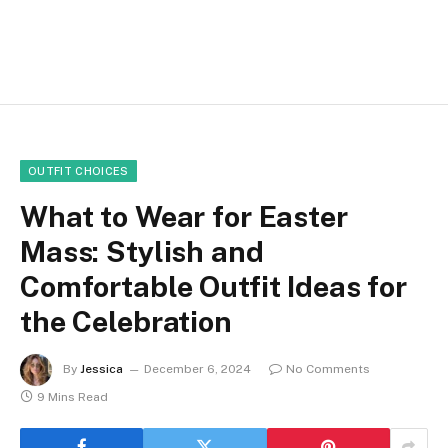
OUTFIT CHOICES
What to Wear for Easter
Mass: Stylish and
Comfortable Outfit Ideas for
the Celebration
By
Jessica
December 6, 2024
No Comments
9 Mins Read