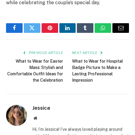
while celebrating the couple’s special day.
Facebook
Twitter
Pinterest
LinkedIn
Tumblr
WhatsApp
Email
PREVIOUS ARTICLE
NEXT ARTICLE
What to Wear for Easter
What to Wear for Hospital
Mass: Stylish and
Badge Picture to Make a
Comfortable Outfit Ideas for
Lasting Professional
the Celebration
Impression
Jessica
Website
Hi, I’m Jessica! I’ve always loved playing around