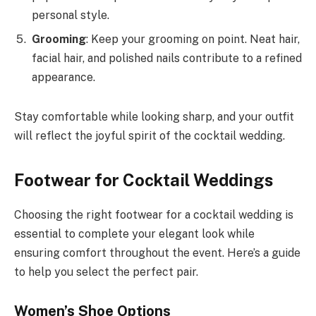
personal style.
Grooming
: Keep your grooming on point. Neat hair,
facial hair, and polished nails contribute to a refined
appearance.
Stay comfortable while looking sharp, and your outfit
will reflect the joyful spirit of the cocktail wedding.
Footwear for Cocktail Weddings
Choosing the right footwear for a cocktail wedding is
essential to complete your elegant look while
ensuring comfort throughout the event. Here’s a guide
to help you select the perfect pair.
Women’s Shoe Options