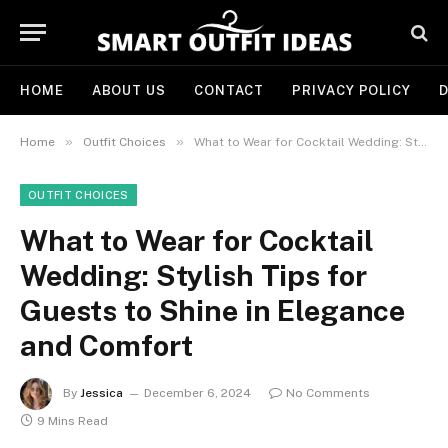
HOME
ABOUT US
CONTACT
PRIVACY POLICY
D
»
»
Home
Outfit Choices
What to Wear for Cocktail Wedding: Stylish Tips for Guests to Shine in Elegance and Comfort
OUTFIT CHOICES
What to Wear for Cocktail
Wedding: Stylish Tips for
Guests to Shine in Elegance
and Comfort
By
Jessica
December 6, 2024
No Comments
9 Mins Read