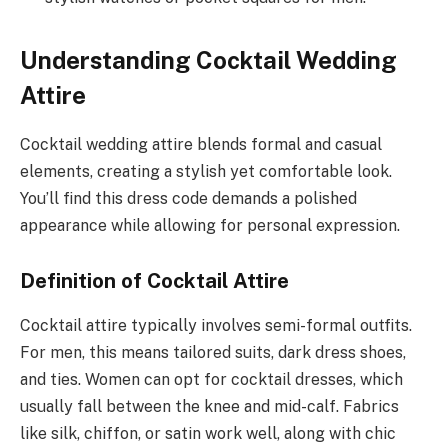
Understanding Cocktail Wedding
Attire
Cocktail wedding attire blends formal and casual
elements, creating a stylish yet comfortable look.
You’ll find this dress code demands a polished
appearance while allowing for personal expression.
Definition of Cocktail Attire
Cocktail attire typically involves semi-formal outfits.
For men, this means tailored suits, dark dress shoes,
and ties. Women can opt for cocktail dresses, which
usually fall between the knee and mid-calf. Fabrics
like silk, chiffon, or satin work well, along with chic