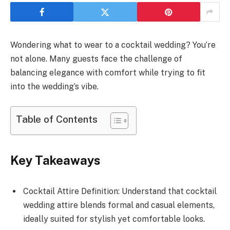
Wondering what to wear to a cocktail wedding? You’re
not alone. Many guests face the challenge of
balancing elegance with comfort while trying to fit
into the wedding’s vibe.
Table of Contents
Key Takeaways
Cocktail Attire Definition: Understand that cocktail
wedding attire blends formal and casual elements,
ideally suited for stylish yet comfortable looks.