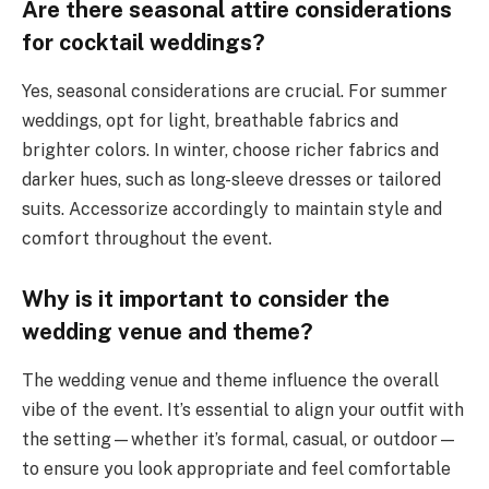
Are there seasonal attire considerations
for cocktail weddings?
Yes, seasonal considerations are crucial. For summer
weddings, opt for light, breathable fabrics and
brighter colors. In winter, choose richer fabrics and
darker hues, such as long-sleeve dresses or tailored
suits. Accessorize accordingly to maintain style and
comfort throughout the event.
Why is it important to consider the
wedding venue and theme?
The wedding venue and theme influence the overall
vibe of the event. It’s essential to align your outfit with
the setting—whether it’s formal, casual, or outdoor—
to ensure you look appropriate and feel comfortable