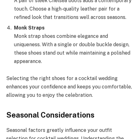
A pair of sleek Chelsea boots adds a contemporary
touch. Choose a high-quality leather pair for a
refined look that transitions well across seasons.
Monk Straps
Monk strap shoes combine elegance and
uniqueness. With a single or double buckle design,
these shoes stand out while maintaining a polished
appearance.
Selecting the right shoes for a cocktail wedding
enhances your confidence and keeps you comfortable,
allowing you to enjoy the celebration.
Seasonal Considerations
Seasonal factors greatly influence your outfit
selection for cocktail weddings. Understanding the