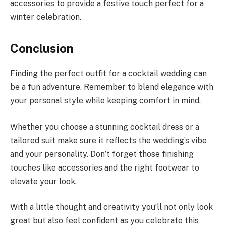
accessories to provide a festive touch perfect for a
winter celebration.
Conclusion
Finding the perfect outfit for a cocktail wedding can
be a fun adventure. Remember to blend elegance with
your personal style while keeping comfort in mind.
Whether you choose a stunning cocktail dress or a
tailored suit make sure it reflects the wedding’s vibe
and your personality. Don’t forget those finishing
touches like accessories and the right footwear to
elevate your look.
With a little thought and creativity you’ll not only look
great but also feel confident as you celebrate this