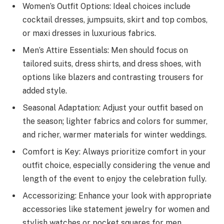
Women’s Outfit Options: Ideal choices include
cocktail dresses, jumpsuits, skirt and top combos,
or maxi dresses in luxurious fabrics.
Men’s Attire Essentials: Men should focus on
tailored suits, dress shirts, and dress shoes, with
options like blazers and contrasting trousers for
added style.
Seasonal Adaptation: Adjust your outfit based on
the season; lighter fabrics and colors for summer,
and richer, warmer materials for winter weddings.
Comfort is Key: Always prioritize comfort in your
outfit choice, especially considering the venue and
length of the event to enjoy the celebration fully.
Accessorizing: Enhance your look with appropriate
accessories like statement jewelry for women and
stylish watches or pocket squares for men.