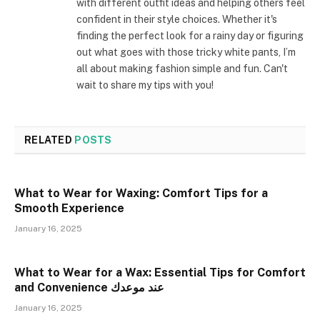
with different outfit ideas and helping others feel
confident in their style choices. Whether it's
finding the perfect look for a rainy day or figuring
out what goes with those tricky white pants, I’m
all about making fashion simple and fun. Can't
wait to share my tips with you!
RELATED
POSTS
What to Wear for Waxing: Comfort Tips for a
Smooth Experience
January 16, 2025
What to Wear for a Wax: Essential Tips for Comfort
and Convenience عند موعدك
January 16, 2025