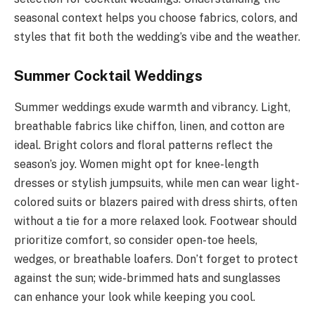
seasonal context helps you choose fabrics, colors, and
styles that fit both the wedding’s vibe and the weather.
Summer Cocktail Weddings
Summer weddings exude warmth and vibrancy. Light,
breathable fabrics like chiffon, linen, and cotton are
ideal. Bright colors and floral patterns reflect the
season’s joy. Women might opt for knee-length
dresses or stylish jumpsuits, while men can wear light-
colored suits or blazers paired with dress shirts, often
without a tie for a more relaxed look. Footwear should
prioritize comfort, so consider open-toe heels,
wedges, or breathable loafers. Don’t forget to protect
against the sun; wide-brimmed hats and sunglasses
can enhance your look while keeping you cool.