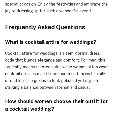
special occasion. Enjoy the festivities and embrace the
joy of dressing up for such a wonderful event!
Frequently Asked Questions
What is cocktail attire for weddings?
Cocktail attire for weddings is a semi-formal dress
code that blends elegance and comfort. For men, this
typically means tailored suits, while women often wear
cocktail dresses made from luxurious fabrics like silk
or chiffon. The goal is to look polished yet stylish,
striking a balance between formal and casual.
How should women choose their outfit for
a cocktail wedding?