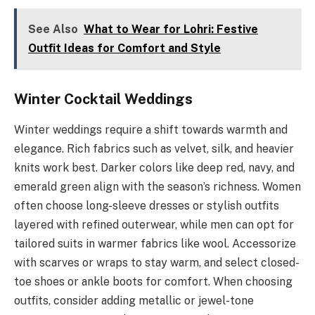
See Also
What to Wear for Lohri: Festive
Outfit Ideas for Comfort and Style
Winter Cocktail Weddings
Winter weddings require a shift towards warmth and
elegance. Rich fabrics such as velvet, silk, and heavier
knits work best. Darker colors like deep red, navy, and
emerald green align with the season’s richness. Women
often choose long-sleeve dresses or stylish outfits
layered with refined outerwear, while men can opt for
tailored suits in warmer fabrics like wool. Accessorize
with scarves or wraps to stay warm, and select closed-
toe shoes or ankle boots for comfort. When choosing
outfits, consider adding metallic or jewel-tone