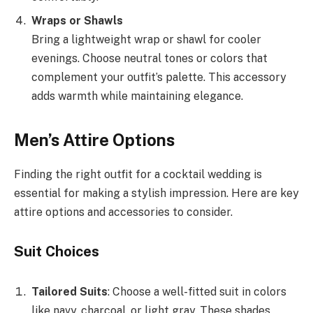
Wraps or Shawls
Bring a lightweight wrap or shawl for cooler
evenings. Choose neutral tones or colors that
complement your outfit’s palette. This accessory
adds warmth while maintaining elegance.
Men’s Attire Options
Finding the right outfit for a cocktail wedding is
essential for making a stylish impression. Here are key
attire options and accessories to consider.
Suit Choices
Tailored Suits
: Choose a well-fitted suit in colors
like navy, charcoal, or light gray. These shades