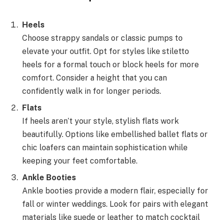
Heels
Choose strappy sandals or classic pumps to
elevate your outfit. Opt for styles like stiletto
heels for a formal touch or block heels for more
comfort. Consider a height that you can
confidently walk in for longer periods.
Flats
If heels aren’t your style, stylish flats work
beautifully. Options like embellished ballet flats or
chic loafers can maintain sophistication while
keeping your feet comfortable.
Ankle Booties
Ankle booties provide a modern flair, especially for
fall or winter weddings. Look for pairs with elegant
materials like suede or leather to match cocktail