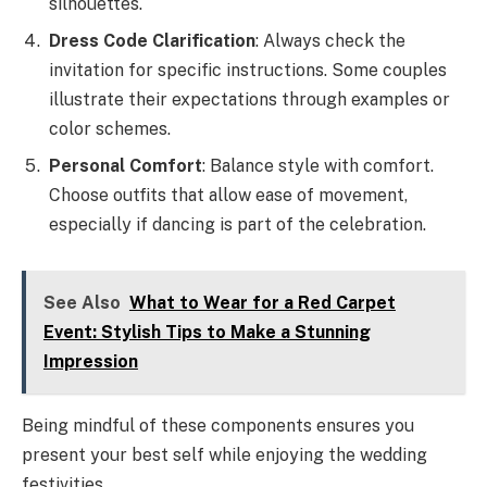
silhouettes.
Dress Code Clarification
: Always check the
invitation for specific instructions. Some couples
illustrate their expectations through examples or
color schemes.
Personal Comfort
: Balance style with comfort.
Choose outfits that allow ease of movement,
especially if dancing is part of the celebration.
See Also
What to Wear for a Red Carpet
Event: Stylish Tips to Make a Stunning
Impression
Being mindful of these components ensures you
present your best self while enjoying the wedding
festivities.