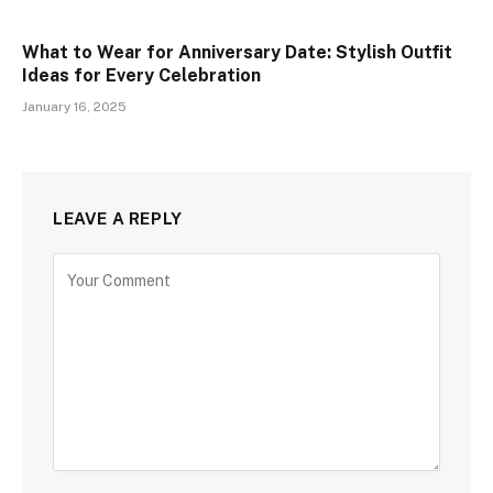
What to Wear for Anniversary Date: Stylish Outfit
Ideas for Every Celebration
January 16, 2025
LEAVE A REPLY