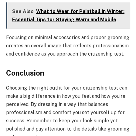
See Also
What to Wear for Paintball in Winter:
Essential Tips for Staying Warm and Mobile
Focusing on minimal accessories and proper grooming
creates an overall image that reflects professionalism
and confidence as you approach the citizenship test.
Conclusion
Choosing the right outfit for your citizenship test can
make a big difference in how you feel and how you’re
perceived. By dressing in a way that balances
professionalism and comfort you set yourself up for
success. Remember to keep your look simple yet
polished and pay attention to the details like grooming