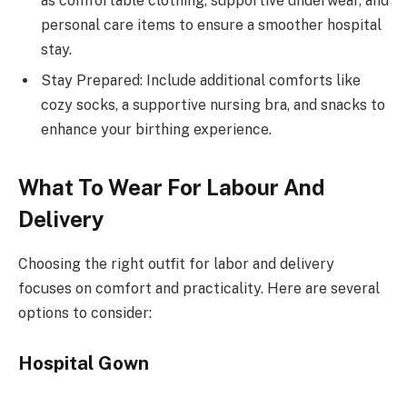
as comfortable clothing, supportive underwear, and
personal care items to ensure a smoother hospital
stay.
Stay Prepared: Include additional comforts like
cozy socks, a supportive nursing bra, and snacks to
enhance your birthing experience.
What To Wear For Labour And
Delivery
Choosing the right outfit for labor and delivery
focuses on comfort and practicality. Here are several
options to consider:
Hospital Gown