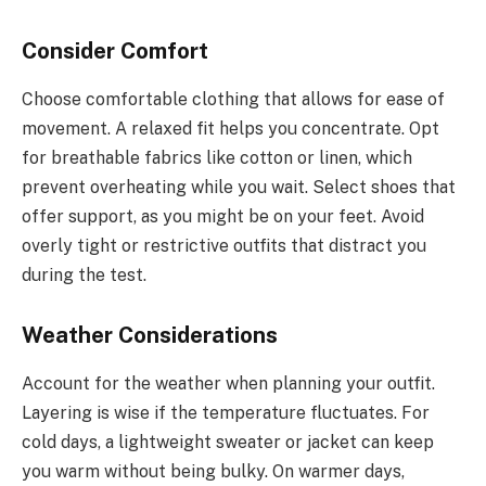
Consider Comfort
Choose comfortable clothing that allows for ease of
movement. A relaxed fit helps you concentrate. Opt
for breathable fabrics like cotton or linen, which
prevent overheating while you wait. Select shoes that
offer support, as you might be on your feet. Avoid
overly tight or restrictive outfits that distract you
during the test.
Weather Considerations
Account for the weather when planning your outfit.
Layering is wise if the temperature fluctuates. For
cold days, a lightweight sweater or jacket can keep
you warm without being bulky. On warmer days,