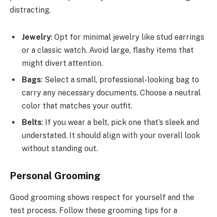
distracting.
Jewelry
: Opt for minimal jewelry like stud earrings
or a classic watch. Avoid large, flashy items that
might divert attention.
Bags
: Select a small, professional-looking bag to
carry any necessary documents. Choose a neutral
color that matches your outfit.
Belts
: If you wear a belt, pick one that’s sleek and
understated. It should align with your overall look
without standing out.
Personal Grooming
Good grooming shows respect for yourself and the
test process. Follow these grooming tips for a