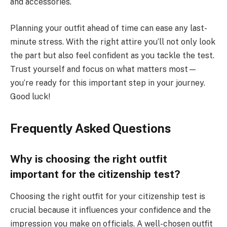
and accessories.
Planning your outfit ahead of time can ease any last-
minute stress. With the right attire you’ll not only look
the part but also feel confident as you tackle the test.
Trust yourself and focus on what matters most—
you’re ready for this important step in your journey.
Good luck!
Frequently Asked Questions
Why is choosing the right outfit
important for the citizenship test?
Choosing the right outfit for your citizenship test is
crucial because it influences your confidence and the
impression you make on officials. A well-chosen outfit