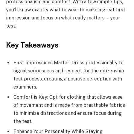
professionalism and comfort. With a few simple tips,
you’ll know exactly what to wear to make a great first
impression and focus on what really matters—your
test.
Key Takeaways
First Impressions Matter: Dress professionally to
signal seriousness and respect for the citizenship
test process, creating a positive perception with
examiners.
Comfort is Key: Opt for clothing that allows ease
of movement and is made from breathable fabrics
to minimize distractions and ensure focus during
the test.
Enhance Your Personality While Staying