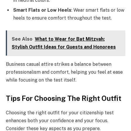
in neutral colors.
Smart Flats or Low Heels
: Wear smart flats or low
heels to ensure comfort throughout the test.
See Also
What to Wear for Bat Mitzvah:
Stylish Outfit Ideas for Guests and Honorees
Business casual attire strikes a balance between
professionalism and comfort, helping you feel at ease
while focusing on the test itself.
Tips For Choosing The Right Outfit
Choosing the right outfit for your citizenship test
enhances both your confidence and your focus.
Consider these key aspects as you prepare.