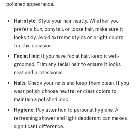
polished appearance.
Hairstyle
: Style your hair neatly. Whether you
prefer a bun, ponytail, or loose hair, make sure it
looks tidy. Avoid extreme styles or bright colors
for this occasion.
Facial Hair
: If you have facial hair, keep it well-
groomed. Trim any facial hair to ensure it looks
neat and professional.
Nails
: Check your nails and keep them clean. If you
wear polish, choose neutral or clear colors to
maintain a polished look.
Hygiene
: Pay attention to personal hygiene. A
refreshing shower and light deodorant can make a
significant difference.