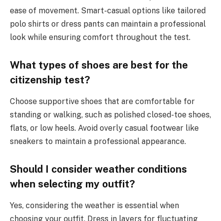
ease of movement. Smart-casual options like tailored
polo shirts or dress pants can maintain a professional
look while ensuring comfort throughout the test.
What types of shoes are best for the
citizenship test?
Choose supportive shoes that are comfortable for
standing or walking, such as polished closed-toe shoes,
flats, or low heels. Avoid overly casual footwear like
sneakers to maintain a professional appearance.
Should I consider weather conditions
when selecting my outfit?
Yes, considering the weather is essential when
choosing your outfit. Dress in layers for fluctuating