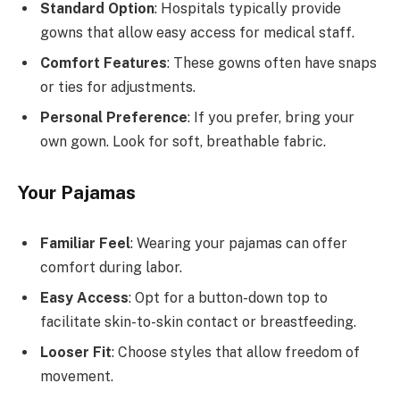
Standard Option
: Hospitals typically provide
gowns that allow easy access for medical staff.
Comfort Features
: These gowns often have snaps
or ties for adjustments.
Personal Preference
: If you prefer, bring your
own gown. Look for soft, breathable fabric.
Your Pajamas
Familiar Feel
: Wearing your pajamas can offer
comfort during labor.
Easy Access
: Opt for a button-down top to
facilitate skin-to-skin contact or breastfeeding.
Looser Fit
: Choose styles that allow freedom of
movement.