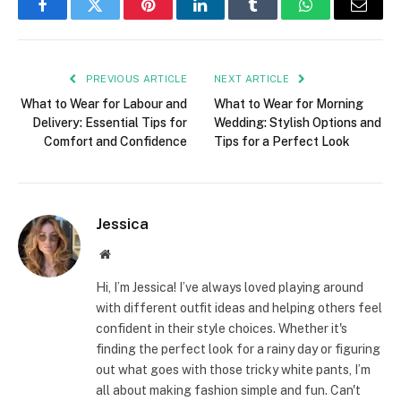
Facebook
Twitter
Pinterest
LinkedIn
Tumblr
WhatsApp
Email
PREVIOUS ARTICLE
NEXT ARTICLE
What to Wear for Labour and
What to Wear for Morning
Delivery: Essential Tips for
Wedding: Stylish Options and
Comfort and Confidence
Tips for a Perfect Look
Jessica
Website
Hi, I’m Jessica! I’ve always loved playing around
with different outfit ideas and helping others feel
confident in their style choices. Whether it's
finding the perfect look for a rainy day or figuring
out what goes with those tricky white pants, I’m
all about making fashion simple and fun. Can't