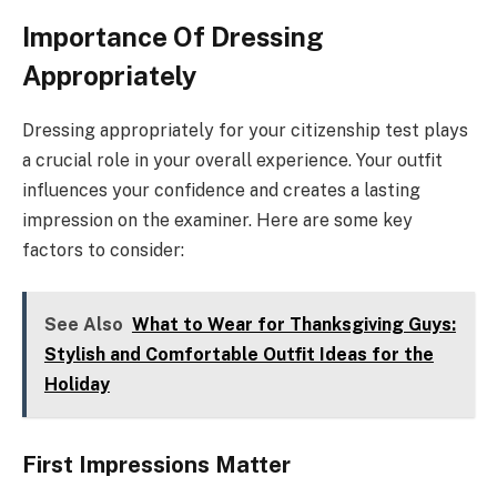
Importance Of Dressing
Appropriately
Dressing appropriately for your citizenship test plays
a crucial role in your overall experience. Your outfit
influences your confidence and creates a lasting
impression on the examiner. Here are some key
factors to consider:
See Also
What to Wear for Thanksgiving Guys:
Stylish and Comfortable Outfit Ideas for the
Holiday
First Impressions Matter