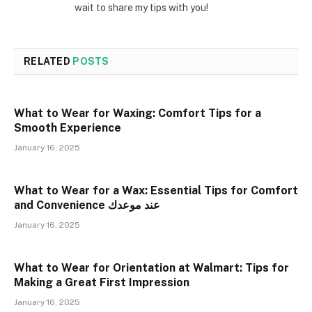
wait to share my tips with you!
RELATED
POSTS
What to Wear for Waxing: Comfort Tips for a
Smooth Experience
January 16, 2025
What to Wear for a Wax: Essential Tips for Comfort
and Convenience عند موعدك
January 16, 2025
What to Wear for Orientation at Walmart: Tips for
Making a Great First Impression
January 16, 2025