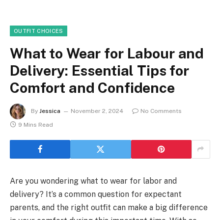
OUTFIT CHOICES
What to Wear for Labour and
Delivery: Essential Tips for
Comfort and Confidence
By
Jessica
November 2, 2024
No Comments
9 Mins Read
Are you wondering what to wear for labor and
delivery? It’s a common question for expectant
parents, and the right outfit can make a big difference