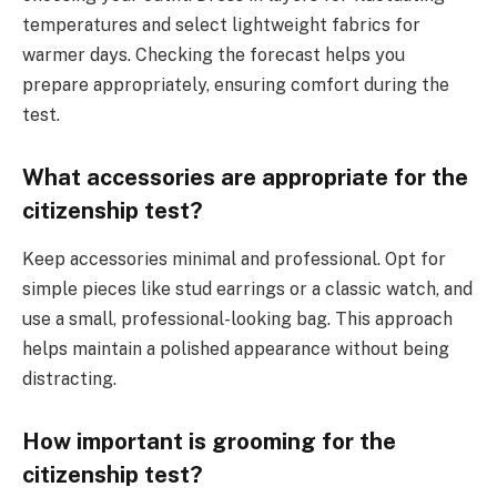
temperatures and select lightweight fabrics for
warmer days. Checking the forecast helps you
prepare appropriately, ensuring comfort during the
test.
What accessories are appropriate for the
citizenship test?
Keep accessories minimal and professional. Opt for
simple pieces like stud earrings or a classic watch, and
use a small, professional-looking bag. This approach
helps maintain a polished appearance without being
distracting.
How important is grooming for the
citizenship test?