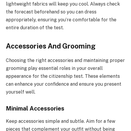
lightweight fabrics will keep you cool. Always check
the forecast beforehand so you can dress
appropriately, ensuring you’re comfortable for the
entire duration of the test.
Accessories And Grooming
Choosing the right accessories and maintaining proper
grooming play essential roles in your overall
appearance for the citizenship test. These elements
can enhance your confidence and ensure you present
yourself well.
Minimal Accessories
Keep accessories simple and subtle. Aim for a few
pieces that complement your outfit without being