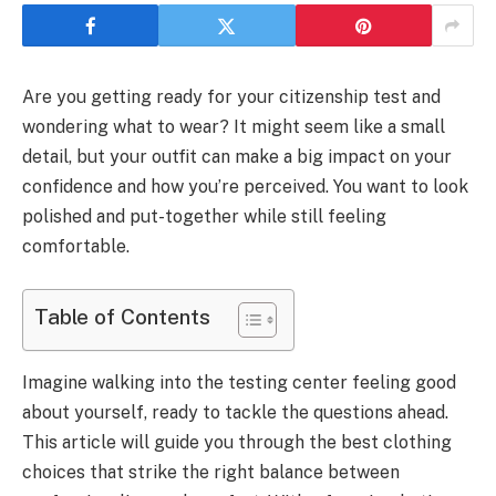
Are you getting ready for your citizenship test and
wondering what to wear? It might seem like a small
detail, but your outfit can make a big impact on your
confidence and how you’re perceived. You want to look
polished and put-together while still feeling
comfortable.
Table of Contents
Imagine walking into the testing center feeling good
about yourself, ready to tackle the questions ahead.
This article will guide you through the best clothing
choices that strike the right balance between