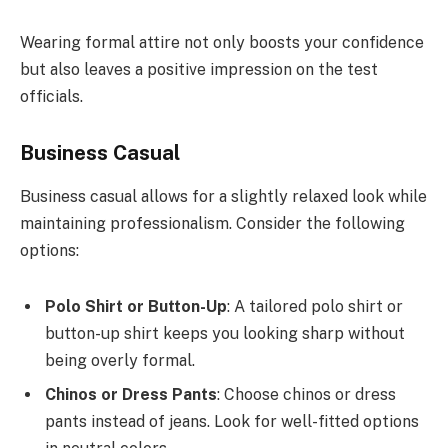
Wearing formal attire not only boosts your confidence
but also leaves a positive impression on the test
officials.
Business Casual
Business casual allows for a slightly relaxed look while
maintaining professionalism. Consider the following
options:
Polo Shirt or Button-Up
: A tailored polo shirt or
button-up shirt keeps you looking sharp without
being overly formal.
Chinos or Dress Pants
: Choose chinos or dress
pants instead of jeans. Look for well-fitted options