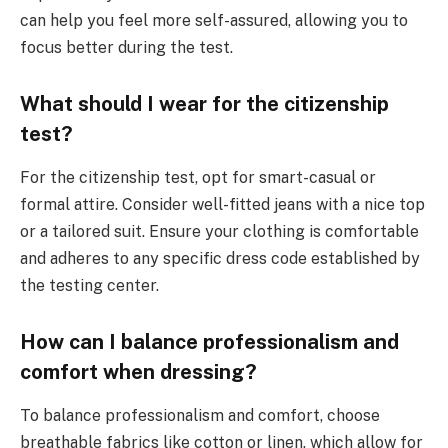
can help you feel more self-assured, allowing you to
focus better during the test.
What should I wear for the citizenship
test?
For the citizenship test, opt for smart-casual or
formal attire. Consider well-fitted jeans with a nice top
or a tailored suit. Ensure your clothing is comfortable
and adheres to any specific dress code established by
the testing center.
How can I balance professionalism and
comfort when dressing?
To balance professionalism and comfort, choose
breathable fabrics like cotton or linen, which allow for