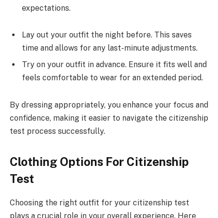
expectations.
Lay out your outfit the night before. This saves
time and allows for any last-minute adjustments.
Try on your outfit in advance. Ensure it fits well and
feels comfortable to wear for an extended period.
By dressing appropriately, you enhance your focus and
confidence, making it easier to navigate the citizenship
test process successfully.
Clothing Options For Citizenship
Test
Choosing the right outfit for your citizenship test
plays a crucial role in your overall experience. Here