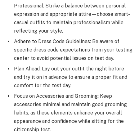
Professional: Strike a balance between personal
expression and appropriate attire—choose smart-
casual outfits to maintain professionalism while
reflecting your style.
Adhere to Dress Code Guidelines: Be aware of
specific dress code expectations from your testing
center to avoid potential issues on test day.
Plan Ahead: Lay out your outfit the night before
and try it on in advance to ensure a proper fit and
comfort for the test day.
Focus on Accessories and Grooming: Keep
accessories minimal and maintain good grooming
habits, as these elements enhance your overall
appearance and confidence while sitting for the
citizenship test.