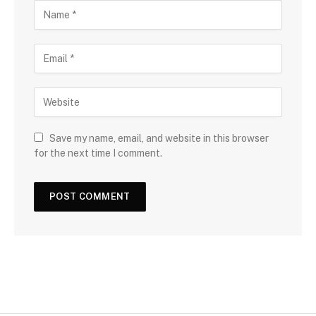
Save my name, email, and website in this browser
for the next time I comment.