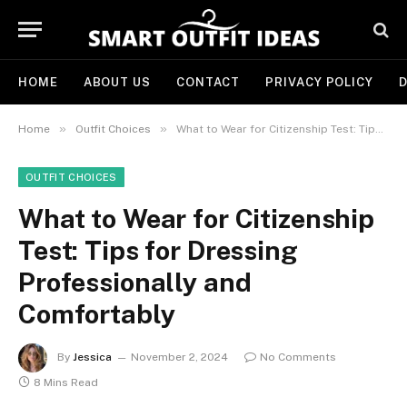
HOME
ABOUT US
CONTACT
PRIVACY POLICY
D
»
»
Home
Outfit Choices
What to Wear for Citizenship Test: Tips for Dressing Professionally and Comfortably
OUTFIT CHOICES
What to Wear for Citizenship
Test: Tips for Dressing
Professionally and
Comfortably
By
Jessica
November 2, 2024
No Comments
8 Mins Read