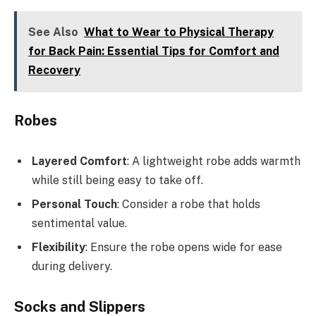
See Also
What to Wear to Physical Therapy
for Back Pain: Essential Tips for Comfort and
Recovery
Robes
Layered Comfort
: A lightweight robe adds warmth
while still being easy to take off.
Personal Touch
: Consider a robe that holds
sentimental value.
Flexibility
: Ensure the robe opens wide for ease
during delivery.
Socks and Slippers