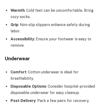
Warmth
: Cold feet can be uncomfortable. Bring
cozy socks.
Grip
: Non-slip slippers enhance safety during
labor.
Accessibility
: Ensure your footwear is easy to
remove.
Underwear
Comfort
: Cotton underwear is ideal for
breathability.
Disposable Options
: Consider hospital-provided
disposable underwear for easy cleanup.
Post-Delivery
: Pack a few pairs for recovery,