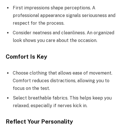
First impressions shape perceptions. A
professional appearance signals seriousness and
respect for the process.
Consider neatness and cleanliness. An organized
look shows you care about the occasion.
Comfort Is Key
Choose clothing that allows ease of movement.
Comfort reduces distractions, allowing you to
focus on the test.
Select breathable fabrics. This helps keep you
relaxed, especially if nerves kick in.
Reflect Your Personality