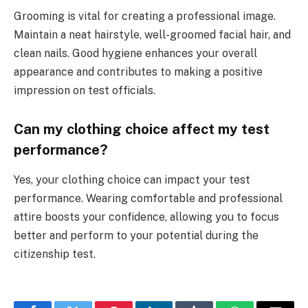
Grooming is vital for creating a professional image.
Maintain a neat hairstyle, well-groomed facial hair, and
clean nails. Good hygiene enhances your overall
appearance and contributes to making a positive
impression on test officials.
Can my clothing choice affect my test
performance?
Yes, your clothing choice can impact your test
performance. Wearing comfortable and professional
attire boosts your confidence, allowing you to focus
better and perform to your potential during the
citizenship test.