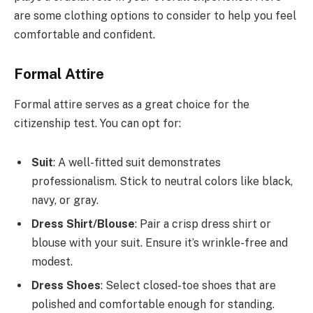
are some clothing options to consider to help you feel
comfortable and confident.
Formal Attire
Formal attire serves as a great choice for the
citizenship test. You can opt for:
Suit
: A well-fitted suit demonstrates
professionalism. Stick to neutral colors like black,
navy, or gray.
Dress Shirt/Blouse
: Pair a crisp dress shirt or
blouse with your suit. Ensure it’s wrinkle-free and
modest.
Dress Shoes
: Select closed-toe shoes that are
polished and comfortable enough for standing.