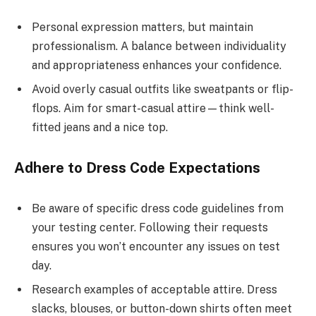
Personal expression matters, but maintain
professionalism. A balance between individuality
and appropriateness enhances your confidence.
Avoid overly casual outfits like sweatpants or flip-
flops. Aim for smart-casual attire—think well-
fitted jeans and a nice top.
Adhere to Dress Code Expectations
Be aware of specific dress code guidelines from
your testing center. Following their requests
ensures you won’t encounter any issues on test
day.
Research examples of acceptable attire. Dress
slacks, blouses, or button-down shirts often meet