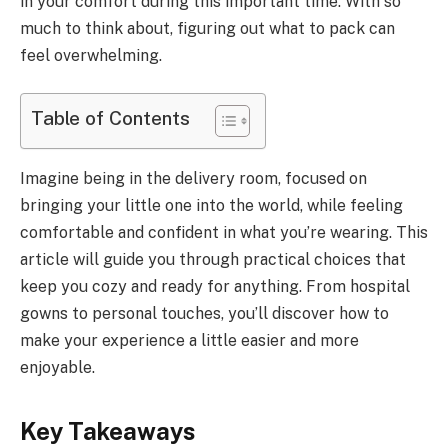
in your comfort during this important time. With so
much to think about, figuring out what to pack can
feel overwhelming.
Table of Contents
Imagine being in the delivery room, focused on
bringing your little one into the world, while feeling
comfortable and confident in what you’re wearing. This
article will guide you through practical choices that
keep you cozy and ready for anything. From hospital
gowns to personal touches, you’ll discover how to
make your experience a little easier and more
enjoyable.
Key Takeaways