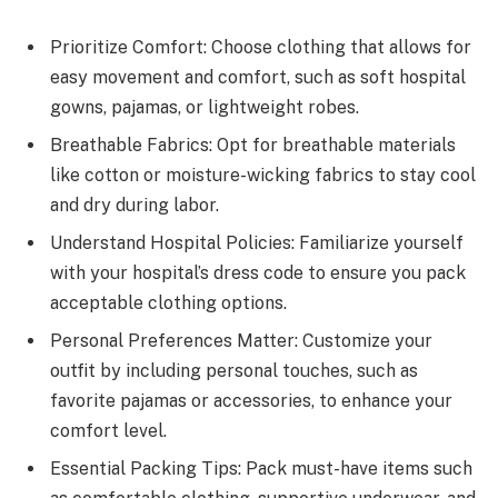
Prioritize Comfort: Choose clothing that allows for
easy movement and comfort, such as soft hospital
gowns, pajamas, or lightweight robes.
Breathable Fabrics: Opt for breathable materials
like cotton or moisture-wicking fabrics to stay cool
and dry during labor.
Understand Hospital Policies: Familiarize yourself
with your hospital’s dress code to ensure you pack
acceptable clothing options.
Personal Preferences Matter: Customize your
outfit by including personal touches, such as
favorite pajamas or accessories, to enhance your
comfort level.
Essential Packing Tips: Pack must-have items such