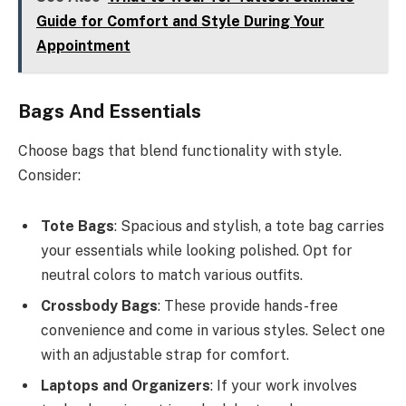
Guide for Comfort and Style During Your
Appointment
Bags And Essentials
Choose bags that blend functionality with style.
Consider:
Tote Bags
: Spacious and stylish, a tote bag carries
your essentials while looking polished. Opt for
neutral colors to match various outfits.
Crossbody Bags
: These provide hands-free
convenience and come in various styles. Select one
with an adjustable strap for comfort.
Laptops and Organizers
: If your work involves