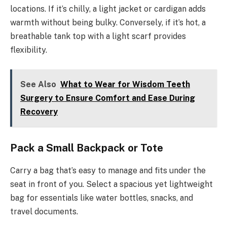
locations. If it’s chilly, a light jacket or cardigan adds
warmth without being bulky. Conversely, if it’s hot, a
breathable tank top with a light scarf provides
flexibility.
See Also
What to Wear for Wisdom Teeth
Surgery to Ensure Comfort and Ease During
Recovery
Pack a Small Backpack or Tote
Carry a bag that’s easy to manage and fits under the
seat in front of you. Select a spacious yet lightweight
bag for essentials like water bottles, snacks, and
travel documents.