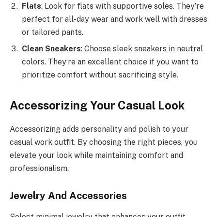
Flats
: Look for flats with supportive soles. They’re
perfect for all-day wear and work well with dresses
or tailored pants.
Clean Sneakers
: Choose sleek sneakers in neutral
colors. They’re an excellent choice if you want to
prioritize comfort without sacrificing style.
Accessorizing Your Casual Look
Accessorizing adds personality and polish to your
casual work outfit. By choosing the right pieces, you
elevate your look while maintaining comfort and
professionalism.
Jewelry And Accessories
Select minimal jewelry that enhances your outfit