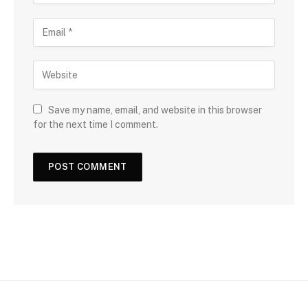
Save my name, email, and website in this browser
for the next time I comment.