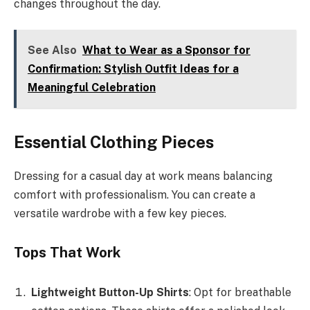
changes throughout the day.
See Also
What to Wear as a Sponsor for
Confirmation: Stylish Outfit Ideas for a
Meaningful Celebration
Essential Clothing Pieces
Dressing for a casual day at work means balancing
comfort with professionalism. You can create a
versatile wardrobe with a few key pieces.
Tops That Work
Lightweight Button-Up Shirts
: Opt for breathable