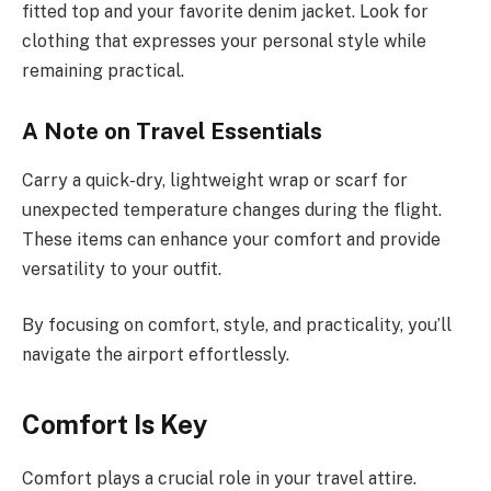
fitted top and your favorite denim jacket. Look for
clothing that expresses your personal style while
remaining practical.
A Note on Travel Essentials
Carry a quick-dry, lightweight wrap or scarf for
unexpected temperature changes during the flight.
These items can enhance your comfort and provide
versatility to your outfit.
By focusing on comfort, style, and practicality, you’ll
navigate the airport effortlessly.
Comfort Is Key
Comfort plays a crucial role in your travel attire.