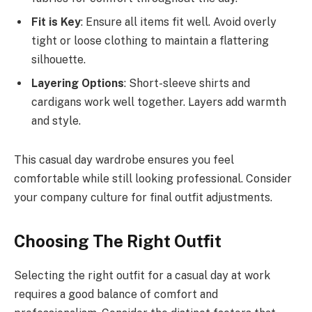
Fit is Key
: Ensure all items fit well. Avoid overly
tight or loose clothing to maintain a flattering
silhouette.
Layering Options
: Short-sleeve shirts and
cardigans work well together. Layers add warmth
and style.
This casual day wardrobe ensures you feel
comfortable while still looking professional. Consider
your company culture for final outfit adjustments.
Choosing The Right Outfit
Selecting the right outfit for a casual day at work
requires a good balance of comfort and