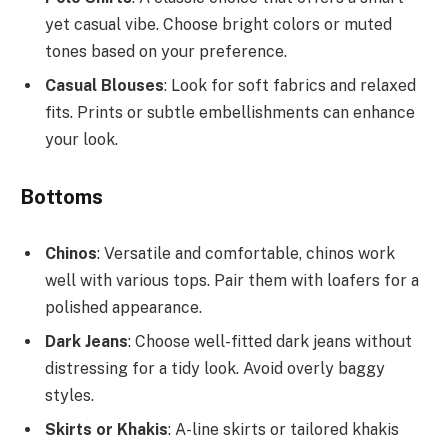
yet casual vibe. Choose bright colors or muted
tones based on your preference.
Casual Blouses
: Look for soft fabrics and relaxed
fits. Prints or subtle embellishments can enhance
your look.
Bottoms
Chinos
: Versatile and comfortable, chinos work
well with various tops. Pair them with loafers for a
polished appearance.
Dark Jeans
: Choose well-fitted dark jeans without
distressing for a tidy look. Avoid overly baggy
styles.
Skirts or Khakis
: A-line skirts or tailored khakis