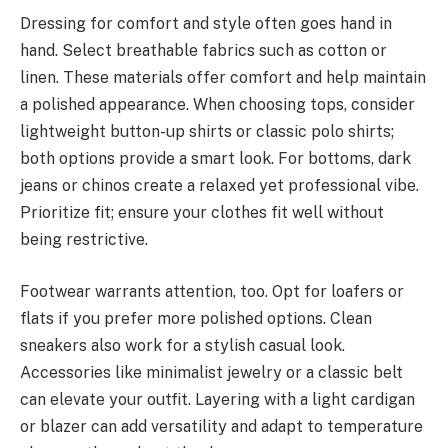
Dressing for comfort and style often goes hand in
hand. Select breathable fabrics such as cotton or
linen. These materials offer comfort and help maintain
a polished appearance. When choosing tops, consider
lightweight button-up shirts or classic polo shirts;
both options provide a smart look. For bottoms, dark
jeans or chinos create a relaxed yet professional vibe.
Prioritize fit; ensure your clothes fit well without
being restrictive.
Footwear warrants attention, too. Opt for loafers or
flats if you prefer more polished options. Clean
sneakers also work for a stylish casual look.
Accessories like minimalist jewelry or a classic belt
can elevate your outfit. Layering with a light cardigan
or blazer can add versatility and adapt to temperature