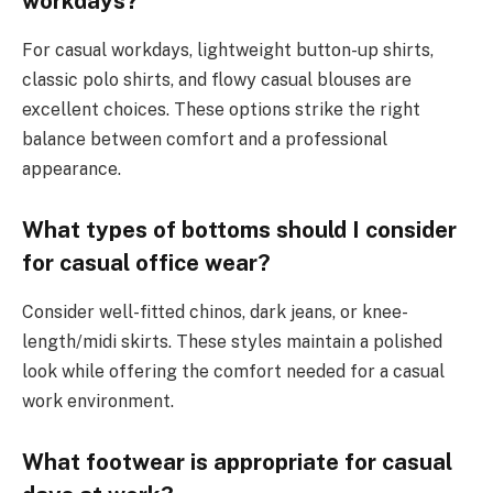
workdays?
For casual workdays, lightweight button-up shirts,
classic polo shirts, and flowy casual blouses are
excellent choices. These options strike the right
balance between comfort and a professional
appearance.
What types of bottoms should I consider
for casual office wear?
Consider well-fitted chinos, dark jeans, or knee-
length/midi skirts. These styles maintain a polished
look while offering the comfort needed for a casual
work environment.
What footwear is appropriate for casual