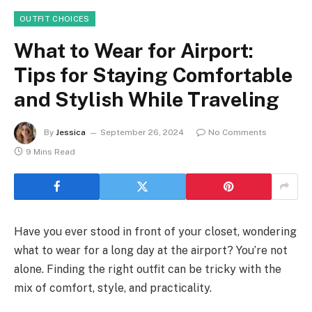
OUTFIT CHOICES
What to Wear for Airport:
Tips for Staying Comfortable
and Stylish While Traveling
By
Jessica
September 26, 2024
No Comments
9 Mins Read
Have you ever stood in front of your closet, wondering
what to wear for a long day at the airport? You’re not
alone. Finding the right outfit can be tricky with the
mix of comfort, style, and practicality.