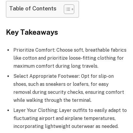
Table of Contents
Key Takeaways
Prioritize Comfort: Choose soft, breathable fabrics
like cotton and prioritize loose-fitting clothing for
maximum comfort during long travels.
Select Appropriate Footwear: Opt for slip-on
shoes, such as sneakers or loafers, for easy
removal during security checks, ensuring comfort
while walking through the terminal.
Layer Your Clothing: Layer outfits to easily adapt to
fluctuating airport and airplane temperatures,
incorporating lightweight outerwear as needed.