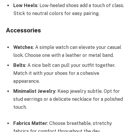
Low Heels
: Low-heeled shoes add a touch of class.
Stick to neutral colors for easy pairing.
Accessories
Watches
: A simple watch can elevate your casual
look. Choose one with a leather or metal band.
Belts
: A nice belt can pull your outfit together.
Match it with your shoes for a cohesive
appearance.
Minimalist Jewelry
: Keep jewelry subtle. Opt for
stud earrings or a delicate necklace for a polished
touch.
Fabrics Matter
: Choose breathable, stretchy
fabrics for comfort throughout the day.