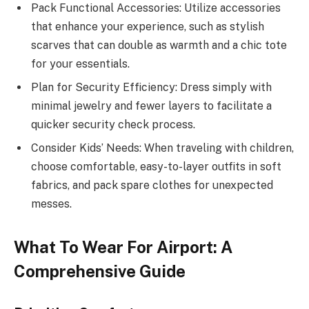
Pack Functional Accessories: Utilize accessories
that enhance your experience, such as stylish
scarves that can double as warmth and a chic tote
for your essentials.
Plan for Security Efficiency: Dress simply with
minimal jewelry and fewer layers to facilitate a
quicker security check process.
Consider Kids’ Needs: When traveling with children,
choose comfortable, easy-to-layer outfits in soft
fabrics, and pack spare clothes for unexpected
messes.
What To Wear For Airport: A
Comprehensive Guide