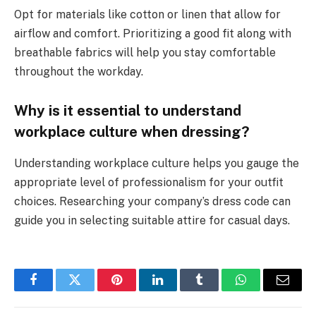
Opt for materials like cotton or linen that allow for
airflow and comfort. Prioritizing a good fit along with
breathable fabrics will help you stay comfortable
throughout the workday.
Why is it essential to understand
workplace culture when dressing?
Understanding workplace culture helps you gauge the
appropriate level of professionalism for your outfit
choices. Researching your company’s dress code can
guide you in selecting suitable attire for casual days.
Facebook
Twitter
Pinterest
LinkedIn
Tumblr
WhatsApp
Email