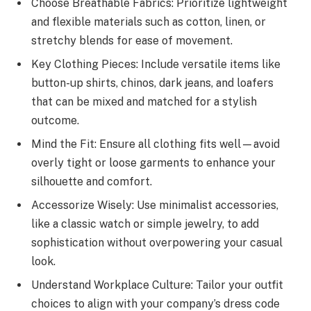
Choose Breathable Fabrics: Prioritize lightweight
and flexible materials such as cotton, linen, or
stretchy blends for ease of movement.
Key Clothing Pieces: Include versatile items like
button-up shirts, chinos, dark jeans, and loafers
that can be mixed and matched for a stylish
outcome.
Mind the Fit: Ensure all clothing fits well—avoid
overly tight or loose garments to enhance your
silhouette and comfort.
Accessorize Wisely: Use minimalist accessories,
like a classic watch or simple jewelry, to add
sophistication without overpowering your casual
look.
Understand Workplace Culture: Tailor your outfit
choices to align with your company’s dress code