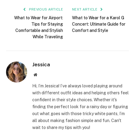
PREVIOUS ARTICLE
NEXT ARTICLE
What to Wear for Airport:
What to Wear for a Karol G
Tips for Staying
Concert: Ultimate Guide for
Comfortable and Stylish
Comfort and Style
While Traveling
Jessica
Website
Hi, I’m Jessica! I’ve always loved playing around
with different outfit ideas and helping others feel
confident in their style choices. Whether it's
finding the perfect look for a rainy day or figuring
out what goes with those tricky white pants, I’m
all about making fashion simple and fun. Can't
wait to share my tips with you!