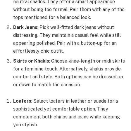
neutral shades. They offer a smart appearance
without being too formal. Pair them with any of the
tops mentioned for a balanced look.
Dark Jeans
: Pick well-fitted dark jeans without
distressing. They maintain a casual feel while still
appearing polished. Pair with a button-up for an
effortlessly chic outfit.
Skirts or Khakis
: Choose knee-length or midi skirts
for a feminine touch. Alternatively, khakis provide
comfort and style. Both options can be dressed up
or down to match the occasion.
Loafers
: Select loafers in leather or suede for a
sophisticated yet comfortable option. They
complement both chinos and jeans while keeping
you stylish.