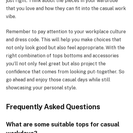
just right. Think about the pieces in your wardrobe
that you love and how they can fit into the casual work
vibe.
Remember to pay attention to your workplace culture
and dress code. This will help you make choices that
not only look good but also feel appropriate. With the
right combination of tops bottoms and accessories
you’ll not only feel great but also project the
confidence that comes from looking put-together. So
go ahead and enjoy those casual days while still
showcasing your personal style.
Frequently Asked Questions
What are some suitable tops for casual