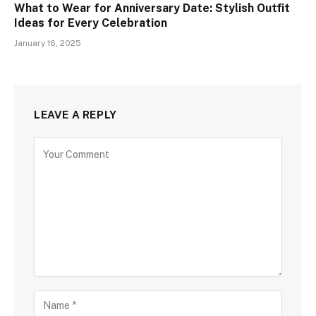
What to Wear for Anniversary Date: Stylish Outfit
Ideas for Every Celebration
January 16, 2025
LEAVE A REPLY