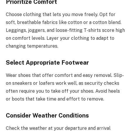
Prioritize Comfort
Choose clothing that lets you move freely. Opt for
soft, breathable fabrics like cotton or a cotton blend.
Leggings, joggers, and loose-fitting T-shirts score high
on comfort levels. Layer your clothing to adapt to
changing temperatures.
Select Appropriate Footwear
Wear shoes that offer comfort and easy removal. Slip-
on sneakers or loafers work well, as security checks
often require you to take off your shoes. Avoid heels
or boots that take time and effort to remove.
Consider Weather Conditions
Check the weather at your departure and arrival