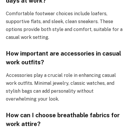
days at work?
Comfortable footwear choices include loafers,
supportive flats, and sleek, clean sneakers. These
options provide both style and comfort, suitable for a
casual work setting.
How important are accessories in casual
work outfits?
Accessories play a crucial role in enhancing casual
work outfits. Minimal jewelry, classic watches, and
stylish bags can add personality without
overwhelming your look.
How can I choose breathable fabrics for
work attire?