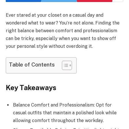
Ever stared at your closet on a casual day and
wondered what to wear? You’re not alone. Finding the
right balance between comfort and professionalism
can be tricky, especially when you want to show off
your personal style without overdoing it.
Table of Contents
Key Takeaways
Balance Comfort and Professionalism: Opt for
casual outfits that maintain a polished look while
allowing comfort throughout the workday.