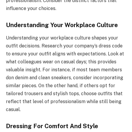
professionalism. Consider the distinct factors that
influence your choices.
Understanding Your Workplace Culture
Understanding your workplace culture shapes your
outfit decisions. Research your company’s dress code
to ensure your outfit aligns with expectations. Look at
what colleagues wear on casual days; this provides
valuable insight. For instance, if most team members
don denim and clean sneakers, consider incorporating
similar pieces. On the other hand, if others opt for
tailored trousers and stylish tops, choose outfits that
reflect that level of professionalism while still being
casual.
Dressing For Comfort And Style