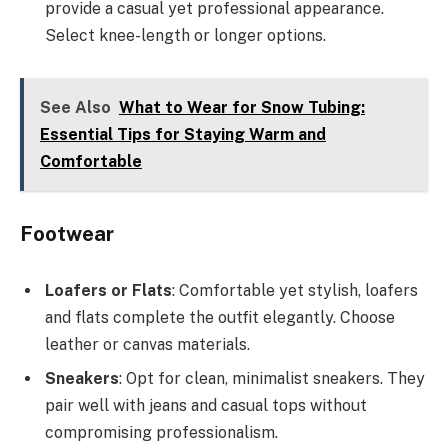
provide a casual yet professional appearance.
Select knee-length or longer options.
See Also
What to Wear for Snow Tubing:
Essential Tips for Staying Warm and
Comfortable
Footwear
Loafers or Flats
: Comfortable yet stylish, loafers
and flats complete the outfit elegantly. Choose
leather or canvas materials.
Sneakers
: Opt for clean, minimalist sneakers. They
pair well with jeans and casual tops without
compromising professionalism.