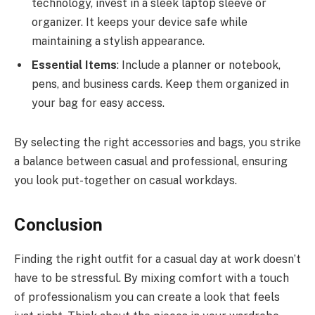
technology, invest in a sleek laptop sleeve or
organizer. It keeps your device safe while
maintaining a stylish appearance.
Essential Items
: Include a planner or notebook,
pens, and business cards. Keep them organized in
your bag for easy access.
By selecting the right accessories and bags, you strike
a balance between casual and professional, ensuring
you look put-together on casual workdays.
Conclusion
Finding the right outfit for a casual day at work doesn’t
have to be stressful. By mixing comfort with a touch
of professionalism you can create a look that feels