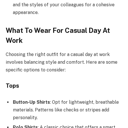
and the styles of your colleagues for a cohesive
appearance.
What To Wear For Casual Day At
Work
Choosing the right outfit for a casual day at work
involves balancing style and comfort. Here are some
specific options to consider:
Tops
Button-Up Shirts
: Opt for lightweight, breathable
materials. Patterns like checks or stripes add
personality.
Polo Shirts
: A classic choice that offers a smart