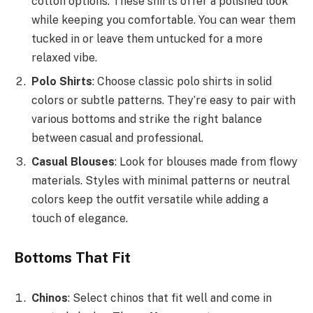
cotton options. These shirts offer a polished look
while keeping you comfortable. You can wear them
tucked in or leave them untucked for a more
relaxed vibe.
Polo Shirts
: Choose classic polo shirts in solid
colors or subtle patterns. They’re easy to pair with
various bottoms and strike the right balance
between casual and professional.
Casual Blouses
: Look for blouses made from flowy
materials. Styles with minimal patterns or neutral
colors keep the outfit versatile while adding a
touch of elegance.
Bottoms That Fit
Chinos
: Select chinos that fit well and come in