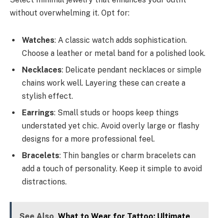
without overwhelming it. Opt for:
Watches
: A classic watch adds sophistication.
Choose a leather or metal band for a polished look.
Necklaces
: Delicate pendant necklaces or simple
chains work well. Layering these can create a
stylish effect.
Earrings
: Small studs or hoops keep things
understated yet chic. Avoid overly large or flashy
designs for a more professional feel.
Bracelets
: Thin bangles or charm bracelets can
add a touch of personality. Keep it simple to avoid
distractions.
See Also
What to Wear for Tattoo: Ultimate