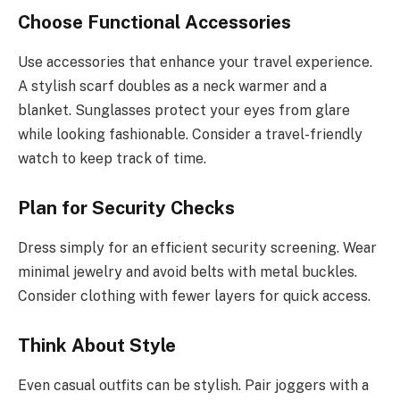
Choose Functional Accessories
Use accessories that enhance your travel experience.
A stylish scarf doubles as a neck warmer and a
blanket. Sunglasses protect your eyes from glare
while looking fashionable. Consider a travel-friendly
watch to keep track of time.
Plan for Security Checks
Dress simply for an efficient security screening. Wear
minimal jewelry and avoid belts with metal buckles.
Consider clothing with fewer layers for quick access.
Think About Style
Even casual outfits can be stylish. Pair joggers with a