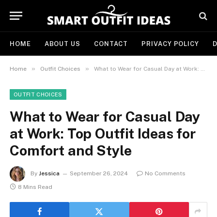
HOME
ABOUT US
CONTACT
PRIVACY POLICY
D
»
»
Home
Outfit Choices
What to Wear for Casual Day at Work: Top Outfit Ideas for Comfort and Style
OUTFIT CHOICES
What to Wear for Casual Day
at Work: Top Outfit Ideas for
Comfort and Style
By
Jessica
September 26, 2024
No Comments
8 Mins Read