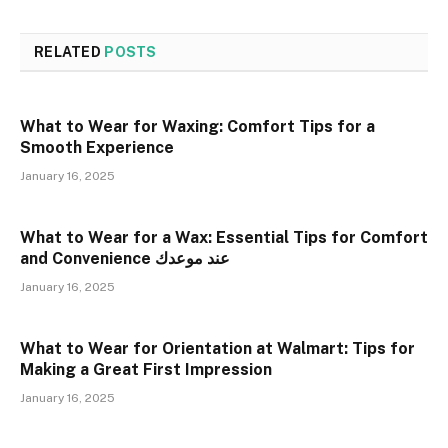
RELATED
POSTS
What to Wear for Waxing: Comfort Tips for a
Smooth Experience
January 16, 2025
What to Wear for a Wax: Essential Tips for Comfort
and Convenience عند موعدك
January 16, 2025
What to Wear for Orientation at Walmart: Tips for
Making a Great First Impression
January 16, 2025