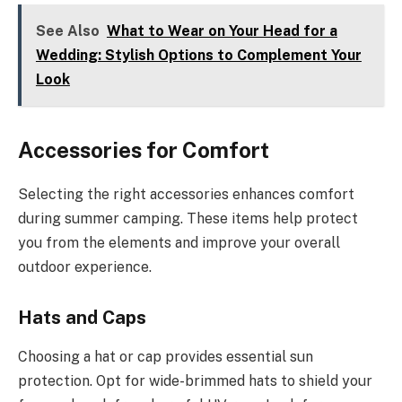
See Also
What to Wear on Your Head for a
Wedding: Stylish Options to Complement Your
Look
Accessories for Comfort
Selecting the right accessories enhances comfort
during summer camping. These items help protect
you from the elements and improve your overall
outdoor experience.
Hats and Caps
Choosing a hat or cap provides essential sun
protection. Opt for wide-brimmed hats to shield your