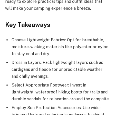
ready to explore practical tips and outfit ideas that
will make your camping experience a breeze.
Key Takeaways
Choose Lightweight Fabrics: Opt for breathable,
moisture-wicking materials like polyester or nylon
to stay cool and dry.
Dress in Layers: Pack lightweight layers such as
cardigans and fleece for unpredictable weather
and chilly evenings.
Select Appropriate Footwear: Invest in
lightweight, waterproof hiking boots for trails and
durable sandals for relaxation around the campsite.
Employ Sun Protection Accessories: Use wide-
brimmed hats and polarized sunglasses to shield