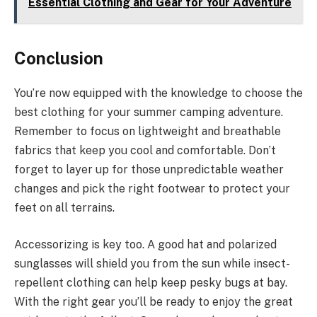
Essential Clothing and Gear for Your Adventure
Conclusion
You’re now equipped with the knowledge to choose the
best clothing for your summer camping adventure.
Remember to focus on lightweight and breathable
fabrics that keep you cool and comfortable. Don’t
forget to layer up for those unpredictable weather
changes and pick the right footwear to protect your
feet on all terrains.
Accessorizing is key too. A good hat and polarized
sunglasses will shield you from the sun while insect-
repellent clothing can help keep pesky bugs at bay.
With the right gear you’ll be ready to enjoy the great