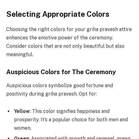
Selecting Appropriate Colors
Choosing the right colors for your griha pravesh attire
enhances the emotive power of the ceremony.
Consider colors that are not only beautiful but also
meaningful.
Auspicious Colors for The Ceremony
Auspicious colors symbolize good fortune and
positivity during griha pravesh. Opt for:
Yellow
: This color signifies happiness and
prosperity. It’s a popular choice for both men and
women.
Green
: Associated with growth and renewal, green