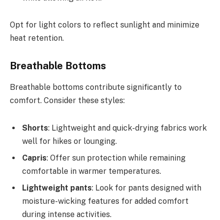
Opt for light colors to reflect sunlight and minimize
heat retention.
Breathable Bottoms
Breathable bottoms contribute significantly to
comfort. Consider these styles:
Shorts
: Lightweight and quick-drying fabrics work
well for hikes or lounging.
Capris
: Offer sun protection while remaining
comfortable in warmer temperatures.
Lightweight pants
: Look for pants designed with
moisture-wicking features for added comfort
during intense activities.