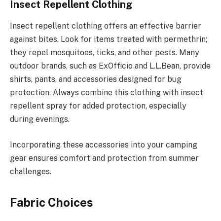
Insect Repellent Clothing
Insect repellent clothing offers an effective barrier
against bites. Look for items treated with permethrin;
they repel mosquitoes, ticks, and other pests. Many
outdoor brands, such as ExOfficio and L.L.Bean, provide
shirts, pants, and accessories designed for bug
protection. Always combine this clothing with insect
repellent spray for added protection, especially
during evenings.
Incorporating these accessories into your camping
gear ensures comfort and protection from summer
challenges.
Fabric Choices