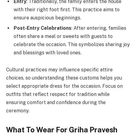
Entry
: Traditionally, the family enters the house
with their right foot first. This practice aims to
ensure auspicious beginnings.
Post-Entry Celebrations
: After entering, families
often share a meal or sweets with guests to
celebrate the occasion. This symbolizes sharing joy
and blessings with loved ones.
Cultural practices may influence specific attire
choices, so understanding these customs helps you
select appropriate dress for the occasion. Focus on
outfits that reflect respect for tradition while
ensuring comfort and confidence during the
ceremony.
What To Wear For Griha Pravesh