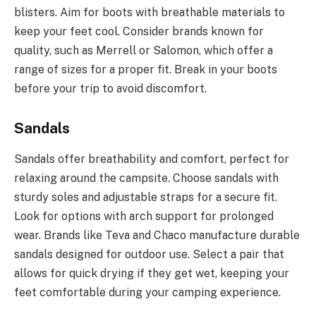
blisters. Aim for boots with breathable materials to
keep your feet cool. Consider brands known for
quality, such as Merrell or Salomon, which offer a
range of sizes for a proper fit. Break in your boots
before your trip to avoid discomfort.
Sandals
Sandals offer breathability and comfort, perfect for
relaxing around the campsite. Choose sandals with
sturdy soles and adjustable straps for a secure fit.
Look for options with arch support for prolonged
wear. Brands like Teva and Chaco manufacture durable
sandals designed for outdoor use. Select a pair that
allows for quick drying if they get wet, keeping your
feet comfortable during your camping experience.