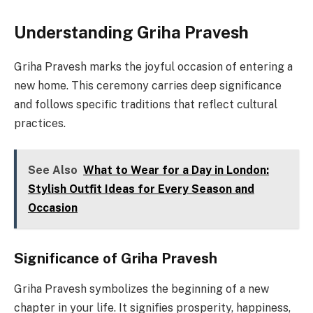
Understanding Griha Pravesh
Griha Pravesh marks the joyful occasion of entering a
new home. This ceremony carries deep significance
and follows specific traditions that reflect cultural
practices.
See Also
What to Wear for a Day in London:
Stylish Outfit Ideas for Every Season and
Occasion
Significance of Griha Pravesh
Griha Pravesh symbolizes the beginning of a new
chapter in your life. It signifies prosperity, happiness,