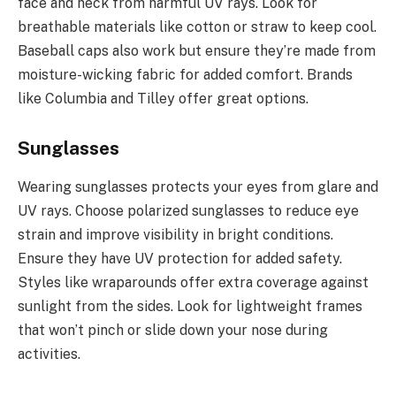
face and neck from harmful UV rays. Look for
breathable materials like cotton or straw to keep cool.
Baseball caps also work but ensure they’re made from
moisture-wicking fabric for added comfort. Brands
like Columbia and Tilley offer great options.
Sunglasses
Wearing sunglasses protects your eyes from glare and
UV rays. Choose polarized sunglasses to reduce eye
strain and improve visibility in bright conditions.
Ensure they have UV protection for added safety.
Styles like wraparounds offer extra coverage against
sunlight from the sides. Look for lightweight frames
that won’t pinch or slide down your nose during
activities.