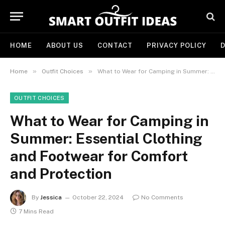
HOME
ABOUT US
CONTACT
PRIVACY POLICY
D
»
»
Home
Outfit Choices
What to Wear for Camping in Summer: Essential Clothing and Footwear for Comfort and Protection
OUTFIT CHOICES
What to Wear for Camping in
Summer: Essential Clothing
and Footwear for Comfort
and Protection
By
Jessica
October 22, 2024
No Comments
7 Mins Read