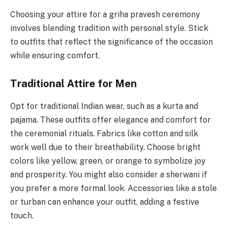
Choosing your attire for a griha pravesh ceremony
involves blending tradition with personal style. Stick
to outfits that reflect the significance of the occasion
while ensuring comfort.
Traditional Attire for Men
Opt for traditional Indian wear, such as a kurta and
pajama. These outfits offer elegance and comfort for
the ceremonial rituals. Fabrics like cotton and silk
work well due to their breathability. Choose bright
colors like yellow, green, or orange to symbolize joy
and prosperity. You might also consider a sherwani if
you prefer a more formal look. Accessories like a stole
or turban can enhance your outfit, adding a festive
touch.