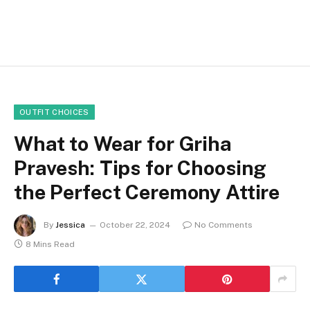
OUTFIT CHOICES
What to Wear for Griha
Pravesh: Tips for Choosing
the Perfect Ceremony Attire
By
Jessica
October 22, 2024
No Comments
8 Mins Read