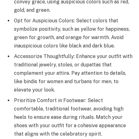
convey grace, using auspicious colors such as red,
gold, and green.
Opt for Auspicious Colors: Select colors that
symbolize positivity, such as yellow for happiness,
green for growth, and orange for warmth. Avoid
inauspicious colors like black and dark blue.
Accessorize Thoughtfully: Enhance your outfit with
traditional jewelry, stoles, or dupattas that
complement your attire. Pay attention to details,
like bindis for women and turbans for men, to
elevate your look.
Prioritize Comfort in Footwear: Select
comfortable, traditional footwear, avoiding high
heels to ensure ease during rituals. Match your
shoes with your outfit for a cohesive appearance
that aligns with the celebratory spirit.