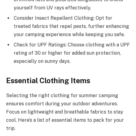
yourself from UV rays effectively.
Consider Insect Repellent Clothing: Opt for
treated fabrics that repel pests, further enhancing
your camping experience while keeping you safe.
Check for UPF Ratings: Choose clothing with a UPF
rating of 30 or higher for added sun protection,
especially on sunny days.
Essential Clothing Items
Selecting the right clothing for summer camping
ensures comfort during your outdoor adventures.
Focus on lightweight and breathable fabrics to stay
cool. Here’s a list of essential items to pack for your
trip.