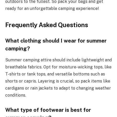
outdoors to the fullest. So pack your bags and get
ready for an unforgettable camping experience!
Frequently Asked Questions
What clothing should I wear for summer
camping?
Summer camping attire should include lightweight and
breathable fabrics. Opt for moisture-wicking tops, like
T-shirts or tank tops, and versatile bottoms such as
shorts or capris. Layering is crucial, so pack items like
cardigans or rain jackets to adapt to changing weather
conditions.
What type of footwear is best for