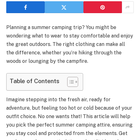
Planning a summer camping trip? You might be
wondering what to wear to stay comfortable and enjoy
the great outdoors. The right clothing can make all
the difference, whether you’re hiking through the
woods or lounging by the campfire.
Table of Contents
Imagine stepping into the fresh air, ready for
adventure, but feeling too hot or cold because of your
outfit choice. No one wants that! This article will help
you pick the perfect summer camping attire, ensuring
you stay cool and protected from the elements. Get