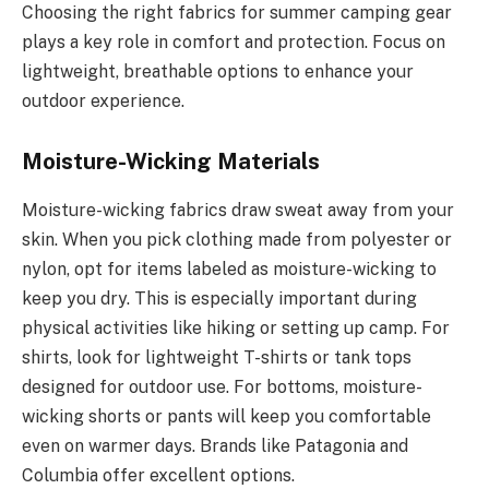
Choosing the right fabrics for summer camping gear
plays a key role in comfort and protection. Focus on
lightweight, breathable options to enhance your
outdoor experience.
Moisture-Wicking Materials
Moisture-wicking fabrics draw sweat away from your
skin. When you pick clothing made from polyester or
nylon, opt for items labeled as moisture-wicking to
keep you dry. This is especially important during
physical activities like hiking or setting up camp. For
shirts, look for lightweight T-shirts or tank tops
designed for outdoor use. For bottoms, moisture-
wicking shorts or pants will keep you comfortable
even on warmer days. Brands like Patagonia and
Columbia offer excellent options.