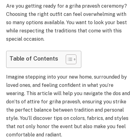
Are you getting ready for a griha pravesh ceremony?
Choosing the right outfit can feel overwhelming with
so many options available. You want to look your best
while respecting the traditions that come with this
special occasion.
Table of Contents
Imagine stepping into your new home, surrounded by
loved ones, and feeling confident in what you’re
wearing. This article will help you navigate the dos and
don’ts of attire for griha pravesh, ensuring you strike
the perfect balance between tradition and personal
style. You’ll discover tips on colors, fabrics, and styles
that not only honor the event but also make you feel
comfortable and radiant.