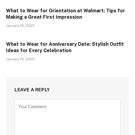
What to Wear for Orientation at Walmart: Tips for
Making a Great First Impression
January 16, 2025
What to Wear for Anniversary Date: Stylish Outfit
Ideas for Every Celebration
January 16, 2025
LEAVE A REPLY