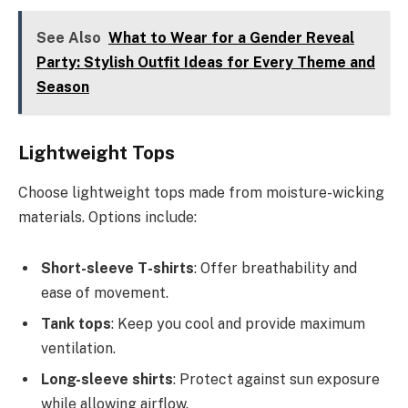
See Also
What to Wear for a Gender Reveal
Party: Stylish Outfit Ideas for Every Theme and
Season
Lightweight Tops
Choose lightweight tops made from moisture-wicking
materials. Options include:
Short-sleeve T-shirts
: Offer breathability and
ease of movement.
Tank tops
: Keep you cool and provide maximum
ventilation.
Long-sleeve shirts
: Protect against sun exposure
while allowing airflow.