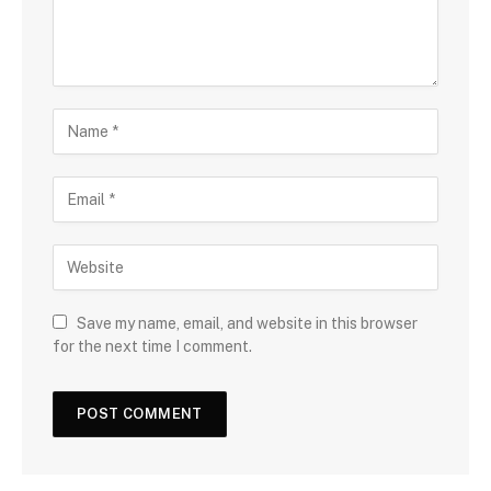
Save my name, email, and website in this browser
for the next time I comment.