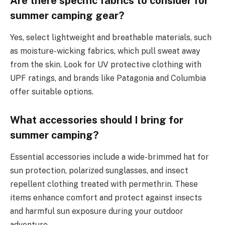
Are there specific fabrics to consider for
summer camping gear?
Yes, select lightweight and breathable materials, such
as moisture-wicking fabrics, which pull sweat away
from the skin. Look for UV protective clothing with
UPF ratings, and brands like Patagonia and Columbia
offer suitable options.
What accessories should I bring for
summer camping?
Essential accessories include a wide-brimmed hat for
sun protection, polarized sunglasses, and insect
repellent clothing treated with permethrin. These
items enhance comfort and protect against insects
and harmful sun exposure during your outdoor
adventure.