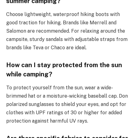
summer camping?
Choose lightweight, waterproof hiking boots with
good traction for hiking. Brands like Merrell and
Salomon are recommended. For relaxing around the
campsite, sturdy sandals with adjustable straps from
brands like Teva or Chaco are ideal.
How can I stay protected from the sun
while camping?
To protect yourself from the sun, wear a wide-
brimmed hat or a moisture-wicking baseball cap. Don
polarized sunglasses to shield your eyes, and opt for
clothes with UPF ratings of 30 or higher for added
protection against harmful UV rays.