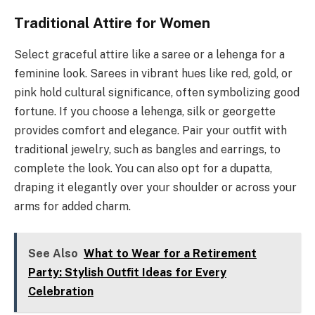
Traditional Attire for Women
Select graceful attire like a saree or a lehenga for a
feminine look. Sarees in vibrant hues like red, gold, or
pink hold cultural significance, often symbolizing good
fortune. If you choose a lehenga, silk or georgette
provides comfort and elegance. Pair your outfit with
traditional jewelry, such as bangles and earrings, to
complete the look. You can also opt for a dupatta,
draping it elegantly over your shoulder or across your
arms for added charm.
See Also
What to Wear for a Retirement
Party: Stylish Outfit Ideas for Every
Celebration