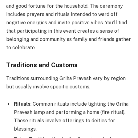
and good fortune for the household. The ceremony
includes prayers and rituals intended to ward off
negative energies and invite positive vibes. You’ll find
that participating in this event creates a sense of
belonging and community as family and friends gather
to celebrate.
Traditions and Customs
Traditions surrounding Griha Pravesh vary by region
but usually involve specific customs.
Rituals
: Common rituals include lighting the Griha
Pravesh lamp and performing a homa (fire ritual).
These rituals involve offerings to deities for
blessings.