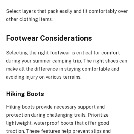
Select layers that pack easily and fit comfortably over
other clothing items.
Footwear Considerations
Selecting the right footwear is critical for comfort
during your summer camping trip. The right shoes can
make all the difference in staying comfortable and
avoiding injury on various terrains.
Hiking Boots
Hiking boots provide necessary support and
protection during challenging trails. Prioritize
lightweight, waterproof boots that offer good
traction. These features help prevent slips and