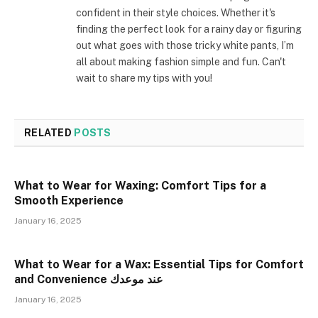
confident in their style choices. Whether it's
finding the perfect look for a rainy day or figuring
out what goes with those tricky white pants, I’m
all about making fashion simple and fun. Can't
wait to share my tips with you!
RELATED
POSTS
What to Wear for Waxing: Comfort Tips for a
Smooth Experience
January 16, 2025
What to Wear for a Wax: Essential Tips for Comfort
and Convenience عند موعدك
January 16, 2025