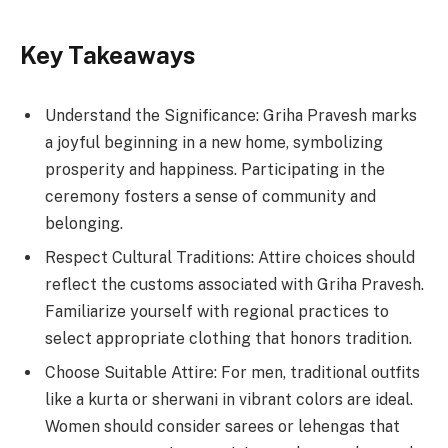
Key Takeaways
Understand the Significance: Griha Pravesh marks
a joyful beginning in a new home, symbolizing
prosperity and happiness. Participating in the
ceremony fosters a sense of community and
belonging.
Respect Cultural Traditions: Attire choices should
reflect the customs associated with Griha Pravesh.
Familiarize yourself with regional practices to
select appropriate clothing that honors tradition.
Choose Suitable Attire: For men, traditional outfits
like a kurta or sherwani in vibrant colors are ideal.
Women should consider sarees or lehengas that