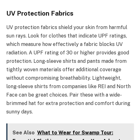
UV Protection Fabrics
UV protection fabrics shield your skin from harmful
sun rays. Look for clothes that indicate UPF ratings,
which measure how effectively a fabric blocks UV
radiation. A UPF rating of 30 or higher provides good
protection. Long-sleeve shirts and pants made from
tightly woven materials offer additional coverage
without compromising breathability. Lightweight,
long-sleeve shirts from companies like REI and North
Face can be great choices. Pair these with a wide-
brimmed hat for extra protection and comfort during
sunny days.
See Also
What to Wear for Swamp Tour: