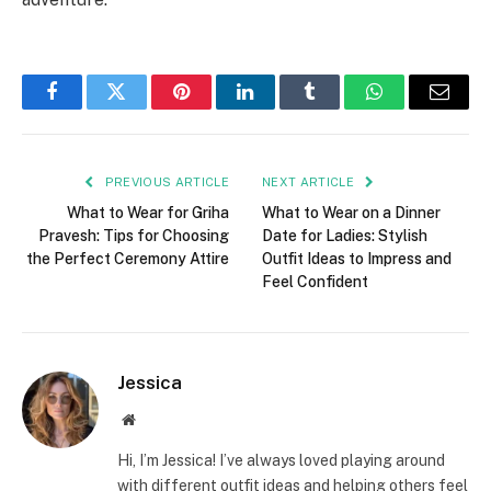
Facebook
Twitter
Pinterest
LinkedIn
Tumblr
WhatsApp
Email
PREVIOUS ARTICLE
NEXT ARTICLE
What to Wear for Griha
What to Wear on a Dinner
Pravesh: Tips for Choosing
Date for Ladies: Stylish
the Perfect Ceremony Attire
Outfit Ideas to Impress and
Feel Confident
Jessica
Website
Hi, I’m Jessica! I’ve always loved playing around
with different outfit ideas and helping others feel