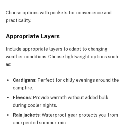
Choose options with pockets for convenience and
practicality.
Appropriate Layers
Include appropriate layers to adapt to changing
weather conditions. Choose lightweight options such
as:
Cardigans
: Perfect for chilly evenings around the
campfire.
Fleeces
: Provide warmth without added bulk
during cooler nights.
Rain jackets
: Waterproof gear protects you from
unexpected summer rain.